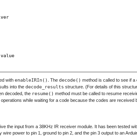
ver

value

zed with
enableIRIn()
. The
decode()
method is called to see if 
sults into the
decode_results
structure. (For details of this structu
en decoded, the
resume()
method must be called to resume receivi
operations while waiting for a code because the codes are received b
eceive the input from a 38KHz IR receiver module. It has been tested w
y wire power to pin 1, ground to pin 2, and the pin 3 output to an Arduino