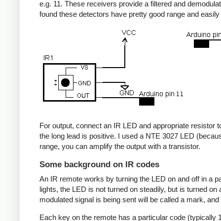
e.g. 11. These receivers provide a filtered and demodulate
found these detectors have pretty good range and easil
For output, connect an IR LED and appropriate resistor to
the long lead is positive. I used a NTE 3027 LED (becaus
range, you can amplify the output with a transistor.
Some background on IR codes
An IR remote works by turning the LED on and off in a pa
lights, the LED is not turned on steadily, but is turned o
modulated signal is being sent will be called a mark, and
Each key on the remote has a particular code (typically 1