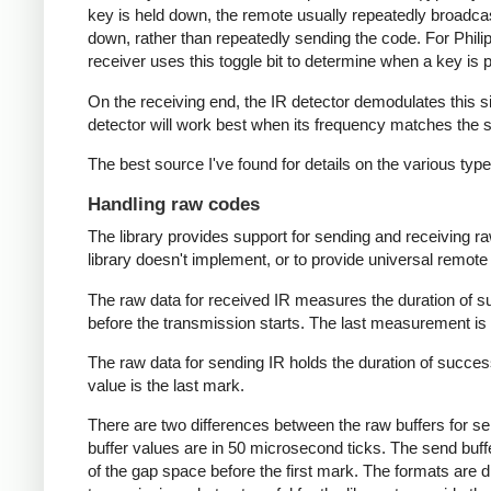
key is held down, the remote usually repeatedly broadca
down, rather than repeatedly sending the code. For Phili
receiver uses this toggle bit to determine when a key i
On the receiving end, the IR detector demodulates this sign
detector will work best when its frequency matches the se
The best source I've found for details on the various typ
Handling raw codes
The library provides support for sending and receiving ra
library doesn't implement, or to provide universal remote f
The raw data for received IR measures the duration of 
before the transmission starts. The last measurement is 
The raw data for sending IR holds the duration of succes
value is the last mark.
There are two differences between the raw buffers for se
buffer values are in 50 microsecond ticks. The send buffer 
of the gap space before the first mark. The formats are d