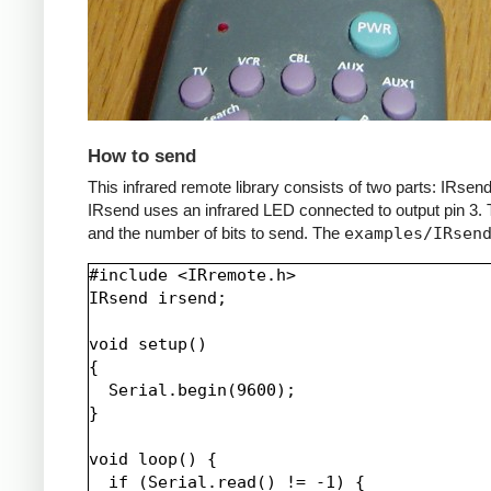
How to send
This infrared remote library consists of two parts: IRs
IRsend uses an infrared LED connected to output pin 3. T
and the number of bits to send. The
examples/IRsen
#include <IRremote.h>

IRsend irsend;

void setup()

{

  Serial.begin(9600);

}

void loop() {

  if (Serial.read() != -1) {
