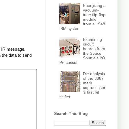
Energizing a
vacuum-
tube flip-flop
module
from a 1948
IBM system
Examining
circuit
boards from
an IR message.
the Space
 the data to send
Shuttle's I/O
Processor
Die analysis
of the 8087
math
coprocessor
's fast bit
shifter
Search This Blog