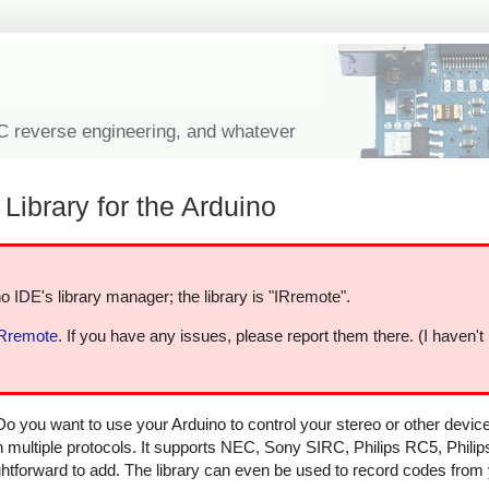
IC reverse engineering, and whatever
Library for the Arduino
o IDE's library manager; the library is "IRremote".
IRremote
. If you have any issues, please report them there. (I haven't
Do you want to use your Arduino to control your stereo or other devi
in multiple protocols. It supports NEC, Sony SIRC, Philips RC5, Phili
aightforward to add. The library can even be used to record codes from