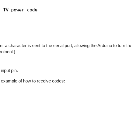
 TV power code

character is sent to the serial port, allowing the Arduino to turn the
otocol.)
input pin.
 example of how to receive codes: