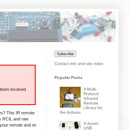
Subscribe
Contact info and site index
Popular Posts
A Multi-
 been involved
Protocol
Infrared
Remote
Library for
the Arduino
ces? This IR remote
ps RC6, and raw
A dozen
 your remote and re-
USB