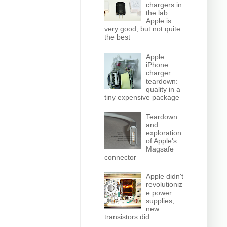
chargers in
the lab:
Apple is
very good, but not quite
the best
Apple
iPhone
charger
teardown:
quality in a
tiny expensive package
Teardown
and
exploration
of Apple's
Magsafe
connector
Apple didn't
revolutioniz
e power
supplies;
new
transistors did