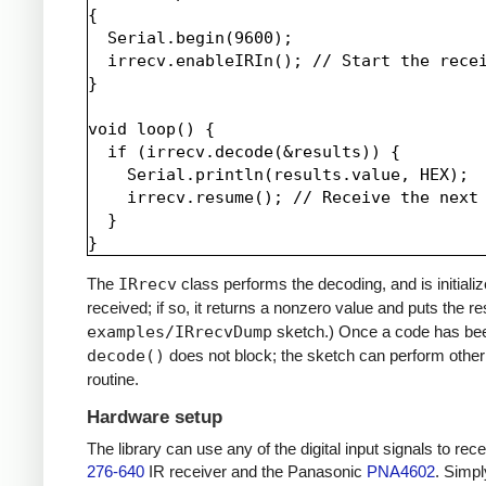
{

  Serial.begin(9600);

  irrecv.enableIRIn(); // Start the recei
}

void loop() {

  if (irrecv.decode(&results)) {

    Serial.println(results.value, HEX);

    irrecv.resume(); // Receive the next 
  }

The
IRrecv
class performs the decoding, and is initiali
received; if so, it returns a nonzero value and puts the re
examples/IRrecvDump
sketch.) Once a code has be
decode()
does not block; the sketch can perform other 
routine.
Hardware setup
The library can use any of the digital input signals to r
276-640
IR receiver and the Panasonic
PNA4602
. Simpl