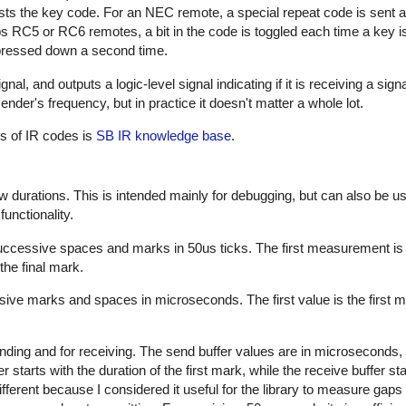
sts the key code. For an NEC remote, a special repeat code is sent a
ps RC5 or RC6 remotes, a bit in the code is toggled each time a key i
s pressed down a second time.
al, and outputs a logic-level signal indicating if it is receiving a sign
nder's frequency, but in practice it doesn't matter a whole lot.
es of IR codes is
SB IR knowledge base
.
w durations. This is intended mainly for debugging, but can also be us
unctionality.
successive spaces and marks in 50us ticks. The first measurement is
the final mark.
sive marks and spaces in microseconds. The first value is the first m
nding and for receiving. The send buffer values are in microseconds, 
starts with the duration of the first mark, while the receive buffer sta
ifferent because I considered it useful for the library to measure gap