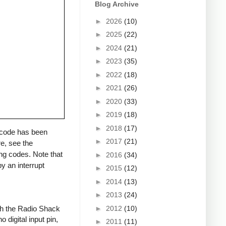
Blog Archive
►
2026
(10)
►
2025
(22)
►
2024
(21)
►
2023
(35)
►
2022
(18)
►
2021
(26)
►
2020
(33)
►
2019
(18)
►
2018
(17)
a code has been
►
2017
(21)
re, see the
ng codes. Note that
►
2016
(34)
y an interrupt
►
2015
(12)
►
2014
(13)
►
2013
(24)
►
2012
(10)
ith the Radio Shack
 digital input pin,
►
2011
(11)