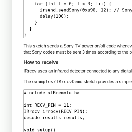
    for (int i = 0; i < 3; i++) {

      irsend.sendSony(0xa90, 12); // Sony
      delay(100);

    }

  }

This sketch sends a Sony TV power on/off code whenever a 
that Sony codes must be sent 3 times according to the pr
How to receive
IRrecv uses an infrared detector connected to any digital 
The
examples/IRrecvDemo
sketch provides a simple
#include <IRremote.h>

int RECV_PIN = 11;

IRrecv irrecv(RECV_PIN);

decode_results results;

void setup()
