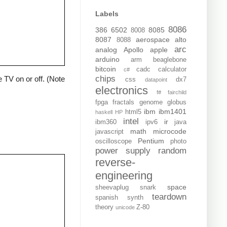
Labels
8086
386
6502
8085
8008
8087
aerospace
alto
8088
arc
analog
Apollo
apple
arduino
arm
beaglebone
bitcoin
cadc
calculator
c#
chips
 TV on or off. (Note
css
dx7
datapoint
electronics
f#
fairchild
fpga
fractals
genome
globus
ibm
ibm1401
html5
haskell
HP
intel
ir
ibm360
ipv6
java
math
microcode
javascript
Pentium
oscilloscope
photo
power supply
random
reverse-
engineering
space
sheevaplug
snark
teardown
spanish
synth
theory
Z-80
unicode