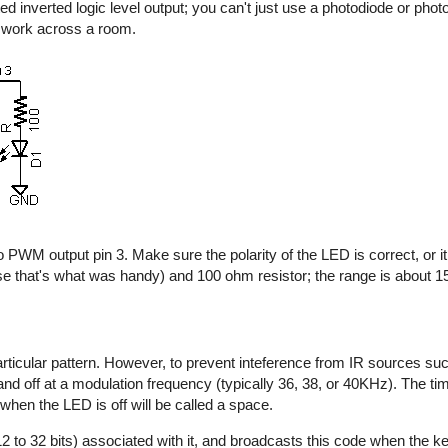
d inverted logic level output; you can't just use a photodiode or photo
y work across a room.
 PWM output pin 3. Make sure the polarity of the LED is correct, or it 
e that's what was handy) and 100 ohm resistor; the range is about 15 
rticular pattern. However, to prevent inteference from IR sources suc
n and off at a modulation frequency (typically 36, 38, or 40KHz). The t
 when the LED is off will be called a space.
2 to 32 bits) associated with it, and broadcasts this code when the key