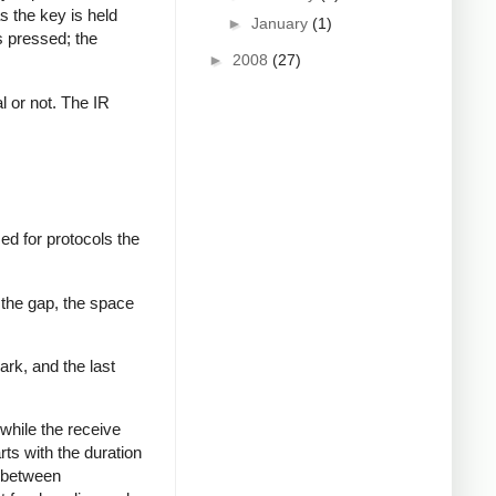
s the key is held
►
January
(1)
s pressed; the
►
2008
(27)
al or not. The IR
ed for protocols the
 the gap, the space
ark, and the last
while the receive
rts with the duration
s between