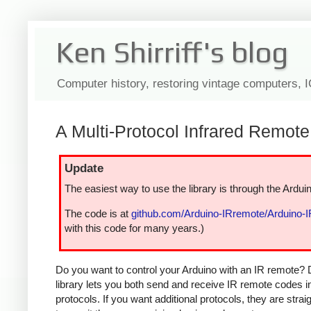
Ken Shirriff's blog
Computer history, restoring vintage computers, 
A Multi-Protocol Infrared Remote 
Update
The easiest way to use the library is through the Arduin
The code is at
github.com/Arduino-IRremote/Arduino-
with this code for many years.)
Do you want to control your Arduino with an IR remote? 
library lets you both send and receive IR remote codes 
protocols. If you want additional protocols, they are str