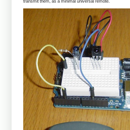
transmit them, as a minimal universal remote.