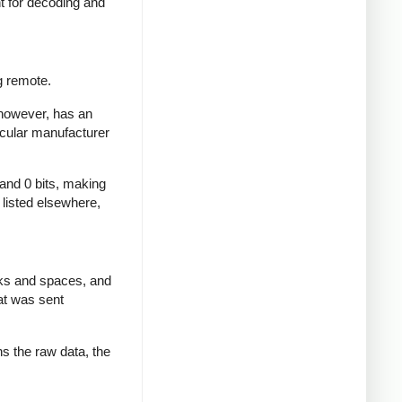
nt for decoding and
g remote.
 however, has an
icular manufacturer
 and 0 bits, making
d listed elsewhere,
rks and spaces, and
at was sent
ns the raw data, the