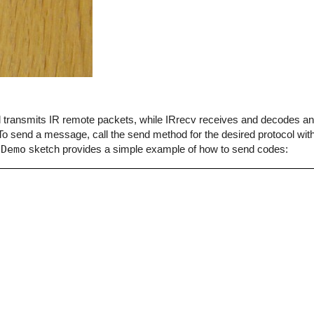
end transmits IR remote packets, while IRrecv receives and decodes 
o send a message, call the send method for the desired protocol with
dDemo
sketch provides a simple example of how to send codes: