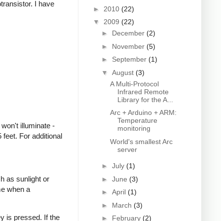
transistor. I have
►
2010
(22)
▼
2009
(22)
►
December
(2)
►
November
(5)
►
September
(1)
▼
August
(3)
A Multi-Protocol
Infrared Remote
Library for the A...
Arc + Arduino + ARM:
Temperature
won't illuminate -
monitoring
feet. For additional
World's smallest Arc
server
►
July
(1)
h as sunlight or
►
June
(3)
ime when a
►
April
(1)
►
March
(3)
 is pressed. If the
►
February
(2)