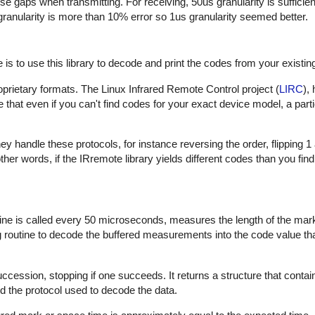
hese gaps when transmitting. For receiving, 50us granularity is sufficie
 granularity is more than 10% error so 1us granularity seemed better.
is to use this library to decode and print the codes from your existin
proprietary formats. The Linux Infrared Remote Control project (
LIRC
),
that even if you can't find codes for your exact device model, a part
 handle these protocols, for instance reversing the order, flipping 1
In other words, if the IRremote library yields different codes than you fin
outine is called every 50 microseconds, measures the length of the ma
ng routine to decode the buffered measurements into the code value th
uccession, stopping if one succeeds. It returns a structure that contai
d the protocol used to decode the data.