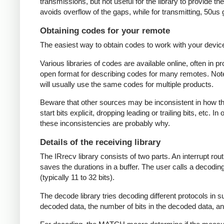
transmissions, but not useful for the library to provide t
avoids overflow of the gaps, while for transmitting, 50us
Obtaining codes for your remote
The easiest way to obtain codes to work with your device 
Various libraries of codes are available online, often in 
open format for describing codes for many remotes. Note 
will usually use the same codes for multiple products.
Beware that other sources may be inconsistent in how they
start bits explicit, dropping leading or trailing bits, etc. 
these inconsistencies are probably why.
Details of the receiving library
The IRrecv library consists of two parts. An interrupt r
saves the durations in a buffer. The user calls a decodi
(typically 11 to 32 bits).
The decode library tries decoding different protocols in s
decoded data, the number of bits in the decoded data, an