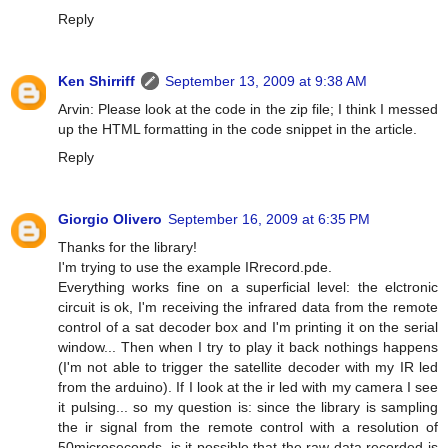
Reply
Ken Shirriff
September 13, 2009 at 9:38 AM
Arvin: Please look at the code in the zip file; I think I messed
up the HTML formatting in the code snippet in the article.
Reply
Giorgio Olivero
September 16, 2009 at 6:35 PM
Thanks for the library!
I'm trying to use the example IRrecord.pde.
Everything works fine on a superficial level: the elctronic
circuit is ok, I'm receiving the infrared data from the remote
control of a sat decoder box and I'm printing it on the serial
window... Then when I try to play it back nothings happens
(I'm not able to trigger the satellite decoder with my IR led
from the arduino). If I look at the ir led with my camera I see
it pulsing... so my question is: since the library is sampling
the ir signal from the remote control with a resolution of
50microseconds, is it possible that the raw data recorded is