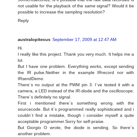
not usable for the playback of the same signal? Would it be
possible to increase the sampling resolution?
Reply
australopitecus
September 17, 2009 at 12:47 AM
Hi.
I really like this project. Thank you very much. It helps me a
lot.
But I have one problem. Everything works, except sending
the IR pulse.Neither in the example IRrecord nor with
IRsendDemo.
There´s no output at the PWM pin 3. I´ve tested it with a
camera, a LED instead of the IR-diode and the oscilloscope.
There´s definitely no signal.
First i mentioned there´s something wrong with the
sourcecode. But it´s programmed really sophisticated and i
couldn´t find a mistake, though i consider myself a quite
acceptable programmer.Sorry for self-praise.
But Giorgio O wrote, the diode is sending. So there´s
another problem.