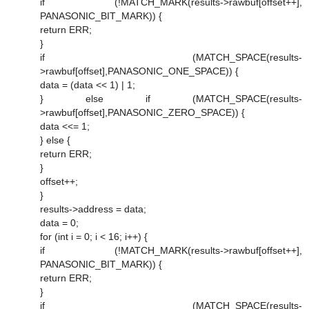
if (!MATCH_MARK(results->rawbuf[offset++],
PANASONIC_BIT_MARK)) {
return ERR;
}
if (MATCH_SPACE(results-
>rawbuf[offset],PANASONIC_ONE_SPACE)) {
data = (data << 1) | 1;
} else if (MATCH_SPACE(results-
>rawbuf[offset],PANASONIC_ZERO_SPACE)) {
data <<= 1;
} else {
return ERR;
}
offset++;
}
results->address = data;
data = 0;
for (int i = 0; i < 16; i++) {
if (!MATCH_MARK(results->rawbuf[offset++],
PANASONIC_BIT_MARK)) {
return ERR;
}
if (MATCH_SPACE(results-