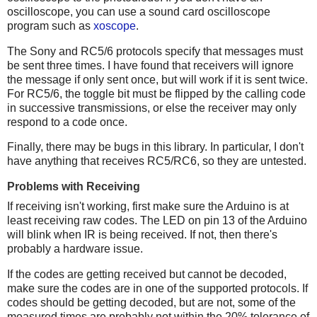
oscilloscope, you can use a sound card oscilloscope
program such as
xoscope
.
The Sony and RC5/6 protocols specify that messages must
be sent three times. I have found that receivers will ignore
the message if only sent once, but will work if it is sent twice.
For RC5/6, the toggle bit must be flipped by the calling code
in successive transmissions, or else the receiver may only
respond to a code once.
Finally, there may be bugs in this library. In particular, I don't
have anything that receives RC5/RC6, so they are untested.
Problems with Receiving
If receiving isn't working, first make sure the Arduino is at
least receiving raw codes. The LED on pin 13 of the Arduino
will blink when IR is being received. If not, then there's
probably a hardware issue.
If the codes are getting received but cannot be decoded,
make sure the codes are in one of the supported protocols. If
codes should be getting decoded, but are not, some of the
measured times are probably not within the 20% tolerance of