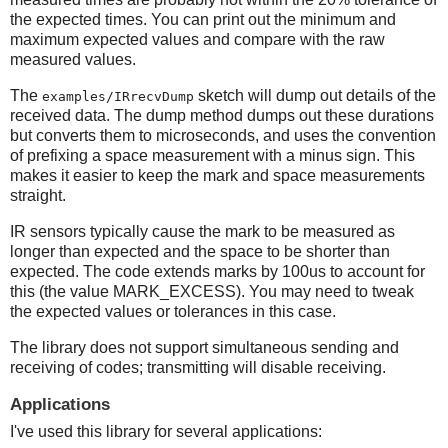
the expected times. You can print out the minimum and
maximum expected values and compare with the raw
measured values.
The
sketch will dump out details of the
examples/IRrecvDump
received data. The dump method dumps out these durations
but converts them to microseconds, and uses the convention
of prefixing a space measurement with a minus sign. This
makes it easier to keep the mark and space measurements
straight.
IR sensors typically cause the mark to be measured as
longer than expected and the space to be shorter than
expected. The code extends marks by 100us to account for
this (the value MARK_EXCESS). You may need to tweak
the expected values or tolerances in this case.
The library does not support simultaneous sending and
receiving of codes; transmitting will disable receiving.
Applications
I've used this library for several applications: