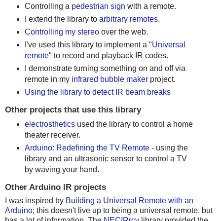
Controlling a
pedestrian sign
with a remote.
I extend the library to
arbitrary remotes
.
Controlling my stereo
over the web.
I've used this library to implement a
"Universal
remote"
to record and playback IR codes.
I demonstrate turning something on and off via
remote in my
infrared bubble maker
project.
Using the library to detect IR beam breaks
Other projects that use this library
electrosthetics
used the library to control a home
theater receiver.
Arduino: Redefining the TV Remote
- using the
library and an ultrasonic sensor to control a TV
by waving your hand.
Other Arduino IR projects
I was inspired by
Building a Universal Remote with an
Arduino
; this doesn't live up to being a universal remote, but
has a lot of information. The
NECIRrcv
library provided the