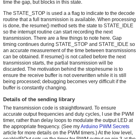
time the gap, but blocks in this state.
The STATE_STOP is used a a flag to indicate to the decode
routine that a full transmission is available. When processing
is done, the resume() method sets the state to STATE_IDLE
so the interrupt routine can start recording the next
transmission. There are a few things to note here. Gap
timing continues during STATE_STOP and STATE_IDLE so
an accurate measurement of the time between transmissions
can be obtained. If resume() is not called before the next
transmission starts, the partial transmission will be
discarded. The motivation behind the stop/resume is to
ensure the receive buffer is not overwritten while it is still
being processed; debugging becomes very difficult if the
buffer is constantly changing.
Details of the sending library
The transmission code is straightforward. To ensure
accurate output frequencies and duty cycles, I use the PWM
timer, rather than delay loops to modulate the output LED at
the appropriate frequency. (See my
Arduino PWM Secrets
article for more details on the PWM timers.) At the low level,
enableIROut sets up the timer for PWM output on pin 3 at the