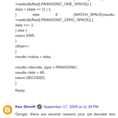
>rawbuf[offset],PANASONIC_ONE_SPACE)) {
data = (data << 1) | 1;
} else if (MATCH_SPACE(results-
>rawbuf[offset],PANASONIC_ZERO_SPACE)) {
data <<= 1;
} else {
return ERR;
}
offset++;
}
results->value = data;
results->decode_type = PANASONIC;
results->bits = 48;
return DECODED;
}
Reply
Ken Shirriff
September 17, 2009 at 11:28 PM
Giorgio: there are several reasons your sat decoder box