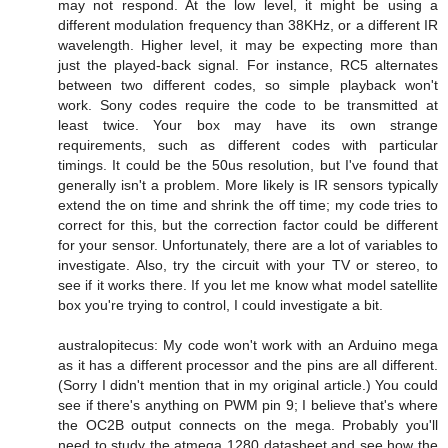
may not respond. At the low level, it might be using a
different modulation frequency than 38KHz, or a different IR
wavelength. Higher level, it may be expecting more than
just the played-back signal. For instance, RC5 alternates
between two different codes, so simple playback won't
work. Sony codes require the code to be transmitted at
least twice. Your box may have its own strange
requirements, such as different codes with particular
timings. It could be the 50us resolution, but I've found that
generally isn't a problem. More likely is IR sensors typically
extend the on time and shrink the off time; my code tries to
correct for this, but the correction factor could be different
for your sensor. Unfortunately, there are a lot of variables to
investigate. Also, try the circuit with your TV or stereo, to
see if it works there. If you let me know what model satellite
box you're trying to control, I could investigate a bit.
australopitecus: My code won't work with an Arduino mega
as it has a different processor and the pins are all different.
(Sorry I didn't mention that in my original article.) You could
see if there's anything on PWM pin 9; I believe that's where
the OC2B output connects on the mega. Probably you'll
need to study the atmega 1280 datasheet and see how the