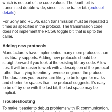
which is not part of the code values. The fourth bit is
transmitted double-wide, since it is the trailer bit. (
protocol
details
)
For Sony and RC5/6, each transmission must be repeated 3
times as specified in the protocol. The transmission code
does not implement the RC5/6 toggle bit; that is up to the
caller.
Adding new protocols
Manufacturers have implemented many more protocols than
this library supports. Adding new protocols should be
straightforward if you look at the existing library code. A few
tips: It will be easier to work with a description of the protocol
rather than trying to entirely reverse-engineer the protocol.
The durations you receive are likely to be longer for marks
and shorter for spaces than the protocol suggests. It's easy
to be off-by-one with the last bit; the last space may be
implicit.
Troubleshooting
To make it easier to debug problems with IR communication,