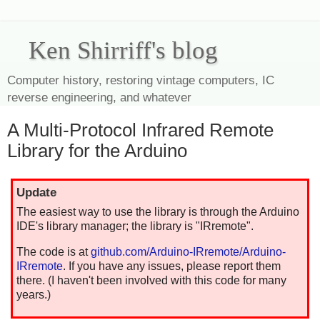
Ken Shirriff's blog
Computer history, restoring vintage computers, IC
reverse engineering, and whatever
A Multi-Protocol Infrared Remote
Library for the Arduino
Update
The easiest way to use the library is through the Arduino
IDE's library manager; the library is "IRremote".
The code is at
github.com/Arduino-IRremote/Arduino-
IRremote
. If you have any issues, please report them
there. (I haven't been involved with this code for many
years.)