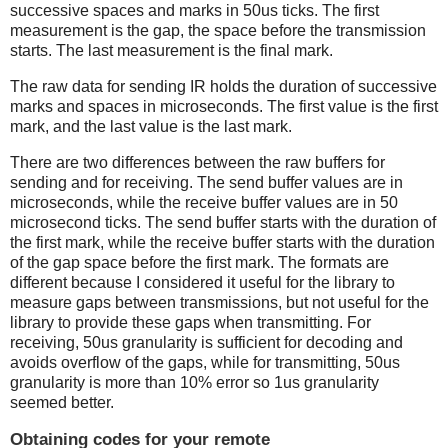
successive spaces and marks in 50us ticks. The first
measurement is the gap, the space before the transmission
starts. The last measurement is the final mark.
The raw data for sending IR holds the duration of successive
marks and spaces in microseconds. The first value is the first
mark, and the last value is the last mark.
There are two differences between the raw buffers for
sending and for receiving. The send buffer values are in
microseconds, while the receive buffer values are in 50
microsecond ticks. The send buffer starts with the duration of
the first mark, while the receive buffer starts with the duration
of the gap space before the first mark. The formats are
different because I considered it useful for the library to
measure gaps between transmissions, but not useful for the
library to provide these gaps when transmitting. For
receiving, 50us granularity is sufficient for decoding and
avoids overflow of the gaps, while for transmitting, 50us
granularity is more than 10% error so 1us granularity
seemed better.
Obtaining codes for your remote