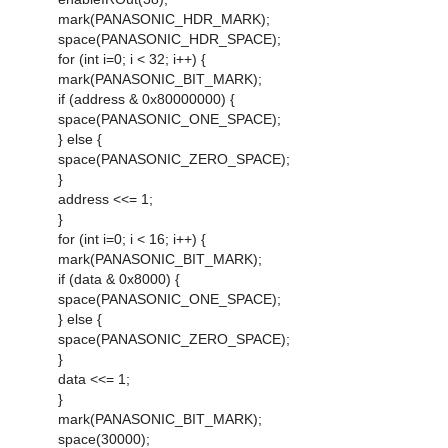
mark(PANASONIC_HDR_MARK);
space(PANASONIC_HDR_SPACE);
for (int i=0; i < 32; i++) {
mark(PANASONIC_BIT_MARK);
if (address & 0x80000000) {
space(PANASONIC_ONE_SPACE);
} else {
space(PANASONIC_ZERO_SPACE);
}
address <<= 1;
}
for (int i=0; i < 16; i++) {
mark(PANASONIC_BIT_MARK);
if (data & 0x8000) {
space(PANASONIC_ONE_SPACE);
} else {
space(PANASONIC_ZERO_SPACE);
}
data <<= 1;
}
mark(PANASONIC_BIT_MARK);
space(30000);