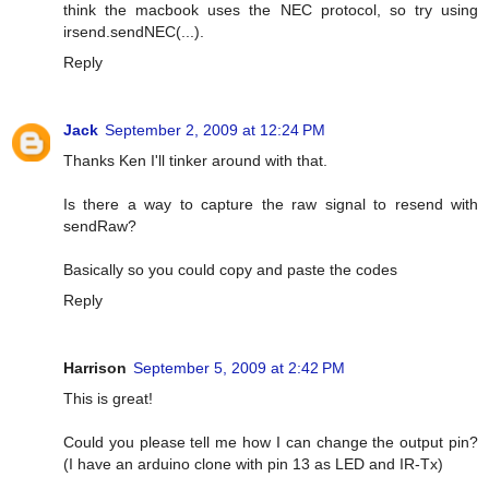
think the macbook uses the NEC protocol, so try using
irsend.sendNEC(...).
Reply
Jack
September 2, 2009 at 12:24 PM
Thanks Ken I'll tinker around with that.
Is there a way to capture the raw signal to resend with
sendRaw?
Basically so you could copy and paste the codes
Reply
Harrison
September 5, 2009 at 2:42 PM
This is great!
Could you please tell me how I can change the output pin?
(I have an arduino clone with pin 13 as LED and IR-Tx)