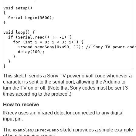
void setup()

{

  Serial.begin(9600);

}

void loop() {

  if (Serial.read() != -1) {

    for (int i = 0; i < 3; i++) {

      irsend.sendSony(0xa90, 12); // Sony TV power code
      delay(100);

    }

  }

This sketch sends a Sony TV power on/off code whenever a
character is sent to the serial port, allowing the Arduino to
turn the TV on or off. (Note that Sony codes must be sent 3
times according to the protocol.)
How to receive
IRrecv uses an infrared detector connected to any digital
input pin.
The
sketch provides a simple example
examples/IRrecvDemo
of how to receive codes: