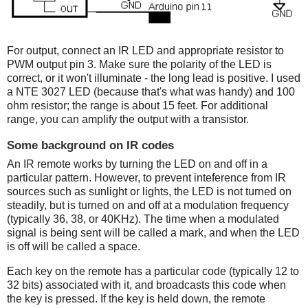
For output, connect an IR LED and appropriate resistor to
PWM output pin 3. Make sure the polarity of the LED is
correct, or it won't illuminate - the long lead is positive. I used
a NTE 3027 LED (because that's what was handy) and 100
ohm resistor; the range is about 15 feet. For additional
range, you can amplify the output with a transistor.
Some background on IR codes
An IR remote works by turning the LED on and off in a
particular pattern. However, to prevent inteference from IR
sources such as sunlight or lights, the LED is not turned on
steadily, but is turned on and off at a modulation frequency
(typically 36, 38, or 40KHz). The time when a modulated
signal is being sent will be called a mark, and when the LED
is off will be called a space.
Each key on the remote has a particular code (typically 12 to
32 bits) associated with it, and broadcasts this code when
the key is pressed. If the key is held down, the remote