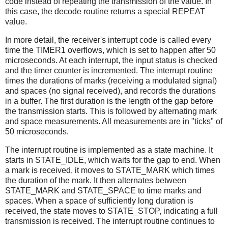
code instead of repeating the transmission of the value. In
this case, the decode routine returns a special REPEAT
value.
In more detail, the receiver's interrupt code is called every
time the TIMER1 overflows, which is set to happen after 50
microseconds. At each interrupt, the input status is checked
and the timer counter is incremented. The interrupt routine
times the durations of marks (receiving a modulated signal)
and spaces (no signal received), and records the durations
in a buffer. The first duration is the length of the gap before
the transmission starts. This is followed by alternating mark
and space measurements. All measurements are in "ticks" of
50 microseconds.
The interrupt routine is implemented as a state machine. It
starts in STATE_IDLE, which waits for the gap to end. When
a mark is received, it moves to STATE_MARK which times
the duration of the mark. It then alternates between
STATE_MARK and STATE_SPACE to time marks and
spaces. When a space of sufficiently long duration is
received, the state moves to STATE_STOP, indicating a full
transmission is received. The interrupt routine continues to