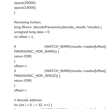
space(30000);
space(14000);
}
Receiving funtion:
long IRrecv::decodePanasonic(decode_results *results) {
unsigned long data = 0;
int offset = 1;
if (!MATCH_MARK(results->rawbuf[offset],
PANASONIC_HDR_MARK)) {
return ERR;
}
offset++;
if (!MATCH_MARK(results->rawbuf[offset],
PANASONIC_HDR_SPACE)) {
return ERR;
}
offset++;
// decode address
for (int i = 0; i < 32; i++) {