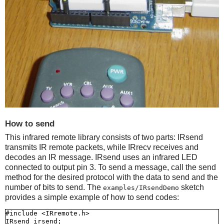
How to send
This infrared remote library consists of two parts: IRsend
transmits IR remote packets, while IRrecv receives and
decodes an IR message. IRsend uses an infrared LED
connected to output pin 3. To send a message, call the send
method for the desired protocol with the data to send and the
number of bits to send. The
sketch
examples/IRsendDemo
provides a simple example of how to send codes:
#include <IRremote.h>

IRsend irsend;
