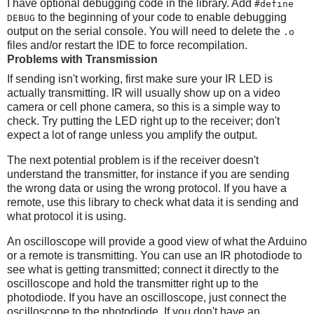
I have optional debugging code in the library. Add
#define
to the beginning of your code to enable debugging
DEBUG
output on the serial console. You will need to delete the
.o
files and/or restart the IDE to force recompilation.
Problems with Transmission
If sending isn't working, first make sure your IR LED is
actually transmitting. IR will usually show up on a video
camera or cell phone camera, so this is a simple way to
check. Try putting the LED right up to the receiver; don't
expect a lot of range unless you amplify the output.
The next potential problem is if the receiver doesn't
understand the transmitter, for instance if you are sending
the wrong data or using the wrong protocol. If you have a
remote, use this library to check what data it is sending and
what protocol it is using.
An oscilloscope will provide a good view of what the Arduino
or a remote is transmitting. You can use an IR photodiode to
see what is getting transmitted; connect it directly to the
oscilloscope and hold the transmitter right up to the
photodiode. If you have an oscilloscope, just connect the
oscilloscope to the photodiode. If you don't have an