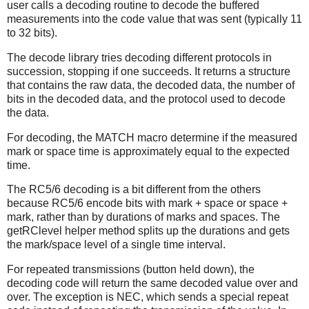
user calls a decoding routine to decode the buffered
measurements into the code value that was sent (typically 11
to 32 bits).
The decode library tries decoding different protocols in
succession, stopping if one succeeds. It returns a structure
that contains the raw data, the decoded data, the number of
bits in the decoded data, and the protocol used to decode
the data.
For decoding, the MATCH macro determine if the measured
mark or space time is approximately equal to the expected
time.
The RC5/6 decoding is a bit different from the others
because RC5/6 encode bits with mark + space or space +
mark, rather than by durations of marks and spaces. The
getRClevel helper method splits up the durations and gets
the mark/space level of a single time interval.
For repeated transmissions (button held down), the
decoding code will return the same decoded value over and
over. The exception is NEC, which sends a special repeat