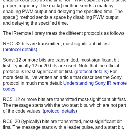
proper frequency. The mark() method sends a mark by
enabling PWM output and delaying the specified time. The
space() method sends a space by disabling PWM output
and delaying the specified time.
The IRremote library treats the different protocols as follows:
NEC: 32 bits are transmitted, most-significant bit first.
(
protocol details
)
Sony: 12 or more bits are transmitted, most-significant bit
first. Typically 12 or 20 bits are used. Note that the official
protocol is least-significant bit first. (
protocol details
) For
more details, I've written an article that describes the Sony
protocol in much more detail:
Understanding Sony IR remote
codes
.
RC5: 12 or more bits are transmitted most-significant bit first.
The message starts with the two start bits, which are not part
of the code values. (
protocol details
)
RC6: 20 (typically) bits are transmitted, most-significant bit
first. The message starts with a leader pulse, and a start bit,