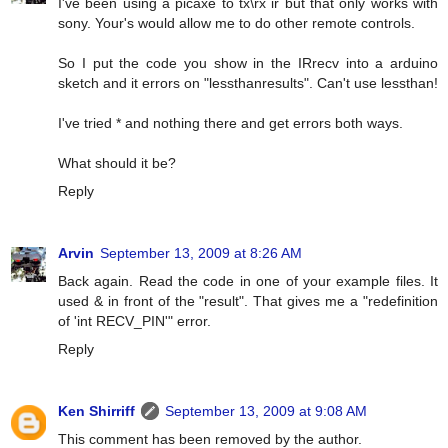
I've been using a picaxe to tx\rx ir but that only works with
sony. Your's would allow me to do other remote controls.
So I put the code you show in the IRrecv into a arduino
sketch and it errors on "lessthanresults". Can't use lessthan!
I've tried * and nothing there and get errors both ways.
What should it be?
Reply
Arvin
September 13, 2009 at 8:26 AM
Back again. Read the code in one of your example files. It
used & in front of the "result". That gives me a "redefinition
of 'int RECV_PIN'" error.
Reply
Ken Shirriff
September 13, 2009 at 9:08 AM
This comment has been removed by the author.