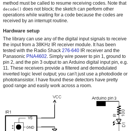
method must be called to resume receiving codes. Note that
does not block; the sketch can perform other
decode()
operations while waiting for a code because the codes are
received by an interrupt routine.
Hardware setup
The library can use any of the digital input signals to receive
the input from a 38KHz IR receiver module. It has been
tested with the Radio Shack
276-640
IR receiver and the
Panasonic
PNA4602
. Simply wire power to pin 1, ground to
pin 2, and the pin 3 output to an Arduino digital input pin, e.g.
11. These receivers provide a filtered and demodulated
inverted logic level output; you can't just use a photodiode or
phototransistor. I have found these detectors have pretty
good range and easily work across a room.