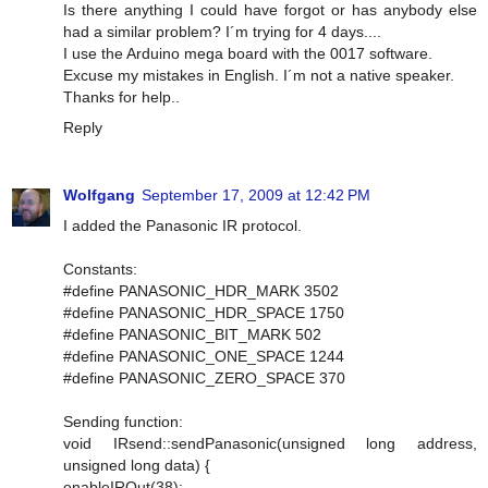
Is there anything I could have forgot or has anybody else
had a similar problem? I´m trying for 4 days....
I use the Arduino mega board with the 0017 software.
Excuse my mistakes in English. I´m not a native speaker.
Thanks for help..
Reply
Wolfgang
September 17, 2009 at 12:42 PM
I added the Panasonic IR protocol.
Constants:
#define PANASONIC_HDR_MARK 3502
#define PANASONIC_HDR_SPACE 1750
#define PANASONIC_BIT_MARK 502
#define PANASONIC_ONE_SPACE 1244
#define PANASONIC_ZERO_SPACE 370
Sending function:
void IRsend::sendPanasonic(unsigned long address,
unsigned long data) {
enableIROut(38);