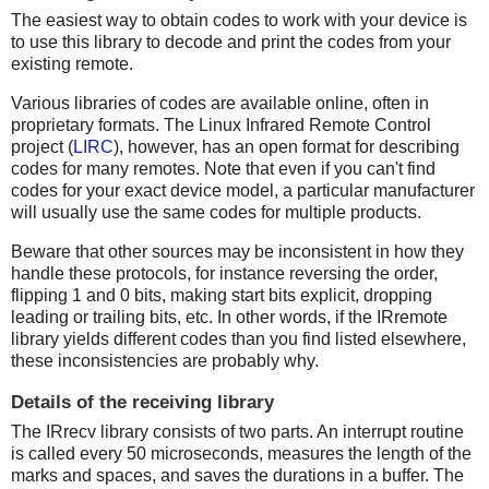
The easiest way to obtain codes to work with your device is
to use this library to decode and print the codes from your
existing remote.
Various libraries of codes are available online, often in
proprietary formats. The Linux Infrared Remote Control
project (
LIRC
), however, has an open format for describing
codes for many remotes. Note that even if you can't find
codes for your exact device model, a particular manufacturer
will usually use the same codes for multiple products.
Beware that other sources may be inconsistent in how they
handle these protocols, for instance reversing the order,
flipping 1 and 0 bits, making start bits explicit, dropping
leading or trailing bits, etc. In other words, if the IRremote
library yields different codes than you find listed elsewhere,
these inconsistencies are probably why.
Details of the receiving library
The IRrecv library consists of two parts. An interrupt routine
is called every 50 microseconds, measures the length of the
marks and spaces, and saves the durations in a buffer. The