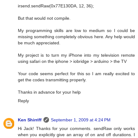
irsend.sendRaw(0x77E130DA, 12, 36);
But that would not compile.
My programming skills are low to medium so I could be
missing something completely obvious here. Any help would
be much appreciated.
My project is to turn my iPhone into my television remote
using safari on the iphone > iobridge > arduino > the TV
Your code seems perfect for this so I am really excited to
get the codes transmitting properly.
Thanks in advance for your help
Reply
Ken Shirriff
September 1, 2009 at 4:24 PM
Hi Jack! Thanks for your comments. sendRaw only works
when you explicitly give an array of on and off durations. I