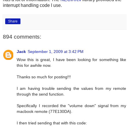
interrupt handling code I use.
Share
894 comments:
Jack
September 1, 2009 at 3:42 PM
Wow this is great, I have been looking for something like
this for awhile now.
Thanks so much for posting!!!
I am having trouble sending the values from my remote
through the send function.
Specifically I recorded the "volume down" signal from my
macbook remote (77E130DA).
I then tried sending that with this code: