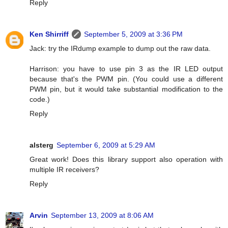
Reply
Ken Shirriff
September 5, 2009 at 3:36 PM
Jack: try the IRdump example to dump out the raw data.
Harrison: you have to use pin 3 as the IR LED output
because that's the PWM pin. (You could use a different
PWM pin, but it would take substantial modification to the
code.)
Reply
alsterg
September 6, 2009 at 5:29 AM
Great work! Does this library support also operation with
multiple IR receivers?
Reply
Arvin
September 13, 2009 at 8:06 AM