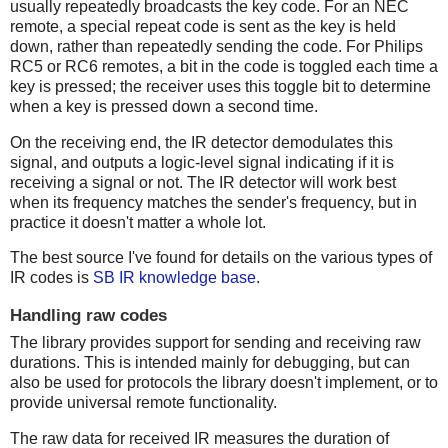
usually repeatedly broadcasts the key code. For an NEC
remote, a special repeat code is sent as the key is held
down, rather than repeatedly sending the code. For Philips
RC5 or RC6 remotes, a bit in the code is toggled each time a
key is pressed; the receiver uses this toggle bit to determine
when a key is pressed down a second time.
On the receiving end, the IR detector demodulates this
signal, and outputs a logic-level signal indicating if it is
receiving a signal or not. The IR detector will work best
when its frequency matches the sender's frequency, but in
practice it doesn't matter a whole lot.
The best source I've found for details on the various types of
IR codes is
SB IR knowledge base
.
Handling raw codes
The library provides support for sending and receiving raw
durations. This is intended mainly for debugging, but can
also be used for protocols the library doesn't implement, or to
provide universal remote functionality.
The raw data for received IR measures the duration of