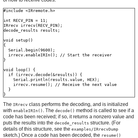
#include <IRremote.h>

int RECV_PIN = 11;

IRrecv irrecv(RECV_PIN);

decode_results results;

void setup()

{

  Serial.begin(9600);

  irrecv.enableIRIn(); // Start the receiver

}

void loop() {

  if (irrecv.decode(&results)) {

    Serial.println(results.value, HEX);

    irrecv.resume(); // Receive the next value

  }

The
class performs the decoding, and is initialized
IRrecv
with
. The
method is called to see if a
enableIRIn()
decode()
code has been received; if so, it returns a nonzero value and
puts the results into the
structure. (For
decode_results
details of this structure, see the
examples/IRrecvDump
sketch.) Once a code has been decoded, the
resume()