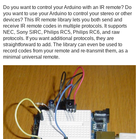
Do you want to control your Arduino with an IR remote? Do
you want to use your Arduino to control your stereo or other
devices? This IR remote library lets you both send and
receive IR remote codes in multiple protocols. It supports
NEC, Sony SIRC, Philips RC5, Philips RC6, and raw
protocols. If you want additional protocols, they are
straightforward to add. The library can even be used to
record codes from your remote and re-transmit them, as a
minimal universal remote.