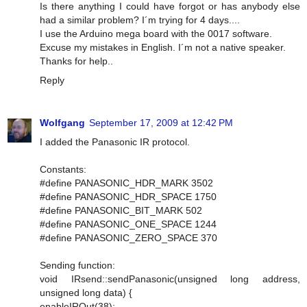
Is there anything I could have forgot or has anybody else
had a similar problem? I´m trying for 4 days....
I use the Arduino mega board with the 0017 software.
Excuse my mistakes in English. I´m not a native speaker.
Thanks for help..
Reply
Wolfgang
September 17, 2009 at 12:42 PM
I added the Panasonic IR protocol.
Constants:
#define PANASONIC_HDR_MARK 3502
#define PANASONIC_HDR_SPACE 1750
#define PANASONIC_BIT_MARK 502
#define PANASONIC_ONE_SPACE 1244
#define PANASONIC_ZERO_SPACE 370
Sending function:
void IRsend::sendPanasonic(unsigned long address,
unsigned long data) {
enableIROut(38);