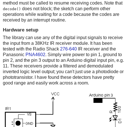
method must be called to resume receiving codes. Note that
does not block; the sketch can perform other
decode()
operations while waiting for a code because the codes are
received by an interrupt routine.
Hardware setup
The library can use any of the digital input signals to receive
the input from a 38KHz IR receiver module. It has been
tested with the Radio Shack
276-640
IR receiver and the
Panasonic
PNA4602
. Simply wire power to pin 1, ground to
pin 2, and the pin 3 output to an Arduino digital input pin, e.g.
11. These receivers provide a filtered and demodulated
inverted logic level output; you can't just use a photodiode or
phototransistor. I have found these detectors have pretty
good range and easily work across a room.