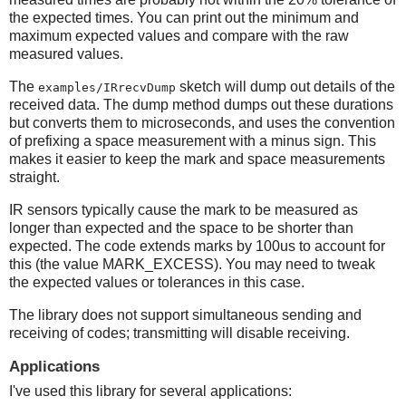
the expected times. You can print out the minimum and
maximum expected values and compare with the raw
measured values.
The
sketch will dump out details of the
examples/IRrecvDump
received data. The dump method dumps out these durations
but converts them to microseconds, and uses the convention
of prefixing a space measurement with a minus sign. This
makes it easier to keep the mark and space measurements
straight.
IR sensors typically cause the mark to be measured as
longer than expected and the space to be shorter than
expected. The code extends marks by 100us to account for
this (the value MARK_EXCESS). You may need to tweak
the expected values or tolerances in this case.
The library does not support simultaneous sending and
receiving of codes; transmitting will disable receiving.
Applications
I've used this library for several applications: