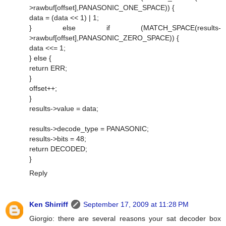
>rawbuf[offset],PANASONIC_ONE_SPACE)) {
data = (data << 1) | 1;
} else if (MATCH_SPACE(results-
>rawbuf[offset],PANASONIC_ZERO_SPACE)) {
data <<= 1;
} else {
return ERR;
}
offset++;
}
results->value = data;
results->decode_type = PANASONIC;
results->bits = 48;
return DECODED;
}
Reply
Ken Shirriff
September 17, 2009 at 11:28 PM
Giorgio: there are several reasons your sat decoder box