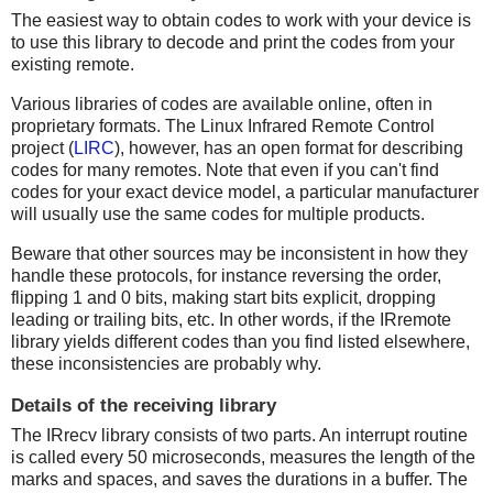
The easiest way to obtain codes to work with your device is
to use this library to decode and print the codes from your
existing remote.
Various libraries of codes are available online, often in
proprietary formats. The Linux Infrared Remote Control
project (
LIRC
), however, has an open format for describing
codes for many remotes. Note that even if you can't find
codes for your exact device model, a particular manufacturer
will usually use the same codes for multiple products.
Beware that other sources may be inconsistent in how they
handle these protocols, for instance reversing the order,
flipping 1 and 0 bits, making start bits explicit, dropping
leading or trailing bits, etc. In other words, if the IRremote
library yields different codes than you find listed elsewhere,
these inconsistencies are probably why.
Details of the receiving library
The IRrecv library consists of two parts. An interrupt routine
is called every 50 microseconds, measures the length of the
marks and spaces, and saves the durations in a buffer. The