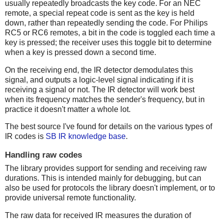
usually repeatedly broadcasts the key code. For an NEC
remote, a special repeat code is sent as the key is held
down, rather than repeatedly sending the code. For Philips
RC5 or RC6 remotes, a bit in the code is toggled each time a
key is pressed; the receiver uses this toggle bit to determine
when a key is pressed down a second time.
On the receiving end, the IR detector demodulates this
signal, and outputs a logic-level signal indicating if it is
receiving a signal or not. The IR detector will work best
when its frequency matches the sender's frequency, but in
practice it doesn't matter a whole lot.
The best source I've found for details on the various types of
IR codes is
SB IR knowledge base
.
Handling raw codes
The library provides support for sending and receiving raw
durations. This is intended mainly for debugging, but can
also be used for protocols the library doesn't implement, or to
provide universal remote functionality.
The raw data for received IR measures the duration of