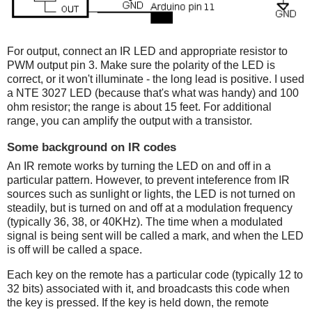
For output, connect an IR LED and appropriate resistor to
PWM output pin 3. Make sure the polarity of the LED is
correct, or it won't illuminate - the long lead is positive. I used
a NTE 3027 LED (because that's what was handy) and 100
ohm resistor; the range is about 15 feet. For additional
range, you can amplify the output with a transistor.
Some background on IR codes
An IR remote works by turning the LED on and off in a
particular pattern. However, to prevent inteference from IR
sources such as sunlight or lights, the LED is not turned on
steadily, but is turned on and off at a modulation frequency
(typically 36, 38, or 40KHz). The time when a modulated
signal is being sent will be called a mark, and when the LED
is off will be called a space.
Each key on the remote has a particular code (typically 12 to
32 bits) associated with it, and broadcasts this code when
the key is pressed. If the key is held down, the remote