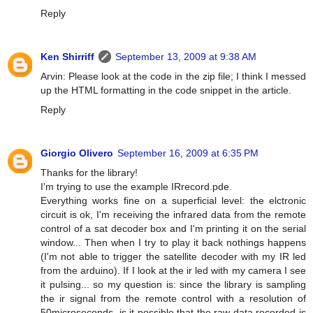
Reply
Ken Shirriff
September 13, 2009 at 9:38 AM
Arvin: Please look at the code in the zip file; I think I messed
up the HTML formatting in the code snippet in the article.
Reply
Giorgio Olivero
September 16, 2009 at 6:35 PM
Thanks for the library!
I'm trying to use the example IRrecord.pde.
Everything works fine on a superficial level: the elctronic
circuit is ok, I'm receiving the infrared data from the remote
control of a sat decoder box and I'm printing it on the serial
window... Then when I try to play it back nothings happens
(I'm not able to trigger the satellite decoder with my IR led
from the arduino). If I look at the ir led with my camera I see
it pulsing... so my question is: since the library is sampling
the ir signal from the remote control with a resolution of
50microseconds, is it possible that the raw data recorded is