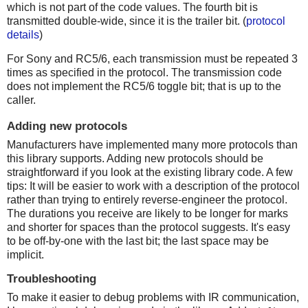
which is not part of the code values. The fourth bit is
transmitted double-wide, since it is the trailer bit. (
protocol
details
)
For Sony and RC5/6, each transmission must be repeated 3
times as specified in the protocol. The transmission code
does not implement the RC5/6 toggle bit; that is up to the
caller.
Adding new protocols
Manufacturers have implemented many more protocols than
this library supports. Adding new protocols should be
straightforward if you look at the existing library code. A few
tips: It will be easier to work with a description of the protocol
rather than trying to entirely reverse-engineer the protocol.
The durations you receive are likely to be longer for marks
and shorter for spaces than the protocol suggests. It's easy
to be off-by-one with the last bit; the last space may be
implicit.
Troubleshooting
To make it easier to debug problems with IR communication,