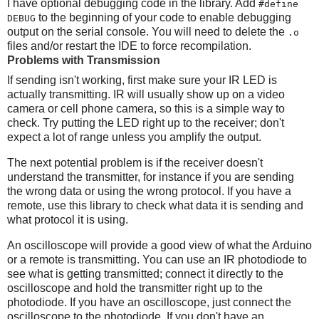
I have optional debugging code in the library. Add
#define
to the beginning of your code to enable debugging
DEBUG
output on the serial console. You will need to delete the
.o
files and/or restart the IDE to force recompilation.
Problems with Transmission
If sending isn't working, first make sure your IR LED is
actually transmitting. IR will usually show up on a video
camera or cell phone camera, so this is a simple way to
check. Try putting the LED right up to the receiver; don't
expect a lot of range unless you amplify the output.
The next potential problem is if the receiver doesn't
understand the transmitter, for instance if you are sending
the wrong data or using the wrong protocol. If you have a
remote, use this library to check what data it is sending and
what protocol it is using.
An oscilloscope will provide a good view of what the Arduino
or a remote is transmitting. You can use an IR photodiode to
see what is getting transmitted; connect it directly to the
oscilloscope and hold the transmitter right up to the
photodiode. If you have an oscilloscope, just connect the
oscilloscope to the photodiode. If you don't have an