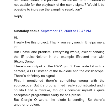
not usable for the playback of the same signal? Would it be
possible to increase the sampling resolution?
Reply
australopitecus
September 17, 2009 at 12:47 AM
Hi.
I really like this project. Thank you very much. It helps me a
lot.
But I have one problem. Everything works, except sending
the IR pulse.Neither in the example IRrecord nor with
IRsendDemo.
There´s no output at the PWM pin 3. I´ve tested it with a
camera, a LED instead of the IR-diode and the oscilloscope.
There´s definitely no signal.
First i mentioned there´s something wrong with the
sourcecode. But it´s programmed really sophisticated and i
couldn´t find a mistake, though i consider myself a quite
acceptable programmer.Sorry for self-praise.
But Giorgio O wrote, the diode is sending. So there´s
another problem.