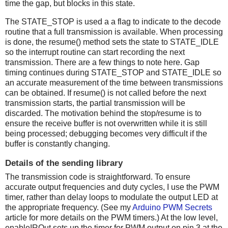
time the gap, but blocks in this state.
The STATE_STOP is used a a flag to indicate to the decode
routine that a full transmission is available. When processing
is done, the resume() method sets the state to STATE_IDLE
so the interrupt routine can start recording the next
transmission. There are a few things to note here. Gap
timing continues during STATE_STOP and STATE_IDLE so
an accurate measurement of the time between transmissions
can be obtained. If resume() is not called before the next
transmission starts, the partial transmission will be
discarded. The motivation behind the stop/resume is to
ensure the receive buffer is not overwritten while it is still
being processed; debugging becomes very difficult if the
buffer is constantly changing.
Details of the sending library
The transmission code is straightforward. To ensure
accurate output frequencies and duty cycles, I use the PWM
timer, rather than delay loops to modulate the output LED at
the appropriate frequency. (See my
Arduino PWM Secrets
article for more details on the PWM timers.) At the low level,
enableIROut sets up the timer for PWM output on pin 3 at the