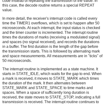
code instead of repeating the transmission of the value. In
this case, the decode routine returns a special REPEAT
value.
In more detail, the receiver's interrupt code is called every
time the TIMER1 overflows, which is set to happen after 50
microseconds. At each interrupt, the input status is checked
and the timer counter is incremented. The interrupt routine
times the durations of marks (receiving a modulated signal)
and spaces (no signal received), and records the durations
in a buffer. The first duration is the length of the gap before
the transmission starts. This is followed by alternating mark
and space measurements. All measurements are in "ticks" of
50 microseconds.
The interrupt routine is implemented as a state machine. It
starts in STATE_IDLE, which waits for the gap to end. When
a mark is received, it moves to STATE_MARK which times
the duration of the mark. It then alternates between
STATE_MARK and STATE_SPACE to time marks and
spaces. When a space of sufficiently long duration is
received, the state moves to STATE_STOP, indicating a full
transmission is received. The interrupt routine continues to