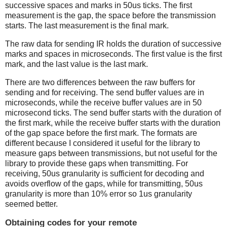
successive spaces and marks in 50us ticks. The first
measurement is the gap, the space before the transmission
starts. The last measurement is the final mark.
The raw data for sending IR holds the duration of successive
marks and spaces in microseconds. The first value is the first
mark, and the last value is the last mark.
There are two differences between the raw buffers for
sending and for receiving. The send buffer values are in
microseconds, while the receive buffer values are in 50
microsecond ticks. The send buffer starts with the duration of
the first mark, while the receive buffer starts with the duration
of the gap space before the first mark. The formats are
different because I considered it useful for the library to
measure gaps between transmissions, but not useful for the
library to provide these gaps when transmitting. For
receiving, 50us granularity is sufficient for decoding and
avoids overflow of the gaps, while for transmitting, 50us
granularity is more than 10% error so 1us granularity
seemed better.
Obtaining codes for your remote