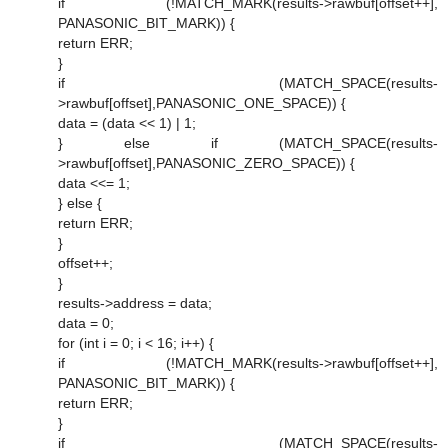
if (!MATCH_MARK(results->rawbuf[offset++],
PANASONIC_BIT_MARK)) {
return ERR;
}
if (MATCH_SPACE(results-
>rawbuf[offset],PANASONIC_ONE_SPACE)) {
data = (data << 1) | 1;
} else if (MATCH_SPACE(results-
>rawbuf[offset],PANASONIC_ZERO_SPACE)) {
data <<= 1;
} else {
return ERR;
}
offset++;
}
results->address = data;
data = 0;
for (int i = 0; i < 16; i++) {
if (!MATCH_MARK(results->rawbuf[offset++],
PANASONIC_BIT_MARK)) {
return ERR;
}
if (MATCH_SPACE(results-