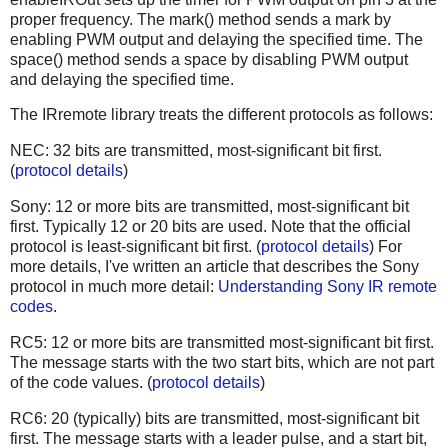
proper frequency. The mark() method sends a mark by
enabling PWM output and delaying the specified time. The
space() method sends a space by disabling PWM output
and delaying the specified time.
The IRremote library treats the different protocols as follows:
NEC: 32 bits are transmitted, most-significant bit first.
(
protocol details
)
Sony: 12 or more bits are transmitted, most-significant bit
first. Typically 12 or 20 bits are used. Note that the official
protocol is least-significant bit first. (
protocol details
) For
more details, I've written an article that describes the Sony
protocol in much more detail:
Understanding Sony IR remote
codes
.
RC5: 12 or more bits are transmitted most-significant bit first.
The message starts with the two start bits, which are not part
of the code values. (
protocol details
)
RC6: 20 (typically) bits are transmitted, most-significant bit
first. The message starts with a leader pulse, and a start bit,