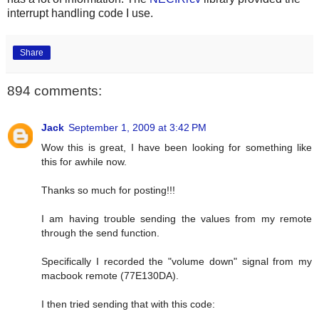
interrupt handling code I use.
Share
894 comments:
Jack
September 1, 2009 at 3:42 PM
Wow this is great, I have been looking for something like
this for awhile now.
Thanks so much for posting!!!
I am having trouble sending the values from my remote
through the send function.
Specifically I recorded the "volume down" signal from my
macbook remote (77E130DA).
I then tried sending that with this code: