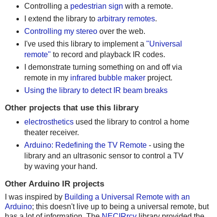
Controlling a
pedestrian sign
with a remote.
I extend the library to
arbitrary remotes
.
Controlling my stereo
over the web.
I've used this library to implement a
"Universal
remote"
to record and playback IR codes.
I demonstrate turning something on and off via
remote in my
infrared bubble maker
project.
Using the library to detect IR beam breaks
Other projects that use this library
electrosthetics
used the library to control a home
theater receiver.
Arduino: Redefining the TV Remote
- using the
library and an ultrasonic sensor to control a TV
by waving your hand.
Other Arduino IR projects
I was inspired by
Building a Universal Remote with an
Arduino
; this doesn't live up to being a universal remote, but
has a lot of information. The
NECIRrcv
library provided the