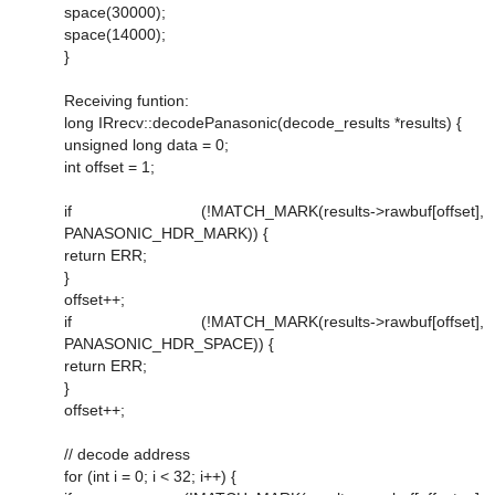
space(30000);
space(14000);
}
Receiving funtion:
long IRrecv::decodePanasonic(decode_results *results) {
unsigned long data = 0;
int offset = 1;
if (!MATCH_MARK(results->rawbuf[offset],
PANASONIC_HDR_MARK)) {
return ERR;
}
offset++;
if (!MATCH_MARK(results->rawbuf[offset],
PANASONIC_HDR_SPACE)) {
return ERR;
}
offset++;
// decode address
for (int i = 0; i < 32; i++) {