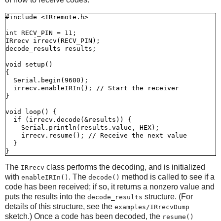
#include <IRremote.h>

int RECV_PIN = 11;

IRrecv irrecv(RECV_PIN);

decode_results results;

void setup()

{

  Serial.begin(9600);

  irrecv.enableIRIn(); // Start the receiver

}

void loop() {

  if (irrecv.decode(&results)) {

    Serial.println(results.value, HEX);

    irrecv.resume(); // Receive the next value

  }

The
class performs the decoding, and is initialized
IRrecv
with
. The
method is called to see if a
enableIRIn()
decode()
code has been received; if so, it returns a nonzero value and
puts the results into the
structure. (For
decode_results
details of this structure, see the
examples/IRrecvDump
sketch.) Once a code has been decoded, the
resume()