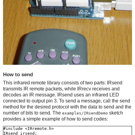
How to send
This infrared remote library consists of two parts: IRsend
transmits IR remote packets, while IRrecv receives and
decodes an IR message. IRsend uses an infrared LED
connected to output pin 3. To send a message, call the send
method for the desired protocol with the data to send and the
number of bits to send. The
sketch
examples/IRsendDemo
provides a simple example of how to send codes:
#include <IRremote.h>

IRsend irsend;
