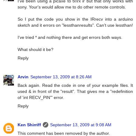
I've been using a picaxe to tx\rx ir but that only works with
sony. Your's would allow me to do other remote controls.
So I put the code you show in the IRrecv into a arduino
sketch and it errors on "lessthanresults". Can't use lessthan!
I've tried * and nothing there and get errors both ways.
What should it be?
Reply
Arvin
September 13, 2009 at 8:26 AM
Back again. Read the code in one of your example files. It
used & in front of the "result". That gives me a "redefinition
of 'int RECV_PIN'" error.
Reply
Ken Shirriff
September 13, 2009 at 9:08 AM
This comment has been removed by the author.