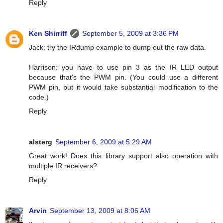
Reply
Ken Shirriff
September 5, 2009 at 3:36 PM
Jack: try the IRdump example to dump out the raw data.
Harrison: you have to use pin 3 as the IR LED output
because that's the PWM pin. (You could use a different
PWM pin, but it would take substantial modification to the
code.)
Reply
alsterg
September 6, 2009 at 5:29 AM
Great work! Does this library support also operation with
multiple IR receivers?
Reply
Arvin
September 13, 2009 at 8:06 AM