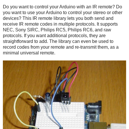
Do you want to control your Arduino with an IR remote? Do
you want to use your Arduino to control your stereo or other
devices? This IR remote library lets you both send and
receive IR remote codes in multiple protocols. It supports
NEC, Sony SIRC, Philips RC5, Philips RC6, and raw
protocols. If you want additional protocols, they are
straightforward to add. The library can even be used to
record codes from your remote and re-transmit them, as a
minimal universal remote.