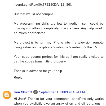
irsend.sendRaw(0x77E130DA, 12, 36);
But that would not compile.
My programming skills are low to medium so I could be
missing something completely obvious here. Any help would
be much appreciated.
My project is to turn my iPhone into my television remote
using safari on the iphone > iobridge > arduino > the TV
Your code seems perfect for this so I am really excited to
get the codes transmitting properly.
Thanks in advance for your help
Reply
Ken Shirriff
September 1, 2009 at 4:24 PM
Hi Jack! Thanks for your comments. sendRaw only works
when you explicitly give an array of on and off durations. I