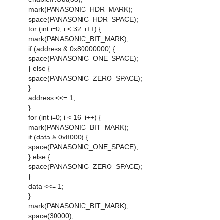
mark(PANASONIC_HDR_MARK);
space(PANASONIC_HDR_SPACE);
for (int i=0; i < 32; i++) {
mark(PANASONIC_BIT_MARK);
if (address & 0x80000000) {
space(PANASONIC_ONE_SPACE);
} else {
space(PANASONIC_ZERO_SPACE);
}
address <<= 1;
}
for (int i=0; i < 16; i++) {
mark(PANASONIC_BIT_MARK);
if (data & 0x8000) {
space(PANASONIC_ONE_SPACE);
} else {
space(PANASONIC_ZERO_SPACE);
}
data <<= 1;
}
mark(PANASONIC_BIT_MARK);
space(30000);