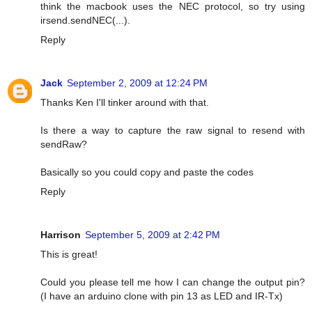
think the macbook uses the NEC protocol, so try using
irsend.sendNEC(...).
Reply
Jack
September 2, 2009 at 12:24 PM
Thanks Ken I'll tinker around with that.
Is there a way to capture the raw signal to resend with
sendRaw?
Basically so you could copy and paste the codes
Reply
Harrison
September 5, 2009 at 2:42 PM
This is great!
Could you please tell me how I can change the output pin?
(I have an arduino clone with pin 13 as LED and IR-Tx)