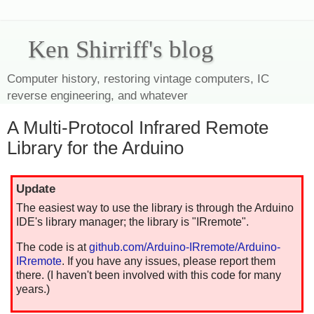
Ken Shirriff's blog
Computer history, restoring vintage computers, IC
reverse engineering, and whatever
A Multi-Protocol Infrared Remote
Library for the Arduino
Update
The easiest way to use the library is through the Arduino
IDE's library manager; the library is "IRremote".
The code is at
github.com/Arduino-IRremote/Arduino-
IRremote
. If you have any issues, please report them
there. (I haven't been involved with this code for many
years.)