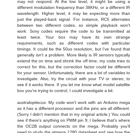
may not respond. At the low level, it might be using a
different modulation frequency than 38KHz, or a different IR
wavelength. Higher level, it may be expecting more than
just the played-back signal. For instance, RC5 alternates
between two different codes, so simple playback won't
work. Sony codes require the code to be transmitted at
least twice. Your box may have its own strange
requirements, such as different codes with particular
timings. It could be the 50us resolution, but I've found that
generally isn't a problem. More likely is IR sensors typically
extend the on time and shrink the off time; my code tries to
correct for this, but the correction factor could be different
for your sensor. Unfortunately, there are a lot of variables to
investigate. Also, try the circuit with your TV or stereo, to
see if it works there. If you let me know what model satellite
box you're trying to control, I could investigate a bit.
australopitecus: My code won't work with an Arduino mega
as it has a different processor and the pins are all different.
(Sorry I didn't mention that in my original article.) You could
see if there's anything on PWM pin 9; I believe that's where
the OC2B output connects on the mega. Probably you'll
need to study the atmega 1280 datasheet and see how the