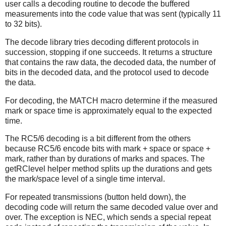
user calls a decoding routine to decode the buffered
measurements into the code value that was sent (typically 11
to 32 bits).
The decode library tries decoding different protocols in
succession, stopping if one succeeds. It returns a structure
that contains the raw data, the decoded data, the number of
bits in the decoded data, and the protocol used to decode
the data.
For decoding, the MATCH macro determine if the measured
mark or space time is approximately equal to the expected
time.
The RC5/6 decoding is a bit different from the others
because RC5/6 encode bits with mark + space or space +
mark, rather than by durations of marks and spaces. The
getRClevel helper method splits up the durations and gets
the mark/space level of a single time interval.
For repeated transmissions (button held down), the
decoding code will return the same decoded value over and
over. The exception is NEC, which sends a special repeat