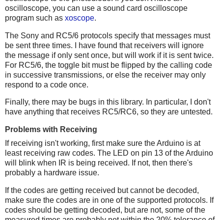
oscilloscope, you can use a sound card oscilloscope
program such as
xoscope
.
The Sony and RC5/6 protocols specify that messages must
be sent three times. I have found that receivers will ignore
the message if only sent once, but will work if it is sent twice.
For RC5/6, the toggle bit must be flipped by the calling code
in successive transmissions, or else the receiver may only
respond to a code once.
Finally, there may be bugs in this library. In particular, I don't
have anything that receives RC5/RC6, so they are untested.
Problems with Receiving
If receiving isn't working, first make sure the Arduino is at
least receiving raw codes. The LED on pin 13 of the Arduino
will blink when IR is being received. If not, then there's
probably a hardware issue.
If the codes are getting received but cannot be decoded,
make sure the codes are in one of the supported protocols. If
codes should be getting decoded, but are not, some of the
measured times are probably not within the 20% tolerance of