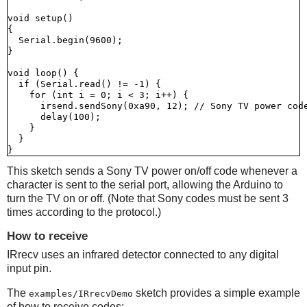
void setup()

{

  Serial.begin(9600);

}

void loop() {

  if (Serial.read() != -1) {

    for (int i = 0; i < 3; i++) {

      irsend.sendSony(0xa90, 12); // Sony TV power code
      delay(100);

    }

  }

This sketch sends a Sony TV power on/off code whenever a
character is sent to the serial port, allowing the Arduino to
turn the TV on or off. (Note that Sony codes must be sent 3
times according to the protocol.)
How to receive
IRrecv uses an infrared detector connected to any digital
input pin.
The
sketch provides a simple example
examples/IRrecvDemo
of how to receive codes: