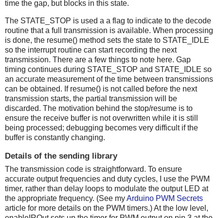
time the gap, but blocks in this state.
The STATE_STOP is used a a flag to indicate to the decode
routine that a full transmission is available. When processing
is done, the resume() method sets the state to STATE_IDLE
so the interrupt routine can start recording the next
transmission. There are a few things to note here. Gap
timing continues during STATE_STOP and STATE_IDLE so
an accurate measurement of the time between transmissions
can be obtained. If resume() is not called before the next
transmission starts, the partial transmission will be
discarded. The motivation behind the stop/resume is to
ensure the receive buffer is not overwritten while it is still
being processed; debugging becomes very difficult if the
buffer is constantly changing.
Details of the sending library
The transmission code is straightforward. To ensure
accurate output frequencies and duty cycles, I use the PWM
timer, rather than delay loops to modulate the output LED at
the appropriate frequency. (See my
Arduino PWM Secrets
article for more details on the PWM timers.) At the low level,
enableIROut sets up the timer for PWM output on pin 3 at the