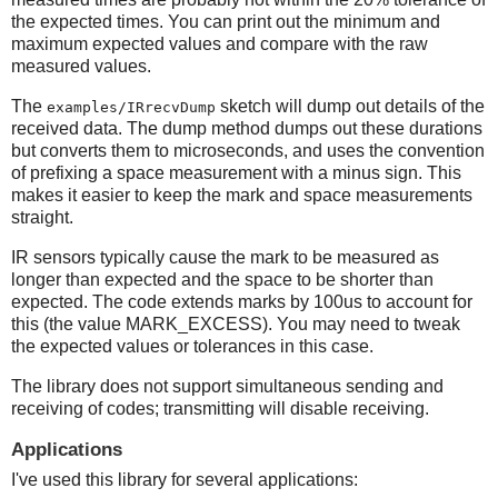
the expected times. You can print out the minimum and
maximum expected values and compare with the raw
measured values.
The
sketch will dump out details of the
examples/IRrecvDump
received data. The dump method dumps out these durations
but converts them to microseconds, and uses the convention
of prefixing a space measurement with a minus sign. This
makes it easier to keep the mark and space measurements
straight.
IR sensors typically cause the mark to be measured as
longer than expected and the space to be shorter than
expected. The code extends marks by 100us to account for
this (the value MARK_EXCESS). You may need to tweak
the expected values or tolerances in this case.
The library does not support simultaneous sending and
receiving of codes; transmitting will disable receiving.
Applications
I've used this library for several applications: