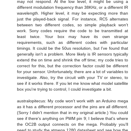
may not respond. At the low level, it might be using a
different modulation frequency than 38KHz, or a different IR
wavelength. Higher level, it may be expecting more than
just the played-back signal. For instance, RC5 alternates
between two different codes, so simple playback won't
work. Sony codes require the code to be transmitted at
least twice. Your box may have its own strange
requirements, such as different codes with particular
timings. It could be the 50us resolution, but I've found that
generally isn't a problem. More likely is IR sensors typically
extend the on time and shrink the off time; my code tries to
correct for this, but the correction factor could be different
for your sensor. Unfortunately, there are a lot of variables to
investigate. Also, try the circuit with your TV or stereo, to
see if it works there. If you let me know what model satellite
box you're trying to control, I could investigate a bit.
australopitecus: My code won't work with an Arduino mega
as it has a different processor and the pins are all different.
(Sorry I didn't mention that in my original article.) You could
see if there's anything on PWM pin 9; I believe that's where
the OC2B output connects on the mega. Probably you'll
need to study the atmega 1280 datasheet and see how the