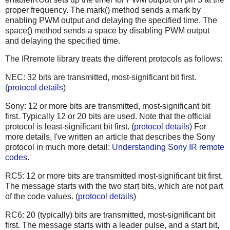
proper frequency. The mark() method sends a mark by
enabling PWM output and delaying the specified time. The
space() method sends a space by disabling PWM output
and delaying the specified time.
The IRremote library treats the different protocols as follows:
NEC: 32 bits are transmitted, most-significant bit first.
(
protocol details
)
Sony: 12 or more bits are transmitted, most-significant bit
first. Typically 12 or 20 bits are used. Note that the official
protocol is least-significant bit first. (
protocol details
) For
more details, I've written an article that describes the Sony
protocol in much more detail:
Understanding Sony IR remote
codes
.
RC5: 12 or more bits are transmitted most-significant bit first.
The message starts with the two start bits, which are not part
of the code values. (
protocol details
)
RC6: 20 (typically) bits are transmitted, most-significant bit
first. The message starts with a leader pulse, and a start bit,