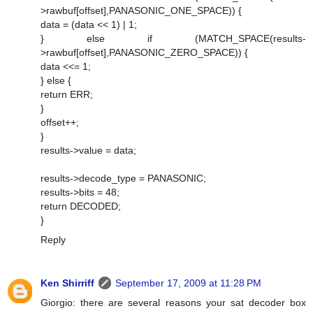
>rawbuf[offset],PANASONIC_ONE_SPACE)) {
data = (data << 1) | 1;
} else if (MATCH_SPACE(results-
>rawbuf[offset],PANASONIC_ZERO_SPACE)) {
data <<= 1;
} else {
return ERR;
}
offset++;
}
results->value = data;
results->decode_type = PANASONIC;
results->bits = 48;
return DECODED;
}
Reply
Ken Shirriff
September 17, 2009 at 11:28 PM
Giorgio: there are several reasons your sat decoder box