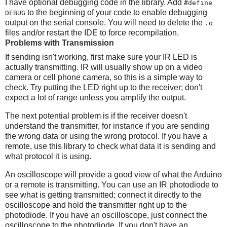
I have optional debugging code in the library. Add
#define
to the beginning of your code to enable debugging
DEBUG
output on the serial console. You will need to delete the
.o
files and/or restart the IDE to force recompilation.
Problems with Transmission
If sending isn't working, first make sure your IR LED is
actually transmitting. IR will usually show up on a video
camera or cell phone camera, so this is a simple way to
check. Try putting the LED right up to the receiver; don't
expect a lot of range unless you amplify the output.
The next potential problem is if the receiver doesn't
understand the transmitter, for instance if you are sending
the wrong data or using the wrong protocol. If you have a
remote, use this library to check what data it is sending and
what protocol it is using.
An oscilloscope will provide a good view of what the Arduino
or a remote is transmitting. You can use an IR photodiode to
see what is getting transmitted; connect it directly to the
oscilloscope and hold the transmitter right up to the
photodiode. If you have an oscilloscope, just connect the
oscilloscope to the photodiode. If you don't have an