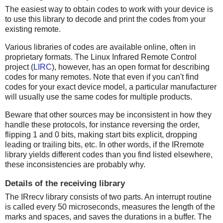
The easiest way to obtain codes to work with your device is
to use this library to decode and print the codes from your
existing remote.
Various libraries of codes are available online, often in
proprietary formats. The Linux Infrared Remote Control
project (
LIRC
), however, has an open format for describing
codes for many remotes. Note that even if you can't find
codes for your exact device model, a particular manufacturer
will usually use the same codes for multiple products.
Beware that other sources may be inconsistent in how they
handle these protocols, for instance reversing the order,
flipping 1 and 0 bits, making start bits explicit, dropping
leading or trailing bits, etc. In other words, if the IRremote
library yields different codes than you find listed elsewhere,
these inconsistencies are probably why.
Details of the receiving library
The IRrecv library consists of two parts. An interrupt routine
is called every 50 microseconds, measures the length of the
marks and spaces, and saves the durations in a buffer. The