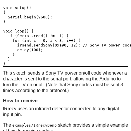
void setup()

{

  Serial.begin(9600);

}

void loop() {

  if (Serial.read() != -1) {

    for (int i = 0; i < 3; i++) {

      irsend.sendSony(0xa90, 12); // Sony TV power code
      delay(100);

    }

  }

This sketch sends a Sony TV power on/off code whenever a
character is sent to the serial port, allowing the Arduino to
turn the TV on or off. (Note that Sony codes must be sent 3
times according to the protocol.)
How to receive
IRrecv uses an infrared detector connected to any digital
input pin.
The
sketch provides a simple example
examples/IRrecvDemo
of how to receive codes: