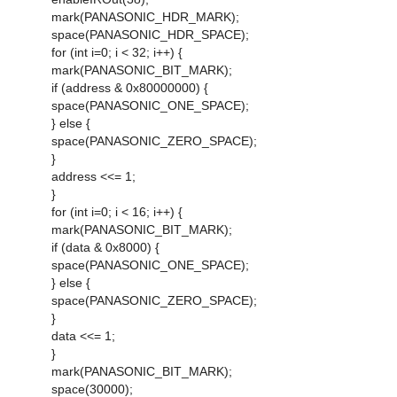
mark(PANASONIC_HDR_MARK);
space(PANASONIC_HDR_SPACE);
for (int i=0; i < 32; i++) {
mark(PANASONIC_BIT_MARK);
if (address & 0x80000000) {
space(PANASONIC_ONE_SPACE);
} else {
space(PANASONIC_ZERO_SPACE);
}
address <<= 1;
}
for (int i=0; i < 16; i++) {
mark(PANASONIC_BIT_MARK);
if (data & 0x8000) {
space(PANASONIC_ONE_SPACE);
} else {
space(PANASONIC_ZERO_SPACE);
}
data <<= 1;
}
mark(PANASONIC_BIT_MARK);
space(30000);