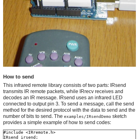
How to send
This infrared remote library consists of two parts: IRsend
transmits IR remote packets, while IRrecv receives and
decodes an IR message. IRsend uses an infrared LED
connected to output pin 3. To send a message, call the send
method for the desired protocol with the data to send and the
number of bits to send. The
sketch
examples/IRsendDemo
provides a simple example of how to send codes:
#include <IRremote.h>

IRsend irsend;
