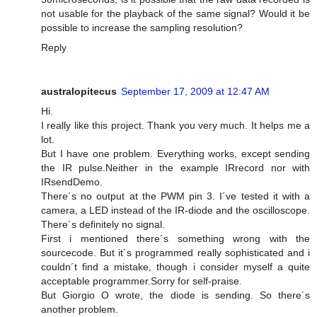
not usable for the playback of the same signal? Would it be
possible to increase the sampling resolution?
Reply
australopitecus
September 17, 2009 at 12:47 AM
Hi.
I really like this project. Thank you very much. It helps me a
lot.
But I have one problem. Everything works, except sending
the IR pulse.Neither in the example IRrecord nor with
IRsendDemo.
There´s no output at the PWM pin 3. I´ve tested it with a
camera, a LED instead of the IR-diode and the oscilloscope.
There´s definitely no signal.
First i mentioned there´s something wrong with the
sourcecode. But it´s programmed really sophisticated and i
couldn´t find a mistake, though i consider myself a quite
acceptable programmer.Sorry for self-praise.
But Giorgio O wrote, the diode is sending. So there´s
another problem.