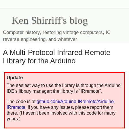
Ken Shirriff's blog
Computer history, restoring vintage computers, IC
reverse engineering, and whatever
A Multi-Protocol Infrared Remote
Library for the Arduino
Update
The easiest way to use the library is through the Arduino
IDE's library manager; the library is "IRremote".
The code is at
github.com/Arduino-IRremote/Arduino-
IRremote
. If you have any issues, please report them
there. (I haven't been involved with this code for many
years.)