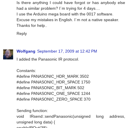
Is there anything I could have forgot or has anybody else
had a similar problem? I´m trying for 4 days....
I use the Arduino mega board with the 0017 software.
Excuse my mistakes in English. I´m not a native speaker.
Thanks for help..
Reply
Wolfgang
September 17, 2009 at 12:42 PM
I added the Panasonic IR protocol.
Constants:
#define PANASONIC_HDR_MARK 3502
#define PANASONIC_HDR_SPACE 1750
#define PANASONIC_BIT_MARK 502
#define PANASONIC_ONE_SPACE 1244
#define PANASONIC_ZERO_SPACE 370
Sending function:
void IRsend::sendPanasonic(unsigned long address,
unsigned long data) {
enableIROut(38);