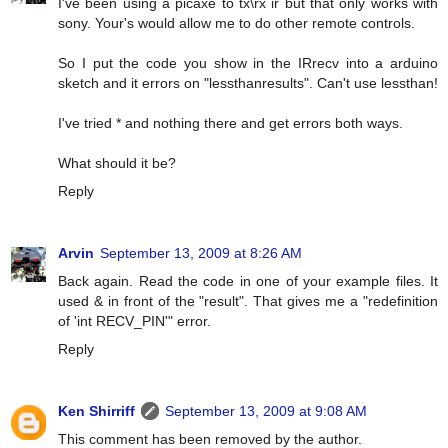
I've been using a picaxe to tx\rx ir but that only works with
sony. Your's would allow me to do other remote controls.
So I put the code you show in the IRrecv into a arduino
sketch and it errors on "lessthanresults". Can't use lessthan!
I've tried * and nothing there and get errors both ways.
What should it be?
Reply
Arvin
September 13, 2009 at 8:26 AM
Back again. Read the code in one of your example files. It
used & in front of the "result". That gives me a "redefinition
of 'int RECV_PIN'" error.
Reply
Ken Shirriff
September 13, 2009 at 9:08 AM
This comment has been removed by the author.