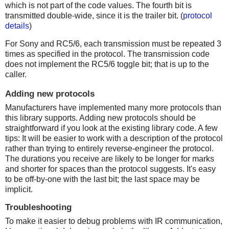
which is not part of the code values. The fourth bit is
transmitted double-wide, since it is the trailer bit. (
protocol
details
)
For Sony and RC5/6, each transmission must be repeated 3
times as specified in the protocol. The transmission code
does not implement the RC5/6 toggle bit; that is up to the
caller.
Adding new protocols
Manufacturers have implemented many more protocols than
this library supports. Adding new protocols should be
straightforward if you look at the existing library code. A few
tips: It will be easier to work with a description of the protocol
rather than trying to entirely reverse-engineer the protocol.
The durations you receive are likely to be longer for marks
and shorter for spaces than the protocol suggests. It's easy
to be off-by-one with the last bit; the last space may be
implicit.
Troubleshooting
To make it easier to debug problems with IR communication,