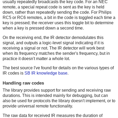
usually repeatedly broadcasts the key code. For an NEC
remote, a special repeat code is sent as the key is held
down, rather than repeatedly sending the code. For Philips
RC5 or RC6 remotes, a bit in the code is toggled each time a
key is pressed; the receiver uses this toggle bit to determine
when a key is pressed down a second time.
On the receiving end, the IR detector demodulates this
signal, and outputs a logic-level signal indicating if it is
receiving a signal or not. The IR detector will work best
when its frequency matches the sender's frequency, but in
practice it doesn't matter a whole lot.
The best source I've found for details on the various types of
IR codes is
SB IR knowledge base
.
Handling raw codes
The library provides support for sending and receiving raw
durations. This is intended mainly for debugging, but can
also be used for protocols the library doesn't implement, or to
provide universal remote functionality.
The raw data for received IR measures the duration of