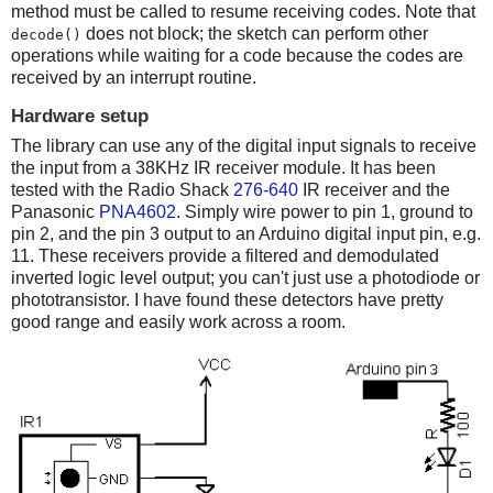
method must be called to resume receiving codes. Note that
does not block; the sketch can perform other
decode()
operations while waiting for a code because the codes are
received by an interrupt routine.
Hardware setup
The library can use any of the digital input signals to receive
the input from a 38KHz IR receiver module. It has been
tested with the Radio Shack
276-640
IR receiver and the
Panasonic
PNA4602
. Simply wire power to pin 1, ground to
pin 2, and the pin 3 output to an Arduino digital input pin, e.g.
11. These receivers provide a filtered and demodulated
inverted logic level output; you can't just use a photodiode or
phototransistor. I have found these detectors have pretty
good range and easily work across a room.