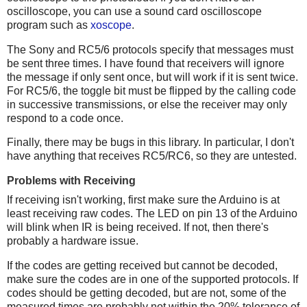
oscilloscope, you can use a sound card oscilloscope
program such as
xoscope
.
The Sony and RC5/6 protocols specify that messages must
be sent three times. I have found that receivers will ignore
the message if only sent once, but will work if it is sent twice.
For RC5/6, the toggle bit must be flipped by the calling code
in successive transmissions, or else the receiver may only
respond to a code once.
Finally, there may be bugs in this library. In particular, I don't
have anything that receives RC5/RC6, so they are untested.
Problems with Receiving
If receiving isn't working, first make sure the Arduino is at
least receiving raw codes. The LED on pin 13 of the Arduino
will blink when IR is being received. If not, then there's
probably a hardware issue.
If the codes are getting received but cannot be decoded,
make sure the codes are in one of the supported protocols. If
codes should be getting decoded, but are not, some of the
measured times are probably not within the 20% tolerance of