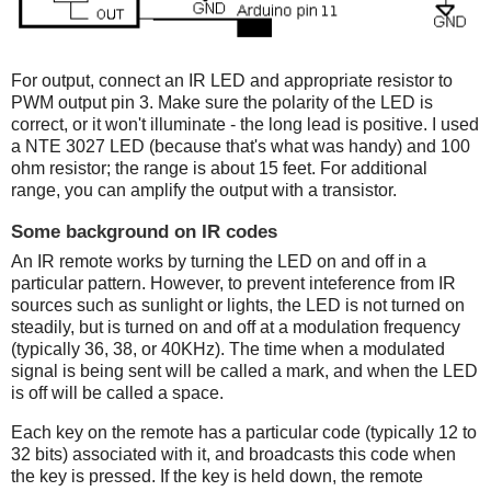
For output, connect an IR LED and appropriate resistor to
PWM output pin 3. Make sure the polarity of the LED is
correct, or it won't illuminate - the long lead is positive. I used
a NTE 3027 LED (because that's what was handy) and 100
ohm resistor; the range is about 15 feet. For additional
range, you can amplify the output with a transistor.
Some background on IR codes
An IR remote works by turning the LED on and off in a
particular pattern. However, to prevent inteference from IR
sources such as sunlight or lights, the LED is not turned on
steadily, but is turned on and off at a modulation frequency
(typically 36, 38, or 40KHz). The time when a modulated
signal is being sent will be called a mark, and when the LED
is off will be called a space.
Each key on the remote has a particular code (typically 12 to
32 bits) associated with it, and broadcasts this code when
the key is pressed. If the key is held down, the remote