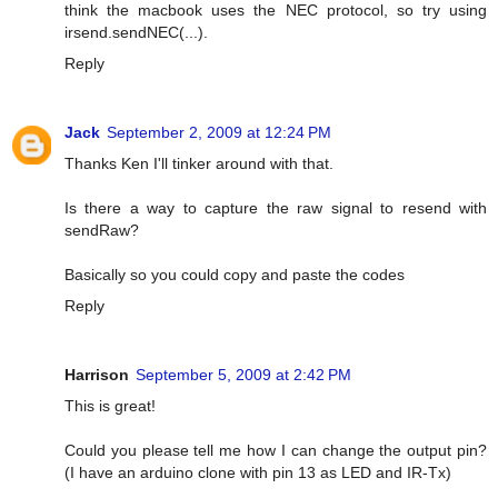
think the macbook uses the NEC protocol, so try using
irsend.sendNEC(...).
Reply
Jack
September 2, 2009 at 12:24 PM
Thanks Ken I'll tinker around with that.
Is there a way to capture the raw signal to resend with
sendRaw?
Basically so you could copy and paste the codes
Reply
Harrison
September 5, 2009 at 2:42 PM
This is great!
Could you please tell me how I can change the output pin?
(I have an arduino clone with pin 13 as LED and IR-Tx)