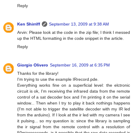
Reply
Ken Shirriff
September 13, 2009 at 9:38 AM
Arvin: Please look at the code in the zip file; I think I messed
up the HTML formatting in the code snippet in the article.
Reply
Giorgio Olivero
September 16, 2009 at 6:35 PM
Thanks for the library!
I'm trying to use the example IRrecord.pde.
Everything works fine on a superficial level: the elctronic
circuit is ok, I'm receiving the infrared data from the remote
control of a sat decoder box and I'm printing it on the serial
window... Then when I try to play it back nothings happens
(I'm not able to trigger the satellite decoder with my IR led
from the arduino). If I look at the ir led with my camera I see
it pulsing... so my question is: since the library is sampling
the ir signal from the remote control with a resolution of
50microseconds, is it possible that the raw data recorded is