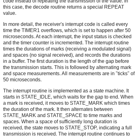
code instead of repeating the transmission of the value. In
this case, the decode routine returns a special REPEAT
value.
In more detail, the receiver's interrupt code is called every
time the TIMER1 overflows, which is set to happen after 50
microseconds. At each interrupt, the input status is checked
and the timer counter is incremented. The interrupt routine
times the durations of marks (receiving a modulated signal)
and spaces (no signal received), and records the durations
in a buffer. The first duration is the length of the gap before
the transmission starts. This is followed by alternating mark
and space measurements. All measurements are in "ticks" of
50 microseconds.
The interrupt routine is implemented as a state machine. It
starts in STATE_IDLE, which waits for the gap to end. When
a mark is received, it moves to STATE_MARK which times
the duration of the mark. It then alternates between
STATE_MARK and STATE_SPACE to time marks and
spaces. When a space of sufficiently long duration is
received, the state moves to STATE_STOP, indicating a full
transmission is received. The interrupt routine continues to