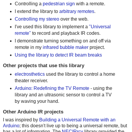
Controlling a
pedestrian sign
with a remote.
I extend the library to
arbitrary remotes
.
Controlling my stereo
over the web.
I've used this library to implement a
"Universal
remote"
to record and playback IR codes.
I demonstrate turning something on and off via
remote in my
infrared bubble maker
project.
Using the library to detect IR beam breaks
Other projects that use this library
electrosthetics
used the library to control a home
theater receiver.
Arduino: Redefining the TV Remote
- using the
library and an ultrasonic sensor to control a TV
by waving your hand.
Other Arduino IR projects
I was inspired by
Building a Universal Remote with an
Arduino
; this doesn't live up to being a universal remote, but
has a lot of information. The
NECIRrcv
library provided the