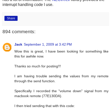
interrupt handling code I use.
Share
894 comments:
Jack
September 1, 2009 at 3:42 PM
Wow this is great, I have been looking for something like
this for awhile now.
Thanks so much for posting!!!
I am having trouble sending the values from my remote
through the send function.
Specifically I recorded the "volume down" signal from my
macbook remote (77E130DA).
I then tried sending that with this code: