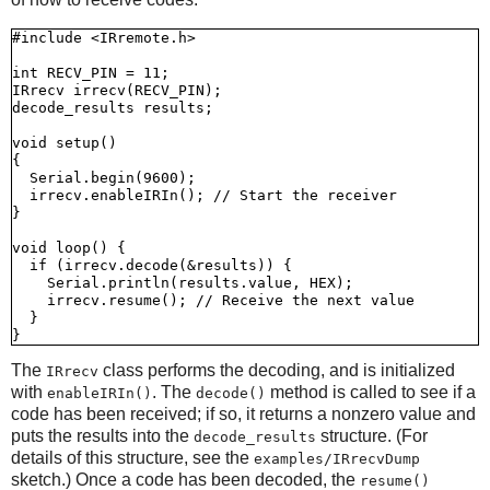
#include <IRremote.h>

int RECV_PIN = 11;

IRrecv irrecv(RECV_PIN);

decode_results results;

void setup()

{

  Serial.begin(9600);

  irrecv.enableIRIn(); // Start the receiver

}

void loop() {

  if (irrecv.decode(&results)) {

    Serial.println(results.value, HEX);

    irrecv.resume(); // Receive the next value

  }

The
class performs the decoding, and is initialized
IRrecv
with
. The
method is called to see if a
enableIRIn()
decode()
code has been received; if so, it returns a nonzero value and
puts the results into the
structure. (For
decode_results
details of this structure, see the
examples/IRrecvDump
sketch.) Once a code has been decoded, the
resume()