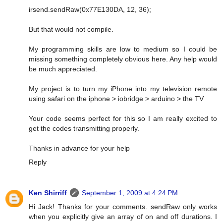
irsend.sendRaw(0x77E130DA, 12, 36);
But that would not compile.
My programming skills are low to medium so I could be
missing something completely obvious here. Any help would
be much appreciated.
My project is to turn my iPhone into my television remote
using safari on the iphone > iobridge > arduino > the TV
Your code seems perfect for this so I am really excited to
get the codes transmitting properly.
Thanks in advance for your help
Reply
Ken Shirriff
September 1, 2009 at 4:24 PM
Hi Jack! Thanks for your comments. sendRaw only works
when you explicitly give an array of on and off durations. I