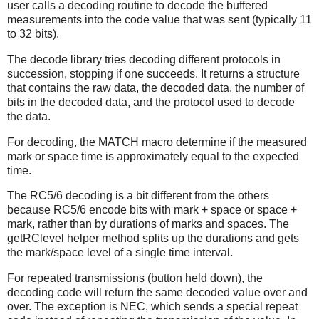
user calls a decoding routine to decode the buffered
measurements into the code value that was sent (typically 11
to 32 bits).
The decode library tries decoding different protocols in
succession, stopping if one succeeds. It returns a structure
that contains the raw data, the decoded data, the number of
bits in the decoded data, and the protocol used to decode
the data.
For decoding, the MATCH macro determine if the measured
mark or space time is approximately equal to the expected
time.
The RC5/6 decoding is a bit different from the others
because RC5/6 encode bits with mark + space or space +
mark, rather than by durations of marks and spaces. The
getRClevel helper method splits up the durations and gets
the mark/space level of a single time interval.
For repeated transmissions (button held down), the
decoding code will return the same decoded value over and
over. The exception is NEC, which sends a special repeat