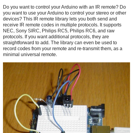
Do you want to control your Arduino with an IR remote? Do
you want to use your Arduino to control your stereo or other
devices? This IR remote library lets you both send and
receive IR remote codes in multiple protocols. It supports
NEC, Sony SIRC, Philips RC5, Philips RC6, and raw
protocols. If you want additional protocols, they are
straightforward to add. The library can even be used to
record codes from your remote and re-transmit them, as a
minimal universal remote.