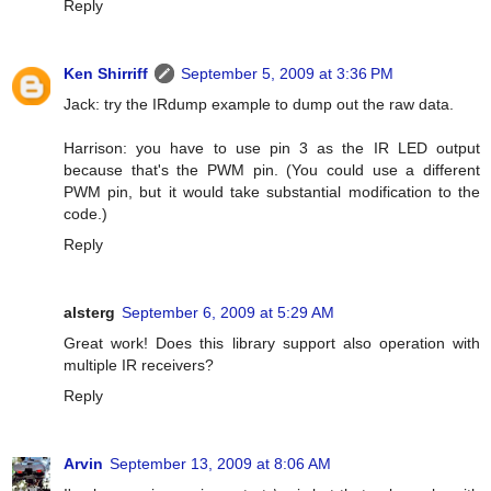
Reply
Ken Shirriff
September 5, 2009 at 3:36 PM
Jack: try the IRdump example to dump out the raw data.
Harrison: you have to use pin 3 as the IR LED output
because that's the PWM pin. (You could use a different
PWM pin, but it would take substantial modification to the
code.)
Reply
alsterg
September 6, 2009 at 5:29 AM
Great work! Does this library support also operation with
multiple IR receivers?
Reply
Arvin
September 13, 2009 at 8:06 AM