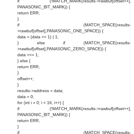
if (!MATCH_MARK(results->rawbuf[offset++],
PANASONIC_BIT_MARK)) {
return ERR;
}
if (MATCH_SPACE(results-
>rawbuf[offset],PANASONIC_ONE_SPACE)) {
data = (data << 1) | 1;
} else if (MATCH_SPACE(results-
>rawbuf[offset],PANASONIC_ZERO_SPACE)) {
data <<= 1;
} else {
return ERR;
}
offset++;
}
results->address = data;
data = 0;
for (int i = 0; i < 16; i++) {
if (!MATCH_MARK(results->rawbuf[offset++],
PANASONIC_BIT_MARK)) {
return ERR;
}
if (MATCH_SPACE(results-