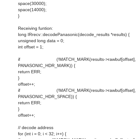
space(30000);
space(14000);
}
Receiving funtion:
long IRrecv::decodePanasonic(decode_results *results) {
unsigned long data = 0;
int offset = 1;
if (!MATCH_MARK(results->rawbuf[offset],
PANASONIC_HDR_MARK)) {
return ERR;
}
offset++;
if (!MATCH_MARK(results->rawbuf[offset],
PANASONIC_HDR_SPACE)) {
return ERR;
}
offset++;
// decode address
for (int i = 0; i < 32; i++) {