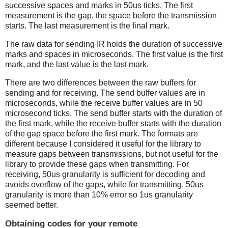
successive spaces and marks in 50us ticks. The first
measurement is the gap, the space before the transmission
starts. The last measurement is the final mark.
The raw data for sending IR holds the duration of successive
marks and spaces in microseconds. The first value is the first
mark, and the last value is the last mark.
There are two differences between the raw buffers for
sending and for receiving. The send buffer values are in
microseconds, while the receive buffer values are in 50
microsecond ticks. The send buffer starts with the duration of
the first mark, while the receive buffer starts with the duration
of the gap space before the first mark. The formats are
different because I considered it useful for the library to
measure gaps between transmissions, but not useful for the
library to provide these gaps when transmitting. For
receiving, 50us granularity is sufficient for decoding and
avoids overflow of the gaps, while for transmitting, 50us
granularity is more than 10% error so 1us granularity
seemed better.
Obtaining codes for your remote