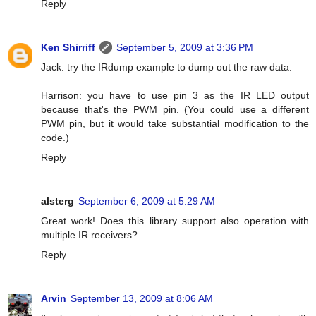
Reply
Ken Shirriff
September 5, 2009 at 3:36 PM
Jack: try the IRdump example to dump out the raw data.
Harrison: you have to use pin 3 as the IR LED output
because that's the PWM pin. (You could use a different
PWM pin, but it would take substantial modification to the
code.)
Reply
alsterg
September 6, 2009 at 5:29 AM
Great work! Does this library support also operation with
multiple IR receivers?
Reply
Arvin
September 13, 2009 at 8:06 AM