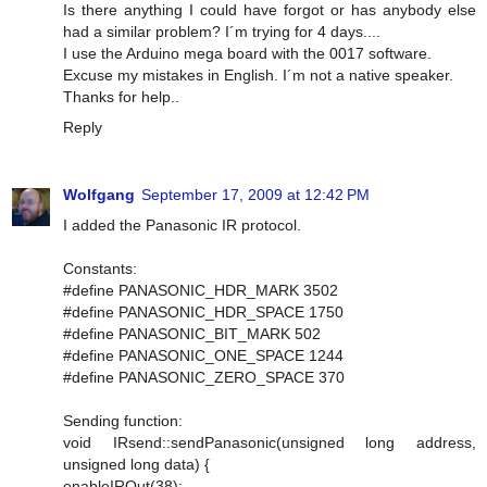
Is there anything I could have forgot or has anybody else
had a similar problem? I´m trying for 4 days....
I use the Arduino mega board with the 0017 software.
Excuse my mistakes in English. I´m not a native speaker.
Thanks for help..
Reply
Wolfgang
September 17, 2009 at 12:42 PM
I added the Panasonic IR protocol.
Constants:
#define PANASONIC_HDR_MARK 3502
#define PANASONIC_HDR_SPACE 1750
#define PANASONIC_BIT_MARK 502
#define PANASONIC_ONE_SPACE 1244
#define PANASONIC_ZERO_SPACE 370
Sending function:
void IRsend::sendPanasonic(unsigned long address,
unsigned long data) {
enableIROut(38);