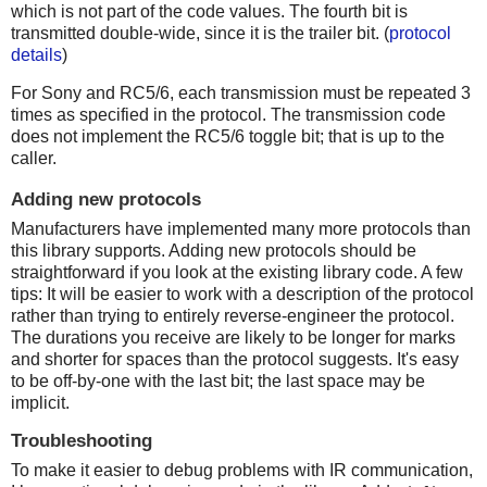
which is not part of the code values. The fourth bit is
transmitted double-wide, since it is the trailer bit. (
protocol
details
)
For Sony and RC5/6, each transmission must be repeated 3
times as specified in the protocol. The transmission code
does not implement the RC5/6 toggle bit; that is up to the
caller.
Adding new protocols
Manufacturers have implemented many more protocols than
this library supports. Adding new protocols should be
straightforward if you look at the existing library code. A few
tips: It will be easier to work with a description of the protocol
rather than trying to entirely reverse-engineer the protocol.
The durations you receive are likely to be longer for marks
and shorter for spaces than the protocol suggests. It's easy
to be off-by-one with the last bit; the last space may be
implicit.
Troubleshooting
To make it easier to debug problems with IR communication,