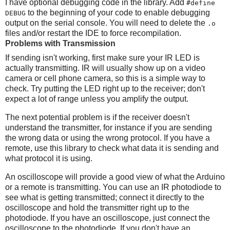
I have optional debugging code in the library. Add
#define
to the beginning of your code to enable debugging
DEBUG
output on the serial console. You will need to delete the
.o
files and/or restart the IDE to force recompilation.
Problems with Transmission
If sending isn't working, first make sure your IR LED is
actually transmitting. IR will usually show up on a video
camera or cell phone camera, so this is a simple way to
check. Try putting the LED right up to the receiver; don't
expect a lot of range unless you amplify the output.
The next potential problem is if the receiver doesn't
understand the transmitter, for instance if you are sending
the wrong data or using the wrong protocol. If you have a
remote, use this library to check what data it is sending and
what protocol it is using.
An oscilloscope will provide a good view of what the Arduino
or a remote is transmitting. You can use an IR photodiode to
see what is getting transmitted; connect it directly to the
oscilloscope and hold the transmitter right up to the
photodiode. If you have an oscilloscope, just connect the
oscilloscope to the photodiode. If you don't have an