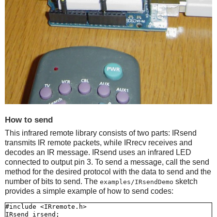
How to send
This infrared remote library consists of two parts: IRsend
transmits IR remote packets, while IRrecv receives and
decodes an IR message. IRsend uses an infrared LED
connected to output pin 3. To send a message, call the send
method for the desired protocol with the data to send and the
number of bits to send. The
sketch
examples/IRsendDemo
provides a simple example of how to send codes:
#include <IRremote.h>

IRsend irsend;
