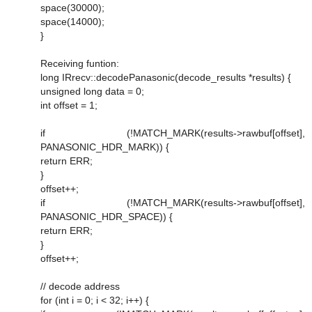
space(30000);
space(14000);
}
Receiving funtion:
long IRrecv::decodePanasonic(decode_results *results) {
unsigned long data = 0;
int offset = 1;
if (!MATCH_MARK(results->rawbuf[offset],
PANASONIC_HDR_MARK)) {
return ERR;
}
offset++;
if (!MATCH_MARK(results->rawbuf[offset],
PANASONIC_HDR_SPACE)) {
return ERR;
}
offset++;
// decode address
for (int i = 0; i < 32; i++) {