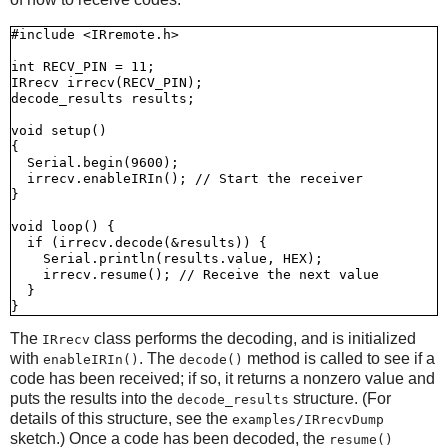
#include <IRremote.h>

int RECV_PIN = 11;

IRrecv irrecv(RECV_PIN);

decode_results results;

void setup()

{

  Serial.begin(9600);

  irrecv.enableIRIn(); // Start the receiver

}

void loop() {

  if (irrecv.decode(&results)) {

    Serial.println(results.value, HEX);

    irrecv.resume(); // Receive the next value

  }

The
class performs the decoding, and is initialized
IRrecv
with
. The
method is called to see if a
enableIRIn()
decode()
code has been received; if so, it returns a nonzero value and
puts the results into the
structure. (For
decode_results
details of this structure, see the
examples/IRrecvDump
sketch.) Once a code has been decoded, the
resume()