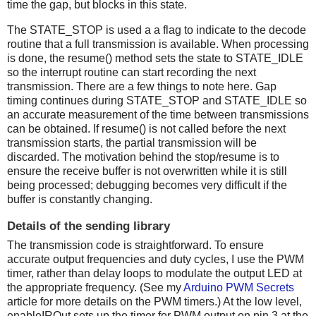
time the gap, but blocks in this state.
The STATE_STOP is used a a flag to indicate to the decode
routine that a full transmission is available. When processing
is done, the resume() method sets the state to STATE_IDLE
so the interrupt routine can start recording the next
transmission. There are a few things to note here. Gap
timing continues during STATE_STOP and STATE_IDLE so
an accurate measurement of the time between transmissions
can be obtained. If resume() is not called before the next
transmission starts, the partial transmission will be
discarded. The motivation behind the stop/resume is to
ensure the receive buffer is not overwritten while it is still
being processed; debugging becomes very difficult if the
buffer is constantly changing.
Details of the sending library
The transmission code is straightforward. To ensure
accurate output frequencies and duty cycles, I use the PWM
timer, rather than delay loops to modulate the output LED at
the appropriate frequency. (See my
Arduino PWM Secrets
article for more details on the PWM timers.) At the low level,
enableIROut sets up the timer for PWM output on pin 3 at the