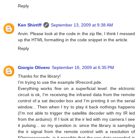
Reply
Ken Shirriff
September 13, 2009 at 9:38 AM
Arvin: Please look at the code in the zip file; I think I messed
up the HTML formatting in the code snippet in the article.
Reply
Giorgio Olivero
September 16, 2009 at 6:35 PM
Thanks for the library!
I'm trying to use the example IRrecord.pde.
Everything works fine on a superficial level: the elctronic
circuit is ok, I'm receiving the infrared data from the remote
control of a sat decoder box and I'm printing it on the serial
window... Then when I try to play it back nothings happens
(I'm not able to trigger the satellite decoder with my IR led
from the arduino). If I look at the ir led with my camera I see
it pulsing... so my question is: since the library is sampling
the ir signal from the remote control with a resolution of
50microseconds, is it possible that the raw data recorded is