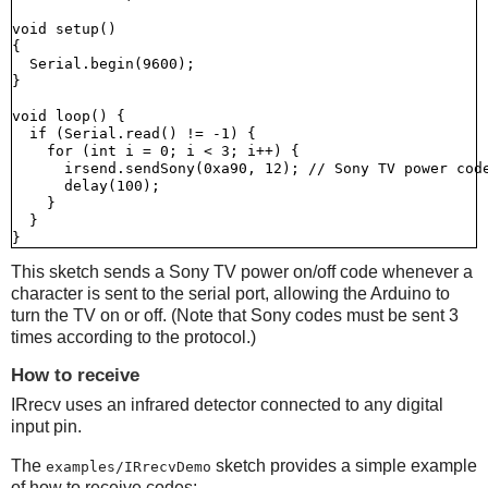
void setup()

{

  Serial.begin(9600);

}

void loop() {

  if (Serial.read() != -1) {

    for (int i = 0; i < 3; i++) {

      irsend.sendSony(0xa90, 12); // Sony TV power code
      delay(100);

    }

  }

This sketch sends a Sony TV power on/off code whenever a
character is sent to the serial port, allowing the Arduino to
turn the TV on or off. (Note that Sony codes must be sent 3
times according to the protocol.)
How to receive
IRrecv uses an infrared detector connected to any digital
input pin.
The
sketch provides a simple example
examples/IRrecvDemo
of how to receive codes: