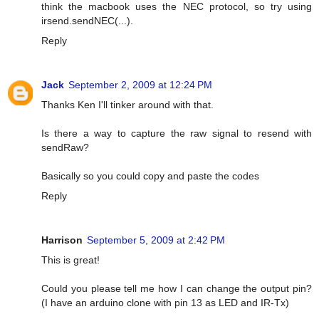
think the macbook uses the NEC protocol, so try using
irsend.sendNEC(...).
Reply
Jack
September 2, 2009 at 12:24 PM
Thanks Ken I'll tinker around with that.
Is there a way to capture the raw signal to resend with
sendRaw?
Basically so you could copy and paste the codes
Reply
Harrison
September 5, 2009 at 2:42 PM
This is great!
Could you please tell me how I can change the output pin?
(I have an arduino clone with pin 13 as LED and IR-Tx)