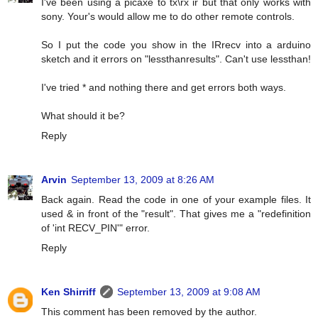
I've been using a picaxe to tx\rx ir but that only works with
sony. Your's would allow me to do other remote controls.
So I put the code you show in the IRrecv into a arduino
sketch and it errors on "lessthanresults". Can't use lessthan!
I've tried * and nothing there and get errors both ways.
What should it be?
Reply
Arvin
September 13, 2009 at 8:26 AM
Back again. Read the code in one of your example files. It
used & in front of the "result". That gives me a "redefinition
of 'int RECV_PIN'" error.
Reply
Ken Shirriff
September 13, 2009 at 9:08 AM
This comment has been removed by the author.