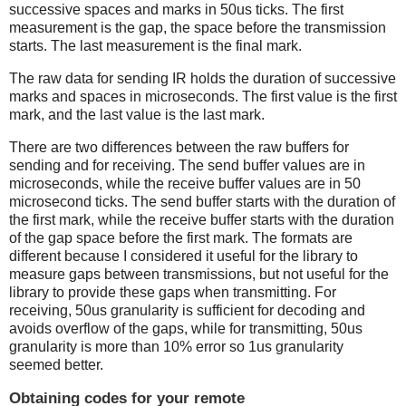
successive spaces and marks in 50us ticks. The first
measurement is the gap, the space before the transmission
starts. The last measurement is the final mark.
The raw data for sending IR holds the duration of successive
marks and spaces in microseconds. The first value is the first
mark, and the last value is the last mark.
There are two differences between the raw buffers for
sending and for receiving. The send buffer values are in
microseconds, while the receive buffer values are in 50
microsecond ticks. The send buffer starts with the duration of
the first mark, while the receive buffer starts with the duration
of the gap space before the first mark. The formats are
different because I considered it useful for the library to
measure gaps between transmissions, but not useful for the
library to provide these gaps when transmitting. For
receiving, 50us granularity is sufficient for decoding and
avoids overflow of the gaps, while for transmitting, 50us
granularity is more than 10% error so 1us granularity
seemed better.
Obtaining codes for your remote