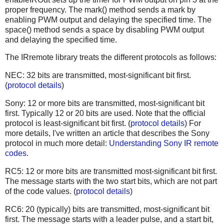
proper frequency. The mark() method sends a mark by
enabling PWM output and delaying the specified time. The
space() method sends a space by disabling PWM output
and delaying the specified time.
The IRremote library treats the different protocols as follows:
NEC: 32 bits are transmitted, most-significant bit first.
(
protocol details
)
Sony: 12 or more bits are transmitted, most-significant bit
first. Typically 12 or 20 bits are used. Note that the official
protocol is least-significant bit first. (
protocol details
) For
more details, I've written an article that describes the Sony
protocol in much more detail:
Understanding Sony IR remote
codes
.
RC5: 12 or more bits are transmitted most-significant bit first.
The message starts with the two start bits, which are not part
of the code values. (
protocol details
)
RC6: 20 (typically) bits are transmitted, most-significant bit
first. The message starts with a leader pulse, and a start bit,