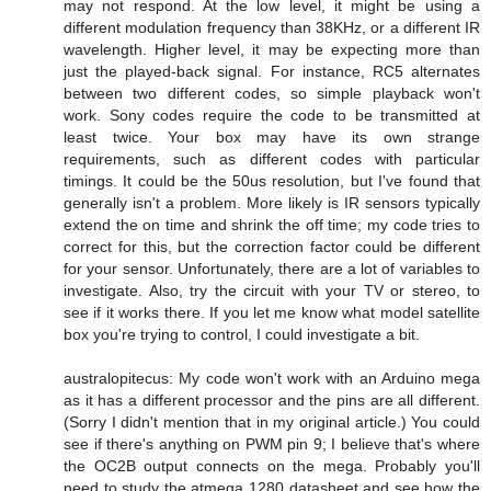
may not respond. At the low level, it might be using a
different modulation frequency than 38KHz, or a different IR
wavelength. Higher level, it may be expecting more than
just the played-back signal. For instance, RC5 alternates
between two different codes, so simple playback won't
work. Sony codes require the code to be transmitted at
least twice. Your box may have its own strange
requirements, such as different codes with particular
timings. It could be the 50us resolution, but I've found that
generally isn't a problem. More likely is IR sensors typically
extend the on time and shrink the off time; my code tries to
correct for this, but the correction factor could be different
for your sensor. Unfortunately, there are a lot of variables to
investigate. Also, try the circuit with your TV or stereo, to
see if it works there. If you let me know what model satellite
box you're trying to control, I could investigate a bit.
australopitecus: My code won't work with an Arduino mega
as it has a different processor and the pins are all different.
(Sorry I didn't mention that in my original article.) You could
see if there's anything on PWM pin 9; I believe that's where
the OC2B output connects on the mega. Probably you'll
need to study the atmega 1280 datasheet and see how the