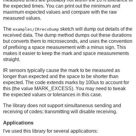
the expected times. You can print out the minimum and
maximum expected values and compare with the raw
measured values.
The
sketch will dump out details of the
examples/IRrecvDump
received data. The dump method dumps out these durations
but converts them to microseconds, and uses the convention
of prefixing a space measurement with a minus sign. This
makes it easier to keep the mark and space measurements
straight.
IR sensors typically cause the mark to be measured as
longer than expected and the space to be shorter than
expected. The code extends marks by 100us to account for
this (the value MARK_EXCESS). You may need to tweak
the expected values or tolerances in this case.
The library does not support simultaneous sending and
receiving of codes; transmitting will disable receiving.
Applications
I've used this library for several applications: