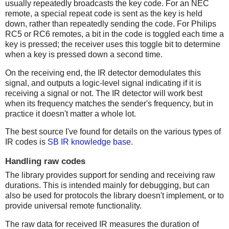
usually repeatedly broadcasts the key code. For an NEC
remote, a special repeat code is sent as the key is held
down, rather than repeatedly sending the code. For Philips
RC5 or RC6 remotes, a bit in the code is toggled each time a
key is pressed; the receiver uses this toggle bit to determine
when a key is pressed down a second time.
On the receiving end, the IR detector demodulates this
signal, and outputs a logic-level signal indicating if it is
receiving a signal or not. The IR detector will work best
when its frequency matches the sender's frequency, but in
practice it doesn't matter a whole lot.
The best source I've found for details on the various types of
IR codes is
SB IR knowledge base
.
Handling raw codes
The library provides support for sending and receiving raw
durations. This is intended mainly for debugging, but can
also be used for protocols the library doesn't implement, or to
provide universal remote functionality.
The raw data for received IR measures the duration of