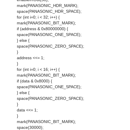
mark(PANASONIC_HDR_MARK);
space(PANASONIC_HDR_SPACE);
for (int i=0; i < 32; i++) {
mark(PANASONIC_BIT_MARK);
if (address & 0x80000000) {
space(PANASONIC_ONE_SPACE);
} else {
space(PANASONIC_ZERO_SPACE);
}
address <<= 1;
}
for (int i=0; i < 16; i++) {
mark(PANASONIC_BIT_MARK);
if (data & 0x8000) {
space(PANASONIC_ONE_SPACE);
} else {
space(PANASONIC_ZERO_SPACE);
}
data <<= 1;
}
mark(PANASONIC_BIT_MARK);
space(30000);