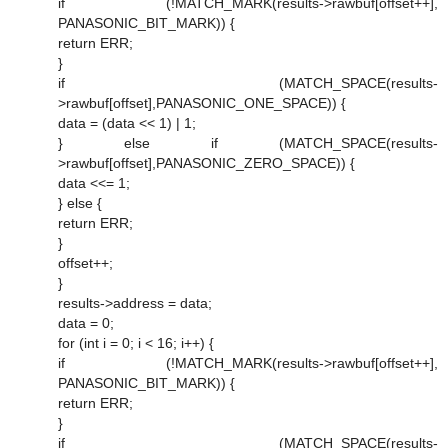
if (!MATCH_MARK(results->rawbuf[offset++],
PANASONIC_BIT_MARK)) {
return ERR;
}
if (MATCH_SPACE(results-
>rawbuf[offset],PANASONIC_ONE_SPACE)) {
data = (data << 1) | 1;
} else if (MATCH_SPACE(results-
>rawbuf[offset],PANASONIC_ZERO_SPACE)) {
data <<= 1;
} else {
return ERR;
}
offset++;
}
results->address = data;
data = 0;
for (int i = 0; i < 16; i++) {
if (!MATCH_MARK(results->rawbuf[offset++],
PANASONIC_BIT_MARK)) {
return ERR;
}
if (MATCH_SPACE(results-