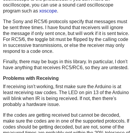
oscilloscope, you can use a sound card oscilloscope
program such as
xoscope
.
The Sony and RC5/6 protocols specify that messages must
be sent three times. I have found that receivers will ignore
the message if only sent once, but will work if it is sent twice.
For RC5/6, the toggle bit must be flipped by the calling code
in successive transmissions, or else the receiver may only
respond to a code once.
Finally, there may be bugs in this library. In particular, I don't
have anything that receives RC5/RC6, so they are untested.
Problems with Receiving
If receiving isn't working, first make sure the Arduino is at
least receiving raw codes. The LED on pin 13 of the Arduino
will blink when IR is being received. If not, then there's
probably a hardware issue.
If the codes are getting received but cannot be decoded,
make sure the codes are in one of the supported protocols. If
codes should be getting decoded, but are not, some of the
measured times are probably not within the 20% tolerance of