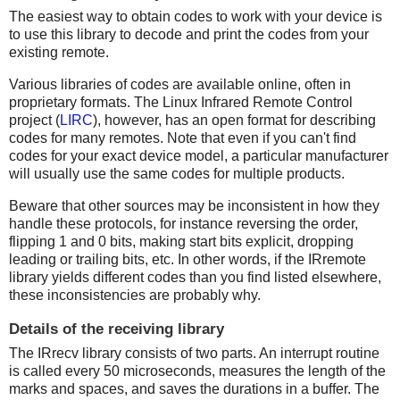
The easiest way to obtain codes to work with your device is
to use this library to decode and print the codes from your
existing remote.
Various libraries of codes are available online, often in
proprietary formats. The Linux Infrared Remote Control
project (
LIRC
), however, has an open format for describing
codes for many remotes. Note that even if you can't find
codes for your exact device model, a particular manufacturer
will usually use the same codes for multiple products.
Beware that other sources may be inconsistent in how they
handle these protocols, for instance reversing the order,
flipping 1 and 0 bits, making start bits explicit, dropping
leading or trailing bits, etc. In other words, if the IRremote
library yields different codes than you find listed elsewhere,
these inconsistencies are probably why.
Details of the receiving library
The IRrecv library consists of two parts. An interrupt routine
is called every 50 microseconds, measures the length of the
marks and spaces, and saves the durations in a buffer. The