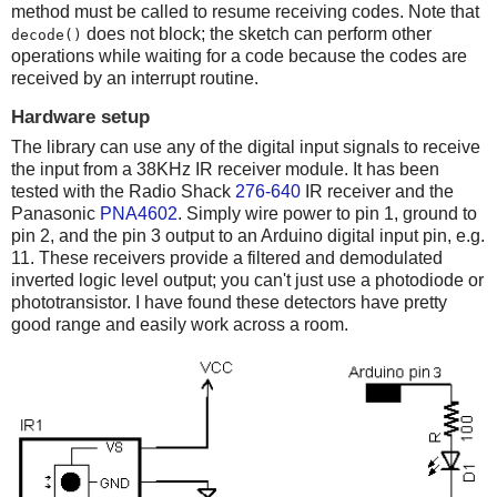
method must be called to resume receiving codes. Note that
does not block; the sketch can perform other
decode()
operations while waiting for a code because the codes are
received by an interrupt routine.
Hardware setup
The library can use any of the digital input signals to receive
the input from a 38KHz IR receiver module. It has been
tested with the Radio Shack
276-640
IR receiver and the
Panasonic
PNA4602
. Simply wire power to pin 1, ground to
pin 2, and the pin 3 output to an Arduino digital input pin, e.g.
11. These receivers provide a filtered and demodulated
inverted logic level output; you can't just use a photodiode or
phototransistor. I have found these detectors have pretty
good range and easily work across a room.