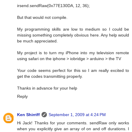
irsend.sendRaw(0x77E130DA, 12, 36);
But that would not compile.
My programming skills are low to medium so I could be
missing something completely obvious here. Any help would
be much appreciated.
My project is to turn my iPhone into my television remote
using safari on the iphone > iobridge > arduino > the TV
Your code seems perfect for this so I am really excited to
get the codes transmitting properly.
Thanks in advance for your help
Reply
Ken Shirriff
September 1, 2009 at 4:24 PM
Hi Jack! Thanks for your comments. sendRaw only works
when you explicitly give an array of on and off durations. I