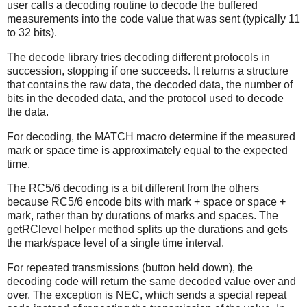
user calls a decoding routine to decode the buffered
measurements into the code value that was sent (typically 11
to 32 bits).
The decode library tries decoding different protocols in
succession, stopping if one succeeds. It returns a structure
that contains the raw data, the decoded data, the number of
bits in the decoded data, and the protocol used to decode
the data.
For decoding, the MATCH macro determine if the measured
mark or space time is approximately equal to the expected
time.
The RC5/6 decoding is a bit different from the others
because RC5/6 encode bits with mark + space or space +
mark, rather than by durations of marks and spaces. The
getRClevel helper method splits up the durations and gets
the mark/space level of a single time interval.
For repeated transmissions (button held down), the
decoding code will return the same decoded value over and
over. The exception is NEC, which sends a special repeat