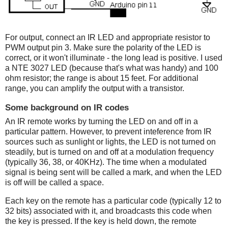
For output, connect an IR LED and appropriate resistor to
PWM output pin 3. Make sure the polarity of the LED is
correct, or it won't illuminate - the long lead is positive. I used
a NTE 3027 LED (because that's what was handy) and 100
ohm resistor; the range is about 15 feet. For additional
range, you can amplify the output with a transistor.
Some background on IR codes
An IR remote works by turning the LED on and off in a
particular pattern. However, to prevent inteference from IR
sources such as sunlight or lights, the LED is not turned on
steadily, but is turned on and off at a modulation frequency
(typically 36, 38, or 40KHz). The time when a modulated
signal is being sent will be called a mark, and when the LED
is off will be called a space.
Each key on the remote has a particular code (typically 12 to
32 bits) associated with it, and broadcasts this code when
the key is pressed. If the key is held down, the remote