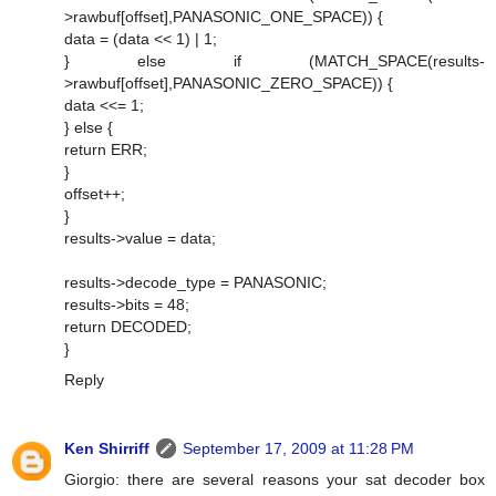
>rawbuf[offset],PANASONIC_ONE_SPACE)) {
data = (data << 1) | 1;
} else if (MATCH_SPACE(results-
>rawbuf[offset],PANASONIC_ZERO_SPACE)) {
data <<= 1;
} else {
return ERR;
}
offset++;
}
results->value = data;
results->decode_type = PANASONIC;
results->bits = 48;
return DECODED;
}
Reply
Ken Shirriff
September 17, 2009 at 11:28 PM
Giorgio: there are several reasons your sat decoder box