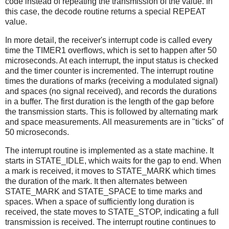
code instead of repeating the transmission of the value. In
this case, the decode routine returns a special REPEAT
value.
In more detail, the receiver's interrupt code is called every
time the TIMER1 overflows, which is set to happen after 50
microseconds. At each interrupt, the input status is checked
and the timer counter is incremented. The interrupt routine
times the durations of marks (receiving a modulated signal)
and spaces (no signal received), and records the durations
in a buffer. The first duration is the length of the gap before
the transmission starts. This is followed by alternating mark
and space measurements. All measurements are in "ticks" of
50 microseconds.
The interrupt routine is implemented as a state machine. It
starts in STATE_IDLE, which waits for the gap to end. When
a mark is received, it moves to STATE_MARK which times
the duration of the mark. It then alternates between
STATE_MARK and STATE_SPACE to time marks and
spaces. When a space of sufficiently long duration is
received, the state moves to STATE_STOP, indicating a full
transmission is received. The interrupt routine continues to