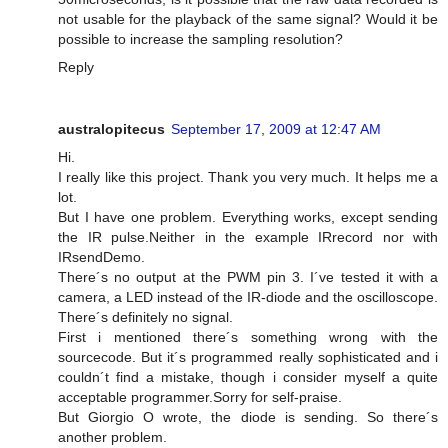
not usable for the playback of the same signal? Would it be
possible to increase the sampling resolution?
Reply
australopitecus
September 17, 2009 at 12:47 AM
Hi.
I really like this project. Thank you very much. It helps me a
lot.
But I have one problem. Everything works, except sending
the IR pulse.Neither in the example IRrecord nor with
IRsendDemo.
There´s no output at the PWM pin 3. I´ve tested it with a
camera, a LED instead of the IR-diode and the oscilloscope.
There´s definitely no signal.
First i mentioned there´s something wrong with the
sourcecode. But it´s programmed really sophisticated and i
couldn´t find a mistake, though i consider myself a quite
acceptable programmer.Sorry for self-praise.
But Giorgio O wrote, the diode is sending. So there´s
another problem.