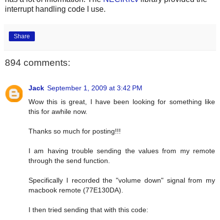
interrupt handling code I use.
Share
894 comments:
Jack
September 1, 2009 at 3:42 PM
Wow this is great, I have been looking for something like
this for awhile now.
Thanks so much for posting!!!
I am having trouble sending the values from my remote
through the send function.
Specifically I recorded the "volume down" signal from my
macbook remote (77E130DA).
I then tried sending that with this code: