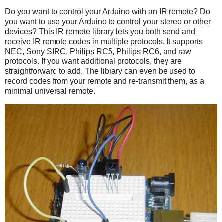
Do you want to control your Arduino with an IR remote? Do
you want to use your Arduino to control your stereo or other
devices? This IR remote library lets you both send and
receive IR remote codes in multiple protocols. It supports
NEC, Sony SIRC, Philips RC5, Philips RC6, and raw
protocols. If you want additional protocols, they are
straightforward to add. The library can even be used to
record codes from your remote and re-transmit them, as a
minimal universal remote.