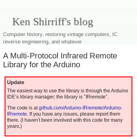
Ken Shirriff's blog
Computer history, restoring vintage computers, IC
reverse engineering, and whatever
A Multi-Protocol Infrared Remote
Library for the Arduino
Update
The easiest way to use the library is through the Arduino
IDE's library manager; the library is "IRremote".
The code is at
github.com/Arduino-IRremote/Arduino-
IRremote
. If you have any issues, please report them
there. (I haven't been involved with this code for many
years.)