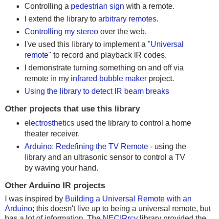
Controlling a
pedestrian sign
with a remote.
I extend the library to
arbitrary remotes
.
Controlling my stereo
over the web.
I've used this library to implement a
"Universal
remote"
to record and playback IR codes.
I demonstrate turning something on and off via
remote in my
infrared bubble maker
project.
Using the library to detect IR beam breaks
Other projects that use this library
electrosthetics
used the library to control a home
theater receiver.
Arduino: Redefining the TV Remote
- using the
library and an ultrasonic sensor to control a TV
by waving your hand.
Other Arduino IR projects
I was inspired by
Building a Universal Remote with an
Arduino
; this doesn't live up to being a universal remote, but
has a lot of information. The
NECIRrcv
library provided the