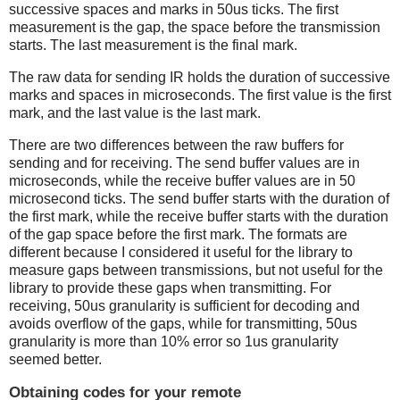
successive spaces and marks in 50us ticks. The first
measurement is the gap, the space before the transmission
starts. The last measurement is the final mark.
The raw data for sending IR holds the duration of successive
marks and spaces in microseconds. The first value is the first
mark, and the last value is the last mark.
There are two differences between the raw buffers for
sending and for receiving. The send buffer values are in
microseconds, while the receive buffer values are in 50
microsecond ticks. The send buffer starts with the duration of
the first mark, while the receive buffer starts with the duration
of the gap space before the first mark. The formats are
different because I considered it useful for the library to
measure gaps between transmissions, but not useful for the
library to provide these gaps when transmitting. For
receiving, 50us granularity is sufficient for decoding and
avoids overflow of the gaps, while for transmitting, 50us
granularity is more than 10% error so 1us granularity
seemed better.
Obtaining codes for your remote