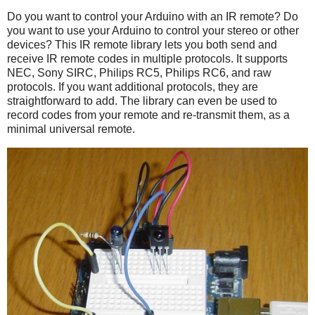
Do you want to control your Arduino with an IR remote? Do
you want to use your Arduino to control your stereo or other
devices? This IR remote library lets you both send and
receive IR remote codes in multiple protocols. It supports
NEC, Sony SIRC, Philips RC5, Philips RC6, and raw
protocols. If you want additional protocols, they are
straightforward to add. The library can even be used to
record codes from your remote and re-transmit them, as a
minimal universal remote.