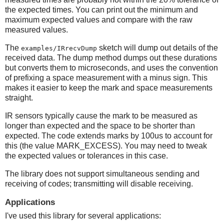
the expected times. You can print out the minimum and
maximum expected values and compare with the raw
measured values.
The
sketch will dump out details of the
examples/IRrecvDump
received data. The dump method dumps out these durations
but converts them to microseconds, and uses the convention
of prefixing a space measurement with a minus sign. This
makes it easier to keep the mark and space measurements
straight.
IR sensors typically cause the mark to be measured as
longer than expected and the space to be shorter than
expected. The code extends marks by 100us to account for
this (the value MARK_EXCESS). You may need to tweak
the expected values or tolerances in this case.
The library does not support simultaneous sending and
receiving of codes; transmitting will disable receiving.
Applications
I've used this library for several applications: