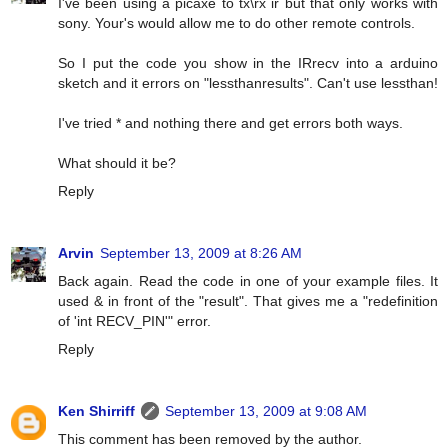
I've been using a picaxe to tx\rx ir but that only works with
sony. Your's would allow me to do other remote controls.
So I put the code you show in the IRrecv into a arduino
sketch and it errors on "lessthanresults". Can't use lessthan!
I've tried * and nothing there and get errors both ways.
What should it be?
Reply
Arvin
September 13, 2009 at 8:26 AM
Back again. Read the code in one of your example files. It
used & in front of the "result". That gives me a "redefinition
of 'int RECV_PIN'" error.
Reply
Ken Shirriff
September 13, 2009 at 9:08 AM
This comment has been removed by the author.