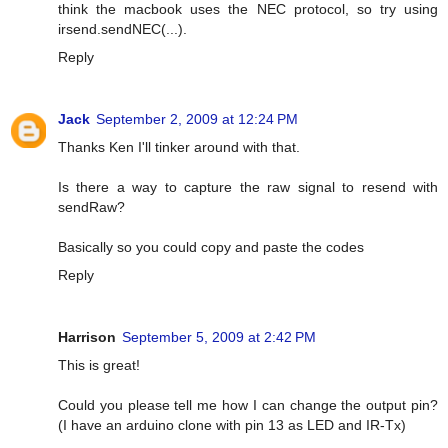
think the macbook uses the NEC protocol, so try using
irsend.sendNEC(...).
Reply
Jack
September 2, 2009 at 12:24 PM
Thanks Ken I'll tinker around with that.
Is there a way to capture the raw signal to resend with
sendRaw?
Basically so you could copy and paste the codes
Reply
Harrison
September 5, 2009 at 2:42 PM
This is great!
Could you please tell me how I can change the output pin?
(I have an arduino clone with pin 13 as LED and IR-Tx)