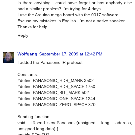
Is there anything I could have forgot or has anybody else
had a similar problem? I´m trying for 4 days....
I use the Arduino mega board with the 0017 software.
Excuse my mistakes in English. I´m not a native speaker.
Thanks for help..
Reply
Wolfgang
September 17, 2009 at 12:42 PM
I added the Panasonic IR protocol.
Constants:
#define PANASONIC_HDR_MARK 3502
#define PANASONIC_HDR_SPACE 1750
#define PANASONIC_BIT_MARK 502
#define PANASONIC_ONE_SPACE 1244
#define PANASONIC_ZERO_SPACE 370
Sending function:
void IRsend::sendPanasonic(unsigned long address,
unsigned long data) {
enableIROut(38);