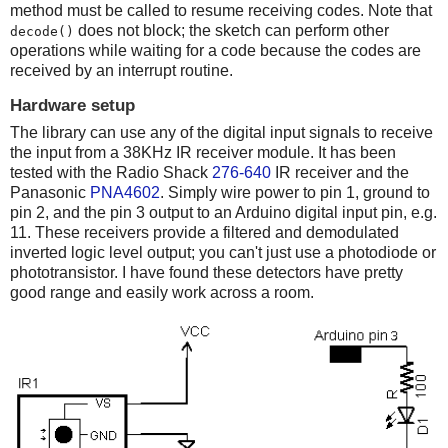
method must be called to resume receiving codes. Note that
does not block; the sketch can perform other
decode()
operations while waiting for a code because the codes are
received by an interrupt routine.
Hardware setup
The library can use any of the digital input signals to receive
the input from a 38KHz IR receiver module. It has been
tested with the Radio Shack
276-640
IR receiver and the
Panasonic
PNA4602
. Simply wire power to pin 1, ground to
pin 2, and the pin 3 output to an Arduino digital input pin, e.g.
11. These receivers provide a filtered and demodulated
inverted logic level output; you can't just use a photodiode or
phototransistor. I have found these detectors have pretty
good range and easily work across a room.