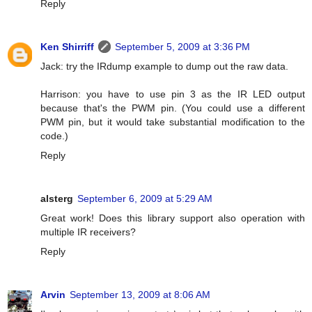
Reply
Ken Shirriff
September 5, 2009 at 3:36 PM
Jack: try the IRdump example to dump out the raw data.
Harrison: you have to use pin 3 as the IR LED output
because that's the PWM pin. (You could use a different
PWM pin, but it would take substantial modification to the
code.)
Reply
alsterg
September 6, 2009 at 5:29 AM
Great work! Does this library support also operation with
multiple IR receivers?
Reply
Arvin
September 13, 2009 at 8:06 AM