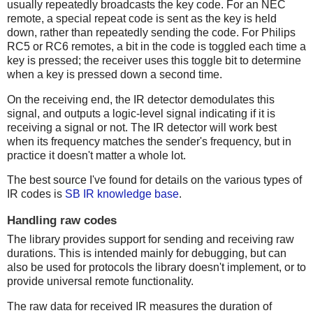
usually repeatedly broadcasts the key code. For an NEC
remote, a special repeat code is sent as the key is held
down, rather than repeatedly sending the code. For Philips
RC5 or RC6 remotes, a bit in the code is toggled each time a
key is pressed; the receiver uses this toggle bit to determine
when a key is pressed down a second time.
On the receiving end, the IR detector demodulates this
signal, and outputs a logic-level signal indicating if it is
receiving a signal or not. The IR detector will work best
when its frequency matches the sender's frequency, but in
practice it doesn't matter a whole lot.
The best source I've found for details on the various types of
IR codes is
SB IR knowledge base
.
Handling raw codes
The library provides support for sending and receiving raw
durations. This is intended mainly for debugging, but can
also be used for protocols the library doesn't implement, or to
provide universal remote functionality.
The raw data for received IR measures the duration of