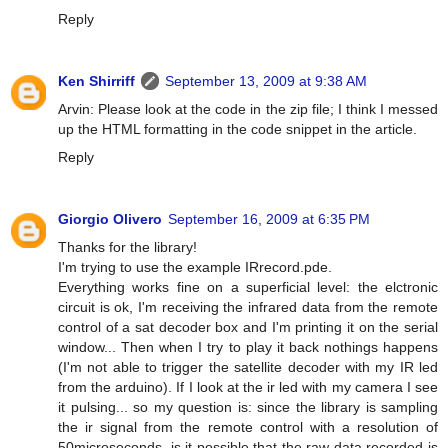
Reply
Ken Shirriff
September 13, 2009 at 9:38 AM
Arvin: Please look at the code in the zip file; I think I messed
up the HTML formatting in the code snippet in the article.
Reply
Giorgio Olivero
September 16, 2009 at 6:35 PM
Thanks for the library!
I'm trying to use the example IRrecord.pde.
Everything works fine on a superficial level: the elctronic
circuit is ok, I'm receiving the infrared data from the remote
control of a sat decoder box and I'm printing it on the serial
window... Then when I try to play it back nothings happens
(I'm not able to trigger the satellite decoder with my IR led
from the arduino). If I look at the ir led with my camera I see
it pulsing... so my question is: since the library is sampling
the ir signal from the remote control with a resolution of
50microseconds, is it possible that the raw data recorded is