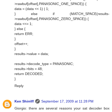
>rawbuf[offset],PANASONIC_ONE_SPACE)) {
data = (data << 1) | 1;
} else if (MATCH_SPACE(results-
>rawbuf[offset],PANASONIC_ZERO_SPACE)) {
data <<= 1;
} else {
return ERR;
}
offset++;
}
results->value = data;
results->decode_type = PANASONIC;
results->bits = 48;
return DECODED;
}
Reply
Ken Shirriff
September 17, 2009 at 11:28 PM
Giorgio: there are several reasons your sat decoder box