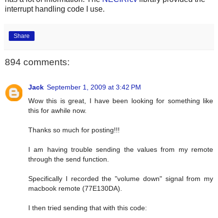
interrupt handling code I use.
Share
894 comments:
Jack
September 1, 2009 at 3:42 PM
Wow this is great, I have been looking for something like
this for awhile now.
Thanks so much for posting!!!
I am having trouble sending the values from my remote
through the send function.
Specifically I recorded the "volume down" signal from my
macbook remote (77E130DA).
I then tried sending that with this code: