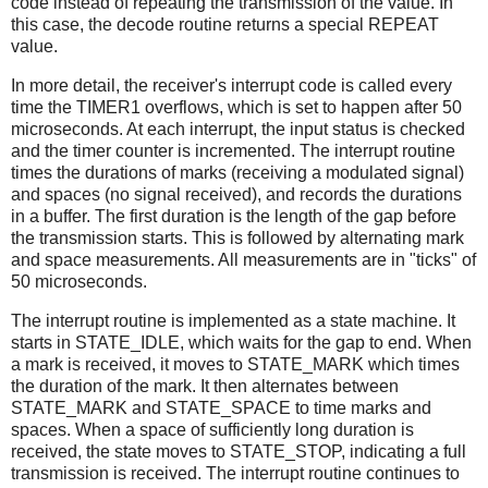
code instead of repeating the transmission of the value. In
this case, the decode routine returns a special REPEAT
value.
In more detail, the receiver's interrupt code is called every
time the TIMER1 overflows, which is set to happen after 50
microseconds. At each interrupt, the input status is checked
and the timer counter is incremented. The interrupt routine
times the durations of marks (receiving a modulated signal)
and spaces (no signal received), and records the durations
in a buffer. The first duration is the length of the gap before
the transmission starts. This is followed by alternating mark
and space measurements. All measurements are in "ticks" of
50 microseconds.
The interrupt routine is implemented as a state machine. It
starts in STATE_IDLE, which waits for the gap to end. When
a mark is received, it moves to STATE_MARK which times
the duration of the mark. It then alternates between
STATE_MARK and STATE_SPACE to time marks and
spaces. When a space of sufficiently long duration is
received, the state moves to STATE_STOP, indicating a full
transmission is received. The interrupt routine continues to