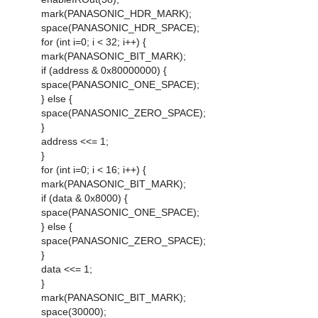
mark(PANASONIC_HDR_MARK);
space(PANASONIC_HDR_SPACE);
for (int i=0; i < 32; i++) {
mark(PANASONIC_BIT_MARK);
if (address & 0x80000000) {
space(PANASONIC_ONE_SPACE);
} else {
space(PANASONIC_ZERO_SPACE);
}
address <<= 1;
}
for (int i=0; i < 16; i++) {
mark(PANASONIC_BIT_MARK);
if (data & 0x8000) {
space(PANASONIC_ONE_SPACE);
} else {
space(PANASONIC_ZERO_SPACE);
}
data <<= 1;
}
mark(PANASONIC_BIT_MARK);
space(30000);