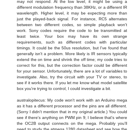
may not respond. At the low level, it might be using a
different modulation frequency than 38KHz, or a different IR
wavelength. Higher level, it may be expecting more than
just the played-back signal. For instance, RC5 alternates
between two different codes, so simple playback won't
work. Sony codes require the code to be transmitted at
least twice. Your box may have its own strange
requirements, such as different codes with particular
timings. It could be the 50us resolution, but I've found that
generally isn't a problem. More likely is IR sensors typically
extend the on time and shrink the off time; my code tries to
correct for this, but the correction factor could be different
for your sensor. Unfortunately, there are a lot of variables to
investigate. Also, try the circuit with your TV or stereo, to
see if it works there. If you let me know what model satellite
box you're trying to control, I could investigate a bit.
australopitecus: My code won't work with an Arduino mega
as it has a different processor and the pins are all different.
(Sorry I didn't mention that in my original article.) You could
see if there's anything on PWM pin 9; I believe that's where
the OC2B output connects on the mega. Probably you'll
need to study the atmega 1280 datasheet and see how the