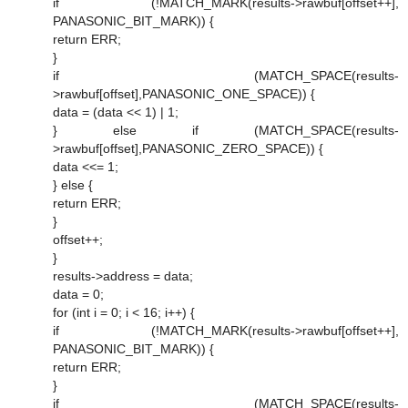
if (!MATCH_MARK(results->rawbuf[offset++],
PANASONIC_BIT_MARK)) {
return ERR;
}
if (MATCH_SPACE(results-
>rawbuf[offset],PANASONIC_ONE_SPACE)) {
data = (data << 1) | 1;
} else if (MATCH_SPACE(results-
>rawbuf[offset],PANASONIC_ZERO_SPACE)) {
data <<= 1;
} else {
return ERR;
}
offset++;
}
results->address = data;
data = 0;
for (int i = 0; i < 16; i++) {
if (!MATCH_MARK(results->rawbuf[offset++],
PANASONIC_BIT_MARK)) {
return ERR;
}
if (MATCH_SPACE(results-