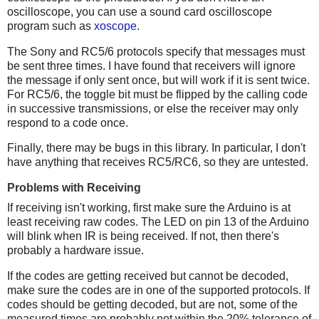
oscilloscope, you can use a sound card oscilloscope
program such as
xoscope
.
The Sony and RC5/6 protocols specify that messages must
be sent three times. I have found that receivers will ignore
the message if only sent once, but will work if it is sent twice.
For RC5/6, the toggle bit must be flipped by the calling code
in successive transmissions, or else the receiver may only
respond to a code once.
Finally, there may be bugs in this library. In particular, I don't
have anything that receives RC5/RC6, so they are untested.
Problems with Receiving
If receiving isn't working, first make sure the Arduino is at
least receiving raw codes. The LED on pin 13 of the Arduino
will blink when IR is being received. If not, then there's
probably a hardware issue.
If the codes are getting received but cannot be decoded,
make sure the codes are in one of the supported protocols. If
codes should be getting decoded, but are not, some of the
measured times are probably not within the 20% tolerance of