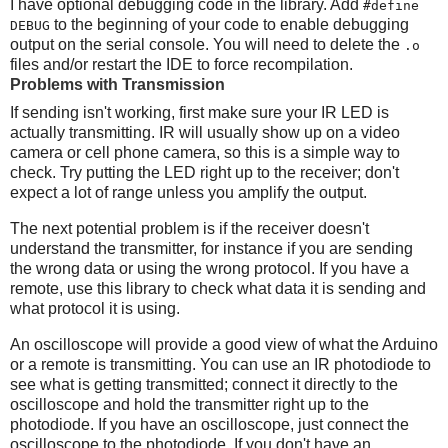
I have optional debugging code in the library. Add
#define
to the beginning of your code to enable debugging
DEBUG
output on the serial console. You will need to delete the
.o
files and/or restart the IDE to force recompilation.
Problems with Transmission
If sending isn't working, first make sure your IR LED is
actually transmitting. IR will usually show up on a video
camera or cell phone camera, so this is a simple way to
check. Try putting the LED right up to the receiver; don't
expect a lot of range unless you amplify the output.
The next potential problem is if the receiver doesn't
understand the transmitter, for instance if you are sending
the wrong data or using the wrong protocol. If you have a
remote, use this library to check what data it is sending and
what protocol it is using.
An oscilloscope will provide a good view of what the Arduino
or a remote is transmitting. You can use an IR photodiode to
see what is getting transmitted; connect it directly to the
oscilloscope and hold the transmitter right up to the
photodiode. If you have an oscilloscope, just connect the
oscilloscope to the photodiode. If you don't have an