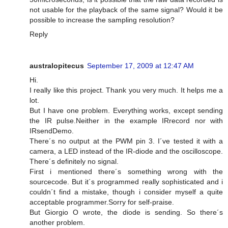
not usable for the playback of the same signal? Would it be
possible to increase the sampling resolution?
Reply
australopitecus
September 17, 2009 at 12:47 AM
Hi.
I really like this project. Thank you very much. It helps me a
lot.
But I have one problem. Everything works, except sending
the IR pulse.Neither in the example IRrecord nor with
IRsendDemo.
There´s no output at the PWM pin 3. I´ve tested it with a
camera, a LED instead of the IR-diode and the oscilloscope.
There´s definitely no signal.
First i mentioned there´s something wrong with the
sourcecode. But it´s programmed really sophisticated and i
couldn´t find a mistake, though i consider myself a quite
acceptable programmer.Sorry for self-praise.
But Giorgio O wrote, the diode is sending. So there´s
another problem.