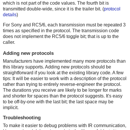
which is not part of the code values. The fourth bit is
transmitted double-wide, since it is the trailer bit. (
protocol
details
)
For Sony and RC5/6, each transmission must be repeated 3
times as specified in the protocol. The transmission code
does not implement the RC5/6 toggle bit; that is up to the
caller.
Adding new protocols
Manufacturers have implemented many more protocols than
this library supports. Adding new protocols should be
straightforward if you look at the existing library code. A few
tips: It will be easier to work with a description of the protocol
rather than trying to entirely reverse-engineer the protocol.
The durations you receive are likely to be longer for marks
and shorter for spaces than the protocol suggests. It's easy
to be off-by-one with the last bit; the last space may be
implicit.
Troubleshooting
To make it easier to debug problems with IR communication,