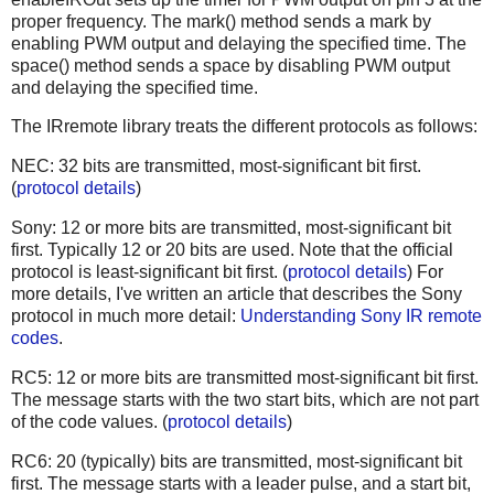
proper frequency. The mark() method sends a mark by
enabling PWM output and delaying the specified time. The
space() method sends a space by disabling PWM output
and delaying the specified time.
The IRremote library treats the different protocols as follows:
NEC: 32 bits are transmitted, most-significant bit first.
(
protocol details
)
Sony: 12 or more bits are transmitted, most-significant bit
first. Typically 12 or 20 bits are used. Note that the official
protocol is least-significant bit first. (
protocol details
) For
more details, I've written an article that describes the Sony
protocol in much more detail:
Understanding Sony IR remote
codes
.
RC5: 12 or more bits are transmitted most-significant bit first.
The message starts with the two start bits, which are not part
of the code values. (
protocol details
)
RC6: 20 (typically) bits are transmitted, most-significant bit
first. The message starts with a leader pulse, and a start bit,