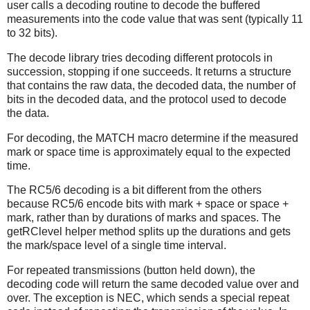
user calls a decoding routine to decode the buffered
measurements into the code value that was sent (typically 11
to 32 bits).
The decode library tries decoding different protocols in
succession, stopping if one succeeds. It returns a structure
that contains the raw data, the decoded data, the number of
bits in the decoded data, and the protocol used to decode
the data.
For decoding, the MATCH macro determine if the measured
mark or space time is approximately equal to the expected
time.
The RC5/6 decoding is a bit different from the others
because RC5/6 encode bits with mark + space or space +
mark, rather than by durations of marks and spaces. The
getRClevel helper method splits up the durations and gets
the mark/space level of a single time interval.
For repeated transmissions (button held down), the
decoding code will return the same decoded value over and
over. The exception is NEC, which sends a special repeat