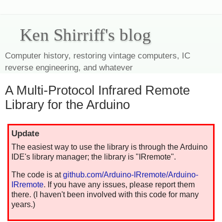
Ken Shirriff's blog
Computer history, restoring vintage computers, IC
reverse engineering, and whatever
A Multi-Protocol Infrared Remote
Library for the Arduino
Update
The easiest way to use the library is through the Arduino
IDE's library manager; the library is "IRremote".
The code is at
github.com/Arduino-IRremote/Arduino-
IRremote
. If you have any issues, please report them
there. (I haven't been involved with this code for many
years.)