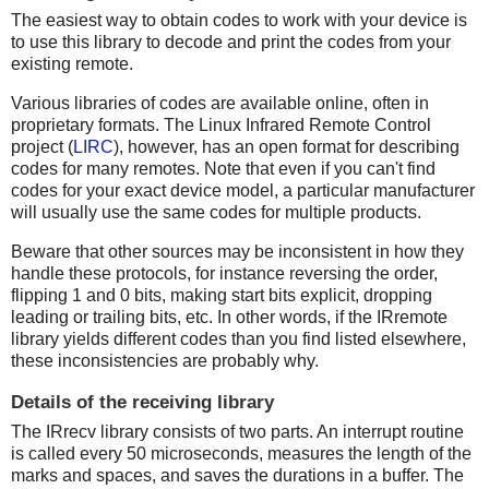
The easiest way to obtain codes to work with your device is
to use this library to decode and print the codes from your
existing remote.
Various libraries of codes are available online, often in
proprietary formats. The Linux Infrared Remote Control
project (
LIRC
), however, has an open format for describing
codes for many remotes. Note that even if you can't find
codes for your exact device model, a particular manufacturer
will usually use the same codes for multiple products.
Beware that other sources may be inconsistent in how they
handle these protocols, for instance reversing the order,
flipping 1 and 0 bits, making start bits explicit, dropping
leading or trailing bits, etc. In other words, if the IRremote
library yields different codes than you find listed elsewhere,
these inconsistencies are probably why.
Details of the receiving library
The IRrecv library consists of two parts. An interrupt routine
is called every 50 microseconds, measures the length of the
marks and spaces, and saves the durations in a buffer. The