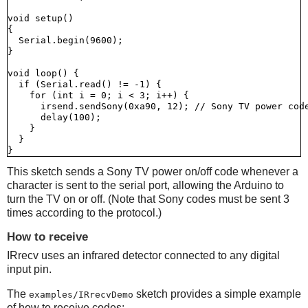
void setup()

{

  Serial.begin(9600);

}

void loop() {

  if (Serial.read() != -1) {

    for (int i = 0; i < 3; i++) {

      irsend.sendSony(0xa90, 12); // Sony TV power code
      delay(100);

    }

  }

This sketch sends a Sony TV power on/off code whenever a
character is sent to the serial port, allowing the Arduino to
turn the TV on or off. (Note that Sony codes must be sent 3
times according to the protocol.)
How to receive
IRrecv uses an infrared detector connected to any digital
input pin.
The
sketch provides a simple example
examples/IRrecvDemo
of how to receive codes: