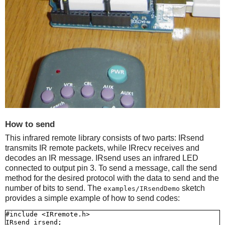
How to send
This infrared remote library consists of two parts: IRsend
transmits IR remote packets, while IRrecv receives and
decodes an IR message. IRsend uses an infrared LED
connected to output pin 3. To send a message, call the send
method for the desired protocol with the data to send and the
number of bits to send. The
sketch
examples/IRsendDemo
provides a simple example of how to send codes:
#include <IRremote.h>

IRsend irsend;
