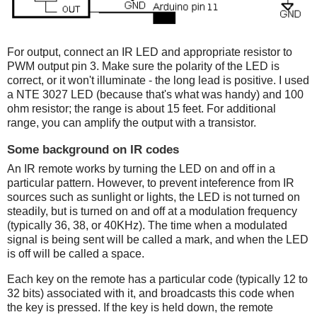
For output, connect an IR LED and appropriate resistor to
PWM output pin 3. Make sure the polarity of the LED is
correct, or it won't illuminate - the long lead is positive. I used
a NTE 3027 LED (because that's what was handy) and 100
ohm resistor; the range is about 15 feet. For additional
range, you can amplify the output with a transistor.
Some background on IR codes
An IR remote works by turning the LED on and off in a
particular pattern. However, to prevent inteference from IR
sources such as sunlight or lights, the LED is not turned on
steadily, but is turned on and off at a modulation frequency
(typically 36, 38, or 40KHz). The time when a modulated
signal is being sent will be called a mark, and when the LED
is off will be called a space.
Each key on the remote has a particular code (typically 12 to
32 bits) associated with it, and broadcasts this code when
the key is pressed. If the key is held down, the remote