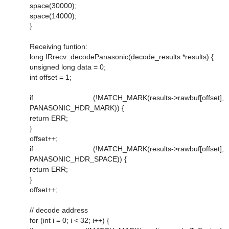
space(30000);
space(14000);
}
Receiving funtion:
long IRrecv::decodePanasonic(decode_results *results) {
unsigned long data = 0;
int offset = 1;
if (!MATCH_MARK(results->rawbuf[offset],
PANASONIC_HDR_MARK)) {
return ERR;
}
offset++;
if (!MATCH_MARK(results->rawbuf[offset],
PANASONIC_HDR_SPACE)) {
return ERR;
}
offset++;
// decode address
for (int i = 0; i < 32; i++) {