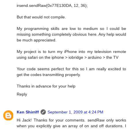
irsend.sendRaw(0x77E130DA, 12, 36);
But that would not compile.
My programming skills are low to medium so I could be
missing something completely obvious here. Any help would
be much appreciated.
My project is to turn my iPhone into my television remote
using safari on the iphone > iobridge > arduino > the TV
Your code seems perfect for this so I am really excited to
get the codes transmitting properly.
Thanks in advance for your help
Reply
Ken Shirriff
September 1, 2009 at 4:24 PM
Hi Jack! Thanks for your comments. sendRaw only works
when you explicitly give an array of on and off durations. I