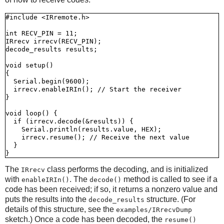
#include <IRremote.h>

int RECV_PIN = 11;

IRrecv irrecv(RECV_PIN);

decode_results results;

void setup()

{

  Serial.begin(9600);

  irrecv.enableIRIn(); // Start the receiver

}

void loop() {

  if (irrecv.decode(&results)) {

    Serial.println(results.value, HEX);

    irrecv.resume(); // Receive the next value

  }

The
class performs the decoding, and is initialized
IRrecv
with
. The
method is called to see if a
enableIRIn()
decode()
code has been received; if so, it returns a nonzero value and
puts the results into the
structure. (For
decode_results
details of this structure, see the
examples/IRrecvDump
sketch.) Once a code has been decoded, the
resume()