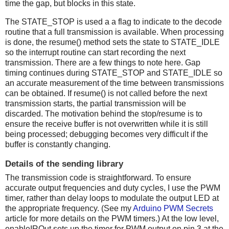
time the gap, but blocks in this state.
The STATE_STOP is used a a flag to indicate to the decode
routine that a full transmission is available. When processing
is done, the resume() method sets the state to STATE_IDLE
so the interrupt routine can start recording the next
transmission. There are a few things to note here. Gap
timing continues during STATE_STOP and STATE_IDLE so
an accurate measurement of the time between transmissions
can be obtained. If resume() is not called before the next
transmission starts, the partial transmission will be
discarded. The motivation behind the stop/resume is to
ensure the receive buffer is not overwritten while it is still
being processed; debugging becomes very difficult if the
buffer is constantly changing.
Details of the sending library
The transmission code is straightforward. To ensure
accurate output frequencies and duty cycles, I use the PWM
timer, rather than delay loops to modulate the output LED at
the appropriate frequency. (See my
Arduino PWM Secrets
article for more details on the PWM timers.) At the low level,
enableIROut sets up the timer for PWM output on pin 3 at the