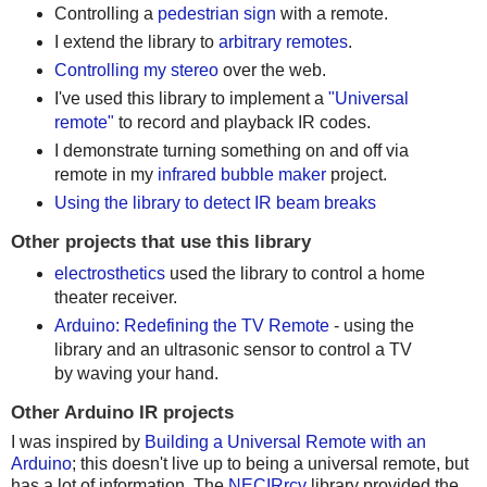
Controlling a
pedestrian sign
with a remote.
I extend the library to
arbitrary remotes
.
Controlling my stereo
over the web.
I've used this library to implement a
"Universal
remote"
to record and playback IR codes.
I demonstrate turning something on and off via
remote in my
infrared bubble maker
project.
Using the library to detect IR beam breaks
Other projects that use this library
electrosthetics
used the library to control a home
theater receiver.
Arduino: Redefining the TV Remote
- using the
library and an ultrasonic sensor to control a TV
by waving your hand.
Other Arduino IR projects
I was inspired by
Building a Universal Remote with an
Arduino
; this doesn't live up to being a universal remote, but
has a lot of information. The
NECIRrcv
library provided the