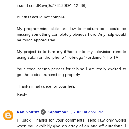
irsend.sendRaw(0x77E130DA, 12, 36);
But that would not compile.
My programming skills are low to medium so I could be
missing something completely obvious here. Any help would
be much appreciated.
My project is to turn my iPhone into my television remote
using safari on the iphone > iobridge > arduino > the TV
Your code seems perfect for this so I am really excited to
get the codes transmitting properly.
Thanks in advance for your help
Reply
Ken Shirriff
September 1, 2009 at 4:24 PM
Hi Jack! Thanks for your comments. sendRaw only works
when you explicitly give an array of on and off durations. I