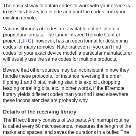
The easiest way to obtain codes to work with your device is
to use this library to decode and print the codes from your
existing remote.
Various libraries of codes are available online, often in
proprietary formats. The Linux Infrared Remote Control
project (
LIRC
), however, has an open format for describing
codes for many remotes. Note that even if you can't find
codes for your exact device model, a particular manufacturer
will usually use the same codes for multiple products.
Beware that other sources may be inconsistent in how they
handle these protocols, for instance reversing the order,
flipping 1 and 0 bits, making start bits explicit, dropping
leading or trailing bits, etc. In other words, if the IRremote
library yields different codes than you find listed elsewhere,
these inconsistencies are probably why.
Details of the receiving library
The IRrecv library consists of two parts. An interrupt routine
is called every 50 microseconds, measures the length of the
marks and spaces, and saves the durations in a buffer. The