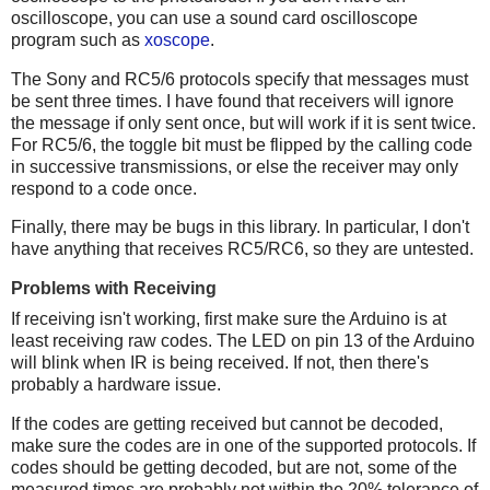
oscilloscope, you can use a sound card oscilloscope
program such as
xoscope
.
The Sony and RC5/6 protocols specify that messages must
be sent three times. I have found that receivers will ignore
the message if only sent once, but will work if it is sent twice.
For RC5/6, the toggle bit must be flipped by the calling code
in successive transmissions, or else the receiver may only
respond to a code once.
Finally, there may be bugs in this library. In particular, I don't
have anything that receives RC5/RC6, so they are untested.
Problems with Receiving
If receiving isn't working, first make sure the Arduino is at
least receiving raw codes. The LED on pin 13 of the Arduino
will blink when IR is being received. If not, then there's
probably a hardware issue.
If the codes are getting received but cannot be decoded,
make sure the codes are in one of the supported protocols. If
codes should be getting decoded, but are not, some of the
measured times are probably not within the 20% tolerance of