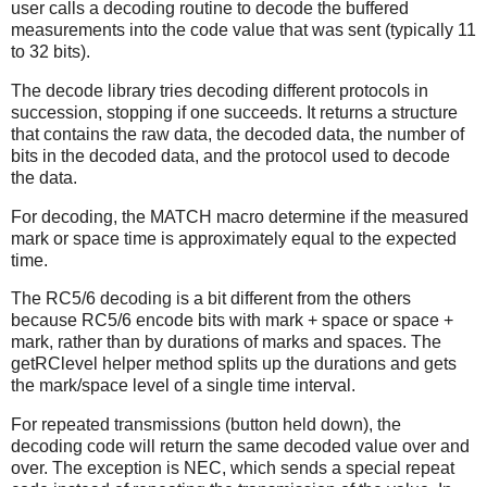
user calls a decoding routine to decode the buffered
measurements into the code value that was sent (typically 11
to 32 bits).
The decode library tries decoding different protocols in
succession, stopping if one succeeds. It returns a structure
that contains the raw data, the decoded data, the number of
bits in the decoded data, and the protocol used to decode
the data.
For decoding, the MATCH macro determine if the measured
mark or space time is approximately equal to the expected
time.
The RC5/6 decoding is a bit different from the others
because RC5/6 encode bits with mark + space or space +
mark, rather than by durations of marks and spaces. The
getRClevel helper method splits up the durations and gets
the mark/space level of a single time interval.
For repeated transmissions (button held down), the
decoding code will return the same decoded value over and
over. The exception is NEC, which sends a special repeat