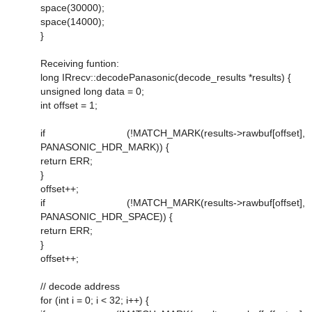
space(30000);
space(14000);
}
Receiving funtion:
long IRrecv::decodePanasonic(decode_results *results) {
unsigned long data = 0;
int offset = 1;
if (!MATCH_MARK(results->rawbuf[offset],
PANASONIC_HDR_MARK)) {
return ERR;
}
offset++;
if (!MATCH_MARK(results->rawbuf[offset],
PANASONIC_HDR_SPACE)) {
return ERR;
}
offset++;
// decode address
for (int i = 0; i < 32; i++) {