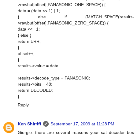
>rawbuf[offset],PANASONIC_ONE_SPACE)) {
data = (data << 1) | 1;
} else if (MATCH_SPACE(results-
>rawbuf[offset],PANASONIC_ZERO_SPACE)) {
data <<= 1;
} else {
return ERR;
}
offset++;
}
results->value = data;
results->decode_type = PANASONIC;
results->bits = 48;
return DECODED;
}
Reply
Ken Shirriff
September 17, 2009 at 11:28 PM
Giorgio: there are several reasons your sat decoder box