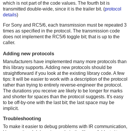
which is not part of the code values. The fourth bit is
transmitted double-wide, since it is the trailer bit. (
protocol
details
)
For Sony and RC5/6, each transmission must be repeated 3
times as specified in the protocol. The transmission code
does not implement the RC5/6 toggle bit; that is up to the
caller.
Adding new protocols
Manufacturers have implemented many more protocols than
this library supports. Adding new protocols should be
straightforward if you look at the existing library code. A few
tips: It will be easier to work with a description of the protocol
rather than trying to entirely reverse-engineer the protocol.
The durations you receive are likely to be longer for marks
and shorter for spaces than the protocol suggests. It's easy
to be off-by-one with the last bit; the last space may be
implicit.
Troubleshooting
To make it easier to debug problems with IR communication,