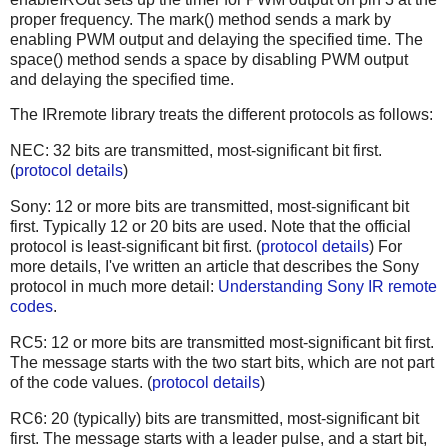
proper frequency. The mark() method sends a mark by
enabling PWM output and delaying the specified time. The
space() method sends a space by disabling PWM output
and delaying the specified time.
The IRremote library treats the different protocols as follows:
NEC: 32 bits are transmitted, most-significant bit first.
(
protocol details
)
Sony: 12 or more bits are transmitted, most-significant bit
first. Typically 12 or 20 bits are used. Note that the official
protocol is least-significant bit first. (
protocol details
) For
more details, I've written an article that describes the Sony
protocol in much more detail:
Understanding Sony IR remote
codes
.
RC5: 12 or more bits are transmitted most-significant bit first.
The message starts with the two start bits, which are not part
of the code values. (
protocol details
)
RC6: 20 (typically) bits are transmitted, most-significant bit
first. The message starts with a leader pulse, and a start bit,