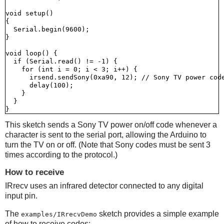
void setup()

{

  Serial.begin(9600);

}

void loop() {

  if (Serial.read() != -1) {

    for (int i = 0; i < 3; i++) {

      irsend.sendSony(0xa90, 12); // Sony TV power code
      delay(100);

    }

  }

This sketch sends a Sony TV power on/off code whenever a
character is sent to the serial port, allowing the Arduino to
turn the TV on or off. (Note that Sony codes must be sent 3
times according to the protocol.)
How to receive
IRrecv uses an infrared detector connected to any digital
input pin.
The
sketch provides a simple example
examples/IRrecvDemo
of how to receive codes: