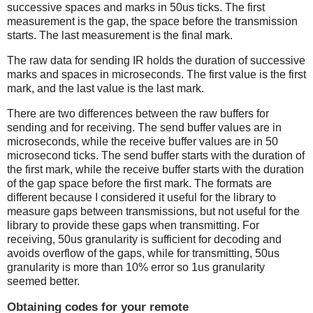
successive spaces and marks in 50us ticks. The first
measurement is the gap, the space before the transmission
starts. The last measurement is the final mark.
The raw data for sending IR holds the duration of successive
marks and spaces in microseconds. The first value is the first
mark, and the last value is the last mark.
There are two differences between the raw buffers for
sending and for receiving. The send buffer values are in
microseconds, while the receive buffer values are in 50
microsecond ticks. The send buffer starts with the duration of
the first mark, while the receive buffer starts with the duration
of the gap space before the first mark. The formats are
different because I considered it useful for the library to
measure gaps between transmissions, but not useful for the
library to provide these gaps when transmitting. For
receiving, 50us granularity is sufficient for decoding and
avoids overflow of the gaps, while for transmitting, 50us
granularity is more than 10% error so 1us granularity
seemed better.
Obtaining codes for your remote