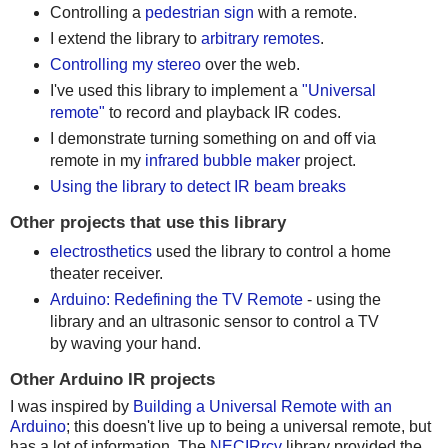
Controlling a
pedestrian sign
with a remote.
I extend the library to
arbitrary remotes
.
Controlling my stereo
over the web.
I've used this library to implement a
"Universal
remote"
to record and playback IR codes.
I demonstrate turning something on and off via
remote in my
infrared bubble maker
project.
Using the library to detect IR beam breaks
Other projects that use this library
electrosthetics
used the library to control a home
theater receiver.
Arduino: Redefining the TV Remote
- using the
library and an ultrasonic sensor to control a TV
by waving your hand.
Other Arduino IR projects
I was inspired by
Building a Universal Remote with an
Arduino
; this doesn't live up to being a universal remote, but
has a lot of information. The
NECIRrcv
library provided the