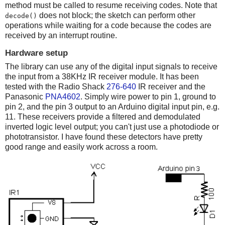
method must be called to resume receiving codes. Note that
does not block; the sketch can perform other
decode()
operations while waiting for a code because the codes are
received by an interrupt routine.
Hardware setup
The library can use any of the digital input signals to receive
the input from a 38KHz IR receiver module. It has been
tested with the Radio Shack
276-640
IR receiver and the
Panasonic
PNA4602
. Simply wire power to pin 1, ground to
pin 2, and the pin 3 output to an Arduino digital input pin, e.g.
11. These receivers provide a filtered and demodulated
inverted logic level output; you can't just use a photodiode or
phototransistor. I have found these detectors have pretty
good range and easily work across a room.