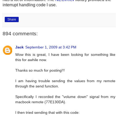
interrupt handling code I use.
Share
894 comments:
Jack
September 1, 2009 at 3:42 PM
Wow this is great, I have been looking for something like
this for awhile now.
Thanks so much for posting!!!
I am having trouble sending the values from my remote
through the send function.
Specifically I recorded the "volume down" signal from my
macbook remote (77E130DA).
I then tried sending that with this code: