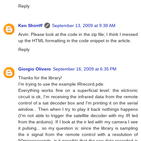
Reply
Ken Shirriff
September 13, 2009 at 9:38 AM
Arvin: Please look at the code in the zip file; I think I messed
up the HTML formatting in the code snippet in the article.
Reply
Giorgio Olivero
September 16, 2009 at 6:35 PM
Thanks for the library!
I'm trying to use the example IRrecord.pde.
Everything works fine on a superficial level: the elctronic
circuit is ok, I'm receiving the infrared data from the remote
control of a sat decoder box and I'm printing it on the serial
window... Then when I try to play it back nothings happens
(I'm not able to trigger the satellite decoder with my IR led
from the arduino). If I look at the ir led with my camera I see
it pulsing... so my question is: since the library is sampling
the ir signal from the remote control with a resolution of
50microseconds, is it possible that the raw data recorded is