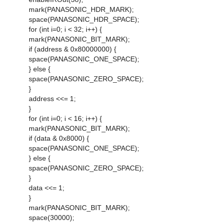
mark(PANASONIC_HDR_MARK);
space(PANASONIC_HDR_SPACE);
for (int i=0; i < 32; i++) {
mark(PANASONIC_BIT_MARK);
if (address & 0x80000000) {
space(PANASONIC_ONE_SPACE);
} else {
space(PANASONIC_ZERO_SPACE);
}
address <<= 1;
}
for (int i=0; i < 16; i++) {
mark(PANASONIC_BIT_MARK);
if (data & 0x8000) {
space(PANASONIC_ONE_SPACE);
} else {
space(PANASONIC_ZERO_SPACE);
}
data <<= 1;
}
mark(PANASONIC_BIT_MARK);
space(30000);