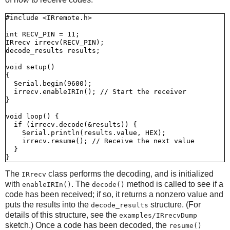
#include <IRremote.h>

int RECV_PIN = 11;

IRrecv irrecv(RECV_PIN);

decode_results results;

void setup()

{

  Serial.begin(9600);

  irrecv.enableIRIn(); // Start the receiver

}

void loop() {

  if (irrecv.decode(&results)) {

    Serial.println(results.value, HEX);

    irrecv.resume(); // Receive the next value

  }

The
class performs the decoding, and is initialized
IRrecv
with
. The
method is called to see if a
enableIRIn()
decode()
code has been received; if so, it returns a nonzero value and
puts the results into the
structure. (For
decode_results
details of this structure, see the
examples/IRrecvDump
sketch.) Once a code has been decoded, the
resume()