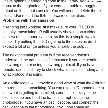
I have optional debugging code in the library. Add
#define
to the beginning of your code to enable debugging
DEBUG
output on the serial console. You will need to delete the
.o
files and/or restart the IDE to force recompilation.
Problems with Transmission
If sending isn't working, first make sure your IR LED is
actually transmitting. IR will usually show up on a video
camera or cell phone camera, so this is a simple way to
check. Try putting the LED right up to the receiver; don't
expect a lot of range unless you amplify the output.
The next potential problem is if the receiver doesn't
understand the transmitter, for instance if you are sending
the wrong data or using the wrong protocol. If you have a
remote, use this library to check what data it is sending and
what protocol it is using.
An oscilloscope will provide a good view of what the Arduino
or a remote is transmitting. You can use an IR photodiode to
see what is getting transmitted; connect it directly to the
oscilloscope and hold the transmitter right up to the
photodiode. If you have an oscilloscope, just connect the
oscilloscope to the photodiode. If you don't have an