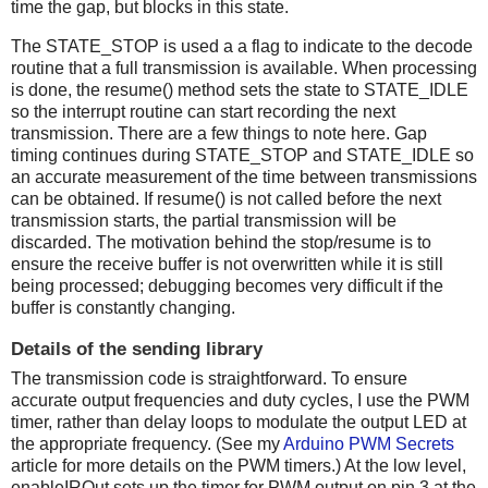
time the gap, but blocks in this state.
The STATE_STOP is used a a flag to indicate to the decode
routine that a full transmission is available. When processing
is done, the resume() method sets the state to STATE_IDLE
so the interrupt routine can start recording the next
transmission. There are a few things to note here. Gap
timing continues during STATE_STOP and STATE_IDLE so
an accurate measurement of the time between transmissions
can be obtained. If resume() is not called before the next
transmission starts, the partial transmission will be
discarded. The motivation behind the stop/resume is to
ensure the receive buffer is not overwritten while it is still
being processed; debugging becomes very difficult if the
buffer is constantly changing.
Details of the sending library
The transmission code is straightforward. To ensure
accurate output frequencies and duty cycles, I use the PWM
timer, rather than delay loops to modulate the output LED at
the appropriate frequency. (See my
Arduino PWM Secrets
article for more details on the PWM timers.) At the low level,
enableIROut sets up the timer for PWM output on pin 3 at the