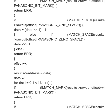
if (!MATCH_MARK(results->rawbuf[offset++],
PANASONIC_BIT_MARK)) {
return ERR;
}
if (MATCH_SPACE(results-
>rawbuf[offset],PANASONIC_ONE_SPACE)) {
data = (data << 1) | 1;
} else if (MATCH_SPACE(results-
>rawbuf[offset],PANASONIC_ZERO_SPACE)) {
data <<= 1;
} else {
return ERR;
}
offset++;
}
results->address = data;
data = 0;
for (int i = 0; i < 16; i++) {
if (!MATCH_MARK(results->rawbuf[offset++],
PANASONIC_BIT_MARK)) {
return ERR;
}
if (MATCH_SPACE(results-