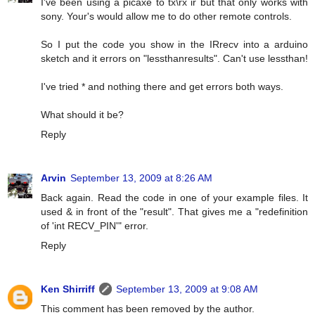
I've been using a picaxe to tx\rx ir but that only works with
sony. Your's would allow me to do other remote controls.
So I put the code you show in the IRrecv into a arduino
sketch and it errors on "lessthanresults". Can't use lessthan!
I've tried * and nothing there and get errors both ways.
What should it be?
Reply
Arvin
September 13, 2009 at 8:26 AM
Back again. Read the code in one of your example files. It
used & in front of the "result". That gives me a "redefinition
of 'int RECV_PIN'" error.
Reply
Ken Shirriff
September 13, 2009 at 9:08 AM
This comment has been removed by the author.