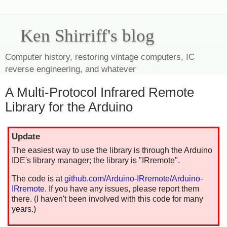
Ken Shirriff's blog
Computer history, restoring vintage computers, IC
reverse engineering, and whatever
A Multi-Protocol Infrared Remote
Library for the Arduino
Update
The easiest way to use the library is through the Arduino
IDE's library manager; the library is "IRremote".
The code is at
github.com/Arduino-IRremote/Arduino-
IRremote
. If you have any issues, please report them
there. (I haven't been involved with this code for many
years.)