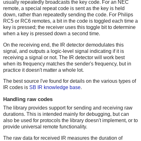
usually repeatedly broadcasts the key code. For an NEC
remote, a special repeat code is sent as the key is held
down, rather than repeatedly sending the code. For Philips
RC5 or RC6 remotes, a bit in the code is toggled each time a
key is pressed; the receiver uses this toggle bit to determine
when a key is pressed down a second time.
On the receiving end, the IR detector demodulates this
signal, and outputs a logic-level signal indicating if it is
receiving a signal or not. The IR detector will work best
when its frequency matches the sender's frequency, but in
practice it doesn't matter a whole lot.
The best source I've found for details on the various types of
IR codes is
SB IR knowledge base
.
Handling raw codes
The library provides support for sending and receiving raw
durations. This is intended mainly for debugging, but can
also be used for protocols the library doesn't implement, or to
provide universal remote functionality.
The raw data for received IR measures the duration of