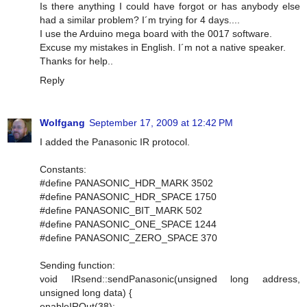
Is there anything I could have forgot or has anybody else
had a similar problem? I´m trying for 4 days....
I use the Arduino mega board with the 0017 software.
Excuse my mistakes in English. I´m not a native speaker.
Thanks for help..
Reply
Wolfgang
September 17, 2009 at 12:42 PM
I added the Panasonic IR protocol.
Constants:
#define PANASONIC_HDR_MARK 3502
#define PANASONIC_HDR_SPACE 1750
#define PANASONIC_BIT_MARK 502
#define PANASONIC_ONE_SPACE 1244
#define PANASONIC_ZERO_SPACE 370
Sending function:
void IRsend::sendPanasonic(unsigned long address,
unsigned long data) {
enableIROut(38);