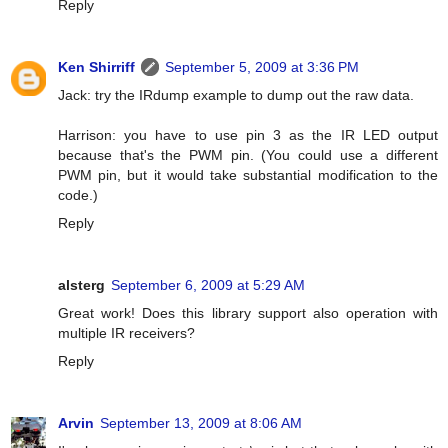
Reply
Ken Shirriff
September 5, 2009 at 3:36 PM
Jack: try the IRdump example to dump out the raw data.
Harrison: you have to use pin 3 as the IR LED output
because that's the PWM pin. (You could use a different
PWM pin, but it would take substantial modification to the
code.)
Reply
alsterg
September 6, 2009 at 5:29 AM
Great work! Does this library support also operation with
multiple IR receivers?
Reply
Arvin
September 13, 2009 at 8:06 AM