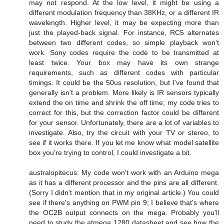
may not respond. At the low level, it might be using a
different modulation frequency than 38KHz, or a different IR
wavelength. Higher level, it may be expecting more than
just the played-back signal. For instance, RC5 alternates
between two different codes, so simple playback won't
work. Sony codes require the code to be transmitted at
least twice. Your box may have its own strange
requirements, such as different codes with particular
timings. It could be the 50us resolution, but I've found that
generally isn't a problem. More likely is IR sensors typically
extend the on time and shrink the off time; my code tries to
correct for this, but the correction factor could be different
for your sensor. Unfortunately, there are a lot of variables to
investigate. Also, try the circuit with your TV or stereo, to
see if it works there. If you let me know what model satellite
box you're trying to control, I could investigate a bit.
australopitecus: My code won't work with an Arduino mega
as it has a different processor and the pins are all different.
(Sorry I didn't mention that in my original article.) You could
see if there's anything on PWM pin 9; I believe that's where
the OC2B output connects on the mega. Probably you'll
need to study the atmega 1280 datasheet and see how the