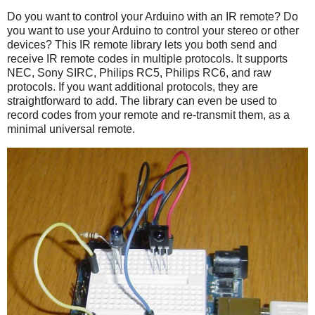
Do you want to control your Arduino with an IR remote? Do
you want to use your Arduino to control your stereo or other
devices? This IR remote library lets you both send and
receive IR remote codes in multiple protocols. It supports
NEC, Sony SIRC, Philips RC5, Philips RC6, and raw
protocols. If you want additional protocols, they are
straightforward to add. The library can even be used to
record codes from your remote and re-transmit them, as a
minimal universal remote.