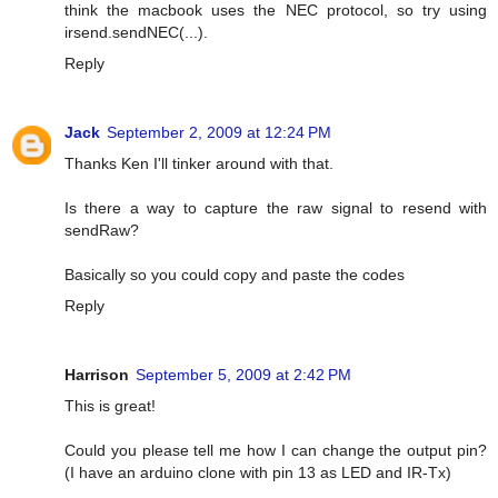
think the macbook uses the NEC protocol, so try using
irsend.sendNEC(...).
Reply
Jack
September 2, 2009 at 12:24 PM
Thanks Ken I'll tinker around with that.
Is there a way to capture the raw signal to resend with
sendRaw?
Basically so you could copy and paste the codes
Reply
Harrison
September 5, 2009 at 2:42 PM
This is great!
Could you please tell me how I can change the output pin?
(I have an arduino clone with pin 13 as LED and IR-Tx)