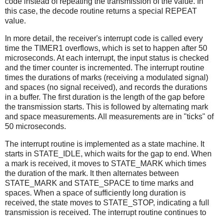
code instead of repeating the transmission of the value. In
this case, the decode routine returns a special REPEAT
value.
In more detail, the receiver's interrupt code is called every
time the TIMER1 overflows, which is set to happen after 50
microseconds. At each interrupt, the input status is checked
and the timer counter is incremented. The interrupt routine
times the durations of marks (receiving a modulated signal)
and spaces (no signal received), and records the durations
in a buffer. The first duration is the length of the gap before
the transmission starts. This is followed by alternating mark
and space measurements. All measurements are in "ticks" of
50 microseconds.
The interrupt routine is implemented as a state machine. It
starts in STATE_IDLE, which waits for the gap to end. When
a mark is received, it moves to STATE_MARK which times
the duration of the mark. It then alternates between
STATE_MARK and STATE_SPACE to time marks and
spaces. When a space of sufficiently long duration is
received, the state moves to STATE_STOP, indicating a full
transmission is received. The interrupt routine continues to