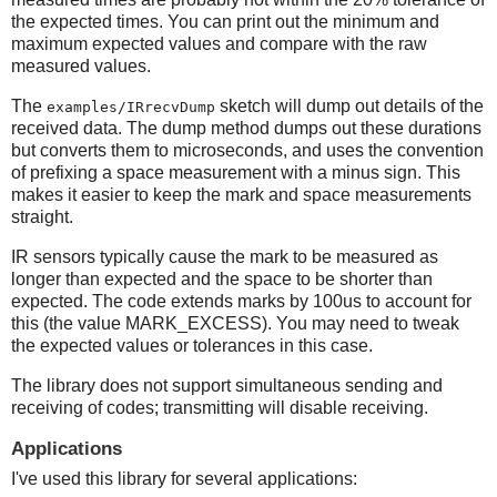
the expected times. You can print out the minimum and
maximum expected values and compare with the raw
measured values.
The
sketch will dump out details of the
examples/IRrecvDump
received data. The dump method dumps out these durations
but converts them to microseconds, and uses the convention
of prefixing a space measurement with a minus sign. This
makes it easier to keep the mark and space measurements
straight.
IR sensors typically cause the mark to be measured as
longer than expected and the space to be shorter than
expected. The code extends marks by 100us to account for
this (the value MARK_EXCESS). You may need to tweak
the expected values or tolerances in this case.
The library does not support simultaneous sending and
receiving of codes; transmitting will disable receiving.
Applications
I've used this library for several applications: