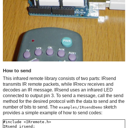
How to send
This infrared remote library consists of two parts: IRsend
transmits IR remote packets, while IRrecv receives and
decodes an IR message. IRsend uses an infrared LED
connected to output pin 3. To send a message, call the send
method for the desired protocol with the data to send and the
number of bits to send. The
sketch
examples/IRsendDemo
provides a simple example of how to send codes:
#include <IRremote.h>

IRsend irsend;
