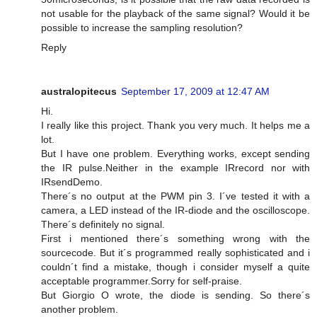
not usable for the playback of the same signal? Would it be
possible to increase the sampling resolution?
Reply
australopitecus
September 17, 2009 at 12:47 AM
Hi.
I really like this project. Thank you very much. It helps me a
lot.
But I have one problem. Everything works, except sending
the IR pulse.Neither in the example IRrecord nor with
IRsendDemo.
There´s no output at the PWM pin 3. I´ve tested it with a
camera, a LED instead of the IR-diode and the oscilloscope.
There´s definitely no signal.
First i mentioned there´s something wrong with the
sourcecode. But it´s programmed really sophisticated and i
couldn´t find a mistake, though i consider myself a quite
acceptable programmer.Sorry for self-praise.
But Giorgio O wrote, the diode is sending. So there´s
another problem.