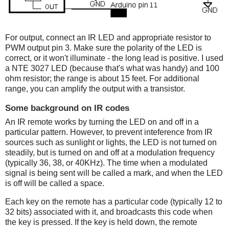
For output, connect an IR LED and appropriate resistor to
PWM output pin 3. Make sure the polarity of the LED is
correct, or it won't illuminate - the long lead is positive. I used
a NTE 3027 LED (because that's what was handy) and 100
ohm resistor; the range is about 15 feet. For additional
range, you can amplify the output with a transistor.
Some background on IR codes
An IR remote works by turning the LED on and off in a
particular pattern. However, to prevent inteference from IR
sources such as sunlight or lights, the LED is not turned on
steadily, but is turned on and off at a modulation frequency
(typically 36, 38, or 40KHz). The time when a modulated
signal is being sent will be called a mark, and when the LED
is off will be called a space.
Each key on the remote has a particular code (typically 12 to
32 bits) associated with it, and broadcasts this code when
the key is pressed. If the key is held down, the remote