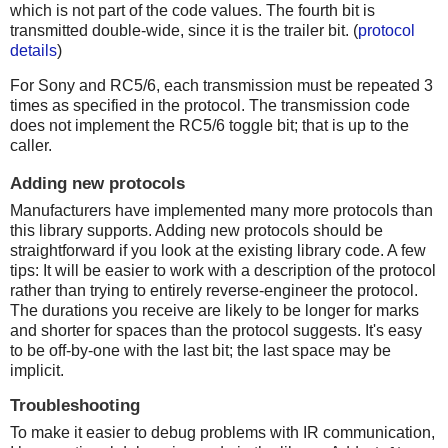
which is not part of the code values. The fourth bit is
transmitted double-wide, since it is the trailer bit. (
protocol
details
)
For Sony and RC5/6, each transmission must be repeated 3
times as specified in the protocol. The transmission code
does not implement the RC5/6 toggle bit; that is up to the
caller.
Adding new protocols
Manufacturers have implemented many more protocols than
this library supports. Adding new protocols should be
straightforward if you look at the existing library code. A few
tips: It will be easier to work with a description of the protocol
rather than trying to entirely reverse-engineer the protocol.
The durations you receive are likely to be longer for marks
and shorter for spaces than the protocol suggests. It's easy
to be off-by-one with the last bit; the last space may be
implicit.
Troubleshooting
To make it easier to debug problems with IR communication,