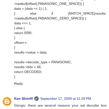
>rawbuf[offset],PANASONIC_ONE_SPACE)) {
data = (data << 1) | 1;
} else if (MATCH_SPACE(results-
>rawbuf[offset],PANASONIC_ZERO_SPACE)) {
data <<= 1;
} else {
return ERR;
}
offset++;
}
results->value = data;
results->decode_type = PANASONIC;
results->bits = 48;
return DECODED;
}
Reply
Ken Shirriff
September 17, 2009 at 11:28 PM
Giorgio: there are several reasons your sat decoder box