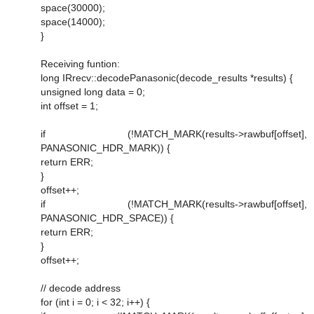
space(30000);
space(14000);
}
Receiving funtion:
long IRrecv::decodePanasonic(decode_results *results) {
unsigned long data = 0;
int offset = 1;
if (!MATCH_MARK(results->rawbuf[offset],
PANASONIC_HDR_MARK)) {
return ERR;
}
offset++;
if (!MATCH_MARK(results->rawbuf[offset],
PANASONIC_HDR_SPACE)) {
return ERR;
}
offset++;
// decode address
for (int i = 0; i < 32; i++) {