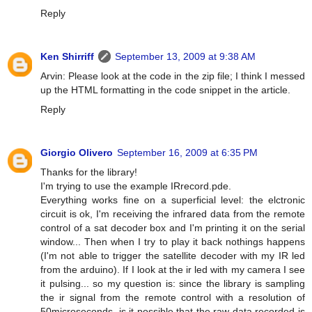
Reply
Ken Shirriff
September 13, 2009 at 9:38 AM
Arvin: Please look at the code in the zip file; I think I messed
up the HTML formatting in the code snippet in the article.
Reply
Giorgio Olivero
September 16, 2009 at 6:35 PM
Thanks for the library!
I'm trying to use the example IRrecord.pde.
Everything works fine on a superficial level: the elctronic
circuit is ok, I'm receiving the infrared data from the remote
control of a sat decoder box and I'm printing it on the serial
window... Then when I try to play it back nothings happens
(I'm not able to trigger the satellite decoder with my IR led
from the arduino). If I look at the ir led with my camera I see
it pulsing... so my question is: since the library is sampling
the ir signal from the remote control with a resolution of
50microseconds, is it possible that the raw data recorded is