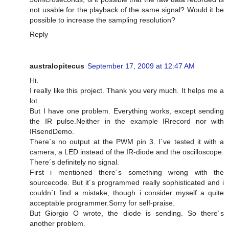
not usable for the playback of the same signal? Would it be
possible to increase the sampling resolution?
Reply
australopitecus
September 17, 2009 at 12:47 AM
Hi.
I really like this project. Thank you very much. It helps me a
lot.
But I have one problem. Everything works, except sending
the IR pulse.Neither in the example IRrecord nor with
IRsendDemo.
There´s no output at the PWM pin 3. I´ve tested it with a
camera, a LED instead of the IR-diode and the oscilloscope.
There´s definitely no signal.
First i mentioned there´s something wrong with the
sourcecode. But it´s programmed really sophisticated and i
couldn´t find a mistake, though i consider myself a quite
acceptable programmer.Sorry for self-praise.
But Giorgio O wrote, the diode is sending. So there´s
another problem.