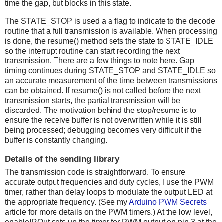
time the gap, but blocks in this state.
The STATE_STOP is used a a flag to indicate to the decode
routine that a full transmission is available. When processing
is done, the resume() method sets the state to STATE_IDLE
so the interrupt routine can start recording the next
transmission. There are a few things to note here. Gap
timing continues during STATE_STOP and STATE_IDLE so
an accurate measurement of the time between transmissions
can be obtained. If resume() is not called before the next
transmission starts, the partial transmission will be
discarded. The motivation behind the stop/resume is to
ensure the receive buffer is not overwritten while it is still
being processed; debugging becomes very difficult if the
buffer is constantly changing.
Details of the sending library
The transmission code is straightforward. To ensure
accurate output frequencies and duty cycles, I use the PWM
timer, rather than delay loops to modulate the output LED at
the appropriate frequency. (See my
Arduino PWM Secrets
article for more details on the PWM timers.) At the low level,
enableIROut sets up the timer for PWM output on pin 3 at the