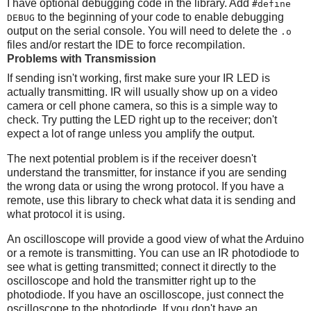
I have optional debugging code in the library. Add
#define
to the beginning of your code to enable debugging
DEBUG
output on the serial console. You will need to delete the
.o
files and/or restart the IDE to force recompilation.
Problems with Transmission
If sending isn't working, first make sure your IR LED is
actually transmitting. IR will usually show up on a video
camera or cell phone camera, so this is a simple way to
check. Try putting the LED right up to the receiver; don't
expect a lot of range unless you amplify the output.
The next potential problem is if the receiver doesn't
understand the transmitter, for instance if you are sending
the wrong data or using the wrong protocol. If you have a
remote, use this library to check what data it is sending and
what protocol it is using.
An oscilloscope will provide a good view of what the Arduino
or a remote is transmitting. You can use an IR photodiode to
see what is getting transmitted; connect it directly to the
oscilloscope and hold the transmitter right up to the
photodiode. If you have an oscilloscope, just connect the
oscilloscope to the photodiode. If you don't have an