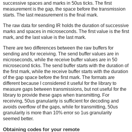
successive spaces and marks in 50us ticks. The first
measurement is the gap, the space before the transmission
starts. The last measurement is the final mark.
The raw data for sending IR holds the duration of successive
marks and spaces in microseconds. The first value is the first
mark, and the last value is the last mark.
There are two differences between the raw buffers for
sending and for receiving. The send buffer values are in
microseconds, while the receive buffer values are in 50
microsecond ticks. The send buffer starts with the duration of
the first mark, while the receive buffer starts with the duration
of the gap space before the first mark. The formats are
different because I considered it useful for the library to
measure gaps between transmissions, but not useful for the
library to provide these gaps when transmitting. For
receiving, 50us granularity is sufficient for decoding and
avoids overflow of the gaps, while for transmitting, 50us
granularity is more than 10% error so 1us granularity
seemed better.
Obtaining codes for your remote