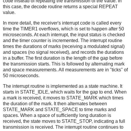
code instead of repeating the transmission of the value. In
this case, the decode routine returns a special REPEAT
value.
In more detail, the receiver's interrupt code is called every
time the TIMER1 overflows, which is set to happen after 50
microseconds. At each interrupt, the input status is checked
and the timer counter is incremented. The interrupt routine
times the durations of marks (receiving a modulated signal)
and spaces (no signal received), and records the durations
in a buffer. The first duration is the length of the gap before
the transmission starts. This is followed by alternating mark
and space measurements. All measurements are in "ticks" of
50 microseconds.
The interrupt routine is implemented as a state machine. It
starts in STATE_IDLE, which waits for the gap to end. When
a mark is received, it moves to STATE_MARK which times
the duration of the mark. It then alternates between
STATE_MARK and STATE_SPACE to time marks and
spaces. When a space of sufficiently long duration is
received, the state moves to STATE_STOP, indicating a full
transmission is received. The interrupt routine continues to