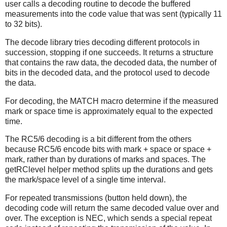
user calls a decoding routine to decode the buffered
measurements into the code value that was sent (typically 11
to 32 bits).
The decode library tries decoding different protocols in
succession, stopping if one succeeds. It returns a structure
that contains the raw data, the decoded data, the number of
bits in the decoded data, and the protocol used to decode
the data.
For decoding, the MATCH macro determine if the measured
mark or space time is approximately equal to the expected
time.
The RC5/6 decoding is a bit different from the others
because RC5/6 encode bits with mark + space or space +
mark, rather than by durations of marks and spaces. The
getRClevel helper method splits up the durations and gets
the mark/space level of a single time interval.
For repeated transmissions (button held down), the
decoding code will return the same decoded value over and
over. The exception is NEC, which sends a special repeat