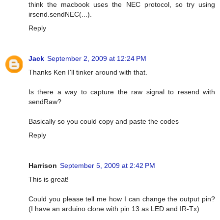
think the macbook uses the NEC protocol, so try using
irsend.sendNEC(...).
Reply
Jack
September 2, 2009 at 12:24 PM
Thanks Ken I'll tinker around with that.
Is there a way to capture the raw signal to resend with
sendRaw?
Basically so you could copy and paste the codes
Reply
Harrison
September 5, 2009 at 2:42 PM
This is great!
Could you please tell me how I can change the output pin?
(I have an arduino clone with pin 13 as LED and IR-Tx)