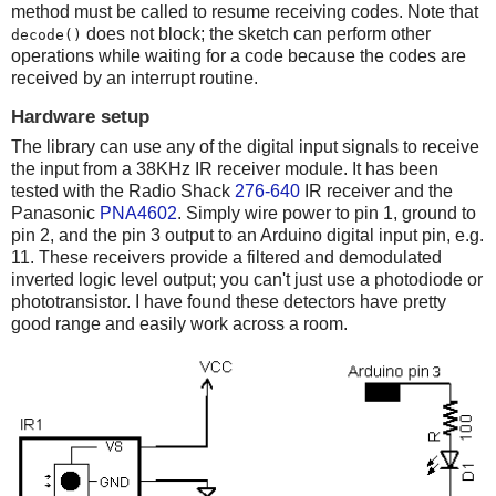
method must be called to resume receiving codes. Note that
does not block; the sketch can perform other
decode()
operations while waiting for a code because the codes are
received by an interrupt routine.
Hardware setup
The library can use any of the digital input signals to receive
the input from a 38KHz IR receiver module. It has been
tested with the Radio Shack
276-640
IR receiver and the
Panasonic
PNA4602
. Simply wire power to pin 1, ground to
pin 2, and the pin 3 output to an Arduino digital input pin, e.g.
11. These receivers provide a filtered and demodulated
inverted logic level output; you can't just use a photodiode or
phototransistor. I have found these detectors have pretty
good range and easily work across a room.