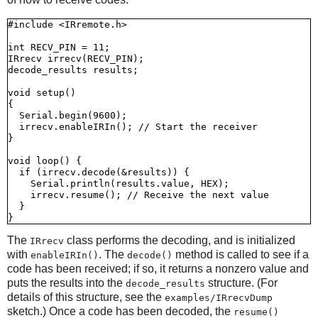
#include <IRremote.h>

int RECV_PIN = 11;

IRrecv irrecv(RECV_PIN);

decode_results results;

void setup()

{

  Serial.begin(9600);

  irrecv.enableIRIn(); // Start the receiver

}

void loop() {

  if (irrecv.decode(&results)) {

    Serial.println(results.value, HEX);

    irrecv.resume(); // Receive the next value

  }

The
class performs the decoding, and is initialized
IRrecv
with
. The
method is called to see if a
enableIRIn()
decode()
code has been received; if so, it returns a nonzero value and
puts the results into the
structure. (For
decode_results
details of this structure, see the
examples/IRrecvDump
sketch.) Once a code has been decoded, the
resume()