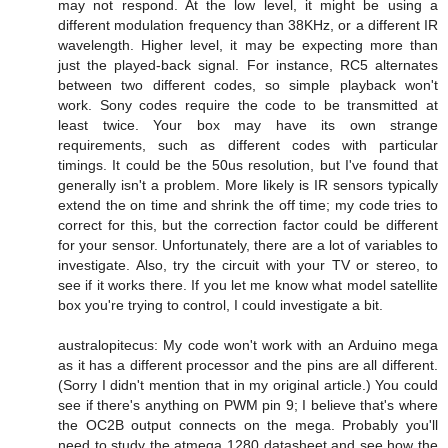
may not respond. At the low level, it might be using a
different modulation frequency than 38KHz, or a different IR
wavelength. Higher level, it may be expecting more than
just the played-back signal. For instance, RC5 alternates
between two different codes, so simple playback won't
work. Sony codes require the code to be transmitted at
least twice. Your box may have its own strange
requirements, such as different codes with particular
timings. It could be the 50us resolution, but I've found that
generally isn't a problem. More likely is IR sensors typically
extend the on time and shrink the off time; my code tries to
correct for this, but the correction factor could be different
for your sensor. Unfortunately, there are a lot of variables to
investigate. Also, try the circuit with your TV or stereo, to
see if it works there. If you let me know what model satellite
box you're trying to control, I could investigate a bit.
australopitecus: My code won't work with an Arduino mega
as it has a different processor and the pins are all different.
(Sorry I didn't mention that in my original article.) You could
see if there's anything on PWM pin 9; I believe that's where
the OC2B output connects on the mega. Probably you'll
need to study the atmega 1280 datasheet and see how the