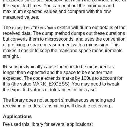
the expected times. You can print out the minimum and
maximum expected values and compare with the raw
measured values.
The
sketch will dump out details of the
examples/IRrecvDump
received data. The dump method dumps out these durations
but converts them to microseconds, and uses the convention
of prefixing a space measurement with a minus sign. This
makes it easier to keep the mark and space measurements
straight.
IR sensors typically cause the mark to be measured as
longer than expected and the space to be shorter than
expected. The code extends marks by 100us to account for
this (the value MARK_EXCESS). You may need to tweak
the expected values or tolerances in this case.
The library does not support simultaneous sending and
receiving of codes; transmitting will disable receiving.
Applications
I've used this library for several applications: