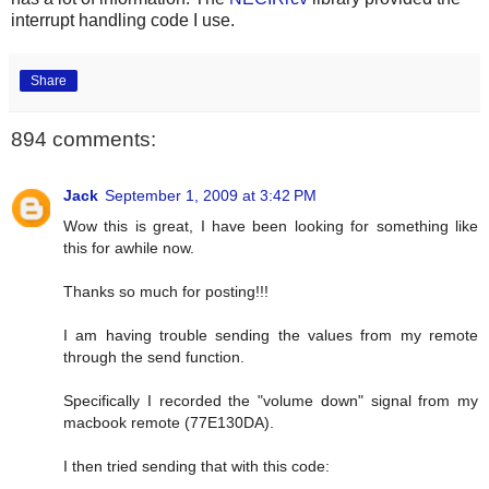
interrupt handling code I use.
Share
894 comments:
Jack
September 1, 2009 at 3:42 PM
Wow this is great, I have been looking for something like
this for awhile now.
Thanks so much for posting!!!
I am having trouble sending the values from my remote
through the send function.
Specifically I recorded the "volume down" signal from my
macbook remote (77E130DA).
I then tried sending that with this code: