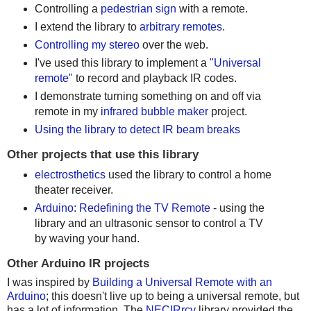
Controlling a
pedestrian sign
with a remote.
I extend the library to
arbitrary remotes
.
Controlling my stereo
over the web.
I've used this library to implement a
"Universal
remote"
to record and playback IR codes.
I demonstrate turning something on and off via
remote in my
infrared bubble maker
project.
Using the library to detect IR beam breaks
Other projects that use this library
electrosthetics
used the library to control a home
theater receiver.
Arduino: Redefining the TV Remote
- using the
library and an ultrasonic sensor to control a TV
by waving your hand.
Other Arduino IR projects
I was inspired by
Building a Universal Remote with an
Arduino
; this doesn't live up to being a universal remote, but
has a lot of information. The
NECIRrcv
library provided the