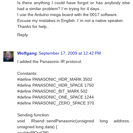
Is there anything I could have forgot or has anybody else
had a similar problem? I´m trying for 4 days....
I use the Arduino mega board with the 0017 software.
Excuse my mistakes in English. I´m not a native speaker.
Thanks for help..
Reply
Wolfgang
September 17, 2009 at 12:42 PM
I added the Panasonic IR protocol.
Constants:
#define PANASONIC_HDR_MARK 3502
#define PANASONIC_HDR_SPACE 1750
#define PANASONIC_BIT_MARK 502
#define PANASONIC_ONE_SPACE 1244
#define PANASONIC_ZERO_SPACE 370
Sending function:
void IRsend::sendPanasonic(unsigned long address,
unsigned long data) {
enableIROut(38);