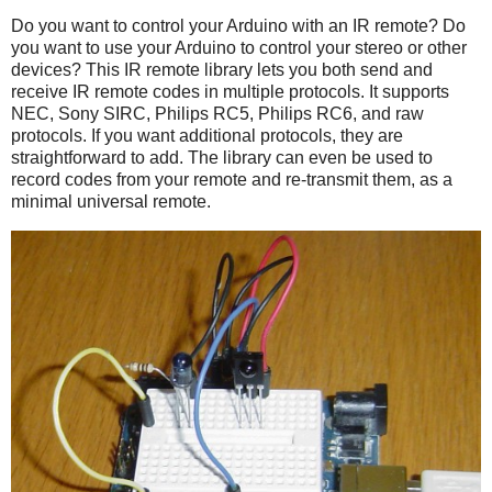
Do you want to control your Arduino with an IR remote? Do
you want to use your Arduino to control your stereo or other
devices? This IR remote library lets you both send and
receive IR remote codes in multiple protocols. It supports
NEC, Sony SIRC, Philips RC5, Philips RC6, and raw
protocols. If you want additional protocols, they are
straightforward to add. The library can even be used to
record codes from your remote and re-transmit them, as a
minimal universal remote.