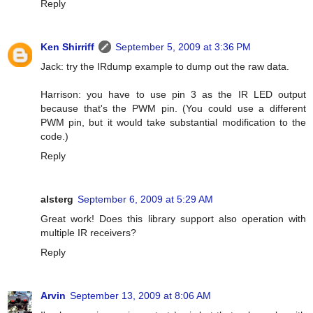
Reply
Ken Shirriff
September 5, 2009 at 3:36 PM
Jack: try the IRdump example to dump out the raw data.
Harrison: you have to use pin 3 as the IR LED output
because that's the PWM pin. (You could use a different
PWM pin, but it would take substantial modification to the
code.)
Reply
alsterg
September 6, 2009 at 5:29 AM
Great work! Does this library support also operation with
multiple IR receivers?
Reply
Arvin
September 13, 2009 at 8:06 AM