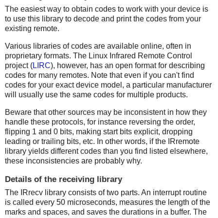
The easiest way to obtain codes to work with your device is
to use this library to decode and print the codes from your
existing remote.
Various libraries of codes are available online, often in
proprietary formats. The Linux Infrared Remote Control
project (
LIRC
), however, has an open format for describing
codes for many remotes. Note that even if you can't find
codes for your exact device model, a particular manufacturer
will usually use the same codes for multiple products.
Beware that other sources may be inconsistent in how they
handle these protocols, for instance reversing the order,
flipping 1 and 0 bits, making start bits explicit, dropping
leading or trailing bits, etc. In other words, if the IRremote
library yields different codes than you find listed elsewhere,
these inconsistencies are probably why.
Details of the receiving library
The IRrecv library consists of two parts. An interrupt routine
is called every 50 microseconds, measures the length of the
marks and spaces, and saves the durations in a buffer. The