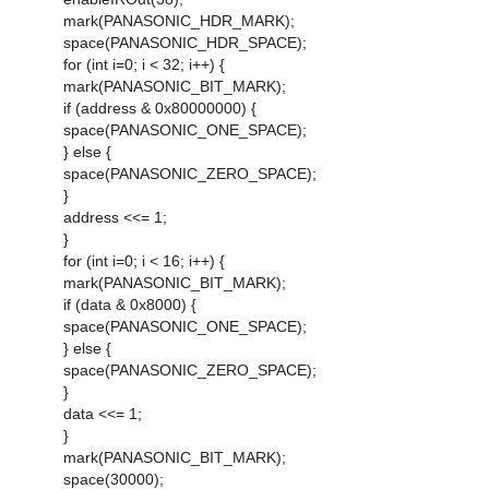
mark(PANASONIC_HDR_MARK);
space(PANASONIC_HDR_SPACE);
for (int i=0; i < 32; i++) {
mark(PANASONIC_BIT_MARK);
if (address & 0x80000000) {
space(PANASONIC_ONE_SPACE);
} else {
space(PANASONIC_ZERO_SPACE);
}
address <<= 1;
}
for (int i=0; i < 16; i++) {
mark(PANASONIC_BIT_MARK);
if (data & 0x8000) {
space(PANASONIC_ONE_SPACE);
} else {
space(PANASONIC_ZERO_SPACE);
}
data <<= 1;
}
mark(PANASONIC_BIT_MARK);
space(30000);