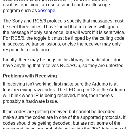
oscilloscope, you can use a sound card oscilloscope
program such as
xoscope
.
The Sony and RC5/6 protocols specify that messages must
be sent three times. I have found that receivers will ignore
the message if only sent once, but will work if it is sent twice.
For RC5/6, the toggle bit must be flipped by the calling code
in successive transmissions, or else the receiver may only
respond to a code once.
Finally, there may be bugs in this library. In particular, I don't
have anything that receives RC5/RC6, so they are untested.
Problems with Receiving
If receiving isn't working, first make sure the Arduino is at
least receiving raw codes. The LED on pin 13 of the Arduino
will blink when IR is being received. If not, then there's
probably a hardware issue.
If the codes are getting received but cannot be decoded,
make sure the codes are in one of the supported protocols. If
codes should be getting decoded, but are not, some of the
measured times are probably not within the 20% tolerance of