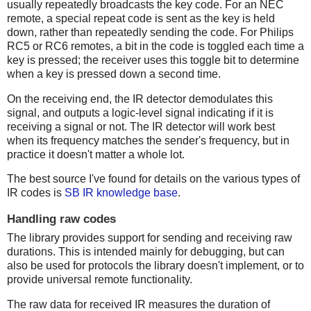
usually repeatedly broadcasts the key code. For an NEC
remote, a special repeat code is sent as the key is held
down, rather than repeatedly sending the code. For Philips
RC5 or RC6 remotes, a bit in the code is toggled each time a
key is pressed; the receiver uses this toggle bit to determine
when a key is pressed down a second time.
On the receiving end, the IR detector demodulates this
signal, and outputs a logic-level signal indicating if it is
receiving a signal or not. The IR detector will work best
when its frequency matches the sender's frequency, but in
practice it doesn't matter a whole lot.
The best source I've found for details on the various types of
IR codes is
SB IR knowledge base
.
Handling raw codes
The library provides support for sending and receiving raw
durations. This is intended mainly for debugging, but can
also be used for protocols the library doesn't implement, or to
provide universal remote functionality.
The raw data for received IR measures the duration of