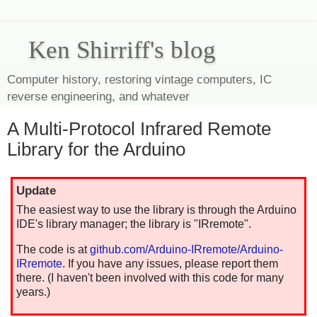
Ken Shirriff's blog
Computer history, restoring vintage computers, IC
reverse engineering, and whatever
A Multi-Protocol Infrared Remote
Library for the Arduino
Update
The easiest way to use the library is through the Arduino
IDE's library manager; the library is "IRremote".
The code is at
github.com/Arduino-IRremote/Arduino-
IRremote
. If you have any issues, please report them
there. (I haven't been involved with this code for many
years.)