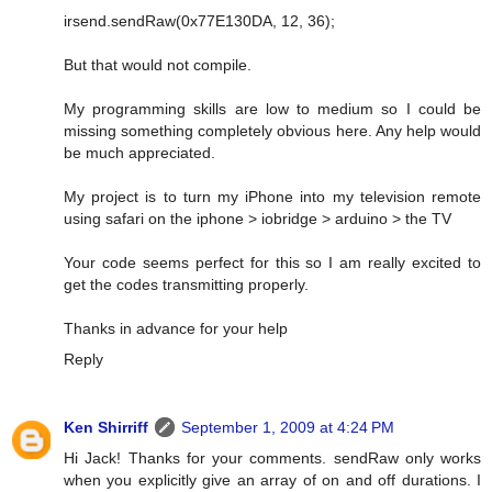
irsend.sendRaw(0x77E130DA, 12, 36);
But that would not compile.
My programming skills are low to medium so I could be
missing something completely obvious here. Any help would
be much appreciated.
My project is to turn my iPhone into my television remote
using safari on the iphone > iobridge > arduino > the TV
Your code seems perfect for this so I am really excited to
get the codes transmitting properly.
Thanks in advance for your help
Reply
Ken Shirriff
September 1, 2009 at 4:24 PM
Hi Jack! Thanks for your comments. sendRaw only works
when you explicitly give an array of on and off durations. I