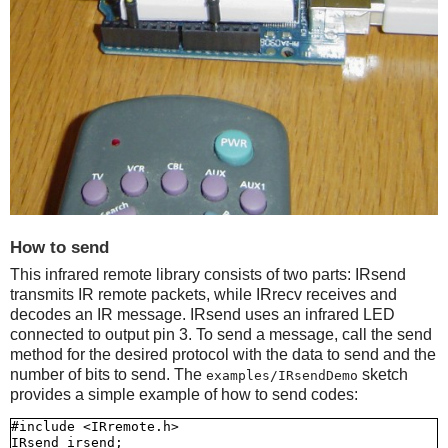
How to send
This infrared remote library consists of two parts: IRsend
transmits IR remote packets, while IRrecv receives and
decodes an IR message. IRsend uses an infrared LED
connected to output pin 3. To send a message, call the send
method for the desired protocol with the data to send and the
number of bits to send. The
sketch
examples/IRsendDemo
provides a simple example of how to send codes:
#include <IRremote.h>

IRsend irsend;
