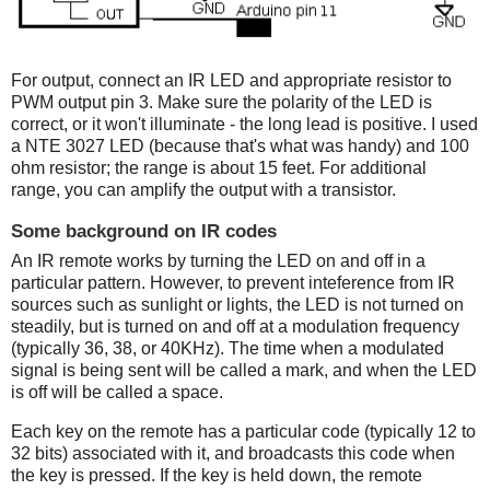
For output, connect an IR LED and appropriate resistor to
PWM output pin 3. Make sure the polarity of the LED is
correct, or it won't illuminate - the long lead is positive. I used
a NTE 3027 LED (because that's what was handy) and 100
ohm resistor; the range is about 15 feet. For additional
range, you can amplify the output with a transistor.
Some background on IR codes
An IR remote works by turning the LED on and off in a
particular pattern. However, to prevent inteference from IR
sources such as sunlight or lights, the LED is not turned on
steadily, but is turned on and off at a modulation frequency
(typically 36, 38, or 40KHz). The time when a modulated
signal is being sent will be called a mark, and when the LED
is off will be called a space.
Each key on the remote has a particular code (typically 12 to
32 bits) associated with it, and broadcasts this code when
the key is pressed. If the key is held down, the remote