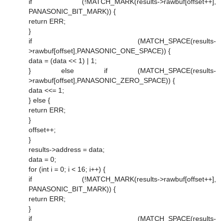
if (!MATCH_MARK(results->rawbuf[offset++],
PANASONIC_BIT_MARK)) {
return ERR;
}
if (MATCH_SPACE(results-
>rawbuf[offset],PANASONIC_ONE_SPACE)) {
data = (data << 1) | 1;
} else if (MATCH_SPACE(results-
>rawbuf[offset],PANASONIC_ZERO_SPACE)) {
data <<= 1;
} else {
return ERR;
}
offset++;
}
results->address = data;
data = 0;
for (int i = 0; i < 16; i++) {
if (!MATCH_MARK(results->rawbuf[offset++],
PANASONIC_BIT_MARK)) {
return ERR;
}
if (MATCH_SPACE(results-