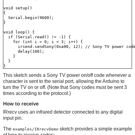
void setup()

{

  Serial.begin(9600);

}

void loop() {

  if (Serial.read() != -1) {

    for (int i = 0; i < 3; i++) {

      irsend.sendSony(0xa90, 12); // Sony TV power code
      delay(100);

    }

  }

This sketch sends a Sony TV power on/off code whenever a
character is sent to the serial port, allowing the Arduino to
turn the TV on or off. (Note that Sony codes must be sent 3
times according to the protocol.)
How to receive
IRrecv uses an infrared detector connected to any digital
input pin.
The
sketch provides a simple example
examples/IRrecvDemo
of how to receive codes: