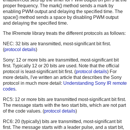
proper frequency. The mark() method sends a mark by
enabling PWM output and delaying the specified time. The
space() method sends a space by disabling PWM output
and delaying the specified time.
The IRremote library treats the different protocols as follows:
NEC: 32 bits are transmitted, most-significant bit first.
(
protocol details
)
Sony: 12 or more bits are transmitted, most-significant bit
first. Typically 12 or 20 bits are used. Note that the official
protocol is least-significant bit first. (
protocol details
) For
more details, I've written an article that describes the Sony
protocol in much more detail:
Understanding Sony IR remote
codes
.
RC5: 12 or more bits are transmitted most-significant bit first.
The message starts with the two start bits, which are not part
of the code values. (
protocol details
)
RC6: 20 (typically) bits are transmitted, most-significant bit
first. The message starts with a leader pulse, and a start bit,