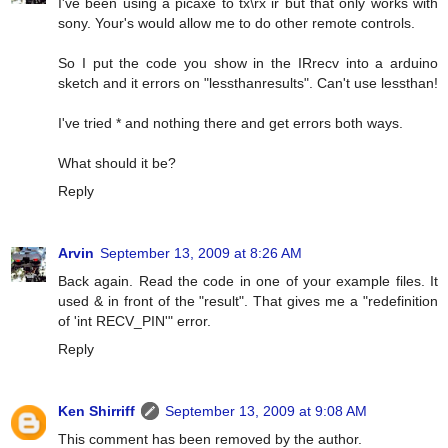
I've been using a picaxe to tx\rx ir but that only works with
sony. Your's would allow me to do other remote controls.
So I put the code you show in the IRrecv into a arduino
sketch and it errors on "lessthanresults". Can't use lessthan!
I've tried * and nothing there and get errors both ways.
What should it be?
Reply
Arvin
September 13, 2009 at 8:26 AM
Back again. Read the code in one of your example files. It
used & in front of the "result". That gives me a "redefinition
of 'int RECV_PIN'" error.
Reply
Ken Shirriff
September 13, 2009 at 9:08 AM
This comment has been removed by the author.