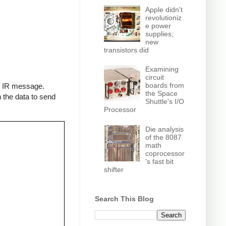
Apple didn't
revolutioniz
e power
supplies;
new
transistors did
Examining
circuit
boards from
an IR message.
the Space
 the data to send
Shuttle's I/O
Processor
Die analysis
of the 8087
math
coprocessor
's fast bit
shifter
Search This Blog