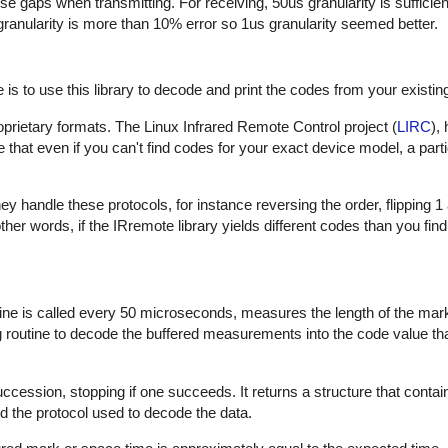
hese gaps when transmitting. For receiving, 50us granularity is sufficie
 granularity is more than 10% error so 1us granularity seemed better.
is to use this library to decode and print the codes from your existin
proprietary formats. The Linux Infrared Remote Control project (
LIRC
),
that even if you can't find codes for your exact device model, a part
 handle these protocols, for instance reversing the order, flipping 1
In other words, if the IRremote library yields different codes than you fin
outine is called every 50 microseconds, measures the length of the ma
ng routine to decode the buffered measurements into the code value th
uccession, stopping if one succeeds. It returns a structure that contai
d the protocol used to decode the data.