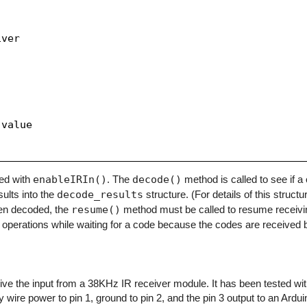
ver

value

zed with
enableIRIn()
. The
decode()
method is called to see if 
sults into the
decode_results
structure. (For details of this structu
en decoded, the
resume()
method must be called to resume receivi
operations while waiting for a code because the codes are received b
eceive the input from a 38KHz IR receiver module. It has been tested w
y wire power to pin 1, ground to pin 2, and the pin 3 output to an Arduino