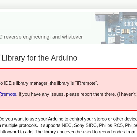
IC reverse engineering, and whatever
Library for the Arduino
o IDE's library manager; the library is "IRremote".
IRremote
. If you have any issues, please report them there. (I haven't
Do you want to use your Arduino to control your stereo or other devi
in multiple protocols. It supports NEC, Sony SIRC, Philips RC5, Phili
aightforward to add. The library can even be used to record codes from