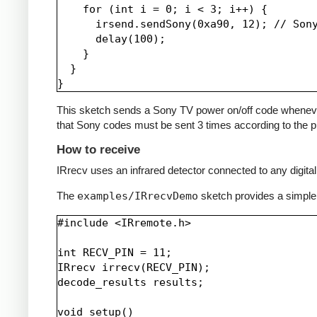
    for (int i = 0; i < 3; i++) {

      irsend.sendSony(0xa90, 12); // Sony
      delay(100);

    }

  }

This sketch sends a Sony TV power on/off code whenever a 
that Sony codes must be sent 3 times according to the pr
How to receive
IRrecv uses an infrared detector connected to any digital 
The
examples/IRrecvDemo
sketch provides a simple
#include <IRremote.h>

int RECV_PIN = 11;

IRrecv irrecv(RECV_PIN);

decode_results results;

void setup()
