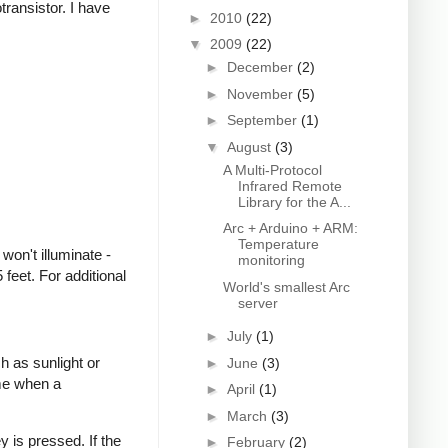
transistor. I have
►
2010
(22)
▼
2009
(22)
►
December
(2)
►
November
(5)
►
September
(1)
▼
August
(3)
A Multi-Protocol
Infrared Remote
Library for the A...
Arc + Arduino + ARM:
Temperature
won't illuminate -
monitoring
feet. For additional
World's smallest Arc
server
►
July
(1)
h as sunlight or
►
June
(3)
ime when a
►
April
(1)
►
March
(3)
 is pressed. If the
►
February
(2)