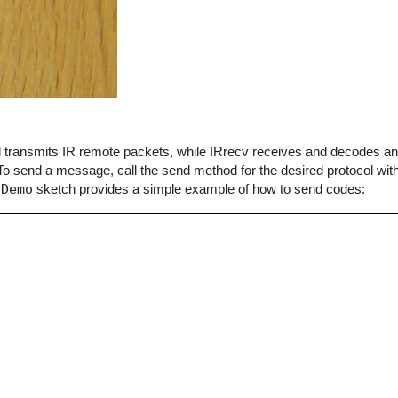
end transmits IR remote packets, while IRrecv receives and decodes 
o send a message, call the send method for the desired protocol with
dDemo
sketch provides a simple example of how to send codes: