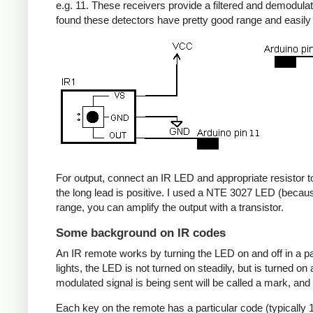
e.g. 11. These receivers provide a filtered and demodulate
found these detectors have pretty good range and easil
For output, connect an IR LED and appropriate resistor to
the long lead is positive. I used a NTE 3027 LED (becaus
range, you can amplify the output with a transistor.
Some background on IR codes
An IR remote works by turning the LED on and off in a pa
lights, the LED is not turned on steadily, but is turned o
modulated signal is being sent will be called a mark, and
Each key on the remote has a particular code (typically 1