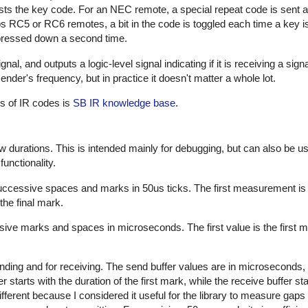
sts the key code. For an NEC remote, a special repeat code is sent a
ps RC5 or RC6 remotes, a bit in the code is toggled each time a key i
s pressed down a second time.
al, and outputs a logic-level signal indicating if it is receiving a sign
nder's frequency, but in practice it doesn't matter a whole lot.
es of IR codes is
SB IR knowledge base
.
w durations. This is intended mainly for debugging, but can also be us
unctionality.
successive spaces and marks in 50us ticks. The first measurement is
the final mark.
sive marks and spaces in microseconds. The first value is the first m
nding and for receiving. The send buffer values are in microseconds, 
starts with the duration of the first mark, while the receive buffer sta
ifferent because I considered it useful for the library to measure gap