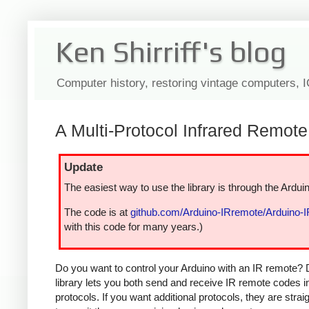
Ken Shirriff's blog
Computer history, restoring vintage computers, 
A Multi-Protocol Infrared Remote 
Update
The easiest way to use the library is through the Arduin
The code is at
github.com/Arduino-IRremote/Arduino-
with this code for many years.)
Do you want to control your Arduino with an IR remote? 
library lets you both send and receive IR remote codes 
protocols. If you want additional protocols, they are str