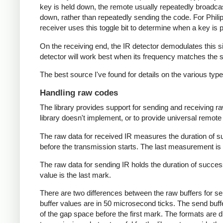
key is held down, the remote usually repeatedly broadca
down, rather than repeatedly sending the code. For Phili
receiver uses this toggle bit to determine when a key i
On the receiving end, the IR detector demodulates this sign
detector will work best when its frequency matches the se
The best source I've found for details on the various typ
Handling raw codes
The library provides support for sending and receiving ra
library doesn't implement, or to provide universal remote f
The raw data for received IR measures the duration of 
before the transmission starts. The last measurement is 
The raw data for sending IR holds the duration of succes
value is the last mark.
There are two differences between the raw buffers for se
buffer values are in 50 microsecond ticks. The send buffer 
of the gap space before the first mark. The formats are d