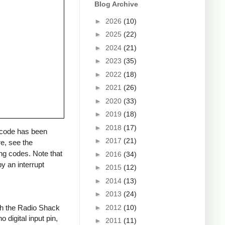
Blog Archive
►
2026
(10)
►
2025
(22)
►
2024
(21)
►
2023
(35)
►
2022
(18)
►
2021
(26)
►
2020
(33)
►
2019
(18)
►
2018
(17)
a code has been
►
2017
(21)
re, see the
ng codes. Note that
►
2016
(34)
y an interrupt
►
2015
(12)
►
2014
(13)
►
2013
(24)
►
2012
(10)
ith the Radio Shack
 digital input pin,
►
2011
(11)