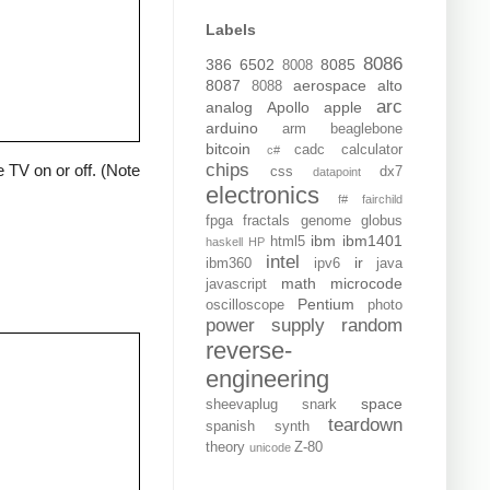
Labels
8086
386
6502
8085
8008
8087
aerospace
alto
8088
arc
analog
Apollo
apple
arduino
arm
beaglebone
bitcoin
cadc
calculator
c#
chips
 TV on or off. (Note
css
dx7
datapoint
electronics
f#
fairchild
fpga
fractals
genome
globus
ibm
ibm1401
html5
haskell
HP
intel
ir
ibm360
ipv6
java
math
microcode
javascript
Pentium
oscilloscope
photo
power supply
random
reverse-
engineering
space
sheevaplug
snark
teardown
spanish
synth
theory
Z-80
unicode