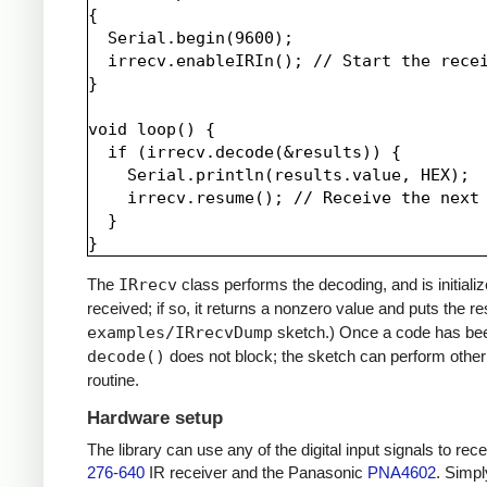
{

  Serial.begin(9600);

  irrecv.enableIRIn(); // Start the recei
}

void loop() {

  if (irrecv.decode(&results)) {

    Serial.println(results.value, HEX);

    irrecv.resume(); // Receive the next 
  }

The
IRrecv
class performs the decoding, and is initiali
received; if so, it returns a nonzero value and puts the re
examples/IRrecvDump
sketch.) Once a code has be
decode()
does not block; the sketch can perform other 
routine.
Hardware setup
The library can use any of the digital input signals to r
276-640
IR receiver and the Panasonic
PNA4602
. Simpl