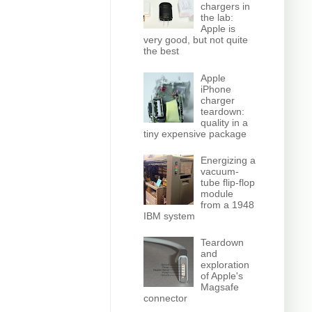
chargers in
the lab:
Apple is
very good, but not quite
the best
Apple
iPhone
charger
teardown:
quality in a
tiny expensive package
Energizing a
vacuum-
tube flip-flop
module
from a 1948
IBM system
Teardown
and
exploration
of Apple's
Magsafe
connector