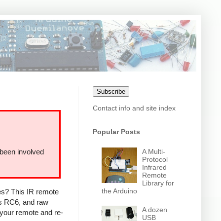
Subscribe
Contact info and site index
Popular Posts
A Multi-
 been involved
Protocol
Infrared
Remote
Library for
the Arduino
ces? This IR remote
ps RC6, and raw
A dozen
 your remote and re-
USB