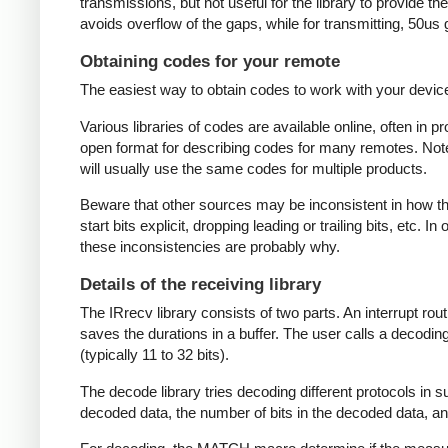
transmissions, but not useful for the library to provide t
avoids overflow of the gaps, while for transmitting, 50us
Obtaining codes for your remote
The easiest way to obtain codes to work with your device 
Various libraries of codes are available online, often in 
open format for describing codes for many remotes. Note 
will usually use the same codes for multiple products.
Beware that other sources may be inconsistent in how they
start bits explicit, dropping leading or trailing bits, etc. 
these inconsistencies are probably why.
Details of the receiving library
The IRrecv library consists of two parts. An interrupt r
saves the durations in a buffer. The user calls a decodi
(typically 11 to 32 bits).
The decode library tries decoding different protocols in s
decoded data, the number of bits in the decoded data, an