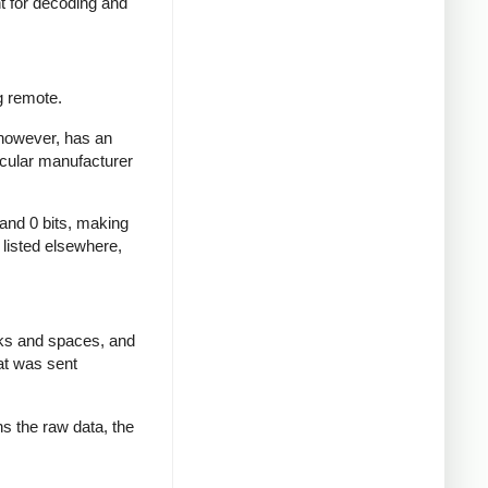
nt for decoding and
g remote.
 however, has an
icular manufacturer
 and 0 bits, making
d listed elsewhere,
rks and spaces, and
at was sent
ns the raw data, the