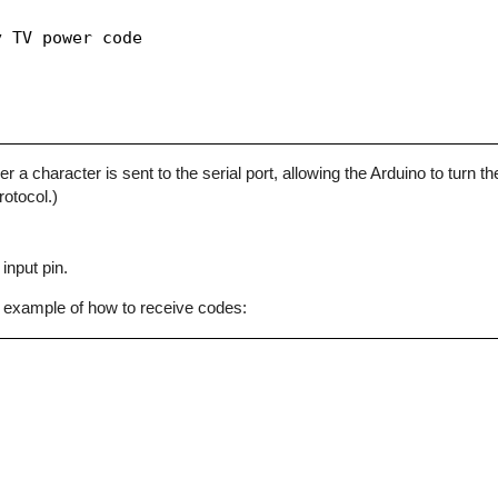
 TV power code

character is sent to the serial port, allowing the Arduino to turn the
otocol.)
input pin.
 example of how to receive codes: