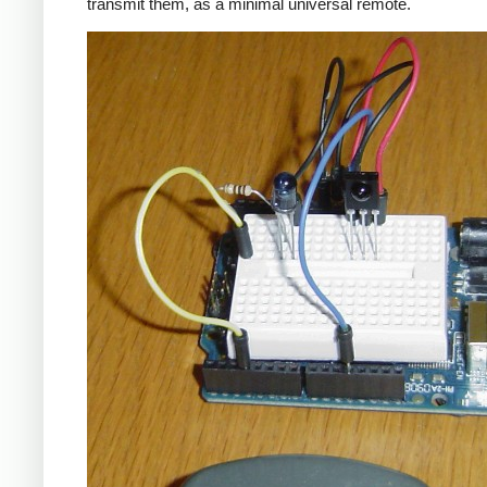
transmit them, as a minimal universal remote.