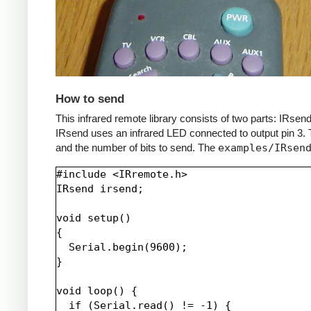
How to send
This infrared remote library consists of two parts: IRs
IRsend uses an infrared LED connected to output pin 3. T
and the number of bits to send. The
examples/IRsen
#include <IRremote.h>

IRsend irsend;

void setup()

{

  Serial.begin(9600);

}

void loop() {

  if (Serial.read() != -1) {
