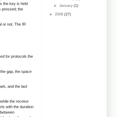
s the key is held
►
January
(1)
s pressed; the
►
2008
(27)
al or not. The IR
ed for protocols the
 the gap, the space
ark, and the last
while the receive
rts with the duration
s between