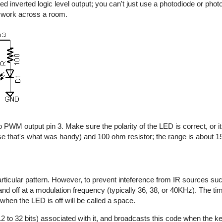
d inverted logic level output; you can't just use a photodiode or photo
y work across a room.
 PWM output pin 3. Make sure the polarity of the LED is correct, or it 
e that's what was handy) and 100 ohm resistor; the range is about 15 
rticular pattern. However, to prevent inteference from IR sources suc
n and off at a modulation frequency (typically 36, 38, or 40KHz). The t
 when the LED is off will be called a space.
2 to 32 bits) associated with it, and broadcasts this code when the key