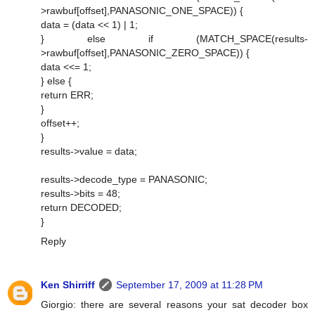
>rawbuf[offset],PANASONIC_ONE_SPACE)) {
data = (data << 1) | 1;
} else if (MATCH_SPACE(results-
>rawbuf[offset],PANASONIC_ZERO_SPACE)) {
data <<= 1;
} else {
return ERR;
}
offset++;
}
results->value = data;
results->decode_type = PANASONIC;
results->bits = 48;
return DECODED;
}
Reply
Ken Shirriff
September 17, 2009 at 11:28 PM
Giorgio: there are several reasons your sat decoder box