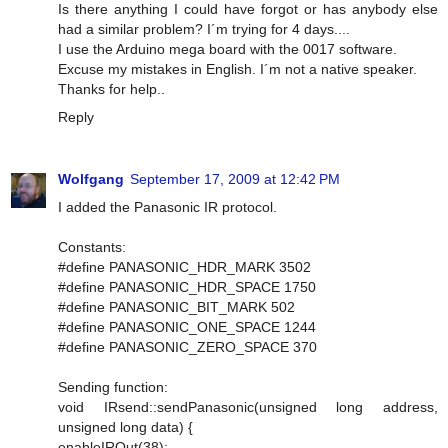
Is there anything I could have forgot or has anybody else
had a similar problem? I´m trying for 4 days....
I use the Arduino mega board with the 0017 software.
Excuse my mistakes in English. I´m not a native speaker.
Thanks for help..
Reply
Wolfgang
September 17, 2009 at 12:42 PM
I added the Panasonic IR protocol.
Constants:
#define PANASONIC_HDR_MARK 3502
#define PANASONIC_HDR_SPACE 1750
#define PANASONIC_BIT_MARK 502
#define PANASONIC_ONE_SPACE 1244
#define PANASONIC_ZERO_SPACE 370
Sending function:
void IRsend::sendPanasonic(unsigned long address,
unsigned long data) {
enableIROut(38);