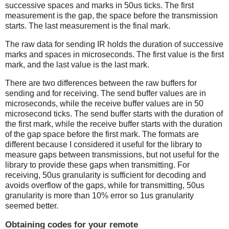
successive spaces and marks in 50us ticks. The first
measurement is the gap, the space before the transmission
starts. The last measurement is the final mark.
The raw data for sending IR holds the duration of successive
marks and spaces in microseconds. The first value is the first
mark, and the last value is the last mark.
There are two differences between the raw buffers for
sending and for receiving. The send buffer values are in
microseconds, while the receive buffer values are in 50
microsecond ticks. The send buffer starts with the duration of
the first mark, while the receive buffer starts with the duration
of the gap space before the first mark. The formats are
different because I considered it useful for the library to
measure gaps between transmissions, but not useful for the
library to provide these gaps when transmitting. For
receiving, 50us granularity is sufficient for decoding and
avoids overflow of the gaps, while for transmitting, 50us
granularity is more than 10% error so 1us granularity
seemed better.
Obtaining codes for your remote