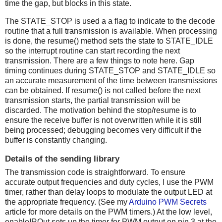
time the gap, but blocks in this state.
The STATE_STOP is used a a flag to indicate to the decode
routine that a full transmission is available. When processing
is done, the resume() method sets the state to STATE_IDLE
so the interrupt routine can start recording the next
transmission. There are a few things to note here. Gap
timing continues during STATE_STOP and STATE_IDLE so
an accurate measurement of the time between transmissions
can be obtained. If resume() is not called before the next
transmission starts, the partial transmission will be
discarded. The motivation behind the stop/resume is to
ensure the receive buffer is not overwritten while it is still
being processed; debugging becomes very difficult if the
buffer is constantly changing.
Details of the sending library
The transmission code is straightforward. To ensure
accurate output frequencies and duty cycles, I use the PWM
timer, rather than delay loops to modulate the output LED at
the appropriate frequency. (See my
Arduino PWM Secrets
article for more details on the PWM timers.) At the low level,
enableIROut sets up the timer for PWM output on pin 3 at the