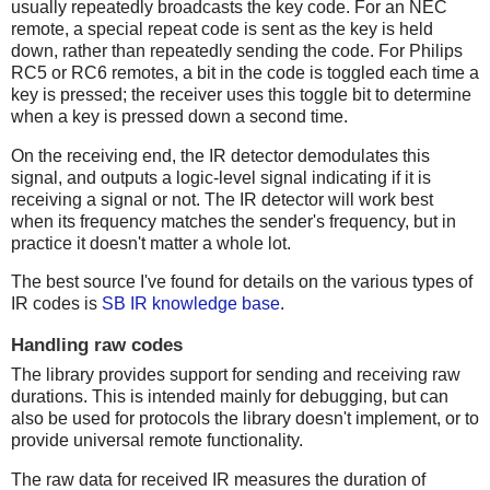
usually repeatedly broadcasts the key code. For an NEC
remote, a special repeat code is sent as the key is held
down, rather than repeatedly sending the code. For Philips
RC5 or RC6 remotes, a bit in the code is toggled each time a
key is pressed; the receiver uses this toggle bit to determine
when a key is pressed down a second time.
On the receiving end, the IR detector demodulates this
signal, and outputs a logic-level signal indicating if it is
receiving a signal or not. The IR detector will work best
when its frequency matches the sender's frequency, but in
practice it doesn't matter a whole lot.
The best source I've found for details on the various types of
IR codes is
SB IR knowledge base
.
Handling raw codes
The library provides support for sending and receiving raw
durations. This is intended mainly for debugging, but can
also be used for protocols the library doesn't implement, or to
provide universal remote functionality.
The raw data for received IR measures the duration of