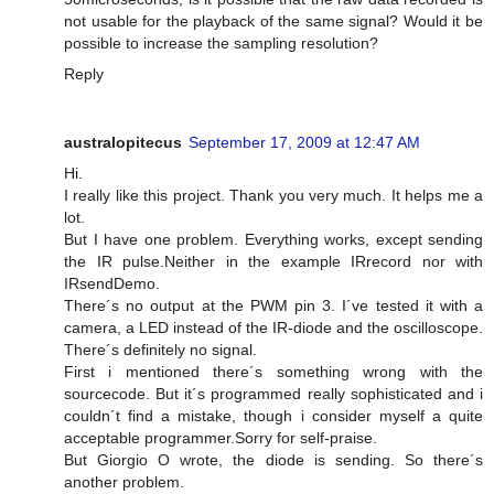
not usable for the playback of the same signal? Would it be
possible to increase the sampling resolution?
Reply
australopitecus
September 17, 2009 at 12:47 AM
Hi.
I really like this project. Thank you very much. It helps me a
lot.
But I have one problem. Everything works, except sending
the IR pulse.Neither in the example IRrecord nor with
IRsendDemo.
There´s no output at the PWM pin 3. I´ve tested it with a
camera, a LED instead of the IR-diode and the oscilloscope.
There´s definitely no signal.
First i mentioned there´s something wrong with the
sourcecode. But it´s programmed really sophisticated and i
couldn´t find a mistake, though i consider myself a quite
acceptable programmer.Sorry for self-praise.
But Giorgio O wrote, the diode is sending. So there´s
another problem.