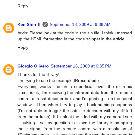
Reply
Ken Shirriff
September 13, 2009 at 9:38 AM
Arvin: Please look at the code in the zip file; I think I messed
up the HTML formatting in the code snippet in the article.
Reply
Giorgio Olivero
September 16, 2009 at 6:35 PM
Thanks for the library!
I'm trying to use the example IRrecord.pde.
Everything works fine on a superficial level: the elctronic
circuit is ok, I'm receiving the infrared data from the remote
control of a sat decoder box and I'm printing it on the serial
window... Then when I try to play it back nothings happens
(I'm not able to trigger the satellite decoder with my IR led
from the arduino). If I look at the ir led with my camera I see
it pulsing... so my question is: since the library is sampling
the ir signal from the remote control with a resolution of
50microseconds, is it possible that the raw data recorded is