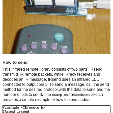
How to send
This infrared remote library consists of two parts: IRsend
transmits IR remote packets, while IRrecv receives and
decodes an IR message. IRsend uses an infrared LED
connected to output pin 3. To send a message, call the send
method for the desired protocol with the data to send and the
number of bits to send. The
sketch
examples/IRsendDemo
provides a simple example of how to send codes:
#include <IRremote.h>

IRsend irsend;
