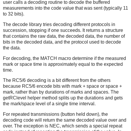
user calls a decoding routine to decode the buffered
measurements into the code value that was sent (typically 11
to 32 bits).
The decode library tries decoding different protocols in
succession, stopping if one succeeds. It returns a structure
that contains the raw data, the decoded data, the number of
bits in the decoded data, and the protocol used to decode
the data.
For decoding, the MATCH macro determine if the measured
mark or space time is approximately equal to the expected
time.
The RC5/6 decoding is a bit different from the others
because RC5/6 encode bits with mark + space or space +
mark, rather than by durations of marks and spaces. The
getRClevel helper method splits up the durations and gets
the mark/space level of a single time interval.
For repeated transmissions (button held down), the
decoding code will return the same decoded value over and
over. The exception is NEC, which sends a special repeat