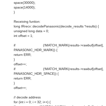
space(30000);
space(14000);
}
Receiving funtion:
long IRrecv::decodePanasonic(decode_results *results) {
unsigned long data = 0;
int offset = 1;
if (!MATCH_MARK(results->rawbuf[offset],
PANASONIC_HDR_MARK)) {
return ERR;
}
offset++;
if (!MATCH_MARK(results->rawbuf[offset],
PANASONIC_HDR_SPACE)) {
return ERR;
}
offset++;
// decode address
for (int i = 0; i < 32; i++) {