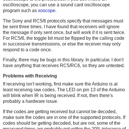
oscilloscope, you can use a sound card oscilloscope
program such as
xoscope
.
The Sony and RC5/6 protocols specify that messages must
be sent three times. I have found that receivers will ignore
the message if only sent once, but will work if it is sent twice.
For RC5/6, the toggle bit must be flipped by the calling code
in successive transmissions, or else the receiver may only
respond to a code once.
Finally, there may be bugs in this library. In particular, I don't
have anything that receives RC5/RC6, so they are untested.
Problems with Receiving
If receiving isn't working, first make sure the Arduino is at
least receiving raw codes. The LED on pin 13 of the Arduino
will blink when IR is being received. If not, then there's
probably a hardware issue.
If the codes are getting received but cannot be decoded,
make sure the codes are in one of the supported protocols. If
codes should be getting decoded, but are not, some of the
measured times are probably not within the 20% tolerance of