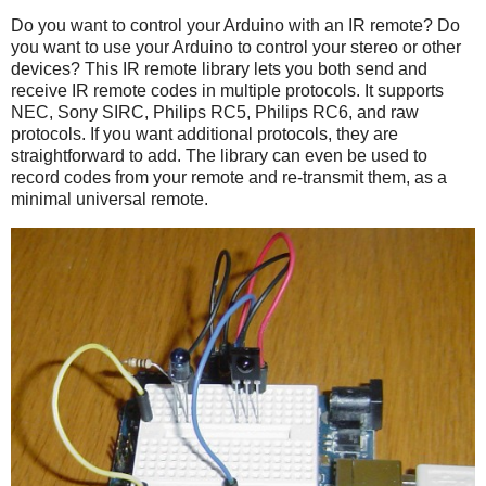
Do you want to control your Arduino with an IR remote? Do
you want to use your Arduino to control your stereo or other
devices? This IR remote library lets you both send and
receive IR remote codes in multiple protocols. It supports
NEC, Sony SIRC, Philips RC5, Philips RC6, and raw
protocols. If you want additional protocols, they are
straightforward to add. The library can even be used to
record codes from your remote and re-transmit them, as a
minimal universal remote.