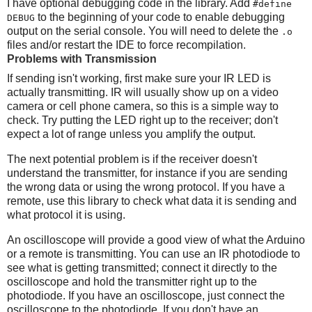
I have optional debugging code in the library. Add
#define
to the beginning of your code to enable debugging
DEBUG
output on the serial console. You will need to delete the
.o
files and/or restart the IDE to force recompilation.
Problems with Transmission
If sending isn't working, first make sure your IR LED is
actually transmitting. IR will usually show up on a video
camera or cell phone camera, so this is a simple way to
check. Try putting the LED right up to the receiver; don't
expect a lot of range unless you amplify the output.
The next potential problem is if the receiver doesn't
understand the transmitter, for instance if you are sending
the wrong data or using the wrong protocol. If you have a
remote, use this library to check what data it is sending and
what protocol it is using.
An oscilloscope will provide a good view of what the Arduino
or a remote is transmitting. You can use an IR photodiode to
see what is getting transmitted; connect it directly to the
oscilloscope and hold the transmitter right up to the
photodiode. If you have an oscilloscope, just connect the
oscilloscope to the photodiode. If you don't have an