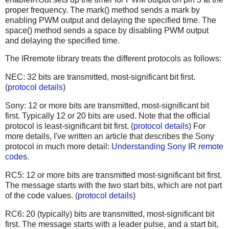
proper frequency. The mark() method sends a mark by
enabling PWM output and delaying the specified time. The
space() method sends a space by disabling PWM output
and delaying the specified time.
The IRremote library treats the different protocols as follows:
NEC: 32 bits are transmitted, most-significant bit first.
(
protocol details
)
Sony: 12 or more bits are transmitted, most-significant bit
first. Typically 12 or 20 bits are used. Note that the official
protocol is least-significant bit first. (
protocol details
) For
more details, I've written an article that describes the Sony
protocol in much more detail:
Understanding Sony IR remote
codes
.
RC5: 12 or more bits are transmitted most-significant bit first.
The message starts with the two start bits, which are not part
of the code values. (
protocol details
)
RC6: 20 (typically) bits are transmitted, most-significant bit
first. The message starts with a leader pulse, and a start bit,