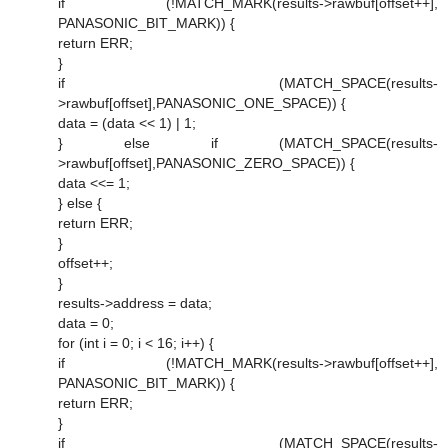
if (!MATCH_MARK(results->rawbuf[offset++],
PANASONIC_BIT_MARK)) {
return ERR;
}
if (MATCH_SPACE(results-
>rawbuf[offset],PANASONIC_ONE_SPACE)) {
data = (data << 1) | 1;
} else if (MATCH_SPACE(results-
>rawbuf[offset],PANASONIC_ZERO_SPACE)) {
data <<= 1;
} else {
return ERR;
}
offset++;
}
results->address = data;
data = 0;
for (int i = 0; i < 16; i++) {
if (!MATCH_MARK(results->rawbuf[offset++],
PANASONIC_BIT_MARK)) {
return ERR;
}
if (MATCH_SPACE(results-