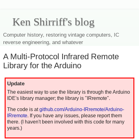
Ken Shirriff's blog
Computer history, restoring vintage computers, IC
reverse engineering, and whatever
A Multi-Protocol Infrared Remote
Library for the Arduino
Update
The easiest way to use the library is through the Arduino
IDE's library manager; the library is "IRremote".
The code is at
github.com/Arduino-IRremote/Arduino-
IRremote
. If you have any issues, please report them
there. (I haven't been involved with this code for many
years.)