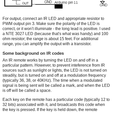
For output, connect an IR LED and appropriate resistor to
PWM output pin 3. Make sure the polarity of the LED is
correct, or it won't illuminate - the long lead is positive. I used
a NTE 3027 LED (because that's what was handy) and 100
ohm resistor; the range is about 15 feet. For additional
range, you can amplify the output with a transistor.
Some background on IR codes
An IR remote works by turning the LED on and off in a
particular pattern. However, to prevent inteference from IR
sources such as sunlight or lights, the LED is not turned on
steadily, but is turned on and off at a modulation frequency
(typically 36, 38, or 40KHz). The time when a modulated
signal is being sent will be called a mark, and when the LED
is off will be called a space.
Each key on the remote has a particular code (typically 12 to
32 bits) associated with it, and broadcasts this code when
the key is pressed. If the key is held down, the remote