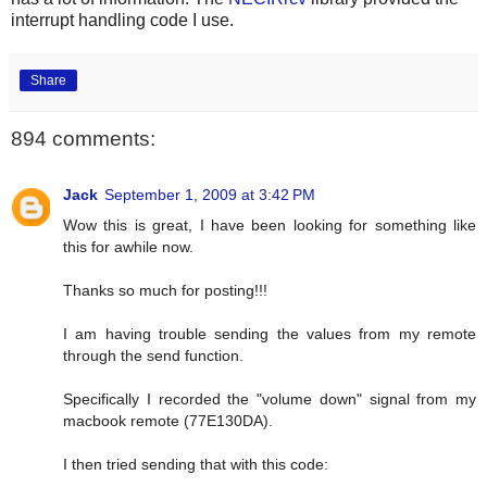
interrupt handling code I use.
Share
894 comments:
Jack
September 1, 2009 at 3:42 PM
Wow this is great, I have been looking for something like
this for awhile now.
Thanks so much for posting!!!
I am having trouble sending the values from my remote
through the send function.
Specifically I recorded the "volume down" signal from my
macbook remote (77E130DA).
I then tried sending that with this code: