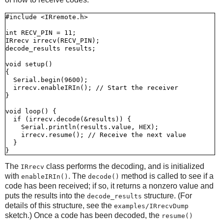
#include <IRremote.h>

int RECV_PIN = 11;

IRrecv irrecv(RECV_PIN);

decode_results results;

void setup()

{

  Serial.begin(9600);

  irrecv.enableIRIn(); // Start the receiver

}

void loop() {

  if (irrecv.decode(&results)) {

    Serial.println(results.value, HEX);

    irrecv.resume(); // Receive the next value

  }

The
class performs the decoding, and is initialized
IRrecv
with
. The
method is called to see if a
enableIRIn()
decode()
code has been received; if so, it returns a nonzero value and
puts the results into the
structure. (For
decode_results
details of this structure, see the
examples/IRrecvDump
sketch.) Once a code has been decoded, the
resume()