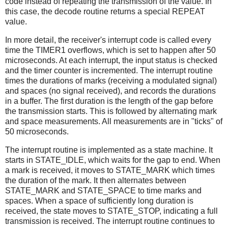
code instead of repeating the transmission of the value. In
this case, the decode routine returns a special REPEAT
value.
In more detail, the receiver's interrupt code is called every
time the TIMER1 overflows, which is set to happen after 50
microseconds. At each interrupt, the input status is checked
and the timer counter is incremented. The interrupt routine
times the durations of marks (receiving a modulated signal)
and spaces (no signal received), and records the durations
in a buffer. The first duration is the length of the gap before
the transmission starts. This is followed by alternating mark
and space measurements. All measurements are in "ticks" of
50 microseconds.
The interrupt routine is implemented as a state machine. It
starts in STATE_IDLE, which waits for the gap to end. When
a mark is received, it moves to STATE_MARK which times
the duration of the mark. It then alternates between
STATE_MARK and STATE_SPACE to time marks and
spaces. When a space of sufficiently long duration is
received, the state moves to STATE_STOP, indicating a full
transmission is received. The interrupt routine continues to