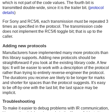
which is not part of the code values. The fourth bit is
transmitted double-wide, since it is the trailer bit. (
protocol
details
)
For Sony and RC5/6, each transmission must be repeated 3
times as specified in the protocol. The transmission code
does not implement the RC5/6 toggle bit; that is up to the
caller.
Adding new protocols
Manufacturers have implemented many more protocols than
this library supports. Adding new protocols should be
straightforward if you look at the existing library code. A few
tips: It will be easier to work with a description of the protocol
rather than trying to entirely reverse-engineer the protocol.
The durations you receive are likely to be longer for marks
and shorter for spaces than the protocol suggests. It's easy
to be off-by-one with the last bit; the last space may be
implicit.
Troubleshooting
To make it easier to debug problems with IR communication,