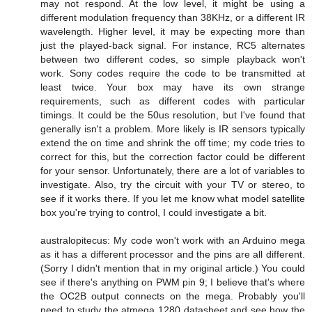
may not respond. At the low level, it might be using a
different modulation frequency than 38KHz, or a different IR
wavelength. Higher level, it may be expecting more than
just the played-back signal. For instance, RC5 alternates
between two different codes, so simple playback won't
work. Sony codes require the code to be transmitted at
least twice. Your box may have its own strange
requirements, such as different codes with particular
timings. It could be the 50us resolution, but I've found that
generally isn't a problem. More likely is IR sensors typically
extend the on time and shrink the off time; my code tries to
correct for this, but the correction factor could be different
for your sensor. Unfortunately, there are a lot of variables to
investigate. Also, try the circuit with your TV or stereo, to
see if it works there. If you let me know what model satellite
box you're trying to control, I could investigate a bit.
australopitecus: My code won't work with an Arduino mega
as it has a different processor and the pins are all different.
(Sorry I didn't mention that in my original article.) You could
see if there's anything on PWM pin 9; I believe that's where
the OC2B output connects on the mega. Probably you'll
need to study the atmega 1280 datasheet and see how the