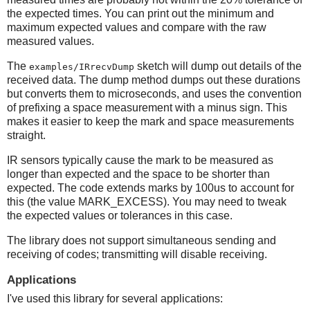
the expected times. You can print out the minimum and
maximum expected values and compare with the raw
measured values.
The
sketch will dump out details of the
examples/IRrecvDump
received data. The dump method dumps out these durations
but converts them to microseconds, and uses the convention
of prefixing a space measurement with a minus sign. This
makes it easier to keep the mark and space measurements
straight.
IR sensors typically cause the mark to be measured as
longer than expected and the space to be shorter than
expected. The code extends marks by 100us to account for
this (the value MARK_EXCESS). You may need to tweak
the expected values or tolerances in this case.
The library does not support simultaneous sending and
receiving of codes; transmitting will disable receiving.
Applications
I've used this library for several applications: