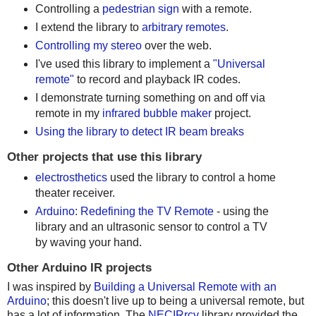
Controlling a
pedestrian sign
with a remote.
I extend the library to
arbitrary remotes
.
Controlling my stereo
over the web.
I've used this library to implement a
"Universal
remote"
to record and playback IR codes.
I demonstrate turning something on and off via
remote in my
infrared bubble maker
project.
Using the library to detect IR beam breaks
Other projects that use this library
electrosthetics
used the library to control a home
theater receiver.
Arduino: Redefining the TV Remote
- using the
library and an ultrasonic sensor to control a TV
by waving your hand.
Other Arduino IR projects
I was inspired by
Building a Universal Remote with an
Arduino
; this doesn't live up to being a universal remote, but
has a lot of information. The
NECIRrcv
library provided the