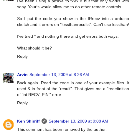
I've been using a picaxe to tx\rx ir but that only works with
sony. Your's would allow me to do other remote controls.
So I put the code you show in the IRrecv into a arduino
sketch and it errors on "lessthanresults". Can't use lessthan!
I've tried * and nothing there and get errors both ways.
What should it be?
Reply
Arvin
September 13, 2009 at 8:26 AM
Back again. Read the code in one of your example files. It
used & in front of the "result". That gives me a "redefinition
of 'int RECV_PIN'" error.
Reply
Ken Shirriff
September 13, 2009 at 9:08 AM
This comment has been removed by the author.