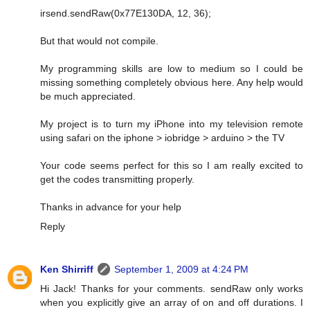
irsend.sendRaw(0x77E130DA, 12, 36);
But that would not compile.
My programming skills are low to medium so I could be
missing something completely obvious here. Any help would
be much appreciated.
My project is to turn my iPhone into my television remote
using safari on the iphone > iobridge > arduino > the TV
Your code seems perfect for this so I am really excited to
get the codes transmitting properly.
Thanks in advance for your help
Reply
Ken Shirriff
September 1, 2009 at 4:24 PM
Hi Jack! Thanks for your comments. sendRaw only works
when you explicitly give an array of on and off durations. I