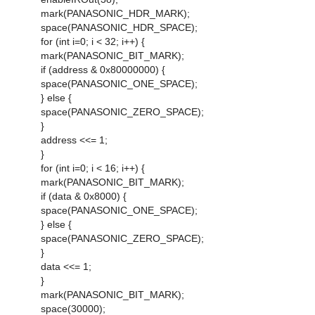
mark(PANASONIC_HDR_MARK);
space(PANASONIC_HDR_SPACE);
for (int i=0; i < 32; i++) {
mark(PANASONIC_BIT_MARK);
if (address & 0x80000000) {
space(PANASONIC_ONE_SPACE);
} else {
space(PANASONIC_ZERO_SPACE);
}
address <<= 1;
}
for (int i=0; i < 16; i++) {
mark(PANASONIC_BIT_MARK);
if (data & 0x8000) {
space(PANASONIC_ONE_SPACE);
} else {
space(PANASONIC_ZERO_SPACE);
}
data <<= 1;
}
mark(PANASONIC_BIT_MARK);
space(30000);