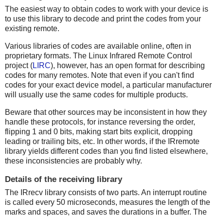
The easiest way to obtain codes to work with your device is
to use this library to decode and print the codes from your
existing remote.
Various libraries of codes are available online, often in
proprietary formats. The Linux Infrared Remote Control
project (
LIRC
), however, has an open format for describing
codes for many remotes. Note that even if you can't find
codes for your exact device model, a particular manufacturer
will usually use the same codes for multiple products.
Beware that other sources may be inconsistent in how they
handle these protocols, for instance reversing the order,
flipping 1 and 0 bits, making start bits explicit, dropping
leading or trailing bits, etc. In other words, if the IRremote
library yields different codes than you find listed elsewhere,
these inconsistencies are probably why.
Details of the receiving library
The IRrecv library consists of two parts. An interrupt routine
is called every 50 microseconds, measures the length of the
marks and spaces, and saves the durations in a buffer. The