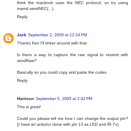
think the macbook uses the NEC protocol, so try using
irsend.sendNEC(...).
Reply
Jack
September 2, 2009 at 12:24 PM
Thanks Ken I'll tinker around with that.
Is there a way to capture the raw signal to resend with
sendRaw?
Basically so you could copy and paste the codes
Reply
Harrison
September 5, 2009 at 2:42 PM
This is great!
Could you please tell me how I can change the output pin?
(I have an arduino clone with pin 13 as LED and IR-Tx)