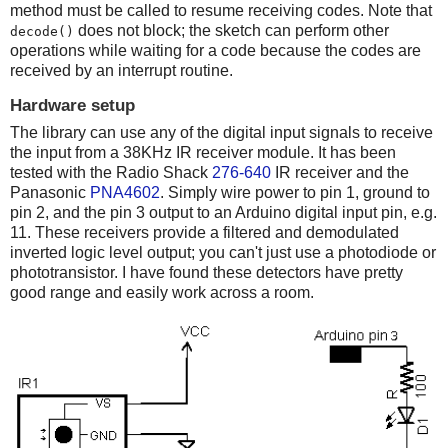
method must be called to resume receiving codes. Note that
does not block; the sketch can perform other
decode()
operations while waiting for a code because the codes are
received by an interrupt routine.
Hardware setup
The library can use any of the digital input signals to receive
the input from a 38KHz IR receiver module. It has been
tested with the Radio Shack
276-640
IR receiver and the
Panasonic
PNA4602
. Simply wire power to pin 1, ground to
pin 2, and the pin 3 output to an Arduino digital input pin, e.g.
11. These receivers provide a filtered and demodulated
inverted logic level output; you can't just use a photodiode or
phototransistor. I have found these detectors have pretty
good range and easily work across a room.