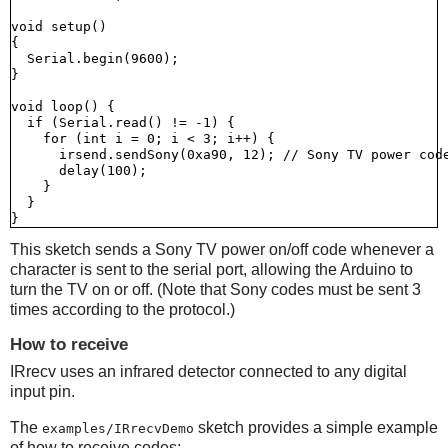
void setup()

{

  Serial.begin(9600);

}

void loop() {

  if (Serial.read() != -1) {

    for (int i = 0; i < 3; i++) {

      irsend.sendSony(0xa90, 12); // Sony TV power code
      delay(100);

    }

  }

This sketch sends a Sony TV power on/off code whenever a
character is sent to the serial port, allowing the Arduino to
turn the TV on or off. (Note that Sony codes must be sent 3
times according to the protocol.)
How to receive
IRrecv uses an infrared detector connected to any digital
input pin.
The
sketch provides a simple example
examples/IRrecvDemo
of how to receive codes: