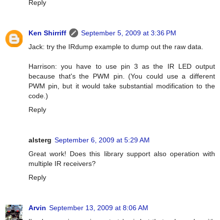
Reply
Ken Shirriff
September 5, 2009 at 3:36 PM
Jack: try the IRdump example to dump out the raw data.
Harrison: you have to use pin 3 as the IR LED output
because that's the PWM pin. (You could use a different
PWM pin, but it would take substantial modification to the
code.)
Reply
alsterg
September 6, 2009 at 5:29 AM
Great work! Does this library support also operation with
multiple IR receivers?
Reply
Arvin
September 13, 2009 at 8:06 AM