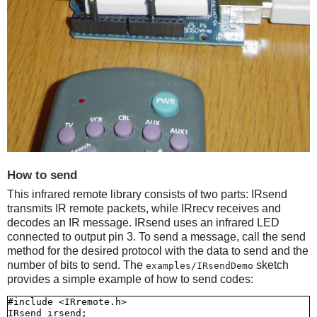
How to send
This infrared remote library consists of two parts: IRsend
transmits IR remote packets, while IRrecv receives and
decodes an IR message. IRsend uses an infrared LED
connected to output pin 3. To send a message, call the send
method for the desired protocol with the data to send and the
number of bits to send. The
sketch
examples/IRsendDemo
provides a simple example of how to send codes:
#include <IRremote.h>

IRsend irsend;
