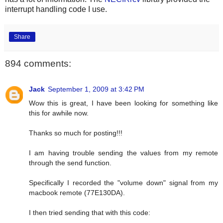
interrupt handling code I use.
Share
894 comments:
Jack
September 1, 2009 at 3:42 PM
Wow this is great, I have been looking for something like
this for awhile now.
Thanks so much for posting!!!
I am having trouble sending the values from my remote
through the send function.
Specifically I recorded the "volume down" signal from my
macbook remote (77E130DA).
I then tried sending that with this code: