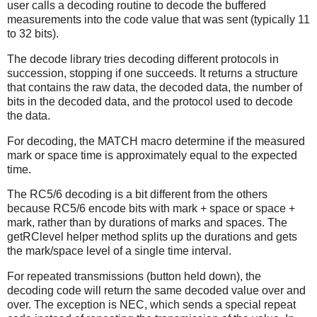
user calls a decoding routine to decode the buffered
measurements into the code value that was sent (typically 11
to 32 bits).
The decode library tries decoding different protocols in
succession, stopping if one succeeds. It returns a structure
that contains the raw data, the decoded data, the number of
bits in the decoded data, and the protocol used to decode
the data.
For decoding, the MATCH macro determine if the measured
mark or space time is approximately equal to the expected
time.
The RC5/6 decoding is a bit different from the others
because RC5/6 encode bits with mark + space or space +
mark, rather than by durations of marks and spaces. The
getRClevel helper method splits up the durations and gets
the mark/space level of a single time interval.
For repeated transmissions (button held down), the
decoding code will return the same decoded value over and
over. The exception is NEC, which sends a special repeat