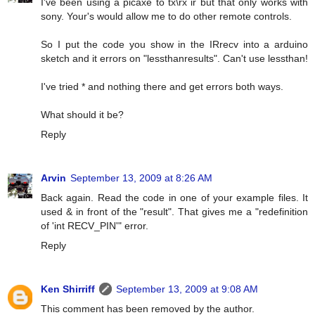
I've been using a picaxe to tx\rx ir but that only works with
sony. Your's would allow me to do other remote controls.
So I put the code you show in the IRrecv into a arduino
sketch and it errors on "lessthanresults". Can't use lessthan!
I've tried * and nothing there and get errors both ways.
What should it be?
Reply
Arvin
September 13, 2009 at 8:26 AM
Back again. Read the code in one of your example files. It
used & in front of the "result". That gives me a "redefinition
of 'int RECV_PIN'" error.
Reply
Ken Shirriff
September 13, 2009 at 9:08 AM
This comment has been removed by the author.