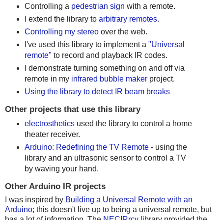
Controlling a
pedestrian sign
with a remote.
I extend the library to
arbitrary remotes
.
Controlling my stereo
over the web.
I've used this library to implement a
"Universal
remote"
to record and playback IR codes.
I demonstrate turning something on and off via
remote in my
infrared bubble maker
project.
Using the library to detect IR beam breaks
Other projects that use this library
electrosthetics
used the library to control a home
theater receiver.
Arduino: Redefining the TV Remote
- using the
library and an ultrasonic sensor to control a TV
by waving your hand.
Other Arduino IR projects
I was inspired by
Building a Universal Remote with an
Arduino
; this doesn't live up to being a universal remote, but
has a lot of information. The
NECIRrcv
library provided the