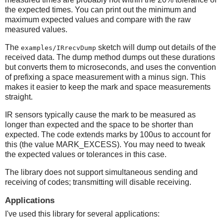
the expected times. You can print out the minimum and
maximum expected values and compare with the raw
measured values.
The
sketch will dump out details of the
examples/IRrecvDump
received data. The dump method dumps out these durations
but converts them to microseconds, and uses the convention
of prefixing a space measurement with a minus sign. This
makes it easier to keep the mark and space measurements
straight.
IR sensors typically cause the mark to be measured as
longer than expected and the space to be shorter than
expected. The code extends marks by 100us to account for
this (the value MARK_EXCESS). You may need to tweak
the expected values or tolerances in this case.
The library does not support simultaneous sending and
receiving of codes; transmitting will disable receiving.
Applications
I've used this library for several applications: