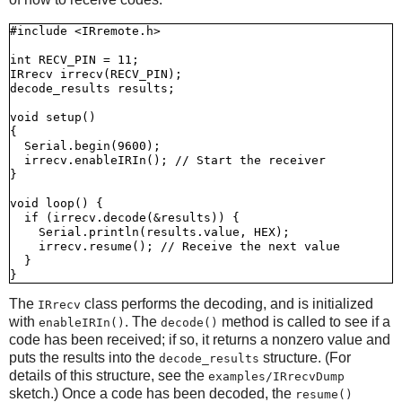
#include <IRremote.h>

int RECV_PIN = 11;

IRrecv irrecv(RECV_PIN);

decode_results results;

void setup()

{

  Serial.begin(9600);

  irrecv.enableIRIn(); // Start the receiver

}

void loop() {

  if (irrecv.decode(&results)) {

    Serial.println(results.value, HEX);

    irrecv.resume(); // Receive the next value

  }

The
class performs the decoding, and is initialized
IRrecv
with
. The
method is called to see if a
enableIRIn()
decode()
code has been received; if so, it returns a nonzero value and
puts the results into the
structure. (For
decode_results
details of this structure, see the
examples/IRrecvDump
sketch.) Once a code has been decoded, the
resume()