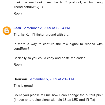
think the macbook uses the NEC protocol, so try using
irsend.sendNEC(...).
Reply
Jack
September 2, 2009 at 12:24 PM
Thanks Ken I'll tinker around with that.
Is there a way to capture the raw signal to resend with
sendRaw?
Basically so you could copy and paste the codes
Reply
Harrison
September 5, 2009 at 2:42 PM
This is great!
Could you please tell me how I can change the output pin?
(I have an arduino clone with pin 13 as LED and IR-Tx)