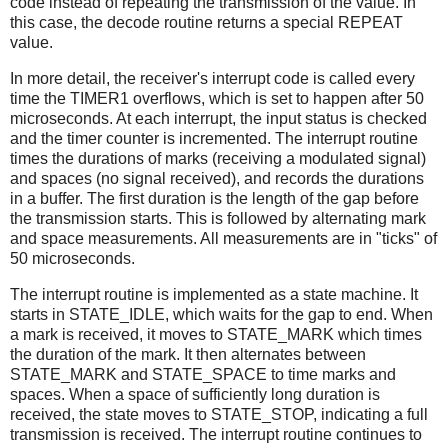
code instead of repeating the transmission of the value. In
this case, the decode routine returns a special REPEAT
value.
In more detail, the receiver's interrupt code is called every
time the TIMER1 overflows, which is set to happen after 50
microseconds. At each interrupt, the input status is checked
and the timer counter is incremented. The interrupt routine
times the durations of marks (receiving a modulated signal)
and spaces (no signal received), and records the durations
in a buffer. The first duration is the length of the gap before
the transmission starts. This is followed by alternating mark
and space measurements. All measurements are in "ticks" of
50 microseconds.
The interrupt routine is implemented as a state machine. It
starts in STATE_IDLE, which waits for the gap to end. When
a mark is received, it moves to STATE_MARK which times
the duration of the mark. It then alternates between
STATE_MARK and STATE_SPACE to time marks and
spaces. When a space of sufficiently long duration is
received, the state moves to STATE_STOP, indicating a full
transmission is received. The interrupt routine continues to