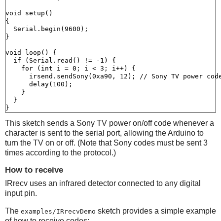
void setup()

{

  Serial.begin(9600);

}

void loop() {

  if (Serial.read() != -1) {

    for (int i = 0; i < 3; i++) {

      irsend.sendSony(0xa90, 12); // Sony TV power code
      delay(100);

    }

  }

This sketch sends a Sony TV power on/off code whenever a
character is sent to the serial port, allowing the Arduino to
turn the TV on or off. (Note that Sony codes must be sent 3
times according to the protocol.)
How to receive
IRrecv uses an infrared detector connected to any digital
input pin.
The
sketch provides a simple example
examples/IRrecvDemo
of how to receive codes: