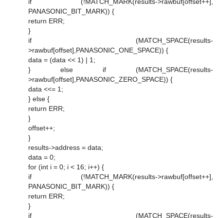
if (!MATCH_MARK(results->rawbuf[offset++],
PANASONIC_BIT_MARK)) {
return ERR;
}
if (MATCH_SPACE(results-
>rawbuf[offset],PANASONIC_ONE_SPACE)) {
data = (data << 1) | 1;
} else if (MATCH_SPACE(results-
>rawbuf[offset],PANASONIC_ZERO_SPACE)) {
data <<= 1;
} else {
return ERR;
}
offset++;
}
results->address = data;
data = 0;
for (int i = 0; i < 16; i++) {
if (!MATCH_MARK(results->rawbuf[offset++],
PANASONIC_BIT_MARK)) {
return ERR;
}
if (MATCH_SPACE(results-