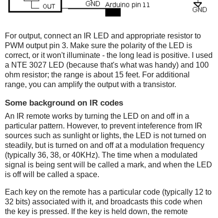
For output, connect an IR LED and appropriate resistor to
PWM output pin 3. Make sure the polarity of the LED is
correct, or it won't illuminate - the long lead is positive. I used
a NTE 3027 LED (because that's what was handy) and 100
ohm resistor; the range is about 15 feet. For additional
range, you can amplify the output with a transistor.
Some background on IR codes
An IR remote works by turning the LED on and off in a
particular pattern. However, to prevent inteference from IR
sources such as sunlight or lights, the LED is not turned on
steadily, but is turned on and off at a modulation frequency
(typically 36, 38, or 40KHz). The time when a modulated
signal is being sent will be called a mark, and when the LED
is off will be called a space.
Each key on the remote has a particular code (typically 12 to
32 bits) associated with it, and broadcasts this code when
the key is pressed. If the key is held down, the remote