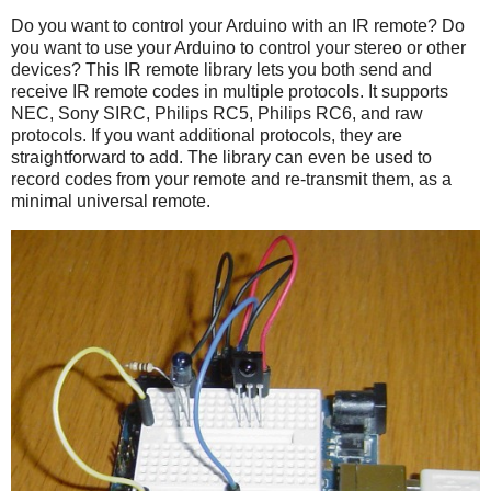
Do you want to control your Arduino with an IR remote? Do
you want to use your Arduino to control your stereo or other
devices? This IR remote library lets you both send and
receive IR remote codes in multiple protocols. It supports
NEC, Sony SIRC, Philips RC5, Philips RC6, and raw
protocols. If you want additional protocols, they are
straightforward to add. The library can even be used to
record codes from your remote and re-transmit them, as a
minimal universal remote.