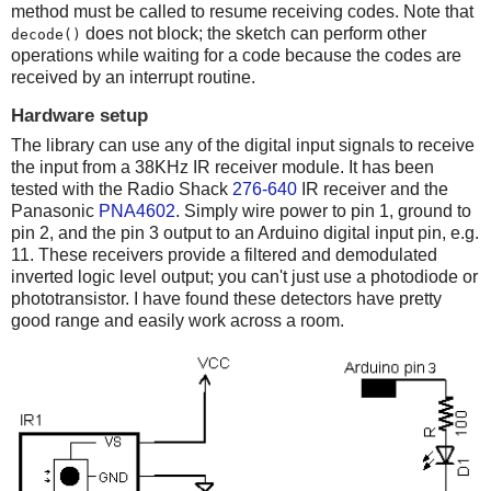
method must be called to resume receiving codes. Note that
does not block; the sketch can perform other
decode()
operations while waiting for a code because the codes are
received by an interrupt routine.
Hardware setup
The library can use any of the digital input signals to receive
the input from a 38KHz IR receiver module. It has been
tested with the Radio Shack
276-640
IR receiver and the
Panasonic
PNA4602
. Simply wire power to pin 1, ground to
pin 2, and the pin 3 output to an Arduino digital input pin, e.g.
11. These receivers provide a filtered and demodulated
inverted logic level output; you can't just use a photodiode or
phototransistor. I have found these detectors have pretty
good range and easily work across a room.