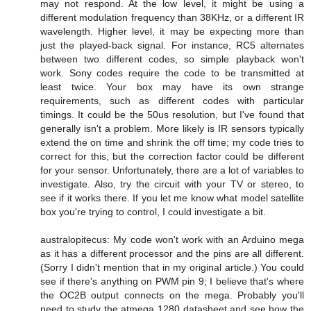
may not respond. At the low level, it might be using a
different modulation frequency than 38KHz, or a different IR
wavelength. Higher level, it may be expecting more than
just the played-back signal. For instance, RC5 alternates
between two different codes, so simple playback won't
work. Sony codes require the code to be transmitted at
least twice. Your box may have its own strange
requirements, such as different codes with particular
timings. It could be the 50us resolution, but I've found that
generally isn't a problem. More likely is IR sensors typically
extend the on time and shrink the off time; my code tries to
correct for this, but the correction factor could be different
for your sensor. Unfortunately, there are a lot of variables to
investigate. Also, try the circuit with your TV or stereo, to
see if it works there. If you let me know what model satellite
box you're trying to control, I could investigate a bit.
australopitecus: My code won't work with an Arduino mega
as it has a different processor and the pins are all different.
(Sorry I didn't mention that in my original article.) You could
see if there's anything on PWM pin 9; I believe that's where
the OC2B output connects on the mega. Probably you'll
need to study the atmega 1280 datasheet and see how the