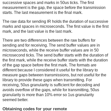
successive spaces and marks in 50us ticks. The first
measurement is the gap, the space before the transmission
starts. The last measurement is the final mark.
The raw data for sending IR holds the duration of successive
marks and spaces in microseconds. The first value is the first
mark, and the last value is the last mark.
There are two differences between the raw buffers for
sending and for receiving. The send buffer values are in
microseconds, while the receive buffer values are in 50
microsecond ticks. The send buffer starts with the duration of
the first mark, while the receive buffer starts with the duration
of the gap space before the first mark. The formats are
different because I considered it useful for the library to
measure gaps between transmissions, but not useful for the
library to provide these gaps when transmitting. For
receiving, 50us granularity is sufficient for decoding and
avoids overflow of the gaps, while for transmitting, 50us
granularity is more than 10% error so 1us granularity
seemed better.
Obtaining codes for your remote