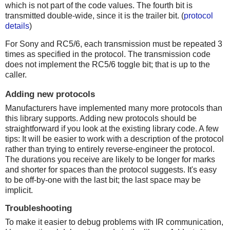
which is not part of the code values. The fourth bit is
transmitted double-wide, since it is the trailer bit. (
protocol
details
)
For Sony and RC5/6, each transmission must be repeated 3
times as specified in the protocol. The transmission code
does not implement the RC5/6 toggle bit; that is up to the
caller.
Adding new protocols
Manufacturers have implemented many more protocols than
this library supports. Adding new protocols should be
straightforward if you look at the existing library code. A few
tips: It will be easier to work with a description of the protocol
rather than trying to entirely reverse-engineer the protocol.
The durations you receive are likely to be longer for marks
and shorter for spaces than the protocol suggests. It's easy
to be off-by-one with the last bit; the last space may be
implicit.
Troubleshooting
To make it easier to debug problems with IR communication,