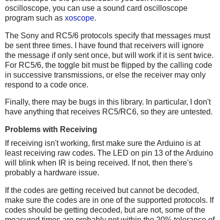
oscilloscope, you can use a sound card oscilloscope
program such as
xoscope
.
The Sony and RC5/6 protocols specify that messages must
be sent three times. I have found that receivers will ignore
the message if only sent once, but will work if it is sent twice.
For RC5/6, the toggle bit must be flipped by the calling code
in successive transmissions, or else the receiver may only
respond to a code once.
Finally, there may be bugs in this library. In particular, I don't
have anything that receives RC5/RC6, so they are untested.
Problems with Receiving
If receiving isn't working, first make sure the Arduino is at
least receiving raw codes. The LED on pin 13 of the Arduino
will blink when IR is being received. If not, then there's
probably a hardware issue.
If the codes are getting received but cannot be decoded,
make sure the codes are in one of the supported protocols. If
codes should be getting decoded, but are not, some of the
measured times are probably not within the 20% tolerance of