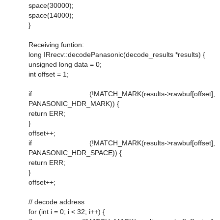
space(30000);
space(14000);
}
Receiving funtion:
long IRrecv::decodePanasonic(decode_results *results) {
unsigned long data = 0;
int offset = 1;
if (!MATCH_MARK(results->rawbuf[offset],
PANASONIC_HDR_MARK)) {
return ERR;
}
offset++;
if (!MATCH_MARK(results->rawbuf[offset],
PANASONIC_HDR_SPACE)) {
return ERR;
}
offset++;
// decode address
for (int i = 0; i < 32; i++) {