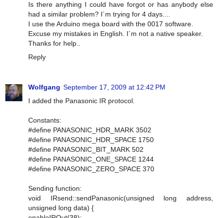
Is there anything I could have forgot or has anybody else
had a similar problem? I´m trying for 4 days....
I use the Arduino mega board with the 0017 software.
Excuse my mistakes in English. I´m not a native speaker.
Thanks for help..
Reply
Wolfgang
September 17, 2009 at 12:42 PM
I added the Panasonic IR protocol.
Constants:
#define PANASONIC_HDR_MARK 3502
#define PANASONIC_HDR_SPACE 1750
#define PANASONIC_BIT_MARK 502
#define PANASONIC_ONE_SPACE 1244
#define PANASONIC_ZERO_SPACE 370
Sending function:
void IRsend::sendPanasonic(unsigned long address,
unsigned long data) {
enableIROut(38);