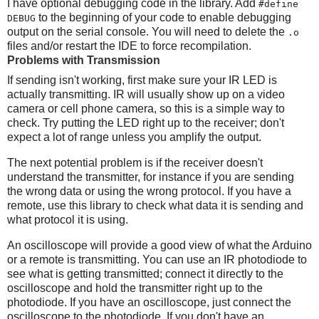
I have optional debugging code in the library. Add
#define
to the beginning of your code to enable debugging
DEBUG
output on the serial console. You will need to delete the
.o
files and/or restart the IDE to force recompilation.
Problems with Transmission
If sending isn't working, first make sure your IR LED is
actually transmitting. IR will usually show up on a video
camera or cell phone camera, so this is a simple way to
check. Try putting the LED right up to the receiver; don't
expect a lot of range unless you amplify the output.
The next potential problem is if the receiver doesn't
understand the transmitter, for instance if you are sending
the wrong data or using the wrong protocol. If you have a
remote, use this library to check what data it is sending and
what protocol it is using.
An oscilloscope will provide a good view of what the Arduino
or a remote is transmitting. You can use an IR photodiode to
see what is getting transmitted; connect it directly to the
oscilloscope and hold the transmitter right up to the
photodiode. If you have an oscilloscope, just connect the
oscilloscope to the photodiode. If you don't have an