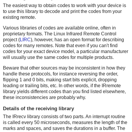
The easiest way to obtain codes to work with your device is
to use this library to decode and print the codes from your
existing remote.
Various libraries of codes are available online, often in
proprietary formats. The Linux Infrared Remote Control
project (
LIRC
), however, has an open format for describing
codes for many remotes. Note that even if you can't find
codes for your exact device model, a particular manufacturer
will usually use the same codes for multiple products.
Beware that other sources may be inconsistent in how they
handle these protocols, for instance reversing the order,
flipping 1 and 0 bits, making start bits explicit, dropping
leading or trailing bits, etc. In other words, if the IRremote
library yields different codes than you find listed elsewhere,
these inconsistencies are probably why.
Details of the receiving library
The IRrecv library consists of two parts. An interrupt routine
is called every 50 microseconds, measures the length of the
marks and spaces, and saves the durations in a buffer. The