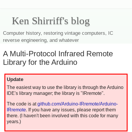
Ken Shirriff's blog
Computer history, restoring vintage computers, IC
reverse engineering, and whatever
A Multi-Protocol Infrared Remote
Library for the Arduino
Update
The easiest way to use the library is through the Arduino
IDE's library manager; the library is "IRremote".
The code is at
github.com/Arduino-IRremote/Arduino-
IRremote
. If you have any issues, please report them
there. (I haven't been involved with this code for many
years.)