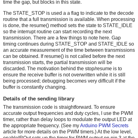
time the gap, but blocks in this state.
The STATE_STOP is used a a flag to indicate to the decode
routine that a full transmission is available. When processing
is done, the resume() method sets the state to STATE_IDLE
so the interrupt routine can start recording the next
transmission. There are a few things to note here. Gap
timing continues during STATE_STOP and STATE_IDLE so
an accurate measurement of the time between transmissions
can be obtained. If resume() is not called before the next
transmission starts, the partial transmission will be
discarded. The motivation behind the stop/resume is to
ensure the receive buffer is not overwritten while it is still
being processed; debugging becomes very difficult if the
buffer is constantly changing.
Details of the sending library
The transmission code is straightforward. To ensure
accurate output frequencies and duty cycles, I use the PWM
timer, rather than delay loops to modulate the output LED at
the appropriate frequency. (See my
Arduino PWM Secrets
article for more details on the PWM timers.) At the low level,
enableIROut sets up the timer for PWM output on pin 3 at the