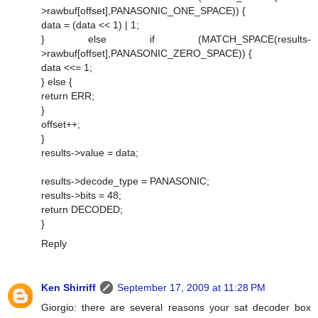
>rawbuf[offset],PANASONIC_ONE_SPACE)) {
data = (data << 1) | 1;
} else if (MATCH_SPACE(results-
>rawbuf[offset],PANASONIC_ZERO_SPACE)) {
data <<= 1;
} else {
return ERR;
}
offset++;
}
results->value = data;
results->decode_type = PANASONIC;
results->bits = 48;
return DECODED;
}
Reply
Ken Shirriff
September 17, 2009 at 11:28 PM
Giorgio: there are several reasons your sat decoder box