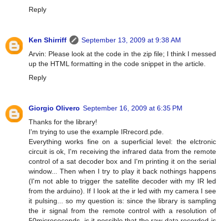
Reply
Ken Shirriff
September 13, 2009 at 9:38 AM
Arvin: Please look at the code in the zip file; I think I messed
up the HTML formatting in the code snippet in the article.
Reply
Giorgio Olivero
September 16, 2009 at 6:35 PM
Thanks for the library!
I'm trying to use the example IRrecord.pde.
Everything works fine on a superficial level: the elctronic
circuit is ok, I'm receiving the infrared data from the remote
control of a sat decoder box and I'm printing it on the serial
window... Then when I try to play it back nothings happens
(I'm not able to trigger the satellite decoder with my IR led
from the arduino). If I look at the ir led with my camera I see
it pulsing... so my question is: since the library is sampling
the ir signal from the remote control with a resolution of
50microseconds, is it possible that the raw data recorded is