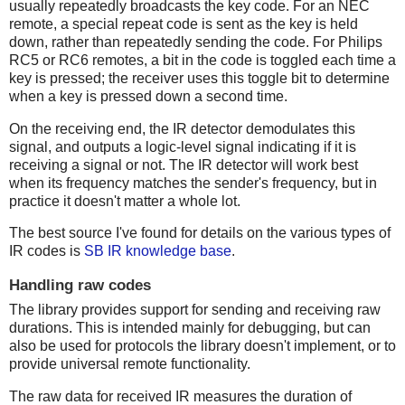
usually repeatedly broadcasts the key code. For an NEC
remote, a special repeat code is sent as the key is held
down, rather than repeatedly sending the code. For Philips
RC5 or RC6 remotes, a bit in the code is toggled each time a
key is pressed; the receiver uses this toggle bit to determine
when a key is pressed down a second time.
On the receiving end, the IR detector demodulates this
signal, and outputs a logic-level signal indicating if it is
receiving a signal or not. The IR detector will work best
when its frequency matches the sender's frequency, but in
practice it doesn't matter a whole lot.
The best source I've found for details on the various types of
IR codes is
SB IR knowledge base
.
Handling raw codes
The library provides support for sending and receiving raw
durations. This is intended mainly for debugging, but can
also be used for protocols the library doesn't implement, or to
provide universal remote functionality.
The raw data for received IR measures the duration of