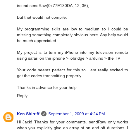
irsend.sendRaw(0x77E130DA, 12, 36);
But that would not compile.
My programming skills are low to medium so I could be
missing something completely obvious here. Any help would
be much appreciated.
My project is to turn my iPhone into my television remote
using safari on the iphone > iobridge > arduino > the TV
Your code seems perfect for this so I am really excited to
get the codes transmitting properly.
Thanks in advance for your help
Reply
Ken Shirriff
September 1, 2009 at 4:24 PM
Hi Jack! Thanks for your comments. sendRaw only works
when you explicitly give an array of on and off durations. I