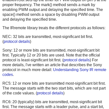
proper frequency. The mark() method sends a mark by
enabling PWM output and delaying the specified time. The
space() method sends a space by disabling PWM output
and delaying the specified time.
The IRremote library treats the different protocols as follows:
NEC: 32 bits are transmitted, most-significant bit first.
(
protocol details
)
Sony: 12 or more bits are transmitted, most-significant bit
first. Typically 12 or 20 bits are used. Note that the official
protocol is least-significant bit first. (
protocol details
) For
more details, I've written an article that describes the Sony
protocol in much more detail:
Understanding Sony IR remote
codes
.
RC5: 12 or more bits are transmitted most-significant bit first.
The message starts with the two start bits, which are not part
of the code values. (
protocol details
)
RC6: 20 (typically) bits are transmitted, most-significant bit
first. The message starts with a leader pulse, and a start bit,