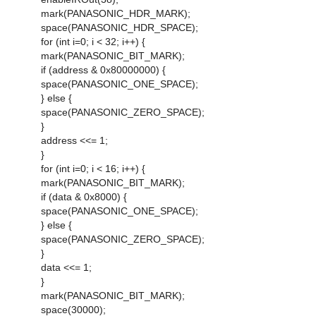
mark(PANASONIC_HDR_MARK);
space(PANASONIC_HDR_SPACE);
for (int i=0; i < 32; i++) {
mark(PANASONIC_BIT_MARK);
if (address & 0x80000000) {
space(PANASONIC_ONE_SPACE);
} else {
space(PANASONIC_ZERO_SPACE);
}
address <<= 1;
}
for (int i=0; i < 16; i++) {
mark(PANASONIC_BIT_MARK);
if (data & 0x8000) {
space(PANASONIC_ONE_SPACE);
} else {
space(PANASONIC_ZERO_SPACE);
}
data <<= 1;
}
mark(PANASONIC_BIT_MARK);
space(30000);