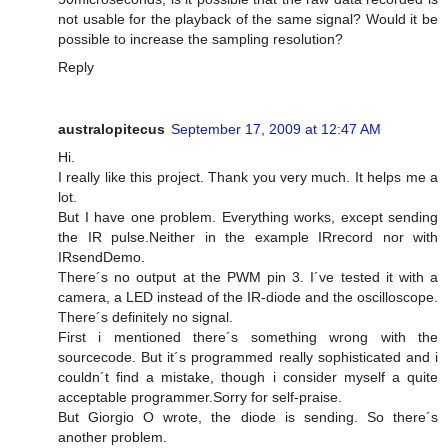
not usable for the playback of the same signal? Would it be
possible to increase the sampling resolution?
Reply
australopitecus
September 17, 2009 at 12:47 AM
Hi.
I really like this project. Thank you very much. It helps me a
lot.
But I have one problem. Everything works, except sending
the IR pulse.Neither in the example IRrecord nor with
IRsendDemo.
There´s no output at the PWM pin 3. I´ve tested it with a
camera, a LED instead of the IR-diode and the oscilloscope.
There´s definitely no signal.
First i mentioned there´s something wrong with the
sourcecode. But it´s programmed really sophisticated and i
couldn´t find a mistake, though i consider myself a quite
acceptable programmer.Sorry for self-praise.
But Giorgio O wrote, the diode is sending. So there´s
another problem.