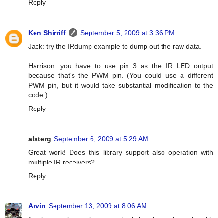
Reply
Ken Shirriff
September 5, 2009 at 3:36 PM
Jack: try the IRdump example to dump out the raw data.
Harrison: you have to use pin 3 as the IR LED output
because that's the PWM pin. (You could use a different
PWM pin, but it would take substantial modification to the
code.)
Reply
alsterg
September 6, 2009 at 5:29 AM
Great work! Does this library support also operation with
multiple IR receivers?
Reply
Arvin
September 13, 2009 at 8:06 AM