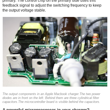
primary. The control chip on the primary side uses this
feedback signal to adjust the switching frequency to keep
the output voltage stable.
The output components in an Apple Macbook charger.The two power
diodes are in front on the left. Behind them are three cylindrical filter
capacitors.The microcontroller board is visible behind the capacitors.
A powerful microprocessor in your charger?