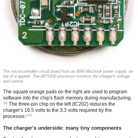
The microcontroller circuit board from an 85W Macbook power supply, on
top of a quarter. The MPS430 processor monitors the charger's voltage
and current.
The square orange pads on the right are used to program
software into the chip's flash memory during manufacturing.
[9]
The three-pin chip on the left (IC202) reduces the
charger's 16.5 volts to the 3.3 volts required by the
[10]
processor.
The charger's underside: many tiny components