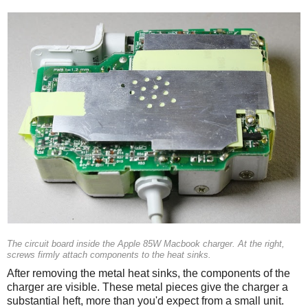
The circuit board inside the Apple 85W Macbook charger. At the right,
screws firmly attach components to the heat sinks.
After removing the metal heat sinks, the components of the
charger are visible. These metal pieces give the charger a
substantial heft, more than you'd expect from a small unit.