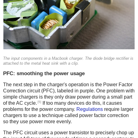
The input components in a Macbook charger. The diode bridge rectifier is
attached to the metal heat sink with a clip.
PFC: smoothing the power usage
The next step in the charger's operation is the Power Factor
Correction circuit (PFC), labeled in purple. One problem with
simple chargers is they only draw power during a small part
[5]
of the AC cycle.
If too many devices do this, it causes
problems for the power company.
Regulations
require larger
chargers to use a technique called power factor correction
so they use power more evenly.
The PFC circuit uses a power transistor to precisely chop up