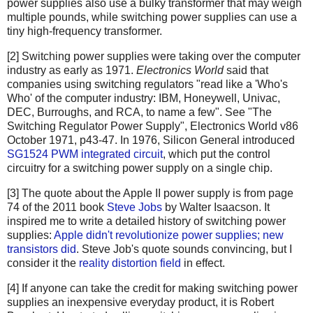
power supplies also use a bulky transformer that may weigh
multiple pounds, while switching power supplies can use a
tiny high-frequency transformer.
[2] Switching power supplies were taking over the computer
industry as early as 1971.
Electronics World
said that
companies using switching regulators "read like a 'Who's
Who' of the computer industry: IBM, Honeywell, Univac,
DEC, Burroughs, and RCA, to name a few". See "The
Switching Regulator Power Supply", Electronics World v86
October 1971, p43-47. In 1976, Silicon General introduced
SG1524 PWM integrated circuit
, which put the control
circuitry for a switching power supply on a single chip.
[3] The quote about the Apple II power supply is from page
74 of the 2011 book
Steve Jobs
by Walter Isaacson. It
inspired me to write a detailed history of switching power
supplies:
Apple didn't revolutionize power supplies; new
transistors did
. Steve Job's quote sounds convincing, but I
consider it the
reality distortion field
in effect.
[4] If anyone can take the credit for making switching power
supplies an inexpensive everyday product, it is Robert