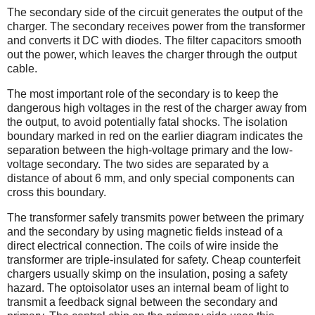
The secondary side of the circuit generates the output of the
charger. The secondary receives power from the transformer
and converts it DC with diodes. The filter capacitors smooth
out the power, which leaves the charger through the output
cable.
The most important role of the secondary is to keep the
dangerous high voltages in the rest of the charger away from
the output, to avoid potentially fatal shocks. The isolation
boundary marked in red on the earlier diagram indicates the
separation between the high-voltage primary and the low-
voltage secondary. The two sides are separated by a
distance of about 6 mm, and only special components can
cross this boundary.
The transformer safely transmits power between the primary
and the secondary by using magnetic fields instead of a
direct electrical connection. The coils of wire inside the
transformer are triple-insulated for safety. Cheap counterfeit
chargers usually skimp on the insulation, posing a safety
hazard. The optoisolator uses an internal beam of light to
transmit a feedback signal between the secondary and