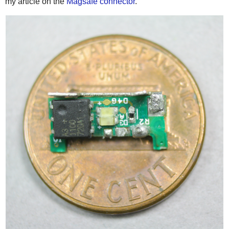
my article on the
Magsafe connector
.