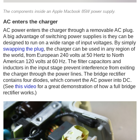
The components inside an Apple Macbook 85W power supply.
AC enters the charger
AC power enters the charger through a removable AC plug.
A big advantage of switching power supplies is they can be
designed to run on a wide range of input voltages. By simply
swapping the plug
, the charger can be used in any region of
the world, from European 240 volts at 50 Hertz to North
American 120 volts at 60 Hz. The filter capacitors and
inductors in the input stage prevent interference from exiting
the charger through the power lines. The bridge rectifier
contains four diodes, which convert the AC power into DC.
(See
this video
for a great demonstration of how a full bridge
rectifier works.)