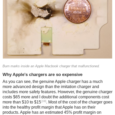
Burn marks inside an Apple Macbook charger that malfunctioned.
Why Apple's chargers are so expensive
As you can see, the genuine Apple charger has a much
more advanced design than the imitation charger and
includes more safety features. However, the genuine charger
costs $65 more and I doubt the additional components cost
[19]
more than $10 to $15
. Most of the cost of the charger goes
into the healthy profit margin that Apple has on their
products. Apple has an estimated 45% profit margin on