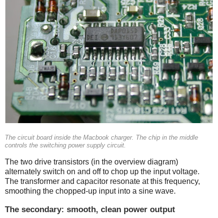
The circuit board inside the Macbook charger. The chip in the middle
controls the switching power supply circuit.
The two drive transistors (in the overview diagram)
alternately switch on and off to chop up the input voltage.
The transformer and capacitor resonate at this frequency,
smoothing the chopped-up input into a sine wave.
The secondary: smooth, clean power output