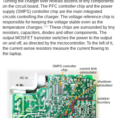
Turning the charger over reveals dozens of tiny components
on the circuit board. The PFC controller chip and the power
supply (SMPS) controller chip are the main integrated
circuits controlling the charger. The voltage reference chip is
responsible for keeping the voltage stable even as the
[11]
temperature changes.
These chips are surrounded by tiny
resistors, capacitors, diodes and other components. The
output MOSFET transistor switches the power to the output
on and off, as directed by the microcontroller. To the left of it,
the current sense resistors measure the current flowing to
the laptop.