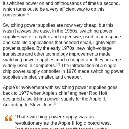
it switches power on and off thousands of times a second,
which turns out to be a very efficient way to do this
[1]
conversion.
Switching power supplies are now very cheap, but this
wasn't always the case. In the 1950s, switching power
supplies were complex and expensive, used in aerospace
and satellite applications that needed small, lightweight
power supplies. By the early 1970s, new high-voltage
transistors and other technology improvements made
switching power supplies much cheaper and they became
[2]
widely used in computers.
The introduction of a single-
chip power supply controller in 1976 made switching power
supplies simpler, smaller, and cheaper.
Apple's involvement with switching power supplies goes
back to 1977 when Apple's chief engineer Rod Holt
designed a switching power supply for the Apple II.
[3]
According to Steve Jobs:
"That switching power supply was as
revolutionary as the Apple II logic board was.