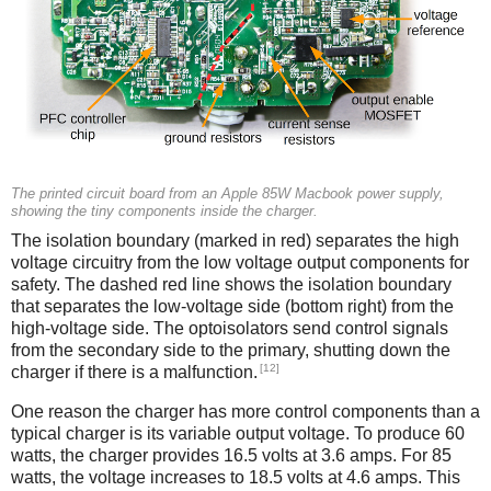
The printed circuit board from an Apple 85W Macbook power supply,
showing the tiny components inside the charger.
The isolation boundary (marked in red) separates the high
voltage circuitry from the low voltage output components for
safety. The dashed red line shows the isolation boundary
that separates the low-voltage side (bottom right) from the
high-voltage side. The optoisolators send control signals
from the secondary side to the primary, shutting down the
[12]
charger if there is a malfunction.
One reason the charger has more control components than a
typical charger is its variable output voltage. To produce 60
watts, the charger provides 16.5 volts at 3.6 amps. For 85
watts, the voltage increases to 18.5 volts at 4.6 amps. This