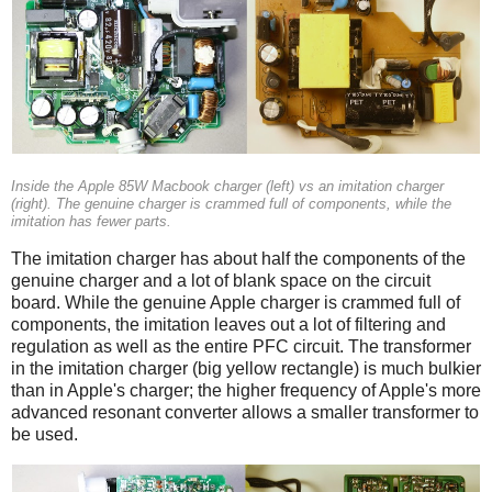
Inside the Apple 85W Macbook charger (left) vs an imitation charger
(right). The genuine charger is crammed full of components, while the
imitation has fewer parts.
The imitation charger has about half the components of the
genuine charger and a lot of blank space on the circuit
board. While the genuine Apple charger is crammed full of
components, the imitation leaves out a lot of filtering and
regulation as well as the entire PFC circuit. The transformer
in the imitation charger (big yellow rectangle) is much bulkier
than in Apple's charger; the higher frequency of Apple's more
advanced resonant converter allows a smaller transformer to
be used.