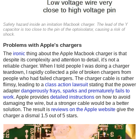
Safety hazard inside an imitation Macbook charger. The lead of the Y
capacitor is too close to the pin of the optoisolator, causing a risk of
shock.
Problems with Apple's chargers
The
ironic
thing about the Apple Macbook charger is that
despite its complexity and attention to detail, it's not a
reliable charger. When I told people I was doing a charger
teardown, I rapidly collected a pile of broken chargers from
people who had failed chargers. The charger cable is rather
flimsy, leading to a
class action lawsuit
stating that the power
adapter
dangerously frays, sparks and prematurely fails to
work
. Apple provides
detailed instructions
on how to avoid
damaging the wire, but a stronger cable would be a better
solution. The result is
reviews on the Apple website
give the
charger a dismal 1.5 out of 5 stars.