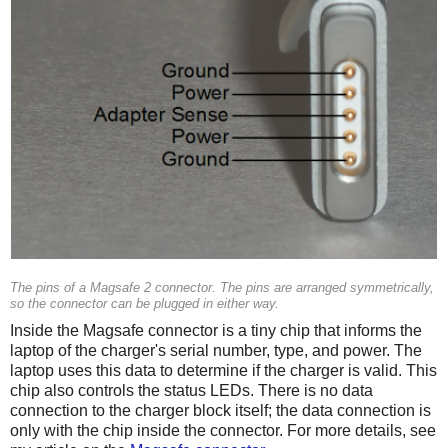
The pins of a Magsafe 2 connector. The pins are arranged symmetrically,
so the connector can be plugged in either way.
Inside the Magsafe connector is a tiny chip that informs the
laptop of the charger's serial number, type, and power. The
laptop uses this data to determine if the charger is valid. This
chip also controls the status LEDs. There is no data
connection to the charger block itself; the data connection is
only with the chip inside the connector. For more details, see