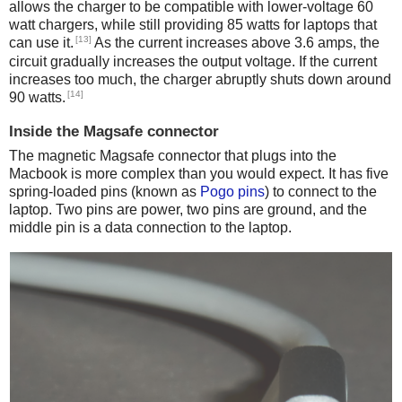
allows the charger to be compatible with lower-voltage 60
watt chargers, while still providing 85 watts for laptops that
[13]
can use it.
As the current increases above 3.6 amps, the
circuit gradually increases the output voltage. If the current
increases too much, the charger abruptly shuts down around
[14]
90 watts.
Inside the Magsafe connector
The magnetic Magsafe connector that plugs into the
Macbook is more complex than you would expect. It has five
spring-loaded pins (known as
Pogo pins
) to connect to the
laptop. Two pins are power, two pins are ground, and the
middle pin is a data connection to the laptop.