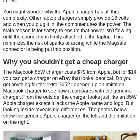
LEDs.
You might wonder why the Apple charger has all this
complexity. Other laptop chargers simply provide 16 volts
and when you plug it in, the computer uses the power. The
main reason is for safety, to ensure that power isn't flowing
until the connector is firmly attached to the laptop. This
minimizes the risk of sparks or arcing while the Magsafe
connector is being put into position.
Why you shouldn't get a cheap charger
The Macbook 85W charger costs $79 from Apple, but for $14
you can get a charger on eBay that looks identical. Do you
get anything for the extra $65? I opened up an imitation
Macbook charger to see how it compares with the genuine
charger. From the outside, the charger looks just like an 85W
Apple charger except it lacks the Apple name and logo. But
looking inside reveals big differences. The photos below
show the genuine Apple charger on the left and the imitation
on the right.