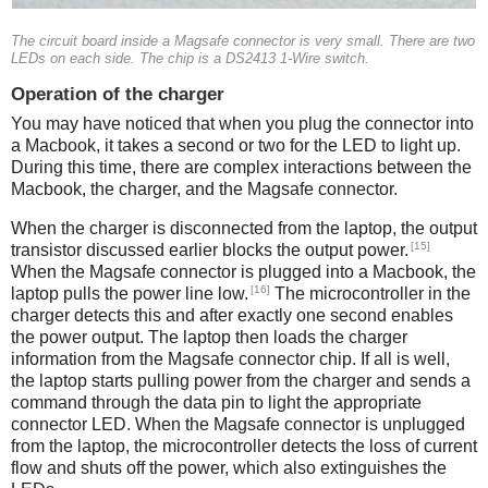
The circuit board inside a Magsafe connector is very small. There are two
LEDs on each side. The chip is a DS2413 1-Wire switch.
Operation of the charger
You may have noticed that when you plug the connector into
a Macbook, it takes a second or two for the LED to light up.
During this time, there are complex interactions between the
Macbook, the charger, and the Magsafe connector.
When the charger is disconnected from the laptop, the output
[15]
transistor discussed earlier blocks the output power.
When the Magsafe connector is plugged into a Macbook, the
[16]
laptop pulls the power line low.
The microcontroller in the
charger detects this and after exactly one second enables
the power output. The laptop then loads the charger
information from the Magsafe connector chip. If all is well,
the laptop starts pulling power from the charger and sends a
command through the data pin to light the appropriate
connector LED. When the Magsafe connector is unplugged
from the laptop, the microcontroller detects the loss of current
flow and shuts off the power, which also extinguishes the