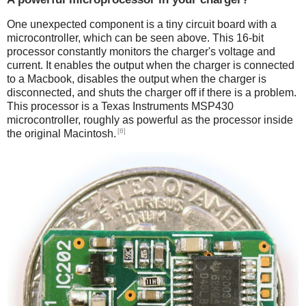
One unexpected component is a tiny circuit board with a
microcontroller, which can be seen above. This 16-bit
processor constantly monitors the charger's voltage and
current. It enables the output when the charger is connected
to a Macbook, disables the output when the charger is
disconnected, and shuts the charger off if there is a problem.
This processor is a Texas Instruments MSP430
microcontroller, roughly as powerful as the processor inside
[8]
the original Macintosh.