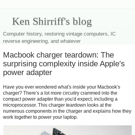
Ken Shirriff's blog
Computer history, restoring vintage computers, IC
reverse engineering, and whatever
Macbook charger teardown: The
surprising complexity inside Apple's
power adapter
Have you ever wondered what's inside your Macbook's
charger? There's a lot more circuitry crammed into the
compact power adapter than you'd expect, including a
microprocessor. This charger teardown looks at the
numerous components in the charger and explains how they
work together to power your laptop.