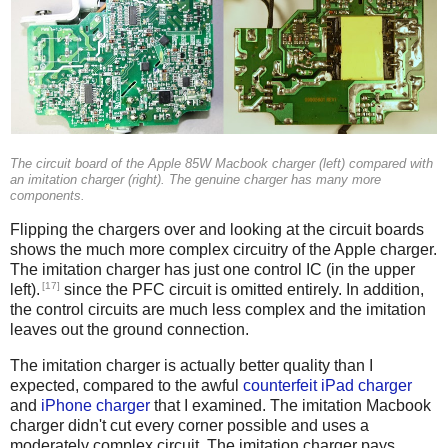
The circuit board of the Apple 85W Macbook charger (left) compared with
an imitation charger (right). The genuine charger has many more
components.
Flipping the chargers over and looking at the circuit boards
shows the much more complex circuitry of the Apple charger.
The imitation charger has just one control IC (in the upper
[17]
left).
since the PFC circuit is omitted entirely. In addition,
the control circuits are much less complex and the imitation
leaves out the ground connection.
The imitation charger is actually better quality than I
expected, compared to the awful
counterfeit iPad charger
and
iPhone charger
that I examined. The imitation Macbook
charger didn't cut every corner possible and uses a
moderately complex circuit. The imitation charger pays