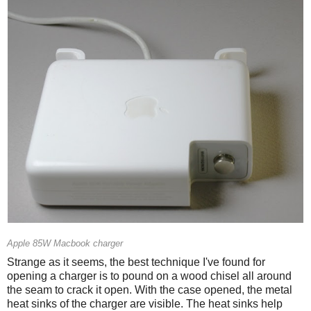
Apple 85W Macbook charger
Strange as it seems, the best technique I've found for
opening a charger is to pound on a wood chisel all around
the seam to crack it open. With the case opened, the metal
heat sinks of the charger are visible. The heat sinks help