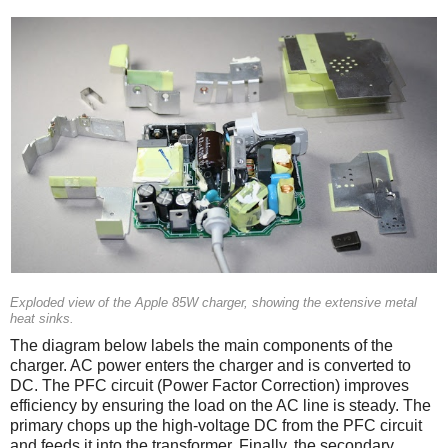
Exploded view of the Apple 85W charger, showing the extensive metal
heat sinks.
The diagram below labels the main components of the
charger. AC power enters the charger and is converted to
DC. The PFC circuit (Power Factor Correction) improves
efficiency by ensuring the load on the AC line is steady. The
primary chops up the high-voltage DC from the PFC circuit
and feeds it into the transformer. Finally, the secondary