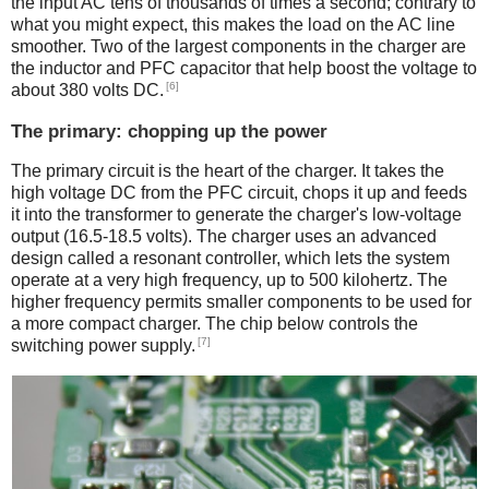
the input AC tens of thousands of times a second; contrary to
what you might expect, this makes the load on the AC line
smoother. Two of the largest components in the charger are
the inductor and PFC capacitor that help boost the voltage to
[6]
about 380 volts DC.
The primary: chopping up the power
The primary circuit is the heart of the charger. It takes the
high voltage DC from the PFC circuit, chops it up and feeds
it into the transformer to generate the charger's low-voltage
output (16.5-18.5 volts). The charger uses an advanced
design called a resonant controller, which lets the system
operate at a very high frequency, up to 500 kilohertz. The
higher frequency permits smaller components to be used for
a more compact charger. The chip below controls the
[7]
switching power supply.