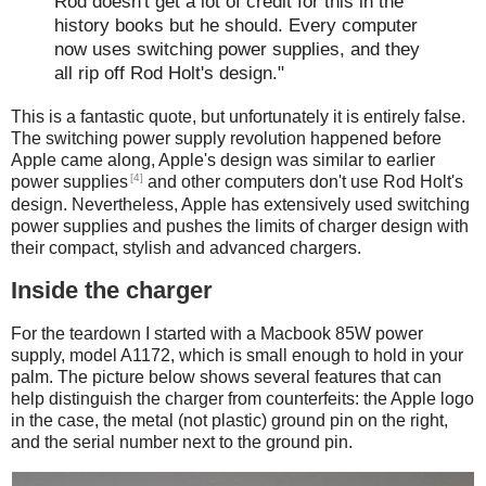
Rod doesn't get a lot of credit for this in the
history books but he should. Every computer
now uses switching power supplies, and they
all rip off Rod Holt's design."
This is a fantastic quote, but unfortunately it is entirely false.
The switching power supply revolution happened before
Apple came along, Apple's design was similar to earlier
[4]
power supplies
and other computers don't use Rod Holt's
design. Nevertheless, Apple has extensively used switching
power supplies and pushes the limits of charger design with
their compact, stylish and advanced chargers.
Inside the charger
For the teardown I started with a Macbook 85W power
supply, model A1172, which is small enough to hold in your
palm. The picture below shows several features that can
help distinguish the charger from counterfeits: the Apple logo
in the case, the metal (not plastic) ground pin on the right,
and the serial number next to the ground pin.