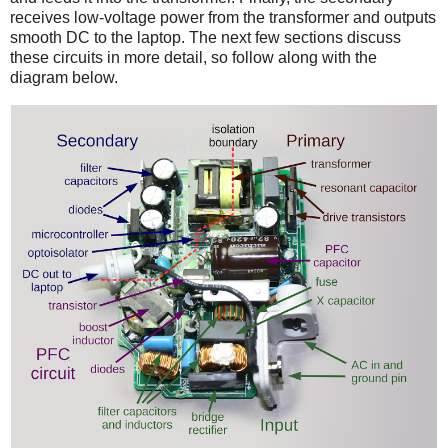
receives low-voltage power from the transformer and outputs
smooth DC to the laptop. The next few sections discuss
these circuits in more detail, so follow along with the
diagram below.