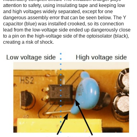
attention to safety, using insulating tape and keeping low
and high voltages widely separated, except for one
dangerous assembly error that can be seen below. The Y
capacitor (blue) was installed crooked, so its connection
lead from the low-voltage side ended up dangerously close
to a pin on the high-voltage side of the optoisolator (black),
creating a risk of shock.