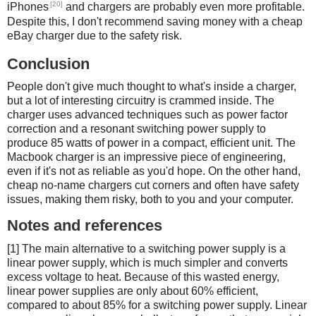
[20]
iPhones
and chargers are probably even more profitable.
Despite this, I don't recommend saving money with a cheap
eBay charger due to the safety risk.
Conclusion
People don't give much thought to what's inside a charger,
but a lot of interesting circuitry is crammed inside. The
charger uses advanced techniques such as power factor
correction and a resonant switching power supply to
produce 85 watts of power in a compact, efficient unit. The
Macbook charger is an impressive piece of engineering,
even if it's not as reliable as you'd hope. On the other hand,
cheap no-name chargers cut corners and often have safety
issues, making them risky, both to you and your computer.
Notes and references
[1] The main alternative to a switching power supply is a
linear power supply, which is much simpler and converts
excess voltage to heat. Because of this wasted energy,
linear power supplies are only about 60% efficient,
compared to about 85% for a switching power supply. Linear