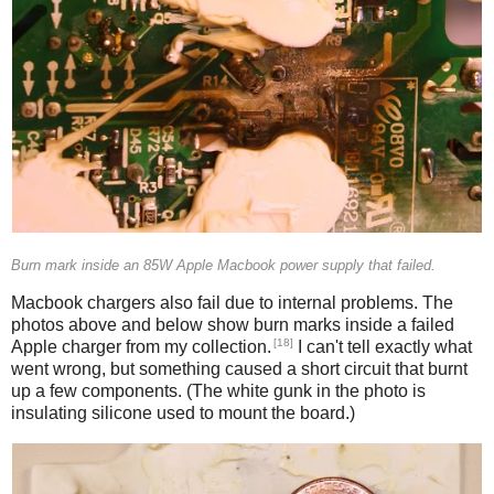
Burn mark inside an 85W Apple Macbook power supply that failed.
Macbook chargers also fail due to internal problems. The
photos above and below show burn marks inside a failed
[18]
Apple charger from my collection.
I can't tell exactly what
went wrong, but something caused a short circuit that burnt
up a few components. (The white gunk in the photo is
insulating silicone used to mount the board.)