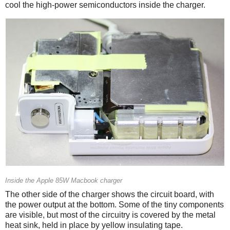
cool the high-power semiconductors inside the charger.
Inside the Apple 85W Macbook charger
The other side of the charger shows the circuit board, with
the power output at the bottom. Some of the tiny components
are visible, but most of the circuitry is covered by the metal
heat sink, held in place by yellow insulating tape.