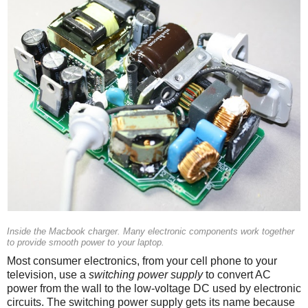
Inside the Macbook charger. Many electronic components work together
to provide smooth power to your laptop.
Most consumer electronics, from your cell phone to your
television, use a
switching power supply
to convert AC
power from the wall to the low-voltage DC used by electronic
circuits. The switching power supply gets its name because