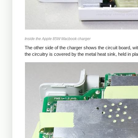
Inside the Apple 85W Macbook charger
The other side of the charger shows the circuit board, wi
the circuitry is covered by the metal heat sink, held in pl