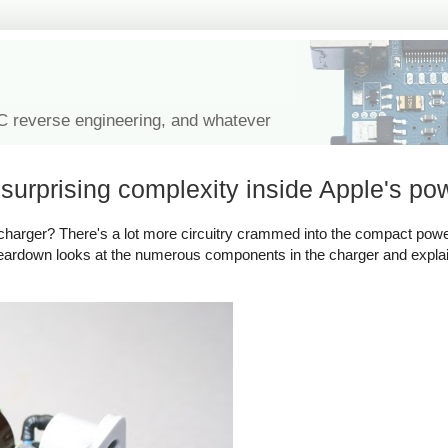
IC reverse engineering, and whatever
urprising complexity inside Apple's po
harger? There's a lot more circuitry crammed into the compact powe
 teardown looks at the numerous components in the charger and expl