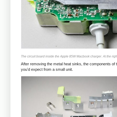
The circuit board inside the Apple 85W Macbook charger. At the right
After removing the metal heat sinks, the components of t
you'd expect from a small unit.