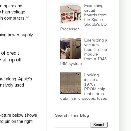
Examining
 complex and
circuit
w high-voltage
boards from
[2]
in computers.
the Space
.
Shuttle's I/O
Processor
hing power supply
Energizing a
vacuum-
tube flip-flop
of credit
module
from a 1948
all rip off
IBM system
Looking
ame along, Apple's
inside a
1970s
ensively used
PROM chip
that stores
data in microscopic fuses
picture below shows
Search This Blog
d pin on the right,