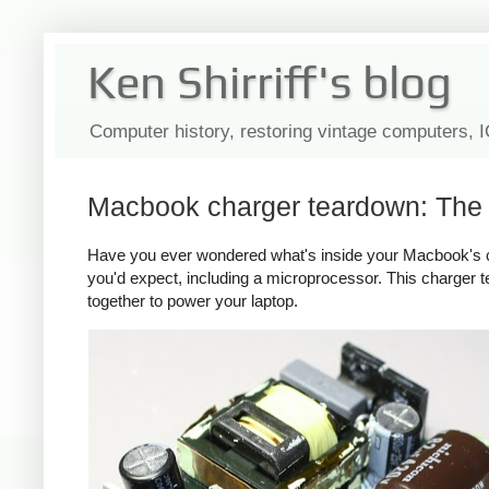
Ken Shirriff's blog
Computer history, restoring vintage computers, 
Macbook charger teardown: The s
Have you ever wondered what's inside your Macbook's c
you'd expect, including a microprocessor. This charger
together to power your laptop.