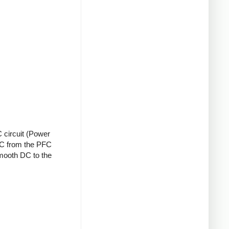
 circuit (Power
 DC from the PFC
smooth DC to the