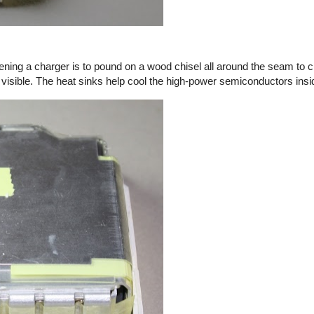
ening a charger is to pound on a wood chisel all around the seam to c
 visible. The heat sinks help cool the high-power semiconductors insi