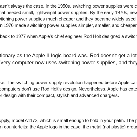
wasn't always the case. In the 1950s, switching power supplies were
that needed small, lightweight power supplies. By the early 1970s, ne
witching power supplies much cheaper and they became widely used 
r in 1976 made switching power supplies simpler, smaller, and cheaper
 back to 1977 when Apple's chief engineer Rod Holt designed a switc
onary as the Apple II logic board was. Rod doesn't get a lot 
 Every computer now uses switching power supplies, and they 
y false. The switching power supply revolution happened before Apple c
computers don't use Rod Holt's design. Nevertheless, Apple has ext
er design with their compact, stylish and advanced chargers.
pply, model A1172, which is small enough to hold in your palm. The 
 counterfeits: the Apple logo in the case, the metal (not plastic) groun