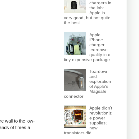
chargers in
the lab:
Apple is
very good, but not quite
the best
Apple
iPhone
charger
teardown:
quality in a
tiny expensive package
Teardown
and
exploration
of Apple's
Magsafe
connector
Apple didn't
revolutioniz
e power
e wall to the low-
supplies;
ands of times a
new
transistors did