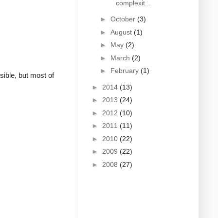
complexit...
►
October
(3)
►
August
(1)
►
May
(2)
►
March
(2)
►
February
(1)
sible, but most of
►
2014
(13)
►
2013
(24)
►
2012
(10)
►
2011
(11)
►
2010
(22)
►
2009
(22)
►
2008
(27)