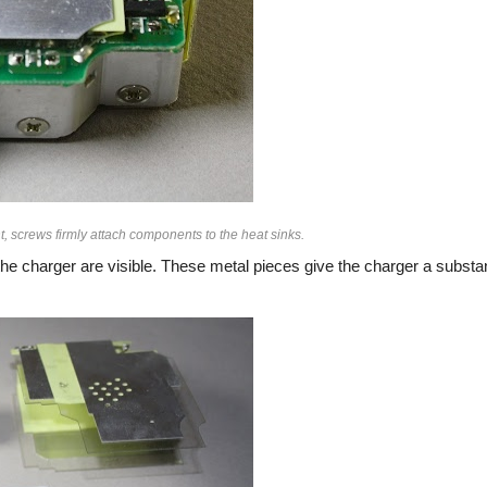
, screws firmly attach components to the heat sinks.
he charger are visible. These metal pieces give the charger a substan