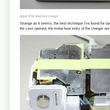
Apple 85W Macbook charger
Strange as it seems, the best technique I've found for op
the case opened, the metal heat sinks of the charger are