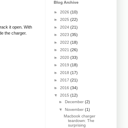
Blog Archive
►
2026
(10)
►
2025
(22)
rack it open. With
►
2024
(21)
de the charger.
►
2023
(35)
►
2022
(18)
►
2021
(26)
►
2020
(33)
►
2019
(18)
►
2018
(17)
►
2017
(21)
►
2016
(34)
▼
2015
(12)
►
December
(2)
▼
November
(1)
Macbook charger
teardown: The
surprising