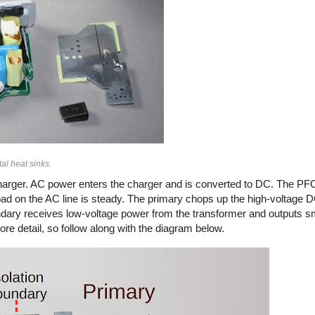
al heat sinks.
arger. AC power enters the charger and is converted to DC. The PFC
load on the AC line is steady. The primary chops up the high-voltage
secondary receives low-voltage power from the transformer and outputs 
ore detail, so follow along with the diagram below.