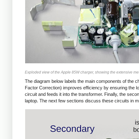
Exploded view of the Apple 85W charger, showing the extensive met
The diagram below labels the main components of the ch
Factor Correction) improves efficiency by ensuring the 
circuit and feeds it into the transformer. Finally, the 
laptop. The next few sections discuss these circuits in m