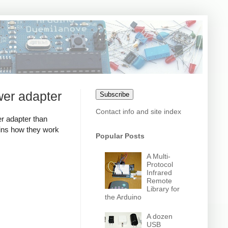
wer adapter
Subscribe
Contact info and site index
r adapter than
ains how they work
Popular Posts
A Multi-
Protocol
Infrared
Remote
Library for
the Arduino
A dozen
USB