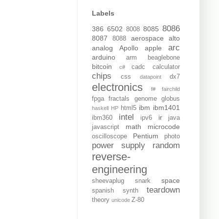
Labels
8086
386
6502
8085
8008
8087
aerospace
alto
8088
arc
analog
Apollo
apple
arduino
arm
beaglebone
bitcoin
cadc
calculator
c#
chips
css
dx7
datapoint
electronics
f#
fairchild
fpga
fractals
genome
globus
ibm
ibm1401
html5
haskell
HP
intel
ir
ibm360
ipv6
java
math
microcode
javascript
Pentium
oscilloscope
photo
power supply
random
reverse-
engineering
space
sheevaplug
snark
teardown
spanish
synth
theory
Z-80
unicode