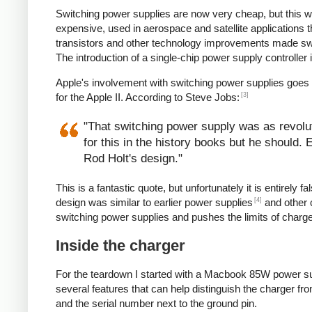
Switching power supplies are now very cheap, but this 
expensive, used in aerospace and satellite applications 
transistors and other technology improvements made s
The introduction of a single-chip power supply controlle
Apple's involvement with switching power supplies goes
[3]
for the Apple II. According to Steve Jobs:
"That switching power supply was as revoluti
for this in the history books but he should.
Rod Holt's design."
This is a fantastic quote, but unfortunately it is entirel
[4]
design was similar to earlier power supplies
and other 
switching power supplies and pushes the limits of charg
Inside the charger
For the teardown I started with a Macbook 85W power su
several features that can help distinguish the charger from
and the serial number next to the ground pin.