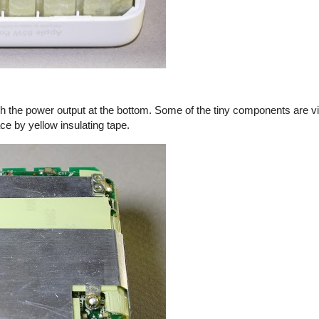
th the power output at the bottom. Some of the tiny components are vi
ace by yellow insulating tape.