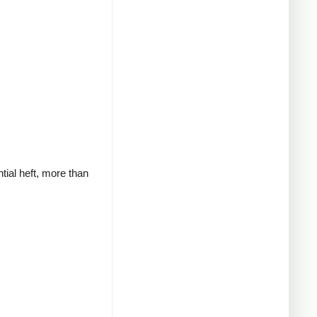
tial heft, more than