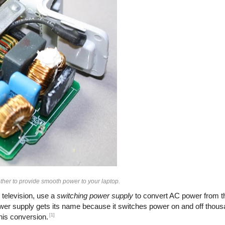
her to provide smooth power to your laptop.
 television, use a
switching power supply
to convert AC power from th
ower supply gets its name because it switches power on and off thous
[1]
this conversion.