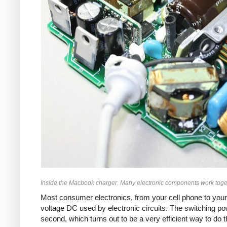
Inside the Macbook charger. Many electronic components work toget
Most consumer electronics, from your cell phone to your
voltage DC used by electronic circuits. The switching p
second, which turns out to be a very efficient way to do 