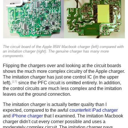
The circuit board of the Apple 85W Macbook charger (left) compared with
an imitation charger (right). The genuine charger has many more
components.
Flipping the chargers over and looking at the circuit boards
shows the much more complex circuitry of the Apple charger.
The imitation charger has just one control IC (in the upper
[17]
left).
since the PFC circuit is omitted entirely. In addition,
the control circuits are much less complex and the imitation
leaves out the ground connection.
The imitation charger is actually better quality than I
expected, compared to the awful
counterfeit iPad charger
and
iPhone charger
that I examined. The imitation Macbook
charger didn't cut every corner possible and uses a
moderately complex circuit. The imitation charger pays