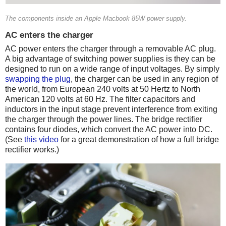
The components inside an Apple Macbook 85W power supply.
AC enters the charger
AC power enters the charger through a removable AC plug.
A big advantage of switching power supplies is they can be
designed to run on a wide range of input voltages. By simply
swapping the plug
, the charger can be used in any region of
the world, from European 240 volts at 50 Hertz to North
American 120 volts at 60 Hz. The filter capacitors and
inductors in the input stage prevent interference from exiting
the charger through the power lines. The bridge rectifier
contains four diodes, which convert the AC power into DC.
(See
this video
for a great demonstration of how a full bridge
rectifier works.)