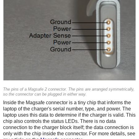
The pins of a Magsafe 2 connector. The pins are arranged symmetrically,
so the connector can be plugged in either way.
Inside the Magsafe connector is a tiny chip that informs the
laptop of the charger's serial number, type, and power. The
laptop uses this data to determine if the charger is valid. This
chip also controls the status LEDs. There is no data
connection to the charger block itself; the data connection is
only with the chip inside the connector. For more details, see