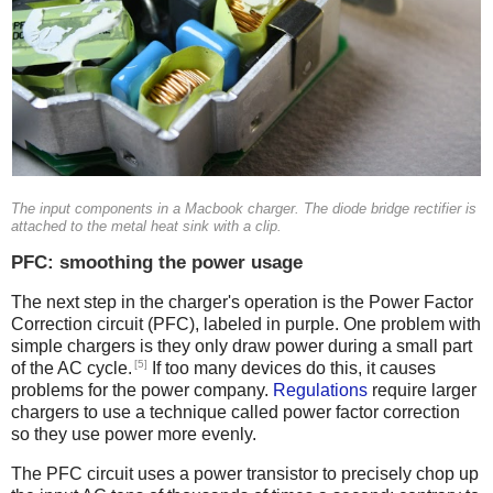
The input components in a Macbook charger. The diode bridge rectifier is
attached to the metal heat sink with a clip.
PFC: smoothing the power usage
The next step in the charger's operation is the Power Factor
Correction circuit (PFC), labeled in purple. One problem with
simple chargers is they only draw power during a small part
[5]
of the AC cycle.
If too many devices do this, it causes
problems for the power company.
Regulations
require larger
chargers to use a technique called power factor correction
so they use power more evenly.
The PFC circuit uses a power transistor to precisely chop up