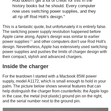
Rod doesn't get a lot of credit for this in the
history books but he should. Every computer
now uses switching power supplies, and they
all rip off Rod Holt's design."
This is a fantastic quote, but unfortunately it is entirely false.
The switching power supply revolution happened before
Apple came along, Apple's design was similar to earlier
[4]
power supplies
and other computers don't use Rod Holt's
design. Nevertheless, Apple has extensively used switching
power supplies and pushes the limits of charger design with
their compact, stylish and advanced chargers.
Inside the charger
For the teardown I started with a Macbook 85W power
supply, model A1172, which is small enough to hold in your
palm. The picture below shows several features that can
help distinguish the charger from counterfeits: the Apple logo
in the case, the metal (not plastic) ground pin on the right,
and the serial number next to the ground pin.