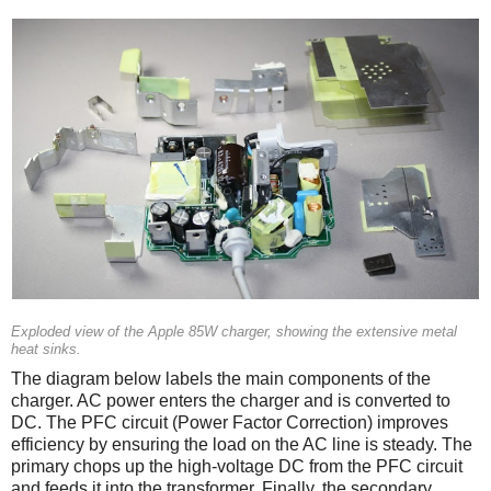
Exploded view of the Apple 85W charger, showing the extensive metal
heat sinks.
The diagram below labels the main components of the
charger. AC power enters the charger and is converted to
DC. The PFC circuit (Power Factor Correction) improves
efficiency by ensuring the load on the AC line is steady. The
primary chops up the high-voltage DC from the PFC circuit
and feeds it into the transformer. Finally, the secondary