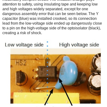
attention to safety, using insulating tape and keeping low
and high voltages widely separated, except for one
dangerous assembly error that can be seen below. The Y
capacitor (blue) was installed crooked, so its connection
lead from the low-voltage side ended up dangerously close
to a pin on the high-voltage side of the optoisolator (black),
creating a risk of shock.