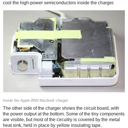
cool the high-power semiconductors inside the charger.
Inside the Apple 85W Macbook charger
The other side of the charger shows the circuit board, with
the power output at the bottom. Some of the tiny components
are visible, but most of the circuitry is covered by the metal
heat sink, held in place by yellow insulating tape.