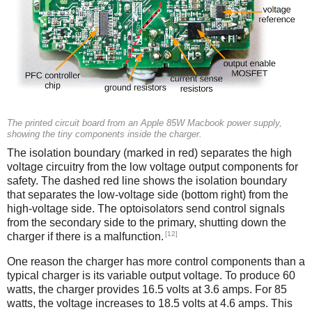
The printed circuit board from an Apple 85W Macbook power supply,
showing the tiny components inside the charger.
The isolation boundary (marked in red) separates the high
voltage circuitry from the low voltage output components for
safety. The dashed red line shows the isolation boundary
that separates the low-voltage side (bottom right) from the
high-voltage side. The optoisolators send control signals
from the secondary side to the primary, shutting down the
[12]
charger if there is a malfunction.
One reason the charger has more control components than a
typical charger is its variable output voltage. To produce 60
watts, the charger provides 16.5 volts at 3.6 amps. For 85
watts, the voltage increases to 18.5 volts at 4.6 amps. This