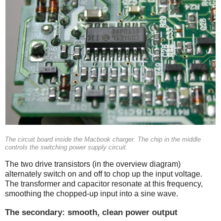
The circuit board inside the Macbook charger. The chip in the middle
controls the switching power supply circuit.
The two drive transistors (in the overview diagram)
alternately switch on and off to chop up the input voltage.
The transformer and capacitor resonate at this frequency,
smoothing the chopped-up input into a sine wave.
The secondary: smooth, clean power output