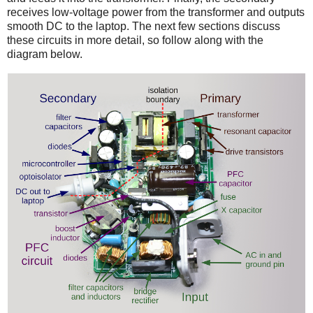
receives low-voltage power from the transformer and outputs
smooth DC to the laptop. The next few sections discuss
these circuits in more detail, so follow along with the
diagram below.