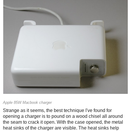
Apple 85W Macbook charger
Strange as it seems, the best technique I've found for
opening a charger is to pound on a wood chisel all around
the seam to crack it open. With the case opened, the metal
heat sinks of the charger are visible. The heat sinks help