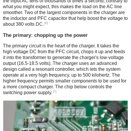
the input AC tens of thousands of times a second; contrary to
what you might expect, this makes the load on the AC line
smoother. Two of the largest components in the charger are
the inductor and PFC capacitor that help boost the voltage to
[6]
about 380 volts DC.
The primary: chopping up the power
The primary circuit is the heart of the charger. It takes the
high voltage DC from the PFC circuit, chops it up and feeds
it into the transformer to generate the charger's low-voltage
output (16.5-18.5 volts). The charger uses an advanced
design called a resonant controller, which lets the system
operate at a very high frequency, up to 500 kilohertz. The
higher frequency permits smaller components to be used for
a more compact charger. The chip below controls the
[7]
switching power supply.