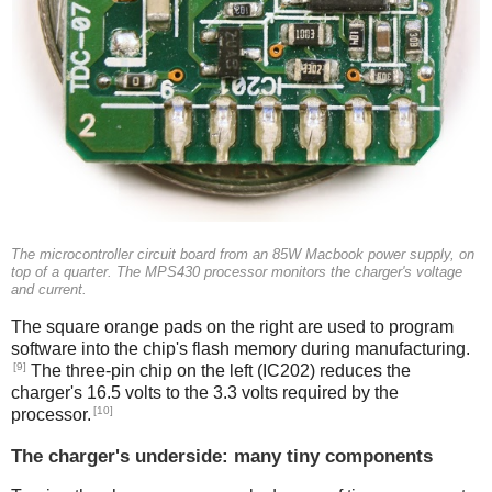
The microcontroller circuit board from an 85W Macbook power supply, on
top of a quarter. The MPS430 processor monitors the charger's voltage
and current.
The square orange pads on the right are used to program
software into the chip's flash memory during manufacturing.
[9]
The three-pin chip on the left (IC202) reduces the
charger's 16.5 volts to the 3.3 volts required by the
[10]
processor.
The charger's underside: many tiny components