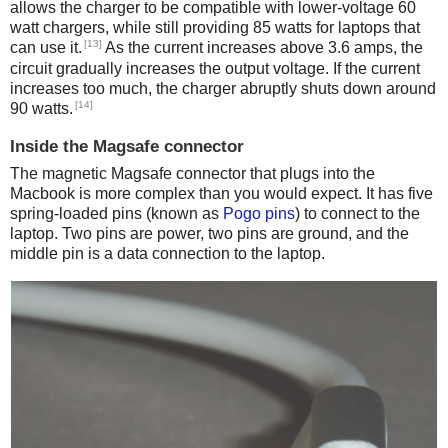
allows the charger to be compatible with lower-voltage 60
watt chargers, while still providing 85 watts for laptops that
[13]
can use it.
As the current increases above 3.6 amps, the
circuit gradually increases the output voltage. If the current
increases too much, the charger abruptly shuts down around
[14]
90 watts.
Inside the Magsafe connector
The magnetic Magsafe connector that plugs into the
Macbook is more complex than you would expect. It has five
spring-loaded pins (known as
Pogo pins
) to connect to the
laptop. Two pins are power, two pins are ground, and the
middle pin is a data connection to the laptop.