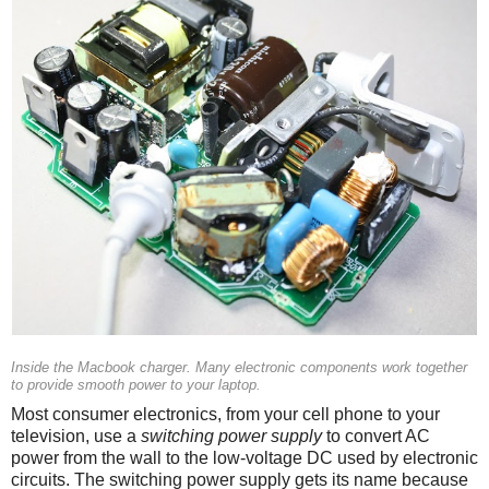
Inside the Macbook charger. Many electronic components work together
to provide smooth power to your laptop.
Most consumer electronics, from your cell phone to your
television, use a
switching power supply
to convert AC
power from the wall to the low-voltage DC used by electronic
circuits. The switching power supply gets its name because