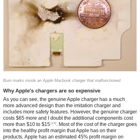
Burn marks inside an Apple Macbook charger that malfunctioned.
Why Apple's chargers are so expensive
As you can see, the genuine Apple charger has a much
more advanced design than the imitation charger and
includes more safety features. However, the genuine charger
costs $65 more and I doubt the additional components cost
[19]
more than $10 to $15
. Most of the cost of the charger goes
into the healthy profit margin that Apple has on their
products. Apple has an estimated 45% profit margin on