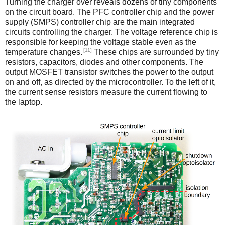
Turning the charger over reveals dozens of tiny components
on the circuit board. The PFC controller chip and the power
supply (SMPS) controller chip are the main integrated
circuits controlling the charger. The voltage reference chip is
responsible for keeping the voltage stable even as the
[11]
temperature changes.
These chips are surrounded by tiny
resistors, capacitors, diodes and other components. The
output MOSFET transistor switches the power to the output
on and off, as directed by the microcontroller. To the left of it,
the current sense resistors measure the current flowing to
the laptop.