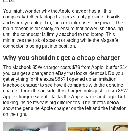
LEDs.
You might wonder why the Apple charger has all this
complexity. Other laptop chargers simply provide 16 volts
and when you plug it in, the computer uses the power. The
main reason is for safety, to ensure that power isn't flowing
until the connector is firmly attached to the laptop. This
minimizes the risk of sparks or arcing while the Magsafe
connector is being put into position.
Why you shouldn't get a cheap charger
The Macbook 85W charger costs $79 from Apple, but for $14
you can get a charger on eBay that looks identical. Do you
get anything for the extra $65? I opened up an imitation
Macbook charger to see how it compares with the genuine
charger. From the outside, the charger looks just like an 85W
Apple charger except it lacks the Apple name and logo. But
looking inside reveals big differences. The photos below
show the genuine Apple charger on the left and the imitation
on the right.