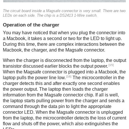
The circuit board inside a Magsafe connector is very small. There are two
LEDs on each side. The chip is a DS2413 1-Wire switch.
Operation of the charger
You may have noticed that when you plug the connector into
a Macbook, it takes a second or two for the LED to light up.
During this time, there are complex interactions between the
Macbook, the charger, and the Magsafe connector.
When the charger is disconnected from the laptop, the output
[15]
transistor discussed earlier blocks the output power.
When the Magsafe connector is plugged into a Macbook, the
[16]
laptop pulls the power line low.
The microcontroller in the
charger detects this and after exactly one second enables
the power output. The laptop then loads the charger
information from the Magsafe connector chip. If all is well,
the laptop starts pulling power from the charger and sends a
command through the data pin to light the appropriate
connector LED. When the Magsafe connector is unplugged
from the laptop, the microcontroller detects the loss of current
flow and shuts off the power, which also extinguishes the