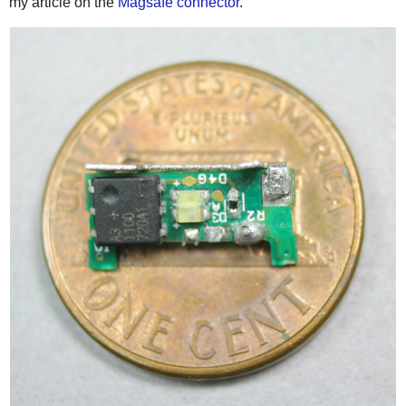
my article on the
Magsafe connector
.