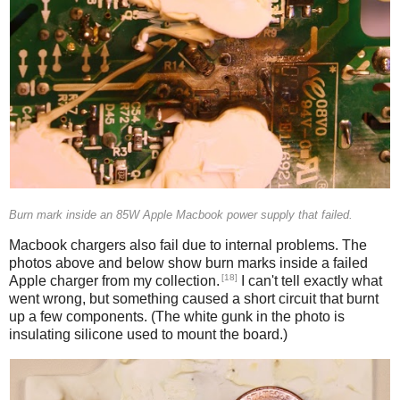
Burn mark inside an 85W Apple Macbook power supply that failed.
Macbook chargers also fail due to internal problems. The
photos above and below show burn marks inside a failed
[18]
Apple charger from my collection.
I can't tell exactly what
went wrong, but something caused a short circuit that burnt
up a few components. (The white gunk in the photo is
insulating silicone used to mount the board.)