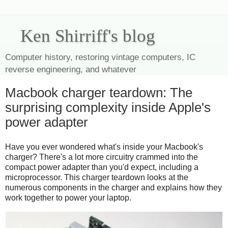
Ken Shirriff's blog
Computer history, restoring vintage computers, IC
reverse engineering, and whatever
Macbook charger teardown: The
surprising complexity inside Apple's
power adapter
Have you ever wondered what's inside your Macbook's
charger? There's a lot more circuitry crammed into the
compact power adapter than you'd expect, including a
microprocessor. This charger teardown looks at the
numerous components in the charger and explains how they
work together to power your laptop.