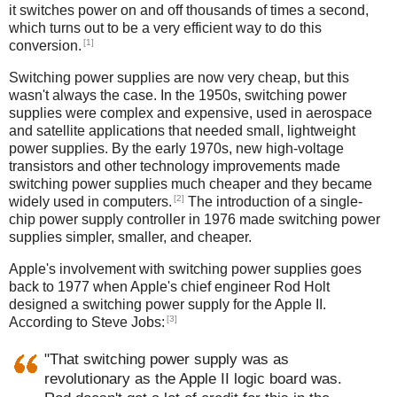
it switches power on and off thousands of times a second,
which turns out to be a very efficient way to do this
[1]
conversion.
Switching power supplies are now very cheap, but this
wasn't always the case. In the 1950s, switching power
supplies were complex and expensive, used in aerospace
and satellite applications that needed small, lightweight
power supplies. By the early 1970s, new high-voltage
transistors and other technology improvements made
switching power supplies much cheaper and they became
[2]
widely used in computers.
The introduction of a single-
chip power supply controller in 1976 made switching power
supplies simpler, smaller, and cheaper.
Apple's involvement with switching power supplies goes
back to 1977 when Apple's chief engineer Rod Holt
designed a switching power supply for the Apple II.
[3]
According to Steve Jobs:
"That switching power supply was as
revolutionary as the Apple II logic board was.