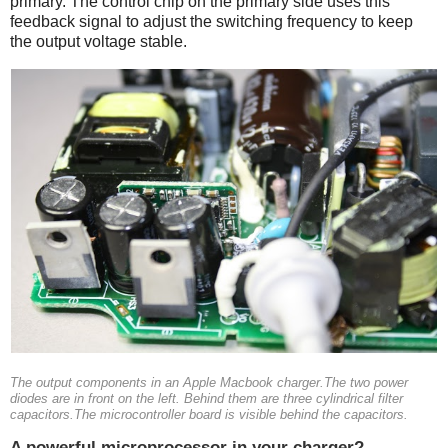
primary. The control chip on the primary side uses this
feedback signal to adjust the switching frequency to keep
the output voltage stable.
The output components in an Apple Macbook charger.The two power
diodes are in front on the left. Behind them are three cylindrical filter
capacitors.The microcontroller board is visible behind the capacitors.
A powerful microprocessor in your charger?