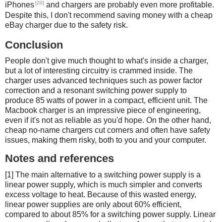
[20]
iPhones
and chargers are probably even more profitable.
Despite this, I don't recommend saving money with a cheap
eBay charger due to the safety risk.
Conclusion
People don't give much thought to what's inside a charger,
but a lot of interesting circuitry is crammed inside. The
charger uses advanced techniques such as power factor
correction and a resonant switching power supply to
produce 85 watts of power in a compact, efficient unit. The
Macbook charger is an impressive piece of engineering,
even if it's not as reliable as you'd hope. On the other hand,
cheap no-name chargers cut corners and often have safety
issues, making them risky, both to you and your computer.
Notes and references
[1] The main alternative to a switching power supply is a
linear power supply, which is much simpler and converts
excess voltage to heat. Because of this wasted energy,
linear power supplies are only about 60% efficient,
compared to about 85% for a switching power supply. Linear