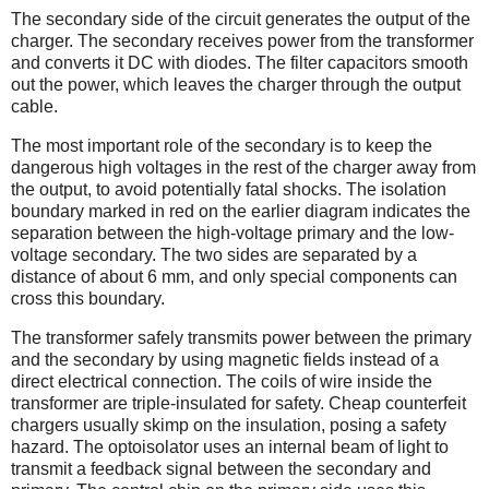
The secondary side of the circuit generates the output of the
charger. The secondary receives power from the transformer
and converts it DC with diodes. The filter capacitors smooth
out the power, which leaves the charger through the output
cable.
The most important role of the secondary is to keep the
dangerous high voltages in the rest of the charger away from
the output, to avoid potentially fatal shocks. The isolation
boundary marked in red on the earlier diagram indicates the
separation between the high-voltage primary and the low-
voltage secondary. The two sides are separated by a
distance of about 6 mm, and only special components can
cross this boundary.
The transformer safely transmits power between the primary
and the secondary by using magnetic fields instead of a
direct electrical connection. The coils of wire inside the
transformer are triple-insulated for safety. Cheap counterfeit
chargers usually skimp on the insulation, posing a safety
hazard. The optoisolator uses an internal beam of light to
transmit a feedback signal between the secondary and