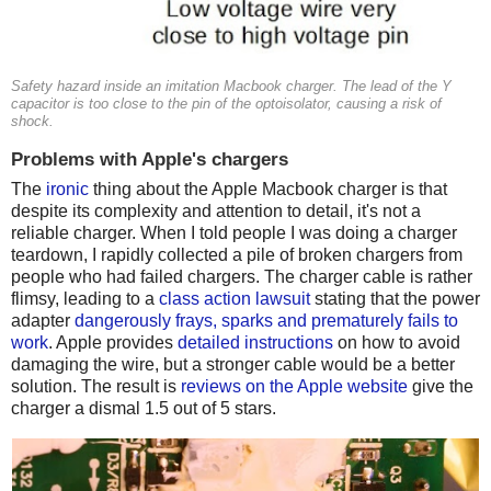
Safety hazard inside an imitation Macbook charger. The lead of the Y
capacitor is too close to the pin of the optoisolator, causing a risk of
shock.
Problems with Apple's chargers
The
ironic
thing about the Apple Macbook charger is that
despite its complexity and attention to detail, it's not a
reliable charger. When I told people I was doing a charger
teardown, I rapidly collected a pile of broken chargers from
people who had failed chargers. The charger cable is rather
flimsy, leading to a
class action lawsuit
stating that the power
adapter
dangerously frays, sparks and prematurely fails to
work
. Apple provides
detailed instructions
on how to avoid
damaging the wire, but a stronger cable would be a better
solution. The result is
reviews on the Apple website
give the
charger a dismal 1.5 out of 5 stars.