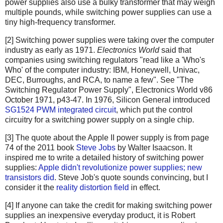
power supplies also use a bulky transformer that may weigh
multiple pounds, while switching power supplies can use a
tiny high-frequency transformer.
[2] Switching power supplies were taking over the computer
industry as early as 1971.
Electronics World
said that
companies using switching regulators "read like a 'Who's
Who' of the computer industry: IBM, Honeywell, Univac,
DEC, Burroughs, and RCA, to name a few". See "The
Switching Regulator Power Supply", Electronics World v86
October 1971, p43-47. In 1976, Silicon General introduced
SG1524 PWM integrated circuit
, which put the control
circuitry for a switching power supply on a single chip.
[3] The quote about the Apple II power supply is from page
74 of the 2011 book
Steve Jobs
by Walter Isaacson. It
inspired me to write a detailed history of switching power
supplies:
Apple didn't revolutionize power supplies; new
transistors did
. Steve Job's quote sounds convincing, but I
consider it the
reality distortion field
in effect.
[4] If anyone can take the credit for making switching power
supplies an inexpensive everyday product, it is Robert