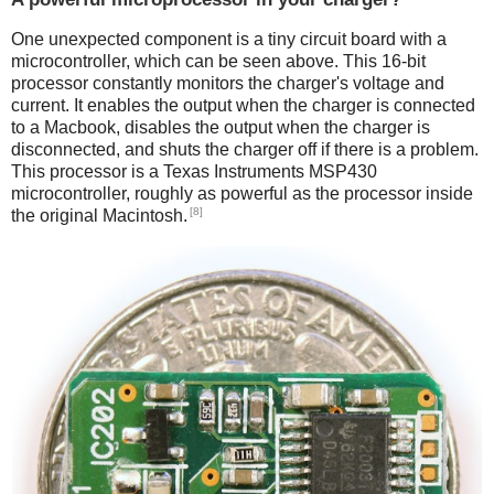
One unexpected component is a tiny circuit board with a
microcontroller, which can be seen above. This 16-bit
processor constantly monitors the charger's voltage and
current. It enables the output when the charger is connected
to a Macbook, disables the output when the charger is
disconnected, and shuts the charger off if there is a problem.
This processor is a Texas Instruments MSP430
microcontroller, roughly as powerful as the processor inside
[8]
the original Macintosh.