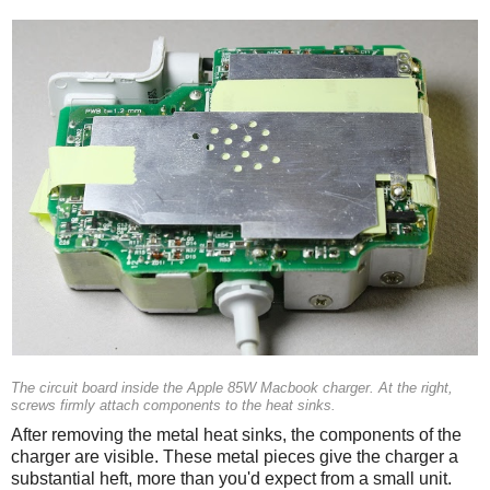
The circuit board inside the Apple 85W Macbook charger. At the right,
screws firmly attach components to the heat sinks.
After removing the metal heat sinks, the components of the
charger are visible. These metal pieces give the charger a
substantial heft, more than you'd expect from a small unit.