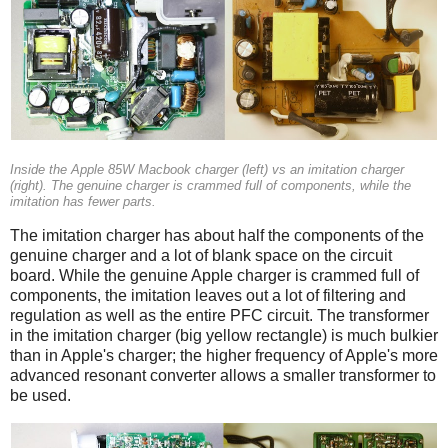
Inside the Apple 85W Macbook charger (left) vs an imitation charger
(right). The genuine charger is crammed full of components, while the
imitation has fewer parts.
The imitation charger has about half the components of the
genuine charger and a lot of blank space on the circuit
board. While the genuine Apple charger is crammed full of
components, the imitation leaves out a lot of filtering and
regulation as well as the entire PFC circuit. The transformer
in the imitation charger (big yellow rectangle) is much bulkier
than in Apple's charger; the higher frequency of Apple's more
advanced resonant converter allows a smaller transformer to
be used.