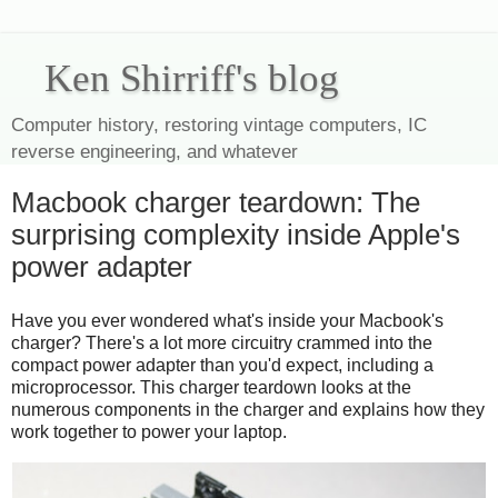
Ken Shirriff's blog
Computer history, restoring vintage computers, IC
reverse engineering, and whatever
Macbook charger teardown: The
surprising complexity inside Apple's
power adapter
Have you ever wondered what's inside your Macbook's
charger? There's a lot more circuitry crammed into the
compact power adapter than you'd expect, including a
microprocessor. This charger teardown looks at the
numerous components in the charger and explains how they
work together to power your laptop.