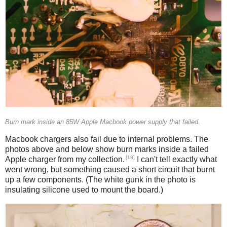
Burn mark inside an 85W Apple Macbook power supply that failed.
Macbook chargers also fail due to internal problems. The
photos above and below show burn marks inside a failed
[18]
Apple charger from my collection.
I can't tell exactly what
went wrong, but something caused a short circuit that burnt
up a few components. (The white gunk in the photo is
insulating silicone used to mount the board.)