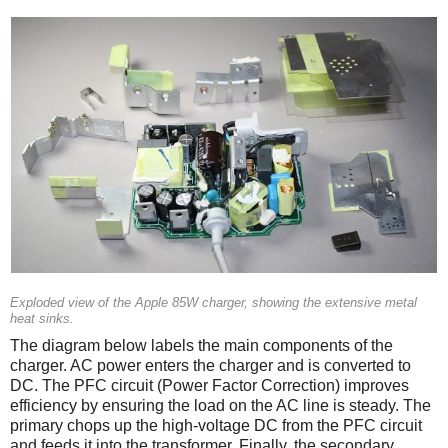
Exploded view of the Apple 85W charger, showing the extensive metal
heat sinks.
The diagram below labels the main components of the
charger. AC power enters the charger and is converted to
DC. The PFC circuit (Power Factor Correction) improves
efficiency by ensuring the load on the AC line is steady. The
primary chops up the high-voltage DC from the PFC circuit
and feeds it into the transformer. Finally, the secondary