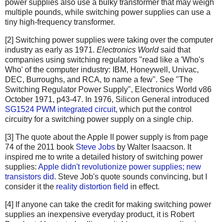
power supplies also use a bulky transformer that may weigh
multiple pounds, while switching power supplies can use a
tiny high-frequency transformer.
[2] Switching power supplies were taking over the computer
industry as early as 1971.
Electronics World
said that
companies using switching regulators "read like a 'Who's
Who' of the computer industry: IBM, Honeywell, Univac,
DEC, Burroughs, and RCA, to name a few". See "The
Switching Regulator Power Supply", Electronics World v86
October 1971, p43-47. In 1976, Silicon General introduced
SG1524 PWM integrated circuit
, which put the control
circuitry for a switching power supply on a single chip.
[3] The quote about the Apple II power supply is from page
74 of the 2011 book
Steve Jobs
by Walter Isaacson. It
inspired me to write a detailed history of switching power
supplies:
Apple didn't revolutionize power supplies; new
transistors did
. Steve Job's quote sounds convincing, but I
consider it the
reality distortion field
in effect.
[4] If anyone can take the credit for making switching power
supplies an inexpensive everyday product, it is Robert