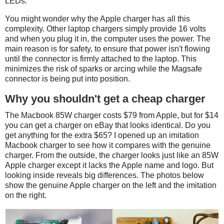
LEDs.
You might wonder why the Apple charger has all this
complexity. Other laptop chargers simply provide 16 volts
and when you plug it in, the computer uses the power. The
main reason is for safety, to ensure that power isn't flowing
until the connector is firmly attached to the laptop. This
minimizes the risk of sparks or arcing while the Magsafe
connector is being put into position.
Why you shouldn't get a cheap charger
The Macbook 85W charger costs $79 from Apple, but for $14
you can get a charger on eBay that looks identical. Do you
get anything for the extra $65? I opened up an imitation
Macbook charger to see how it compares with the genuine
charger. From the outside, the charger looks just like an 85W
Apple charger except it lacks the Apple name and logo. But
looking inside reveals big differences. The photos below
show the genuine Apple charger on the left and the imitation
on the right.