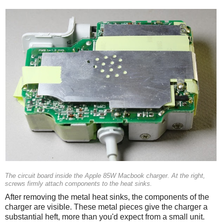
The circuit board inside the Apple 85W Macbook charger. At the right,
screws firmly attach components to the heat sinks.
After removing the metal heat sinks, the components of the
charger are visible. These metal pieces give the charger a
substantial heft, more than you'd expect from a small unit.