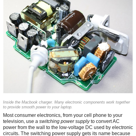
Inside the Macbook charger. Many electronic components work together
to provide smooth power to your laptop.
Most consumer electronics, from your cell phone to your
television, use a
switching power supply
to convert AC
power from the wall to the low-voltage DC used by electronic
circuits. The switching power supply gets its name because