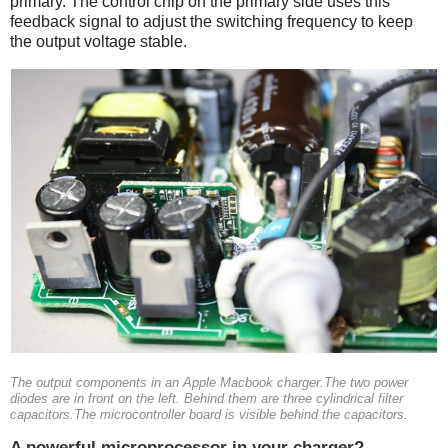
primary. The control chip on the primary side uses this
feedback signal to adjust the switching frequency to keep
the output voltage stable.
The output components in an Apple Macbook charger.The two power
diodes are in front on the left. Behind them are three cylindrical filter
capacitors.The microcontroller board is visible behind the capacitors.
A powerful microprocessor in your charger?