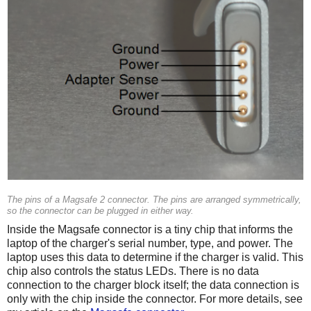
The pins of a Magsafe 2 connector. The pins are arranged symmetrically,
so the connector can be plugged in either way.
Inside the Magsafe connector is a tiny chip that informs the
laptop of the charger's serial number, type, and power. The
laptop uses this data to determine if the charger is valid. This
chip also controls the status LEDs. There is no data
connection to the charger block itself; the data connection is
only with the chip inside the connector. For more details, see