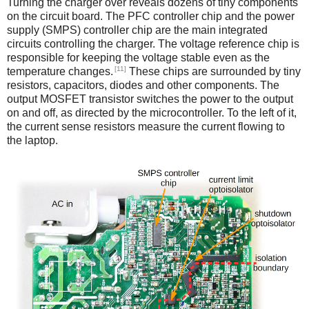
Turning the charger over reveals dozens of tiny components
on the circuit board. The PFC controller chip and the power
supply (SMPS) controller chip are the main integrated
circuits controlling the charger. The voltage reference chip is
responsible for keeping the voltage stable even as the
[11]
temperature changes.
These chips are surrounded by tiny
resistors, capacitors, diodes and other components. The
output MOSFET transistor switches the power to the output
on and off, as directed by the microcontroller. To the left of it,
the current sense resistors measure the current flowing to
the laptop.