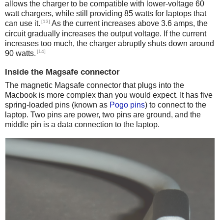
allows the charger to be compatible with lower-voltage 60
watt chargers, while still providing 85 watts for laptops that
[13]
can use it.
As the current increases above 3.6 amps, the
circuit gradually increases the output voltage. If the current
increases too much, the charger abruptly shuts down around
[14]
90 watts.
Inside the Magsafe connector
The magnetic Magsafe connector that plugs into the
Macbook is more complex than you would expect. It has five
spring-loaded pins (known as
Pogo pins
) to connect to the
laptop. Two pins are power, two pins are ground, and the
middle pin is a data connection to the laptop.