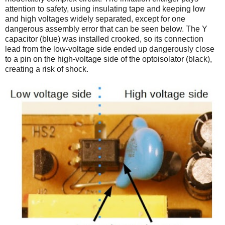
attention to safety, using insulating tape and keeping low
and high voltages widely separated, except for one
dangerous assembly error that can be seen below. The Y
capacitor (blue) was installed crooked, so its connection
lead from the low-voltage side ended up dangerously close
to a pin on the high-voltage side of the optoisolator (black),
creating a risk of shock.