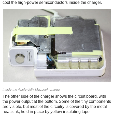
cool the high-power semiconductors inside the charger.
Inside the Apple 85W Macbook charger
The other side of the charger shows the circuit board, with
the power output at the bottom. Some of the tiny components
are visible, but most of the circuitry is covered by the metal
heat sink, held in place by yellow insulating tape.