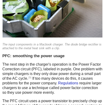
The input components in a Macbook charger. The diode bridge rectifier is
attached to the metal heat sink with a clip.
PFC: smoothing the power usage
The next step in the charger's operation is the Power Factor
Correction circuit (PFC), labeled in purple. One problem with
simple chargers is they only draw power during a small part
[5]
of the AC cycle.
If too many devices do this, it causes
problems for the power company.
Regulations
require larger
chargers to use a technique called power factor correction
so they use power more evenly.
The PFC circuit uses a power transistor to precisely chop up