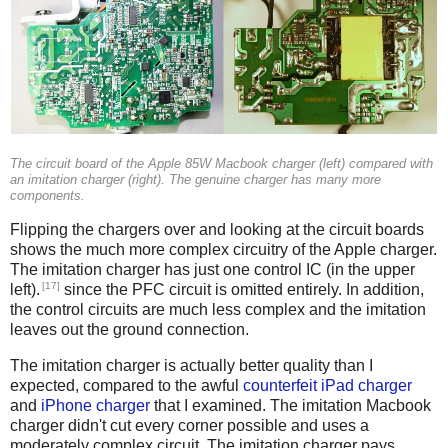
The circuit board of the Apple 85W Macbook charger (left) compared with
an imitation charger (right). The genuine charger has many more
components.
Flipping the chargers over and looking at the circuit boards
shows the much more complex circuitry of the Apple charger.
The imitation charger has just one control IC (in the upper
[17]
left).
since the PFC circuit is omitted entirely. In addition,
the control circuits are much less complex and the imitation
leaves out the ground connection.
The imitation charger is actually better quality than I
expected, compared to the awful
counterfeit iPad charger
and
iPhone charger
that I examined. The imitation Macbook
charger didn't cut every corner possible and uses a
moderately complex circuit. The imitation charger pays