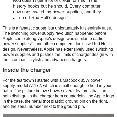
Rod doesn't get a lot of credit for this in the
history books but he should. Every computer
now uses switching power supplies, and they
all rip off Rod Holt's design."
This is a fantastic quote, but unfortunately it is entirely false.
The switching power supply revolution happened before
Apple came along, Apple's design was similar to earlier
[4]
power supplies
and other computers don't use Rod Holt's
design. Nevertheless, Apple has extensively used switching
power supplies and pushes the limits of charger design with
their compact, stylish and advanced chargers.
Inside the charger
For the teardown I started with a Macbook 85W power
supply, model A1172, which is small enough to hold in your
palm. The picture below shows several features that can
help distinguish the charger from counterfeits: the Apple logo
in the case, the metal (not plastic) ground pin on the right,
and the serial number next to the ground pin.