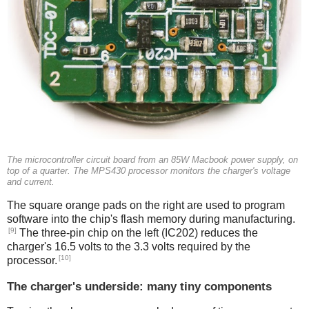
The microcontroller circuit board from an 85W Macbook power supply, on
top of a quarter. The MPS430 processor monitors the charger's voltage
and current.
The square orange pads on the right are used to program
software into the chip's flash memory during manufacturing.
[9]
The three-pin chip on the left (IC202) reduces the
charger's 16.5 volts to the 3.3 volts required by the
[10]
processor.
The charger's underside: many tiny components