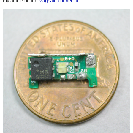
my article on the
Magsafe connector
.