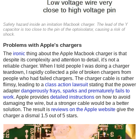
Safety hazard inside an imitation Macbook charger. The lead of the Y
capacitor is too close to the pin of the optoisolator, causing a risk of
shock.
Problems with Apple's chargers
The
ironic
thing about the Apple Macbook charger is that
despite its complexity and attention to detail, it's not a
reliable charger. When I told people I was doing a charger
teardown, I rapidly collected a pile of broken chargers from
people who had failed chargers. The charger cable is rather
flimsy, leading to a
class action lawsuit
stating that the power
adapter
dangerously frays, sparks and prematurely fails to
work
. Apple provides
detailed instructions
on how to avoid
damaging the wire, but a stronger cable would be a better
solution. The result is
reviews on the Apple website
give the
charger a dismal 1.5 out of 5 stars.