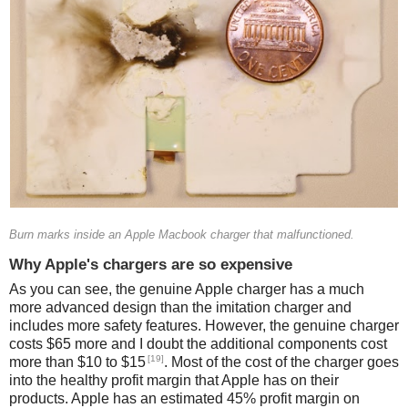
Burn marks inside an Apple Macbook charger that malfunctioned.
Why Apple's chargers are so expensive
As you can see, the genuine Apple charger has a much
more advanced design than the imitation charger and
includes more safety features. However, the genuine charger
costs $65 more and I doubt the additional components cost
[19]
more than $10 to $15
. Most of the cost of the charger goes
into the healthy profit margin that Apple has on their
products. Apple has an estimated 45% profit margin on