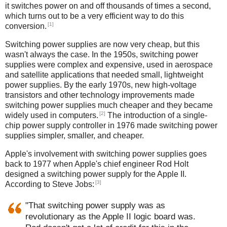
it switches power on and off thousands of times a second,
which turns out to be a very efficient way to do this
[1]
conversion.
Switching power supplies are now very cheap, but this
wasn't always the case. In the 1950s, switching power
supplies were complex and expensive, used in aerospace
and satellite applications that needed small, lightweight
power supplies. By the early 1970s, new high-voltage
transistors and other technology improvements made
switching power supplies much cheaper and they became
[2]
widely used in computers.
The introduction of a single-
chip power supply controller in 1976 made switching power
supplies simpler, smaller, and cheaper.
Apple's involvement with switching power supplies goes
back to 1977 when Apple's chief engineer Rod Holt
designed a switching power supply for the Apple II.
[3]
According to Steve Jobs:
"That switching power supply was as
revolutionary as the Apple II logic board was.