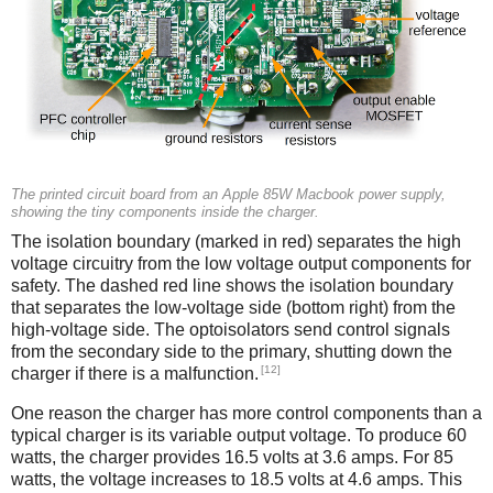
The printed circuit board from an Apple 85W Macbook power supply,
showing the tiny components inside the charger.
The isolation boundary (marked in red) separates the high
voltage circuitry from the low voltage output components for
safety. The dashed red line shows the isolation boundary
that separates the low-voltage side (bottom right) from the
high-voltage side. The optoisolators send control signals
from the secondary side to the primary, shutting down the
[12]
charger if there is a malfunction.
One reason the charger has more control components than a
typical charger is its variable output voltage. To produce 60
watts, the charger provides 16.5 volts at 3.6 amps. For 85
watts, the voltage increases to 18.5 volts at 4.6 amps. This