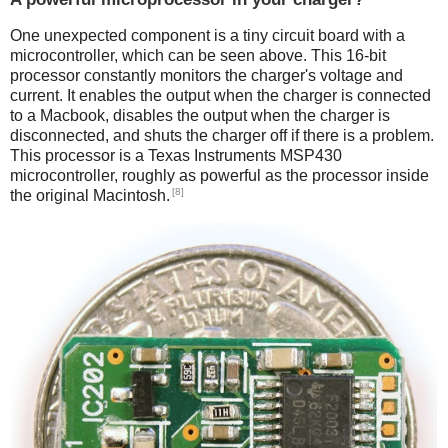
One unexpected component is a tiny circuit board with a
microcontroller, which can be seen above. This 16-bit
processor constantly monitors the charger's voltage and
current. It enables the output when the charger is connected
to a Macbook, disables the output when the charger is
disconnected, and shuts the charger off if there is a problem.
This processor is a Texas Instruments MSP430
microcontroller, roughly as powerful as the processor inside
[8]
the original Macintosh.