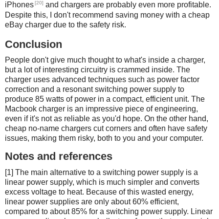
[20]
iPhones
and chargers are probably even more profitable.
Despite this, I don't recommend saving money with a cheap
eBay charger due to the safety risk.
Conclusion
People don't give much thought to what's inside a charger,
but a lot of interesting circuitry is crammed inside. The
charger uses advanced techniques such as power factor
correction and a resonant switching power supply to
produce 85 watts of power in a compact, efficient unit. The
Macbook charger is an impressive piece of engineering,
even if it's not as reliable as you'd hope. On the other hand,
cheap no-name chargers cut corners and often have safety
issues, making them risky, both to you and your computer.
Notes and references
[1] The main alternative to a switching power supply is a
linear power supply, which is much simpler and converts
excess voltage to heat. Because of this wasted energy,
linear power supplies are only about 60% efficient,
compared to about 85% for a switching power supply. Linear