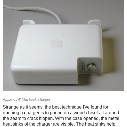
Apple 85W Macbook charger
Strange as it seems, the best technique I've found for
opening a charger is to pound on a wood chisel all around
the seam to crack it open. With the case opened, the metal
heat sinks of the charger are visible. The heat sinks help