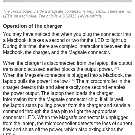
The circuit board inside a Magsafe connector is very small. There are two
LEDs on each side. The chip is a DS2413 1-Wire switch.
Operation of the charger
You may have noticed that when you plug the connector into
a Macbook, it takes a second or two for the LED to light up.
During this time, there are complex interactions between the
Macbook, the charger, and the Magsafe connector.
When the charger is disconnected from the laptop, the output
[15]
transistor discussed earlier blocks the output power.
When the Magsafe connector is plugged into a Macbook, the
[16]
laptop pulls the power line low.
The microcontroller in the
charger detects this and after exactly one second enables
the power output. The laptop then loads the charger
information from the Magsafe connector chip. If all is well,
the laptop starts pulling power from the charger and sends a
command through the data pin to light the appropriate
connector LED. When the Magsafe connector is unplugged
from the laptop, the microcontroller detects the loss of current
flow and shuts off the power, which also extinguishes the