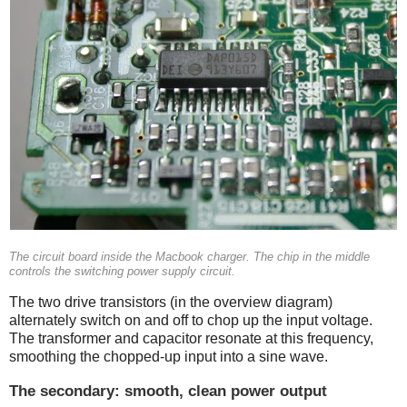
The circuit board inside the Macbook charger. The chip in the middle
controls the switching power supply circuit.
The two drive transistors (in the overview diagram)
alternately switch on and off to chop up the input voltage.
The transformer and capacitor resonate at this frequency,
smoothing the chopped-up input into a sine wave.
The secondary: smooth, clean power output