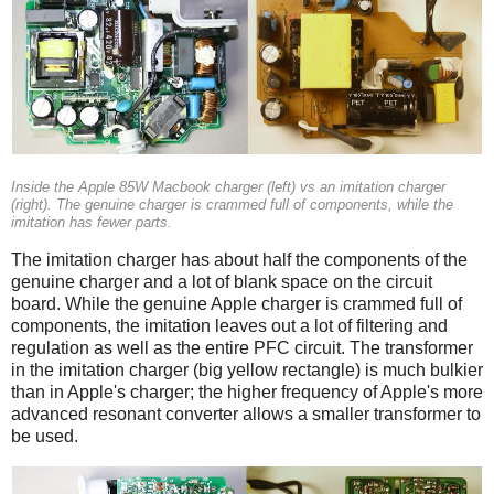
Inside the Apple 85W Macbook charger (left) vs an imitation charger
(right). The genuine charger is crammed full of components, while the
imitation has fewer parts.
The imitation charger has about half the components of the
genuine charger and a lot of blank space on the circuit
board. While the genuine Apple charger is crammed full of
components, the imitation leaves out a lot of filtering and
regulation as well as the entire PFC circuit. The transformer
in the imitation charger (big yellow rectangle) is much bulkier
than in Apple's charger; the higher frequency of Apple's more
advanced resonant converter allows a smaller transformer to
be used.