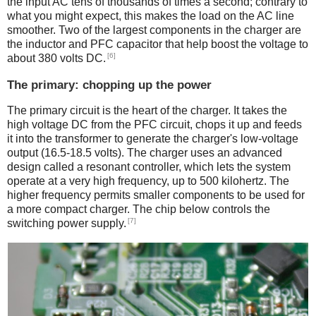
the input AC tens of thousands of times a second; contrary to
what you might expect, this makes the load on the AC line
smoother. Two of the largest components in the charger are
the inductor and PFC capacitor that help boost the voltage to
[6]
about 380 volts DC.
The primary: chopping up the power
The primary circuit is the heart of the charger. It takes the
high voltage DC from the PFC circuit, chops it up and feeds
it into the transformer to generate the charger's low-voltage
output (16.5-18.5 volts). The charger uses an advanced
design called a resonant controller, which lets the system
operate at a very high frequency, up to 500 kilohertz. The
higher frequency permits smaller components to be used for
a more compact charger. The chip below controls the
[7]
switching power supply.