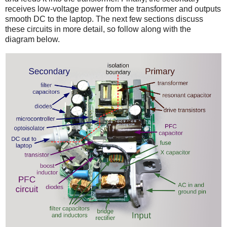
receives low-voltage power from the transformer and outputs
smooth DC to the laptop. The next few sections discuss
these circuits in more detail, so follow along with the
diagram below.