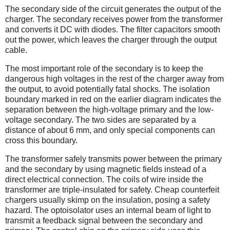
The secondary side of the circuit generates the output of the
charger. The secondary receives power from the transformer
and converts it DC with diodes. The filter capacitors smooth
out the power, which leaves the charger through the output
cable.
The most important role of the secondary is to keep the
dangerous high voltages in the rest of the charger away from
the output, to avoid potentially fatal shocks. The isolation
boundary marked in red on the earlier diagram indicates the
separation between the high-voltage primary and the low-
voltage secondary. The two sides are separated by a
distance of about 6 mm, and only special components can
cross this boundary.
The transformer safely transmits power between the primary
and the secondary by using magnetic fields instead of a
direct electrical connection. The coils of wire inside the
transformer are triple-insulated for safety. Cheap counterfeit
chargers usually skimp on the insulation, posing a safety
hazard. The optoisolator uses an internal beam of light to
transmit a feedback signal between the secondary and