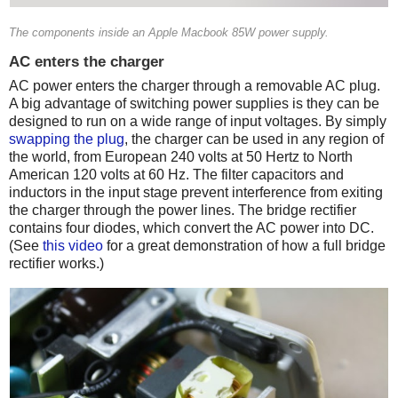
The components inside an Apple Macbook 85W power supply.
AC enters the charger
AC power enters the charger through a removable AC plug.
A big advantage of switching power supplies is they can be
designed to run on a wide range of input voltages. By simply
swapping the plug
, the charger can be used in any region of
the world, from European 240 volts at 50 Hertz to North
American 120 volts at 60 Hz. The filter capacitors and
inductors in the input stage prevent interference from exiting
the charger through the power lines. The bridge rectifier
contains four diodes, which convert the AC power into DC.
(See
this video
for a great demonstration of how a full bridge
rectifier works.)