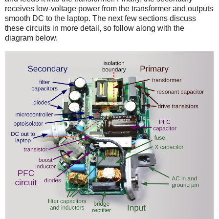
receives low-voltage power from the transformer and outputs
smooth DC to the laptop. The next few sections discuss
these circuits in more detail, so follow along with the
diagram below.