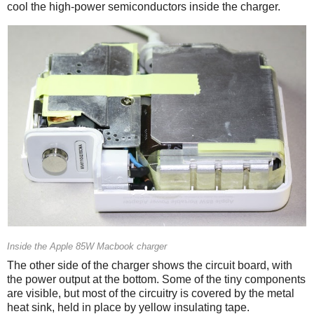
cool the high-power semiconductors inside the charger.
Inside the Apple 85W Macbook charger
The other side of the charger shows the circuit board, with
the power output at the bottom. Some of the tiny components
are visible, but most of the circuitry is covered by the metal
heat sink, held in place by yellow insulating tape.