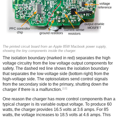
The printed circuit board from an Apple 85W Macbook power supply,
showing the tiny components inside the charger.
The isolation boundary (marked in red) separates the high
voltage circuitry from the low voltage output components for
safety. The dashed red line shows the isolation boundary
that separates the low-voltage side (bottom right) from the
high-voltage side. The optoisolators send control signals
from the secondary side to the primary, shutting down the
[12]
charger if there is a malfunction.
One reason the charger has more control components than a
typical charger is its variable output voltage. To produce 60
watts, the charger provides 16.5 volts at 3.6 amps. For 85
watts, the voltage increases to 18.5 volts at 4.6 amps. This