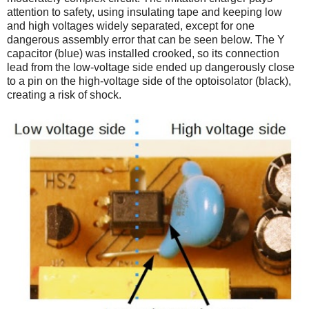
attention to safety, using insulating tape and keeping low
and high voltages widely separated, except for one
dangerous assembly error that can be seen below. The Y
capacitor (blue) was installed crooked, so its connection
lead from the low-voltage side ended up dangerously close
to a pin on the high-voltage side of the optoisolator (black),
creating a risk of shock.