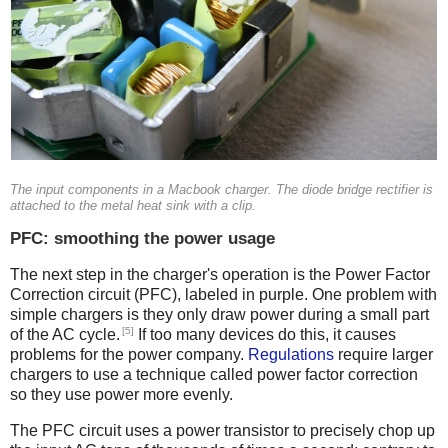
The input components in a Macbook charger. The diode bridge rectifier is
attached to the metal heat sink with a clip.
PFC: smoothing the power usage
The next step in the charger's operation is the Power Factor
Correction circuit (PFC), labeled in purple. One problem with
simple chargers is they only draw power during a small part
[5]
of the AC cycle.
If too many devices do this, it causes
problems for the power company.
Regulations
require larger
chargers to use a technique called power factor correction
so they use power more evenly.
The PFC circuit uses a power transistor to precisely chop up