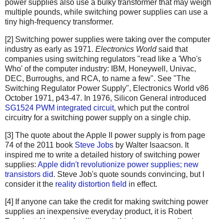
power supplies also use a bulky transformer that may weigh
multiple pounds, while switching power supplies can use a
tiny high-frequency transformer.
[2] Switching power supplies were taking over the computer
industry as early as 1971.
Electronics World
said that
companies using switching regulators "read like a 'Who's
Who' of the computer industry: IBM, Honeywell, Univac,
DEC, Burroughs, and RCA, to name a few". See "The
Switching Regulator Power Supply", Electronics World v86
October 1971, p43-47. In 1976, Silicon General introduced
SG1524 PWM integrated circuit
, which put the control
circuitry for a switching power supply on a single chip.
[3] The quote about the Apple II power supply is from page
74 of the 2011 book
Steve Jobs
by Walter Isaacson. It
inspired me to write a detailed history of switching power
supplies:
Apple didn't revolutionize power supplies; new
transistors did
. Steve Job's quote sounds convincing, but I
consider it the
reality distortion field
in effect.
[4] If anyone can take the credit for making switching power
supplies an inexpensive everyday product, it is Robert