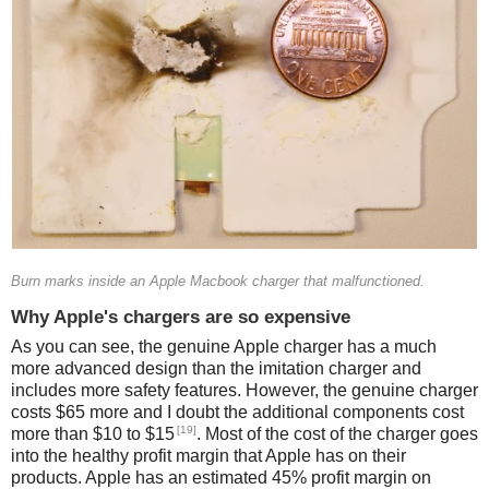
Burn marks inside an Apple Macbook charger that malfunctioned.
Why Apple's chargers are so expensive
As you can see, the genuine Apple charger has a much
more advanced design than the imitation charger and
includes more safety features. However, the genuine charger
costs $65 more and I doubt the additional components cost
[19]
more than $10 to $15
. Most of the cost of the charger goes
into the healthy profit margin that Apple has on their
products. Apple has an estimated 45% profit margin on