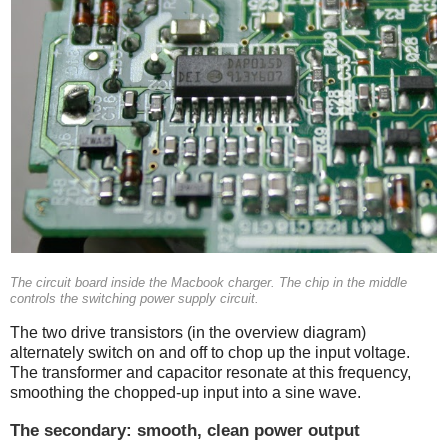
The circuit board inside the Macbook charger. The chip in the middle
controls the switching power supply circuit.
The two drive transistors (in the overview diagram)
alternately switch on and off to chop up the input voltage.
The transformer and capacitor resonate at this frequency,
smoothing the chopped-up input into a sine wave.
The secondary: smooth, clean power output