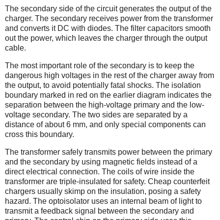
The secondary side of the circuit generates the output of the
charger. The secondary receives power from the transformer
and converts it DC with diodes. The filter capacitors smooth
out the power, which leaves the charger through the output
cable.
The most important role of the secondary is to keep the
dangerous high voltages in the rest of the charger away from
the output, to avoid potentially fatal shocks. The isolation
boundary marked in red on the earlier diagram indicates the
separation between the high-voltage primary and the low-
voltage secondary. The two sides are separated by a
distance of about 6 mm, and only special components can
cross this boundary.
The transformer safely transmits power between the primary
and the secondary by using magnetic fields instead of a
direct electrical connection. The coils of wire inside the
transformer are triple-insulated for safety. Cheap counterfeit
chargers usually skimp on the insulation, posing a safety
hazard. The optoisolator uses an internal beam of light to
transmit a feedback signal between the secondary and