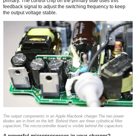
primary. The control chip on the primary side uses this
feedback signal to adjust the switching frequency to keep
the output voltage stable.
The output components in an Apple Macbook charger.The two power
diodes are in front on the left. Behind them are three cylindrical filter
capacitors.The microcontroller board is visible behind the capacitors.
A powerful microprocessor in your charger?