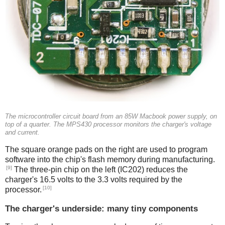
The microcontroller circuit board from an 85W Macbook power supply, on
top of a quarter. The MPS430 processor monitors the charger's voltage
and current.
The square orange pads on the right are used to program
software into the chip's flash memory during manufacturing.
[9]
The three-pin chip on the left (IC202) reduces the
charger's 16.5 volts to the 3.3 volts required by the
[10]
processor.
The charger's underside: many tiny components