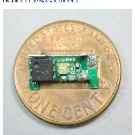
my article on the
Magsafe connector
.