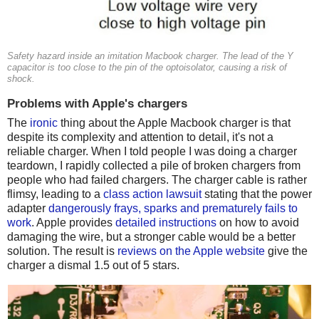
Safety hazard inside an imitation Macbook charger. The lead of the Y
capacitor is too close to the pin of the optoisolator, causing a risk of
shock.
Problems with Apple's chargers
The
ironic
thing about the Apple Macbook charger is that
despite its complexity and attention to detail, it's not a
reliable charger. When I told people I was doing a charger
teardown, I rapidly collected a pile of broken chargers from
people who had failed chargers. The charger cable is rather
flimsy, leading to a
class action lawsuit
stating that the power
adapter
dangerously frays, sparks and prematurely fails to
work
. Apple provides
detailed instructions
on how to avoid
damaging the wire, but a stronger cable would be a better
solution. The result is
reviews on the Apple website
give the
charger a dismal 1.5 out of 5 stars.