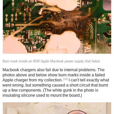
Burn mark inside an 85W Apple Macbook power supply that failed.
Macbook chargers also fail due to internal problems. The
photos above and below show burn marks inside a failed
[18]
Apple charger from my collection.
I can't tell exactly what
went wrong, but something caused a short circuit that burnt
up a few components. (The white gunk in the photo is
insulating silicone used to mount the board.)