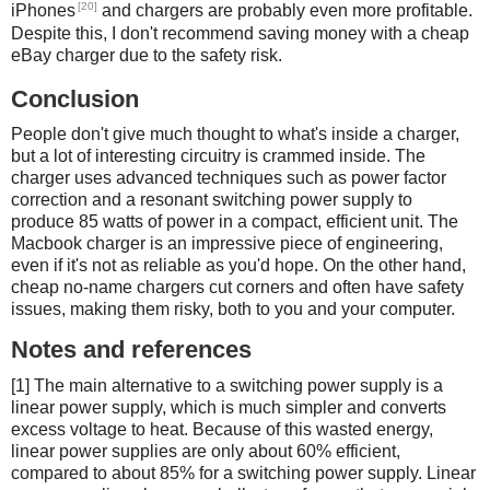
[20]
iPhones
and chargers are probably even more profitable.
Despite this, I don't recommend saving money with a cheap
eBay charger due to the safety risk.
Conclusion
People don't give much thought to what's inside a charger,
but a lot of interesting circuitry is crammed inside. The
charger uses advanced techniques such as power factor
correction and a resonant switching power supply to
produce 85 watts of power in a compact, efficient unit. The
Macbook charger is an impressive piece of engineering,
even if it's not as reliable as you'd hope. On the other hand,
cheap no-name chargers cut corners and often have safety
issues, making them risky, both to you and your computer.
Notes and references
[1] The main alternative to a switching power supply is a
linear power supply, which is much simpler and converts
excess voltage to heat. Because of this wasted energy,
linear power supplies are only about 60% efficient,
compared to about 85% for a switching power supply. Linear