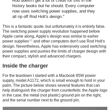
Rod doesn't get a lot of credit for this in the
history books but he should. Every computer
now uses switching power supplies, and they
all rip off Rod Holt's design."
This is a fantastic quote, but unfortunately it is entirely false.
The switching power supply revolution happened before
Apple came along, Apple's design was similar to earlier
[4]
power supplies
and other computers don't use Rod Holt's
design. Nevertheless, Apple has extensively used switching
power supplies and pushes the limits of charger design with
their compact, stylish and advanced chargers.
Inside the charger
For the teardown I started with a Macbook 85W power
supply, model A1172, which is small enough to hold in your
palm. The picture below shows several features that can
help distinguish the charger from counterfeits: the Apple logo
in the case, the metal (not plastic) ground pin on the right,
and the serial number next to the ground pin.