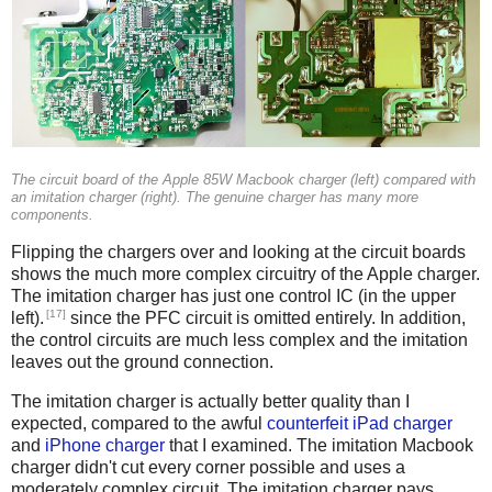
The circuit board of the Apple 85W Macbook charger (left) compared with
an imitation charger (right). The genuine charger has many more
components.
Flipping the chargers over and looking at the circuit boards
shows the much more complex circuitry of the Apple charger.
The imitation charger has just one control IC (in the upper
[17]
left).
since the PFC circuit is omitted entirely. In addition,
the control circuits are much less complex and the imitation
leaves out the ground connection.
The imitation charger is actually better quality than I
expected, compared to the awful
counterfeit iPad charger
and
iPhone charger
that I examined. The imitation Macbook
charger didn't cut every corner possible and uses a
moderately complex circuit. The imitation charger pays