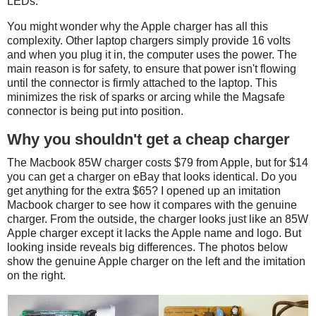
LEDs.
You might wonder why the Apple charger has all this
complexity. Other laptop chargers simply provide 16 volts
and when you plug it in, the computer uses the power. The
main reason is for safety, to ensure that power isn't flowing
until the connector is firmly attached to the laptop. This
minimizes the risk of sparks or arcing while the Magsafe
connector is being put into position.
Why you shouldn't get a cheap charger
The Macbook 85W charger costs $79 from Apple, but for $14
you can get a charger on eBay that looks identical. Do you
get anything for the extra $65? I opened up an imitation
Macbook charger to see how it compares with the genuine
charger. From the outside, the charger looks just like an 85W
Apple charger except it lacks the Apple name and logo. But
looking inside reveals big differences. The photos below
show the genuine Apple charger on the left and the imitation
on the right.