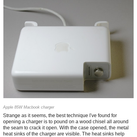
Apple 85W Macbook charger
Strange as it seems, the best technique I've found for
opening a charger is to pound on a wood chisel all around
the seam to crack it open. With the case opened, the metal
heat sinks of the charger are visible. The heat sinks help