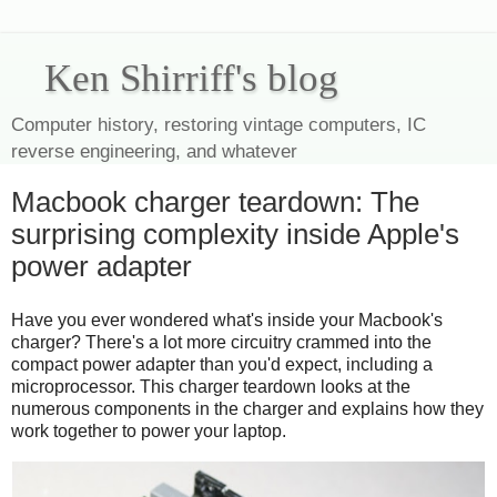
Ken Shirriff's blog
Computer history, restoring vintage computers, IC
reverse engineering, and whatever
Macbook charger teardown: The
surprising complexity inside Apple's
power adapter
Have you ever wondered what's inside your Macbook's
charger? There's a lot more circuitry crammed into the
compact power adapter than you'd expect, including a
microprocessor. This charger teardown looks at the
numerous components in the charger and explains how they
work together to power your laptop.