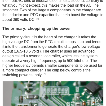
the input AC tens of thousands of times a second; contrary to
what you might expect, this makes the load on the AC line
smoother. Two of the largest components in the charger are
the inductor and PFC capacitor that help boost the voltage to
[6]
about 380 volts DC.
The primary: chopping up the power
The primary circuit is the heart of the charger. It takes the
high voltage DC from the PFC circuit, chops it up and feeds
it into the transformer to generate the charger's low-voltage
output (16.5-18.5 volts). The charger uses an advanced
design called a resonant controller, which lets the system
operate at a very high frequency, up to 500 kilohertz. The
higher frequency permits smaller components to be used for
a more compact charger. The chip below controls the
[7]
switching power supply.