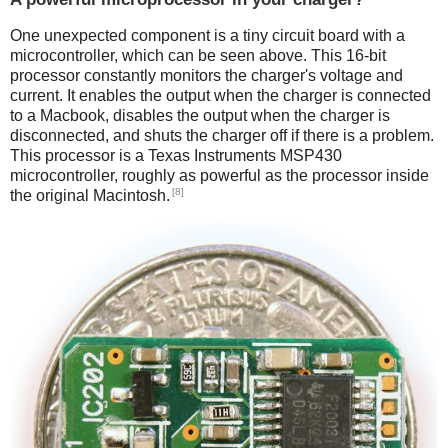
One unexpected component is a tiny circuit board with a
microcontroller, which can be seen above. This 16-bit
processor constantly monitors the charger's voltage and
current. It enables the output when the charger is connected
to a Macbook, disables the output when the charger is
disconnected, and shuts the charger off if there is a problem.
This processor is a Texas Instruments MSP430
microcontroller, roughly as powerful as the processor inside
[8]
the original Macintosh.