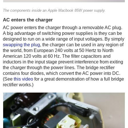
The components inside an Apple Macbook 85W power supply.
AC enters the charger
AC power enters the charger through a removable AC plug.
A big advantage of switching power supplies is they can be
designed to run on a wide range of input voltages. By simply
swapping the plug
, the charger can be used in any region of
the world, from European 240 volts at 50 Hertz to North
American 120 volts at 60 Hz. The filter capacitors and
inductors in the input stage prevent interference from exiting
the charger through the power lines. The bridge rectifier
contains four diodes, which convert the AC power into DC.
(See
this video
for a great demonstration of how a full bridge
rectifier works.)