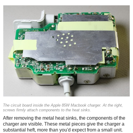
The circuit board inside the Apple 85W Macbook charger. At the right,
screws firmly attach components to the heat sinks.
After removing the metal heat sinks, the components of the
charger are visible. These metal pieces give the charger a
substantial heft, more than you'd expect from a small unit.