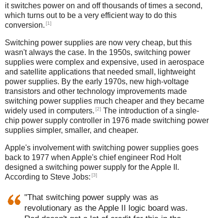
it switches power on and off thousands of times a second,
which turns out to be a very efficient way to do this
[1]
conversion.
Switching power supplies are now very cheap, but this
wasn't always the case. In the 1950s, switching power
supplies were complex and expensive, used in aerospace
and satellite applications that needed small, lightweight
power supplies. By the early 1970s, new high-voltage
transistors and other technology improvements made
switching power supplies much cheaper and they became
[2]
widely used in computers.
The introduction of a single-
chip power supply controller in 1976 made switching power
supplies simpler, smaller, and cheaper.
Apple's involvement with switching power supplies goes
back to 1977 when Apple's chief engineer Rod Holt
designed a switching power supply for the Apple II.
[3]
According to Steve Jobs:
"That switching power supply was as
revolutionary as the Apple II logic board was.