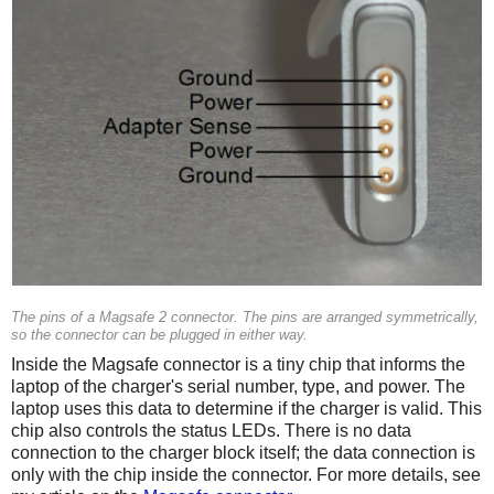
The pins of a Magsafe 2 connector. The pins are arranged symmetrically,
so the connector can be plugged in either way.
Inside the Magsafe connector is a tiny chip that informs the
laptop of the charger's serial number, type, and power. The
laptop uses this data to determine if the charger is valid. This
chip also controls the status LEDs. There is no data
connection to the charger block itself; the data connection is
only with the chip inside the connector. For more details, see