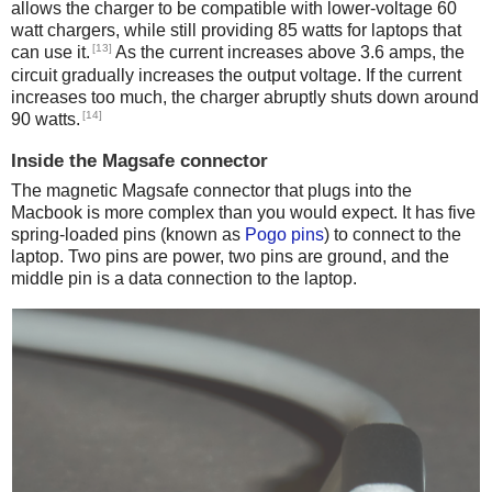
allows the charger to be compatible with lower-voltage 60
watt chargers, while still providing 85 watts for laptops that
[13]
can use it.
As the current increases above 3.6 amps, the
circuit gradually increases the output voltage. If the current
increases too much, the charger abruptly shuts down around
[14]
90 watts.
Inside the Magsafe connector
The magnetic Magsafe connector that plugs into the
Macbook is more complex than you would expect. It has five
spring-loaded pins (known as
Pogo pins
) to connect to the
laptop. Two pins are power, two pins are ground, and the
middle pin is a data connection to the laptop.