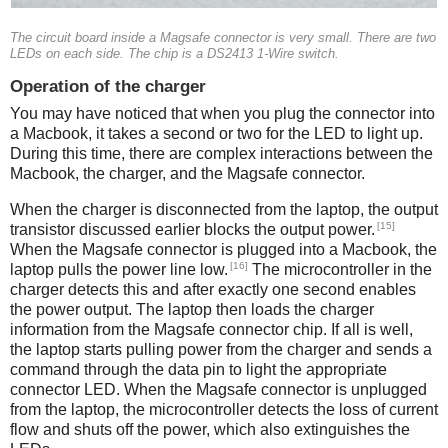
The circuit board inside a Magsafe connector is very small. There are two
LEDs on each side. The chip is a DS2413 1-Wire switch.
Operation of the charger
You may have noticed that when you plug the connector into
a Macbook, it takes a second or two for the LED to light up.
During this time, there are complex interactions between the
Macbook, the charger, and the Magsafe connector.
When the charger is disconnected from the laptop, the output
[15]
transistor discussed earlier blocks the output power.
When the Magsafe connector is plugged into a Macbook, the
[16]
laptop pulls the power line low.
The microcontroller in the
charger detects this and after exactly one second enables
the power output. The laptop then loads the charger
information from the Magsafe connector chip. If all is well,
the laptop starts pulling power from the charger and sends a
command through the data pin to light the appropriate
connector LED. When the Magsafe connector is unplugged
from the laptop, the microcontroller detects the loss of current
flow and shuts off the power, which also extinguishes the