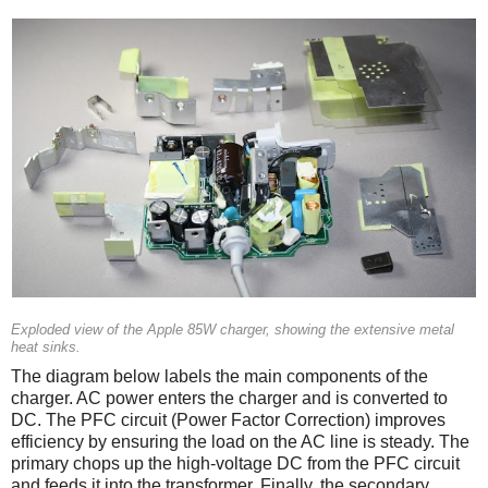
Exploded view of the Apple 85W charger, showing the extensive metal
heat sinks.
The diagram below labels the main components of the
charger. AC power enters the charger and is converted to
DC. The PFC circuit (Power Factor Correction) improves
efficiency by ensuring the load on the AC line is steady. The
primary chops up the high-voltage DC from the PFC circuit
and feeds it into the transformer. Finally, the secondary