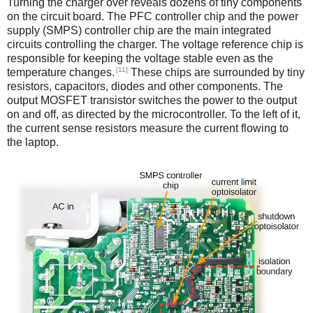
Turning the charger over reveals dozens of tiny components
on the circuit board. The PFC controller chip and the power
supply (SMPS) controller chip are the main integrated
circuits controlling the charger. The voltage reference chip is
responsible for keeping the voltage stable even as the
[11]
temperature changes.
These chips are surrounded by tiny
resistors, capacitors, diodes and other components. The
output MOSFET transistor switches the power to the output
on and off, as directed by the microcontroller. To the left of it,
the current sense resistors measure the current flowing to
the laptop.