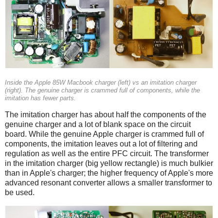
Inside the Apple 85W Macbook charger (left) vs an imitation charger
(right). The genuine charger is crammed full of components, while the
imitation has fewer parts.
The imitation charger has about half the components of the
genuine charger and a lot of blank space on the circuit
board. While the genuine Apple charger is crammed full of
components, the imitation leaves out a lot of filtering and
regulation as well as the entire PFC circuit. The transformer
in the imitation charger (big yellow rectangle) is much bulkier
than in Apple's charger; the higher frequency of Apple's more
advanced resonant converter allows a smaller transformer to
be used.