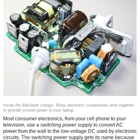
Inside the Macbook charger. Many electronic components work together
to provide smooth power to your laptop.
Most consumer electronics, from your cell phone to your
television, use a
switching power supply
to convert AC
power from the wall to the low-voltage DC used by electronic
circuits. The switching power supply gets its name because