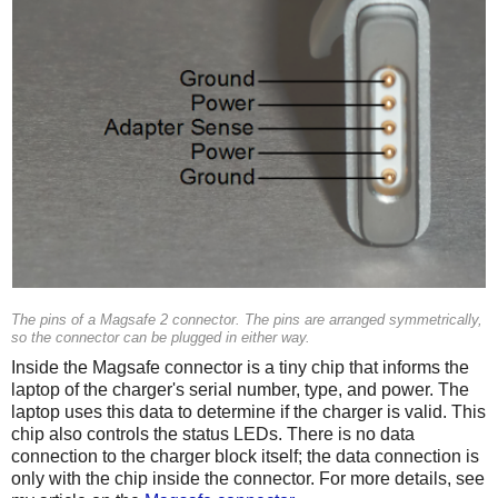
The pins of a Magsafe 2 connector. The pins are arranged symmetrically,
so the connector can be plugged in either way.
Inside the Magsafe connector is a tiny chip that informs the
laptop of the charger's serial number, type, and power. The
laptop uses this data to determine if the charger is valid. This
chip also controls the status LEDs. There is no data
connection to the charger block itself; the data connection is
only with the chip inside the connector. For more details, see