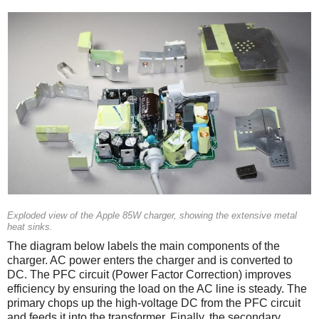
Exploded view of the Apple 85W charger, showing the extensive metal
heat sinks.
The diagram below labels the main components of the
charger. AC power enters the charger and is converted to
DC. The PFC circuit (Power Factor Correction) improves
efficiency by ensuring the load on the AC line is steady. The
primary chops up the high-voltage DC from the PFC circuit
and feeds it into the transformer. Finally, the secondary