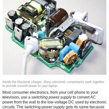
Inside the Macbook charger. Many electronic components work together
to provide smooth power to your laptop.
Most consumer electronics, from your cell phone to your
television, use a
switching power supply
to convert AC
power from the wall to the low-voltage DC used by electronic
circuits. The switching power supply gets its name because