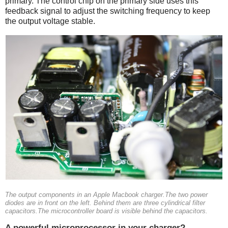
primary. The control chip on the primary side uses this
feedback signal to adjust the switching frequency to keep
the output voltage stable.
The output components in an Apple Macbook charger.The two power
diodes are in front on the left. Behind them are three cylindrical filter
capacitors.The microcontroller board is visible behind the capacitors.
A powerful microprocessor in your charger?