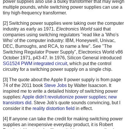
power supplies also use a bulky transformer that may weigh
multiple pounds, while switching power supplies can use a
tiny high-frequency transformer.
[2] Switching power supplies were taking over the computer
industry as early as 1971.
Electronics World
said that
companies using switching regulators "read like a 'Who's
Who' of the computer industry: IBM, Honeywell, Univac,
DEC, Burroughs, and RCA, to name a few". See "The
Switching Regulator Power Supply", Electronics World v86
October 1971, p43-47. In 1976, Silicon General introduced
SG1524 PWM integrated circuit
, which put the control
circuitry for a switching power supply on a single chip.
[3] The quote about the Apple II power supply is from page
74 of the 2011 book
Steve Jobs
by Walter Isaacson. It
inspired me to write a detailed history of switching power
supplies:
Apple didn't revolutionize power supplies; new
transistors did
. Steve Job's quote sounds convincing, but I
consider it the
reality distortion field
in effect.
[4] If anyone can take the credit for making switching power
supplies an inexpensive everyday product, it is Robert