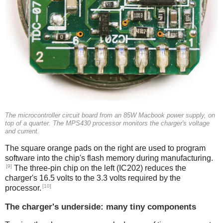
The microcontroller circuit board from an 85W Macbook power supply, on
top of a quarter. The MPS430 processor monitors the charger's voltage
and current.
The square orange pads on the right are used to program
software into the chip's flash memory during manufacturing.
[9]
The three-pin chip on the left (IC202) reduces the
charger's 16.5 volts to the 3.3 volts required by the
[10]
processor.
The charger's underside: many tiny components