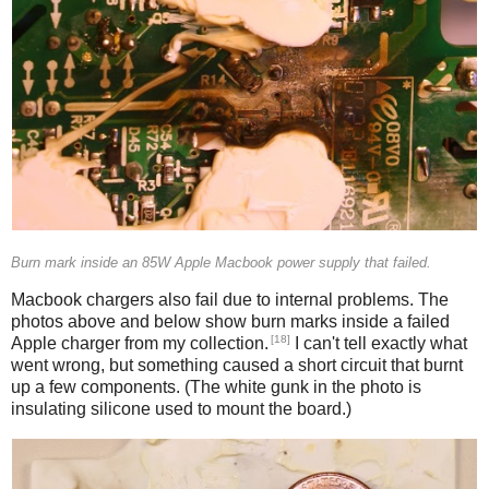
Burn mark inside an 85W Apple Macbook power supply that failed.
Macbook chargers also fail due to internal problems. The
photos above and below show burn marks inside a failed
[18]
Apple charger from my collection.
I can't tell exactly what
went wrong, but something caused a short circuit that burnt
up a few components. (The white gunk in the photo is
insulating silicone used to mount the board.)