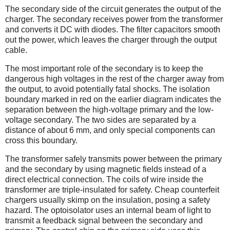
The secondary side of the circuit generates the output of the
charger. The secondary receives power from the transformer
and converts it DC with diodes. The filter capacitors smooth
out the power, which leaves the charger through the output
cable.
The most important role of the secondary is to keep the
dangerous high voltages in the rest of the charger away from
the output, to avoid potentially fatal shocks. The isolation
boundary marked in red on the earlier diagram indicates the
separation between the high-voltage primary and the low-
voltage secondary. The two sides are separated by a
distance of about 6 mm, and only special components can
cross this boundary.
The transformer safely transmits power between the primary
and the secondary by using magnetic fields instead of a
direct electrical connection. The coils of wire inside the
transformer are triple-insulated for safety. Cheap counterfeit
chargers usually skimp on the insulation, posing a safety
hazard. The optoisolator uses an internal beam of light to
transmit a feedback signal between the secondary and