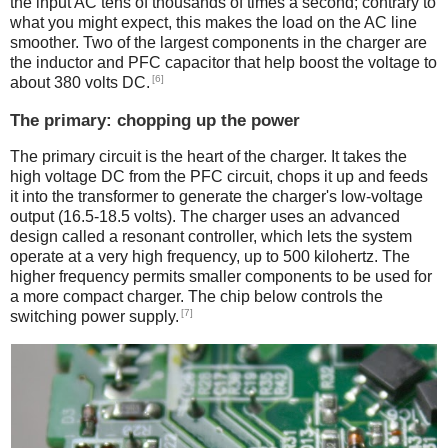
the input AC tens of thousands of times a second; contrary to
what you might expect, this makes the load on the AC line
smoother. Two of the largest components in the charger are
the inductor and PFC capacitor that help boost the voltage to
[6]
about 380 volts DC.
The primary: chopping up the power
The primary circuit is the heart of the charger. It takes the
high voltage DC from the PFC circuit, chops it up and feeds
it into the transformer to generate the charger's low-voltage
output (16.5-18.5 volts). The charger uses an advanced
design called a resonant controller, which lets the system
operate at a very high frequency, up to 500 kilohertz. The
higher frequency permits smaller components to be used for
a more compact charger. The chip below controls the
[7]
switching power supply.