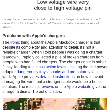
Safety hazard inside an imitation Macbook charger. The lead of the Y
capacitor is too close to the pin of the optoisolator, causing a risk of
shock.
Problems with Apple's chargers
The
ironic
thing about the Apple Macbook charger is that
despite its complexity and attention to detail, it's not a
reliable charger. When I told people I was doing a charger
teardown, I rapidly collected a pile of broken chargers from
people who had failed chargers. The charger cable is rather
flimsy, leading to a
class action lawsuit
stating that the power
adapter
dangerously frays, sparks and prematurely fails to
work
. Apple provides
detailed instructions
on how to avoid
damaging the wire, but a stronger cable would be a better
solution. The result is
reviews on the Apple website
give the
charger a dismal 1.5 out of 5 stars.