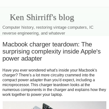
Ken Shirriff's blog
Computer history, restoring vintage computers, IC
reverse engineering, and whatever
Macbook charger teardown: The
surprising complexity inside Apple's
power adapter
Have you ever wondered what's inside your Macbook's
charger? There's a lot more circuitry crammed into the
compact power adapter than you'd expect, including a
microprocessor. This charger teardown looks at the
numerous components in the charger and explains how they
work together to power your laptop.