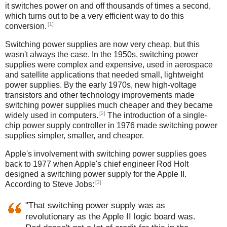
it switches power on and off thousands of times a second,
which turns out to be a very efficient way to do this
[1]
conversion.
Switching power supplies are now very cheap, but this
wasn't always the case. In the 1950s, switching power
supplies were complex and expensive, used in aerospace
and satellite applications that needed small, lightweight
power supplies. By the early 1970s, new high-voltage
transistors and other technology improvements made
switching power supplies much cheaper and they became
[2]
widely used in computers.
The introduction of a single-
chip power supply controller in 1976 made switching power
supplies simpler, smaller, and cheaper.
Apple's involvement with switching power supplies goes
back to 1977 when Apple's chief engineer Rod Holt
designed a switching power supply for the Apple II.
[3]
According to Steve Jobs:
"That switching power supply was as
revolutionary as the Apple II logic board was.