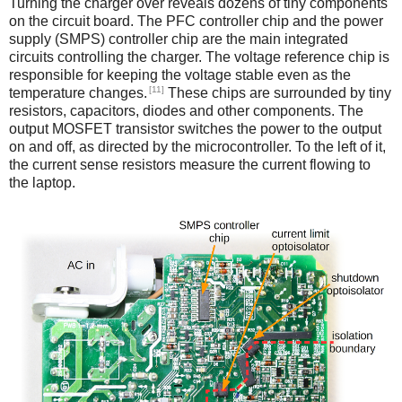
Turning the charger over reveals dozens of tiny components
on the circuit board. The PFC controller chip and the power
supply (SMPS) controller chip are the main integrated
circuits controlling the charger. The voltage reference chip is
responsible for keeping the voltage stable even as the
[11]
temperature changes.
These chips are surrounded by tiny
resistors, capacitors, diodes and other components. The
output MOSFET transistor switches the power to the output
on and off, as directed by the microcontroller. To the left of it,
the current sense resistors measure the current flowing to
the laptop.