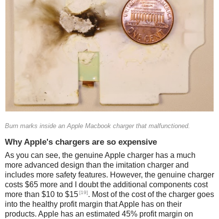
Burn marks inside an Apple Macbook charger that malfunctioned.
Why Apple's chargers are so expensive
As you can see, the genuine Apple charger has a much
more advanced design than the imitation charger and
includes more safety features. However, the genuine charger
costs $65 more and I doubt the additional components cost
[19]
more than $10 to $15
. Most of the cost of the charger goes
into the healthy profit margin that Apple has on their
products. Apple has an estimated 45% profit margin on