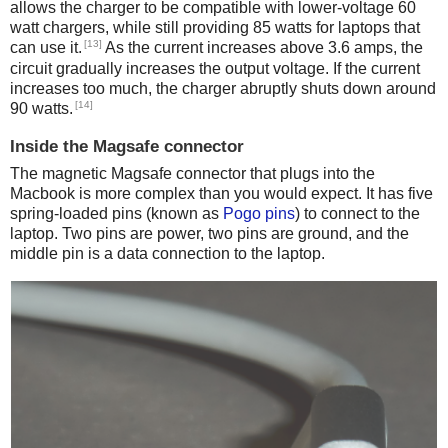
allows the charger to be compatible with lower-voltage 60
watt chargers, while still providing 85 watts for laptops that
[13]
can use it.
As the current increases above 3.6 amps, the
circuit gradually increases the output voltage. If the current
increases too much, the charger abruptly shuts down around
[14]
90 watts.
Inside the Magsafe connector
The magnetic Magsafe connector that plugs into the
Macbook is more complex than you would expect. It has five
spring-loaded pins (known as
Pogo pins
) to connect to the
laptop. Two pins are power, two pins are ground, and the
middle pin is a data connection to the laptop.