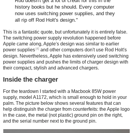
Rod doesn't get a lot of credit for this in the
history books but he should. Every computer
now uses switching power supplies, and they
all rip off Rod Holt's design."
This is a fantastic quote, but unfortunately it is entirely false.
The switching power supply revolution happened before
Apple came along, Apple's design was similar to earlier
[4]
power supplies
and other computers don't use Rod Holt's
design. Nevertheless, Apple has extensively used switching
power supplies and pushes the limits of charger design with
their compact, stylish and advanced chargers.
Inside the charger
For the teardown I started with a Macbook 85W power
supply, model A1172, which is small enough to hold in your
palm. The picture below shows several features that can
help distinguish the charger from counterfeits: the Apple logo
in the case, the metal (not plastic) ground pin on the right,
and the serial number next to the ground pin.