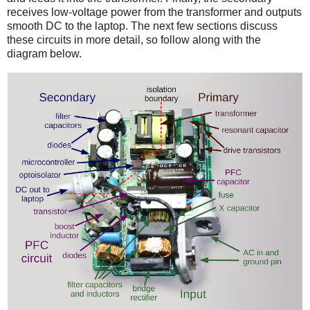
receives low-voltage power from the transformer and outputs
smooth DC to the laptop. The next few sections discuss
these circuits in more detail, so follow along with the
diagram below.