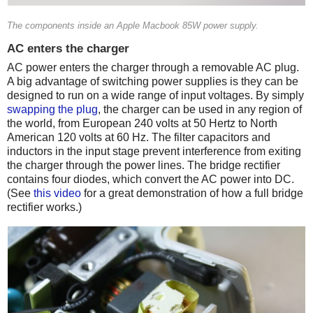
The components inside an Apple Macbook 85W power supply.
AC enters the charger
AC power enters the charger through a removable AC plug.
A big advantage of switching power supplies is they can be
designed to run on a wide range of input voltages. By simply
swapping the plug
, the charger can be used in any region of
the world, from European 240 volts at 50 Hertz to North
American 120 volts at 60 Hz. The filter capacitors and
inductors in the input stage prevent interference from exiting
the charger through the power lines. The bridge rectifier
contains four diodes, which convert the AC power into DC.
(See
this video
for a great demonstration of how a full bridge
rectifier works.)