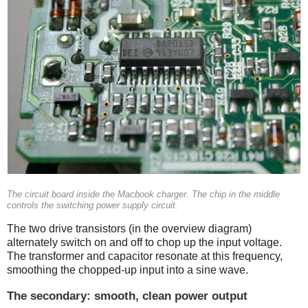
The circuit board inside the Macbook charger. The chip in the middle
controls the switching power supply circuit.
The two drive transistors (in the overview diagram)
alternately switch on and off to chop up the input voltage.
The transformer and capacitor resonate at this frequency,
smoothing the chopped-up input into a sine wave.
The secondary: smooth, clean power output