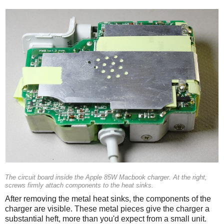
The circuit board inside the Apple 85W Macbook charger. At the right,
screws firmly attach components to the heat sinks.
After removing the metal heat sinks, the components of the
charger are visible. These metal pieces give the charger a
substantial heft, more than you'd expect from a small unit.