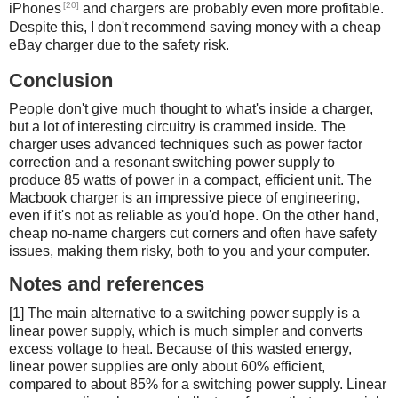
[20]
iPhones
and chargers are probably even more profitable.
Despite this, I don't recommend saving money with a cheap
eBay charger due to the safety risk.
Conclusion
People don't give much thought to what's inside a charger,
but a lot of interesting circuitry is crammed inside. The
charger uses advanced techniques such as power factor
correction and a resonant switching power supply to
produce 85 watts of power in a compact, efficient unit. The
Macbook charger is an impressive piece of engineering,
even if it's not as reliable as you'd hope. On the other hand,
cheap no-name chargers cut corners and often have safety
issues, making them risky, both to you and your computer.
Notes and references
[1] The main alternative to a switching power supply is a
linear power supply, which is much simpler and converts
excess voltage to heat. Because of this wasted energy,
linear power supplies are only about 60% efficient,
compared to about 85% for a switching power supply. Linear