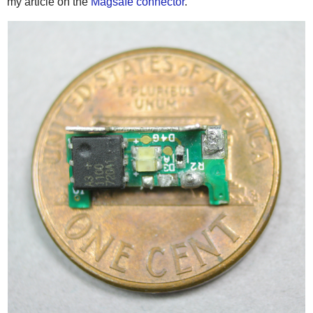
my article on the
Magsafe connector
.