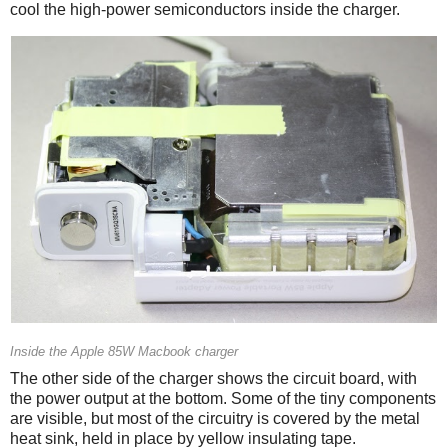
cool the high-power semiconductors inside the charger.
Inside the Apple 85W Macbook charger
The other side of the charger shows the circuit board, with
the power output at the bottom. Some of the tiny components
are visible, but most of the circuitry is covered by the metal
heat sink, held in place by yellow insulating tape.