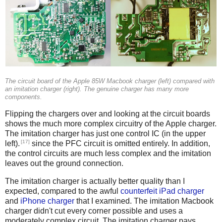
The circuit board of the Apple 85W Macbook charger (left) compared with
an imitation charger (right). The genuine charger has many more
components.
Flipping the chargers over and looking at the circuit boards
shows the much more complex circuitry of the Apple charger.
The imitation charger has just one control IC (in the upper
[17]
left).
since the PFC circuit is omitted entirely. In addition,
the control circuits are much less complex and the imitation
leaves out the ground connection.
The imitation charger is actually better quality than I
expected, compared to the awful
counterfeit iPad charger
and
iPhone charger
that I examined. The imitation Macbook
charger didn't cut every corner possible and uses a
moderately complex circuit. The imitation charger pays