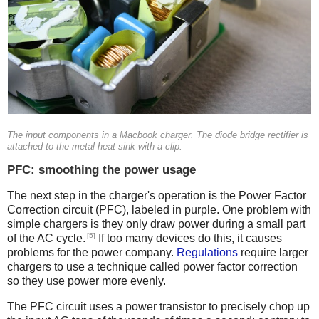
The input components in a Macbook charger. The diode bridge rectifier is
attached to the metal heat sink with a clip.
PFC: smoothing the power usage
The next step in the charger's operation is the Power Factor
Correction circuit (PFC), labeled in purple. One problem with
simple chargers is they only draw power during a small part
[5]
of the AC cycle.
If too many devices do this, it causes
problems for the power company.
Regulations
require larger
chargers to use a technique called power factor correction
so they use power more evenly.
The PFC circuit uses a power transistor to precisely chop up