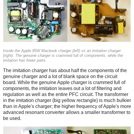
Inside the Apple 85W Macbook charger (left) vs an imitation charger
(right). The genuine charger is crammed full of components, while the
imitation has fewer parts.
The imitation charger has about half the components of the
genuine charger and a lot of blank space on the circuit
board. While the genuine Apple charger is crammed full of
components, the imitation leaves out a lot of filtering and
regulation as well as the entire PFC circuit. The transformer
in the imitation charger (big yellow rectangle) is much bulkier
than in Apple's charger; the higher frequency of Apple's more
advanced resonant converter allows a smaller transformer to
be used.