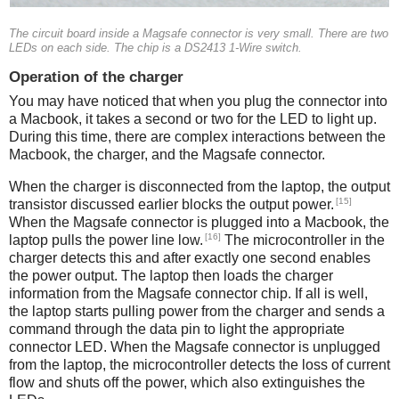
The circuit board inside a Magsafe connector is very small. There are two
LEDs on each side. The chip is a DS2413 1-Wire switch.
Operation of the charger
You may have noticed that when you plug the connector into
a Macbook, it takes a second or two for the LED to light up.
During this time, there are complex interactions between the
Macbook, the charger, and the Magsafe connector.
When the charger is disconnected from the laptop, the output
[15]
transistor discussed earlier blocks the output power.
When the Magsafe connector is plugged into a Macbook, the
[16]
laptop pulls the power line low.
The microcontroller in the
charger detects this and after exactly one second enables
the power output. The laptop then loads the charger
information from the Magsafe connector chip. If all is well,
the laptop starts pulling power from the charger and sends a
command through the data pin to light the appropriate
connector LED. When the Magsafe connector is unplugged
from the laptop, the microcontroller detects the loss of current
flow and shuts off the power, which also extinguishes the