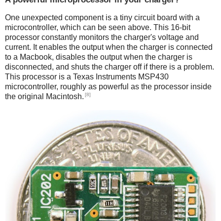
One unexpected component is a tiny circuit board with a
microcontroller, which can be seen above. This 16-bit
processor constantly monitors the charger's voltage and
current. It enables the output when the charger is connected
to a Macbook, disables the output when the charger is
disconnected, and shuts the charger off if there is a problem.
This processor is a Texas Instruments MSP430
microcontroller, roughly as powerful as the processor inside
[8]
the original Macintosh.