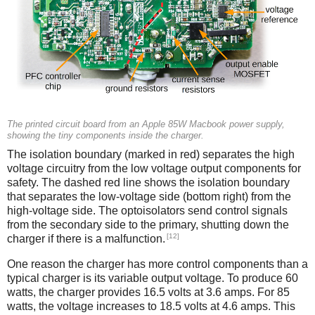
The printed circuit board from an Apple 85W Macbook power supply,
showing the tiny components inside the charger.
The isolation boundary (marked in red) separates the high
voltage circuitry from the low voltage output components for
safety. The dashed red line shows the isolation boundary
that separates the low-voltage side (bottom right) from the
high-voltage side. The optoisolators send control signals
from the secondary side to the primary, shutting down the
[12]
charger if there is a malfunction.
One reason the charger has more control components than a
typical charger is its variable output voltage. To produce 60
watts, the charger provides 16.5 volts at 3.6 amps. For 85
watts, the voltage increases to 18.5 volts at 4.6 amps. This