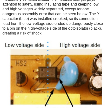
attention to safety, using insulating tape and keeping low
and high voltages widely separated, except for one
dangerous assembly error that can be seen below. The Y
capacitor (blue) was installed crooked, so its connection
lead from the low-voltage side ended up dangerously close
to a pin on the high-voltage side of the optoisolator (black),
creating a risk of shock.