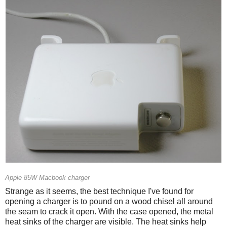
Apple 85W Macbook charger
Strange as it seems, the best technique I've found for
opening a charger is to pound on a wood chisel all around
the seam to crack it open. With the case opened, the metal
heat sinks of the charger are visible. The heat sinks help