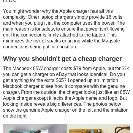
LEDs.
You might wonder why the Apple charger has all this
complexity. Other laptop chargers simply provide 16 volts
and when you plug it in, the computer uses the power. The
main reason is for safety, to ensure that power isn't flowing
until the connector is firmly attached to the laptop. This
minimizes the risk of sparks or arcing while the Magsafe
connector is being put into position.
Why you shouldn't get a cheap charger
The Macbook 85W charger costs $79 from Apple, but for $14
you can get a charger on eBay that looks identical. Do you
get anything for the extra $65? I opened up an imitation
Macbook charger to see how it compares with the genuine
charger. From the outside, the charger looks just like an 85W
Apple charger except it lacks the Apple name and logo. But
looking inside reveals big differences. The photos below
show the genuine Apple charger on the left and the imitation
on the right.