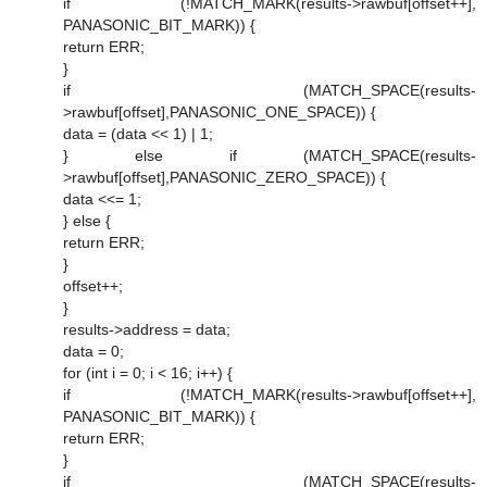
if (!MATCH_MARK(results->rawbuf[offset++],
PANASONIC_BIT_MARK)) {
return ERR;
}
if (MATCH_SPACE(results-
>rawbuf[offset],PANASONIC_ONE_SPACE)) {
data = (data << 1) | 1;
} else if (MATCH_SPACE(results-
>rawbuf[offset],PANASONIC_ZERO_SPACE)) {
data <<= 1;
} else {
return ERR;
}
offset++;
}
results->address = data;
data = 0;
for (int i = 0; i < 16; i++) {
if (!MATCH_MARK(results->rawbuf[offset++],
PANASONIC_BIT_MARK)) {
return ERR;
}
if (MATCH_SPACE(results-