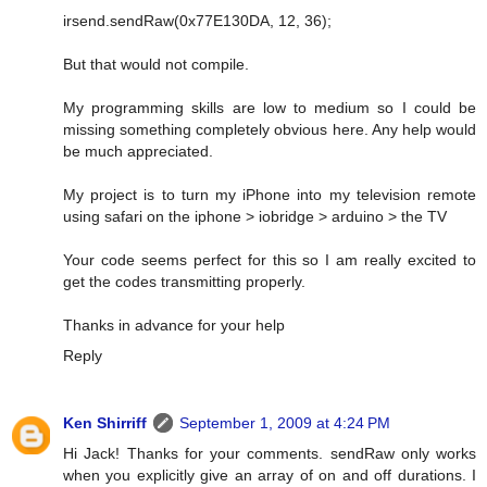
irsend.sendRaw(0x77E130DA, 12, 36);
But that would not compile.
My programming skills are low to medium so I could be
missing something completely obvious here. Any help would
be much appreciated.
My project is to turn my iPhone into my television remote
using safari on the iphone > iobridge > arduino > the TV
Your code seems perfect for this so I am really excited to
get the codes transmitting properly.
Thanks in advance for your help
Reply
Ken Shirriff
September 1, 2009 at 4:24 PM
Hi Jack! Thanks for your comments. sendRaw only works
when you explicitly give an array of on and off durations. I