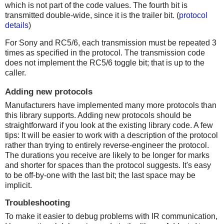
which is not part of the code values. The fourth bit is
transmitted double-wide, since it is the trailer bit. (
protocol
details
)
For Sony and RC5/6, each transmission must be repeated 3
times as specified in the protocol. The transmission code
does not implement the RC5/6 toggle bit; that is up to the
caller.
Adding new protocols
Manufacturers have implemented many more protocols than
this library supports. Adding new protocols should be
straightforward if you look at the existing library code. A few
tips: It will be easier to work with a description of the protocol
rather than trying to entirely reverse-engineer the protocol.
The durations you receive are likely to be longer for marks
and shorter for spaces than the protocol suggests. It's easy
to be off-by-one with the last bit; the last space may be
implicit.
Troubleshooting
To make it easier to debug problems with IR communication,