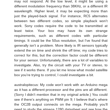
may not respond. At the low level, it might be using a
different modulation frequency than 38KHz, or a different IR
wavelength. Higher level, it may be expecting more than
just the played-back signal. For instance, RC5 alternates
between two different codes, so simple playback won't
work. Sony codes require the code to be transmitted at
least twice. Your box may have its own strange
requirements, such as different codes with particular
timings. It could be the 50us resolution, but I've found that
generally isn't a problem. More likely is IR sensors typically
extend the on time and shrink the off time; my code tries to
correct for this, but the correction factor could be different
for your sensor. Unfortunately, there are a lot of variables to
investigate. Also, try the circuit with your TV or stereo, to
see if it works there. If you let me know what model satellite
box you're trying to control, I could investigate a bit.
australopitecus: My code won't work with an Arduino mega
as it has a different processor and the pins are all different.
(Sorry I didn't mention that in my original article.) You could
see if there's anything on PWM pin 9; I believe that's where
the OC2B output connects on the mega. Probably you'll
need to study the atmega 1280 datasheet and see how the