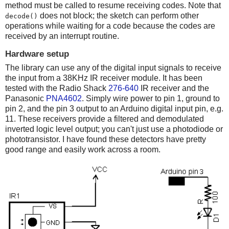
method must be called to resume receiving codes. Note that
does not block; the sketch can perform other
decode()
operations while waiting for a code because the codes are
received by an interrupt routine.
Hardware setup
The library can use any of the digital input signals to receive
the input from a 38KHz IR receiver module. It has been
tested with the Radio Shack
276-640
IR receiver and the
Panasonic
PNA4602
. Simply wire power to pin 1, ground to
pin 2, and the pin 3 output to an Arduino digital input pin, e.g.
11. These receivers provide a filtered and demodulated
inverted logic level output; you can't just use a photodiode or
phototransistor. I have found these detectors have pretty
good range and easily work across a room.