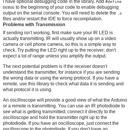
I have optional debugging code in the library. Add
#define
to the beginning of your code to enable debugging
DEBUG
output on the serial console. You will need to delete the
.o
files and/or restart the IDE to force recompilation.
Problems with Transmission
If sending isn't working, first make sure your IR LED is
actually transmitting. IR will usually show up on a video
camera or cell phone camera, so this is a simple way to
check. Try putting the LED right up to the receiver; don't
expect a lot of range unless you amplify the output.
The next potential problem is if the receiver doesn't
understand the transmitter, for instance if you are sending
the wrong data or using the wrong protocol. If you have a
remote, use this library to check what data it is sending and
what protocol it is using.
An oscilloscope will provide a good view of what the Arduino
or a remote is transmitting. You can use an IR photodiode to
see what is getting transmitted; connect it directly to the
oscilloscope and hold the transmitter right up to the
photodiode. If you have an oscilloscope, just connect the
oscilloscope to the photodiode. If you don't have an