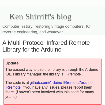
Ken Shirriff's blog
Computer history, restoring vintage computers, IC
reverse engineering, and whatever
A Multi-Protocol Infrared Remote
Library for the Arduino
Update
The easiest way to use the library is through the Arduino
IDE's library manager; the library is "IRremote".
The code is at
github.com/Arduino-IRremote/Arduino-
IRremote
. If you have any issues, please report them
there. (I haven't been involved with this code for many
years.)