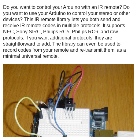
Do you want to control your Arduino with an IR remote? Do
you want to use your Arduino to control your stereo or other
devices? This IR remote library lets you both send and
receive IR remote codes in multiple protocols. It supports
NEC, Sony SIRC, Philips RC5, Philips RC6, and raw
protocols. If you want additional protocols, they are
straightforward to add. The library can even be used to
record codes from your remote and re-transmit them, as a
minimal universal remote.