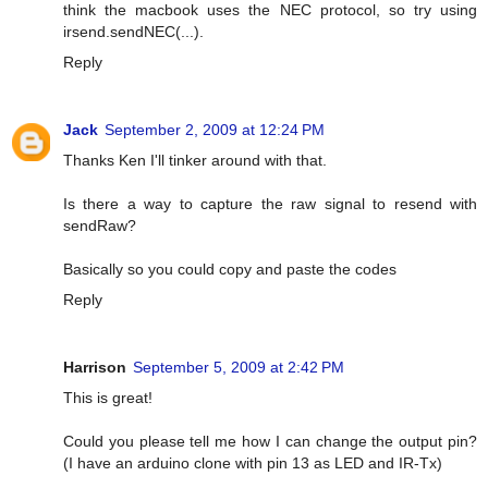
think the macbook uses the NEC protocol, so try using
irsend.sendNEC(...).
Reply
Jack
September 2, 2009 at 12:24 PM
Thanks Ken I'll tinker around with that.
Is there a way to capture the raw signal to resend with
sendRaw?
Basically so you could copy and paste the codes
Reply
Harrison
September 5, 2009 at 2:42 PM
This is great!
Could you please tell me how I can change the output pin?
(I have an arduino clone with pin 13 as LED and IR-Tx)