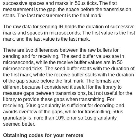
successive spaces and marks in 50us ticks. The first
measurement is the gap, the space before the transmission
starts. The last measurement is the final mark.
The raw data for sending IR holds the duration of successive
marks and spaces in microseconds. The first value is the first
mark, and the last value is the last mark.
There are two differences between the raw buffers for
sending and for receiving. The send buffer values are in
microseconds, while the receive buffer values are in 50
microsecond ticks. The send buffer starts with the duration of
the first mark, while the receive buffer starts with the duration
of the gap space before the first mark. The formats are
different because I considered it useful for the library to
measure gaps between transmissions, but not useful for the
library to provide these gaps when transmitting. For
receiving, 50us granularity is sufficient for decoding and
avoids overflow of the gaps, while for transmitting, 50us
granularity is more than 10% error so 1us granularity
seemed better.
Obtaining codes for your remote