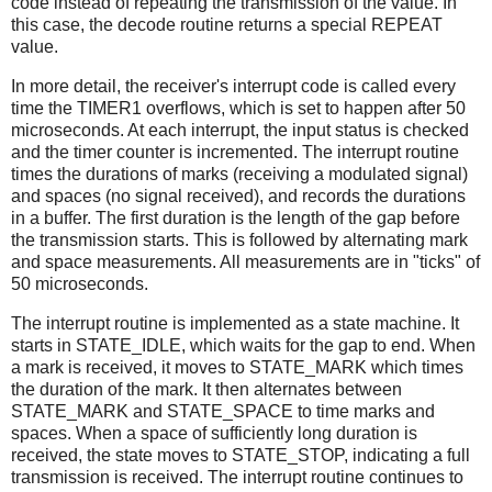
code instead of repeating the transmission of the value. In
this case, the decode routine returns a special REPEAT
value.
In more detail, the receiver's interrupt code is called every
time the TIMER1 overflows, which is set to happen after 50
microseconds. At each interrupt, the input status is checked
and the timer counter is incremented. The interrupt routine
times the durations of marks (receiving a modulated signal)
and spaces (no signal received), and records the durations
in a buffer. The first duration is the length of the gap before
the transmission starts. This is followed by alternating mark
and space measurements. All measurements are in "ticks" of
50 microseconds.
The interrupt routine is implemented as a state machine. It
starts in STATE_IDLE, which waits for the gap to end. When
a mark is received, it moves to STATE_MARK which times
the duration of the mark. It then alternates between
STATE_MARK and STATE_SPACE to time marks and
spaces. When a space of sufficiently long duration is
received, the state moves to STATE_STOP, indicating a full
transmission is received. The interrupt routine continues to