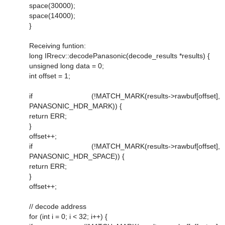
space(30000);
space(14000);
}
Receiving funtion:
long IRrecv::decodePanasonic(decode_results *results) {
unsigned long data = 0;
int offset = 1;
if (!MATCH_MARK(results->rawbuf[offset],
PANASONIC_HDR_MARK)) {
return ERR;
}
offset++;
if (!MATCH_MARK(results->rawbuf[offset],
PANASONIC_HDR_SPACE)) {
return ERR;
}
offset++;
// decode address
for (int i = 0; i < 32; i++) {