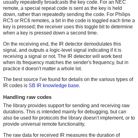
usually repeatedly broadcasts the key code. For an NEC
remote, a special repeat code is sent as the key is held
down, rather than repeatedly sending the code. For Philips
RC5 or RC6 remotes, a bit in the code is toggled each time a
key is pressed; the receiver uses this toggle bit to determine
when a key is pressed down a second time.
On the receiving end, the IR detector demodulates this
signal, and outputs a logic-level signal indicating if it is
receiving a signal or not. The IR detector will work best
when its frequency matches the sender's frequency, but in
practice it doesn't matter a whole lot.
The best source I've found for details on the various types of
IR codes is
SB IR knowledge base
.
Handling raw codes
The library provides support for sending and receiving raw
durations. This is intended mainly for debugging, but can
also be used for protocols the library doesn't implement, or to
provide universal remote functionality.
The raw data for received IR measures the duration of