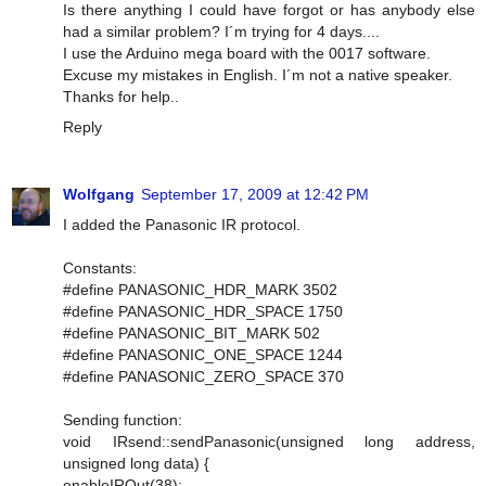
Is there anything I could have forgot or has anybody else
had a similar problem? I´m trying for 4 days....
I use the Arduino mega board with the 0017 software.
Excuse my mistakes in English. I´m not a native speaker.
Thanks for help..
Reply
Wolfgang
September 17, 2009 at 12:42 PM
I added the Panasonic IR protocol.
Constants:
#define PANASONIC_HDR_MARK 3502
#define PANASONIC_HDR_SPACE 1750
#define PANASONIC_BIT_MARK 502
#define PANASONIC_ONE_SPACE 1244
#define PANASONIC_ZERO_SPACE 370
Sending function:
void IRsend::sendPanasonic(unsigned long address,
unsigned long data) {
enableIROut(38);