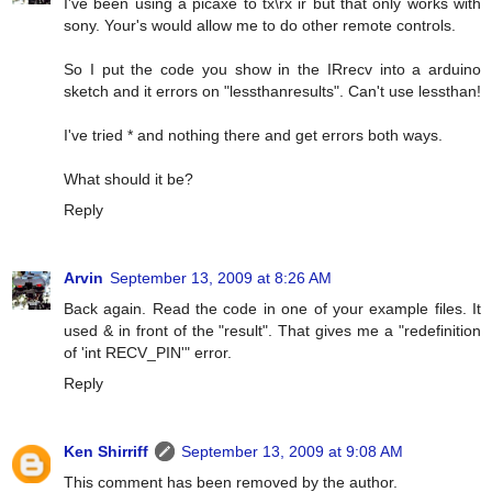
I've been using a picaxe to tx\rx ir but that only works with
sony. Your's would allow me to do other remote controls.
So I put the code you show in the IRrecv into a arduino
sketch and it errors on "lessthanresults". Can't use lessthan!
I've tried * and nothing there and get errors both ways.
What should it be?
Reply
Arvin
September 13, 2009 at 8:26 AM
Back again. Read the code in one of your example files. It
used & in front of the "result". That gives me a "redefinition
of 'int RECV_PIN'" error.
Reply
Ken Shirriff
September 13, 2009 at 9:08 AM
This comment has been removed by the author.