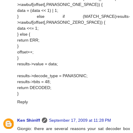
>rawbuf[offset],PANASONIC_ONE_SPACE)) {
data = (data << 1) | 1;
} else if (MATCH_SPACE(results-
>rawbuf[offset],PANASONIC_ZERO_SPACE)) {
data <<= 1;
} else {
return ERR;
}
offset++;
}
results->value = data;
results->decode_type = PANASONIC;
results->bits = 48;
return DECODED;
}
Reply
Ken Shirriff
September 17, 2009 at 11:28 PM
Giorgio: there are several reasons your sat decoder box