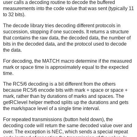
user calls a decoding routine to decode the buffered
measurements into the code value that was sent (typically 11
to 32 bits).
The decode library tries decoding different protocols in
succession, stopping if one succeeds. It returns a structure
that contains the raw data, the decoded data, the number of
bits in the decoded data, and the protocol used to decode
the data.
For decoding, the MATCH macro determine if the measured
mark or space time is approximately equal to the expected
time.
The RC5/6 decoding is a bit different from the others
because RC5/6 encode bits with mark + space or space +
mark, rather than by durations of marks and spaces. The
getRClevel helper method splits up the durations and gets
the mark/space level of a single time interval.
For repeated transmissions (button held down), the
decoding code will return the same decoded value over and
over. The exception is NEC, which sends a special repeat