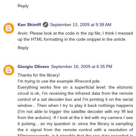
Reply
Ken Shirriff
September 13, 2009 at 9:38 AM
Arvin: Please look at the code in the zip file; I think I messed
up the HTML formatting in the code snippet in the article.
Reply
Giorgio Olivero
September 16, 2009 at 6:35 PM
Thanks for the library!
I'm trying to use the example IRrecord.pde.
Everything works fine on a superficial level: the elctronic
circuit is ok, I'm receiving the infrared data from the remote
control of a sat decoder box and I'm printing it on the serial
window... Then when I try to play it back nothings happens
(I'm not able to trigger the satellite decoder with my IR led
from the arduino). If I look at the ir led with my camera I see
it pulsing... so my question is: since the library is sampling
the ir signal from the remote control with a resolution of
50microseconds, is it possible that the raw data recorded is