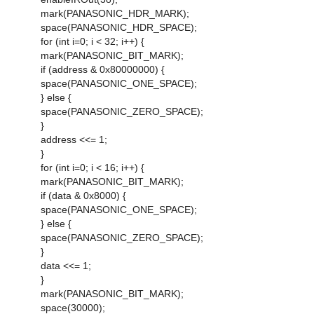
mark(PANASONIC_HDR_MARK);
space(PANASONIC_HDR_SPACE);
for (int i=0; i < 32; i++) {
mark(PANASONIC_BIT_MARK);
if (address & 0x80000000) {
space(PANASONIC_ONE_SPACE);
} else {
space(PANASONIC_ZERO_SPACE);
}
address <<= 1;
}
for (int i=0; i < 16; i++) {
mark(PANASONIC_BIT_MARK);
if (data & 0x8000) {
space(PANASONIC_ONE_SPACE);
} else {
space(PANASONIC_ZERO_SPACE);
}
data <<= 1;
}
mark(PANASONIC_BIT_MARK);
space(30000);