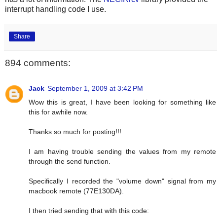
interrupt handling code I use.
Share
894 comments:
Jack
September 1, 2009 at 3:42 PM
Wow this is great, I have been looking for something like
this for awhile now.
Thanks so much for posting!!!
I am having trouble sending the values from my remote
through the send function.
Specifically I recorded the "volume down" signal from my
macbook remote (77E130DA).
I then tried sending that with this code: