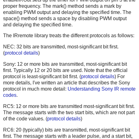
proper frequency. The mark() method sends a mark by
enabling PWM output and delaying the specified time. The
space() method sends a space by disabling PWM output
and delaying the specified time.
The IRremote library treats the different protocols as follows:
NEC: 32 bits are transmitted, most-significant bit first.
(
protocol details
)
Sony: 12 or more bits are transmitted, most-significant bit
first. Typically 12 or 20 bits are used. Note that the official
protocol is least-significant bit first. (
protocol details
) For
more details, I've written an article that describes the Sony
protocol in much more detail:
Understanding Sony IR remote
codes
.
RC5: 12 or more bits are transmitted most-significant bit first.
The message starts with the two start bits, which are not part
of the code values. (
protocol details
)
RC6: 20 (typically) bits are transmitted, most-significant bit
first. The message starts with a leader pulse, and a start bit,