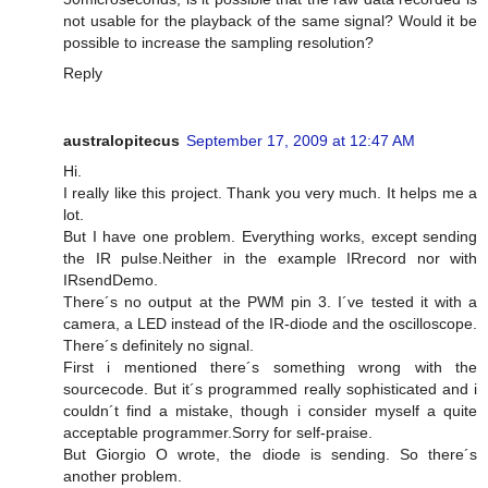
not usable for the playback of the same signal? Would it be
possible to increase the sampling resolution?
Reply
australopitecus
September 17, 2009 at 12:47 AM
Hi.
I really like this project. Thank you very much. It helps me a
lot.
But I have one problem. Everything works, except sending
the IR pulse.Neither in the example IRrecord nor with
IRsendDemo.
There´s no output at the PWM pin 3. I´ve tested it with a
camera, a LED instead of the IR-diode and the oscilloscope.
There´s definitely no signal.
First i mentioned there´s something wrong with the
sourcecode. But it´s programmed really sophisticated and i
couldn´t find a mistake, though i consider myself a quite
acceptable programmer.Sorry for self-praise.
But Giorgio O wrote, the diode is sending. So there´s
another problem.