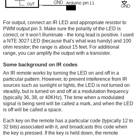
For output, connect an IR LED and appropriate resistor to
PWM output pin 3. Make sure the polarity of the LED is
correct, or it won't illuminate - the long lead is positive. I used
a NTE 3027 LED (because that's what was handy) and 100
ohm resistor; the range is about 15 feet. For additional
range, you can amplify the output with a transistor.
Some background on IR codes
An IR remote works by turning the LED on and off in a
particular pattern. However, to prevent inteference from IR
sources such as sunlight or lights, the LED is not turned on
steadily, but is turned on and off at a modulation frequency
(typically 36, 38, or 40KHz). The time when a modulated
signal is being sent will be called a mark, and when the LED
is off will be called a space.
Each key on the remote has a particular code (typically 12 to
32 bits) associated with it, and broadcasts this code when
the key is pressed. If the key is held down, the remote