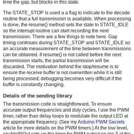
time the gap, but blocks in this state.
The STATE_STOP is used a a flag to indicate to the decode
routine that a full transmission is available. When processing
is done, the resume() method sets the state to STATE_IDLE
so the interrupt routine can start recording the next
transmission. There are a few things to note here. Gap
timing continues during STATE_STOP and STATE_IDLE so
an accurate measurement of the time between transmissions
can be obtained. If resume() is not called before the next
transmission starts, the partial transmission will be
discarded. The motivation behind the stop/resume is to
ensure the receive buffer is not overwritten while it is still
being processed; debugging becomes very difficult if the
buffer is constantly changing.
Details of the sending library
The transmission code is straightforward. To ensure
accurate output frequencies and duty cycles, I use the PWM
timer, rather than delay loops to modulate the output LED at
the appropriate frequency. (See my
Arduino PWM Secrets
article for more details on the PWM timers.) At the low level,
enableIROut sets up the timer for PWM output on pin 3 at the