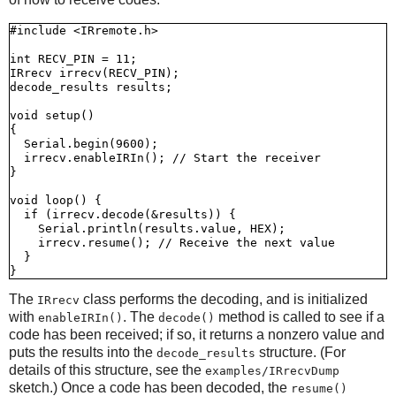
#include <IRremote.h>

int RECV_PIN = 11;

IRrecv irrecv(RECV_PIN);

decode_results results;

void setup()

{

  Serial.begin(9600);

  irrecv.enableIRIn(); // Start the receiver

}

void loop() {

  if (irrecv.decode(&results)) {

    Serial.println(results.value, HEX);

    irrecv.resume(); // Receive the next value

  }

The
class performs the decoding, and is initialized
IRrecv
with
. The
method is called to see if a
enableIRIn()
decode()
code has been received; if so, it returns a nonzero value and
puts the results into the
structure. (For
decode_results
details of this structure, see the
examples/IRrecvDump
sketch.) Once a code has been decoded, the
resume()