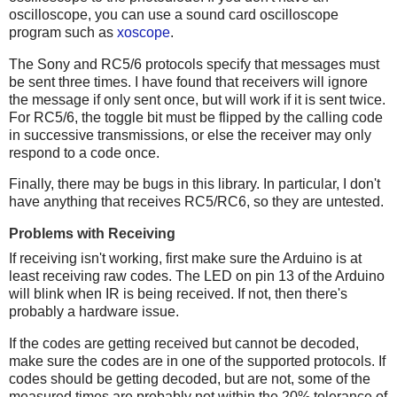
oscilloscope, you can use a sound card oscilloscope
program such as
xoscope
.
The Sony and RC5/6 protocols specify that messages must
be sent three times. I have found that receivers will ignore
the message if only sent once, but will work if it is sent twice.
For RC5/6, the toggle bit must be flipped by the calling code
in successive transmissions, or else the receiver may only
respond to a code once.
Finally, there may be bugs in this library. In particular, I don't
have anything that receives RC5/RC6, so they are untested.
Problems with Receiving
If receiving isn't working, first make sure the Arduino is at
least receiving raw codes. The LED on pin 13 of the Arduino
will blink when IR is being received. If not, then there's
probably a hardware issue.
If the codes are getting received but cannot be decoded,
make sure the codes are in one of the supported protocols. If
codes should be getting decoded, but are not, some of the
measured times are probably not within the 20% tolerance of