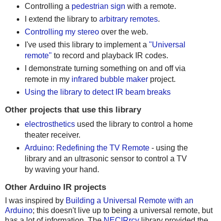
Controlling a
pedestrian sign
with a remote.
I extend the library to
arbitrary remotes
.
Controlling my stereo
over the web.
I've used this library to implement a
"Universal
remote"
to record and playback IR codes.
I demonstrate turning something on and off via
remote in my
infrared bubble maker
project.
Using the library to detect IR beam breaks
Other projects that use this library
electrosthetics
used the library to control a home
theater receiver.
Arduino: Redefining the TV Remote
- using the
library and an ultrasonic sensor to control a TV
by waving your hand.
Other Arduino IR projects
I was inspired by
Building a Universal Remote with an
Arduino
; this doesn't live up to being a universal remote, but
has a lot of information. The
NECIRrcv
library provided the