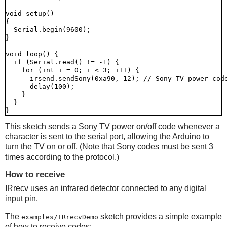
void setup()

{

  Serial.begin(9600);

}

void loop() {

  if (Serial.read() != -1) {

    for (int i = 0; i < 3; i++) {

      irsend.sendSony(0xa90, 12); // Sony TV power code
      delay(100);

    }

  }

This sketch sends a Sony TV power on/off code whenever a
character is sent to the serial port, allowing the Arduino to
turn the TV on or off. (Note that Sony codes must be sent 3
times according to the protocol.)
How to receive
IRrecv uses an infrared detector connected to any digital
input pin.
The
sketch provides a simple example
examples/IRrecvDemo
of how to receive codes: