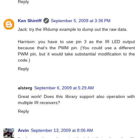
Reply
Ken Shirriff
September 5, 2009 at 3:36 PM
Jack: try the IRdump example to dump out the raw data.
Harrison: you have to use pin 3 as the IR LED output
because that's the PWM pin. (You could use a different
PWM pin, but it would take substantial modification to the
code.)
Reply
alsterg
September 6, 2009 at 5:29 AM
Great work! Does this library support also operation with
multiple IR receivers?
Reply
Arvin
September 13, 2009 at 8:06 AM