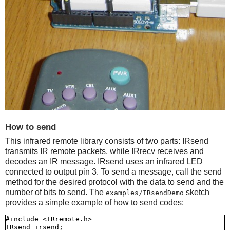
How to send
This infrared remote library consists of two parts: IRsend
transmits IR remote packets, while IRrecv receives and
decodes an IR message. IRsend uses an infrared LED
connected to output pin 3. To send a message, call the send
method for the desired protocol with the data to send and the
number of bits to send. The
sketch
examples/IRsendDemo
provides a simple example of how to send codes:
#include <IRremote.h>

IRsend irsend;
