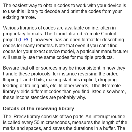
The easiest way to obtain codes to work with your device is
to use this library to decode and print the codes from your
existing remote.
Various libraries of codes are available online, often in
proprietary formats. The Linux Infrared Remote Control
project (
LIRC
), however, has an open format for describing
codes for many remotes. Note that even if you can't find
codes for your exact device model, a particular manufacturer
will usually use the same codes for multiple products.
Beware that other sources may be inconsistent in how they
handle these protocols, for instance reversing the order,
flipping 1 and 0 bits, making start bits explicit, dropping
leading or trailing bits, etc. In other words, if the IRremote
library yields different codes than you find listed elsewhere,
these inconsistencies are probably why.
Details of the receiving library
The IRrecv library consists of two parts. An interrupt routine
is called every 50 microseconds, measures the length of the
marks and spaces, and saves the durations in a buffer. The