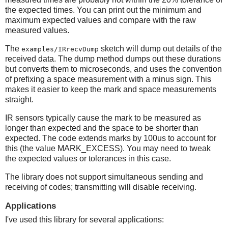
the expected times. You can print out the minimum and
maximum expected values and compare with the raw
measured values.
The
sketch will dump out details of the
examples/IRrecvDump
received data. The dump method dumps out these durations
but converts them to microseconds, and uses the convention
of prefixing a space measurement with a minus sign. This
makes it easier to keep the mark and space measurements
straight.
IR sensors typically cause the mark to be measured as
longer than expected and the space to be shorter than
expected. The code extends marks by 100us to account for
this (the value MARK_EXCESS). You may need to tweak
the expected values or tolerances in this case.
The library does not support simultaneous sending and
receiving of codes; transmitting will disable receiving.
Applications
I've used this library for several applications: