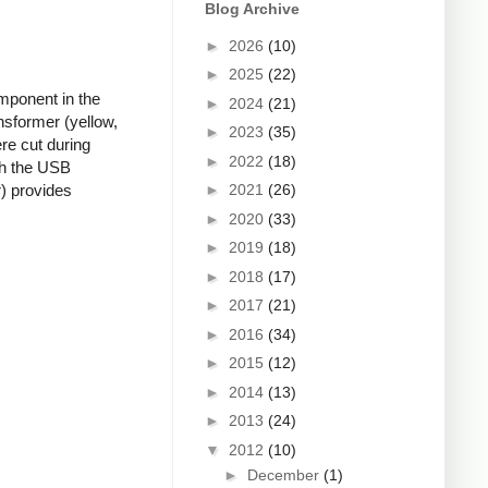
Blog Archive
►
2026
(10)
►
2025
(22)
mponent in the
►
2024
(21)
nsformer (yellow,
►
2023
(35)
re cut during
►
2022
(18)
ugh the USB
►
2021
(26)
r) provides
►
2020
(33)
►
2019
(18)
►
2018
(17)
►
2017
(21)
►
2016
(34)
►
2015
(12)
►
2014
(13)
►
2013
(24)
▼
2012
(10)
►
December
(1)