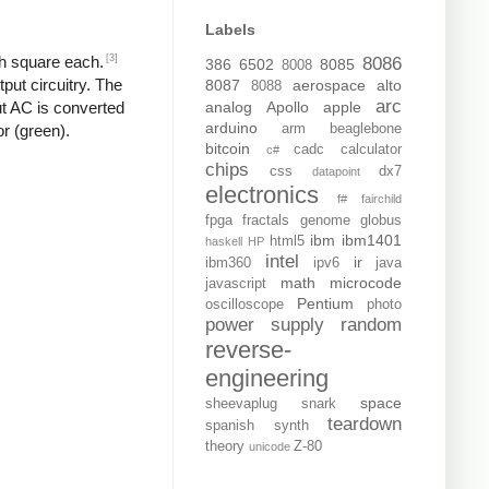
Labels
[3]
ch square each.
8086
386
6502
8085
8008
put circuitry. The
8087
aerospace
alto
8088
arc
analog
Apollo
apple
put AC is converted
arduino
arm
beaglebone
or (green).
bitcoin
cadc
calculator
c#
chips
css
dx7
datapoint
electronics
f#
fairchild
fpga
fractals
genome
globus
ibm
ibm1401
html5
haskell
HP
intel
ir
ibm360
ipv6
java
math
microcode
javascript
Pentium
oscilloscope
photo
power supply
random
reverse-
engineering
space
sheevaplug
snark
teardown
spanish
synth
theory
Z-80
unicode