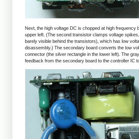
Next, the high voltage DC is chopped at high frequency 
upper left. (The second transistor clamps voltage spikes
barely visible behind the transistors), which has low vo
disassembly.) The secondary board converts the low volta
connector (the silver rectangle in the lower left). The gra
feedback from the secondary board to the controller IC t