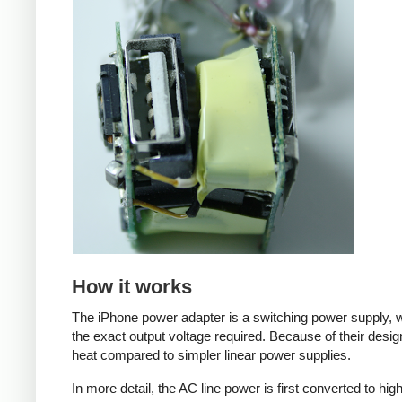
How it works
The iPhone power adapter is a switching power supply, w
the exact output voltage required. Because of their desig
heat compared to simpler linear power supplies.
In more detail, the AC line power is first converted to hi