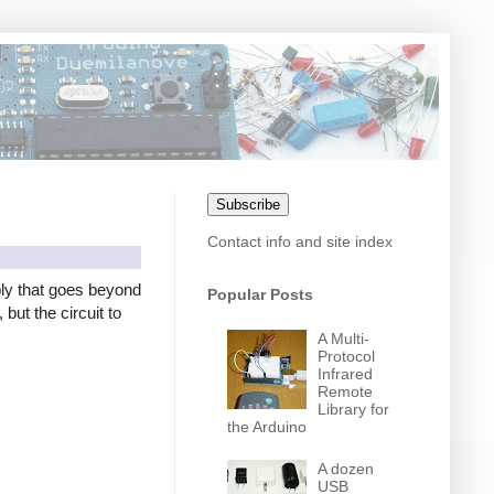
Subscribe
Contact info and site index
ly that goes beyond
Popular Posts
but the circuit to
A Multi-
Protocol
Infrared
Remote
Library for
the Arduino
A dozen
USB