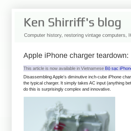
Ken Shirriff's blog
Computer history, restoring vintage computers, 
Apple iPhone charger teardown: 
This article is now available in Vietnamese
Bộ sạc iPhon
Disassembling Apple's diminutive inch-cube iPhone char
the typical charger. It simply takes AC input (anything b
do this is surprisingly complex and innovative.