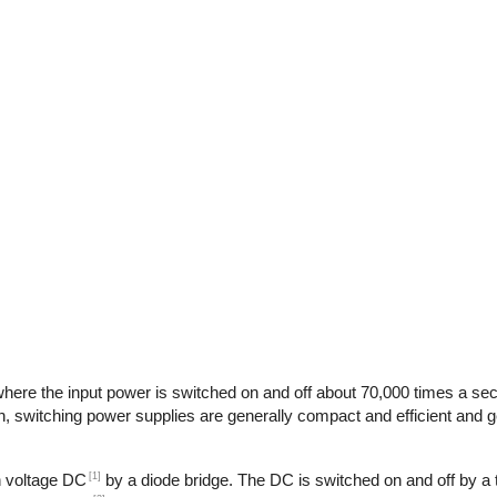
here the input power is switched on and off about 70,000 times a seco
n, switching power supplies are generally compact and efficient and ge
[1]
gh voltage DC
by a diode bridge. The DC is switched on and off by a t