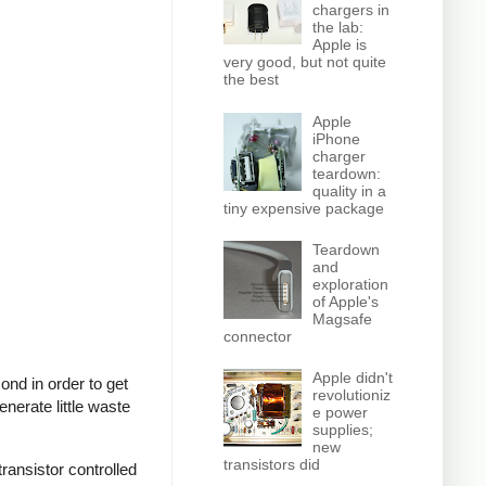
chargers in
the lab:
Apple is
very good, but not quite
the best
Apple
iPhone
charger
teardown:
quality in a
tiny expensive package
Teardown
and
exploration
of Apple's
Magsafe
connector
Apple didn't
nd in order to get
revolutioniz
nerate little waste
e power
supplies;
new
transistors did
ransistor controlled