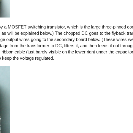
by a MOSFET switching transistor, which is the large three-pinned co
, as will be explained below.) The chopped DC goes to the flyback tra
ltage output wires going to the secondary board below. (These wires we
ge from the transformer to DC, filters it, and then feeds it out thro
y ribbon cable (just barely visible on the lower right under the capacito
o keep the voltage regulated.