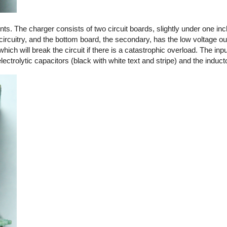
. The charger consists of two circuit boards, slightly under one in
circuitry, and the bottom board, the secondary, has the low voltage out
 which will break the circuit if there is a catastrophic overload. The in
ctrolytic capacitors (black with white text and stripe) and the induct