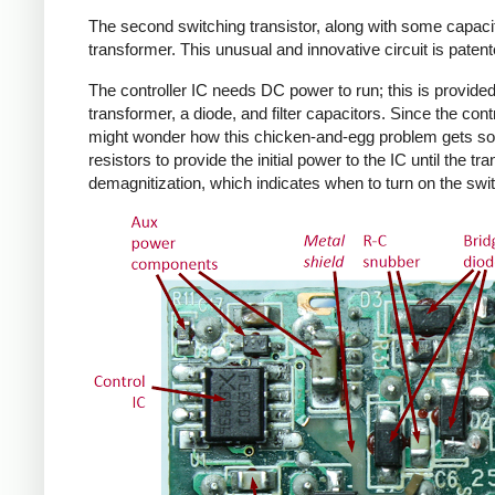
The second switching transistor, along with some capacit
transformer. This unusual and innovative circuit is patent
The controller IC needs DC power to run; this is provided 
transformer, a diode, and filter capacitors. Since the co
might wonder how this chicken-and-egg problem gets solv
resistors to provide the initial power to the IC until the 
demagnitization, which indicates when to turn on the swit