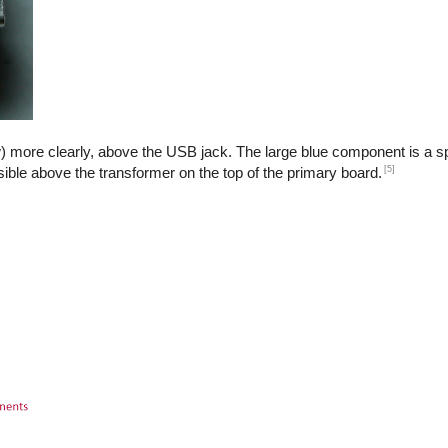
) more clearly, above the USB jack. The large blue component is a sp
[5]
isible above the transformer on the top of the primary board.