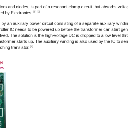
ors and diodes, is part of a resonant clamp circuit that absorbs volta
[8]
[9]
ed by Flextronics.
by an auxiliary power circuit consisting of a separate auxiliary windi
ntroller IC needs to be powered up before the transformer can start ge
ed. The solution is the high-voltage DC is dropped to a low level th
transformer starts up. The auxiliary winding is also used by the IC to s
[7]
ching transistor.