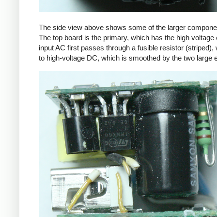
The side view above shows some of the larger components
The top board is the primary, which has the high voltage 
input AC first passes through a fusible resistor (striped),
to high-voltage DC, which is smoothed by the two large ele