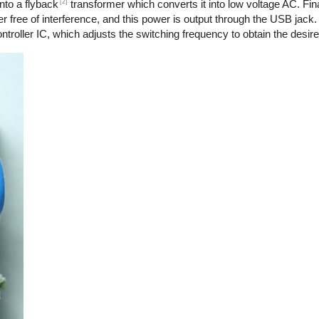
[2]
nto a flyback
transformer which converts it into low voltage AC. Final
r free of interference, and this power is output through the USB jack.
troller IC, which adjusts the switching frequency to obtain the desire