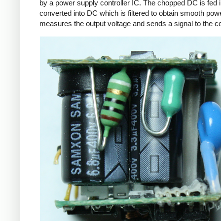
by a power supply controller IC. The chopped DC is fed i
converted into DC which is filtered to obtain smooth powe
measures the output voltage and sends a signal to the con