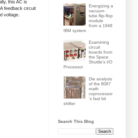
ly, this AC is
Energizing a
 A feedback circuit
vacuum-
d voltage.
tube flip-flop
module
from a 1948
IBM system
Examining
circuit
boards from
the Space
Shuttle's I/O
Processor
Die analysis
of the 8087
math
coprocessor
's fast bit
shifter
Search This Blog