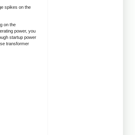
ge spikes on the
ng on the
nerating power, you
rough startup power
ense transformer