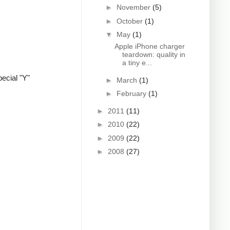
►
November
(5)
►
October
(1)
▼
May
(1)
Apple iPhone charger
teardown: quality in
a tiny e...
ecial "Y"
►
March
(1)
►
February
(1)
►
2011
(11)
►
2010
(22)
►
2009
(22)
►
2008
(27)