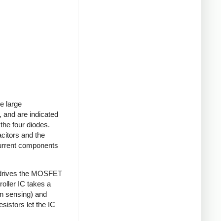
e large
 and are indicated
 the four diodes.
acitors and the
current components
 drives the MOSFET
roller IC takes a
on sensing) and
sistors let the IC