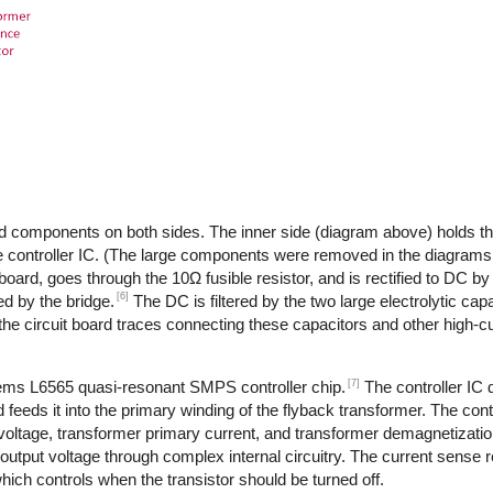
d components on both sides. The inner side (diagram above) holds th
 controller IC. (The large components were removed in the diagrams,
 board, goes through the 10Ω fusible resistor, and is rectified to DC by
[6]
d by the bridge.
The DC is filtered by the two large electrolytic cap
the circuit board traces connecting these capacitors and other high-
[7]
tems L6565 quasi-resonant SMPS controller chip.
The controller IC
feeds it into the primary winding of the flyback transformer. The cont
 voltage, transformer primary current, and transformer demagnetizati
output voltage through complex internal circuitry. The current sense re
ich controls when the transistor should be turned off.