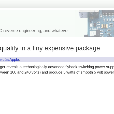
IC reverse engineering, and whatever
quality in a tiny expensive package
e của Apple
.
ger reveals a technologically advanced flyback switching power supp
etween 100 and 240 volts) and produce 5 watts of smooth 5 volt power, 