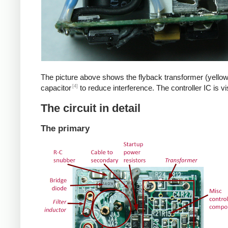
The picture above shows the flyback transformer (yellow
[4]
capacitor
to reduce interference. The controller IC is v
The circuit in detail
The primary