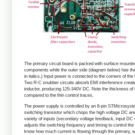
The primary circuit board is packed with surface mounte
components while the outer side (diagram below) has the
in italics.) Input power is connected to the corners of the
Two R-C snubber circuits absorb EMI interference create
inductor, producing 125-340V DC. Note the thickness of 
compared to the thin control traces.
The power supply is controlled by an 8-pin STMicrosys
switching transistor which chops the high voltage DC and 
variety of inputs (secondary voltage feedback, input DC
adjusts the switching frequency and timing to control the 
know how much current is flowing through the primary, wh