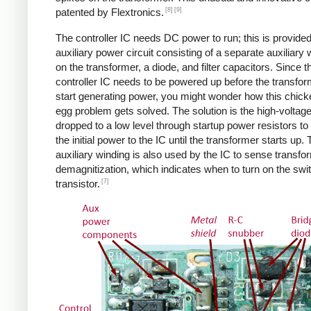
[8]
[9]
patented by Flextronics.
The controller IC needs DC power to run; this is provide
auxiliary power circuit consisting of a separate auxiliary 
on the transformer, a diode, and filter capacitors. Since t
controller IC needs to be powered up before the transfo
start generating power, you might wonder how this chic
egg problem gets solved. The solution is the high-voltag
dropped to a low level through startup power resistors to
the initial power to the IC until the transformer starts up.
auxiliary winding is also used by the IC to sense transfo
demagnitization, which indicates when to turn on the swi
[7]
transistor.