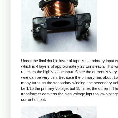
Under the final double layer of tape is the primary input w
which is 4 layers of approximately 23 turns each. This w
receives the high voltage input. Since the current is very 
wire can be very thin. Because the primary has about 15
many turns as the secondary winding, the secondary volt
be 1/15 the primary voltage, but 15 times the current. Th
transformer converts the high voltage input to low voltage
current output.