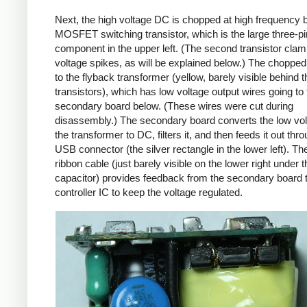
Next, the high voltage DC is chopped at high frequency 
MOSFET switching transistor, which is the large three-p
component in the upper left. (The second transistor cla
voltage spikes, as will be explained below.) The chopp
to the flyback transformer (yellow, barely visible behind t
transistors), which has low voltage output wires going to 
secondary board below. (These wires were cut during
disassembly.) The secondary board converts the low vo
the transformer to DC, filters it, and then feeds it out thr
USB connector (the silver rectangle in the lower left). Th
ribbon cable (just barely visible on the lower right under t
capacitor) provides feedback from the secondary board t
controller IC to keep the voltage regulated.