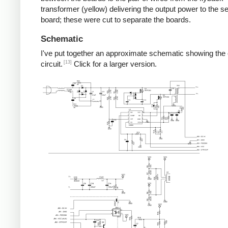
transformer (yellow) delivering the output power to the 
board; these were cut to separate the boards.
Schematic
I've put together an approximate schematic showing the
[13]
circuit.
Click for a larger version.