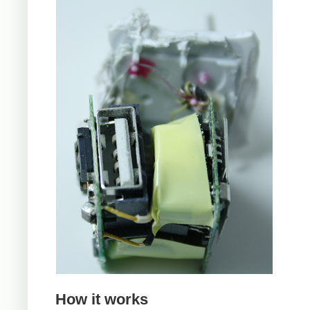
How it works