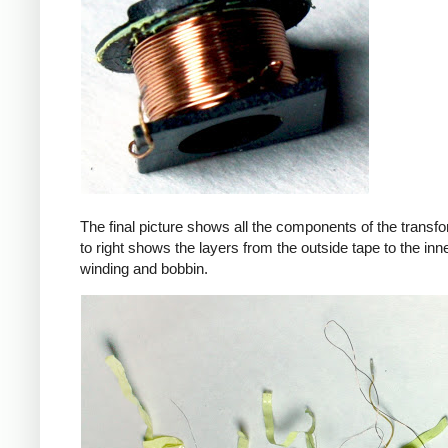
The final picture shows all the components of the transfor
to right shows the layers from the outside tape to the in
winding and bobbin.