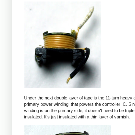
Under the next double layer of tape is the 11-turn heavy
primary power winding, that powers the controller IC. Sin
winding is on the primary side, it doesn't need to be triple
insulated. It's just insulated with a thin layer of varnish.