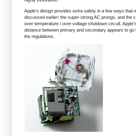
Apple's design provides extra safety in a few ways that 
discussed earlier: the super-strong AC prongs, and the
over-temperature / over-voltage shutdown circuit. Apple's
distance between primary and secondary appears to go
the regulations.