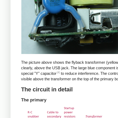
The picture above shows the flyback transformer (yello
clearly, above the USB jack. The large blue component i
[4]
special "Y" capacitor
to reduce interference. The control
visible above the transformer on the top of the primary b
The circuit in detail
The primary