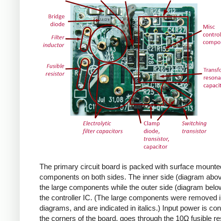
The primary circuit board is packed with surface mounte
components on both sides. The inner side (diagram abov
the large components while the outer side (diagram belo
the controller IC. (The large components were removed i
diagrams, and are indicated in italics.) Input power is co
the corners of the board, goes through the 10Ω fusible res