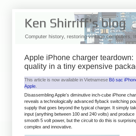
Ken Shirriff's blog
Computer history, restoring vintage computers, 
Apple iPhone charger teardown:
quality in a tiny expensive pack
This article is now available in Vietnamese
Bộ sạc iPhon
Apple
.
Disassembling Apple's diminutive inch-cube iPhone cha
reveals a technologically advanced flyback switching po
supply that goes beyond the typical charger. It simply t
input (anything between 100 and 240 volts) and produce 
smooth 5 volt power, but the circuit to do this is surprisin
complex and innovative.