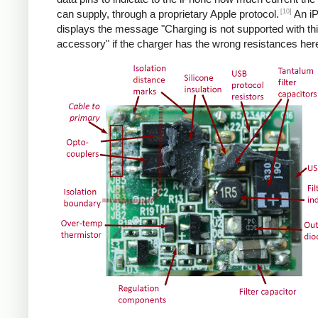
[10]
can supply, through a proprietary Apple protocol.
An i
displays the message "Charging is not supported with th
accessory" if the charger has the wrong resistances her