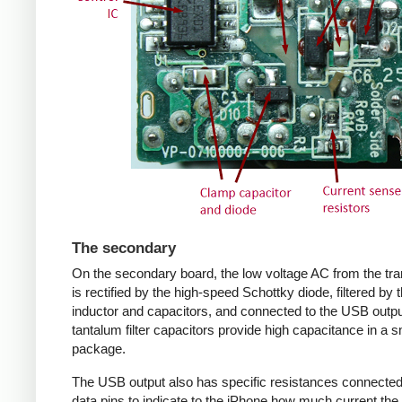
The secondary
On the secondary board, the low voltage AC from the tr
is rectified by the high-speed Schottky diode, filtered by 
inductor and capacitors, and connected to the USB outpu
tantalum filter capacitors provide high capacitance in a s
package.
The USB output also has specific resistances connected
data pins to indicate to the iPhone how much current the