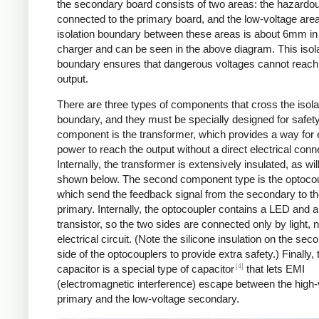
the secondary board consists of two areas: the hazardo
connected to the primary board, and the low-voltage are
isolation boundary between these areas is about 6mm in
charger and can be seen in the above diagram. This isol
boundary ensures that dangerous voltages cannot reach
output.
There are three types of components that cross the isola
boundary, and they must be specially designed for safet
component is the transformer, which provides a way for e
power to reach the output without a direct electrical conn
Internally, the transformer is extensively insulated, as wil
shown below. The second component type is the optocou
which send the feedback signal from the secondary to t
primary. Internally, the optocoupler contains a LED and a
transistor, so the two sides are connected only by light, 
electrical circuit. (Note the silicone insulation on the sec
side of the optocouplers to provide extra safety.) Finally,
[4]
capacitor is a special type of capacitor
that lets EMI
(electromagnetic interference) escape between the high-
primary and the low-voltage secondary.