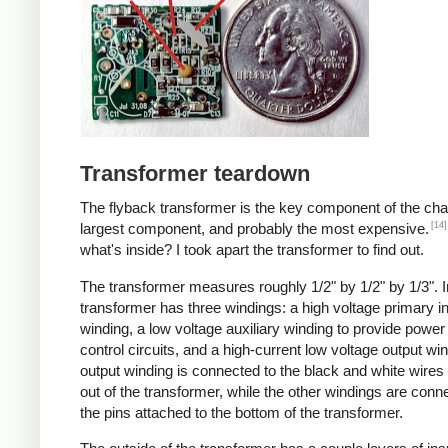
Transformer teardown
The flyback transformer is the key component of the cha
[14]
largest component, and probably the most expensive.
what's inside? I took apart the transformer to find out.
The transformer measures roughly 1/2" by 1/2" by 1/3". I
transformer has three windings: a high voltage primary i
winding, a low voltage auxiliary winding to provide power 
control circuits, and a high-current low voltage output wi
output winding is connected to the black and white wire
out of the transformer, while the other windings are conn
the pins attached to the bottom of the transformer.