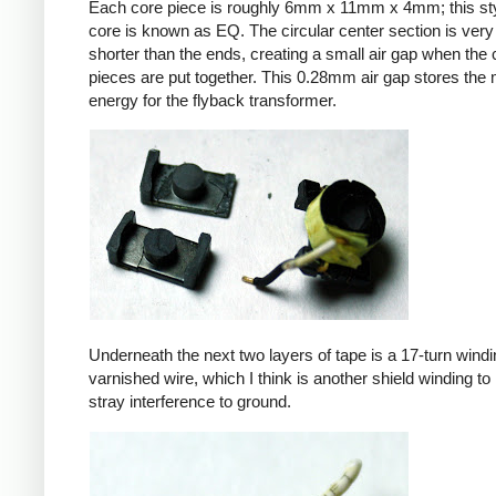
Each core piece is roughly 6mm x 11mm x 4mm; this sty
core is known as EQ. The circular center section is very 
shorter than the ends, creating a small air gap when the 
pieces are put together. This 0.28mm air gap stores the
energy for the flyback transformer.
Underneath the next two layers of tape is a 17-turn windin
varnished wire, which I think is another shield winding to 
stray interference to ground.