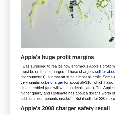
Apple's huge profit margins
I was surprised to realize how enormous Apple's profit 
must be on these chargers. These chargers
sell for abo
not counterfeit), but that must be almost all profit. Samsu
very similar
cube charger
for about $6-$10, which I also
disassembled (and will write up details later). The Apple 
higher quality and I estimate has about a dollar's worth of
[14]
additional components inside.
But it sells for $20 more
Apple's 2008 charger safety recall