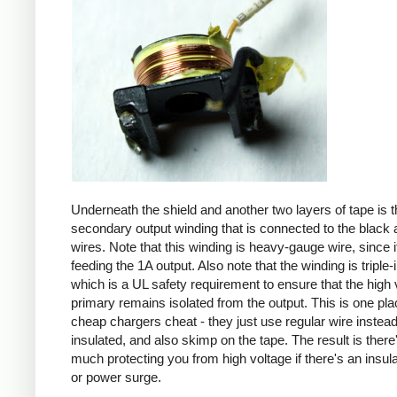
Underneath the shield and another two layers of tape is t
secondary output winding that is connected to the black 
wires. Note that this winding is heavy-gauge wire, since it
feeding the 1A output. Also note that the winding is triple-
which is a UL safety requirement to ensure that the high 
primary remains isolated from the output. This is one pl
cheap chargers cheat - they just use regular wire instead 
insulated, and also skimp on the tape. The result is there
much protecting you from high voltage if there's an insula
or power surge.