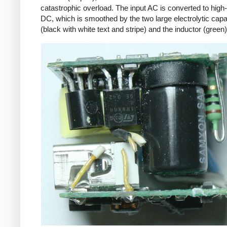
catastrophic overload. The input AC is converted to high
DC, which is smoothed by the two large electrolytic capa
(black with white text and stripe) and the inductor (green)