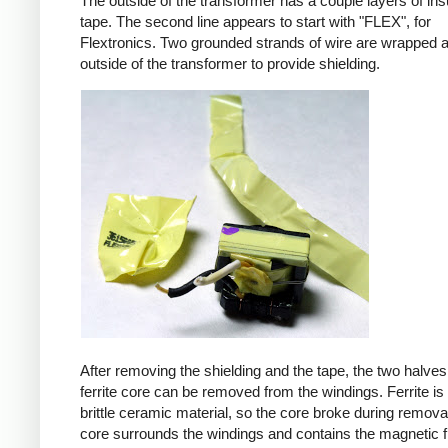
The outside of the transformer has a couple layers of ins
tape. The second line appears to start with "FLEX", for
Flextronics. Two grounded strands of wire are wrapped 
outside of the transformer to provide shielding.
After removing the shielding and the tape, the two halves
ferrite core can be removed from the windings. Ferrite is 
brittle ceramic material, so the core broke during remova
core surrounds the windings and contains the magnetic f