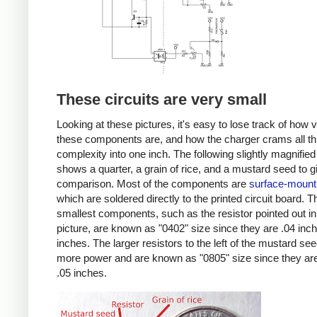
These circuits are very small
Looking at these pictures, it's easy to lose track of how 
these components are, and how the charger crams all th
complexity into one inch. The following slightly magnified
shows a quarter, a grain of rice, and a mustard seed to g
comparison. Most of the components are
surface-mount
which are soldered directly to the printed circuit board. T
smallest components, such as the resistor pointed out in
picture, are known as "0402" size since they are .04 inc
inches. The larger resistors to the left of the mustard se
more power and are known as "0805" size since they are
.05 inches.