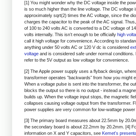
[1] You might wonder why the DC voltage inside the pow
is so much higher than the line voltage. The DC voltage i
approximately sqrt(2) times the AC voltage, since the di
charges the capacitor to the peak of the AC signal. Thus,
of 100 to 240 volts AC is converted to a DC voltage of 1
volts internally. This isn't enough to be officially
high volt
call it high voltage for convenience. According to standar
anything under 50 volts AC or 120 V dc is considered
ex
voltage
and is considered safe under normal conditions. Bu
refer to the 5V output as low voltage for convenience.
[2] The Apple power supply uses a flyback design, where
transformer operates "backwards" from how you might e
When a voltage pulse is sent into the transformer, the ou
blocks the output so there is no output - instead a magnet
builds up. When the voltage input stops, the magnetic fie
collapses causing voltage output from the transformer. 
power supplies are very common for low-wattage power 
[3] The primary board measures about 22.5mm by 20.0
the secondary board is about 22.2mm by 20.2mm.
[4] F
information on X and Y capacitors, see
Kemet's presenta