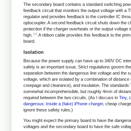
The secondary board contains a standard switching pow
feedback circuit that monitors the output voltage with a 
regulator and provides feedback to the controller IC thro
optocoupler. A second feedback circuit shuts down the c
protection if the charger overheats or the output voltage i
[11]
high.
A ribbon cable provides this feedback to the pri
board.
Isolation
Because the power supply can have up to 340V DC intern
safety is an important issue. Strict regulations govern th
separation between the dangerous line voltage and the s
voltage, which are isolated by a combination of distance 
[
creepage and clearance), and insulation. The standards
somewhat incomprehensible, but roughly 4mm of distanc
required between the two circuits. (As I discuss in
Tiny, 
dangerous: Inside a (fake) iPhone charger
, cheap charger
ignore these safety rules.)
You might expect the primary board to have the dangero
voltages and the secondary board to have the safe volta