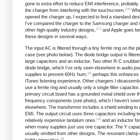
gone to extra effort to reduce EMI interference, probably
[16]
the charger from interfering with the touchscreen.
Whe
opened the charger up, I expected to find a standard desi
I've compared the charger to the Samsung charger and 
[17]
other high-quality industry designs,
and Apple goes b
these designs in several ways.
The input AC is filtered thorugh a tiny ferrite ring on the pl
case (see photo below). The diode bridge output is filter
large capacitors and an inductor. Two other R-C snubbers 
diode bridge, which I've only seen elsewhere in audio p
[6]
supplies to prevent 60Hz hum;
perhaps this enhances 
iTunes listening experience. Other chargers I disassemb
use a ferrite ring and usually only a single filter capacitor
primary circuit board has a grounded metal shield over t
frequency components (see photo), which I haven't see
elsewhere. The transformer includes a shield winding to
EMI. The output circuit uses three capacitors including t
[14]
relatively expensive tantalum ones
and an inductor for 
when many supplies just use one capacitor. The Y capaci
usually omitted from other designs. The resonant clamp c
[9]
highly innovative.