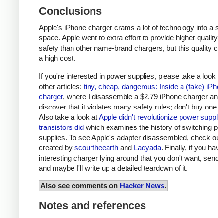
Conclusions
Apple's iPhone charger crams a lot of technology into a 
space. Apple went to extra effort to provide higher qualit
safety than other name-brand chargers, but this quality 
a high cost.
If you're interested in power supplies, please take a look
other articles:
tiny, cheap, dangerous: Inside a (fake) iP
charger
, where I disassemble a $2.79 iPhone charger a
discover that it violates many safety rules; don't buy one
Also take a look at
Apple didn't revolutionize power supp
transistors did
which examines the history of switching 
supplies. To see Apple's adapter disassembled, check o
created by
scourtheearth
and
Ladyada
. Finally, if you h
interesting charger lying around that you don't want, send
and maybe I'll write up a detailed teardown of it.
Also see comments on
Hacker News
.
Notes and references