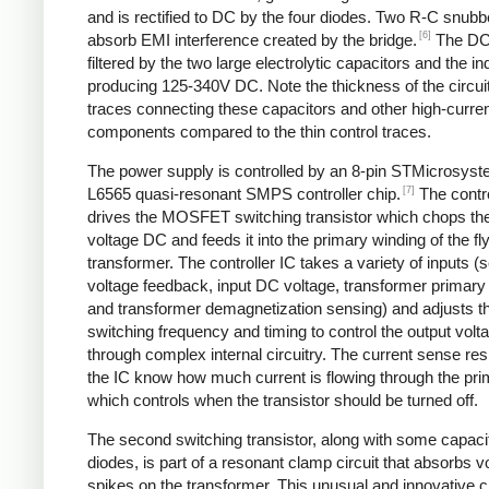
and is rectified to DC by the four diodes. Two R-C snubbe
[6]
absorb EMI interference created by the bridge.
The DC
filtered by the two large electrolytic capacitors and the in
producing 125-340V DC. Note the thickness of the circui
traces connecting these capacitors and other high-curre
components compared to the thin control traces.
The power supply is controlled by an 8-pin STMicrosys
[7]
L6565 quasi-resonant SMPS controller chip.
The contro
drives the MOSFET switching transistor which chops the
voltage DC and feeds it into the primary winding of the f
transformer. The controller IC takes a variety of inputs 
voltage feedback, input DC voltage, transformer primary 
and transformer demagnetization sensing) and adjusts t
switching frequency and timing to control the output volt
through complex internal circuitry. The current sense resi
the IC know how much current is flowing through the pri
which controls when the transistor should be turned off.
The second switching transistor, along with some capaci
diodes, is part of a resonant clamp circuit that absorbs v
spikes on the transformer. This unusual and innovative ci