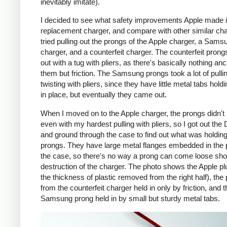
inevitably imitate).
I decided to see what safety improvements Apple made i
replacement charger, and compare with other similar cha
tried pulling out the prongs of the Apple charger, a Sams
charger, and a counterfeit charger. The counterfeit pron
out with a tug with pliers, as there's basically nothing an
them but friction. The Samsung prongs took a lot of pulli
twisting with pliers, since they have little metal tabs hold
in place, but eventually they came out.
When I moved on to the Apple charger, the prongs didn't
even with my hardest pulling with pliers, so I got out the
and ground through the case to find out what was holding
prongs. They have large metal flanges embedded in the p
the case, so there's no way a prong can come loose shor
destruction of the charger. The photo shows the Apple pl
the thickness of plastic removed from the right half), the
from the counterfeit charger held in only by friction, and t
Samsung prong held in by small but sturdy metal tabs.