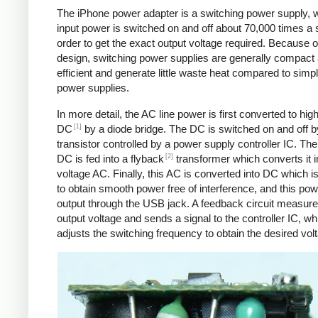
The iPhone power adapter is a switching power supply, 
input power is switched on and off about 70,000 times a 
order to get the exact output voltage required. Because of
design, switching power supplies are generally compact
efficient and generate little waste heat compared to simpl
power supplies.
In more detail, the AC line power is first converted to hig
[1]
DC
by a diode bridge. The DC is switched on and off b
transistor controlled by a power supply controller IC. T
[2]
DC is fed into a flyback
transformer which converts it i
voltage AC. Finally, this AC is converted into DC which is 
to obtain smooth power free of interference, and this pow
output through the USB jack. A feedback circuit measure
output voltage and sends a signal to the controller IC, wh
adjusts the switching frequency to obtain the desired vol