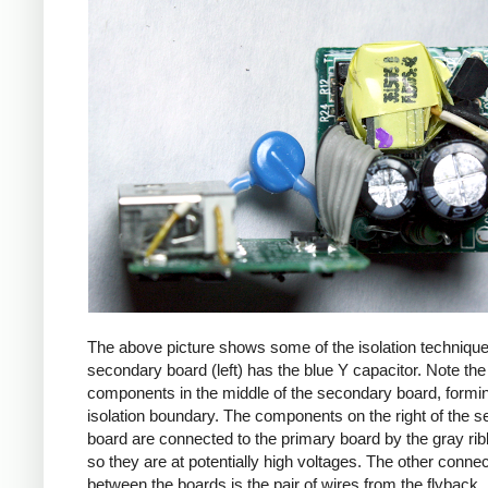
The above picture shows some of the isolation techniqu
secondary board (left) has the blue Y capacitor. Note the
components in the middle of the secondary board, formi
isolation boundary. The components on the right of the 
board are connected to the primary board by the gray ri
so they are at potentially high voltages. The other connec
between the boards is the pair of wires from the flyback