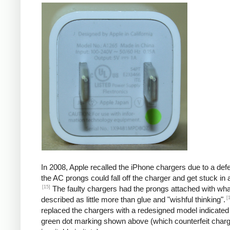
In 2008, Apple recalled the iPhone chargers due to a defe
the AC prongs could fall off the charger and get stuck in a
[15]
The faulty chargers had the prongs attached with wh
[
described as little more than glue and "wishful thinking".
replaced the chargers with a redesigned model indicated
green dot marking shown above (which counterfeit char