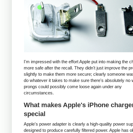
I'm impressed with the effort Apple put into making the c
more safe after the recall. They didn't just improve the p
slightly to make them more secure; clearly someone was
do whatever it takes to make sure there's absolutely no 
prongs could possibly come loose again under any
circumstances.
What makes Apple's iPhone charge
special
Apple's power adapter is clearly a high-quality power su
designed to produce carefully filtered power. Apple has o