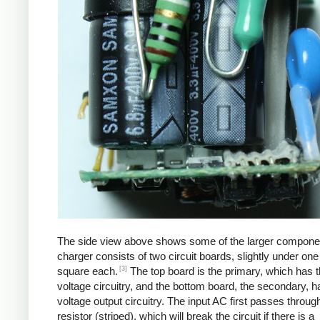
The side view above shows some of the larger compone
charger consists of two circuit boards, slightly under one
[3]
square each.
The top board is the primary, which has t
voltage circuitry, and the bottom board, the secondary, h
voltage output circuitry. The input AC first passes through
resistor (striped), which will break the circuit if there is a