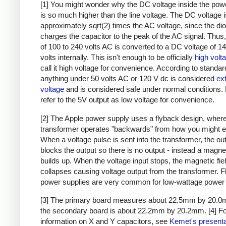
[1] You might wonder why the DC voltage inside the pow
is so much higher than the line voltage. The DC voltage i
approximately sqrt(2) times the AC voltage, since the di
charges the capacitor to the peak of the AC signal. Thus,
of 100 to 240 volts AC is converted to a DC voltage of 1
volts internally. This isn't enough to be officially
high volt
call it high voltage for convenience. According to standar
anything under 50 volts AC or 120 V dc is considered
ex
voltage
and is considered safe under normal conditions. Bu
refer to the 5V output as low voltage for convenience.
[2] The Apple power supply uses a flyback design, where
transformer operates "backwards" from how you might e
When a voltage pulse is sent into the transformer, the ou
blocks the output so there is no output - instead a magnet
builds up. When the voltage input stops, the magnetic fie
collapses causing voltage output from the transformer. 
power supplies are very common for low-wattage power 
[3] The primary board measures about 22.5mm by 20.0
the secondary board is about 22.2mm by 20.2mm.
[4] F
information on X and Y capacitors, see
Kemet's presenta