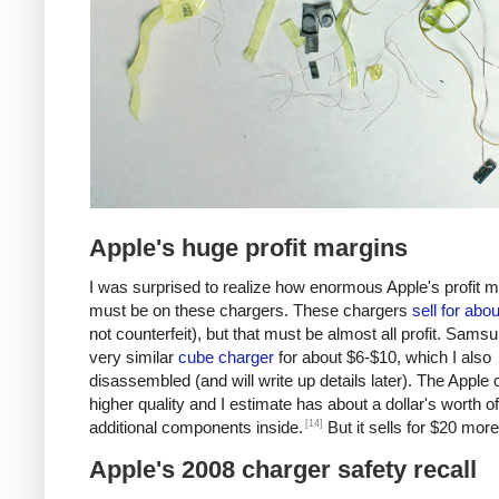
Apple's huge profit margins
I was surprised to realize how enormous Apple's profit 
must be on these chargers. These chargers
sell for abo
not counterfeit), but that must be almost all profit. Samsu
very similar
cube charger
for about $6-$10, which I also
disassembled (and will write up details later). The Apple 
higher quality and I estimate has about a dollar's worth of
[14]
additional components inside.
But it sells for $20 more
Apple's 2008 charger safety recall