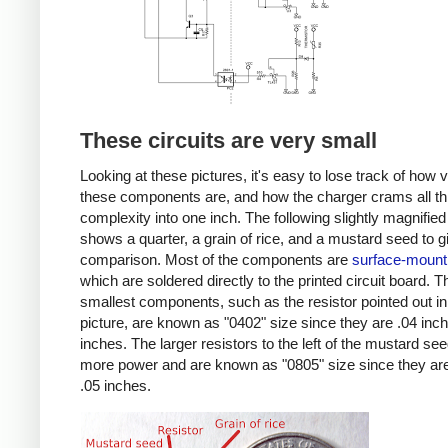
These circuits are very small
Looking at these pictures, it's easy to lose track of how 
these components are, and how the charger crams all th
complexity into one inch. The following slightly magnified
shows a quarter, a grain of rice, and a mustard seed to g
comparison. Most of the components are
surface-mount
which are soldered directly to the printed circuit board. T
smallest components, such as the resistor pointed out in
picture, are known as "0402" size since they are .04 inc
inches. The larger resistors to the left of the mustard se
more power and are known as "0805" size since they are
.05 inches.