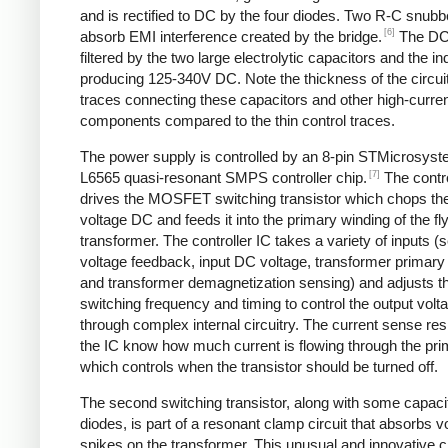
and is rectified to DC by the four diodes. Two R-C snubbe
[6]
absorb EMI interference created by the bridge.
The DC
filtered by the two large electrolytic capacitors and the in
producing 125-340V DC. Note the thickness of the circui
traces connecting these capacitors and other high-curre
components compared to the thin control traces.
The power supply is controlled by an 8-pin STMicrosys
[7]
L6565 quasi-resonant SMPS controller chip.
The contro
drives the MOSFET switching transistor which chops the
voltage DC and feeds it into the primary winding of the f
transformer. The controller IC takes a variety of inputs 
voltage feedback, input DC voltage, transformer primary 
and transformer demagnetization sensing) and adjusts t
switching frequency and timing to control the output volt
through complex internal circuitry. The current sense resi
the IC know how much current is flowing through the pri
which controls when the transistor should be turned off.
The second switching transistor, along with some capaci
diodes, is part of a resonant clamp circuit that absorbs v
spikes on the transformer. This unusual and innovative ci