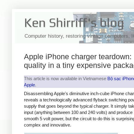
Ken Shirriff's blog
Computer history, restoring vintage computers, 
Apple iPhone charger teardown:
quality in a tiny expensive pack
This article is now available in Vietnamese
Bộ sạc iPhon
Apple
.
Disassembling Apple's diminutive inch-cube iPhone cha
reveals a technologically advanced flyback switching po
supply that goes beyond the typical charger. It simply t
input (anything between 100 and 240 volts) and produce 
smooth 5 volt power, but the circuit to do this is surprisin
complex and innovative.