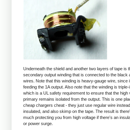
Underneath the shield and another two layers of tape is t
secondary output winding that is connected to the black 
wires. Note that this winding is heavy-gauge wire, since it
feeding the 1A output. Also note that the winding is triple-
which is a UL safety requirement to ensure that the high 
primary remains isolated from the output. This is one pl
cheap chargers cheat - they just use regular wire instead 
insulated, and also skimp on the tape. The result is there
much protecting you from high voltage if there's an insula
or power surge.