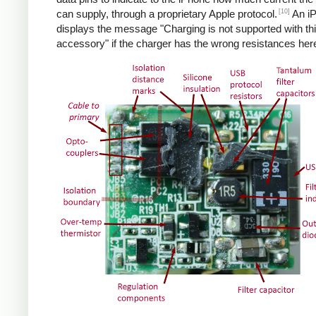
[10]
can supply, through a proprietary Apple protocol.
An i
displays the message "Charging is not supported with th
accessory" if the charger has the wrong resistances her