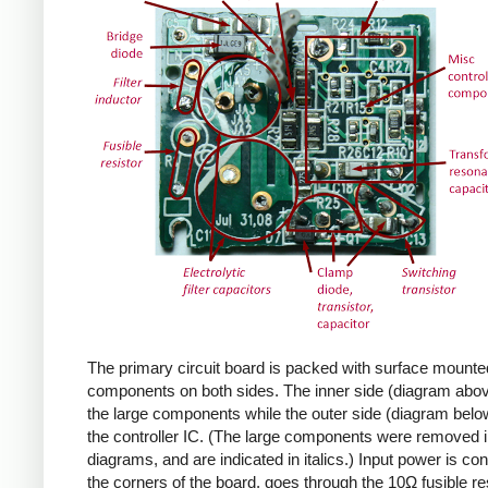
The primary circuit board is packed with surface mounte
components on both sides. The inner side (diagram abov
the large components while the outer side (diagram belo
the controller IC. (The large components were removed i
diagrams, and are indicated in italics.) Input power is co
the corners of the board, goes through the 10Ω fusible res