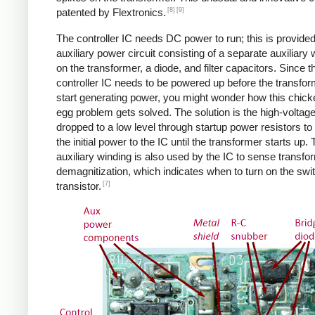
[8]
[9]
patented by Flextronics.
The controller IC needs DC power to run; this is provide
auxiliary power circuit consisting of a separate auxiliary 
on the transformer, a diode, and filter capacitors. Since t
controller IC needs to be powered up before the transfo
start generating power, you might wonder how this chic
egg problem gets solved. The solution is the high-voltag
dropped to a low level through startup power resistors to
the initial power to the IC until the transformer starts up.
auxiliary winding is also used by the IC to sense transfo
demagnitization, which indicates when to turn on the swi
[7]
transistor.