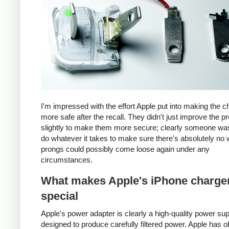
I'm impressed with the effort Apple put into making the c
more safe after the recall. They didn't just improve the p
slightly to make them more secure; clearly someone was
do whatever it takes to make sure there's absolutely no 
prongs could possibly come loose again under any
circumstances.
What makes Apple's iPhone charge
special
Apple's power adapter is clearly a high-quality power su
designed to produce carefully filtered power. Apple has o