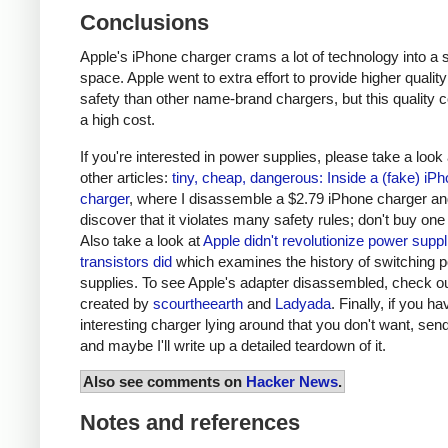
Conclusions
Apple's iPhone charger crams a lot of technology into a 
space. Apple went to extra effort to provide higher qualit
safety than other name-brand chargers, but this quality 
a high cost.
If you're interested in power supplies, please take a look
other articles:
tiny, cheap, dangerous: Inside a (fake) iP
charger
, where I disassemble a $2.79 iPhone charger a
discover that it violates many safety rules; don't buy one
Also take a look at
Apple didn't revolutionize power supp
transistors did
which examines the history of switching 
supplies. To see Apple's adapter disassembled, check o
created by
scourtheearth
and
Ladyada
. Finally, if you h
interesting charger lying around that you don't want, send
and maybe I'll write up a detailed teardown of it.
Also see comments on
Hacker News
.
Notes and references