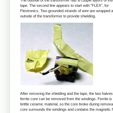
The outside of the transformer has a couple layers of ins
tape. The second line appears to start with "FLEX", for
Flextronics. Two grounded strands of wire are wrapped 
outside of the transformer to provide shielding.
After removing the shielding and the tape, the two halves
ferrite core can be removed from the windings. Ferrite is 
brittle ceramic material, so the core broke during remova
core surrounds the windings and contains the magnetic f