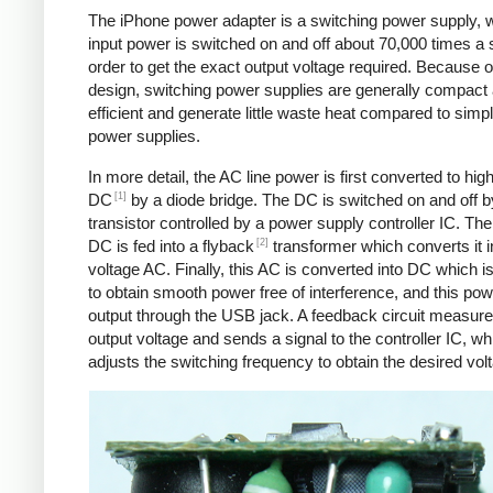
The iPhone power adapter is a switching power supply, 
input power is switched on and off about 70,000 times a 
order to get the exact output voltage required. Because of
design, switching power supplies are generally compact
efficient and generate little waste heat compared to simpl
power supplies.
In more detail, the AC line power is first converted to hig
[1]
DC
by a diode bridge. The DC is switched on and off b
transistor controlled by a power supply controller IC. T
[2]
DC is fed into a flyback
transformer which converts it i
voltage AC. Finally, this AC is converted into DC which is 
to obtain smooth power free of interference, and this pow
output through the USB jack. A feedback circuit measure
output voltage and sends a signal to the controller IC, wh
adjusts the switching frequency to obtain the desired vol