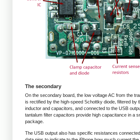
The secondary
On the secondary board, the low voltage AC from the tr
is rectified by the high-speed Schottky diode, filtered by 
inductor and capacitors, and connected to the USB outpu
tantalum filter capacitors provide high capacitance in a s
package.
The USB output also has specific resistances connected
data pins to indicate to the iPhone how much current the