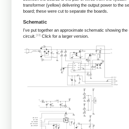
transformer (yellow) delivering the output power to the 
board; these were cut to separate the boards.
Schematic
I've put together an approximate schematic showing the
[13]
circuit.
Click for a larger version.