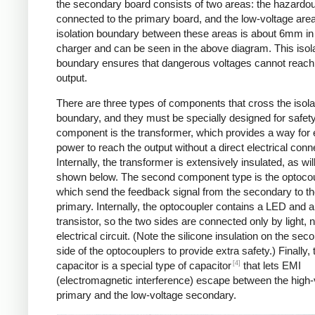
the secondary board consists of two areas: the hazardo
connected to the primary board, and the low-voltage are
isolation boundary between these areas is about 6mm in
charger and can be seen in the above diagram. This isol
boundary ensures that dangerous voltages cannot reach
output.
There are three types of components that cross the isola
boundary, and they must be specially designed for safet
component is the transformer, which provides a way for e
power to reach the output without a direct electrical conn
Internally, the transformer is extensively insulated, as wil
shown below. The second component type is the optocou
which send the feedback signal from the secondary to t
primary. Internally, the optocoupler contains a LED and a
transistor, so the two sides are connected only by light, 
electrical circuit. (Note the silicone insulation on the sec
side of the optocouplers to provide extra safety.) Finally,
[4]
capacitor is a special type of capacitor
that lets EMI
(electromagnetic interference) escape between the high-
primary and the low-voltage secondary.