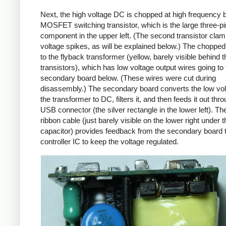
Next, the high voltage DC is chopped at high frequency 
MOSFET switching transistor, which is the large three-p
component in the upper left. (The second transistor cla
voltage spikes, as will be explained below.) The chopp
to the flyback transformer (yellow, barely visible behind t
transistors), which has low voltage output wires going to 
secondary board below. (These wires were cut during
disassembly.) The secondary board converts the low vo
the transformer to DC, filters it, and then feeds it out thr
USB connector (the silver rectangle in the lower left). Th
ribbon cable (just barely visible on the lower right under t
capacitor) provides feedback from the secondary board t
controller IC to keep the voltage regulated.