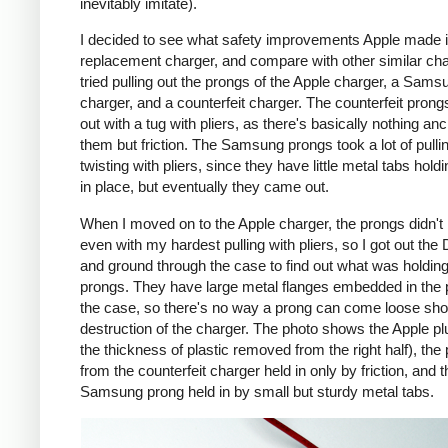
inevitably imitate).
I decided to see what safety improvements Apple made i
replacement charger, and compare with other similar cha
tried pulling out the prongs of the Apple charger, a Sams
charger, and a counterfeit charger. The counterfeit pron
out with a tug with pliers, as there's basically nothing an
them but friction. The Samsung prongs took a lot of pulli
twisting with pliers, since they have little metal tabs hold
in place, but eventually they came out.
When I moved on to the Apple charger, the prongs didn't
even with my hardest pulling with pliers, so I got out the
and ground through the case to find out what was holding
prongs. They have large metal flanges embedded in the p
the case, so there's no way a prong can come loose shor
destruction of the charger. The photo shows the Apple pl
the thickness of plastic removed from the right half), the
from the counterfeit charger held in only by friction, and t
Samsung prong held in by small but sturdy metal tabs.