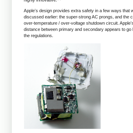
Apple's design provides extra safety in a few ways that 
discussed earlier: the super-strong AC prongs, and the
over-temperature / over-voltage shutdown circuit. Apple's
distance between primary and secondary appears to go
the regulations.