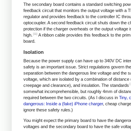
The secondary board contains a standard switching pow
feedback circuit that monitors the output voltage with a 
regulator and provides feedback to the controller IC thro
optocoupler. A second feedback circuit shuts down the c
protection if the charger overheats or the output voltage i
[11]
high.
A ribbon cable provides this feedback to the pri
board.
Isolation
Because the power supply can have up to 340V DC intern
safety is an important issue. Strict regulations govern th
separation between the dangerous line voltage and the s
voltage, which are isolated by a combination of distance 
[
creepage and clearance), and insulation. The standards
somewhat incomprehensible, but roughly 4mm of distanc
required between the two circuits. (As I discuss in
Tiny, 
dangerous: Inside a (fake) iPhone charger
, cheap charger
ignore these safety rules.)
You might expect the primary board to have the dangero
voltages and the secondary board to have the safe volta