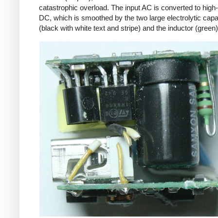
catastrophic overload. The input AC is converted to high
DC, which is smoothed by the two large electrolytic capa
(black with white text and stripe) and the inductor (green)