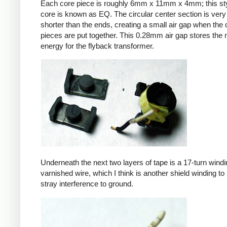
Each core piece is roughly 6mm x 11mm x 4mm; this sty
core is known as EQ. The circular center section is very 
shorter than the ends, creating a small air gap when the 
pieces are put together. This 0.28mm air gap stores the
energy for the flyback transformer.
Underneath the next two layers of tape is a 17-turn windin
varnished wire, which I think is another shield winding to 
stray interference to ground.