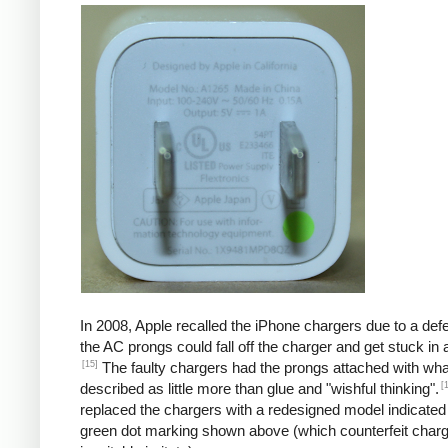
In 2008, Apple recalled the iPhone chargers due to a defe
the AC prongs could fall off the charger and get stuck in a
[15]
The faulty chargers had the prongs attached with wh
[
described as little more than glue and "wishful thinking".
replaced the chargers with a redesigned model indicated
green dot marking shown above (which counterfeit char