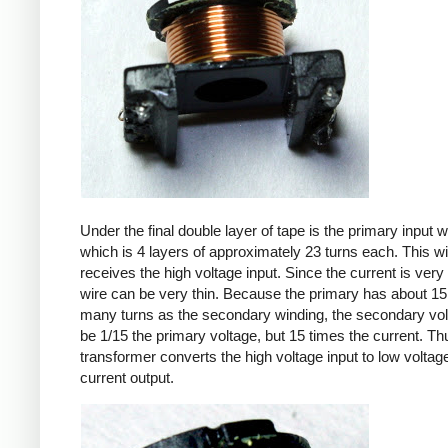
Under the final double layer of tape is the primary input w
which is 4 layers of approximately 23 turns each. This w
receives the high voltage input. Since the current is very 
wire can be very thin. Because the primary has about 15
many turns as the secondary winding, the secondary volt
be 1/15 the primary voltage, but 15 times the current. Th
transformer converts the high voltage input to low voltage
current output.