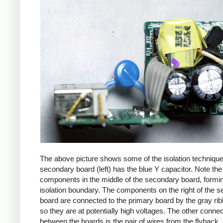
The above picture shows some of the isolation techniqu
secondary board (left) has the blue Y capacitor. Note the
components in the middle of the secondary board, formi
isolation boundary. The components on the right of the 
board are connected to the primary board by the gray ri
so they are at potentially high voltages. The other connec
between the boards is the pair of wires from the flyback