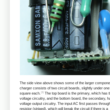
The side view above shows some of the larger compone
charger consists of two circuit boards, slightly under one
[3]
square each.
The top board is the primary, which has t
voltage circuitry, and the bottom board, the secondary, h
voltage output circuitry. The input AC first passes through
resistor (striped), which will break the circuit if there is a