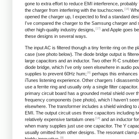
gone to extra effort to reduce EMI interference, probably
[16]
the charger from interfering with the touchscreen.
Whe
opened the charger up, I expected to find a standard desi
I've compared the charger to the Samsung charger and 
[17]
other high-quality industry designs,
and Apple goes b
these designs in several ways.
The input AC is filtered thorugh a tiny ferrite ring on the pl
case (see photo below). The diode bridge output is filter
large capacitors and an inductor. Two other R-C snubbers 
diode bridge, which I've only seen elsewhere in audio p
[6]
supplies to prevent 60Hz hum;
perhaps this enhances 
iTunes listening experience. Other chargers I disassemb
use a ferrite ring and usually only a single filter capacitor
primary circuit board has a grounded metal shield over t
frequency components (see photo), which I haven't see
elsewhere. The transformer includes a shield winding to
EMI. The output circuit uses three capacitors including t
[14]
relatively expensive tantalum ones
and an inductor for 
when many supplies just use one capacitor. The Y capaci
usually omitted from other designs. The resonant clamp c
[9]
highly innovative.