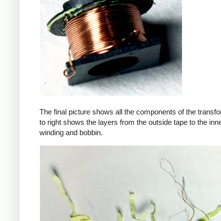
The final picture shows all the components of the transfor
to right shows the layers from the outside tape to the in
winding and bobbin.