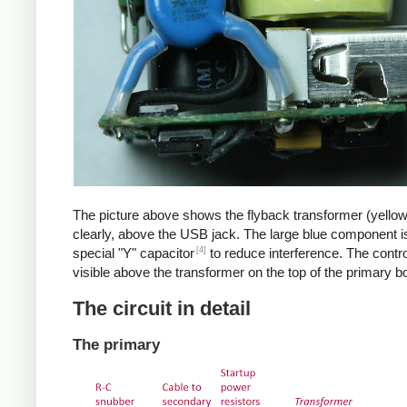
The picture above shows the flyback transformer (yello
clearly, above the USB jack. The large blue component i
[4]
special "Y" capacitor
to reduce interference. The control
visible above the transformer on the top of the primary b
The circuit in detail
The primary