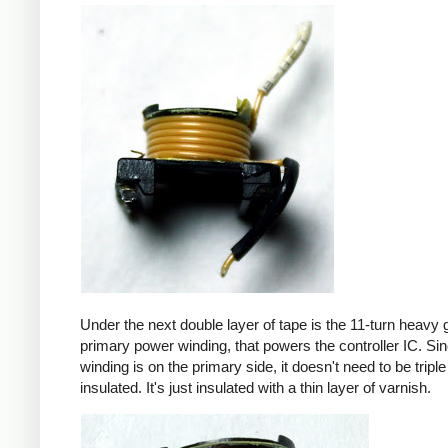
Under the next double layer of tape is the 11-turn heavy
primary power winding, that powers the controller IC. Sin
winding is on the primary side, it doesn't need to be triple
insulated. It's just insulated with a thin layer of varnish.