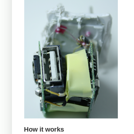
How it works