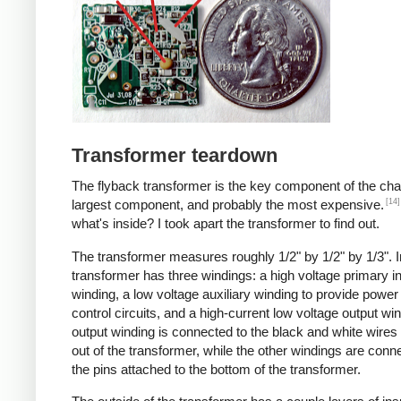
Transformer teardown
The flyback transformer is the key component of the cha
[14]
largest component, and probably the most expensive.
what's inside? I took apart the transformer to find out.
The transformer measures roughly 1/2" by 1/2" by 1/3". I
transformer has three windings: a high voltage primary i
winding, a low voltage auxiliary winding to provide power 
control circuits, and a high-current low voltage output wi
output winding is connected to the black and white wire
out of the transformer, while the other windings are conn
the pins attached to the bottom of the transformer.