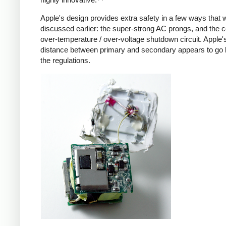
Apple's design provides extra safety in a few ways that 
discussed earlier: the super-strong AC prongs, and the
over-temperature / over-voltage shutdown circuit. Apple's
distance between primary and secondary appears to go
the regulations.