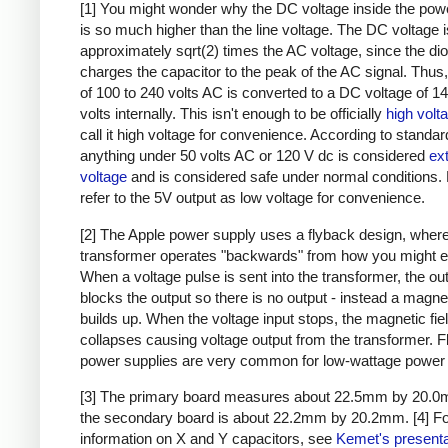
[1] You might wonder why the DC voltage inside the pow
is so much higher than the line voltage. The DC voltage i
approximately sqrt(2) times the AC voltage, since the di
charges the capacitor to the peak of the AC signal. Thus,
of 100 to 240 volts AC is converted to a DC voltage of 1
volts internally. This isn't enough to be officially
high volt
call it high voltage for convenience. According to standar
anything under 50 volts AC or 120 V dc is considered
ex
voltage
and is considered safe under normal conditions. Bu
refer to the 5V output as low voltage for convenience.
[2] The Apple power supply uses a flyback design, where
transformer operates "backwards" from how you might e
When a voltage pulse is sent into the transformer, the ou
blocks the output so there is no output - instead a magnet
builds up. When the voltage input stops, the magnetic fie
collapses causing voltage output from the transformer. 
power supplies are very common for low-wattage power 
[3] The primary board measures about 22.5mm by 20.0
the secondary board is about 22.2mm by 20.2mm.
[4] F
information on X and Y capacitors, see
Kemet's presenta