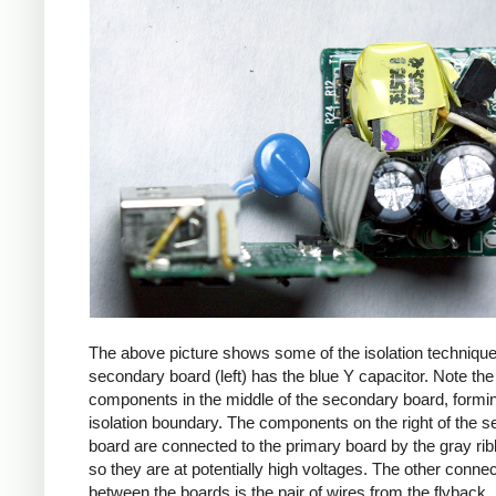
The above picture shows some of the isolation techniqu
secondary board (left) has the blue Y capacitor. Note the
components in the middle of the secondary board, formi
isolation boundary. The components on the right of the 
board are connected to the primary board by the gray ri
so they are at potentially high voltages. The other connec
between the boards is the pair of wires from the flyback