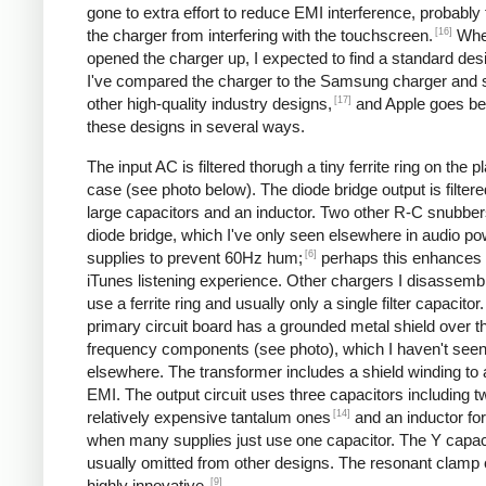
gone to extra effort to reduce EMI interference, probably
[16]
the charger from interfering with the touchscreen.
Whe
opened the charger up, I expected to find a standard desi
I've compared the charger to the Samsung charger and 
[17]
other high-quality industry designs,
and Apple goes b
these designs in several ways.
The input AC is filtered thorugh a tiny ferrite ring on the pl
case (see photo below). The diode bridge output is filter
large capacitors and an inductor. Two other R-C snubbers 
diode bridge, which I've only seen elsewhere in audio p
[6]
supplies to prevent 60Hz hum;
perhaps this enhances 
iTunes listening experience. Other chargers I disassemb
use a ferrite ring and usually only a single filter capacitor
primary circuit board has a grounded metal shield over t
frequency components (see photo), which I haven't see
elsewhere. The transformer includes a shield winding to
EMI. The output circuit uses three capacitors including t
[14]
relatively expensive tantalum ones
and an inductor for 
when many supplies just use one capacitor. The Y capaci
usually omitted from other designs. The resonant clamp c
[9]
highly innovative.