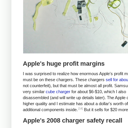
Apple's huge profit margins
I was surprised to realize how enormous Apple's profit 
must be on these chargers. These chargers
sell for abo
not counterfeit), but that must be almost all profit. Samsu
very similar
cube charger
for about $6-$10, which I also
disassembled (and will write up details later). The Apple 
higher quality and I estimate has about a dollar's worth of
[14]
additional components inside.
But it sells for $20 more
Apple's 2008 charger safety recall