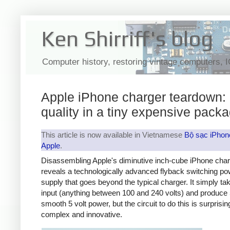
Ken Shirriff's blog
Computer history, restoring vintage computers, 
Apple iPhone charger teardown:
quality in a tiny expensive pack
This article is now available in Vietnamese
Bộ sạc iPhon
Apple
.
Disassembling Apple's diminutive inch-cube iPhone cha
reveals a technologically advanced flyback switching po
supply that goes beyond the typical charger. It simply t
input (anything between 100 and 240 volts) and produce 
smooth 5 volt power, but the circuit to do this is surprisin
complex and innovative.