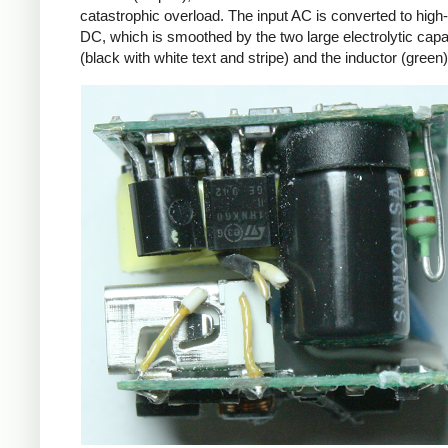
catastrophic overload. The input AC is converted to high
DC, which is smoothed by the two large electrolytic capa
(black with white text and stripe) and the inductor (green)