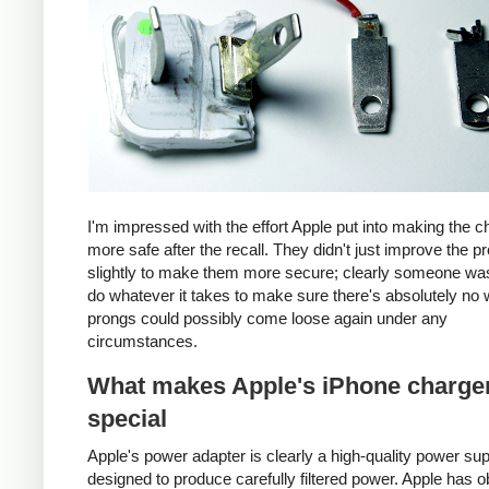
I'm impressed with the effort Apple put into making the c
more safe after the recall. They didn't just improve the p
slightly to make them more secure; clearly someone was
do whatever it takes to make sure there's absolutely no 
prongs could possibly come loose again under any
circumstances.
What makes Apple's iPhone charge
special
Apple's power adapter is clearly a high-quality power su
designed to produce carefully filtered power. Apple has o