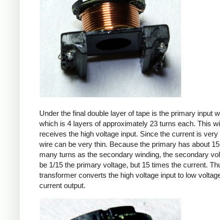
Under the final double layer of tape is the primary input w
which is 4 layers of approximately 23 turns each. This w
receives the high voltage input. Since the current is very 
wire can be very thin. Because the primary has about 15
many turns as the secondary winding, the secondary volt
be 1/15 the primary voltage, but 15 times the current. Th
transformer converts the high voltage input to low voltage
current output.