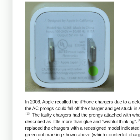
In 2008, Apple recalled the iPhone chargers due to a defe
the AC prongs could fall off the charger and get stuck in a
[15]
The faulty chargers had the prongs attached with wh
[
described as little more than glue and "wishful thinking".
replaced the chargers with a redesigned model indicated
green dot marking shown above (which counterfeit char