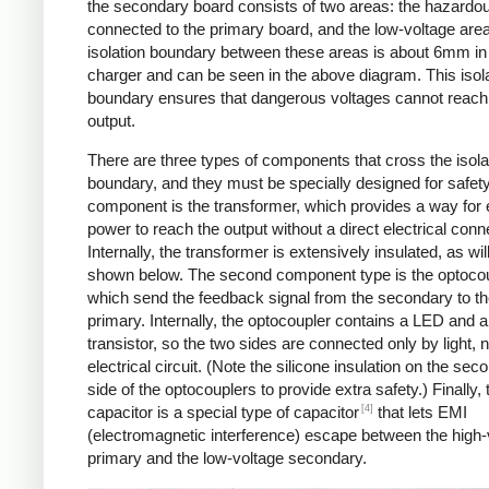
the secondary board consists of two areas: the hazardo
connected to the primary board, and the low-voltage are
isolation boundary between these areas is about 6mm in
charger and can be seen in the above diagram. This isol
boundary ensures that dangerous voltages cannot reach
output.
There are three types of components that cross the isola
boundary, and they must be specially designed for safet
component is the transformer, which provides a way for e
power to reach the output without a direct electrical conn
Internally, the transformer is extensively insulated, as wil
shown below. The second component type is the optocou
which send the feedback signal from the secondary to t
primary. Internally, the optocoupler contains a LED and a
transistor, so the two sides are connected only by light, 
electrical circuit. (Note the silicone insulation on the sec
side of the optocouplers to provide extra safety.) Finally,
[4]
capacitor is a special type of capacitor
that lets EMI
(electromagnetic interference) escape between the high-
primary and the low-voltage secondary.