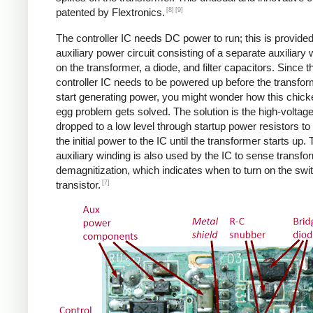
[8]
[9]
patented by Flextronics.
The controller IC needs DC power to run; this is provide
auxiliary power circuit consisting of a separate auxiliary 
on the transformer, a diode, and filter capacitors. Since t
controller IC needs to be powered up before the transfo
start generating power, you might wonder how this chic
egg problem gets solved. The solution is the high-voltag
dropped to a low level through startup power resistors to
the initial power to the IC until the transformer starts up.
auxiliary winding is also used by the IC to sense transfo
demagnitization, which indicates when to turn on the swi
[7]
transistor.