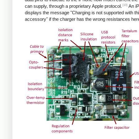
[10]
can supply, through a proprietary Apple protocol.
An i
displays the message "Charging is not supported with th
accessory" if the charger has the wrong resistances her