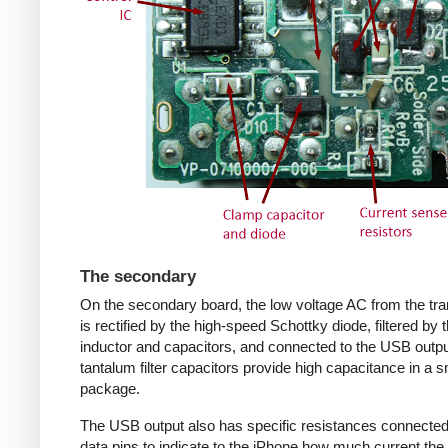
The secondary
On the secondary board, the low voltage AC from the tr
is rectified by the high-speed Schottky diode, filtered by 
inductor and capacitors, and connected to the USB outpu
tantalum filter capacitors provide high capacitance in a s
package.
The USB output also has specific resistances connected
data pins to indicate to the iPhone how much current the