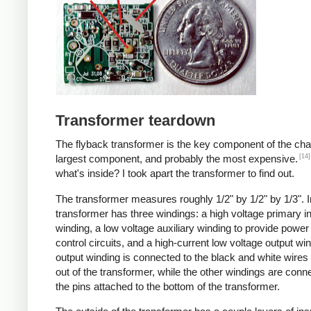
Transformer teardown
The flyback transformer is the key component of the cha
[14]
largest component, and probably the most expensive.
what's inside? I took apart the transformer to find out.
The transformer measures roughly 1/2" by 1/2" by 1/3". I
transformer has three windings: a high voltage primary i
winding, a low voltage auxiliary winding to provide power 
control circuits, and a high-current low voltage output wi
output winding is connected to the black and white wire
out of the transformer, while the other windings are conn
the pins attached to the bottom of the transformer.