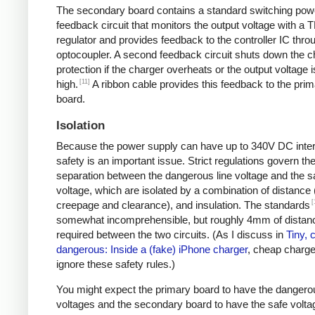
The secondary board contains a standard switching pow
feedback circuit that monitors the output voltage with a 
regulator and provides feedback to the controller IC thro
optocoupler. A second feedback circuit shuts down the c
protection if the charger overheats or the output voltage i
[11]
high.
A ribbon cable provides this feedback to the pri
board.
Isolation
Because the power supply can have up to 340V DC intern
safety is an important issue. Strict regulations govern th
separation between the dangerous line voltage and the s
voltage, which are isolated by a combination of distance 
[
creepage and clearance), and insulation. The standards
somewhat incomprehensible, but roughly 4mm of distanc
required between the two circuits. (As I discuss in
Tiny, 
dangerous: Inside a (fake) iPhone charger
, cheap charger
ignore these safety rules.)
You might expect the primary board to have the dangero
voltages and the secondary board to have the safe volta