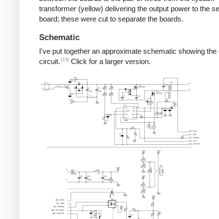
transformer (yellow) delivering the output power to the 
board; these were cut to separate the boards.
Schematic
I've put together an approximate schematic showing the
[13]
circuit.
Click for a larger version.