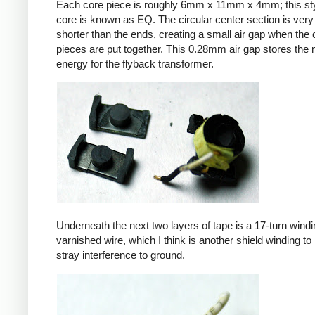
Each core piece is roughly 6mm x 11mm x 4mm; this sty
core is known as EQ. The circular center section is very 
shorter than the ends, creating a small air gap when the 
pieces are put together. This 0.28mm air gap stores the
energy for the flyback transformer.
Underneath the next two layers of tape is a 17-turn windin
varnished wire, which I think is another shield winding to 
stray interference to ground.