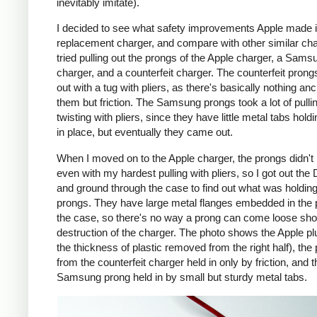
inevitably imitate).
I decided to see what safety improvements Apple made i
replacement charger, and compare with other similar cha
tried pulling out the prongs of the Apple charger, a Sams
charger, and a counterfeit charger. The counterfeit pron
out with a tug with pliers, as there's basically nothing an
them but friction. The Samsung prongs took a lot of pulli
twisting with pliers, since they have little metal tabs hold
in place, but eventually they came out.
When I moved on to the Apple charger, the prongs didn't
even with my hardest pulling with pliers, so I got out the
and ground through the case to find out what was holding
prongs. They have large metal flanges embedded in the p
the case, so there's no way a prong can come loose shor
destruction of the charger. The photo shows the Apple pl
the thickness of plastic removed from the right half), the
from the counterfeit charger held in only by friction, and t
Samsung prong held in by small but sturdy metal tabs.