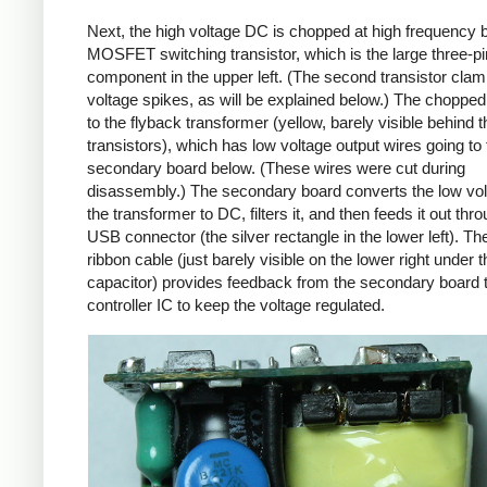
Next, the high voltage DC is chopped at high frequency 
MOSFET switching transistor, which is the large three-p
component in the upper left. (The second transistor cla
voltage spikes, as will be explained below.) The chopp
to the flyback transformer (yellow, barely visible behind t
transistors), which has low voltage output wires going to 
secondary board below. (These wires were cut during
disassembly.) The secondary board converts the low vo
the transformer to DC, filters it, and then feeds it out thr
USB connector (the silver rectangle in the lower left). Th
ribbon cable (just barely visible on the lower right under t
capacitor) provides feedback from the secondary board t
controller IC to keep the voltage regulated.