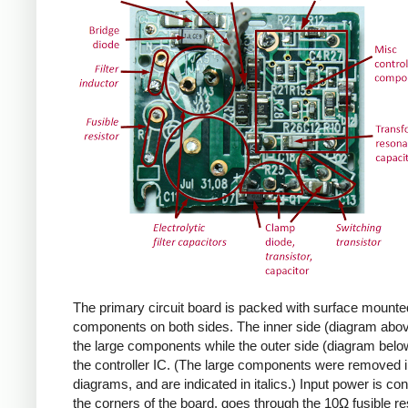
The primary circuit board is packed with surface mounte
components on both sides. The inner side (diagram abov
the large components while the outer side (diagram belo
the controller IC. (The large components were removed i
diagrams, and are indicated in italics.) Input power is co
the corners of the board, goes through the 10Ω fusible res