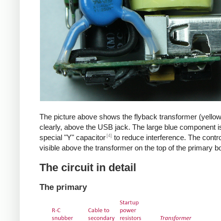
The picture above shows the flyback transformer (yello
clearly, above the USB jack. The large blue component i
[4]
special "Y" capacitor
to reduce interference. The control
visible above the transformer on the top of the primary b
The circuit in detail
The primary