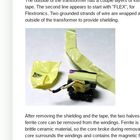
The outside of the transformer has a couple layers of ins
tape. The second line appears to start with "FLEX", for
Flextronics. Two grounded strands of wire are wrapped 
outside of the transformer to provide shielding.
After removing the shielding and the tape, the two halves
ferrite core can be removed from the windings. Ferrite is 
brittle ceramic material, so the core broke during remova
core surrounds the windings and contains the magnetic f