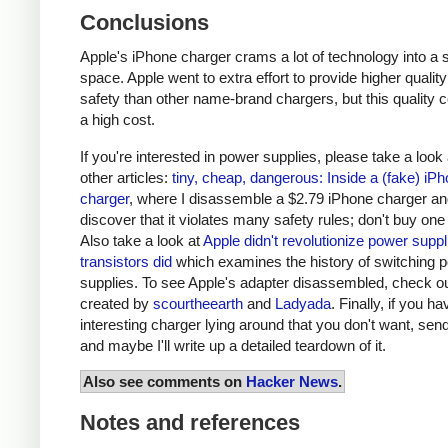
Conclusions
Apple's iPhone charger crams a lot of technology into a 
space. Apple went to extra effort to provide higher qualit
safety than other name-brand chargers, but this quality 
a high cost.
If you're interested in power supplies, please take a look
other articles:
tiny, cheap, dangerous: Inside a (fake) iP
charger
, where I disassemble a $2.79 iPhone charger a
discover that it violates many safety rules; don't buy one
Also take a look at
Apple didn't revolutionize power supp
transistors did
which examines the history of switching 
supplies. To see Apple's adapter disassembled, check o
created by
scourtheearth
and
Ladyada
. Finally, if you h
interesting charger lying around that you don't want, send
and maybe I'll write up a detailed teardown of it.
Also see comments on
Hacker News
.
Notes and references