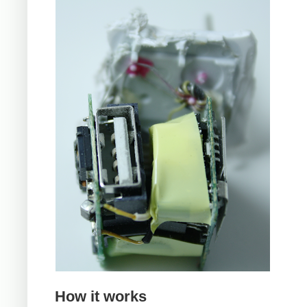
How it works