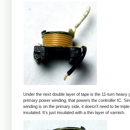
Under the next double layer of tape is the 11-turn heavy
primary power winding, that powers the controller IC. Sin
winding is on the primary side, it doesn't need to be triple
insulated. It's just insulated with a thin layer of varnish.