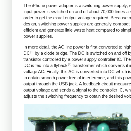
The iPhone power adapter is a switching power supply, 
input power is switched on and off about 70,000 times a 
order to get the exact output voltage required. Because of
design, switching power supplies are generally compact
efficient and generate little waste heat compared to simpl
power supplies.
In more detail, the AC line power is first converted to hig
[1]
DC
by a diode bridge. The DC is switched on and off b
transistor controlled by a power supply controller IC. T
[2]
DC is fed into a flyback
transformer which converts it i
voltage AC. Finally, this AC is converted into DC which is 
to obtain smooth power free of interference, and this pow
output through the USB jack. A feedback circuit measure
output voltage and sends a signal to the controller IC, wh
adjusts the switching frequency to obtain the desired vol