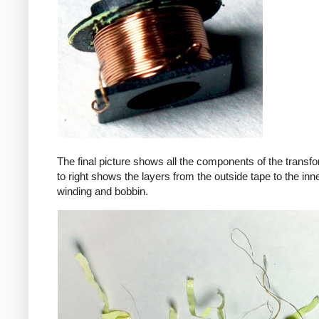
The final picture shows all the components of the transfor
to right shows the layers from the outside tape to the in
winding and bobbin.