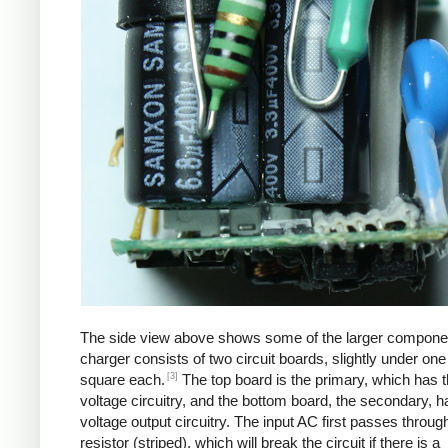
The side view above shows some of the larger compone
charger consists of two circuit boards, slightly under one
[3]
square each.
The top board is the primary, which has t
voltage circuitry, and the bottom board, the secondary, h
voltage output circuitry. The input AC first passes through
resistor (striped), which will break the circuit if there is a