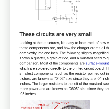
These circuits are very small
Looking at these pictures, it's easy to lose track of how 
these components are, and how the charger crams all th
complexity into one inch. The following slightly magnified
shows a quarter, a grain of rice, and a mustard seed to g
comparison. Most of the components are
surface-mount
which are soldered directly to the printed circuit board. T
smallest components, such as the resistor pointed out in
picture, are known as "0402" size since they are .04 inc
inches. The larger resistors to the left of the mustard se
more power and are known as "0805" size since they are
.05 inches.