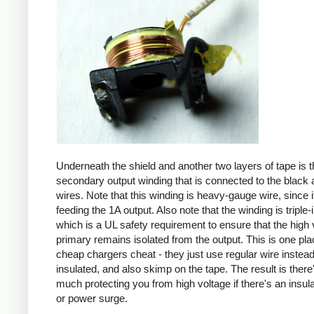
Underneath the shield and another two layers of tape is t
secondary output winding that is connected to the black 
wires. Note that this winding is heavy-gauge wire, since it
feeding the 1A output. Also note that the winding is triple-
which is a UL safety requirement to ensure that the high 
primary remains isolated from the output. This is one pl
cheap chargers cheat - they just use regular wire instead 
insulated, and also skimp on the tape. The result is there
much protecting you from high voltage if there's an insula
or power surge.