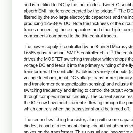
and is rectified to DC by the four diodes. Two R-C snubbe
[6]
absorb EMI interference created by the bridge.
The DC
filtered by the two large electrolytic capacitors and the in
producing 125-340V DC. Note the thickness of the circui
traces connecting these capacitors and other high-curre
components compared to the thin control traces.
The power supply is controlled by an 8-pin STMicrosys
[7]
L6565 quasi-resonant SMPS controller chip.
The contro
drives the MOSFET switching transistor which chops the
voltage DC and feeds it into the primary winding of the f
transformer. The controller IC takes a variety of inputs 
voltage feedback, input DC voltage, transformer primary 
and transformer demagnetization sensing) and adjusts t
switching frequency and timing to control the output volt
through complex internal circuitry. The current sense resi
the IC know how much current is flowing through the pri
which controls when the transistor should be turned off.
The second switching transistor, along with some capaci
diodes, is part of a resonant clamp circuit that absorbs v
spikes on the transformer. This unusual and innovative ci