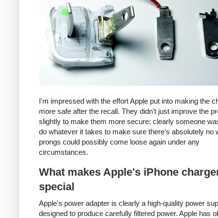
I'm impressed with the effort Apple put into making the c
more safe after the recall. They didn't just improve the p
slightly to make them more secure; clearly someone was
do whatever it takes to make sure there's absolutely no 
prongs could possibly come loose again under any
circumstances.
What makes Apple's iPhone charge
special
Apple's power adapter is clearly a high-quality power su
designed to produce carefully filtered power. Apple has o