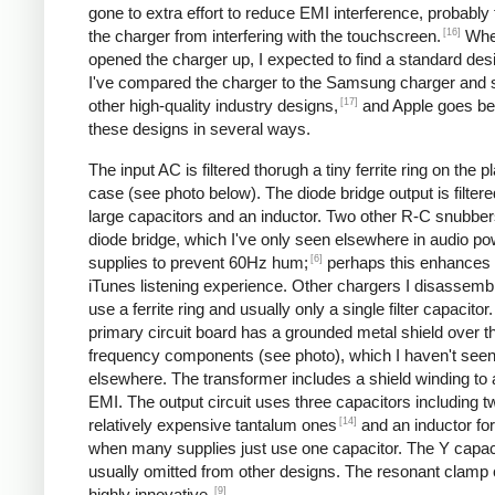
gone to extra effort to reduce EMI interference, probably
[16]
the charger from interfering with the touchscreen.
Whe
opened the charger up, I expected to find a standard desi
I've compared the charger to the Samsung charger and 
[17]
other high-quality industry designs,
and Apple goes b
these designs in several ways.
The input AC is filtered thorugh a tiny ferrite ring on the pl
case (see photo below). The diode bridge output is filter
large capacitors and an inductor. Two other R-C snubbers 
diode bridge, which I've only seen elsewhere in audio p
[6]
supplies to prevent 60Hz hum;
perhaps this enhances 
iTunes listening experience. Other chargers I disassemb
use a ferrite ring and usually only a single filter capacitor
primary circuit board has a grounded metal shield over t
frequency components (see photo), which I haven't see
elsewhere. The transformer includes a shield winding to
EMI. The output circuit uses three capacitors including t
[14]
relatively expensive tantalum ones
and an inductor for 
when many supplies just use one capacitor. The Y capaci
usually omitted from other designs. The resonant clamp c
[9]
highly innovative.