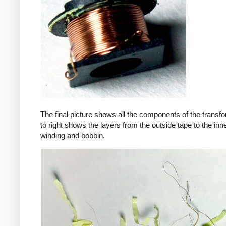
The final picture shows all the components of the transfor
to right shows the layers from the outside tape to the in
winding and bobbin.