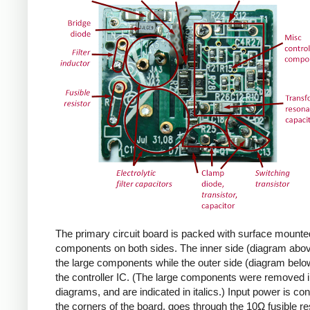
The primary circuit board is packed with surface mounte
components on both sides. The inner side (diagram abov
the large components while the outer side (diagram belo
the controller IC. (The large components were removed i
diagrams, and are indicated in italics.) Input power is co
the corners of the board, goes through the 10Ω fusible res