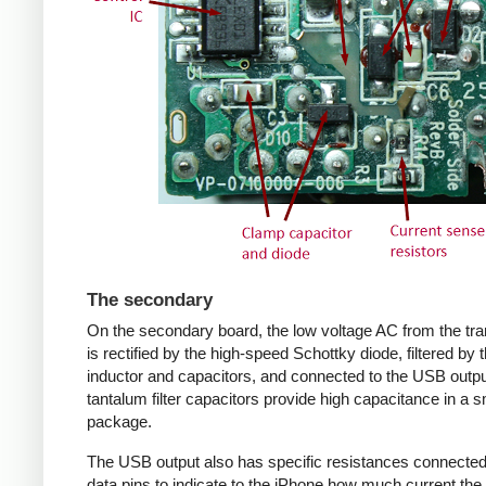
The secondary
On the secondary board, the low voltage AC from the tr
is rectified by the high-speed Schottky diode, filtered by 
inductor and capacitors, and connected to the USB outpu
tantalum filter capacitors provide high capacitance in a s
package.
The USB output also has specific resistances connected
data pins to indicate to the iPhone how much current the