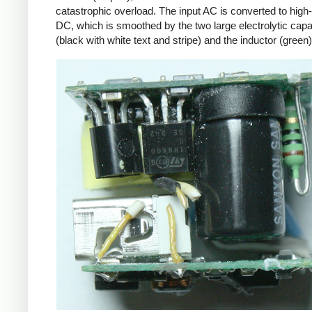
catastrophic overload. The input AC is converted to high
DC, which is smoothed by the two large electrolytic capa
(black with white text and stripe) and the inductor (green)