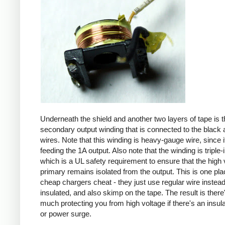
Underneath the shield and another two layers of tape is t
secondary output winding that is connected to the black 
wires. Note that this winding is heavy-gauge wire, since it
feeding the 1A output. Also note that the winding is triple-
which is a UL safety requirement to ensure that the high 
primary remains isolated from the output. This is one pl
cheap chargers cheat - they just use regular wire instead 
insulated, and also skimp on the tape. The result is there
much protecting you from high voltage if there's an insula
or power surge.