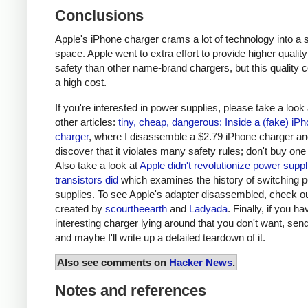
Conclusions
Apple's iPhone charger crams a lot of technology into a 
space. Apple went to extra effort to provide higher qualit
safety than other name-brand chargers, but this quality 
a high cost.
If you're interested in power supplies, please take a look
other articles:
tiny, cheap, dangerous: Inside a (fake) iP
charger
, where I disassemble a $2.79 iPhone charger a
discover that it violates many safety rules; don't buy one
Also take a look at
Apple didn't revolutionize power supp
transistors did
which examines the history of switching 
supplies. To see Apple's adapter disassembled, check o
created by
scourtheearth
and
Ladyada
. Finally, if you h
interesting charger lying around that you don't want, send
and maybe I'll write up a detailed teardown of it.
Also see comments on
Hacker News
.
Notes and references