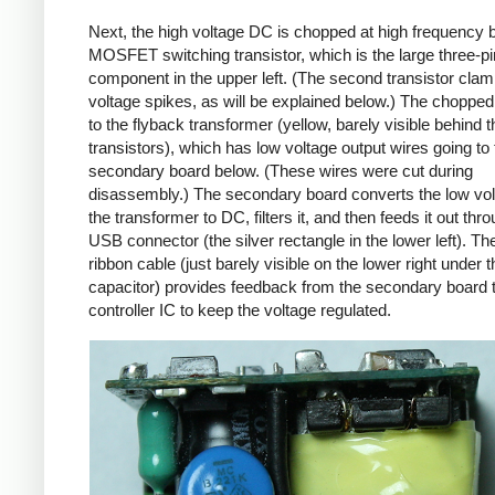
Next, the high voltage DC is chopped at high frequency 
MOSFET switching transistor, which is the large three-p
component in the upper left. (The second transistor cla
voltage spikes, as will be explained below.) The chopp
to the flyback transformer (yellow, barely visible behind t
transistors), which has low voltage output wires going to 
secondary board below. (These wires were cut during
disassembly.) The secondary board converts the low vo
the transformer to DC, filters it, and then feeds it out thr
USB connector (the silver rectangle in the lower left). Th
ribbon cable (just barely visible on the lower right under t
capacitor) provides feedback from the secondary board t
controller IC to keep the voltage regulated.