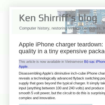
Ken Shirriff's blog
Computer history, restoring vintage computers, 
Apple iPhone charger teardown:
quality in a tiny expensive pack
This article is now available in Vietnamese
Bộ sạc iPhon
Apple
.
Disassembling Apple's diminutive inch-cube iPhone cha
reveals a technologically advanced flyback switching po
supply that goes beyond the typical charger. It simply t
input (anything between 100 and 240 volts) and produce 
smooth 5 volt power, but the circuit to do this is surprisin
complex and innovative.