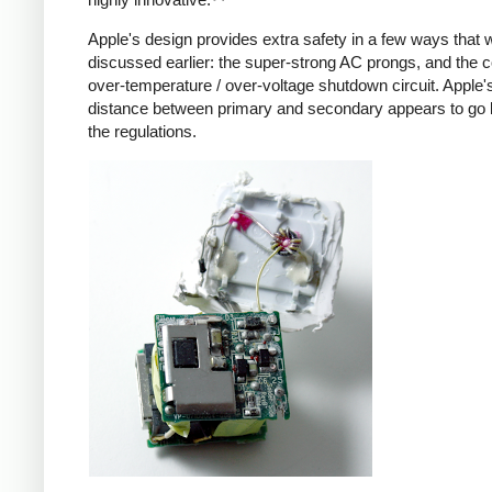
Apple's design provides extra safety in a few ways that 
discussed earlier: the super-strong AC prongs, and the
over-temperature / over-voltage shutdown circuit. Apple's
distance between primary and secondary appears to go
the regulations.