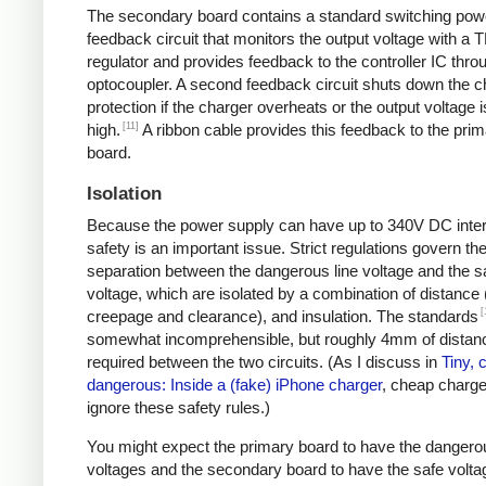
The secondary board contains a standard switching pow
feedback circuit that monitors the output voltage with a 
regulator and provides feedback to the controller IC thro
optocoupler. A second feedback circuit shuts down the c
protection if the charger overheats or the output voltage i
[11]
high.
A ribbon cable provides this feedback to the pri
board.
Isolation
Because the power supply can have up to 340V DC intern
safety is an important issue. Strict regulations govern th
separation between the dangerous line voltage and the s
voltage, which are isolated by a combination of distance 
[
creepage and clearance), and insulation. The standards
somewhat incomprehensible, but roughly 4mm of distanc
required between the two circuits. (As I discuss in
Tiny, 
dangerous: Inside a (fake) iPhone charger
, cheap charger
ignore these safety rules.)
You might expect the primary board to have the dangero
voltages and the secondary board to have the safe volta