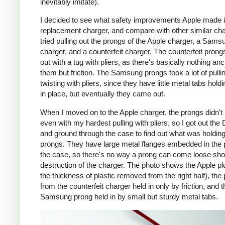
inevitably imitate).
I decided to see what safety improvements Apple made i
replacement charger, and compare with other similar cha
tried pulling out the prongs of the Apple charger, a Sams
charger, and a counterfeit charger. The counterfeit pron
out with a tug with pliers, as there's basically nothing an
them but friction. The Samsung prongs took a lot of pulli
twisting with pliers, since they have little metal tabs hold
in place, but eventually they came out.
When I moved on to the Apple charger, the prongs didn't
even with my hardest pulling with pliers, so I got out the
and ground through the case to find out what was holding
prongs. They have large metal flanges embedded in the p
the case, so there's no way a prong can come loose shor
destruction of the charger. The photo shows the Apple pl
the thickness of plastic removed from the right half), the
from the counterfeit charger held in only by friction, and t
Samsung prong held in by small but sturdy metal tabs.