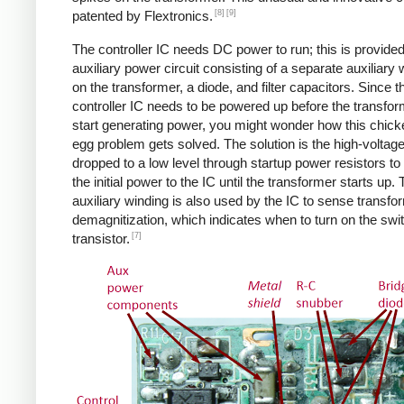
[8]
[9]
patented by Flextronics.
The controller IC needs DC power to run; this is provide
auxiliary power circuit consisting of a separate auxiliary 
on the transformer, a diode, and filter capacitors. Since t
controller IC needs to be powered up before the transfo
start generating power, you might wonder how this chic
egg problem gets solved. The solution is the high-voltag
dropped to a low level through startup power resistors to
the initial power to the IC until the transformer starts up.
auxiliary winding is also used by the IC to sense transfo
demagnitization, which indicates when to turn on the swi
[7]
transistor.