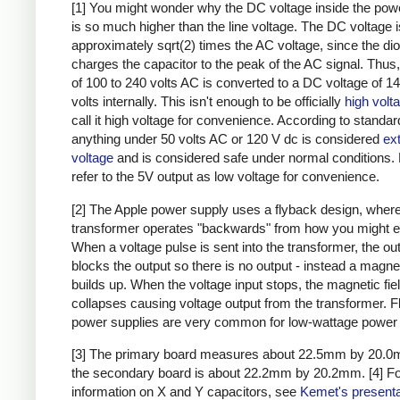
[1] You might wonder why the DC voltage inside the pow
is so much higher than the line voltage. The DC voltage i
approximately sqrt(2) times the AC voltage, since the di
charges the capacitor to the peak of the AC signal. Thus,
of 100 to 240 volts AC is converted to a DC voltage of 1
volts internally. This isn't enough to be officially
high volt
call it high voltage for convenience. According to standar
anything under 50 volts AC or 120 V dc is considered
ex
voltage
and is considered safe under normal conditions. Bu
refer to the 5V output as low voltage for convenience.
[2] The Apple power supply uses a flyback design, where
transformer operates "backwards" from how you might e
When a voltage pulse is sent into the transformer, the ou
blocks the output so there is no output - instead a magnet
builds up. When the voltage input stops, the magnetic fie
collapses causing voltage output from the transformer. 
power supplies are very common for low-wattage power 
[3] The primary board measures about 22.5mm by 20.0
the secondary board is about 22.2mm by 20.2mm.
[4] F
information on X and Y capacitors, see
Kemet's presenta