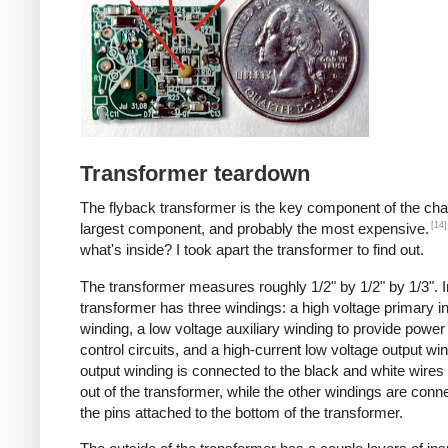
Transformer teardown
The flyback transformer is the key component of the cha
[14]
largest component, and probably the most expensive.
what's inside? I took apart the transformer to find out.
The transformer measures roughly 1/2" by 1/2" by 1/3". I
transformer has three windings: a high voltage primary i
winding, a low voltage auxiliary winding to provide power 
control circuits, and a high-current low voltage output wi
output winding is connected to the black and white wire
out of the transformer, while the other windings are conn
the pins attached to the bottom of the transformer.