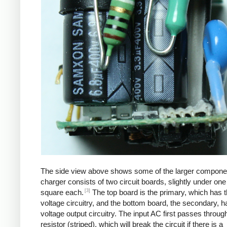
The side view above shows some of the larger compone
charger consists of two circuit boards, slightly under one
[3]
square each.
The top board is the primary, which has t
voltage circuitry, and the bottom board, the secondary, h
voltage output circuitry. The input AC first passes through
resistor (striped), which will break the circuit if there is a