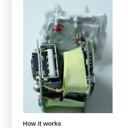
How it works