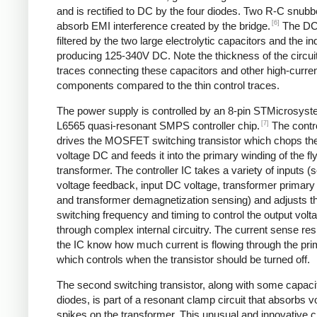
and is rectified to DC by the four diodes. Two R-C snubbe
[6]
absorb EMI interference created by the bridge.
The DC
filtered by the two large electrolytic capacitors and the in
producing 125-340V DC. Note the thickness of the circui
traces connecting these capacitors and other high-curre
components compared to the thin control traces.
The power supply is controlled by an 8-pin STMicrosys
[7]
L6565 quasi-resonant SMPS controller chip.
The contro
drives the MOSFET switching transistor which chops the
voltage DC and feeds it into the primary winding of the f
transformer. The controller IC takes a variety of inputs 
voltage feedback, input DC voltage, transformer primary 
and transformer demagnetization sensing) and adjusts t
switching frequency and timing to control the output volt
through complex internal circuitry. The current sense resi
the IC know how much current is flowing through the pri
which controls when the transistor should be turned off.
The second switching transistor, along with some capaci
diodes, is part of a resonant clamp circuit that absorbs v
spikes on the transformer. This unusual and innovative ci