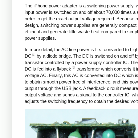
The iPhone power adapter is a switching power supply, 
input power is switched on and off about 70,000 times a 
order to get the exact output voltage required. Because of
design, switching power supplies are generally compact
efficient and generate little waste heat compared to simpl
power supplies.
In more detail, the AC line power is first converted to hig
[1]
DC
by a diode bridge. The DC is switched on and off b
transistor controlled by a power supply controller IC. T
[2]
DC is fed into a flyback
transformer which converts it i
voltage AC. Finally, this AC is converted into DC which is 
to obtain smooth power free of interference, and this pow
output through the USB jack. A feedback circuit measure
output voltage and sends a signal to the controller IC, wh
adjusts the switching frequency to obtain the desired vol