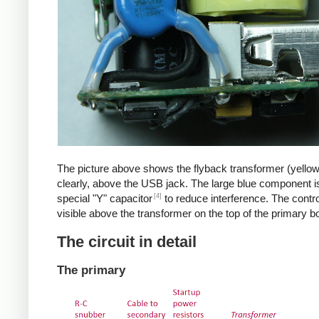
The picture above shows the flyback transformer (yello
clearly, above the USB jack. The large blue component i
[4]
special "Y" capacitor
to reduce interference. The control
visible above the transformer on the top of the primary b
The circuit in detail
The primary