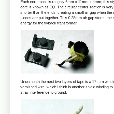
Each core piece is roughly 6mm x 11mm x 4mm; this sty
core is known as EQ. The circular center section is very 
shorter than the ends, creating a small air gap when the 
pieces are put together. This 0.28mm air gap stores the
energy for the flyback transformer.
Underneath the next two layers of tape is a 17-turn windin
varnished wire, which I think is another shield winding to 
stray interference to ground.