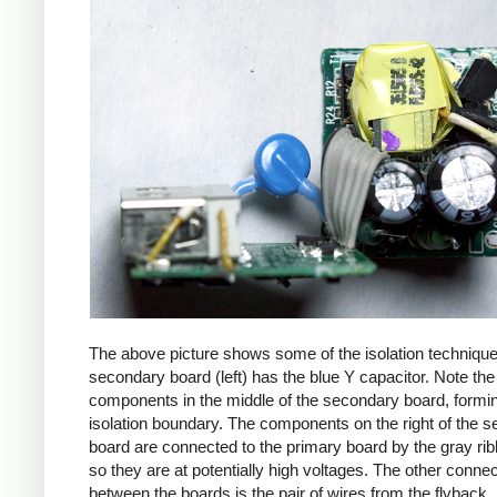
The above picture shows some of the isolation techniqu
secondary board (left) has the blue Y capacitor. Note the
components in the middle of the secondary board, formi
isolation boundary. The components on the right of the 
board are connected to the primary board by the gray ri
so they are at potentially high voltages. The other connec
between the boards is the pair of wires from the flyback