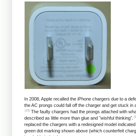
In 2008, Apple recalled the iPhone chargers due to a defe
the AC prongs could fall off the charger and get stuck in a
[15]
The faulty chargers had the prongs attached with wh
[
described as little more than glue and "wishful thinking".
replaced the chargers with a redesigned model indicated
green dot marking shown above (which counterfeit char