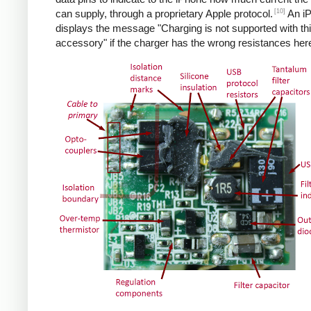
[10]
can supply, through a proprietary Apple protocol.
An i
displays the message "Charging is not supported with th
accessory" if the charger has the wrong resistances her