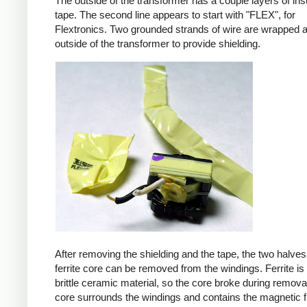
The outside of the transformer has a couple layers of ins
tape. The second line appears to start with "FLEX", for
Flextronics. Two grounded strands of wire are wrapped 
outside of the transformer to provide shielding.
After removing the shielding and the tape, the two halves
ferrite core can be removed from the windings. Ferrite is 
brittle ceramic material, so the core broke during remova
core surrounds the windings and contains the magnetic f