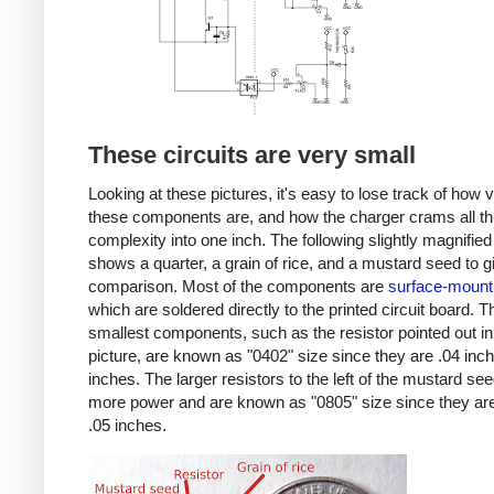
These circuits are very small
Looking at these pictures, it's easy to lose track of how 
these components are, and how the charger crams all th
complexity into one inch. The following slightly magnified
shows a quarter, a grain of rice, and a mustard seed to g
comparison. Most of the components are
surface-mount
which are soldered directly to the printed circuit board. T
smallest components, such as the resistor pointed out in
picture, are known as "0402" size since they are .04 inc
inches. The larger resistors to the left of the mustard se
more power and are known as "0805" size since they are
.05 inches.