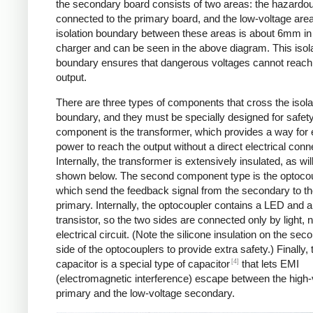
the secondary board consists of two areas: the hazardo
connected to the primary board, and the low-voltage are
isolation boundary between these areas is about 6mm in
charger and can be seen in the above diagram. This isol
boundary ensures that dangerous voltages cannot reach
output.
There are three types of components that cross the isola
boundary, and they must be specially designed for safet
component is the transformer, which provides a way for e
power to reach the output without a direct electrical conn
Internally, the transformer is extensively insulated, as wil
shown below. The second component type is the optocou
which send the feedback signal from the secondary to t
primary. Internally, the optocoupler contains a LED and a
transistor, so the two sides are connected only by light, 
electrical circuit. (Note the silicone insulation on the sec
side of the optocouplers to provide extra safety.) Finally,
[4]
capacitor is a special type of capacitor
that lets EMI
(electromagnetic interference) escape between the high-
primary and the low-voltage secondary.