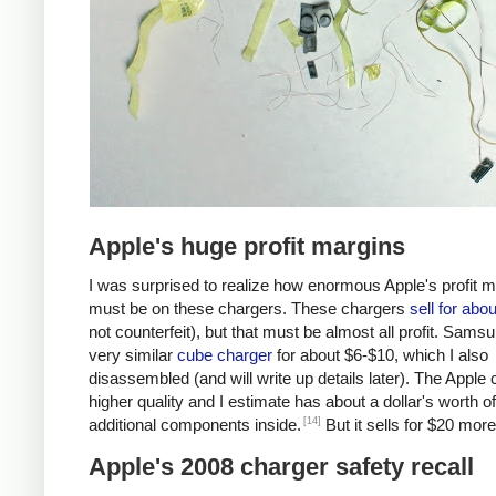
Apple's huge profit margins
I was surprised to realize how enormous Apple's profit 
must be on these chargers. These chargers
sell for abo
not counterfeit), but that must be almost all profit. Samsu
very similar
cube charger
for about $6-$10, which I also
disassembled (and will write up details later). The Apple 
higher quality and I estimate has about a dollar's worth of
[14]
additional components inside.
But it sells for $20 more
Apple's 2008 charger safety recall