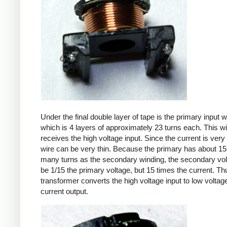
Under the final double layer of tape is the primary input w
which is 4 layers of approximately 23 turns each. This w
receives the high voltage input. Since the current is very 
wire can be very thin. Because the primary has about 15
many turns as the secondary winding, the secondary volt
be 1/15 the primary voltage, but 15 times the current. Th
transformer converts the high voltage input to low voltage
current output.