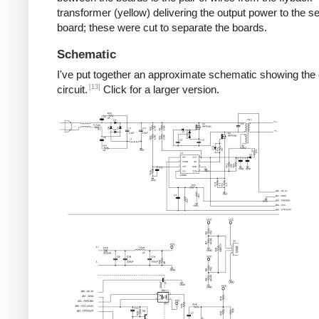
transformer (yellow) delivering the output power to the 
board; these were cut to separate the boards.
Schematic
I've put together an approximate schematic showing the
[13]
circuit.
Click for a larger version.