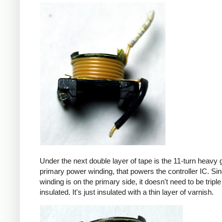
Under the next double layer of tape is the 11-turn heavy
primary power winding, that powers the controller IC. Sin
winding is on the primary side, it doesn't need to be triple
insulated. It's just insulated with a thin layer of varnish.