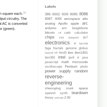
Labels
[3]
ch square each.
8086
386
6502
8085
8008
put circuitry. The
8087
aerospace
alto
8088
arc
analog
Apollo
apple
put AC is converted
arduino
arm
beaglebone
or (green).
bitcoin
cadc
calculator
c#
chips
css
dx7
datapoint
electronics
f#
fairchild
fpga
fractals
genome
globus
ibm
ibm1401
html5
haskell
HP
intel
ir
ibm360
ipv6
java
math
microcode
javascript
Pentium
oscilloscope
photo
power supply
random
reverse-
engineering
space
sheevaplug
snark
teardown
spanish
synth
theory
Z-80
unicode