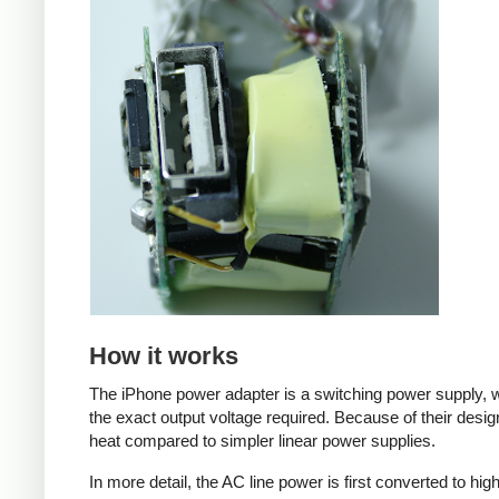
How it works
The iPhone power adapter is a switching power supply, w
the exact output voltage required. Because of their desig
heat compared to simpler linear power supplies.
In more detail, the AC line power is first converted to hi