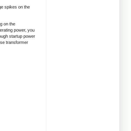
ge spikes on the
ng on the
nerating power, you
rough startup power
ense transformer