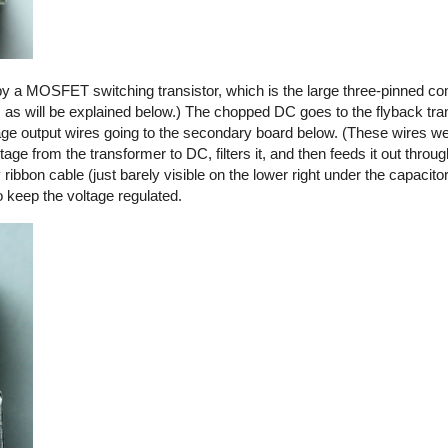
by a MOSFET switching transistor, which is the large three-pinned co
, as will be explained below.) The chopped DC goes to the flyback tra
ltage output wires going to the secondary board below. (These wires we
ge from the transformer to DC, filters it, and then feeds it out thro
y ribbon cable (just barely visible on the lower right under the capacito
o keep the voltage regulated.