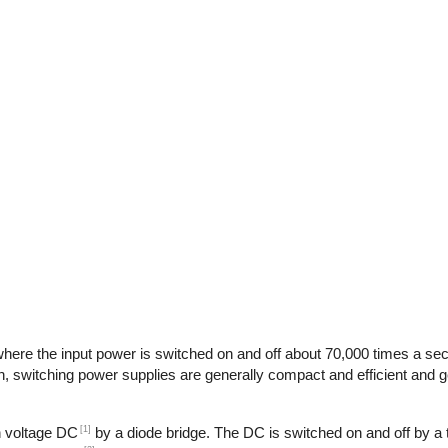
here the input power is switched on and off about 70,000 times a seco
n, switching power supplies are generally compact and efficient and ge
[1]
gh voltage DC
by a diode bridge. The DC is switched on and off by a t