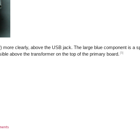
) more clearly, above the USB jack. The large blue component is a sp
[5]
isible above the transformer on the top of the primary board.