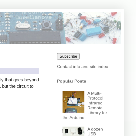
Subscribe
Contact info and site index
ly that goes beyond
Popular Posts
but the circuit to
A Multi-
Protocol
Infrared
Remote
Library for
the Arduino
A dozen
USB