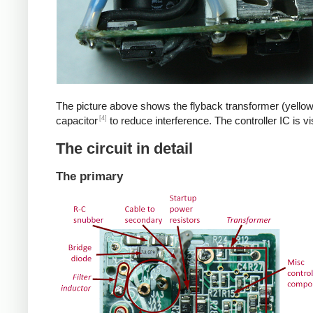
The picture above shows the flyback transformer (yellow
[4]
capacitor
to reduce interference. The controller IC is v
The circuit in detail
The primary