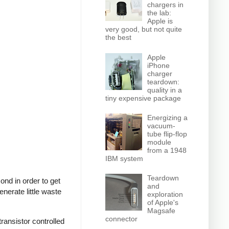
chargers in
the lab:
Apple is
very good, but not quite
the best
Apple
iPhone
charger
teardown:
quality in a
tiny expensive package
Energizing a
vacuum-
tube flip-flop
module
from a 1948
IBM system
Teardown
nd in order to get
and
nerate little waste
exploration
of Apple's
Magsafe
connector
ransistor controlled