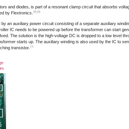
ors and diodes, is part of a resonant clamp circuit that absorbs volta
[8]
[9]
ed by Flextronics.
by an auxiliary power circuit consisting of a separate auxiliary windi
ntroller IC needs to be powered up before the transformer can start ge
ed. The solution is the high-voltage DC is dropped to a low level th
transformer starts up. The auxiliary winding is also used by the IC to s
[7]
ching transistor.