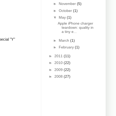
►
November
(5)
►
October
(1)
▼
May
(1)
Apple iPhone charger
teardown: quality in
a tiny e...
ecial "Y"
►
March
(1)
►
February
(1)
►
2011
(11)
►
2010
(22)
►
2009
(22)
►
2008
(27)