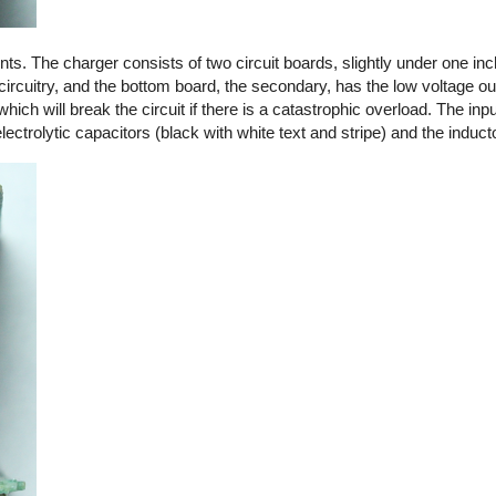
. The charger consists of two circuit boards, slightly under one in
circuitry, and the bottom board, the secondary, has the low voltage out
 which will break the circuit if there is a catastrophic overload. The in
ctrolytic capacitors (black with white text and stripe) and the induct