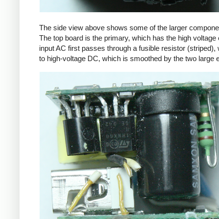
The side view above shows some of the larger components
The top board is the primary, which has the high voltage 
input AC first passes through a fusible resistor (striped),
to high-voltage DC, which is smoothed by the two large ele