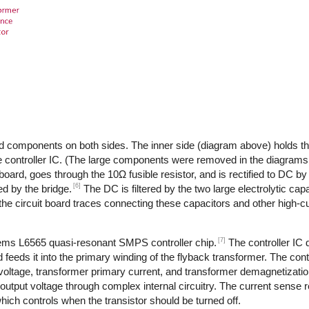
d components on both sides. The inner side (diagram above) holds th
 controller IC. (The large components were removed in the diagrams,
 board, goes through the 10Ω fusible resistor, and is rectified to DC by
[6]
d by the bridge.
The DC is filtered by the two large electrolytic cap
the circuit board traces connecting these capacitors and other high-
[7]
tems L6565 quasi-resonant SMPS controller chip.
The controller IC
feeds it into the primary winding of the flyback transformer. The cont
 voltage, transformer primary current, and transformer demagnetizati
output voltage through complex internal circuitry. The current sense re
ich controls when the transistor should be turned off.