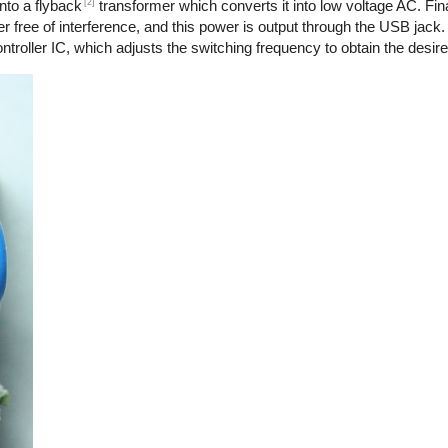
[2]
nto a flyback
transformer which converts it into low voltage AC. Final
r free of interference, and this power is output through the USB jack.
troller IC, which adjusts the switching frequency to obtain the desire