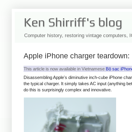
Ken Shirriff's blog
Computer history, restoring vintage computers, 
Apple iPhone charger teardown: 
This article is now available in Vietnamese
Bộ sạc iPhon
Disassembling Apple's diminutive inch-cube iPhone char
the typical charger. It simply takes AC input (anything b
do this is surprisingly complex and innovative.