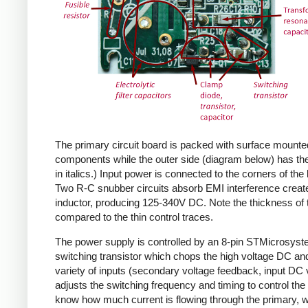
The primary circuit board is packed with surface mounte
components while the outer side (diagram below) has the
in italics.) Input power is connected to the corners of the
Two R-C snubber circuits absorb EMI interference create
inductor, producing 125-340V DC. Note the thickness of 
compared to the thin control traces.
The power supply is controlled by an 8-pin STMicrosys
switching transistor which chops the high voltage DC and 
variety of inputs (secondary voltage feedback, input DC
adjusts the switching frequency and timing to control the 
know how much current is flowing through the primary, wh