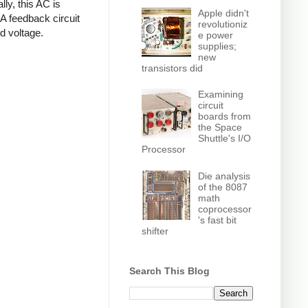
ly, this AC is
Apple didn't
 A feedback circuit
revolutioniz
d voltage.
e power
supplies;
new
transistors did
Examining
circuit
boards from
the Space
Shuttle's I/O
Processor
Die analysis
of the 8087
math
coprocessor
's fast bit
shifter
Search This Blog