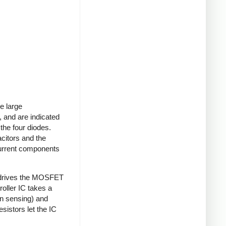
e large
 and are indicated
 the four diodes.
acitors and the
current components
 drives the MOSFET
roller IC takes a
on sensing) and
sistors let the IC