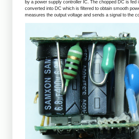
by a power supply controller IC. The chopped DC is fed i
converted into DC which is filtered to obtain smooth powe
measures the output voltage and sends a signal to the con