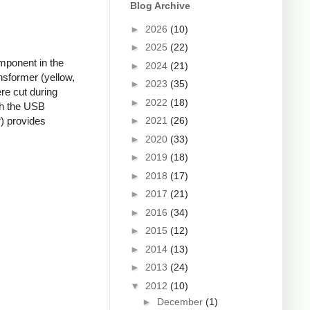
Blog Archive
►
2026
(10)
►
2025
(22)
mponent in the
►
2024
(21)
nsformer (yellow,
►
2023
(35)
re cut during
►
2022
(18)
ugh the USB
►
2021
(26)
r) provides
►
2020
(33)
►
2019
(18)
►
2018
(17)
►
2017
(21)
►
2016
(34)
►
2015
(12)
►
2014
(13)
►
2013
(24)
▼
2012
(10)
►
December
(1)