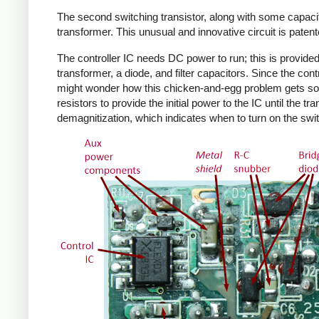
The second switching transistor, along with some capacit
transformer. This unusual and innovative circuit is patent
The controller IC needs DC power to run; this is provided 
transformer, a diode, and filter capacitors. Since the co
might wonder how this chicken-and-egg problem gets solv
resistors to provide the initial power to the IC until the 
demagnitization, which indicates when to turn on the swit