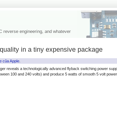
IC reverse engineering, and whatever
quality in a tiny expensive package
e của Apple
.
ger reveals a technologically advanced flyback switching power supp
etween 100 and 240 volts) and produce 5 watts of smooth 5 volt power, 