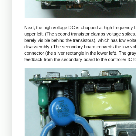
Next, the high voltage DC is chopped at high frequency 
upper left. (The second transistor clamps voltage spikes
barely visible behind the transistors), which has low vo
disassembly.) The secondary board converts the low volta
connector (the silver rectangle in the lower left). The gra
feedback from the secondary board to the controller IC t