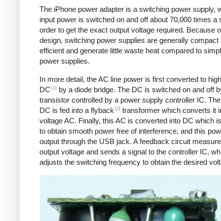
The iPhone power adapter is a switching power supply, 
input power is switched on and off about 70,000 times a 
order to get the exact output voltage required. Because of
design, switching power supplies are generally compact
efficient and generate little waste heat compared to simpl
power supplies.
In more detail, the AC line power is first converted to hig
[1]
DC
by a diode bridge. The DC is switched on and off b
transistor controlled by a power supply controller IC. T
[2]
DC is fed into a flyback
transformer which converts it i
voltage AC. Finally, this AC is converted into DC which is 
to obtain smooth power free of interference, and this pow
output through the USB jack. A feedback circuit measure
output voltage and sends a signal to the controller IC, wh
adjusts the switching frequency to obtain the desired vol