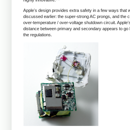
Apple's design provides extra safety in a few ways that 
discussed earlier: the super-strong AC prongs, and the
over-temperature / over-voltage shutdown circuit. Apple's
distance between primary and secondary appears to go
the regulations.