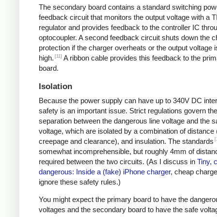
The secondary board contains a standard switching pow
feedback circuit that monitors the output voltage with a 
regulator and provides feedback to the controller IC thro
optocoupler. A second feedback circuit shuts down the c
protection if the charger overheats or the output voltage i
[11]
high.
A ribbon cable provides this feedback to the pri
board.
Isolation
Because the power supply can have up to 340V DC intern
safety is an important issue. Strict regulations govern th
separation between the dangerous line voltage and the s
voltage, which are isolated by a combination of distance 
[
creepage and clearance), and insulation. The standards
somewhat incomprehensible, but roughly 4mm of distanc
required between the two circuits. (As I discuss in
Tiny, 
dangerous: Inside a (fake) iPhone charger
, cheap charger
ignore these safety rules.)
You might expect the primary board to have the dangero
voltages and the secondary board to have the safe volta