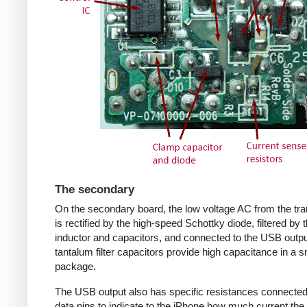
The secondary
On the secondary board, the low voltage AC from the tr
is rectified by the high-speed Schottky diode, filtered by 
inductor and capacitors, and connected to the USB outpu
tantalum filter capacitors provide high capacitance in a s
package.
The USB output also has specific resistances connected
data pins to indicate to the iPhone how much current the