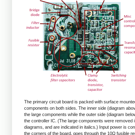
The primary circuit board is packed with surface mounte
components on both sides. The inner side (diagram abov
the large components while the outer side (diagram belo
the controller IC. (The large components were removed i
diagrams, and are indicated in italics.) Input power is co
the corners of the board, goes through the 10Ω fusible res