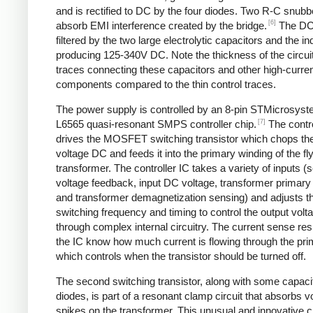
and is rectified to DC by the four diodes. Two R-C snubbe
[6]
absorb EMI interference created by the bridge.
The DC
filtered by the two large electrolytic capacitors and the in
producing 125-340V DC. Note the thickness of the circui
traces connecting these capacitors and other high-curre
components compared to the thin control traces.
The power supply is controlled by an 8-pin STMicrosys
[7]
L6565 quasi-resonant SMPS controller chip.
The contro
drives the MOSFET switching transistor which chops the
voltage DC and feeds it into the primary winding of the f
transformer. The controller IC takes a variety of inputs 
voltage feedback, input DC voltage, transformer primary 
and transformer demagnetization sensing) and adjusts t
switching frequency and timing to control the output volt
through complex internal circuitry. The current sense resi
the IC know how much current is flowing through the pri
which controls when the transistor should be turned off.
The second switching transistor, along with some capaci
diodes, is part of a resonant clamp circuit that absorbs v
spikes on the transformer. This unusual and innovative ci