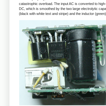
catastrophic overload. The input AC is converted to high
DC, which is smoothed by the two large electrolytic capa
(black with white text and stripe) and the inductor (green)