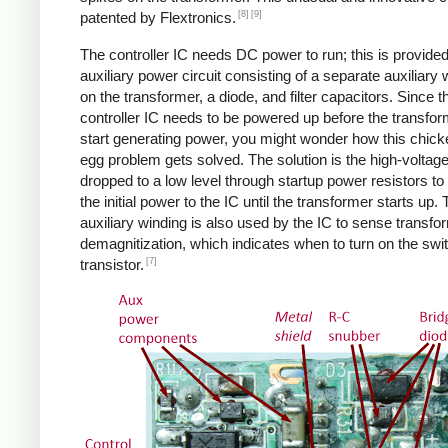
[8]
[9]
patented by Flextronics.
The controller IC needs DC power to run; this is provide
auxiliary power circuit consisting of a separate auxiliary 
on the transformer, a diode, and filter capacitors. Since t
controller IC needs to be powered up before the transfo
start generating power, you might wonder how this chic
egg problem gets solved. The solution is the high-voltag
dropped to a low level through startup power resistors to
the initial power to the IC until the transformer starts up.
auxiliary winding is also used by the IC to sense transfo
demagnitization, which indicates when to turn on the swi
[7]
transistor.