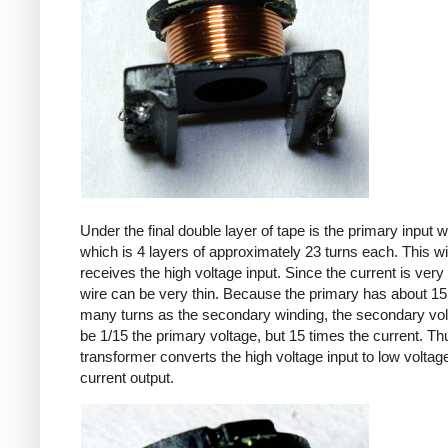
Under the final double layer of tape is the primary input w
which is 4 layers of approximately 23 turns each. This w
receives the high voltage input. Since the current is very 
wire can be very thin. Because the primary has about 15
many turns as the secondary winding, the secondary volt
be 1/15 the primary voltage, but 15 times the current. Th
transformer converts the high voltage input to low voltage
current output.