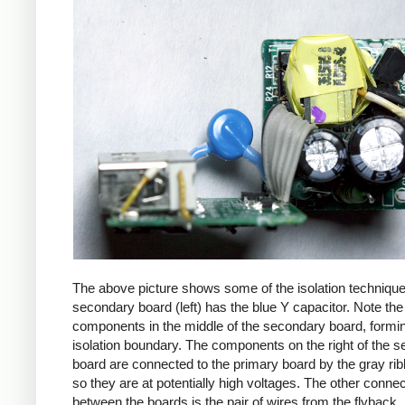
The above picture shows some of the isolation techniqu
secondary board (left) has the blue Y capacitor. Note the
components in the middle of the secondary board, formi
isolation boundary. The components on the right of the 
board are connected to the primary board by the gray ri
so they are at potentially high voltages. The other connec
between the boards is the pair of wires from the flyback