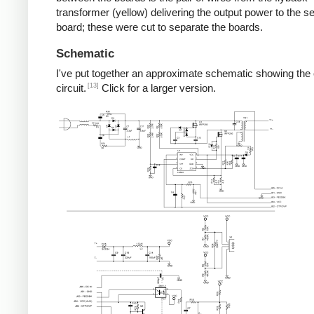
transformer (yellow) delivering the output power to the 
board; these were cut to separate the boards.
Schematic
I've put together an approximate schematic showing the
[13]
circuit.
Click for a larger version.