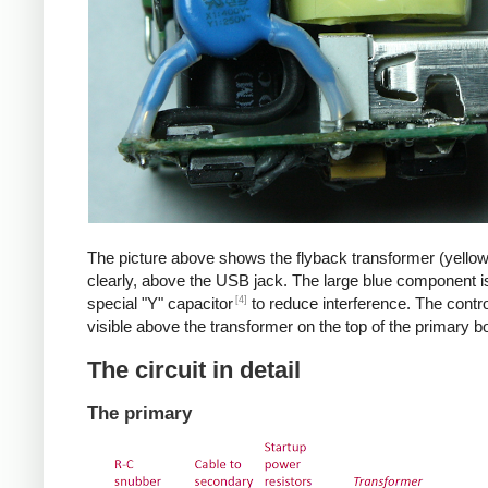
The picture above shows the flyback transformer (yello
clearly, above the USB jack. The large blue component i
[4]
special "Y" capacitor
to reduce interference. The control
visible above the transformer on the top of the primary b
The circuit in detail
The primary