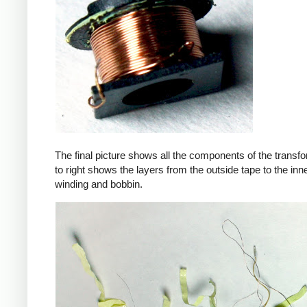
The final picture shows all the components of the transfor
to right shows the layers from the outside tape to the in
winding and bobbin.