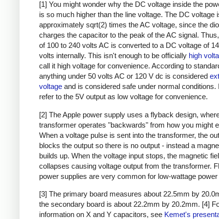
[1] You might wonder why the DC voltage inside the pow
is so much higher than the line voltage. The DC voltage i
approximately sqrt(2) times the AC voltage, since the di
charges the capacitor to the peak of the AC signal. Thus,
of 100 to 240 volts AC is converted to a DC voltage of 1
volts internally. This isn't enough to be officially
high volt
call it high voltage for convenience. According to standar
anything under 50 volts AC or 120 V dc is considered
ex
voltage
and is considered safe under normal conditions. Bu
refer to the 5V output as low voltage for convenience.
[2] The Apple power supply uses a flyback design, where
transformer operates "backwards" from how you might e
When a voltage pulse is sent into the transformer, the ou
blocks the output so there is no output - instead a magnet
builds up. When the voltage input stops, the magnetic fie
collapses causing voltage output from the transformer. 
power supplies are very common for low-wattage power 
[3] The primary board measures about 22.5mm by 20.0
the secondary board is about 22.2mm by 20.2mm.
[4] F
information on X and Y capacitors, see
Kemet's presenta