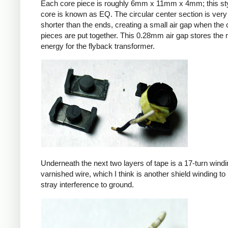
Each core piece is roughly 6mm x 11mm x 4mm; this sty
core is known as EQ. The circular center section is very 
shorter than the ends, creating a small air gap when the 
pieces are put together. This 0.28mm air gap stores the
energy for the flyback transformer.
Underneath the next two layers of tape is a 17-turn windin
varnished wire, which I think is another shield winding to 
stray interference to ground.