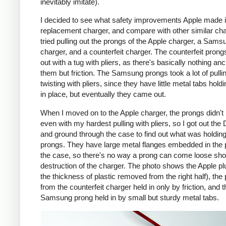
inevitably imitate).
I decided to see what safety improvements Apple made i
replacement charger, and compare with other similar cha
tried pulling out the prongs of the Apple charger, a Sams
charger, and a counterfeit charger. The counterfeit pron
out with a tug with pliers, as there's basically nothing an
them but friction. The Samsung prongs took a lot of pulli
twisting with pliers, since they have little metal tabs hold
in place, but eventually they came out.
When I moved on to the Apple charger, the prongs didn't
even with my hardest pulling with pliers, so I got out the
and ground through the case to find out what was holding
prongs. They have large metal flanges embedded in the p
the case, so there's no way a prong can come loose shor
destruction of the charger. The photo shows the Apple pl
the thickness of plastic removed from the right half), the
from the counterfeit charger held in only by friction, and t
Samsung prong held in by small but sturdy metal tabs.