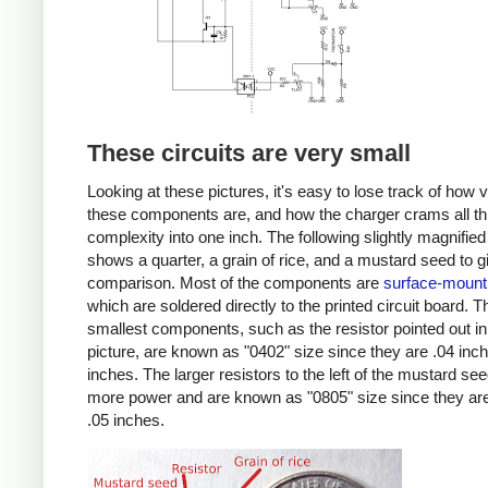
These circuits are very small
Looking at these pictures, it's easy to lose track of how 
these components are, and how the charger crams all th
complexity into one inch. The following slightly magnified
shows a quarter, a grain of rice, and a mustard seed to g
comparison. Most of the components are
surface-mount
which are soldered directly to the printed circuit board. T
smallest components, such as the resistor pointed out in
picture, are known as "0402" size since they are .04 inc
inches. The larger resistors to the left of the mustard se
more power and are known as "0805" size since they are
.05 inches.