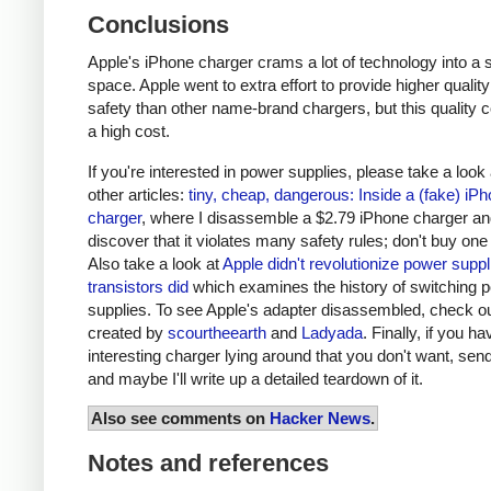
Conclusions
Apple's iPhone charger crams a lot of technology into a 
space. Apple went to extra effort to provide higher qualit
safety than other name-brand chargers, but this quality 
a high cost.
If you're interested in power supplies, please take a look
other articles:
tiny, cheap, dangerous: Inside a (fake) iP
charger
, where I disassemble a $2.79 iPhone charger a
discover that it violates many safety rules; don't buy one
Also take a look at
Apple didn't revolutionize power supp
transistors did
which examines the history of switching 
supplies. To see Apple's adapter disassembled, check o
created by
scourtheearth
and
Ladyada
. Finally, if you h
interesting charger lying around that you don't want, send
and maybe I'll write up a detailed teardown of it.
Also see comments on
Hacker News
.
Notes and references