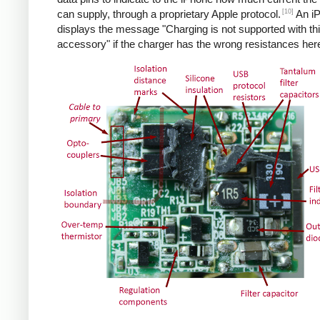
[10]
can supply, through a proprietary Apple protocol.
An i
displays the message "Charging is not supported with th
accessory" if the charger has the wrong resistances her