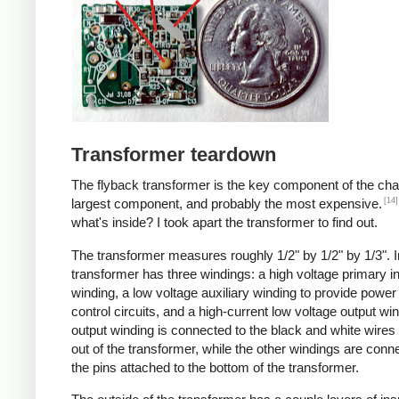
Transformer teardown
The flyback transformer is the key component of the cha
[14]
largest component, and probably the most expensive.
what's inside? I took apart the transformer to find out.
The transformer measures roughly 1/2" by 1/2" by 1/3". I
transformer has three windings: a high voltage primary i
winding, a low voltage auxiliary winding to provide power 
control circuits, and a high-current low voltage output wi
output winding is connected to the black and white wire
out of the transformer, while the other windings are conn
the pins attached to the bottom of the transformer.