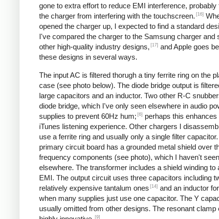
gone to extra effort to reduce EMI interference, probably
[16]
the charger from interfering with the touchscreen.
Whe
opened the charger up, I expected to find a standard desi
I've compared the charger to the Samsung charger and 
[17]
other high-quality industry designs,
and Apple goes b
these designs in several ways.
The input AC is filtered thorugh a tiny ferrite ring on the pl
case (see photo below). The diode bridge output is filter
large capacitors and an inductor. Two other R-C snubbers 
diode bridge, which I've only seen elsewhere in audio p
[6]
supplies to prevent 60Hz hum;
perhaps this enhances 
iTunes listening experience. Other chargers I disassemb
use a ferrite ring and usually only a single filter capacitor
primary circuit board has a grounded metal shield over t
frequency components (see photo), which I haven't see
elsewhere. The transformer includes a shield winding to
EMI. The output circuit uses three capacitors including t
[14]
relatively expensive tantalum ones
and an inductor for 
when many supplies just use one capacitor. The Y capaci
usually omitted from other designs. The resonant clamp c
[9]
highly innovative.