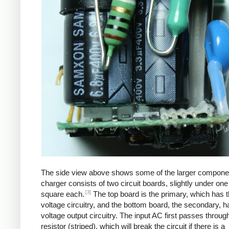
The side view above shows some of the larger compone
charger consists of two circuit boards, slightly under one
[3]
square each.
The top board is the primary, which has t
voltage circuitry, and the bottom board, the secondary, h
voltage output circuitry. The input AC first passes through
resistor (striped), which will break the circuit if there is a