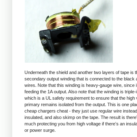
Underneath the shield and another two layers of tape is t
secondary output winding that is connected to the black 
wires. Note that this winding is heavy-gauge wire, since it
feeding the 1A output. Also note that the winding is triple-
which is a UL safety requirement to ensure that the high 
primary remains isolated from the output. This is one pl
cheap chargers cheat - they just use regular wire instead 
insulated, and also skimp on the tape. The result is there
much protecting you from high voltage if there's an insula
or power surge.