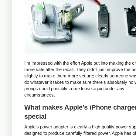
I'm impressed with the effort Apple put into making the c
more safe after the recall. They didn't just improve the p
slightly to make them more secure; clearly someone was
do whatever it takes to make sure there's absolutely no 
prongs could possibly come loose again under any
circumstances.
What makes Apple's iPhone charge
special
Apple's power adapter is clearly a high-quality power su
designed to produce carefully filtered power. Apple has o