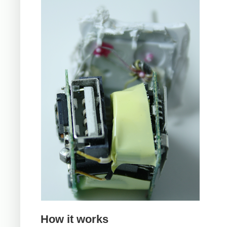
How it works