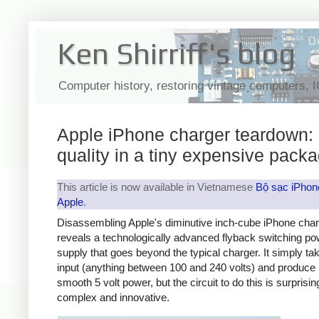
Ken Shirriff's blog
Computer history, restoring vintage computers, 
Apple iPhone charger teardown:
quality in a tiny expensive pack
This article is now available in Vietnamese
Bộ sạc iPhon
Apple
.
Disassembling Apple's diminutive inch-cube iPhone cha
reveals a technologically advanced flyback switching po
supply that goes beyond the typical charger. It simply t
input (anything between 100 and 240 volts) and produce 
smooth 5 volt power, but the circuit to do this is surprisin
complex and innovative.