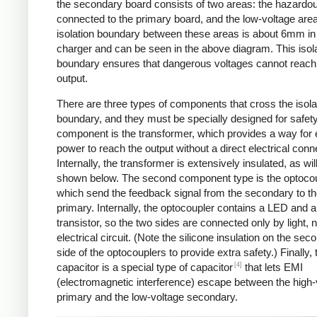
the secondary board consists of two areas: the hazardo
connected to the primary board, and the low-voltage are
isolation boundary between these areas is about 6mm in
charger and can be seen in the above diagram. This isol
boundary ensures that dangerous voltages cannot reach
output.
There are three types of components that cross the isola
boundary, and they must be specially designed for safet
component is the transformer, which provides a way for e
power to reach the output without a direct electrical conn
Internally, the transformer is extensively insulated, as wil
shown below. The second component type is the optocou
which send the feedback signal from the secondary to t
primary. Internally, the optocoupler contains a LED and a
transistor, so the two sides are connected only by light, 
electrical circuit. (Note the silicone insulation on the sec
side of the optocouplers to provide extra safety.) Finally,
[4]
capacitor is a special type of capacitor
that lets EMI
(electromagnetic interference) escape between the high-
primary and the low-voltage secondary.