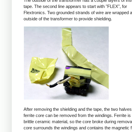
The outside of the transformer has a couple layers of ins
tape. The second line appears to start with "FLEX", for
Flextronics. Two grounded strands of wire are wrapped 
outside of the transformer to provide shielding.
After removing the shielding and the tape, the two halves
ferrite core can be removed from the windings. Ferrite is 
brittle ceramic material, so the core broke during remova
core surrounds the windings and contains the magnetic f