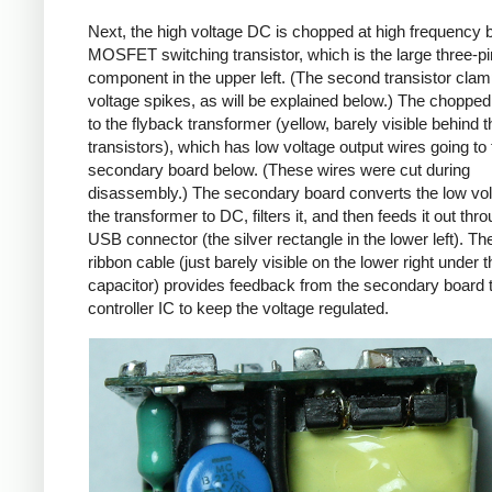
Next, the high voltage DC is chopped at high frequency 
MOSFET switching transistor, which is the large three-p
component in the upper left. (The second transistor cla
voltage spikes, as will be explained below.) The chopp
to the flyback transformer (yellow, barely visible behind t
transistors), which has low voltage output wires going to 
secondary board below. (These wires were cut during
disassembly.) The secondary board converts the low vo
the transformer to DC, filters it, and then feeds it out thr
USB connector (the silver rectangle in the lower left). Th
ribbon cable (just barely visible on the lower right under t
capacitor) provides feedback from the secondary board t
controller IC to keep the voltage regulated.