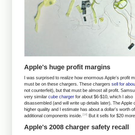
Apple's huge profit margins
I was surprised to realize how enormous Apple's profit 
must be on these chargers. These chargers
sell for abo
not counterfeit), but that must be almost all profit. Samsu
very similar
cube charger
for about $6-$10, which I also
disassembled (and will write up details later). The Apple 
higher quality and I estimate has about a dollar's worth of
[14]
additional components inside.
But it sells for $20 more
Apple's 2008 charger safety recall