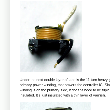
Under the next double layer of tape is the 11-turn heavy
primary power winding, that powers the controller IC. Sin
winding is on the primary side, it doesn't need to be triple
insulated. It's just insulated with a thin layer of varnish.