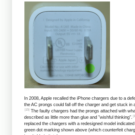
In 2008, Apple recalled the iPhone chargers due to a defe
the AC prongs could fall off the charger and get stuck in a
[15]
The faulty chargers had the prongs attached with wh
[
described as little more than glue and "wishful thinking".
replaced the chargers with a redesigned model indicated
green dot marking shown above (which counterfeit char