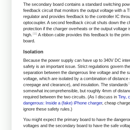
The secondary board contains a standard switching pow
feedback circuit that monitors the output voltage with a 
regulator and provides feedback to the controller IC thro
optocoupler. A second feedback circuit shuts down the c
protection if the charger overheats or the output voltage i
[11]
high.
A ribbon cable provides this feedback to the pri
board.
Isolation
Because the power supply can have up to 340V DC intern
safety is an important issue. Strict regulations govern th
separation between the dangerous line voltage and the s
voltage, which are isolated by a combination of distance 
[
creepage and clearance), and insulation. The standards
somewhat incomprehensible, but roughly 4mm of distanc
required between the two circuits. (As I discuss in
Tiny, 
dangerous: Inside a (fake) iPhone charger
, cheap charger
ignore these safety rules.)
You might expect the primary board to have the dangero
voltages and the secondary board to have the safe volta