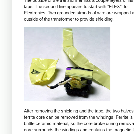
The outside of the transformer has a couple layers of ins
tape. The second line appears to start with "FLEX", for
Flextronics. Two grounded strands of wire are wrapped 
outside of the transformer to provide shielding.
After removing the shielding and the tape, the two halves
ferrite core can be removed from the windings. Ferrite is 
brittle ceramic material, so the core broke during remova
core surrounds the windings and contains the magnetic f