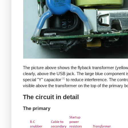
The picture above shows the flyback transformer (yello
clearly, above the USB jack. The large blue component i
[4]
special "Y" capacitor
to reduce interference. The control
visible above the transformer on the top of the primary b
The circuit in detail
The primary