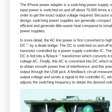
The iPhone power adapter is a switching power supply, 
input power is switched on and off about 70,000 times a 
order to get the exact output voltage required. Because of
design, switching power supplies are generally compact
efficient and generate little waste heat compared to simpl
power supplies.
In more detail, the AC line power is first converted to hig
[1]
DC
by a diode bridge. The DC is switched on and off b
transistor controlled by a power supply controller IC. T
[2]
DC is fed into a flyback
transformer which converts it i
voltage AC. Finally, this AC is converted into DC which is 
to obtain smooth power free of interference, and this pow
output through the USB jack. A feedback circuit measure
output voltage and sends a signal to the controller IC, wh
adjusts the switching frequency to obtain the desired vol