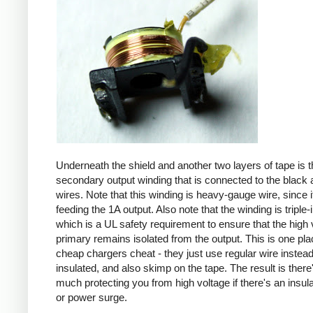
Underneath the shield and another two layers of tape is t
secondary output winding that is connected to the black 
wires. Note that this winding is heavy-gauge wire, since it
feeding the 1A output. Also note that the winding is triple-
which is a UL safety requirement to ensure that the high 
primary remains isolated from the output. This is one pl
cheap chargers cheat - they just use regular wire instead 
insulated, and also skimp on the tape. The result is there
much protecting you from high voltage if there's an insula
or power surge.