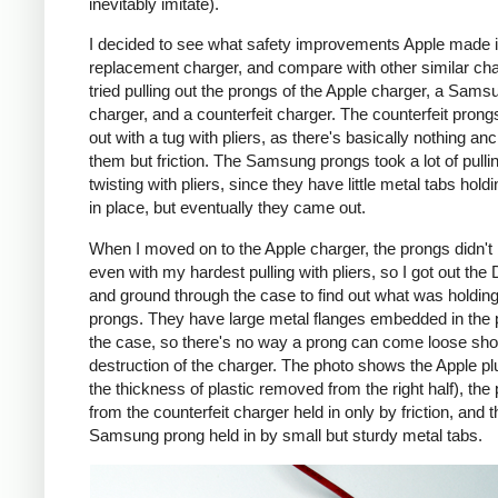
inevitably imitate).
I decided to see what safety improvements Apple made i
replacement charger, and compare with other similar cha
tried pulling out the prongs of the Apple charger, a Sams
charger, and a counterfeit charger. The counterfeit pron
out with a tug with pliers, as there's basically nothing an
them but friction. The Samsung prongs took a lot of pulli
twisting with pliers, since they have little metal tabs hold
in place, but eventually they came out.
When I moved on to the Apple charger, the prongs didn't
even with my hardest pulling with pliers, so I got out the
and ground through the case to find out what was holding
prongs. They have large metal flanges embedded in the p
the case, so there's no way a prong can come loose shor
destruction of the charger. The photo shows the Apple pl
the thickness of plastic removed from the right half), the
from the counterfeit charger held in only by friction, and t
Samsung prong held in by small but sturdy metal tabs.