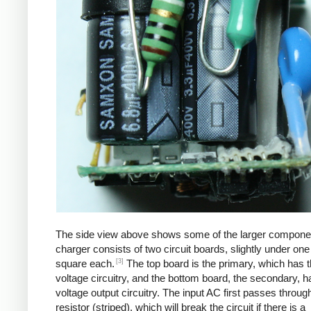
The side view above shows some of the larger compone
charger consists of two circuit boards, slightly under one
[3]
square each.
The top board is the primary, which has t
voltage circuitry, and the bottom board, the secondary, h
voltage output circuitry. The input AC first passes through
resistor (striped), which will break the circuit if there is a