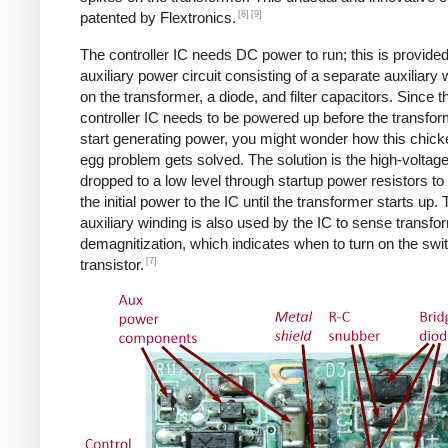
[8]
[9]
patented by Flextronics.
The controller IC needs DC power to run; this is provide
auxiliary power circuit consisting of a separate auxiliary 
on the transformer, a diode, and filter capacitors. Since t
controller IC needs to be powered up before the transfo
start generating power, you might wonder how this chic
egg problem gets solved. The solution is the high-voltag
dropped to a low level through startup power resistors to
the initial power to the IC until the transformer starts up.
auxiliary winding is also used by the IC to sense transfo
demagnitization, which indicates when to turn on the swi
[7]
transistor.