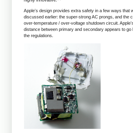
Apple's design provides extra safety in a few ways that 
discussed earlier: the super-strong AC prongs, and the
over-temperature / over-voltage shutdown circuit. Apple's
distance between primary and secondary appears to go
the regulations.