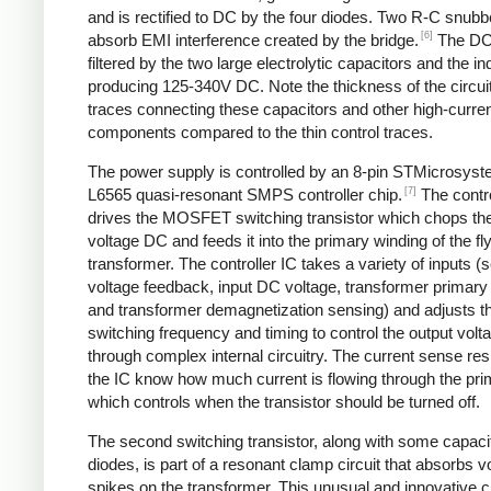
and is rectified to DC by the four diodes. Two R-C snubbe
[6]
absorb EMI interference created by the bridge.
The DC
filtered by the two large electrolytic capacitors and the in
producing 125-340V DC. Note the thickness of the circui
traces connecting these capacitors and other high-curre
components compared to the thin control traces.
The power supply is controlled by an 8-pin STMicrosys
[7]
L6565 quasi-resonant SMPS controller chip.
The contro
drives the MOSFET switching transistor which chops the
voltage DC and feeds it into the primary winding of the f
transformer. The controller IC takes a variety of inputs 
voltage feedback, input DC voltage, transformer primary 
and transformer demagnetization sensing) and adjusts t
switching frequency and timing to control the output volt
through complex internal circuitry. The current sense resi
the IC know how much current is flowing through the pri
which controls when the transistor should be turned off.
The second switching transistor, along with some capaci
diodes, is part of a resonant clamp circuit that absorbs v
spikes on the transformer. This unusual and innovative ci