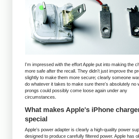
I'm impressed with the effort Apple put into making the c
more safe after the recall. They didn't just improve the p
slightly to make them more secure; clearly someone was
do whatever it takes to make sure there's absolutely no 
prongs could possibly come loose again under any
circumstances.
What makes Apple's iPhone charge
special
Apple's power adapter is clearly a high-quality power su
designed to produce carefully filtered power. Apple has o