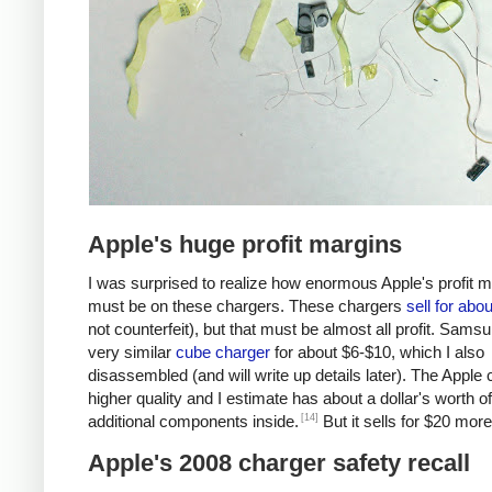
Apple's huge profit margins
I was surprised to realize how enormous Apple's profit 
must be on these chargers. These chargers
sell for abo
not counterfeit), but that must be almost all profit. Samsu
very similar
cube charger
for about $6-$10, which I also
disassembled (and will write up details later). The Apple 
higher quality and I estimate has about a dollar's worth of
[14]
additional components inside.
But it sells for $20 more
Apple's 2008 charger safety recall