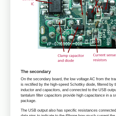
The secondary
On the secondary board, the low voltage AC from the tr
is rectified by the high-speed Schottky diode, filtered by 
inductor and capacitors, and connected to the USB outpu
tantalum filter capacitors provide high capacitance in a s
package.
The USB output also has specific resistances connected
data pins to indicate to the iPhone how much current the