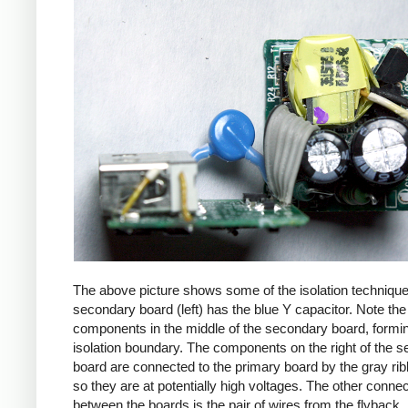
The above picture shows some of the isolation techniqu
secondary board (left) has the blue Y capacitor. Note the
components in the middle of the secondary board, formi
isolation boundary. The components on the right of the 
board are connected to the primary board by the gray ri
so they are at potentially high voltages. The other connec
between the boards is the pair of wires from the flyback