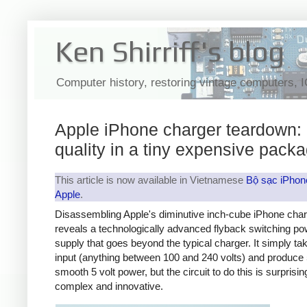
Ken Shirriff's blog
Computer history, restoring vintage computers, 
Apple iPhone charger teardown:
quality in a tiny expensive pack
This article is now available in Vietnamese
Bộ sạc iPhon
Apple
.
Disassembling Apple's diminutive inch-cube iPhone cha
reveals a technologically advanced flyback switching po
supply that goes beyond the typical charger. It simply t
input (anything between 100 and 240 volts) and produce 
smooth 5 volt power, but the circuit to do this is surprisin
complex and innovative.