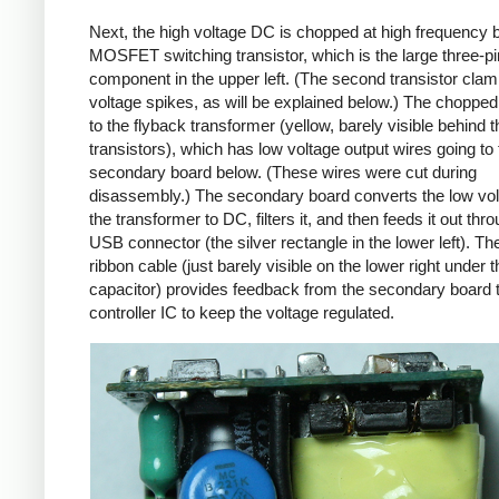
Next, the high voltage DC is chopped at high frequency 
MOSFET switching transistor, which is the large three-p
component in the upper left. (The second transistor cla
voltage spikes, as will be explained below.) The chopp
to the flyback transformer (yellow, barely visible behind t
transistors), which has low voltage output wires going to 
secondary board below. (These wires were cut during
disassembly.) The secondary board converts the low vo
the transformer to DC, filters it, and then feeds it out thr
USB connector (the silver rectangle in the lower left). Th
ribbon cable (just barely visible on the lower right under t
capacitor) provides feedback from the secondary board t
controller IC to keep the voltage regulated.