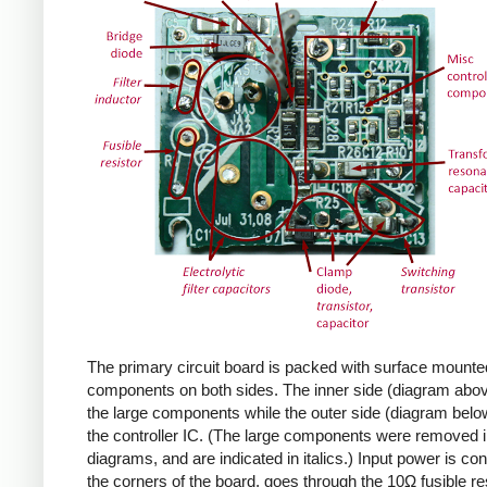
The primary circuit board is packed with surface mounte
components on both sides. The inner side (diagram abov
the large components while the outer side (diagram belo
the controller IC. (The large components were removed i
diagrams, and are indicated in italics.) Input power is co
the corners of the board, goes through the 10Ω fusible res