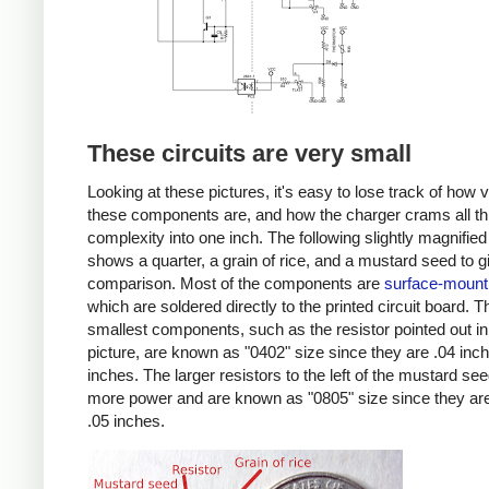
These circuits are very small
Looking at these pictures, it's easy to lose track of how 
these components are, and how the charger crams all th
complexity into one inch. The following slightly magnified
shows a quarter, a grain of rice, and a mustard seed to g
comparison. Most of the components are
surface-mount
which are soldered directly to the printed circuit board. T
smallest components, such as the resistor pointed out in
picture, are known as "0402" size since they are .04 inc
inches. The larger resistors to the left of the mustard se
more power and are known as "0805" size since they are
.05 inches.