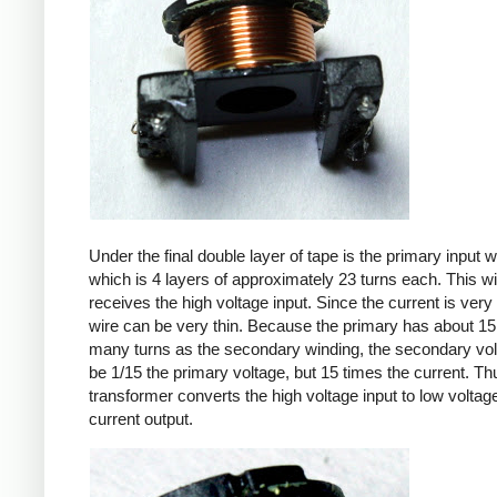
Under the final double layer of tape is the primary input w
which is 4 layers of approximately 23 turns each. This w
receives the high voltage input. Since the current is very 
wire can be very thin. Because the primary has about 15
many turns as the secondary winding, the secondary volt
be 1/15 the primary voltage, but 15 times the current. Th
transformer converts the high voltage input to low voltage
current output.