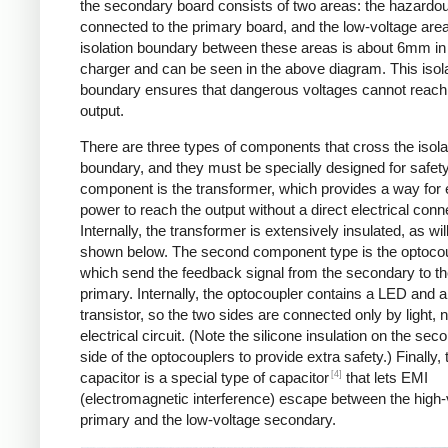
the secondary board consists of two areas: the hazardo
connected to the primary board, and the low-voltage are
isolation boundary between these areas is about 6mm in
charger and can be seen in the above diagram. This isol
boundary ensures that dangerous voltages cannot reach
output.
There are three types of components that cross the isola
boundary, and they must be specially designed for safet
component is the transformer, which provides a way for e
power to reach the output without a direct electrical conn
Internally, the transformer is extensively insulated, as wil
shown below. The second component type is the optocou
which send the feedback signal from the secondary to t
primary. Internally, the optocoupler contains a LED and a
transistor, so the two sides are connected only by light, 
electrical circuit. (Note the silicone insulation on the sec
side of the optocouplers to provide extra safety.) Finally,
[4]
capacitor is a special type of capacitor
that lets EMI
(electromagnetic interference) escape between the high-
primary and the low-voltage secondary.