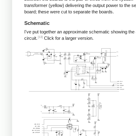
transformer (yellow) delivering the output power to the 
board; these were cut to separate the boards.
Schematic
I've put together an approximate schematic showing the
[13]
circuit.
Click for a larger version.