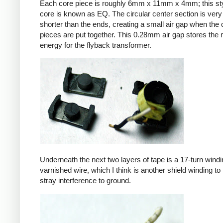
Each core piece is roughly 6mm x 11mm x 4mm; this sty
core is known as EQ. The circular center section is very 
shorter than the ends, creating a small air gap when the 
pieces are put together. This 0.28mm air gap stores the
energy for the flyback transformer.
Underneath the next two layers of tape is a 17-turn windin
varnished wire, which I think is another shield winding to 
stray interference to ground.