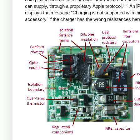
[10]
can supply, through a proprietary Apple protocol.
An i
displays the message "Charging is not supported with th
accessory" if the charger has the wrong resistances her