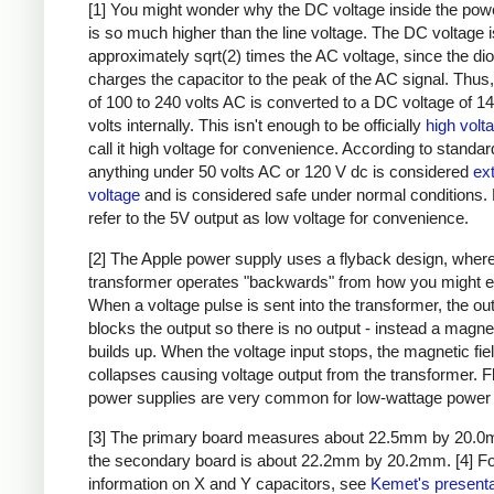
[1] You might wonder why the DC voltage inside the pow
is so much higher than the line voltage. The DC voltage i
approximately sqrt(2) times the AC voltage, since the di
charges the capacitor to the peak of the AC signal. Thus,
of 100 to 240 volts AC is converted to a DC voltage of 1
volts internally. This isn't enough to be officially
high volt
call it high voltage for convenience. According to standar
anything under 50 volts AC or 120 V dc is considered
ex
voltage
and is considered safe under normal conditions. Bu
refer to the 5V output as low voltage for convenience.
[2] The Apple power supply uses a flyback design, where
transformer operates "backwards" from how you might e
When a voltage pulse is sent into the transformer, the ou
blocks the output so there is no output - instead a magnet
builds up. When the voltage input stops, the magnetic fie
collapses causing voltage output from the transformer. 
power supplies are very common for low-wattage power 
[3] The primary board measures about 22.5mm by 20.0
the secondary board is about 22.2mm by 20.2mm.
[4] F
information on X and Y capacitors, see
Kemet's presenta