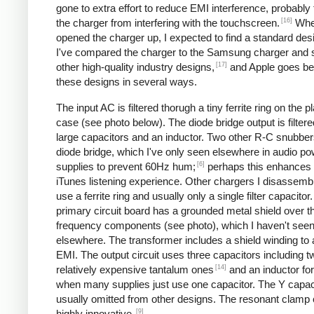
gone to extra effort to reduce EMI interference, probably
[16]
the charger from interfering with the touchscreen.
Whe
opened the charger up, I expected to find a standard desi
I've compared the charger to the Samsung charger and 
[17]
other high-quality industry designs,
and Apple goes b
these designs in several ways.
The input AC is filtered thorugh a tiny ferrite ring on the pl
case (see photo below). The diode bridge output is filter
large capacitors and an inductor. Two other R-C snubbers 
diode bridge, which I've only seen elsewhere in audio p
[6]
supplies to prevent 60Hz hum;
perhaps this enhances 
iTunes listening experience. Other chargers I disassemb
use a ferrite ring and usually only a single filter capacitor
primary circuit board has a grounded metal shield over t
frequency components (see photo), which I haven't see
elsewhere. The transformer includes a shield winding to
EMI. The output circuit uses three capacitors including t
[14]
relatively expensive tantalum ones
and an inductor for 
when many supplies just use one capacitor. The Y capaci
usually omitted from other designs. The resonant clamp c
[9]
highly innovative.