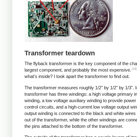
Transformer teardown
The flyback transformer is the key component of the cha
[14]
largest component, and probably the most expensive.
what's inside? I took apart the transformer to find out.
The transformer measures roughly 1/2" by 1/2" by 1/3". I
transformer has three windings: a high voltage primary i
winding, a low voltage auxiliary winding to provide power 
control circuits, and a high-current low voltage output wi
output winding is connected to the black and white wire
out of the transformer, while the other windings are conn
the pins attached to the bottom of the transformer.