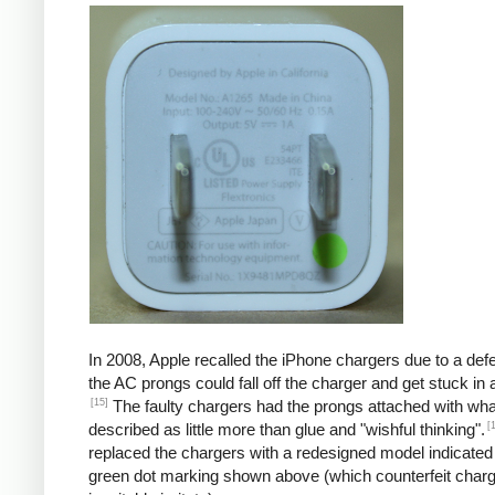
In 2008, Apple recalled the iPhone chargers due to a defe
the AC prongs could fall off the charger and get stuck in a
[15]
The faulty chargers had the prongs attached with wh
[
described as little more than glue and "wishful thinking".
replaced the chargers with a redesigned model indicated
green dot marking shown above (which counterfeit char