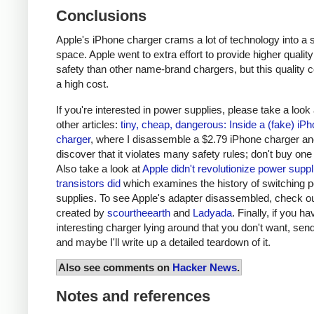
Conclusions
Apple's iPhone charger crams a lot of technology into a 
space. Apple went to extra effort to provide higher qualit
safety than other name-brand chargers, but this quality 
a high cost.
If you're interested in power supplies, please take a look
other articles:
tiny, cheap, dangerous: Inside a (fake) iP
charger
, where I disassemble a $2.79 iPhone charger a
discover that it violates many safety rules; don't buy one
Also take a look at
Apple didn't revolutionize power supp
transistors did
which examines the history of switching 
supplies. To see Apple's adapter disassembled, check o
created by
scourtheearth
and
Ladyada
. Finally, if you h
interesting charger lying around that you don't want, send
and maybe I'll write up a detailed teardown of it.
Also see comments on
Hacker News
.
Notes and references