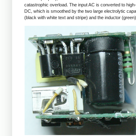
catastrophic overload. The input AC is converted to high
DC, which is smoothed by the two large electrolytic capa
(black with white text and stripe) and the inductor (green)