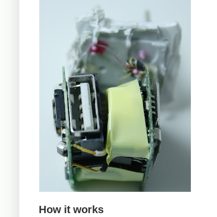
How it works