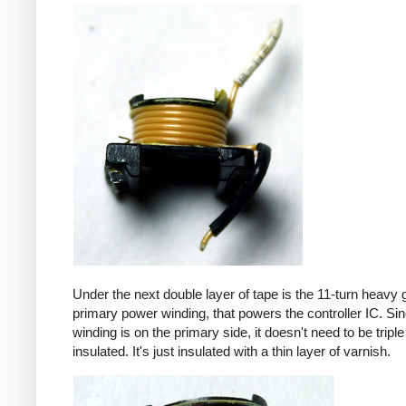
Under the next double layer of tape is the 11-turn heavy
primary power winding, that powers the controller IC. Sin
winding is on the primary side, it doesn't need to be triple
insulated. It's just insulated with a thin layer of varnish.