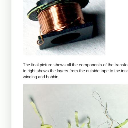
The final picture shows all the components of the transfor
to right shows the layers from the outside tape to the in
winding and bobbin.