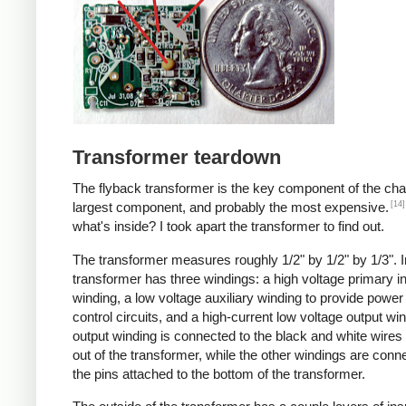
Transformer teardown
The flyback transformer is the key component of the cha
[14]
largest component, and probably the most expensive.
what's inside? I took apart the transformer to find out.
The transformer measures roughly 1/2" by 1/2" by 1/3". I
transformer has three windings: a high voltage primary i
winding, a low voltage auxiliary winding to provide power 
control circuits, and a high-current low voltage output wi
output winding is connected to the black and white wire
out of the transformer, while the other windings are conn
the pins attached to the bottom of the transformer.