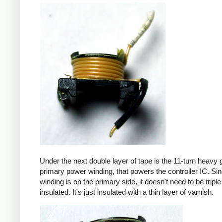
Under the next double layer of tape is the 11-turn heavy
primary power winding, that powers the controller IC. Sin
winding is on the primary side, it doesn't need to be triple
insulated. It's just insulated with a thin layer of varnish.