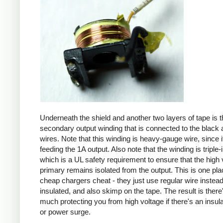
Underneath the shield and another two layers of tape is t
secondary output winding that is connected to the black 
wires. Note that this winding is heavy-gauge wire, since it
feeding the 1A output. Also note that the winding is triple-
which is a UL safety requirement to ensure that the high 
primary remains isolated from the output. This is one pl
cheap chargers cheat - they just use regular wire instead 
insulated, and also skimp on the tape. The result is there
much protecting you from high voltage if there's an insula
or power surge.