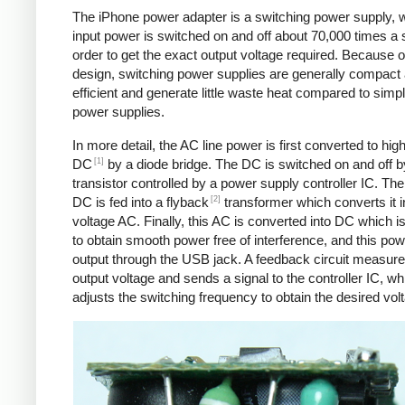
The iPhone power adapter is a switching power supply, 
input power is switched on and off about 70,000 times a 
order to get the exact output voltage required. Because of
design, switching power supplies are generally compact
efficient and generate little waste heat compared to simpl
power supplies.
In more detail, the AC line power is first converted to hig
[1]
DC
by a diode bridge. The DC is switched on and off b
transistor controlled by a power supply controller IC. T
[2]
DC is fed into a flyback
transformer which converts it i
voltage AC. Finally, this AC is converted into DC which is 
to obtain smooth power free of interference, and this pow
output through the USB jack. A feedback circuit measure
output voltage and sends a signal to the controller IC, wh
adjusts the switching frequency to obtain the desired vol