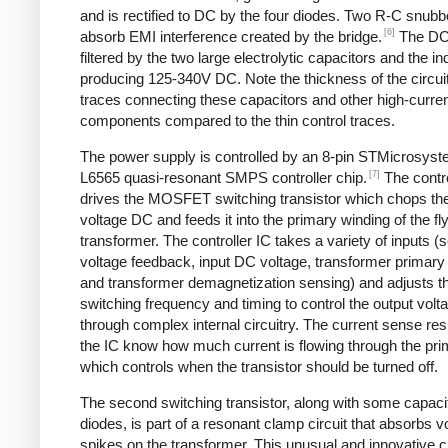
and is rectified to DC by the four diodes. Two R-C snubbe
[6]
absorb EMI interference created by the bridge.
The DC
filtered by the two large electrolytic capacitors and the in
producing 125-340V DC. Note the thickness of the circui
traces connecting these capacitors and other high-curre
components compared to the thin control traces.
The power supply is controlled by an 8-pin STMicrosys
[7]
L6565 quasi-resonant SMPS controller chip.
The contro
drives the MOSFET switching transistor which chops the
voltage DC and feeds it into the primary winding of the f
transformer. The controller IC takes a variety of inputs 
voltage feedback, input DC voltage, transformer primary 
and transformer demagnetization sensing) and adjusts t
switching frequency and timing to control the output volt
through complex internal circuitry. The current sense resi
the IC know how much current is flowing through the pri
which controls when the transistor should be turned off.
The second switching transistor, along with some capaci
diodes, is part of a resonant clamp circuit that absorbs v
spikes on the transformer. This unusual and innovative ci