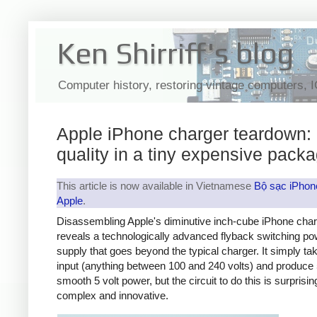
Ken Shirriff's blog
Computer history, restoring vintage computers, 
Apple iPhone charger teardown:
quality in a tiny expensive pack
This article is now available in Vietnamese
Bộ sạc iPhon
Apple
.
Disassembling Apple's diminutive inch-cube iPhone cha
reveals a technologically advanced flyback switching po
supply that goes beyond the typical charger. It simply t
input (anything between 100 and 240 volts) and produce 
smooth 5 volt power, but the circuit to do this is surprisin
complex and innovative.