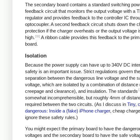
The secondary board contains a standard switching pow
feedback circuit that monitors the output voltage with a 
regulator and provides feedback to the controller IC thro
optocoupler. A second feedback circuit shuts down the c
protection if the charger overheats or the output voltage i
[11]
high.
A ribbon cable provides this feedback to the pri
board.
Isolation
Because the power supply can have up to 340V DC intern
safety is an important issue. Strict regulations govern th
separation between the dangerous line voltage and the s
voltage, which are isolated by a combination of distance 
[
creepage and clearance), and insulation. The standards
somewhat incomprehensible, but roughly 4mm of distanc
required between the two circuits. (As I discuss in
Tiny, 
dangerous: Inside a (fake) iPhone charger
, cheap charger
ignore these safety rules.)
You might expect the primary board to have the dangero
voltages and the secondary board to have the safe volta