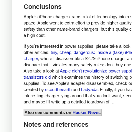
Conclusions
Apple's iPhone charger crams a lot of technology into a 
space. Apple went to extra effort to provide higher qualit
safety than other name-brand chargers, but this quality 
a high cost.
If you're interested in power supplies, please take a look
other articles:
tiny, cheap, dangerous: Inside a (fake) iP
charger
, where I disassemble a $2.79 iPhone charger a
discover that it violates many safety rules; don't buy one
Also take a look at
Apple didn't revolutionize power supp
transistors did
which examines the history of switching 
supplies. To see Apple's adapter disassembled, check o
created by
scourtheearth
and
Ladyada
. Finally, if you h
interesting charger lying around that you don't want, send
and maybe I'll write up a detailed teardown of it.
Also see comments on
Hacker News
.
Notes and references