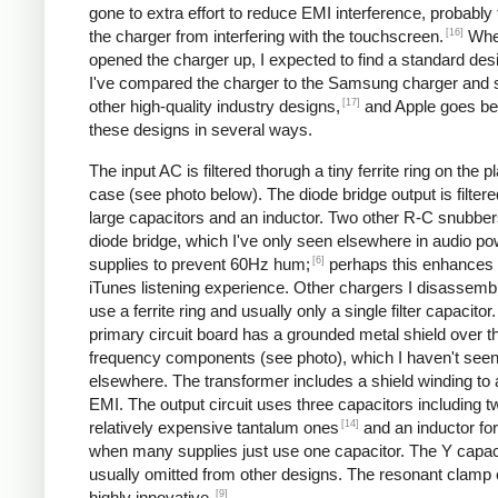
gone to extra effort to reduce EMI interference, probably
[16]
the charger from interfering with the touchscreen.
Whe
opened the charger up, I expected to find a standard desi
I've compared the charger to the Samsung charger and 
[17]
other high-quality industry designs,
and Apple goes b
these designs in several ways.
The input AC is filtered thorugh a tiny ferrite ring on the pl
case (see photo below). The diode bridge output is filter
large capacitors and an inductor. Two other R-C snubbers 
diode bridge, which I've only seen elsewhere in audio p
[6]
supplies to prevent 60Hz hum;
perhaps this enhances 
iTunes listening experience. Other chargers I disassemb
use a ferrite ring and usually only a single filter capacitor
primary circuit board has a grounded metal shield over t
frequency components (see photo), which I haven't see
elsewhere. The transformer includes a shield winding to
EMI. The output circuit uses three capacitors including t
[14]
relatively expensive tantalum ones
and an inductor for 
when many supplies just use one capacitor. The Y capaci
usually omitted from other designs. The resonant clamp c
[9]
highly innovative.