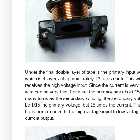
Under the final double layer of tape is the primary input w
which is 4 layers of approximately 23 turns each. This w
receives the high voltage input. Since the current is very 
wire can be very thin. Because the primary has about 15
many turns as the secondary winding, the secondary volt
be 1/15 the primary voltage, but 15 times the current. Th
transformer converts the high voltage input to low voltage
current output.