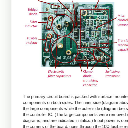
The primary circuit board is packed with surface mounte
components on both sides. The inner side (diagram abov
the large components while the outer side (diagram belo
the controller IC. (The large components were removed i
diagrams, and are indicated in italics.) Input power is co
the corners of the board, goes through the 10Ω fusible res