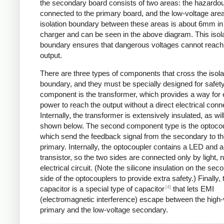
the secondary board consists of two areas: the hazardo
connected to the primary board, and the low-voltage are
isolation boundary between these areas is about 6mm in
charger and can be seen in the above diagram. This isol
boundary ensures that dangerous voltages cannot reach
output.
There are three types of components that cross the isola
boundary, and they must be specially designed for safet
component is the transformer, which provides a way for e
power to reach the output without a direct electrical conn
Internally, the transformer is extensively insulated, as wil
shown below. The second component type is the optocou
which send the feedback signal from the secondary to t
primary. Internally, the optocoupler contains a LED and a
transistor, so the two sides are connected only by light, 
electrical circuit. (Note the silicone insulation on the sec
side of the optocouplers to provide extra safety.) Finally,
[4]
capacitor is a special type of capacitor
that lets EMI
(electromagnetic interference) escape between the high-
primary and the low-voltage secondary.