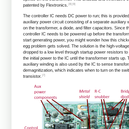
[8]
[9]
patented by Flextronics.
The controller IC needs DC power to run; this is provide
auxiliary power circuit consisting of a separate auxiliary 
on the transformer, a diode, and filter capacitors. Since t
controller IC needs to be powered up before the transfo
start generating power, you might wonder how this chic
egg problem gets solved. The solution is the high-voltag
dropped to a low level through startup power resistors to
the initial power to the IC until the transformer starts up.
auxiliary winding is also used by the IC to sense transfo
demagnitization, which indicates when to turn on the swi
[7]
transistor.