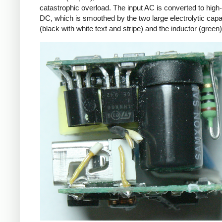
catastrophic overload. The input AC is converted to high
DC, which is smoothed by the two large electrolytic capa
(black with white text and stripe) and the inductor (green)