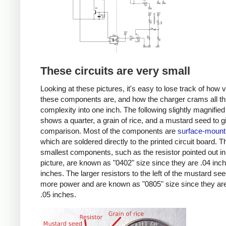
These circuits are very small
Looking at these pictures, it's easy to lose track of how 
these components are, and how the charger crams all th
complexity into one inch. The following slightly magnified
shows a quarter, a grain of rice, and a mustard seed to g
comparison. Most of the components are
surface-mount
which are soldered directly to the printed circuit board. T
smallest components, such as the resistor pointed out in
picture, are known as "0402" size since they are .04 inc
inches. The larger resistors to the left of the mustard se
more power and are known as "0805" size since they are
.05 inches.