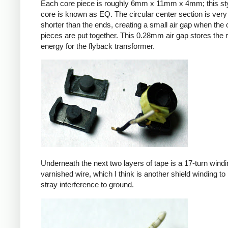
Each core piece is roughly 6mm x 11mm x 4mm; this sty
core is known as EQ. The circular center section is very 
shorter than the ends, creating a small air gap when the 
pieces are put together. This 0.28mm air gap stores the
energy for the flyback transformer.
Underneath the next two layers of tape is a 17-turn windin
varnished wire, which I think is another shield winding to 
stray interference to ground.