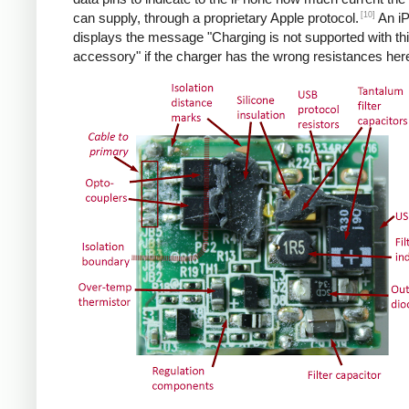
[10]
can supply, through a proprietary Apple protocol.
An i
displays the message "Charging is not supported with th
accessory" if the charger has the wrong resistances her