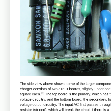
The side view above shows some of the larger compone
charger consists of two circuit boards, slightly under one
[3]
square each.
The top board is the primary, which has t
voltage circuitry, and the bottom board, the secondary, h
voltage output circuitry. The input AC first passes through
resistor (striped), which will break the circuit if there is a