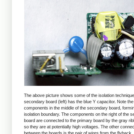
The above picture shows some of the isolation techniqu
secondary board (left) has the blue Y capacitor. Note the
components in the middle of the secondary board, formi
isolation boundary. The components on the right of the 
board are connected to the primary board by the gray ri
so they are at potentially high voltages. The other connec
between the boards is the pair of wires from the flyback