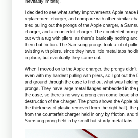
inevitably imitate).
I decided to see what safety improvements Apple made i
replacement charger, and compare with other similar cha
tried pulling out the prongs of the Apple charger, a Sams
charger, and a counterfeit charger. The counterfeit pron
out with a tug with pliers, as there's basically nothing an
them but friction. The Samsung prongs took a lot of pulli
twisting with pliers, since they have little metal tabs hold
in place, but eventually they came out.
When I moved on to the Apple charger, the prongs didn't
even with my hardest pulling with pliers, so I got out the
and ground through the case to find out what was holding
prongs. They have large metal flanges embedded in the p
the case, so there's no way a prong can come loose shor
destruction of the charger. The photo shows the Apple pl
the thickness of plastic removed from the right half), the
from the counterfeit charger held in only by friction, and t
Samsung prong held in by small but sturdy metal tabs.