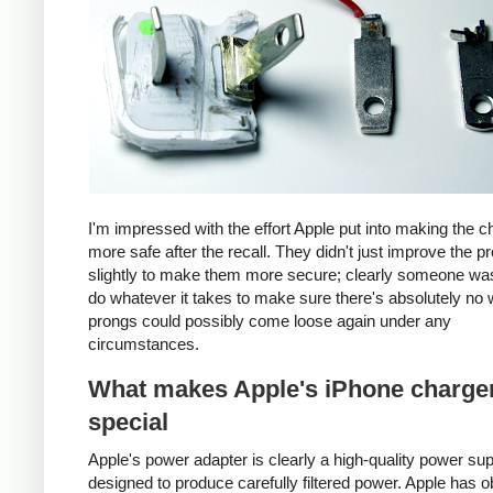
I'm impressed with the effort Apple put into making the c
more safe after the recall. They didn't just improve the p
slightly to make them more secure; clearly someone was
do whatever it takes to make sure there's absolutely no 
prongs could possibly come loose again under any
circumstances.
What makes Apple's iPhone charge
special
Apple's power adapter is clearly a high-quality power su
designed to produce carefully filtered power. Apple has o