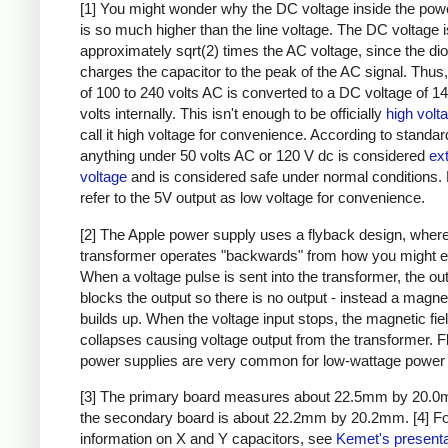
[1] You might wonder why the DC voltage inside the pow
is so much higher than the line voltage. The DC voltage i
approximately sqrt(2) times the AC voltage, since the di
charges the capacitor to the peak of the AC signal. Thus,
of 100 to 240 volts AC is converted to a DC voltage of 1
volts internally. This isn't enough to be officially
high volt
call it high voltage for convenience. According to standar
anything under 50 volts AC or 120 V dc is considered
ex
voltage
and is considered safe under normal conditions. Bu
refer to the 5V output as low voltage for convenience.
[2] The Apple power supply uses a flyback design, where
transformer operates "backwards" from how you might e
When a voltage pulse is sent into the transformer, the ou
blocks the output so there is no output - instead a magnet
builds up. When the voltage input stops, the magnetic fie
collapses causing voltage output from the transformer. 
power supplies are very common for low-wattage power 
[3] The primary board measures about 22.5mm by 20.0
the secondary board is about 22.2mm by 20.2mm.
[4] F
information on X and Y capacitors, see
Kemet's presenta