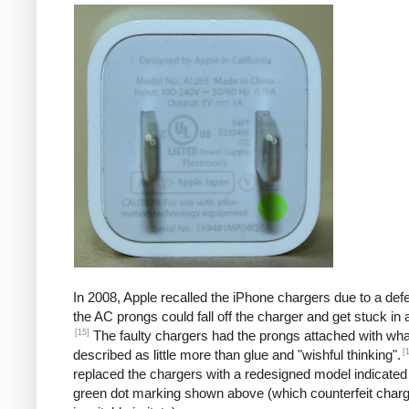
In 2008, Apple recalled the iPhone chargers due to a defe
the AC prongs could fall off the charger and get stuck in a
[15]
The faulty chargers had the prongs attached with wh
[
described as little more than glue and "wishful thinking".
replaced the chargers with a redesigned model indicated
green dot marking shown above (which counterfeit char