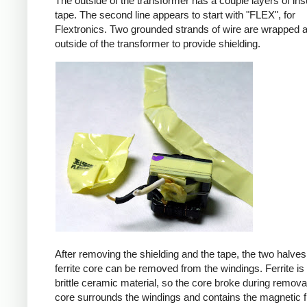
The outside of the transformer has a couple layers of ins
tape. The second line appears to start with "FLEX", for
Flextronics. Two grounded strands of wire are wrapped 
outside of the transformer to provide shielding.
After removing the shielding and the tape, the two halves
ferrite core can be removed from the windings. Ferrite is 
brittle ceramic material, so the core broke during remova
core surrounds the windings and contains the magnetic f