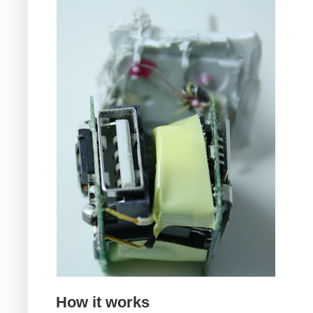
How it works