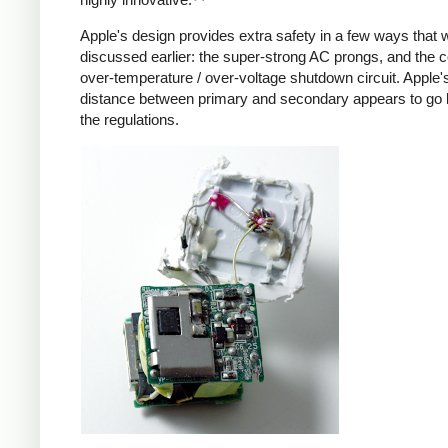
Apple's design provides extra safety in a few ways that 
discussed earlier: the super-strong AC prongs, and the
over-temperature / over-voltage shutdown circuit. Apple's
distance between primary and secondary appears to go
the regulations.