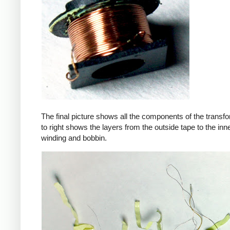
The final picture shows all the components of the transfor
to right shows the layers from the outside tape to the in
winding and bobbin.