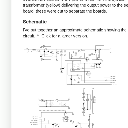
transformer (yellow) delivering the output power to the 
board; these were cut to separate the boards.
Schematic
I've put together an approximate schematic showing the
[13]
circuit.
Click for a larger version.