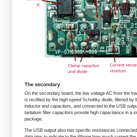
The secondary
On the secondary board, the low voltage AC from the tr
is rectified by the high-speed Schottky diode, filtered by 
inductor and capacitors, and connected to the USB outpu
tantalum filter capacitors provide high capacitance in a s
package.
The USB output also has specific resistances connected
data pins to indicate to the iPhone how much current the