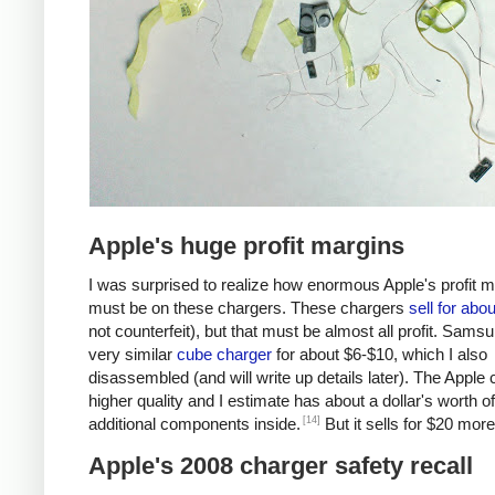
Apple's huge profit margins
I was surprised to realize how enormous Apple's profit 
must be on these chargers. These chargers
sell for abo
not counterfeit), but that must be almost all profit. Samsu
very similar
cube charger
for about $6-$10, which I also
disassembled (and will write up details later). The Apple 
higher quality and I estimate has about a dollar's worth of
[14]
additional components inside.
But it sells for $20 more
Apple's 2008 charger safety recall