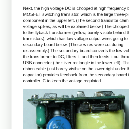
Next, the high voltage DC is chopped at high frequency 
MOSFET switching transistor, which is the large three-p
component in the upper left. (The second transistor cla
voltage spikes, as will be explained below.) The chopp
to the flyback transformer (yellow, barely visible behind t
transistors), which has low voltage output wires going to 
secondary board below. (These wires were cut during
disassembly.) The secondary board converts the low vo
the transformer to DC, filters it, and then feeds it out thr
USB connector (the silver rectangle in the lower left). Th
ribbon cable (just barely visible on the lower right under t
capacitor) provides feedback from the secondary board t
controller IC to keep the voltage regulated.