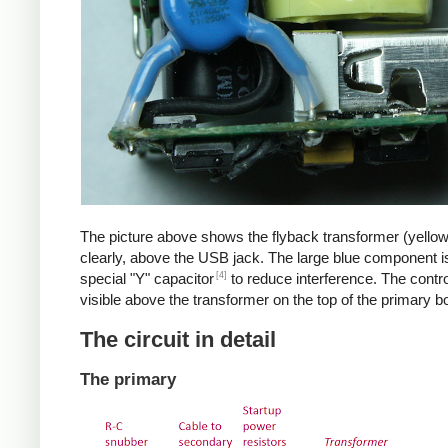
The picture above shows the flyback transformer (yello
clearly, above the USB jack. The large blue component i
[4]
special "Y" capacitor
to reduce interference. The control
visible above the transformer on the top of the primary b
The circuit in detail
The primary