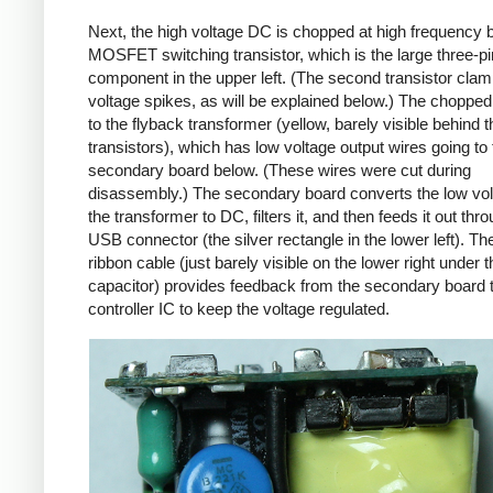
Next, the high voltage DC is chopped at high frequency 
MOSFET switching transistor, which is the large three-p
component in the upper left. (The second transistor cla
voltage spikes, as will be explained below.) The chopp
to the flyback transformer (yellow, barely visible behind t
transistors), which has low voltage output wires going to 
secondary board below. (These wires were cut during
disassembly.) The secondary board converts the low vo
the transformer to DC, filters it, and then feeds it out thr
USB connector (the silver rectangle in the lower left). Th
ribbon cable (just barely visible on the lower right under t
capacitor) provides feedback from the secondary board t
controller IC to keep the voltage regulated.