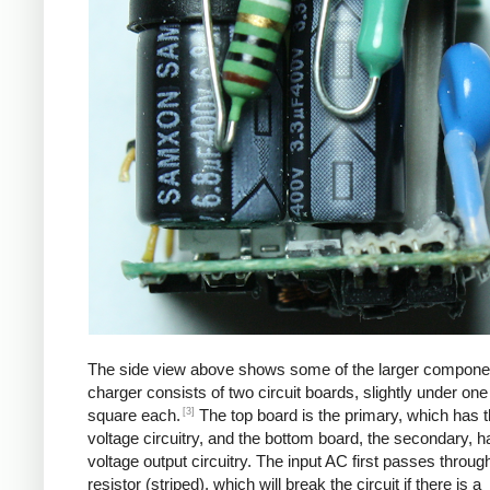
The side view above shows some of the larger compone
charger consists of two circuit boards, slightly under one
[3]
square each.
The top board is the primary, which has t
voltage circuitry, and the bottom board, the secondary, h
voltage output circuitry. The input AC first passes through
resistor (striped), which will break the circuit if there is a