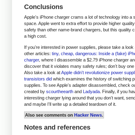
Conclusions
Apple's iPhone charger crams a lot of technology into a 
space. Apple went to extra effort to provide higher qualit
safety than other name-brand chargers, but this quality 
a high cost.
If you're interested in power supplies, please take a look
other articles:
tiny, cheap, dangerous: Inside a (fake) iP
charger
, where I disassemble a $2.79 iPhone charger a
discover that it violates many safety rules; don't buy one
Also take a look at
Apple didn't revolutionize power supp
transistors did
which examines the history of switching 
supplies. To see Apple's adapter disassembled, check o
created by
scourtheearth
and
Ladyada
. Finally, if you h
interesting charger lying around that you don't want, send
and maybe I'll write up a detailed teardown of it.
Also see comments on
Hacker News
.
Notes and references