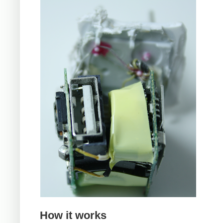
How it works