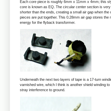
Each core piece is roughly 6mm x 11mm x 4mm; this sty
core is known as EQ. The circular center section is very 
shorter than the ends, creating a small air gap when the 
pieces are put together. This 0.28mm air gap stores the
energy for the flyback transformer.
Underneath the next two layers of tape is a 17-turn windin
varnished wire, which I think is another shield winding to 
stray interference to ground.