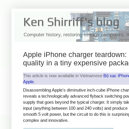
Ken Shirriff's blog
Computer history, restoring vintage computers, 
Apple iPhone charger teardown:
quality in a tiny expensive pack
This article is now available in Vietnamese
Bộ sạc iPhon
Apple
.
Disassembling Apple's diminutive inch-cube iPhone cha
reveals a technologically advanced flyback switching po
supply that goes beyond the typical charger. It simply t
input (anything between 100 and 240 volts) and produce 
smooth 5 volt power, but the circuit to do this is surprisin
complex and innovative.