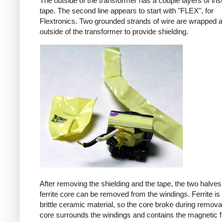
The outside of the transformer has a couple layers of ins
tape. The second line appears to start with "FLEX", for
Flextronics. Two grounded strands of wire are wrapped 
outside of the transformer to provide shielding.
After removing the shielding and the tape, the two halves
ferrite core can be removed from the windings. Ferrite is 
brittle ceramic material, so the core broke during remova
core surrounds the windings and contains the magnetic f