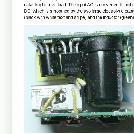
catastrophic overload. The input AC is converted to high
DC, which is smoothed by the two large electrolytic capa
(black with white text and stripe) and the inductor (green)