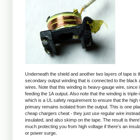
Underneath the shield and another two layers of tape is t
secondary output winding that is connected to the black 
wires. Note that this winding is heavy-gauge wire, since it
feeding the 1A output. Also note that the winding is triple-
which is a UL safety requirement to ensure that the high 
primary remains isolated from the output. This is one pl
cheap chargers cheat - they just use regular wire instead 
insulated, and also skimp on the tape. The result is there
much protecting you from high voltage if there's an insula
or power surge.