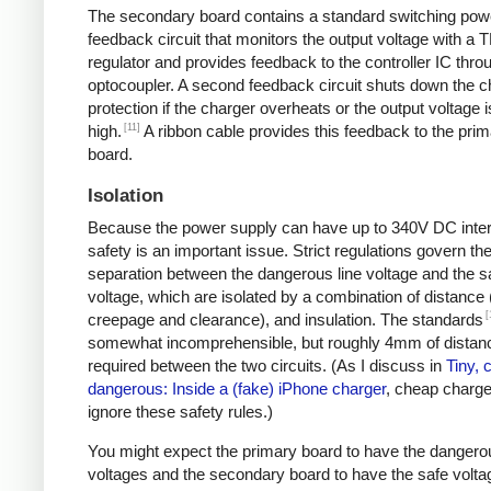
The secondary board contains a standard switching pow
feedback circuit that monitors the output voltage with a 
regulator and provides feedback to the controller IC thro
optocoupler. A second feedback circuit shuts down the c
protection if the charger overheats or the output voltage i
[11]
high.
A ribbon cable provides this feedback to the pri
board.
Isolation
Because the power supply can have up to 340V DC intern
safety is an important issue. Strict regulations govern th
separation between the dangerous line voltage and the s
voltage, which are isolated by a combination of distance 
[
creepage and clearance), and insulation. The standards
somewhat incomprehensible, but roughly 4mm of distanc
required between the two circuits. (As I discuss in
Tiny, 
dangerous: Inside a (fake) iPhone charger
, cheap charger
ignore these safety rules.)
You might expect the primary board to have the dangero
voltages and the secondary board to have the safe volta