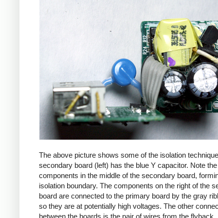
The above picture shows some of the isolation techniqu
secondary board (left) has the blue Y capacitor. Note the
components in the middle of the secondary board, formi
isolation boundary. The components on the right of the 
board are connected to the primary board by the gray ri
so they are at potentially high voltages. The other connec
between the boards is the pair of wires from the flyback