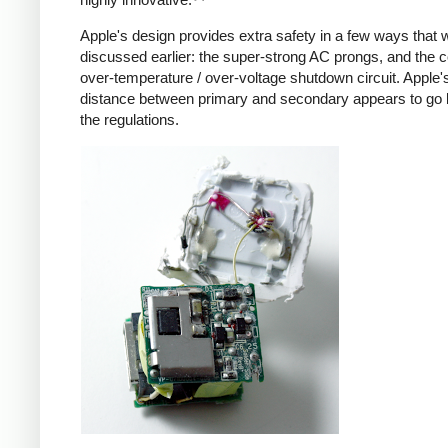
Apple's design provides extra safety in a few ways that 
discussed earlier: the super-strong AC prongs, and the
over-temperature / over-voltage shutdown circuit. Apple's
distance between primary and secondary appears to go
the regulations.