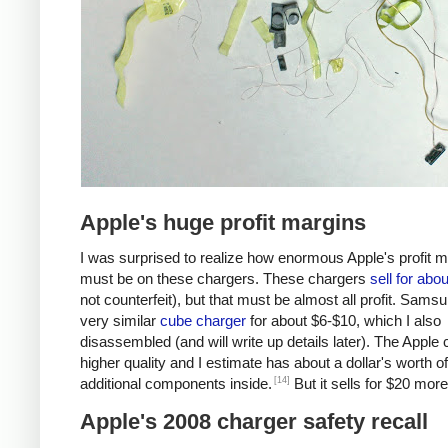
Apple's huge profit margins
I was surprised to realize how enormous Apple's profit 
must be on these chargers. These chargers
sell for abo
not counterfeit), but that must be almost all profit. Samsu
very similar
cube charger
for about $6-$10, which I also
disassembled (and will write up details later). The Apple 
higher quality and I estimate has about a dollar's worth of
[14]
additional components inside.
But it sells for $20 more
Apple's 2008 charger safety recall