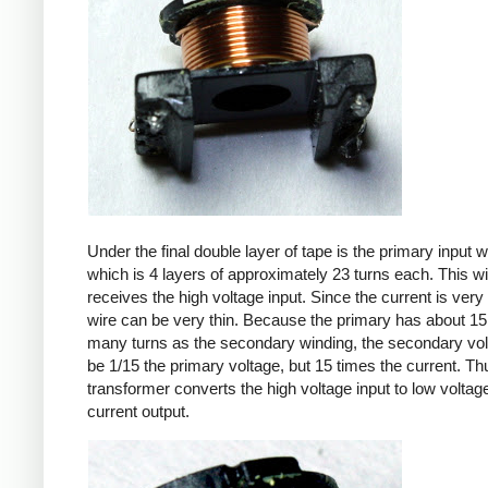
Under the final double layer of tape is the primary input w
which is 4 layers of approximately 23 turns each. This w
receives the high voltage input. Since the current is very 
wire can be very thin. Because the primary has about 15
many turns as the secondary winding, the secondary volt
be 1/15 the primary voltage, but 15 times the current. Th
transformer converts the high voltage input to low voltage
current output.