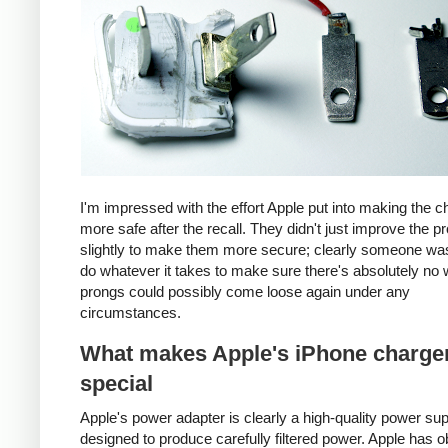
I'm impressed with the effort Apple put into making the c
more safe after the recall. They didn't just improve the p
slightly to make them more secure; clearly someone was
do whatever it takes to make sure there's absolutely no 
prongs could possibly come loose again under any
circumstances.
What makes Apple's iPhone charge
special
Apple's power adapter is clearly a high-quality power su
designed to produce carefully filtered power. Apple has o