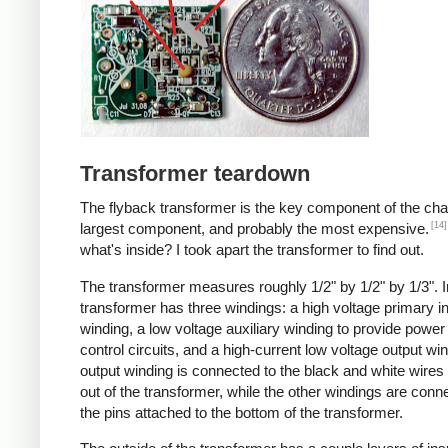
Transformer teardown
The flyback transformer is the key component of the cha
[14]
largest component, and probably the most expensive.
what's inside? I took apart the transformer to find out.
The transformer measures roughly 1/2" by 1/2" by 1/3". I
transformer has three windings: a high voltage primary i
winding, a low voltage auxiliary winding to provide power 
control circuits, and a high-current low voltage output wi
output winding is connected to the black and white wire
out of the transformer, while the other windings are conn
the pins attached to the bottom of the transformer.