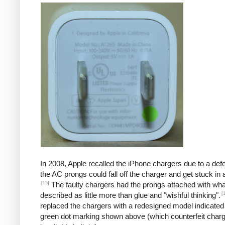
In 2008, Apple recalled the iPhone chargers due to a defe
the AC prongs could fall off the charger and get stuck in a
[15]
The faulty chargers had the prongs attached with wh
[
described as little more than glue and "wishful thinking".
replaced the chargers with a redesigned model indicated
green dot marking shown above (which counterfeit char