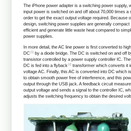
The iPhone power adapter is a switching power supply, 
input power is switched on and off about 70,000 times a 
order to get the exact output voltage required. Because of
design, switching power supplies are generally compact
efficient and generate little waste heat compared to simpl
power supplies.
In more detail, the AC line power is first converted to hig
[1]
DC
by a diode bridge. The DC is switched on and off b
transistor controlled by a power supply controller IC. T
[2]
DC is fed into a flyback
transformer which converts it i
voltage AC. Finally, this AC is converted into DC which is 
to obtain smooth power free of interference, and this pow
output through the USB jack. A feedback circuit measure
output voltage and sends a signal to the controller IC, wh
adjusts the switching frequency to obtain the desired vol