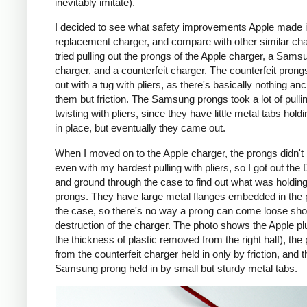
inevitably imitate).
I decided to see what safety improvements Apple made i
replacement charger, and compare with other similar cha
tried pulling out the prongs of the Apple charger, a Sams
charger, and a counterfeit charger. The counterfeit pron
out with a tug with pliers, as there's basically nothing an
them but friction. The Samsung prongs took a lot of pulli
twisting with pliers, since they have little metal tabs hold
in place, but eventually they came out.
When I moved on to the Apple charger, the prongs didn't
even with my hardest pulling with pliers, so I got out the
and ground through the case to find out what was holding
prongs. They have large metal flanges embedded in the p
the case, so there's no way a prong can come loose shor
destruction of the charger. The photo shows the Apple pl
the thickness of plastic removed from the right half), the
from the counterfeit charger held in only by friction, and t
Samsung prong held in by small but sturdy metal tabs.