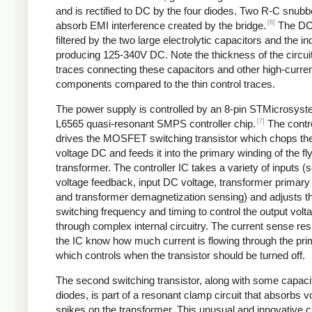
and is rectified to DC by the four diodes. Two R-C snubbe
[6]
absorb EMI interference created by the bridge.
The DC
filtered by the two large electrolytic capacitors and the in
producing 125-340V DC. Note the thickness of the circui
traces connecting these capacitors and other high-curre
components compared to the thin control traces.
The power supply is controlled by an 8-pin STMicrosys
[7]
L6565 quasi-resonant SMPS controller chip.
The contro
drives the MOSFET switching transistor which chops the
voltage DC and feeds it into the primary winding of the f
transformer. The controller IC takes a variety of inputs 
voltage feedback, input DC voltage, transformer primary 
and transformer demagnetization sensing) and adjusts t
switching frequency and timing to control the output volt
through complex internal circuitry. The current sense resi
the IC know how much current is flowing through the pri
which controls when the transistor should be turned off.
The second switching transistor, along with some capaci
diodes, is part of a resonant clamp circuit that absorbs v
spikes on the transformer. This unusual and innovative ci