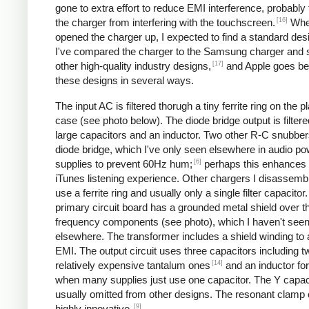
gone to extra effort to reduce EMI interference, probably
[16]
the charger from interfering with the touchscreen.
Whe
opened the charger up, I expected to find a standard desi
I've compared the charger to the Samsung charger and 
[17]
other high-quality industry designs,
and Apple goes b
these designs in several ways.
The input AC is filtered thorugh a tiny ferrite ring on the pl
case (see photo below). The diode bridge output is filter
large capacitors and an inductor. Two other R-C snubbers 
diode bridge, which I've only seen elsewhere in audio p
[6]
supplies to prevent 60Hz hum;
perhaps this enhances 
iTunes listening experience. Other chargers I disassemb
use a ferrite ring and usually only a single filter capacitor
primary circuit board has a grounded metal shield over t
frequency components (see photo), which I haven't see
elsewhere. The transformer includes a shield winding to
EMI. The output circuit uses three capacitors including t
[14]
relatively expensive tantalum ones
and an inductor for 
when many supplies just use one capacitor. The Y capaci
usually omitted from other designs. The resonant clamp c
[9]
highly innovative.