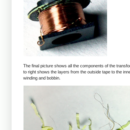
The final picture shows all the components of the transfor
to right shows the layers from the outside tape to the in
winding and bobbin.