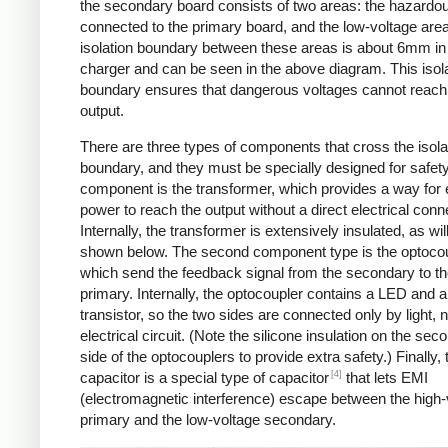
the secondary board consists of two areas: the hazardo
connected to the primary board, and the low-voltage are
isolation boundary between these areas is about 6mm in
charger and can be seen in the above diagram. This isol
boundary ensures that dangerous voltages cannot reach
output.
There are three types of components that cross the isola
boundary, and they must be specially designed for safet
component is the transformer, which provides a way for e
power to reach the output without a direct electrical conn
Internally, the transformer is extensively insulated, as wil
shown below. The second component type is the optocou
which send the feedback signal from the secondary to t
primary. Internally, the optocoupler contains a LED and a
transistor, so the two sides are connected only by light, 
electrical circuit. (Note the silicone insulation on the sec
side of the optocouplers to provide extra safety.) Finally,
[4]
capacitor is a special type of capacitor
that lets EMI
(electromagnetic interference) escape between the high-
primary and the low-voltage secondary.