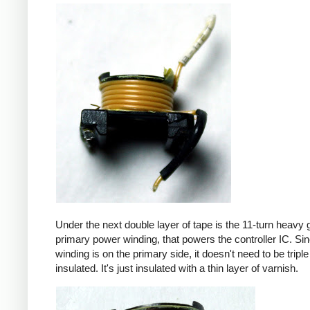
Under the next double layer of tape is the 11-turn heavy
primary power winding, that powers the controller IC. Sin
winding is on the primary side, it doesn't need to be triple
insulated. It's just insulated with a thin layer of varnish.