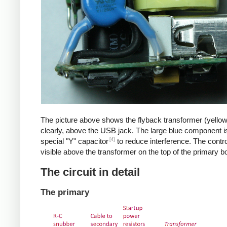
The picture above shows the flyback transformer (yello
clearly, above the USB jack. The large blue component i
[4]
special "Y" capacitor
to reduce interference. The control
visible above the transformer on the top of the primary b
The circuit in detail
The primary