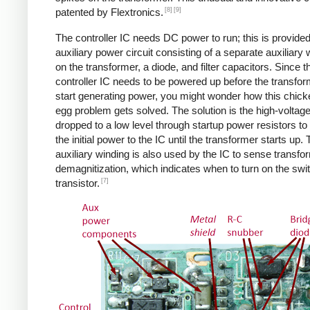
[8]
[9]
patented by Flextronics.
The controller IC needs DC power to run; this is provide
auxiliary power circuit consisting of a separate auxiliary 
on the transformer, a diode, and filter capacitors. Since t
controller IC needs to be powered up before the transfo
start generating power, you might wonder how this chic
egg problem gets solved. The solution is the high-voltag
dropped to a low level through startup power resistors to
the initial power to the IC until the transformer starts up.
auxiliary winding is also used by the IC to sense transfo
demagnitization, which indicates when to turn on the swi
[7]
transistor.