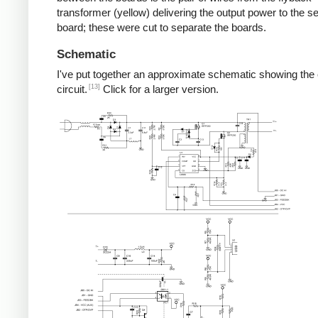
transformer (yellow) delivering the output power to the 
board; these were cut to separate the boards.
Schematic
I've put together an approximate schematic showing the
[13]
circuit.
Click for a larger version.