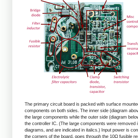
The primary circuit board is packed with surface mounte
components on both sides. The inner side (diagram abov
the large components while the outer side (diagram belo
the controller IC. (The large components were removed i
diagrams, and are indicated in italics.) Input power is co
the corners of the board, goes through the 10Ω fusible res