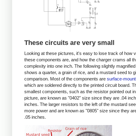
These circuits are very small
Looking at these pictures, it's easy to lose track of how 
these components are, and how the charger crams all th
complexity into one inch. The following slightly magnified
shows a quarter, a grain of rice, and a mustard seed to g
comparison. Most of the components are
surface-mount
which are soldered directly to the printed circuit board. T
smallest components, such as the resistor pointed out in
picture, are known as "0402" size since they are .04 inc
inches. The larger resistors to the left of the mustard se
more power and are known as "0805" size since they are
.05 inches.