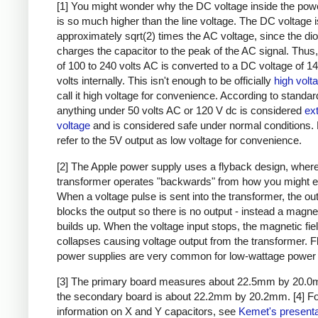
[1] You might wonder why the DC voltage inside the pow
is so much higher than the line voltage. The DC voltage i
approximately sqrt(2) times the AC voltage, since the di
charges the capacitor to the peak of the AC signal. Thus,
of 100 to 240 volts AC is converted to a DC voltage of 1
volts internally. This isn't enough to be officially
high volt
call it high voltage for convenience. According to standar
anything under 50 volts AC or 120 V dc is considered
ex
voltage
and is considered safe under normal conditions. Bu
refer to the 5V output as low voltage for convenience.
[2] The Apple power supply uses a flyback design, where
transformer operates "backwards" from how you might e
When a voltage pulse is sent into the transformer, the ou
blocks the output so there is no output - instead a magnet
builds up. When the voltage input stops, the magnetic fie
collapses causing voltage output from the transformer. 
power supplies are very common for low-wattage power 
[3] The primary board measures about 22.5mm by 20.0
the secondary board is about 22.2mm by 20.2mm.
[4] F
information on X and Y capacitors, see
Kemet's presenta