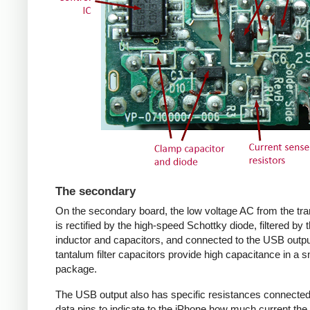
The secondary
On the secondary board, the low voltage AC from the tr
is rectified by the high-speed Schottky diode, filtered by 
inductor and capacitors, and connected to the USB outpu
tantalum filter capacitors provide high capacitance in a s
package.
The USB output also has specific resistances connected
data pins to indicate to the iPhone how much current the