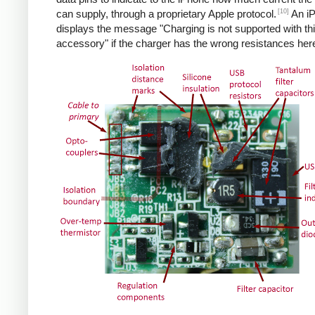
[10]
can supply, through a proprietary Apple protocol.
An i
displays the message "Charging is not supported with th
accessory" if the charger has the wrong resistances her