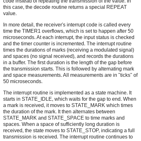
code instead of repeating the transmission of the value. In
this case, the decode routine returns a special REPEAT
value.
In more detail, the receiver's interrupt code is called every
time the TIMER1 overflows, which is set to happen after 50
microseconds. At each interrupt, the input status is checked
and the timer counter is incremented. The interrupt routine
times the durations of marks (receiving a modulated signal)
and spaces (no signal received), and records the durations
in a buffer. The first duration is the length of the gap before
the transmission starts. This is followed by alternating mark
and space measurements. All measurements are in "ticks" of
50 microseconds.
The interrupt routine is implemented as a state machine. It
starts in STATE_IDLE, which waits for the gap to end. When
a mark is received, it moves to STATE_MARK which times
the duration of the mark. It then alternates between
STATE_MARK and STATE_SPACE to time marks and
spaces. When a space of sufficiently long duration is
received, the state moves to STATE_STOP, indicating a full
transmission is received. The interrupt routine continues to