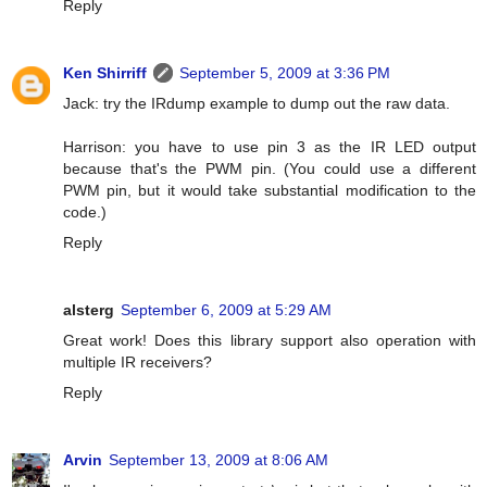
Reply
Ken Shirriff
September 5, 2009 at 3:36 PM
Jack: try the IRdump example to dump out the raw data.
Harrison: you have to use pin 3 as the IR LED output
because that's the PWM pin. (You could use a different
PWM pin, but it would take substantial modification to the
code.)
Reply
alsterg
September 6, 2009 at 5:29 AM
Great work! Does this library support also operation with
multiple IR receivers?
Reply
Arvin
September 13, 2009 at 8:06 AM