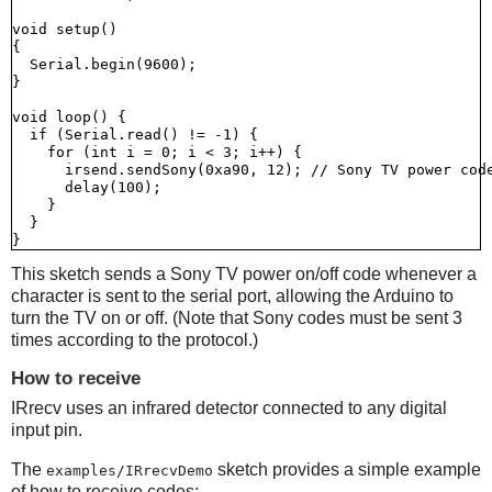
void setup()

{

  Serial.begin(9600);

}

void loop() {

  if (Serial.read() != -1) {

    for (int i = 0; i < 3; i++) {

      irsend.sendSony(0xa90, 12); // Sony TV power code
      delay(100);

    }

  }

This sketch sends a Sony TV power on/off code whenever a
character is sent to the serial port, allowing the Arduino to
turn the TV on or off. (Note that Sony codes must be sent 3
times according to the protocol.)
How to receive
IRrecv uses an infrared detector connected to any digital
input pin.
The
sketch provides a simple example
examples/IRrecvDemo
of how to receive codes: