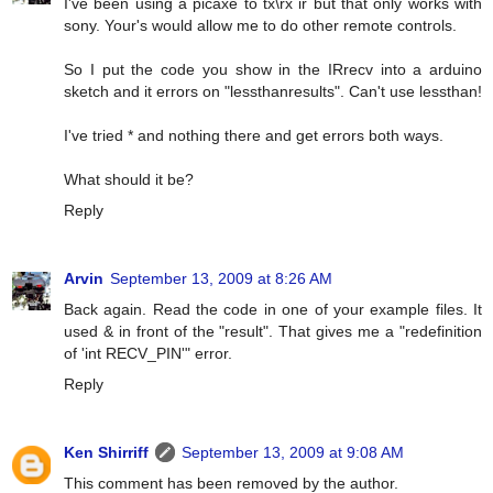
I've been using a picaxe to tx\rx ir but that only works with
sony. Your's would allow me to do other remote controls.
So I put the code you show in the IRrecv into a arduino
sketch and it errors on "lessthanresults". Can't use lessthan!
I've tried * and nothing there and get errors both ways.
What should it be?
Reply
Arvin
September 13, 2009 at 8:26 AM
Back again. Read the code in one of your example files. It
used & in front of the "result". That gives me a "redefinition
of 'int RECV_PIN'" error.
Reply
Ken Shirriff
September 13, 2009 at 9:08 AM
This comment has been removed by the author.