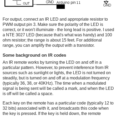
For output, connect an IR LED and appropriate resistor to
PWM output pin 3. Make sure the polarity of the LED is
correct, or it won't illuminate - the long lead is positive. I used
a NTE 3027 LED (because that's what was handy) and 100
ohm resistor; the range is about 15 feet. For additional
range, you can amplify the output with a transistor.
Some background on IR codes
An IR remote works by turning the LED on and off in a
particular pattern. However, to prevent inteference from IR
sources such as sunlight or lights, the LED is not turned on
steadily, but is turned on and off at a modulation frequency
(typically 36, 38, or 40KHz). The time when a modulated
signal is being sent will be called a mark, and when the LED
is off will be called a space.
Each key on the remote has a particular code (typically 12 to
32 bits) associated with it, and broadcasts this code when
the key is pressed. If the key is held down, the remote