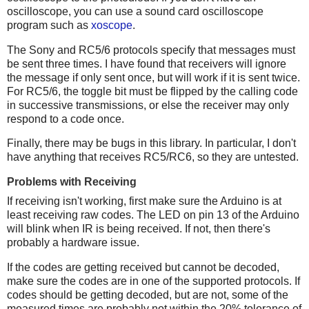
oscilloscope, you can use a sound card oscilloscope
program such as
xoscope
.
The Sony and RC5/6 protocols specify that messages must
be sent three times. I have found that receivers will ignore
the message if only sent once, but will work if it is sent twice.
For RC5/6, the toggle bit must be flipped by the calling code
in successive transmissions, or else the receiver may only
respond to a code once.
Finally, there may be bugs in this library. In particular, I don't
have anything that receives RC5/RC6, so they are untested.
Problems with Receiving
If receiving isn't working, first make sure the Arduino is at
least receiving raw codes. The LED on pin 13 of the Arduino
will blink when IR is being received. If not, then there's
probably a hardware issue.
If the codes are getting received but cannot be decoded,
make sure the codes are in one of the supported protocols. If
codes should be getting decoded, but are not, some of the
measured times are probably not within the 20% tolerance of