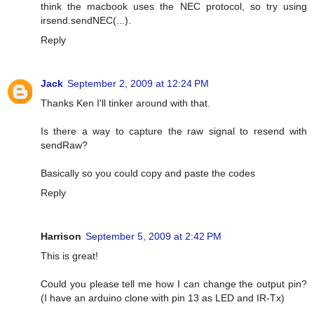
think the macbook uses the NEC protocol, so try using
irsend.sendNEC(...).
Reply
Jack
September 2, 2009 at 12:24 PM
Thanks Ken I'll tinker around with that.
Is there a way to capture the raw signal to resend with
sendRaw?
Basically so you could copy and paste the codes
Reply
Harrison
September 5, 2009 at 2:42 PM
This is great!
Could you please tell me how I can change the output pin?
(I have an arduino clone with pin 13 as LED and IR-Tx)