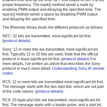
proper frequency. The mark() method sends a mark by
enabling PWM output and delaying the specified time. The
space() method sends a space by disabling PWM output
and delaying the specified time.
The IRremote library treats the different protocols as follows:
NEC: 32 bits are transmitted, most-significant bit first.
(
protocol details
)
Sony: 12 or more bits are transmitted, most-significant bit
first. Typically 12 or 20 bits are used. Note that the official
protocol is least-significant bit first. (
protocol details
) For
more details, I've written an article that describes the Sony
protocol in much more detail:
Understanding Sony IR remote
codes
.
RC5: 12 or more bits are transmitted most-significant bit first.
The message starts with the two start bits, which are not part
of the code values. (
protocol details
)
RC6: 20 (typically) bits are transmitted, most-significant bit
first. The message starts with a leader pulse, and a start bit,