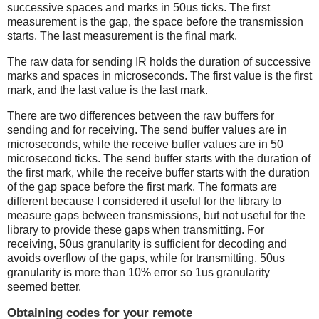
successive spaces and marks in 50us ticks. The first
measurement is the gap, the space before the transmission
starts. The last measurement is the final mark.
The raw data for sending IR holds the duration of successive
marks and spaces in microseconds. The first value is the first
mark, and the last value is the last mark.
There are two differences between the raw buffers for
sending and for receiving. The send buffer values are in
microseconds, while the receive buffer values are in 50
microsecond ticks. The send buffer starts with the duration of
the first mark, while the receive buffer starts with the duration
of the gap space before the first mark. The formats are
different because I considered it useful for the library to
measure gaps between transmissions, but not useful for the
library to provide these gaps when transmitting. For
receiving, 50us granularity is sufficient for decoding and
avoids overflow of the gaps, while for transmitting, 50us
granularity is more than 10% error so 1us granularity
seemed better.
Obtaining codes for your remote