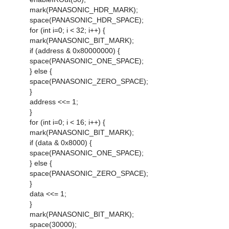
mark(PANASONIC_HDR_MARK);
space(PANASONIC_HDR_SPACE);
for (int i=0; i < 32; i++) {
mark(PANASONIC_BIT_MARK);
if (address & 0x80000000) {
space(PANASONIC_ONE_SPACE);
} else {
space(PANASONIC_ZERO_SPACE);
}
address <<= 1;
}
for (int i=0; i < 16; i++) {
mark(PANASONIC_BIT_MARK);
if (data & 0x8000) {
space(PANASONIC_ONE_SPACE);
} else {
space(PANASONIC_ZERO_SPACE);
}
data <<= 1;
}
mark(PANASONIC_BIT_MARK);
space(30000);