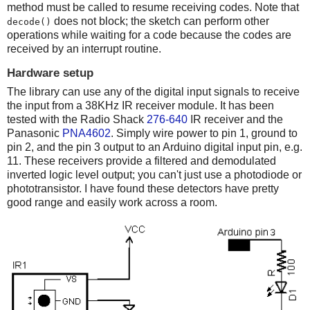
method must be called to resume receiving codes. Note that
does not block; the sketch can perform other
decode()
operations while waiting for a code because the codes are
received by an interrupt routine.
Hardware setup
The library can use any of the digital input signals to receive
the input from a 38KHz IR receiver module. It has been
tested with the Radio Shack
276-640
IR receiver and the
Panasonic
PNA4602
. Simply wire power to pin 1, ground to
pin 2, and the pin 3 output to an Arduino digital input pin, e.g.
11. These receivers provide a filtered and demodulated
inverted logic level output; you can't just use a photodiode or
phototransistor. I have found these detectors have pretty
good range and easily work across a room.