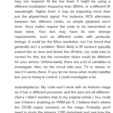
may not respond. At the low level, it might be using a
different modulation frequency than 38KHz, or a different IR
wavelength. Higher level, it may be expecting more than
just the played-back signal. For instance, RC5 alternates
between two different codes, so simple playback won't
work. Sony codes require the code to be transmitted at
least twice. Your box may have its own strange
requirements, such as different codes with particular
timings. It could be the 50us resolution, but I've found that
generally isn't a problem. More likely is IR sensors typically
extend the on time and shrink the off time; my code tries to
correct for this, but the correction factor could be different
for your sensor. Unfortunately, there are a lot of variables to
investigate. Also, try the circuit with your TV or stereo, to
see if it works there. If you let me know what model satellite
box you're trying to control, I could investigate a bit.
australopitecus: My code won't work with an Arduino mega
as it has a different processor and the pins are all different.
(Sorry I didn't mention that in my original article.) You could
see if there's anything on PWM pin 9; I believe that's where
the OC2B output connects on the mega. Probably you'll
need to study the atmega 1280 datasheet and see how the