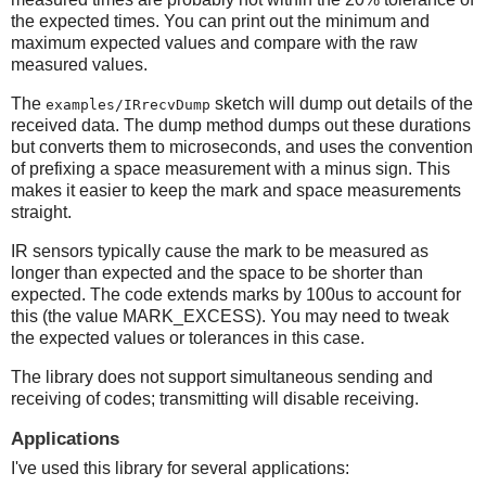
the expected times. You can print out the minimum and
maximum expected values and compare with the raw
measured values.
The
sketch will dump out details of the
examples/IRrecvDump
received data. The dump method dumps out these durations
but converts them to microseconds, and uses the convention
of prefixing a space measurement with a minus sign. This
makes it easier to keep the mark and space measurements
straight.
IR sensors typically cause the mark to be measured as
longer than expected and the space to be shorter than
expected. The code extends marks by 100us to account for
this (the value MARK_EXCESS). You may need to tweak
the expected values or tolerances in this case.
The library does not support simultaneous sending and
receiving of codes; transmitting will disable receiving.
Applications
I've used this library for several applications: