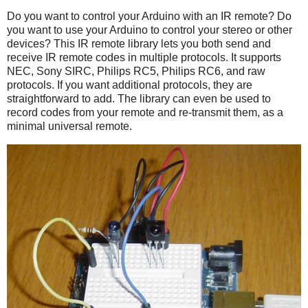
Do you want to control your Arduino with an IR remote? Do
you want to use your Arduino to control your stereo or other
devices? This IR remote library lets you both send and
receive IR remote codes in multiple protocols. It supports
NEC, Sony SIRC, Philips RC5, Philips RC6, and raw
protocols. If you want additional protocols, they are
straightforward to add. The library can even be used to
record codes from your remote and re-transmit them, as a
minimal universal remote.