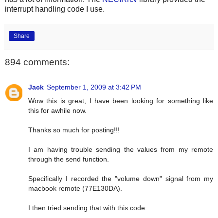
interrupt handling code I use.
Share
894 comments:
Jack
September 1, 2009 at 3:42 PM
Wow this is great, I have been looking for something like
this for awhile now.
Thanks so much for posting!!!
I am having trouble sending the values from my remote
through the send function.
Specifically I recorded the "volume down" signal from my
macbook remote (77E130DA).
I then tried sending that with this code: