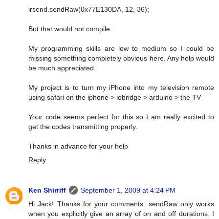
irsend.sendRaw(0x77E130DA, 12, 36);
But that would not compile.
My programming skills are low to medium so I could be
missing something completely obvious here. Any help would
be much appreciated.
My project is to turn my iPhone into my television remote
using safari on the iphone > iobridge > arduino > the TV
Your code seems perfect for this so I am really excited to
get the codes transmitting properly.
Thanks in advance for your help
Reply
Ken Shirriff
September 1, 2009 at 4:24 PM
Hi Jack! Thanks for your comments. sendRaw only works
when you explicitly give an array of on and off durations. I