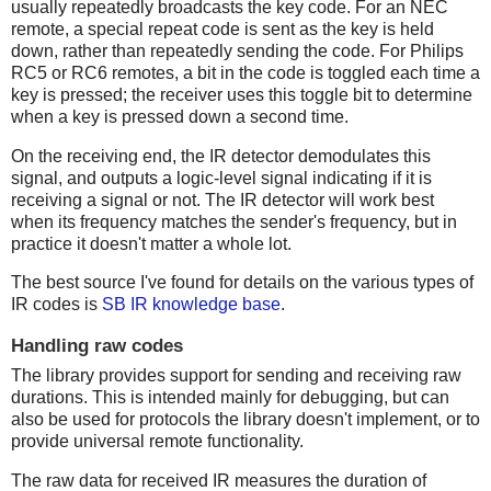
usually repeatedly broadcasts the key code. For an NEC
remote, a special repeat code is sent as the key is held
down, rather than repeatedly sending the code. For Philips
RC5 or RC6 remotes, a bit in the code is toggled each time a
key is pressed; the receiver uses this toggle bit to determine
when a key is pressed down a second time.
On the receiving end, the IR detector demodulates this
signal, and outputs a logic-level signal indicating if it is
receiving a signal or not. The IR detector will work best
when its frequency matches the sender's frequency, but in
practice it doesn't matter a whole lot.
The best source I've found for details on the various types of
IR codes is
SB IR knowledge base
.
Handling raw codes
The library provides support for sending and receiving raw
durations. This is intended mainly for debugging, but can
also be used for protocols the library doesn't implement, or to
provide universal remote functionality.
The raw data for received IR measures the duration of