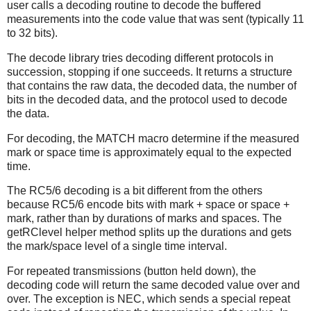
user calls a decoding routine to decode the buffered
measurements into the code value that was sent (typically 11
to 32 bits).
The decode library tries decoding different protocols in
succession, stopping if one succeeds. It returns a structure
that contains the raw data, the decoded data, the number of
bits in the decoded data, and the protocol used to decode
the data.
For decoding, the MATCH macro determine if the measured
mark or space time is approximately equal to the expected
time.
The RC5/6 decoding is a bit different from the others
because RC5/6 encode bits with mark + space or space +
mark, rather than by durations of marks and spaces. The
getRClevel helper method splits up the durations and gets
the mark/space level of a single time interval.
For repeated transmissions (button held down), the
decoding code will return the same decoded value over and
over. The exception is NEC, which sends a special repeat