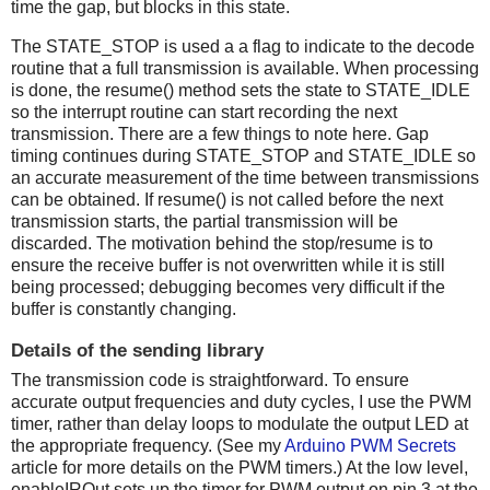
time the gap, but blocks in this state.
The STATE_STOP is used a a flag to indicate to the decode
routine that a full transmission is available. When processing
is done, the resume() method sets the state to STATE_IDLE
so the interrupt routine can start recording the next
transmission. There are a few things to note here. Gap
timing continues during STATE_STOP and STATE_IDLE so
an accurate measurement of the time between transmissions
can be obtained. If resume() is not called before the next
transmission starts, the partial transmission will be
discarded. The motivation behind the stop/resume is to
ensure the receive buffer is not overwritten while it is still
being processed; debugging becomes very difficult if the
buffer is constantly changing.
Details of the sending library
The transmission code is straightforward. To ensure
accurate output frequencies and duty cycles, I use the PWM
timer, rather than delay loops to modulate the output LED at
the appropriate frequency. (See my
Arduino PWM Secrets
article for more details on the PWM timers.) At the low level,
enableIROut sets up the timer for PWM output on pin 3 at the