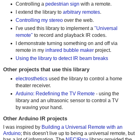
Controlling a
pedestrian sign
with a remote.
I extend the library to
arbitrary remotes
.
Controlling my stereo
over the web.
I've used this library to implement a
"Universal
remote"
to record and playback IR codes.
I demonstrate turning something on and off via
remote in my
infrared bubble maker
project.
Using the library to detect IR beam breaks
Other projects that use this library
electrosthetics
used the library to control a home
theater receiver.
Arduino: Redefining the TV Remote
- using the
library and an ultrasonic sensor to control a TV
by waving your hand.
Other Arduino IR projects
I was inspired by
Building a Universal Remote with an
Arduino
; this doesn't live up to being a universal remote, but
has a lot of information. The
NECIRrcv
library provided the