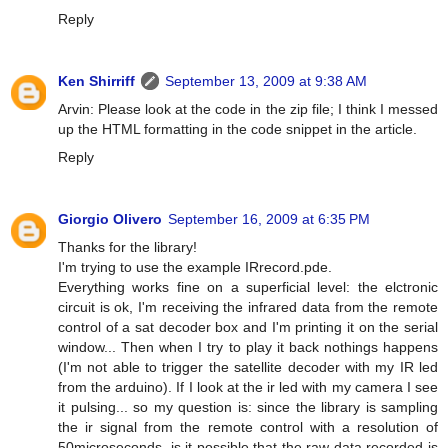
Reply
Ken Shirriff
September 13, 2009 at 9:38 AM
Arvin: Please look at the code in the zip file; I think I messed
up the HTML formatting in the code snippet in the article.
Reply
Giorgio Olivero
September 16, 2009 at 6:35 PM
Thanks for the library!
I'm trying to use the example IRrecord.pde.
Everything works fine on a superficial level: the elctronic
circuit is ok, I'm receiving the infrared data from the remote
control of a sat decoder box and I'm printing it on the serial
window... Then when I try to play it back nothings happens
(I'm not able to trigger the satellite decoder with my IR led
from the arduino). If I look at the ir led with my camera I see
it pulsing... so my question is: since the library is sampling
the ir signal from the remote control with a resolution of
50microseconds, is it possible that the raw data recorded is