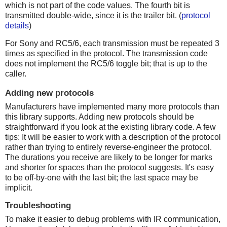
which is not part of the code values. The fourth bit is
transmitted double-wide, since it is the trailer bit. (
protocol
details
)
For Sony and RC5/6, each transmission must be repeated 3
times as specified in the protocol. The transmission code
does not implement the RC5/6 toggle bit; that is up to the
caller.
Adding new protocols
Manufacturers have implemented many more protocols than
this library supports. Adding new protocols should be
straightforward if you look at the existing library code. A few
tips: It will be easier to work with a description of the protocol
rather than trying to entirely reverse-engineer the protocol.
The durations you receive are likely to be longer for marks
and shorter for spaces than the protocol suggests. It's easy
to be off-by-one with the last bit; the last space may be
implicit.
Troubleshooting
To make it easier to debug problems with IR communication,