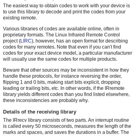
The easiest way to obtain codes to work with your device is
to use this library to decode and print the codes from your
existing remote.
Various libraries of codes are available online, often in
proprietary formats. The Linux Infrared Remote Control
project (
LIRC
), however, has an open format for describing
codes for many remotes. Note that even if you can't find
codes for your exact device model, a particular manufacturer
will usually use the same codes for multiple products.
Beware that other sources may be inconsistent in how they
handle these protocols, for instance reversing the order,
flipping 1 and 0 bits, making start bits explicit, dropping
leading or trailing bits, etc. In other words, if the IRremote
library yields different codes than you find listed elsewhere,
these inconsistencies are probably why.
Details of the receiving library
The IRrecv library consists of two parts. An interrupt routine
is called every 50 microseconds, measures the length of the
marks and spaces, and saves the durations in a buffer. The