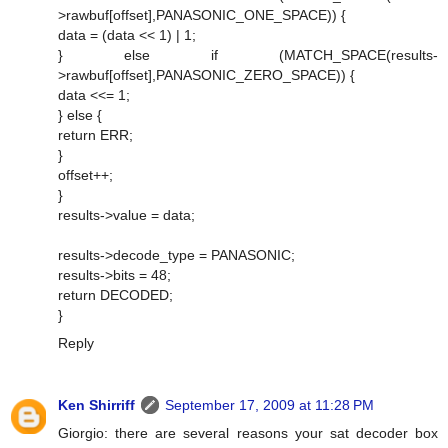
>rawbuf[offset],PANASONIC_ONE_SPACE)) {
data = (data << 1) | 1;
} else if (MATCH_SPACE(results-
>rawbuf[offset],PANASONIC_ZERO_SPACE)) {
data <<= 1;
} else {
return ERR;
}
offset++;
}
results->value = data;
results->decode_type = PANASONIC;
results->bits = 48;
return DECODED;
}
Reply
Ken Shirriff
September 17, 2009 at 11:28 PM
Giorgio: there are several reasons your sat decoder box