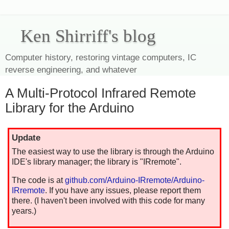
Ken Shirriff's blog
Computer history, restoring vintage computers, IC
reverse engineering, and whatever
A Multi-Protocol Infrared Remote
Library for the Arduino
Update
The easiest way to use the library is through the Arduino
IDE's library manager; the library is "IRremote".
The code is at
github.com/Arduino-IRremote/Arduino-
IRremote
. If you have any issues, please report them
there. (I haven't been involved with this code for many
years.)