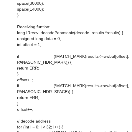
space(30000);
space(14000);
}
Receiving funtion:
long IRrecv::decodePanasonic(decode_results *results) {
unsigned long data = 0;
int offset = 1;
if (!MATCH_MARK(results->rawbuf[offset],
PANASONIC_HDR_MARK)) {
return ERR;
}
offset++;
if (!MATCH_MARK(results->rawbuf[offset],
PANASONIC_HDR_SPACE)) {
return ERR;
}
offset++;
// decode address
for (int i = 0; i < 32; i++) {