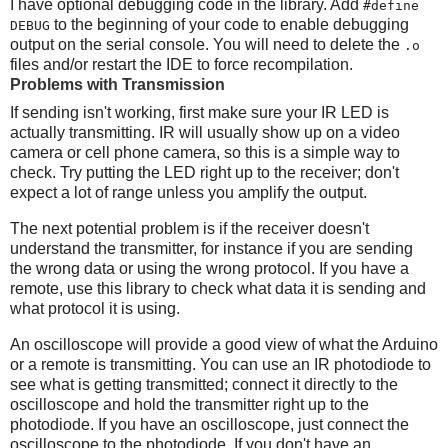
I have optional debugging code in the library. Add
#define
to the beginning of your code to enable debugging
DEBUG
output on the serial console. You will need to delete the
.o
files and/or restart the IDE to force recompilation.
Problems with Transmission
If sending isn't working, first make sure your IR LED is
actually transmitting. IR will usually show up on a video
camera or cell phone camera, so this is a simple way to
check. Try putting the LED right up to the receiver; don't
expect a lot of range unless you amplify the output.
The next potential problem is if the receiver doesn't
understand the transmitter, for instance if you are sending
the wrong data or using the wrong protocol. If you have a
remote, use this library to check what data it is sending and
what protocol it is using.
An oscilloscope will provide a good view of what the Arduino
or a remote is transmitting. You can use an IR photodiode to
see what is getting transmitted; connect it directly to the
oscilloscope and hold the transmitter right up to the
photodiode. If you have an oscilloscope, just connect the
oscilloscope to the photodiode. If you don't have an