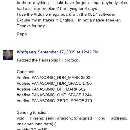
Is there anything I could have forgot or has anybody else
had a similar problem? I´m trying for 4 days....
I use the Arduino mega board with the 0017 software.
Excuse my mistakes in English. I´m not a native speaker.
Thanks for help..
Reply
Wolfgang
September 17, 2009 at 12:42 PM
I added the Panasonic IR protocol.
Constants:
#define PANASONIC_HDR_MARK 3502
#define PANASONIC_HDR_SPACE 1750
#define PANASONIC_BIT_MARK 502
#define PANASONIC_ONE_SPACE 1244
#define PANASONIC_ZERO_SPACE 370
Sending function:
void IRsend::sendPanasonic(unsigned long address,
unsigned long data) {
enableIROut(38);