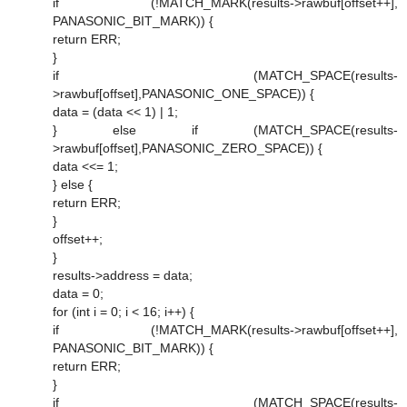
if (!MATCH_MARK(results->rawbuf[offset++],
PANASONIC_BIT_MARK)) {
return ERR;
}
if (MATCH_SPACE(results-
>rawbuf[offset],PANASONIC_ONE_SPACE)) {
data = (data << 1) | 1;
} else if (MATCH_SPACE(results-
>rawbuf[offset],PANASONIC_ZERO_SPACE)) {
data <<= 1;
} else {
return ERR;
}
offset++;
}
results->address = data;
data = 0;
for (int i = 0; i < 16; i++) {
if (!MATCH_MARK(results->rawbuf[offset++],
PANASONIC_BIT_MARK)) {
return ERR;
}
if (MATCH_SPACE(results-