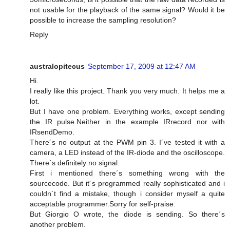
not usable for the playback of the same signal? Would it be
possible to increase the sampling resolution?
Reply
australopitecus
September 17, 2009 at 12:47 AM
Hi.
I really like this project. Thank you very much. It helps me a
lot.
But I have one problem. Everything works, except sending
the IR pulse.Neither in the example IRrecord nor with
IRsendDemo.
There´s no output at the PWM pin 3. I´ve tested it with a
camera, a LED instead of the IR-diode and the oscilloscope.
There´s definitely no signal.
First i mentioned there´s something wrong with the
sourcecode. But it´s programmed really sophisticated and i
couldn´t find a mistake, though i consider myself a quite
acceptable programmer.Sorry for self-praise.
But Giorgio O wrote, the diode is sending. So there´s
another problem.