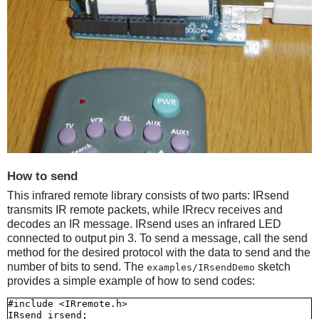
How to send
This infrared remote library consists of two parts: IRsend
transmits IR remote packets, while IRrecv receives and
decodes an IR message. IRsend uses an infrared LED
connected to output pin 3. To send a message, call the send
method for the desired protocol with the data to send and the
number of bits to send. The
sketch
examples/IRsendDemo
provides a simple example of how to send codes:
#include <IRremote.h>

IRsend irsend;
