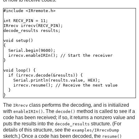
#include <IRremote.h>

int RECV_PIN = 11;

IRrecv irrecv(RECV_PIN);

decode_results results;

void setup()

{

  Serial.begin(9600);

  irrecv.enableIRIn(); // Start the receiver

}

void loop() {

  if (irrecv.decode(&results)) {

    Serial.println(results.value, HEX);

    irrecv.resume(); // Receive the next value

  }

The
class performs the decoding, and is initialized
IRrecv
with
. The
method is called to see if a
enableIRIn()
decode()
code has been received; if so, it returns a nonzero value and
puts the results into the
structure. (For
decode_results
details of this structure, see the
examples/IRrecvDump
sketch.) Once a code has been decoded, the
resume()