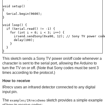
void setup()

{

  Serial.begin(9600);

}

void loop() {

  if (Serial.read() != -1) {

    for (int i = 0; i < 3; i++) {

      irsend.sendSony(0xa90, 12); // Sony TV power code
      delay(100);

    }

  }

This sketch sends a Sony TV power on/off code whenever a
character is sent to the serial port, allowing the Arduino to
turn the TV on or off. (Note that Sony codes must be sent 3
times according to the protocol.)
How to receive
IRrecv uses an infrared detector connected to any digital
input pin.
The
sketch provides a simple example
examples/IRrecvDemo
of how to receive codes: