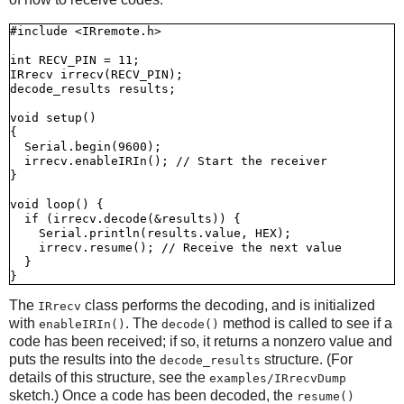
#include <IRremote.h>

int RECV_PIN = 11;

IRrecv irrecv(RECV_PIN);

decode_results results;

void setup()

{

  Serial.begin(9600);

  irrecv.enableIRIn(); // Start the receiver

}

void loop() {

  if (irrecv.decode(&results)) {

    Serial.println(results.value, HEX);

    irrecv.resume(); // Receive the next value

  }

The
class performs the decoding, and is initialized
IRrecv
with
. The
method is called to see if a
enableIRIn()
decode()
code has been received; if so, it returns a nonzero value and
puts the results into the
structure. (For
decode_results
details of this structure, see the
examples/IRrecvDump
sketch.) Once a code has been decoded, the
resume()