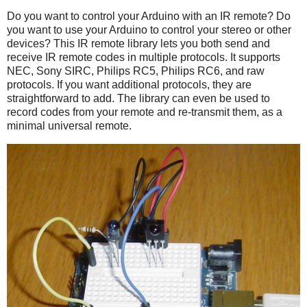
Do you want to control your Arduino with an IR remote? Do
you want to use your Arduino to control your stereo or other
devices? This IR remote library lets you both send and
receive IR remote codes in multiple protocols. It supports
NEC, Sony SIRC, Philips RC5, Philips RC6, and raw
protocols. If you want additional protocols, they are
straightforward to add. The library can even be used to
record codes from your remote and re-transmit them, as a
minimal universal remote.