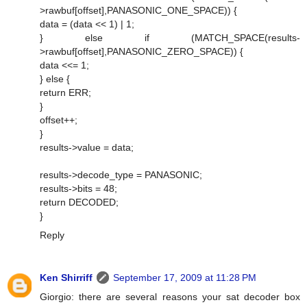
>rawbuf[offset],PANASONIC_ONE_SPACE)) {
data = (data << 1) | 1;
} else if (MATCH_SPACE(results-
>rawbuf[offset],PANASONIC_ZERO_SPACE)) {
data <<= 1;
} else {
return ERR;
}
offset++;
}
results->value = data;
results->decode_type = PANASONIC;
results->bits = 48;
return DECODED;
}
Reply
Ken Shirriff
September 17, 2009 at 11:28 PM
Giorgio: there are several reasons your sat decoder box