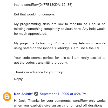
irsend.sendRaw(0x77E130DA, 12, 36);
But that would not compile.
My programming skills are low to medium so I could be
missing something completely obvious here. Any help would
be much appreciated.
My project is to turn my iPhone into my television remote
using safari on the iphone > iobridge > arduino > the TV
Your code seems perfect for this so I am really excited to
get the codes transmitting properly.
Thanks in advance for your help
Reply
Ken Shirriff
September 1, 2009 at 4:24 PM
Hi Jack! Thanks for your comments. sendRaw only works
when you explicitly give an array of on and off durations. I