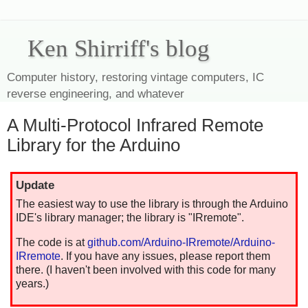
Ken Shirriff's blog
Computer history, restoring vintage computers, IC
reverse engineering, and whatever
A Multi-Protocol Infrared Remote
Library for the Arduino
Update
The easiest way to use the library is through the Arduino
IDE's library manager; the library is "IRremote".
The code is at
github.com/Arduino-IRremote/Arduino-
IRremote
. If you have any issues, please report them
there. (I haven't been involved with this code for many
years.)