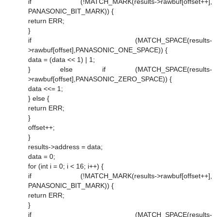
if (!MATCH_MARK(results->rawbuf[offset++],
PANASONIC_BIT_MARK)) {
return ERR;
}
if (MATCH_SPACE(results-
>rawbuf[offset],PANASONIC_ONE_SPACE)) {
data = (data << 1) | 1;
} else if (MATCH_SPACE(results-
>rawbuf[offset],PANASONIC_ZERO_SPACE)) {
data <<= 1;
} else {
return ERR;
}
offset++;
}
results->address = data;
data = 0;
for (int i = 0; i < 16; i++) {
if (!MATCH_MARK(results->rawbuf[offset++],
PANASONIC_BIT_MARK)) {
return ERR;
}
if (MATCH_SPACE(results-