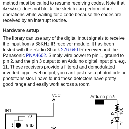
method must be called to resume receiving codes. Note that
does not block; the sketch can perform other
decode()
operations while waiting for a code because the codes are
received by an interrupt routine.
Hardware setup
The library can use any of the digital input signals to receive
the input from a 38KHz IR receiver module. It has been
tested with the Radio Shack
276-640
IR receiver and the
Panasonic
PNA4602
. Simply wire power to pin 1, ground to
pin 2, and the pin 3 output to an Arduino digital input pin, e.g.
11. These receivers provide a filtered and demodulated
inverted logic level output; you can't just use a photodiode or
phototransistor. I have found these detectors have pretty
good range and easily work across a room.