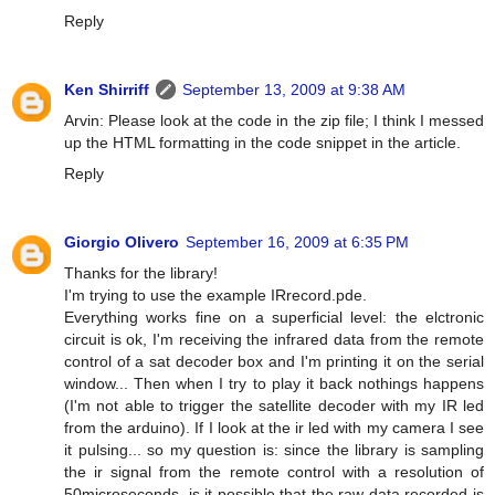
Reply
Ken Shirriff
September 13, 2009 at 9:38 AM
Arvin: Please look at the code in the zip file; I think I messed
up the HTML formatting in the code snippet in the article.
Reply
Giorgio Olivero
September 16, 2009 at 6:35 PM
Thanks for the library!
I'm trying to use the example IRrecord.pde.
Everything works fine on a superficial level: the elctronic
circuit is ok, I'm receiving the infrared data from the remote
control of a sat decoder box and I'm printing it on the serial
window... Then when I try to play it back nothings happens
(I'm not able to trigger the satellite decoder with my IR led
from the arduino). If I look at the ir led with my camera I see
it pulsing... so my question is: since the library is sampling
the ir signal from the remote control with a resolution of
50microseconds, is it possible that the raw data recorded is