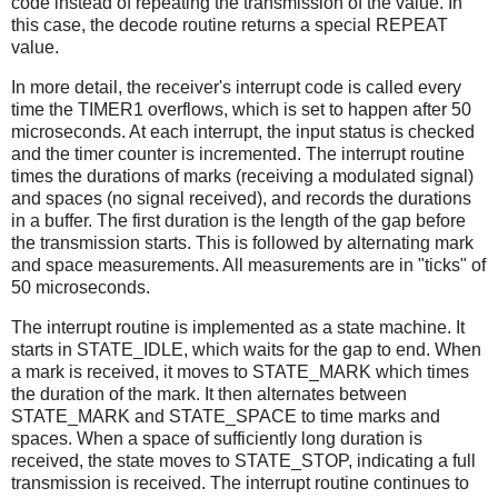
code instead of repeating the transmission of the value. In
this case, the decode routine returns a special REPEAT
value.
In more detail, the receiver's interrupt code is called every
time the TIMER1 overflows, which is set to happen after 50
microseconds. At each interrupt, the input status is checked
and the timer counter is incremented. The interrupt routine
times the durations of marks (receiving a modulated signal)
and spaces (no signal received), and records the durations
in a buffer. The first duration is the length of the gap before
the transmission starts. This is followed by alternating mark
and space measurements. All measurements are in "ticks" of
50 microseconds.
The interrupt routine is implemented as a state machine. It
starts in STATE_IDLE, which waits for the gap to end. When
a mark is received, it moves to STATE_MARK which times
the duration of the mark. It then alternates between
STATE_MARK and STATE_SPACE to time marks and
spaces. When a space of sufficiently long duration is
received, the state moves to STATE_STOP, indicating a full
transmission is received. The interrupt routine continues to