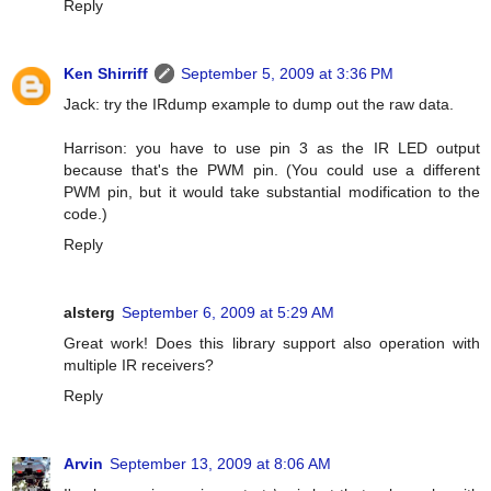
Reply
Ken Shirriff
September 5, 2009 at 3:36 PM
Jack: try the IRdump example to dump out the raw data.
Harrison: you have to use pin 3 as the IR LED output
because that's the PWM pin. (You could use a different
PWM pin, but it would take substantial modification to the
code.)
Reply
alsterg
September 6, 2009 at 5:29 AM
Great work! Does this library support also operation with
multiple IR receivers?
Reply
Arvin
September 13, 2009 at 8:06 AM