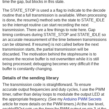
time the gap, but blocks in this state.
The STATE_STOP is used a a flag to indicate to the decode
routine that a full transmission is available. When processing
is done, the resume() method sets the state to STATE_IDLE
so the interrupt routine can start recording the next
transmission. There are a few things to note here. Gap
timing continues during STATE_STOP and STATE_IDLE so
an accurate measurement of the time between transmissions
can be obtained. If resume() is not called before the next
transmission starts, the partial transmission will be
discarded. The motivation behind the stop/resume is to
ensure the receive buffer is not overwritten while it is still
being processed; debugging becomes very difficult if the
buffer is constantly changing.
Details of the sending library
The transmission code is straightforward. To ensure
accurate output frequencies and duty cycles, I use the PWM
timer, rather than delay loops to modulate the output LED at
the appropriate frequency. (See my
Arduino PWM Secrets
article for more details on the PWM timers.) At the low level,
enableIROut sets up the timer for PWM output on pin 3 at the