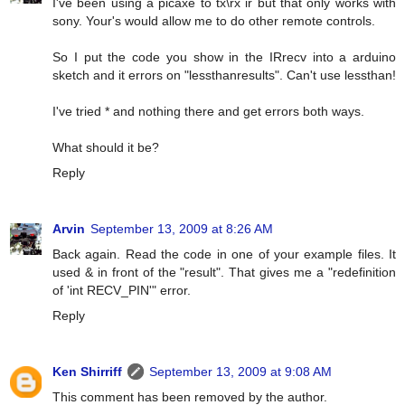
I've been using a picaxe to tx\rx ir but that only works with
sony. Your's would allow me to do other remote controls.
So I put the code you show in the IRrecv into a arduino
sketch and it errors on "lessthanresults". Can't use lessthan!
I've tried * and nothing there and get errors both ways.
What should it be?
Reply
Arvin
September 13, 2009 at 8:26 AM
Back again. Read the code in one of your example files. It
used & in front of the "result". That gives me a "redefinition
of 'int RECV_PIN'" error.
Reply
Ken Shirriff
September 13, 2009 at 9:08 AM
This comment has been removed by the author.