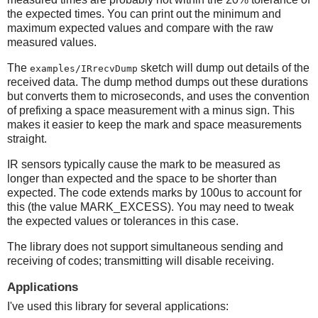
the expected times. You can print out the minimum and
maximum expected values and compare with the raw
measured values.
The
sketch will dump out details of the
examples/IRrecvDump
received data. The dump method dumps out these durations
but converts them to microseconds, and uses the convention
of prefixing a space measurement with a minus sign. This
makes it easier to keep the mark and space measurements
straight.
IR sensors typically cause the mark to be measured as
longer than expected and the space to be shorter than
expected. The code extends marks by 100us to account for
this (the value MARK_EXCESS). You may need to tweak
the expected values or tolerances in this case.
The library does not support simultaneous sending and
receiving of codes; transmitting will disable receiving.
Applications
I've used this library for several applications: