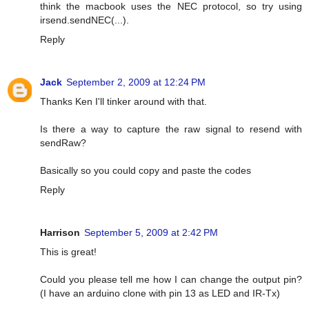
think the macbook uses the NEC protocol, so try using
irsend.sendNEC(...).
Reply
Jack
September 2, 2009 at 12:24 PM
Thanks Ken I'll tinker around with that.
Is there a way to capture the raw signal to resend with
sendRaw?
Basically so you could copy and paste the codes
Reply
Harrison
September 5, 2009 at 2:42 PM
This is great!
Could you please tell me how I can change the output pin?
(I have an arduino clone with pin 13 as LED and IR-Tx)