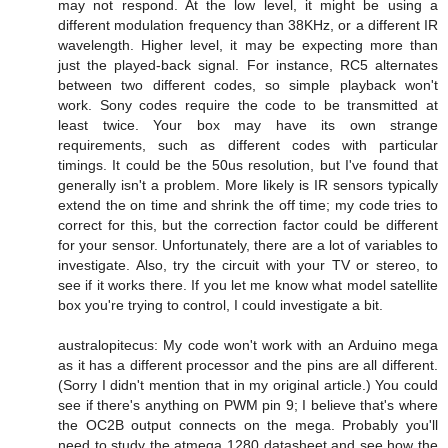
may not respond. At the low level, it might be using a
different modulation frequency than 38KHz, or a different IR
wavelength. Higher level, it may be expecting more than
just the played-back signal. For instance, RC5 alternates
between two different codes, so simple playback won't
work. Sony codes require the code to be transmitted at
least twice. Your box may have its own strange
requirements, such as different codes with particular
timings. It could be the 50us resolution, but I've found that
generally isn't a problem. More likely is IR sensors typically
extend the on time and shrink the off time; my code tries to
correct for this, but the correction factor could be different
for your sensor. Unfortunately, there are a lot of variables to
investigate. Also, try the circuit with your TV or stereo, to
see if it works there. If you let me know what model satellite
box you're trying to control, I could investigate a bit.
australopitecus: My code won't work with an Arduino mega
as it has a different processor and the pins are all different.
(Sorry I didn't mention that in my original article.) You could
see if there's anything on PWM pin 9; I believe that's where
the OC2B output connects on the mega. Probably you'll
need to study the atmega 1280 datasheet and see how the