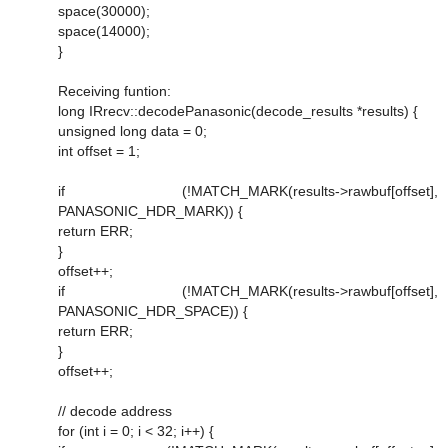
space(30000);
space(14000);
}
Receiving funtion:
long IRrecv::decodePanasonic(decode_results *results) {
unsigned long data = 0;
int offset = 1;
if (!MATCH_MARK(results->rawbuf[offset],
PANASONIC_HDR_MARK)) {
return ERR;
}
offset++;
if (!MATCH_MARK(results->rawbuf[offset],
PANASONIC_HDR_SPACE)) {
return ERR;
}
offset++;
// decode address
for (int i = 0; i < 32; i++) {