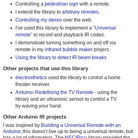
Controlling a
pedestrian sign
with a remote.
I extend the library to
arbitrary remotes
.
Controlling my stereo
over the web.
I've used this library to implement a
"Universal
remote"
to record and playback IR codes.
I demonstrate turning something on and off via
remote in my
infrared bubble maker
project.
Using the library to detect IR beam breaks
Other projects that use this library
electrosthetics
used the library to control a home
theater receiver.
Arduino: Redefining the TV Remote
- using the
library and an ultrasonic sensor to control a TV
by waving your hand.
Other Arduino IR projects
I was inspired by
Building a Universal Remote with an
Arduino
; this doesn't live up to being a universal remote, but
has a lot of information. The
NECIRrcv
library provided the