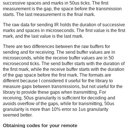
successive spaces and marks in 50us ticks. The first
measurement is the gap, the space before the transmission
starts. The last measurement is the final mark.
The raw data for sending IR holds the duration of successive
marks and spaces in microseconds. The first value is the first
mark, and the last value is the last mark.
There are two differences between the raw buffers for
sending and for receiving. The send buffer values are in
microseconds, while the receive buffer values are in 50
microsecond ticks. The send buffer starts with the duration of
the first mark, while the receive buffer starts with the duration
of the gap space before the first mark. The formats are
different because I considered it useful for the library to
measure gaps between transmissions, but not useful for the
library to provide these gaps when transmitting. For
receiving, 50us granularity is sufficient for decoding and
avoids overflow of the gaps, while for transmitting, 50us
granularity is more than 10% error so 1us granularity
seemed better.
Obtaining codes for your remote