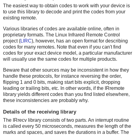
The easiest way to obtain codes to work with your device is
to use this library to decode and print the codes from your
existing remote.
Various libraries of codes are available online, often in
proprietary formats. The Linux Infrared Remote Control
project (
LIRC
), however, has an open format for describing
codes for many remotes. Note that even if you can't find
codes for your exact device model, a particular manufacturer
will usually use the same codes for multiple products.
Beware that other sources may be inconsistent in how they
handle these protocols, for instance reversing the order,
flipping 1 and 0 bits, making start bits explicit, dropping
leading or trailing bits, etc. In other words, if the IRremote
library yields different codes than you find listed elsewhere,
these inconsistencies are probably why.
Details of the receiving library
The IRrecv library consists of two parts. An interrupt routine
is called every 50 microseconds, measures the length of the
marks and spaces, and saves the durations in a buffer. The