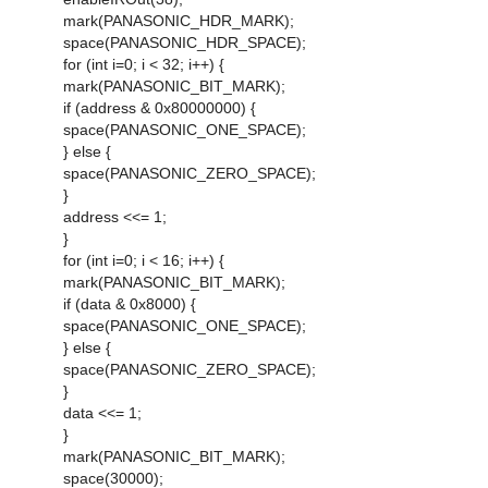
mark(PANASONIC_HDR_MARK);
space(PANASONIC_HDR_SPACE);
for (int i=0; i < 32; i++) {
mark(PANASONIC_BIT_MARK);
if (address & 0x80000000) {
space(PANASONIC_ONE_SPACE);
} else {
space(PANASONIC_ZERO_SPACE);
}
address <<= 1;
}
for (int i=0; i < 16; i++) {
mark(PANASONIC_BIT_MARK);
if (data & 0x8000) {
space(PANASONIC_ONE_SPACE);
} else {
space(PANASONIC_ZERO_SPACE);
}
data <<= 1;
}
mark(PANASONIC_BIT_MARK);
space(30000);