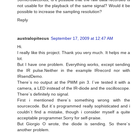
not usable for the playback of the same signal? Would it be
possible to increase the sampling resolution?
Reply
australopitecus
September 17, 2009 at 12:47 AM
Hi.
I really like this project. Thank you very much. It helps me a
lot.
But I have one problem. Everything works, except sending
the IR pulse.Neither in the example IRrecord nor with
IRsendDemo.
There´s no output at the PWM pin 3. I´ve tested it with a
camera, a LED instead of the IR-diode and the oscilloscope.
There´s definitely no signal.
First i mentioned there´s something wrong with the
sourcecode. But it´s programmed really sophisticated and i
couldn´t find a mistake, though i consider myself a quite
acceptable programmer.Sorry for self-praise.
But Giorgio O wrote, the diode is sending. So there´s
another problem.