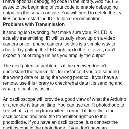
I have optional debugging code in the library. Add
#define
to the beginning of your code to enable debugging
DEBUG
output on the serial console. You will need to delete the
.o
files and/or restart the IDE to force recompilation.
Problems with Transmission
If sending isn't working, first make sure your IR LED is
actually transmitting. IR will usually show up on a video
camera or cell phone camera, so this is a simple way to
check. Try putting the LED right up to the receiver; don't
expect a lot of range unless you amplify the output.
The next potential problem is if the receiver doesn't
understand the transmitter, for instance if you are sending
the wrong data or using the wrong protocol. If you have a
remote, use this library to check what data it is sending and
what protocol it is using.
An oscilloscope will provide a good view of what the Arduino
or a remote is transmitting. You can use an IR photodiode to
see what is getting transmitted; connect it directly to the
oscilloscope and hold the transmitter right up to the
photodiode. If you have an oscilloscope, just connect the
oscilloscope to the photodiode. If you don't have an