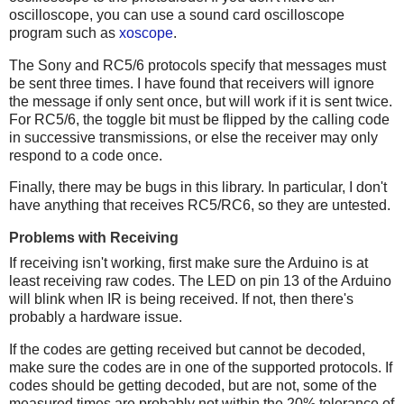
oscilloscope, you can use a sound card oscilloscope
program such as
xoscope
.
The Sony and RC5/6 protocols specify that messages must
be sent three times. I have found that receivers will ignore
the message if only sent once, but will work if it is sent twice.
For RC5/6, the toggle bit must be flipped by the calling code
in successive transmissions, or else the receiver may only
respond to a code once.
Finally, there may be bugs in this library. In particular, I don't
have anything that receives RC5/RC6, so they are untested.
Problems with Receiving
If receiving isn't working, first make sure the Arduino is at
least receiving raw codes. The LED on pin 13 of the Arduino
will blink when IR is being received. If not, then there's
probably a hardware issue.
If the codes are getting received but cannot be decoded,
make sure the codes are in one of the supported protocols. If
codes should be getting decoded, but are not, some of the
measured times are probably not within the 20% tolerance of