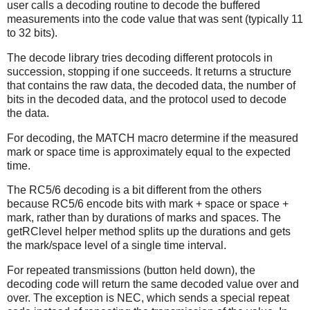
user calls a decoding routine to decode the buffered
measurements into the code value that was sent (typically 11
to 32 bits).
The decode library tries decoding different protocols in
succession, stopping if one succeeds. It returns a structure
that contains the raw data, the decoded data, the number of
bits in the decoded data, and the protocol used to decode
the data.
For decoding, the MATCH macro determine if the measured
mark or space time is approximately equal to the expected
time.
The RC5/6 decoding is a bit different from the others
because RC5/6 encode bits with mark + space or space +
mark, rather than by durations of marks and spaces. The
getRClevel helper method splits up the durations and gets
the mark/space level of a single time interval.
For repeated transmissions (button held down), the
decoding code will return the same decoded value over and
over. The exception is NEC, which sends a special repeat