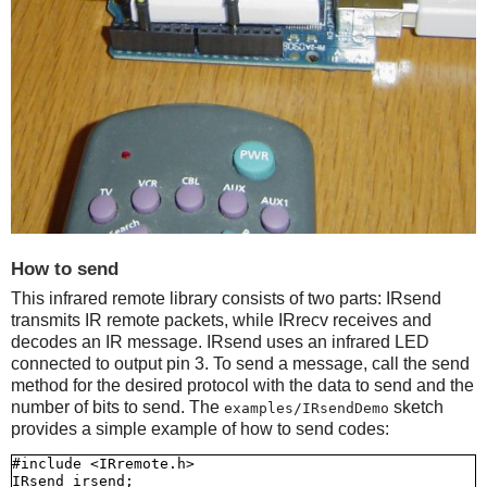
How to send
This infrared remote library consists of two parts: IRsend
transmits IR remote packets, while IRrecv receives and
decodes an IR message. IRsend uses an infrared LED
connected to output pin 3. To send a message, call the send
method for the desired protocol with the data to send and the
number of bits to send. The
sketch
examples/IRsendDemo
provides a simple example of how to send codes:
#include <IRremote.h>

IRsend irsend;
