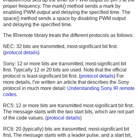
proper frequency. The mark() method sends a mark by
enabling PWM output and delaying the specified time. The
space() method sends a space by disabling PWM output
and delaying the specified time.
The IRremote library treats the different protocols as follows:
NEC: 32 bits are transmitted, most-significant bit first.
(
protocol details
)
Sony: 12 or more bits are transmitted, most-significant bit
first. Typically 12 or 20 bits are used. Note that the official
protocol is least-significant bit first. (
protocol details
) For
more details, I've written an article that describes the Sony
protocol in much more detail:
Understanding Sony IR remote
codes
.
RC5: 12 or more bits are transmitted most-significant bit first.
The message starts with the two start bits, which are not part
of the code values. (
protocol details
)
RC6: 20 (typically) bits are transmitted, most-significant bit
first. The message starts with a leader pulse, and a start bit,