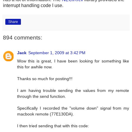
interrupt handling code I use.
Share
894 comments:
Jack
September 1, 2009 at 3:42 PM
Wow this is great, I have been looking for something like
this for awhile now.
Thanks so much for posting!!!
I am having trouble sending the values from my remote
through the send function.
Specifically I recorded the "volume down" signal from my
macbook remote (77E130DA).
I then tried sending that with this code: