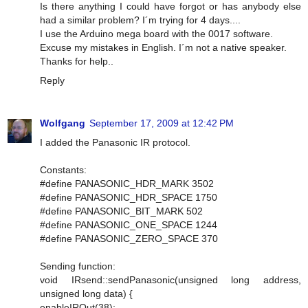
Is there anything I could have forgot or has anybody else
had a similar problem? I´m trying for 4 days....
I use the Arduino mega board with the 0017 software.
Excuse my mistakes in English. I´m not a native speaker.
Thanks for help..
Reply
Wolfgang
September 17, 2009 at 12:42 PM
I added the Panasonic IR protocol.
Constants:
#define PANASONIC_HDR_MARK 3502
#define PANASONIC_HDR_SPACE 1750
#define PANASONIC_BIT_MARK 502
#define PANASONIC_ONE_SPACE 1244
#define PANASONIC_ZERO_SPACE 370
Sending function:
void IRsend::sendPanasonic(unsigned long address,
unsigned long data) {
enableIROut(38);