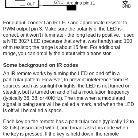
For output, connect an IR LED and appropriate resistor to
PWM output pin 3. Make sure the polarity of the LED is
correct, or it won't illuminate - the long lead is positive. I used
a NTE 3027 LED (because that's what was handy) and 100
ohm resistor; the range is about 15 feet. For additional
range, you can amplify the output with a transistor.
Some background on IR codes
An IR remote works by turning the LED on and off in a
particular pattern. However, to prevent inteference from IR
sources such as sunlight or lights, the LED is not turned on
steadily, but is turned on and off at a modulation frequency
(typically 36, 38, or 40KHz). The time when a modulated
signal is being sent will be called a mark, and when the LED
is off will be called a space.
Each key on the remote has a particular code (typically 12 to
32 bits) associated with it, and broadcasts this code when
the key is pressed. If the key is held down, the remote