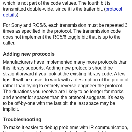
which is not part of the code values. The fourth bit is
transmitted double-wide, since it is the trailer bit. (
protocol
details
)
For Sony and RC5/6, each transmission must be repeated 3
times as specified in the protocol. The transmission code
does not implement the RC5/6 toggle bit; that is up to the
caller.
Adding new protocols
Manufacturers have implemented many more protocols than
this library supports. Adding new protocols should be
straightforward if you look at the existing library code. A few
tips: It will be easier to work with a description of the protocol
rather than trying to entirely reverse-engineer the protocol.
The durations you receive are likely to be longer for marks
and shorter for spaces than the protocol suggests. It's easy
to be off-by-one with the last bit; the last space may be
implicit.
Troubleshooting
To make it easier to debug problems with IR communication,