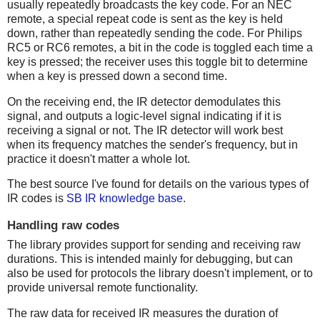
usually repeatedly broadcasts the key code. For an NEC
remote, a special repeat code is sent as the key is held
down, rather than repeatedly sending the code. For Philips
RC5 or RC6 remotes, a bit in the code is toggled each time a
key is pressed; the receiver uses this toggle bit to determine
when a key is pressed down a second time.
On the receiving end, the IR detector demodulates this
signal, and outputs a logic-level signal indicating if it is
receiving a signal or not. The IR detector will work best
when its frequency matches the sender's frequency, but in
practice it doesn't matter a whole lot.
The best source I've found for details on the various types of
IR codes is
SB IR knowledge base
.
Handling raw codes
The library provides support for sending and receiving raw
durations. This is intended mainly for debugging, but can
also be used for protocols the library doesn't implement, or to
provide universal remote functionality.
The raw data for received IR measures the duration of