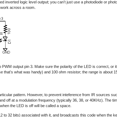
d inverted logic level output; you can't just use a photodiode or photo
y work across a room.
 PWM output pin 3. Make sure the polarity of the LED is correct, or it 
e that's what was handy) and 100 ohm resistor; the range is about 15 
rticular pattern. However, to prevent inteference from IR sources suc
n and off at a modulation frequency (typically 36, 38, or 40KHz). The t
 when the LED is off will be called a space.
2 to 32 bits) associated with it, and broadcasts this code when the key