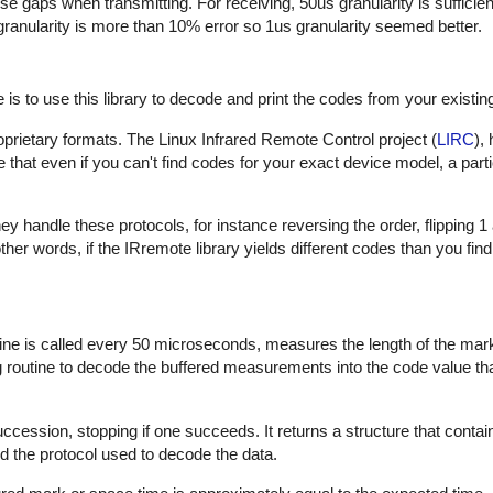
hese gaps when transmitting. For receiving, 50us granularity is sufficie
 granularity is more than 10% error so 1us granularity seemed better.
is to use this library to decode and print the codes from your existin
proprietary formats. The Linux Infrared Remote Control project (
LIRC
),
that even if you can't find codes for your exact device model, a part
 handle these protocols, for instance reversing the order, flipping 1
In other words, if the IRremote library yields different codes than you fin
outine is called every 50 microseconds, measures the length of the ma
ng routine to decode the buffered measurements into the code value th
uccession, stopping if one succeeds. It returns a structure that contai
d the protocol used to decode the data.