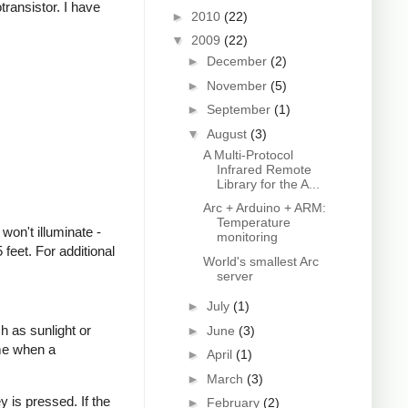
transistor. I have
►
2010
(22)
▼
2009
(22)
►
December
(2)
►
November
(5)
►
September
(1)
▼
August
(3)
A Multi-Protocol
Infrared Remote
Library for the A...
Arc + Arduino + ARM:
Temperature
won't illuminate -
monitoring
feet. For additional
World's smallest Arc
server
►
July
(1)
h as sunlight or
►
June
(3)
ime when a
►
April
(1)
►
March
(3)
 is pressed. If the
►
February
(2)