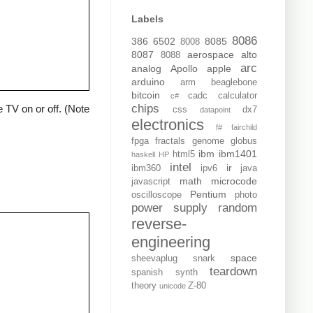
Labels
8086
386
6502
8085
8008
8087
aerospace
alto
8088
arc
analog
Apollo
apple
arduino
arm
beaglebone
bitcoin
cadc
calculator
c#
chips
 TV on or off. (Note
css
dx7
datapoint
electronics
f#
fairchild
fpga
fractals
genome
globus
ibm
ibm1401
html5
haskell
HP
intel
ir
ibm360
ipv6
java
math
microcode
javascript
Pentium
oscilloscope
photo
power supply
random
reverse-
engineering
space
sheevaplug
snark
teardown
spanish
synth
theory
Z-80
unicode