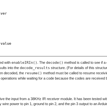
ver

value

zed with
enableIRIn()
. The
decode()
method is called to see if 
sults into the
decode_results
structure. (For details of this structu
en decoded, the
resume()
method must be called to resume receivi
operations while waiting for a code because the codes are received b
eceive the input from a 38KHz IR receiver module. It has been tested w
y wire power to pin 1, ground to pin 2, and the pin 3 output to an Arduino