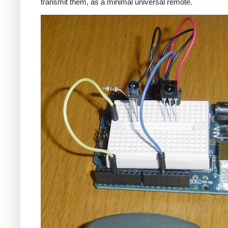
transmit them, as a minimal universal remote.