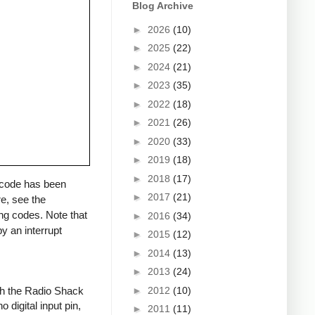
Blog Archive
►
2026
(10)
►
2025
(22)
►
2024
(21)
►
2023
(35)
►
2022
(18)
►
2021
(26)
►
2020
(33)
►
2019
(18)
►
2018
(17)
a code has been
►
2017
(21)
re, see the
ng codes. Note that
►
2016
(34)
y an interrupt
►
2015
(12)
►
2014
(13)
►
2013
(24)
►
2012
(10)
ith the Radio Shack
 digital input pin,
►
2011
(11)