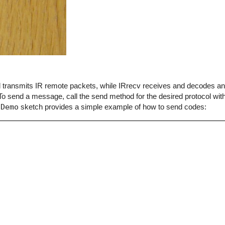
end transmits IR remote packets, while IRrecv receives and decodes 
o send a message, call the send method for the desired protocol with
dDemo
sketch provides a simple example of how to send codes: