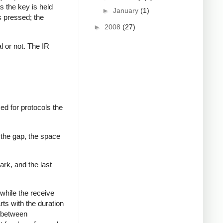
s the key is held
►
January
(1)
s pressed; the
►
2008
(27)
al or not. The IR
ed for protocols the
 the gap, the space
ark, and the last
while the receive
rts with the duration
s between