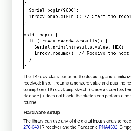
{

  Serial.begin(9600);

  irrecv.enableIRIn(); // Start the recei
}

void loop() {

  if (irrecv.decode(&results)) {

    Serial.println(results.value, HEX);

    irrecv.resume(); // Receive the next 
  }

The
IRrecv
class performs the decoding, and is initiali
received; if so, it returns a nonzero value and puts the re
examples/IRrecvDump
sketch.) Once a code has be
decode()
does not block; the sketch can perform other 
routine.
Hardware setup
The library can use any of the digital input signals to r
276-640
IR receiver and the Panasonic
PNA4602
. Simpl