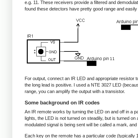
e.g. 11. These receivers provide a filtered and demodulate
found these detectors have pretty good range and easil
For output, connect an IR LED and appropriate resistor to
the long lead is positive. I used a NTE 3027 LED (becaus
range, you can amplify the output with a transistor.
Some background on IR codes
An IR remote works by turning the LED on and off in a pa
lights, the LED is not turned on steadily, but is turned o
modulated signal is being sent will be called a mark, and
Each key on the remote has a particular code (typically 1