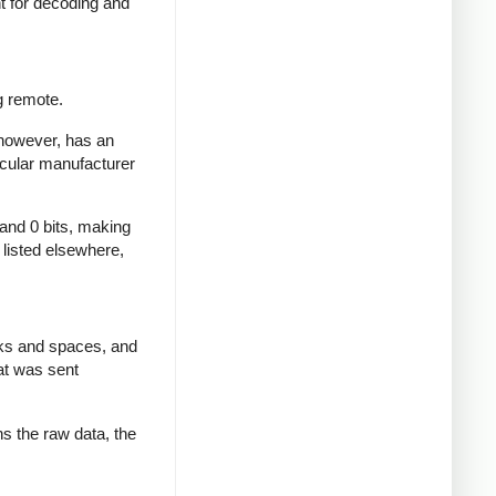
nt for decoding and
g remote.
 however, has an
icular manufacturer
 and 0 bits, making
d listed elsewhere,
rks and spaces, and
at was sent
ns the raw data, the