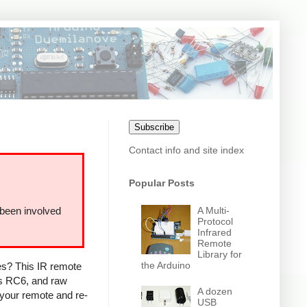
Subscribe
Contact info and site index
Popular Posts
A Multi-
 been involved
Protocol
Infrared
Remote
Library for
the Arduino
ces? This IR remote
ps RC6, and raw
A dozen
 your remote and re-
USB