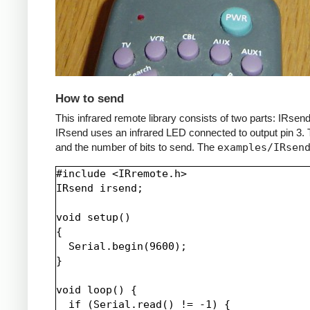
How to send
This infrared remote library consists of two parts: IRs
IRsend uses an infrared LED connected to output pin 3. T
and the number of bits to send. The
examples/IRsen
#include <IRremote.h>

IRsend irsend;

void setup()

{

  Serial.begin(9600);

}

void loop() {

  if (Serial.read() != -1) {
