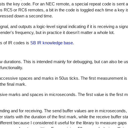
sts the key code. For an NEC remote, a special repeat code is sent a
ps RC5 or RC6 remotes, a bit in the code is toggled each time a key i
s pressed down a second time.
al, and outputs a logic-level signal indicating if it is receiving a sign
nder's frequency, but in practice it doesn't matter a whole lot.
es of IR codes is
SB IR knowledge base
.
w durations. This is intended mainly for debugging, but can also be us
unctionality.
successive spaces and marks in 50us ticks. The first measurement is
the final mark.
sive marks and spaces in microseconds. The first value is the first m
nding and for receiving. The send buffer values are in microseconds, 
starts with the duration of the first mark, while the receive buffer sta
ifferent because I considered it useful for the library to measure gap