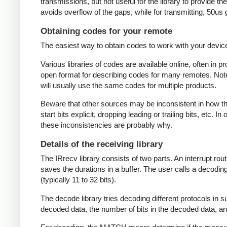
transmissions, but not useful for the library to provide t
avoids overflow of the gaps, while for transmitting, 50us
Obtaining codes for your remote
The easiest way to obtain codes to work with your device 
Various libraries of codes are available online, often in 
open format for describing codes for many remotes. Note 
will usually use the same codes for multiple products.
Beware that other sources may be inconsistent in how they
start bits explicit, dropping leading or trailing bits, etc. 
these inconsistencies are probably why.
Details of the receiving library
The IRrecv library consists of two parts. An interrupt r
saves the durations in a buffer. The user calls a decodi
(typically 11 to 32 bits).
The decode library tries decoding different protocols in s
decoded data, the number of bits in the decoded data, an