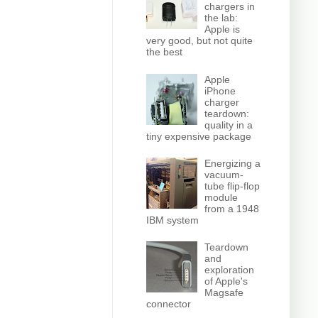
chargers in
the lab:
Apple is
very good, but not quite
the best
Apple
iPhone
charger
teardown:
quality in a
tiny expensive package
Energizing a
vacuum-
tube flip-flop
module
from a 1948
IBM system
Teardown
and
exploration
of Apple's
Magsafe
connector