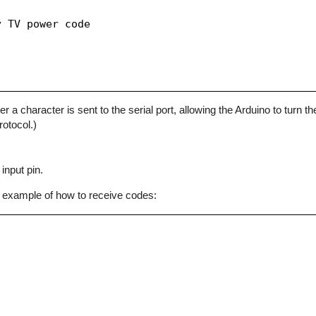
 TV power code

character is sent to the serial port, allowing the Arduino to turn the
otocol.)
input pin.
 example of how to receive codes: