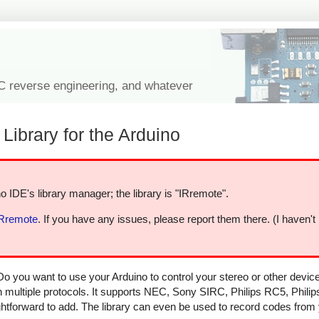
IC reverse engineering, and whatever
Library for the Arduino
o IDE's library manager; the library is "IRremote".
IRremote
. If you have any issues, please report them there. (I haven't
Do you want to use your Arduino to control your stereo or other devi
in multiple protocols. It supports NEC, Sony SIRC, Philips RC5, Phili
aightforward to add. The library can even be used to record codes from