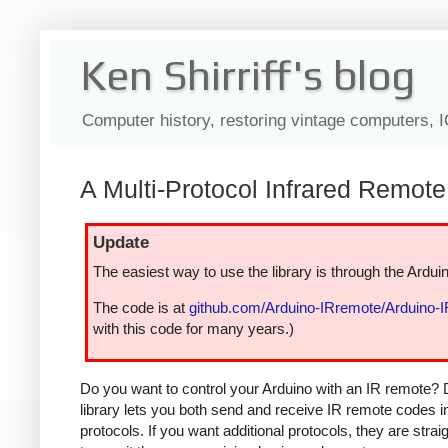
Ken Shirriff's blog
Computer history, restoring vintage computers, 
A Multi-Protocol Infrared Remote 
Update
The easiest way to use the library is through the Arduin
The code is at
github.com/Arduino-IRremote/Arduino-
with this code for many years.)
Do you want to control your Arduino with an IR remote? 
library lets you both send and receive IR remote codes 
protocols. If you want additional protocols, they are str