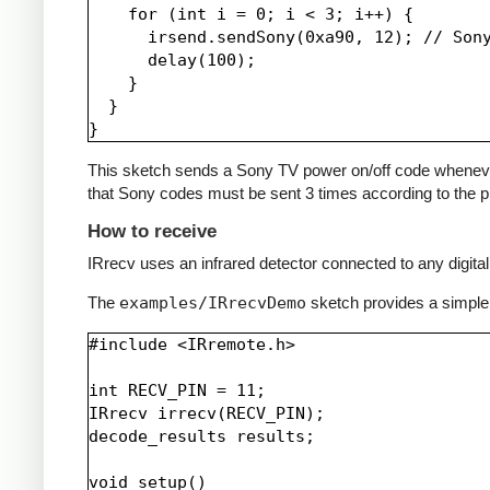
    for (int i = 0; i < 3; i++) {

      irsend.sendSony(0xa90, 12); // Sony
      delay(100);

    }

  }

This sketch sends a Sony TV power on/off code whenever a 
that Sony codes must be sent 3 times according to the pr
How to receive
IRrecv uses an infrared detector connected to any digital 
The
examples/IRrecvDemo
sketch provides a simple
#include <IRremote.h>

int RECV_PIN = 11;

IRrecv irrecv(RECV_PIN);

decode_results results;

void setup()
