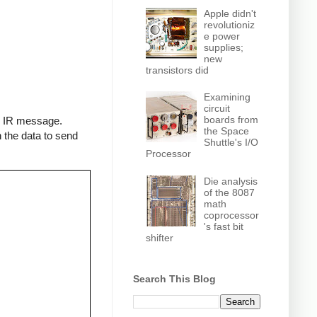
Apple didn't
revolutioniz
e power
supplies;
new
transistors did
Examining
circuit
boards from
an IR message.
the Space
 the data to send
Shuttle's I/O
Processor
Die analysis
of the 8087
math
coprocessor
's fast bit
shifter
Search This Blog