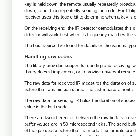
key is held down, the remote usually repeatedly broadca
down, rather than repeatedly sending the code. For Phili
receiver uses this toggle bit to determine when a key i
On the receiving end, the IR detector demodulates this sign
detector will work best when its frequency matches the se
The best source I've found for details on the various typ
Handling raw codes
The library provides support for sending and receiving ra
library doesn't implement, or to provide universal remote f
The raw data for received IR measures the duration of 
before the transmission starts. The last measurement is 
The raw data for sending IR holds the duration of succes
value is the last mark.
There are two differences between the raw buffers for se
buffer values are in 50 microsecond ticks. The send buffer 
of the gap space before the first mark. The formats are d