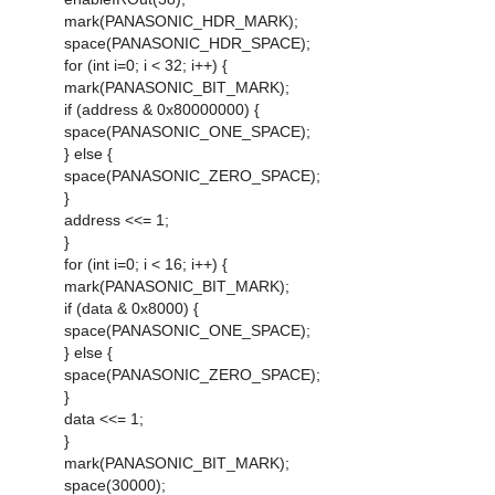
mark(PANASONIC_HDR_MARK);
space(PANASONIC_HDR_SPACE);
for (int i=0; i < 32; i++) {
mark(PANASONIC_BIT_MARK);
if (address & 0x80000000) {
space(PANASONIC_ONE_SPACE);
} else {
space(PANASONIC_ZERO_SPACE);
}
address <<= 1;
}
for (int i=0; i < 16; i++) {
mark(PANASONIC_BIT_MARK);
if (data & 0x8000) {
space(PANASONIC_ONE_SPACE);
} else {
space(PANASONIC_ZERO_SPACE);
}
data <<= 1;
}
mark(PANASONIC_BIT_MARK);
space(30000);