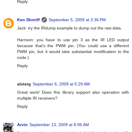
Reply
Ken Shirriff
September 5, 2009 at 3:36 PM
Jack: try the IRdump example to dump out the raw data.
Harrison: you have to use pin 3 as the IR LED output
because that's the PWM pin. (You could use a different
PWM pin, but it would take substantial modification to the
code.)
Reply
alsterg
September 6, 2009 at 5:29 AM
Great work! Does this library support also operation with
multiple IR receivers?
Reply
Arvin
September 13, 2009 at 8:06 AM