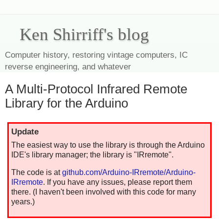
Ken Shirriff's blog
Computer history, restoring vintage computers, IC
reverse engineering, and whatever
A Multi-Protocol Infrared Remote
Library for the Arduino
Update
The easiest way to use the library is through the Arduino
IDE's library manager; the library is "IRremote".
The code is at
github.com/Arduino-IRremote/Arduino-
IRremote
. If you have any issues, please report them
there. (I haven't been involved with this code for many
years.)