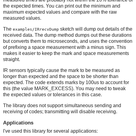
the expected times. You can print out the minimum and
maximum expected values and compare with the raw
measured values.
The
sketch will dump out details of the
examples/IRrecvDump
received data. The dump method dumps out these durations
but converts them to microseconds, and uses the convention
of prefixing a space measurement with a minus sign. This
makes it easier to keep the mark and space measurements
straight.
IR sensors typically cause the mark to be measured as
longer than expected and the space to be shorter than
expected. The code extends marks by 100us to account for
this (the value MARK_EXCESS). You may need to tweak
the expected values or tolerances in this case.
The library does not support simultaneous sending and
receiving of codes; transmitting will disable receiving.
Applications
I've used this library for several applications: