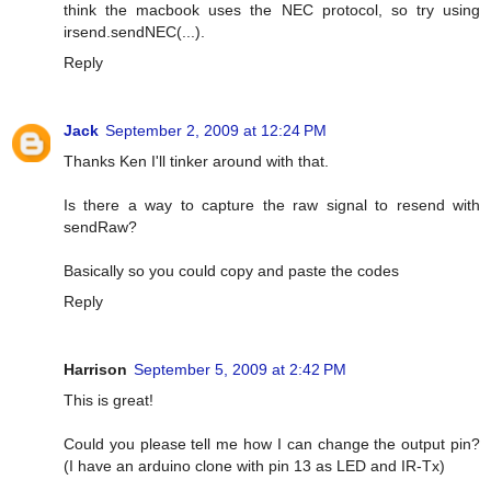
think the macbook uses the NEC protocol, so try using
irsend.sendNEC(...).
Reply
Jack
September 2, 2009 at 12:24 PM
Thanks Ken I'll tinker around with that.
Is there a way to capture the raw signal to resend with
sendRaw?
Basically so you could copy and paste the codes
Reply
Harrison
September 5, 2009 at 2:42 PM
This is great!
Could you please tell me how I can change the output pin?
(I have an arduino clone with pin 13 as LED and IR-Tx)