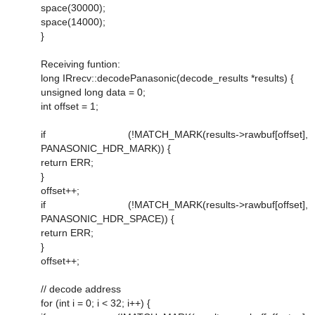
space(30000);
space(14000);
}
Receiving funtion:
long IRrecv::decodePanasonic(decode_results *results) {
unsigned long data = 0;
int offset = 1;
if (!MATCH_MARK(results->rawbuf[offset],
PANASONIC_HDR_MARK)) {
return ERR;
}
offset++;
if (!MATCH_MARK(results->rawbuf[offset],
PANASONIC_HDR_SPACE)) {
return ERR;
}
offset++;
// decode address
for (int i = 0; i < 32; i++) {