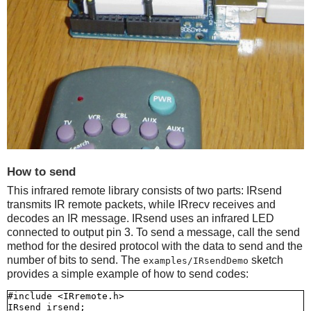
How to send
This infrared remote library consists of two parts: IRsend
transmits IR remote packets, while IRrecv receives and
decodes an IR message. IRsend uses an infrared LED
connected to output pin 3. To send a message, call the send
method for the desired protocol with the data to send and the
number of bits to send. The
sketch
examples/IRsendDemo
provides a simple example of how to send codes:
#include <IRremote.h>

IRsend irsend;
