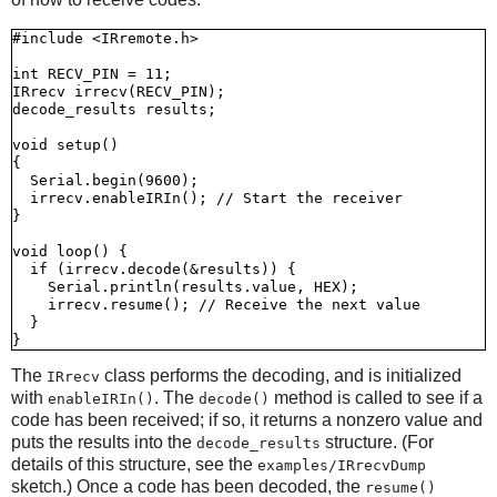
#include <IRremote.h>

int RECV_PIN = 11;

IRrecv irrecv(RECV_PIN);

decode_results results;

void setup()

{

  Serial.begin(9600);

  irrecv.enableIRIn(); // Start the receiver

}

void loop() {

  if (irrecv.decode(&results)) {

    Serial.println(results.value, HEX);

    irrecv.resume(); // Receive the next value

  }

The
class performs the decoding, and is initialized
IRrecv
with
. The
method is called to see if a
enableIRIn()
decode()
code has been received; if so, it returns a nonzero value and
puts the results into the
structure. (For
decode_results
details of this structure, see the
examples/IRrecvDump
sketch.) Once a code has been decoded, the
resume()