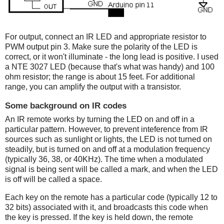
For output, connect an IR LED and appropriate resistor to
PWM output pin 3. Make sure the polarity of the LED is
correct, or it won't illuminate - the long lead is positive. I used
a NTE 3027 LED (because that's what was handy) and 100
ohm resistor; the range is about 15 feet. For additional
range, you can amplify the output with a transistor.
Some background on IR codes
An IR remote works by turning the LED on and off in a
particular pattern. However, to prevent inteference from IR
sources such as sunlight or lights, the LED is not turned on
steadily, but is turned on and off at a modulation frequency
(typically 36, 38, or 40KHz). The time when a modulated
signal is being sent will be called a mark, and when the LED
is off will be called a space.
Each key on the remote has a particular code (typically 12 to
32 bits) associated with it, and broadcasts this code when
the key is pressed. If the key is held down, the remote