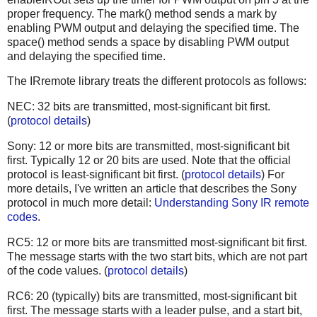
proper frequency. The mark() method sends a mark by
enabling PWM output and delaying the specified time. The
space() method sends a space by disabling PWM output
and delaying the specified time.
The IRremote library treats the different protocols as follows:
NEC: 32 bits are transmitted, most-significant bit first.
(
protocol details
)
Sony: 12 or more bits are transmitted, most-significant bit
first. Typically 12 or 20 bits are used. Note that the official
protocol is least-significant bit first. (
protocol details
) For
more details, I've written an article that describes the Sony
protocol in much more detail:
Understanding Sony IR remote
codes
.
RC5: 12 or more bits are transmitted most-significant bit first.
The message starts with the two start bits, which are not part
of the code values. (
protocol details
)
RC6: 20 (typically) bits are transmitted, most-significant bit
first. The message starts with a leader pulse, and a start bit,