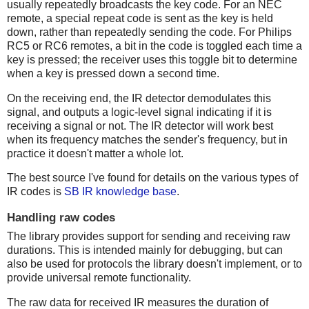
usually repeatedly broadcasts the key code. For an NEC
remote, a special repeat code is sent as the key is held
down, rather than repeatedly sending the code. For Philips
RC5 or RC6 remotes, a bit in the code is toggled each time a
key is pressed; the receiver uses this toggle bit to determine
when a key is pressed down a second time.
On the receiving end, the IR detector demodulates this
signal, and outputs a logic-level signal indicating if it is
receiving a signal or not. The IR detector will work best
when its frequency matches the sender's frequency, but in
practice it doesn't matter a whole lot.
The best source I've found for details on the various types of
IR codes is
SB IR knowledge base
.
Handling raw codes
The library provides support for sending and receiving raw
durations. This is intended mainly for debugging, but can
also be used for protocols the library doesn't implement, or to
provide universal remote functionality.
The raw data for received IR measures the duration of