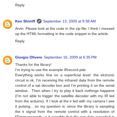
Reply
Ken Shirriff
September 13, 2009 at 9:38 AM
Arvin: Please look at the code in the zip file; I think I messed
up the HTML formatting in the code snippet in the article.
Reply
Giorgio Olivero
September 16, 2009 at 6:35 PM
Thanks for the library!
I'm trying to use the example IRrecord.pde.
Everything works fine on a superficial level: the elctronic
circuit is ok, I'm receiving the infrared data from the remote
control of a sat decoder box and I'm printing it on the serial
window... Then when I try to play it back nothings happens
(I'm not able to trigger the satellite decoder with my IR led
from the arduino). If I look at the ir led with my camera I see
it pulsing... so my question is: since the library is sampling
the ir signal from the remote control with a resolution of
50microseconds, is it possible that the raw data recorded is