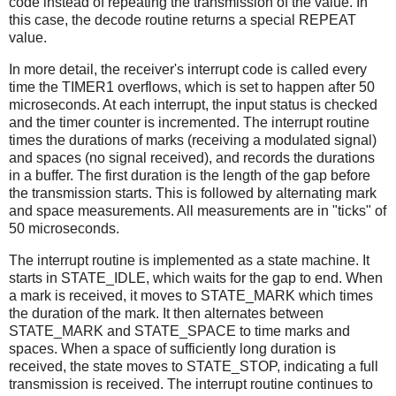
code instead of repeating the transmission of the value. In
this case, the decode routine returns a special REPEAT
value.
In more detail, the receiver's interrupt code is called every
time the TIMER1 overflows, which is set to happen after 50
microseconds. At each interrupt, the input status is checked
and the timer counter is incremented. The interrupt routine
times the durations of marks (receiving a modulated signal)
and spaces (no signal received), and records the durations
in a buffer. The first duration is the length of the gap before
the transmission starts. This is followed by alternating mark
and space measurements. All measurements are in "ticks" of
50 microseconds.
The interrupt routine is implemented as a state machine. It
starts in STATE_IDLE, which waits for the gap to end. When
a mark is received, it moves to STATE_MARK which times
the duration of the mark. It then alternates between
STATE_MARK and STATE_SPACE to time marks and
spaces. When a space of sufficiently long duration is
received, the state moves to STATE_STOP, indicating a full
transmission is received. The interrupt routine continues to