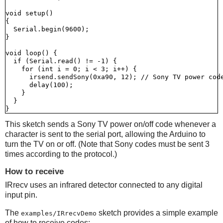
void setup()

{

  Serial.begin(9600);

}

void loop() {

  if (Serial.read() != -1) {

    for (int i = 0; i < 3; i++) {

      irsend.sendSony(0xa90, 12); // Sony TV power code
      delay(100);

    }

  }

This sketch sends a Sony TV power on/off code whenever a
character is sent to the serial port, allowing the Arduino to
turn the TV on or off. (Note that Sony codes must be sent 3
times according to the protocol.)
How to receive
IRrecv uses an infrared detector connected to any digital
input pin.
The
sketch provides a simple example
examples/IRrecvDemo
of how to receive codes: