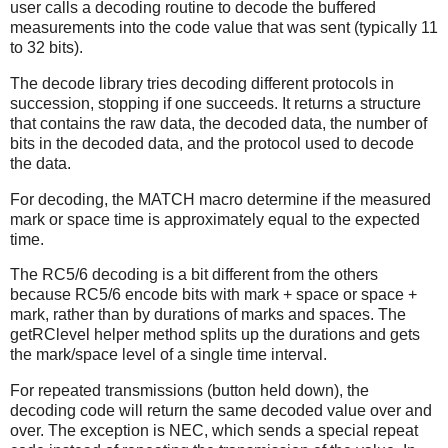
user calls a decoding routine to decode the buffered
measurements into the code value that was sent (typically 11
to 32 bits).
The decode library tries decoding different protocols in
succession, stopping if one succeeds. It returns a structure
that contains the raw data, the decoded data, the number of
bits in the decoded data, and the protocol used to decode
the data.
For decoding, the MATCH macro determine if the measured
mark or space time is approximately equal to the expected
time.
The RC5/6 decoding is a bit different from the others
because RC5/6 encode bits with mark + space or space +
mark, rather than by durations of marks and spaces. The
getRClevel helper method splits up the durations and gets
the mark/space level of a single time interval.
For repeated transmissions (button held down), the
decoding code will return the same decoded value over and
over. The exception is NEC, which sends a special repeat