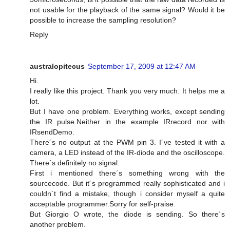
not usable for the playback of the same signal? Would it be
possible to increase the sampling resolution?
Reply
australopitecus
September 17, 2009 at 12:47 AM
Hi.
I really like this project. Thank you very much. It helps me a
lot.
But I have one problem. Everything works, except sending
the IR pulse.Neither in the example IRrecord nor with
IRsendDemo.
There´s no output at the PWM pin 3. I´ve tested it with a
camera, a LED instead of the IR-diode and the oscilloscope.
There´s definitely no signal.
First i mentioned there´s something wrong with the
sourcecode. But it´s programmed really sophisticated and i
couldn´t find a mistake, though i consider myself a quite
acceptable programmer.Sorry for self-praise.
But Giorgio O wrote, the diode is sending. So there´s
another problem.