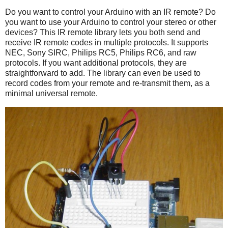
Do you want to control your Arduino with an IR remote? Do
you want to use your Arduino to control your stereo or other
devices? This IR remote library lets you both send and
receive IR remote codes in multiple protocols. It supports
NEC, Sony SIRC, Philips RC5, Philips RC6, and raw
protocols. If you want additional protocols, they are
straightforward to add. The library can even be used to
record codes from your remote and re-transmit them, as a
minimal universal remote.