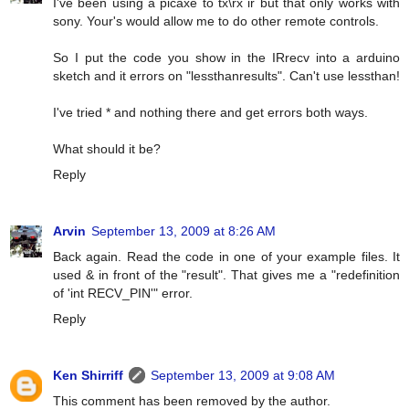
I've been using a picaxe to tx\rx ir but that only works with
sony. Your's would allow me to do other remote controls.
So I put the code you show in the IRrecv into a arduino
sketch and it errors on "lessthanresults". Can't use lessthan!
I've tried * and nothing there and get errors both ways.
What should it be?
Reply
Arvin
September 13, 2009 at 8:26 AM
Back again. Read the code in one of your example files. It
used & in front of the "result". That gives me a "redefinition
of 'int RECV_PIN'" error.
Reply
Ken Shirriff
September 13, 2009 at 9:08 AM
This comment has been removed by the author.