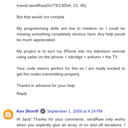
irsend.sendRaw(0x77E130DA, 12, 36);
But that would not compile.
My programming skills are low to medium so I could be
missing something completely obvious here. Any help would
be much appreciated.
My project is to turn my iPhone into my television remote
using safari on the iphone > iobridge > arduino > the TV
Your code seems perfect for this so I am really excited to
get the codes transmitting properly.
Thanks in advance for your help
Reply
Ken Shirriff
September 1, 2009 at 4:24 PM
Hi Jack! Thanks for your comments. sendRaw only works
when you explicitly give an array of on and off durations. I