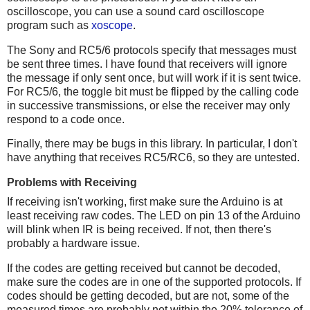
oscilloscope, you can use a sound card oscilloscope
program such as
xoscope
.
The Sony and RC5/6 protocols specify that messages must
be sent three times. I have found that receivers will ignore
the message if only sent once, but will work if it is sent twice.
For RC5/6, the toggle bit must be flipped by the calling code
in successive transmissions, or else the receiver may only
respond to a code once.
Finally, there may be bugs in this library. In particular, I don't
have anything that receives RC5/RC6, so they are untested.
Problems with Receiving
If receiving isn't working, first make sure the Arduino is at
least receiving raw codes. The LED on pin 13 of the Arduino
will blink when IR is being received. If not, then there's
probably a hardware issue.
If the codes are getting received but cannot be decoded,
make sure the codes are in one of the supported protocols. If
codes should be getting decoded, but are not, some of the
measured times are probably not within the 20% tolerance of