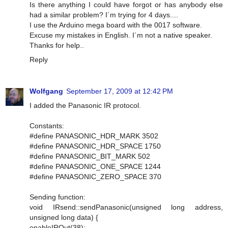
Is there anything I could have forgot or has anybody else
had a similar problem? I´m trying for 4 days....
I use the Arduino mega board with the 0017 software.
Excuse my mistakes in English. I´m not a native speaker.
Thanks for help..
Reply
Wolfgang
September 17, 2009 at 12:42 PM
I added the Panasonic IR protocol.
Constants:
#define PANASONIC_HDR_MARK 3502
#define PANASONIC_HDR_SPACE 1750
#define PANASONIC_BIT_MARK 502
#define PANASONIC_ONE_SPACE 1244
#define PANASONIC_ZERO_SPACE 370
Sending function:
void IRsend::sendPanasonic(unsigned long address,
unsigned long data) {
enableIROut(38);