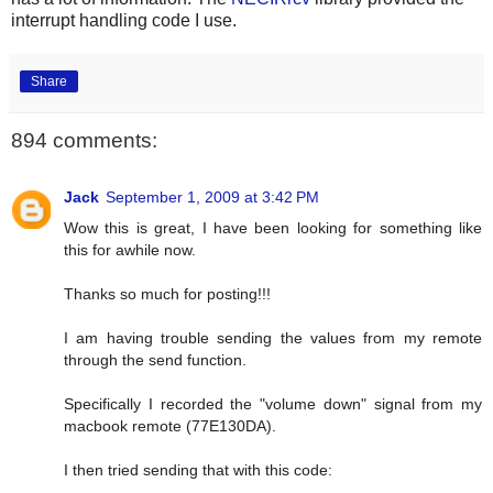
interrupt handling code I use.
Share
894 comments:
Jack
September 1, 2009 at 3:42 PM
Wow this is great, I have been looking for something like
this for awhile now.
Thanks so much for posting!!!
I am having trouble sending the values from my remote
through the send function.
Specifically I recorded the "volume down" signal from my
macbook remote (77E130DA).
I then tried sending that with this code: