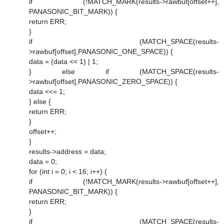
if (!MATCH_MARK(results->rawbuf[offset++],
PANASONIC_BIT_MARK)) {
return ERR;
}
if (MATCH_SPACE(results-
>rawbuf[offset],PANASONIC_ONE_SPACE)) {
data = (data << 1) | 1;
} else if (MATCH_SPACE(results-
>rawbuf[offset],PANASONIC_ZERO_SPACE)) {
data <<= 1;
} else {
return ERR;
}
offset++;
}
results->address = data;
data = 0;
for (int i = 0; i < 16; i++) {
if (!MATCH_MARK(results->rawbuf[offset++],
PANASONIC_BIT_MARK)) {
return ERR;
}
if (MATCH_SPACE(results-