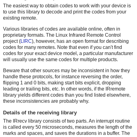
The easiest way to obtain codes to work with your device is
to use this library to decode and print the codes from your
existing remote.
Various libraries of codes are available online, often in
proprietary formats. The Linux Infrared Remote Control
project (
LIRC
), however, has an open format for describing
codes for many remotes. Note that even if you can't find
codes for your exact device model, a particular manufacturer
will usually use the same codes for multiple products.
Beware that other sources may be inconsistent in how they
handle these protocols, for instance reversing the order,
flipping 1 and 0 bits, making start bits explicit, dropping
leading or trailing bits, etc. In other words, if the IRremote
library yields different codes than you find listed elsewhere,
these inconsistencies are probably why.
Details of the receiving library
The IRrecv library consists of two parts. An interrupt routine
is called every 50 microseconds, measures the length of the
marks and spaces, and saves the durations in a buffer. The