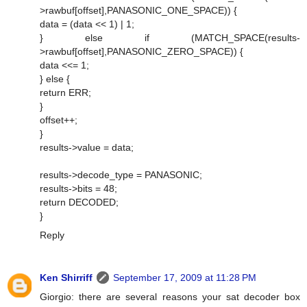
>rawbuf[offset],PANASONIC_ONE_SPACE)) {
data = (data << 1) | 1;
} else if (MATCH_SPACE(results-
>rawbuf[offset],PANASONIC_ZERO_SPACE)) {
data <<= 1;
} else {
return ERR;
}
offset++;
}
results->value = data;
results->decode_type = PANASONIC;
results->bits = 48;
return DECODED;
}
Reply
Ken Shirriff
September 17, 2009 at 11:28 PM
Giorgio: there are several reasons your sat decoder box