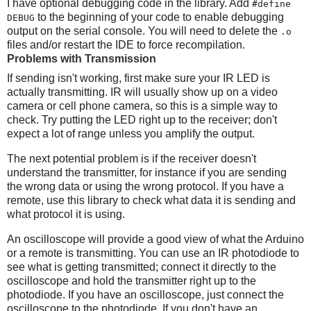
I have optional debugging code in the library. Add
#define
to the beginning of your code to enable debugging
DEBUG
output on the serial console. You will need to delete the
.o
files and/or restart the IDE to force recompilation.
Problems with Transmission
If sending isn't working, first make sure your IR LED is
actually transmitting. IR will usually show up on a video
camera or cell phone camera, so this is a simple way to
check. Try putting the LED right up to the receiver; don't
expect a lot of range unless you amplify the output.
The next potential problem is if the receiver doesn't
understand the transmitter, for instance if you are sending
the wrong data or using the wrong protocol. If you have a
remote, use this library to check what data it is sending and
what protocol it is using.
An oscilloscope will provide a good view of what the Arduino
or a remote is transmitting. You can use an IR photodiode to
see what is getting transmitted; connect it directly to the
oscilloscope and hold the transmitter right up to the
photodiode. If you have an oscilloscope, just connect the
oscilloscope to the photodiode. If you don't have an