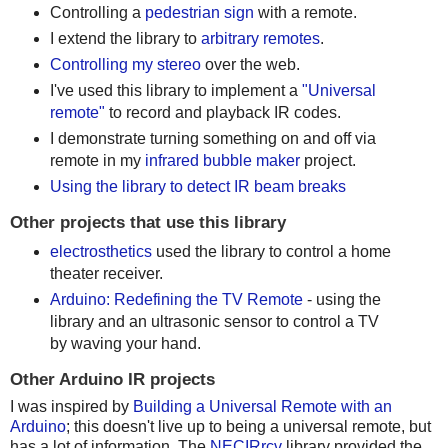
Controlling a
pedestrian sign
with a remote.
I extend the library to
arbitrary remotes
.
Controlling my stereo
over the web.
I've used this library to implement a
"Universal
remote"
to record and playback IR codes.
I demonstrate turning something on and off via
remote in my
infrared bubble maker
project.
Using the library to detect IR beam breaks
Other projects that use this library
electrosthetics
used the library to control a home
theater receiver.
Arduino: Redefining the TV Remote
- using the
library and an ultrasonic sensor to control a TV
by waving your hand.
Other Arduino IR projects
I was inspired by
Building a Universal Remote with an
Arduino
; this doesn't live up to being a universal remote, but
has a lot of information. The
NECIRrcv
library provided the