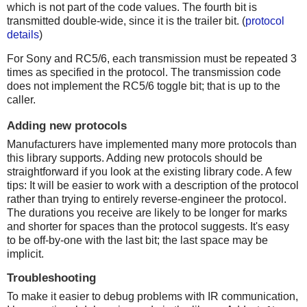
which is not part of the code values. The fourth bit is
transmitted double-wide, since it is the trailer bit. (
protocol
details
)
For Sony and RC5/6, each transmission must be repeated 3
times as specified in the protocol. The transmission code
does not implement the RC5/6 toggle bit; that is up to the
caller.
Adding new protocols
Manufacturers have implemented many more protocols than
this library supports. Adding new protocols should be
straightforward if you look at the existing library code. A few
tips: It will be easier to work with a description of the protocol
rather than trying to entirely reverse-engineer the protocol.
The durations you receive are likely to be longer for marks
and shorter for spaces than the protocol suggests. It's easy
to be off-by-one with the last bit; the last space may be
implicit.
Troubleshooting
To make it easier to debug problems with IR communication,