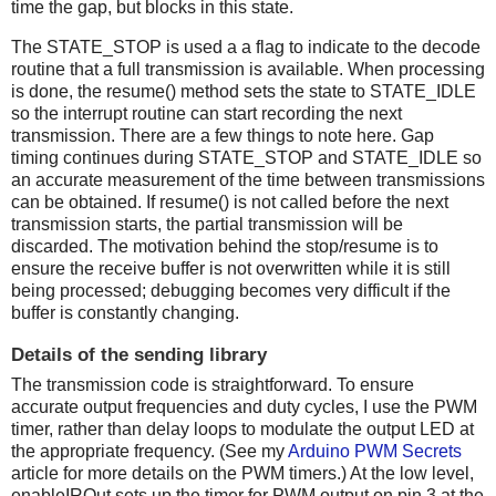
time the gap, but blocks in this state.
The STATE_STOP is used a a flag to indicate to the decode
routine that a full transmission is available. When processing
is done, the resume() method sets the state to STATE_IDLE
so the interrupt routine can start recording the next
transmission. There are a few things to note here. Gap
timing continues during STATE_STOP and STATE_IDLE so
an accurate measurement of the time between transmissions
can be obtained. If resume() is not called before the next
transmission starts, the partial transmission will be
discarded. The motivation behind the stop/resume is to
ensure the receive buffer is not overwritten while it is still
being processed; debugging becomes very difficult if the
buffer is constantly changing.
Details of the sending library
The transmission code is straightforward. To ensure
accurate output frequencies and duty cycles, I use the PWM
timer, rather than delay loops to modulate the output LED at
the appropriate frequency. (See my
Arduino PWM Secrets
article for more details on the PWM timers.) At the low level,
enableIROut sets up the timer for PWM output on pin 3 at the