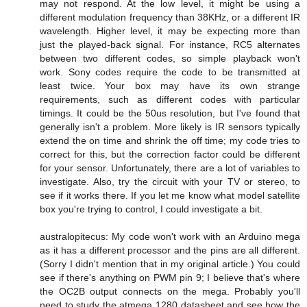
may not respond. At the low level, it might be using a
different modulation frequency than 38KHz, or a different IR
wavelength. Higher level, it may be expecting more than
just the played-back signal. For instance, RC5 alternates
between two different codes, so simple playback won't
work. Sony codes require the code to be transmitted at
least twice. Your box may have its own strange
requirements, such as different codes with particular
timings. It could be the 50us resolution, but I've found that
generally isn't a problem. More likely is IR sensors typically
extend the on time and shrink the off time; my code tries to
correct for this, but the correction factor could be different
for your sensor. Unfortunately, there are a lot of variables to
investigate. Also, try the circuit with your TV or stereo, to
see if it works there. If you let me know what model satellite
box you're trying to control, I could investigate a bit.
australopitecus: My code won't work with an Arduino mega
as it has a different processor and the pins are all different.
(Sorry I didn't mention that in my original article.) You could
see if there's anything on PWM pin 9; I believe that's where
the OC2B output connects on the mega. Probably you'll
need to study the atmega 1280 datasheet and see how the