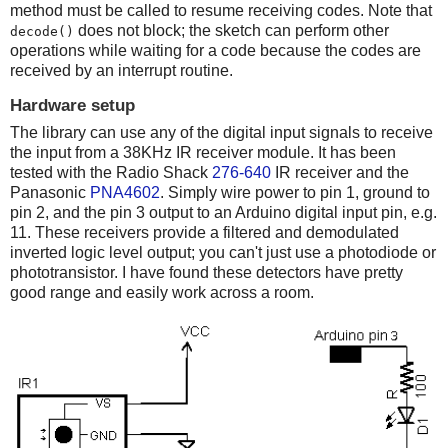
method must be called to resume receiving codes. Note that
does not block; the sketch can perform other
decode()
operations while waiting for a code because the codes are
received by an interrupt routine.
Hardware setup
The library can use any of the digital input signals to receive
the input from a 38KHz IR receiver module. It has been
tested with the Radio Shack
276-640
IR receiver and the
Panasonic
PNA4602
. Simply wire power to pin 1, ground to
pin 2, and the pin 3 output to an Arduino digital input pin, e.g.
11. These receivers provide a filtered and demodulated
inverted logic level output; you can't just use a photodiode or
phototransistor. I have found these detectors have pretty
good range and easily work across a room.