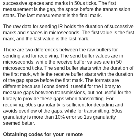
successive spaces and marks in 50us ticks. The first
measurement is the gap, the space before the transmission
starts. The last measurement is the final mark.
The raw data for sending IR holds the duration of successive
marks and spaces in microseconds. The first value is the first
mark, and the last value is the last mark.
There are two differences between the raw buffers for
sending and for receiving. The send buffer values are in
microseconds, while the receive buffer values are in 50
microsecond ticks. The send buffer starts with the duration of
the first mark, while the receive buffer starts with the duration
of the gap space before the first mark. The formats are
different because I considered it useful for the library to
measure gaps between transmissions, but not useful for the
library to provide these gaps when transmitting. For
receiving, 50us granularity is sufficient for decoding and
avoids overflow of the gaps, while for transmitting, 50us
granularity is more than 10% error so 1us granularity
seemed better.
Obtaining codes for your remote