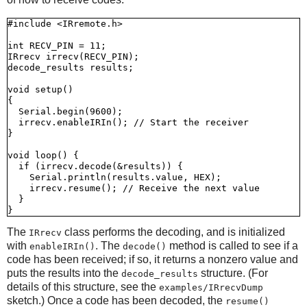
#include <IRremote.h>

int RECV_PIN = 11;

IRrecv irrecv(RECV_PIN);

decode_results results;

void setup()

{

  Serial.begin(9600);

  irrecv.enableIRIn(); // Start the receiver

}

void loop() {

  if (irrecv.decode(&results)) {

    Serial.println(results.value, HEX);

    irrecv.resume(); // Receive the next value

  }

The
class performs the decoding, and is initialized
IRrecv
with
. The
method is called to see if a
enableIRIn()
decode()
code has been received; if so, it returns a nonzero value and
puts the results into the
structure. (For
decode_results
details of this structure, see the
examples/IRrecvDump
sketch.) Once a code has been decoded, the
resume()