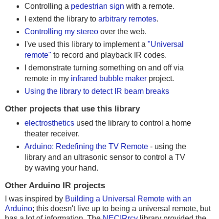
Controlling a
pedestrian sign
with a remote.
I extend the library to
arbitrary remotes
.
Controlling my stereo
over the web.
I've used this library to implement a
"Universal
remote"
to record and playback IR codes.
I demonstrate turning something on and off via
remote in my
infrared bubble maker
project.
Using the library to detect IR beam breaks
Other projects that use this library
electrosthetics
used the library to control a home
theater receiver.
Arduino: Redefining the TV Remote
- using the
library and an ultrasonic sensor to control a TV
by waving your hand.
Other Arduino IR projects
I was inspired by
Building a Universal Remote with an
Arduino
; this doesn't live up to being a universal remote, but
has a lot of information. The
NECIRrcv
library provided the