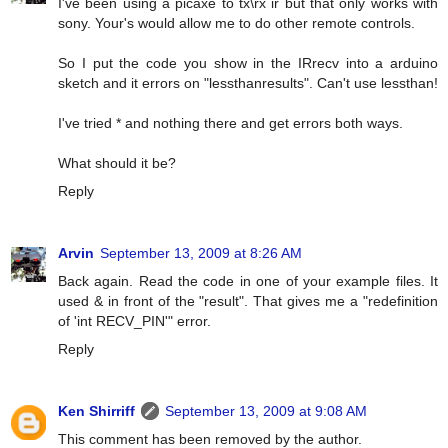
I've been using a picaxe to tx\rx ir but that only works with
sony. Your's would allow me to do other remote controls.
So I put the code you show in the IRrecv into a arduino
sketch and it errors on "lessthanresults". Can't use lessthan!
I've tried * and nothing there and get errors both ways.
What should it be?
Reply
Arvin
September 13, 2009 at 8:26 AM
Back again. Read the code in one of your example files. It
used & in front of the "result". That gives me a "redefinition
of 'int RECV_PIN'" error.
Reply
Ken Shirriff
September 13, 2009 at 9:08 AM
This comment has been removed by the author.