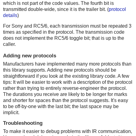
which is not part of the code values. The fourth bit is
transmitted double-wide, since it is the trailer bit. (
protocol
details
)
For Sony and RC5/6, each transmission must be repeated 3
times as specified in the protocol. The transmission code
does not implement the RC5/6 toggle bit; that is up to the
caller.
Adding new protocols
Manufacturers have implemented many more protocols than
this library supports. Adding new protocols should be
straightforward if you look at the existing library code. A few
tips: It will be easier to work with a description of the protocol
rather than trying to entirely reverse-engineer the protocol.
The durations you receive are likely to be longer for marks
and shorter for spaces than the protocol suggests. It's easy
to be off-by-one with the last bit; the last space may be
implicit.
Troubleshooting
To make it easier to debug problems with IR communication,