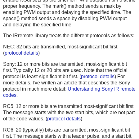
proper frequency. The mark() method sends a mark by
enabling PWM output and delaying the specified time. The
space() method sends a space by disabling PWM output
and delaying the specified time.
The IRremote library treats the different protocols as follows:
NEC: 32 bits are transmitted, most-significant bit first.
(
protocol details
)
Sony: 12 or more bits are transmitted, most-significant bit
first. Typically 12 or 20 bits are used. Note that the official
protocol is least-significant bit first. (
protocol details
) For
more details, I've written an article that describes the Sony
protocol in much more detail:
Understanding Sony IR remote
codes
.
RC5: 12 or more bits are transmitted most-significant bit first.
The message starts with the two start bits, which are not part
of the code values. (
protocol details
)
RC6: 20 (typically) bits are transmitted, most-significant bit
first. The message starts with a leader pulse, and a start bit,