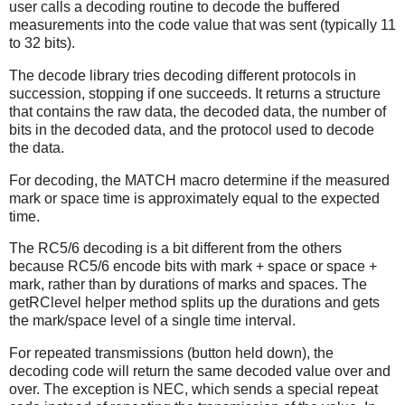
user calls a decoding routine to decode the buffered
measurements into the code value that was sent (typically 11
to 32 bits).
The decode library tries decoding different protocols in
succession, stopping if one succeeds. It returns a structure
that contains the raw data, the decoded data, the number of
bits in the decoded data, and the protocol used to decode
the data.
For decoding, the MATCH macro determine if the measured
mark or space time is approximately equal to the expected
time.
The RC5/6 decoding is a bit different from the others
because RC5/6 encode bits with mark + space or space +
mark, rather than by durations of marks and spaces. The
getRClevel helper method splits up the durations and gets
the mark/space level of a single time interval.
For repeated transmissions (button held down), the
decoding code will return the same decoded value over and
over. The exception is NEC, which sends a special repeat