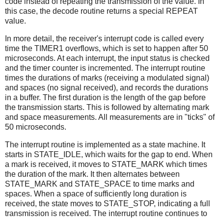
code instead of repeating the transmission of the value. In
this case, the decode routine returns a special REPEAT
value.
In more detail, the receiver's interrupt code is called every
time the TIMER1 overflows, which is set to happen after 50
microseconds. At each interrupt, the input status is checked
and the timer counter is incremented. The interrupt routine
times the durations of marks (receiving a modulated signal)
and spaces (no signal received), and records the durations
in a buffer. The first duration is the length of the gap before
the transmission starts. This is followed by alternating mark
and space measurements. All measurements are in "ticks" of
50 microseconds.
The interrupt routine is implemented as a state machine. It
starts in STATE_IDLE, which waits for the gap to end. When
a mark is received, it moves to STATE_MARK which times
the duration of the mark. It then alternates between
STATE_MARK and STATE_SPACE to time marks and
spaces. When a space of sufficiently long duration is
received, the state moves to STATE_STOP, indicating a full
transmission is received. The interrupt routine continues to