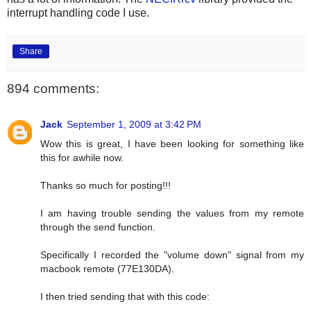
interrupt handling code I use.
Share
894 comments:
Jack
September 1, 2009 at 3:42 PM
Wow this is great, I have been looking for something like
this for awhile now.
Thanks so much for posting!!!
I am having trouble sending the values from my remote
through the send function.
Specifically I recorded the "volume down" signal from my
macbook remote (77E130DA).
I then tried sending that with this code: