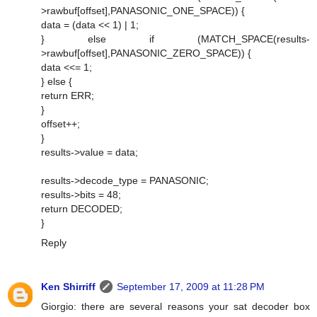
>rawbuf[offset],PANASONIC_ONE_SPACE)) {
data = (data << 1) | 1;
} else if (MATCH_SPACE(results-
>rawbuf[offset],PANASONIC_ZERO_SPACE)) {
data <<= 1;
} else {
return ERR;
}
offset++;
}
results->value = data;
results->decode_type = PANASONIC;
results->bits = 48;
return DECODED;
}
Reply
Ken Shirriff
September 17, 2009 at 11:28 PM
Giorgio: there are several reasons your sat decoder box