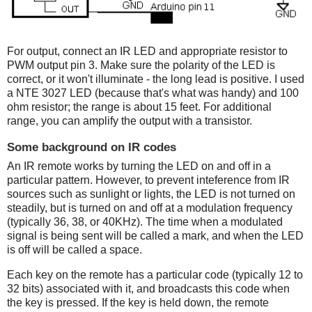
For output, connect an IR LED and appropriate resistor to
PWM output pin 3. Make sure the polarity of the LED is
correct, or it won't illuminate - the long lead is positive. I used
a NTE 3027 LED (because that's what was handy) and 100
ohm resistor; the range is about 15 feet. For additional
range, you can amplify the output with a transistor.
Some background on IR codes
An IR remote works by turning the LED on and off in a
particular pattern. However, to prevent inteference from IR
sources such as sunlight or lights, the LED is not turned on
steadily, but is turned on and off at a modulation frequency
(typically 36, 38, or 40KHz). The time when a modulated
signal is being sent will be called a mark, and when the LED
is off will be called a space.
Each key on the remote has a particular code (typically 12 to
32 bits) associated with it, and broadcasts this code when
the key is pressed. If the key is held down, the remote