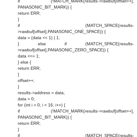
if (!MATCH_MARK(results->rawbuf[offset++],
PANASONIC_BIT_MARK)) {
return ERR;
}
if (MATCH_SPACE(results-
>rawbuf[offset],PANASONIC_ONE_SPACE)) {
data = (data << 1) | 1;
} else if (MATCH_SPACE(results-
>rawbuf[offset],PANASONIC_ZERO_SPACE)) {
data <<= 1;
} else {
return ERR;
}
offset++;
}
results->address = data;
data = 0;
for (int i = 0; i < 16; i++) {
if (!MATCH_MARK(results->rawbuf[offset++],
PANASONIC_BIT_MARK)) {
return ERR;
}
if (MATCH_SPACE(results-