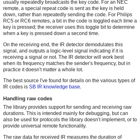
usually repeatedly broadcasts the key code. For an NEC
remote, a special repeat code is sent as the key is held
down, rather than repeatedly sending the code. For Philips
RC5 or RC6 remotes, a bit in the code is toggled each time a
key is pressed; the receiver uses this toggle bit to determine
when a key is pressed down a second time.
On the receiving end, the IR detector demodulates this
signal, and outputs a logic-level signal indicating if it is
receiving a signal or not. The IR detector will work best
when its frequency matches the sender's frequency, but in
practice it doesn't matter a whole lot.
The best source I've found for details on the various types of
IR codes is
SB IR knowledge base
.
Handling raw codes
The library provides support for sending and receiving raw
durations. This is intended mainly for debugging, but can
also be used for protocols the library doesn't implement, or to
provide universal remote functionality.
The raw data for received IR measures the duration of