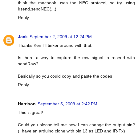
think the macbook uses the NEC protocol, so try using
irsend.sendNEC(...).
Reply
Jack
September 2, 2009 at 12:24 PM
Thanks Ken I'll tinker around with that.
Is there a way to capture the raw signal to resend with
sendRaw?
Basically so you could copy and paste the codes
Reply
Harrison
September 5, 2009 at 2:42 PM
This is great!
Could you please tell me how I can change the output pin?
(I have an arduino clone with pin 13 as LED and IR-Tx)