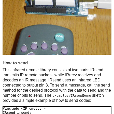
How to send
This infrared remote library consists of two parts: IRsend
transmits IR remote packets, while IRrecv receives and
decodes an IR message. IRsend uses an infrared LED
connected to output pin 3. To send a message, call the send
method for the desired protocol with the data to send and the
number of bits to send. The
sketch
examples/IRsendDemo
provides a simple example of how to send codes:
#include <IRremote.h>

IRsend irsend;
