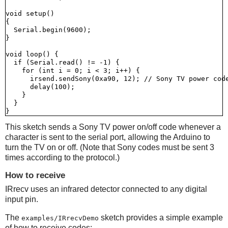
void setup()

{

  Serial.begin(9600);

}

void loop() {

  if (Serial.read() != -1) {

    for (int i = 0; i < 3; i++) {

      irsend.sendSony(0xa90, 12); // Sony TV power code
      delay(100);

    }

  }

This sketch sends a Sony TV power on/off code whenever a
character is sent to the serial port, allowing the Arduino to
turn the TV on or off. (Note that Sony codes must be sent 3
times according to the protocol.)
How to receive
IRrecv uses an infrared detector connected to any digital
input pin.
The
sketch provides a simple example
examples/IRrecvDemo
of how to receive codes: