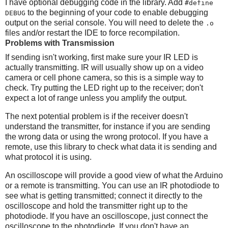
I have optional debugging code in the library. Add
#define
to the beginning of your code to enable debugging
DEBUG
output on the serial console. You will need to delete the
.o
files and/or restart the IDE to force recompilation.
Problems with Transmission
If sending isn't working, first make sure your IR LED is
actually transmitting. IR will usually show up on a video
camera or cell phone camera, so this is a simple way to
check. Try putting the LED right up to the receiver; don't
expect a lot of range unless you amplify the output.
The next potential problem is if the receiver doesn't
understand the transmitter, for instance if you are sending
the wrong data or using the wrong protocol. If you have a
remote, use this library to check what data it is sending and
what protocol it is using.
An oscilloscope will provide a good view of what the Arduino
or a remote is transmitting. You can use an IR photodiode to
see what is getting transmitted; connect it directly to the
oscilloscope and hold the transmitter right up to the
photodiode. If you have an oscilloscope, just connect the
oscilloscope to the photodiode. If you don't have an