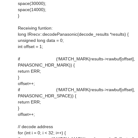
space(30000);
space(14000);
}
Receiving funtion:
long IRrecv::decodePanasonic(decode_results *results) {
unsigned long data = 0;
int offset = 1;
if (!MATCH_MARK(results->rawbuf[offset],
PANASONIC_HDR_MARK)) {
return ERR;
}
offset++;
if (!MATCH_MARK(results->rawbuf[offset],
PANASONIC_HDR_SPACE)) {
return ERR;
}
offset++;
// decode address
for (int i = 0; i < 32; i++) {