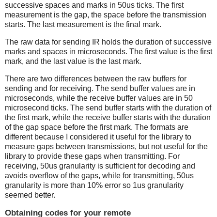
successive spaces and marks in 50us ticks. The first
measurement is the gap, the space before the transmission
starts. The last measurement is the final mark.
The raw data for sending IR holds the duration of successive
marks and spaces in microseconds. The first value is the first
mark, and the last value is the last mark.
There are two differences between the raw buffers for
sending and for receiving. The send buffer values are in
microseconds, while the receive buffer values are in 50
microsecond ticks. The send buffer starts with the duration of
the first mark, while the receive buffer starts with the duration
of the gap space before the first mark. The formats are
different because I considered it useful for the library to
measure gaps between transmissions, but not useful for the
library to provide these gaps when transmitting. For
receiving, 50us granularity is sufficient for decoding and
avoids overflow of the gaps, while for transmitting, 50us
granularity is more than 10% error so 1us granularity
seemed better.
Obtaining codes for your remote