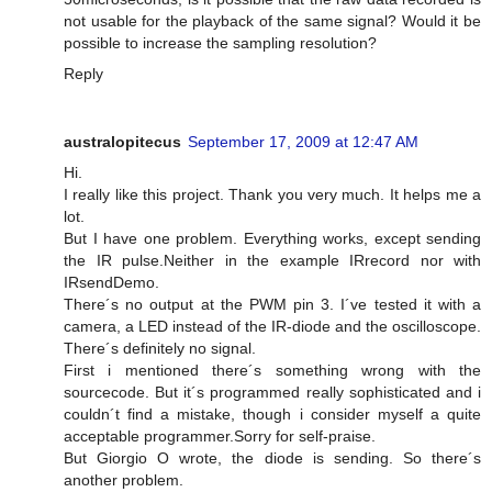
not usable for the playback of the same signal? Would it be
possible to increase the sampling resolution?
Reply
australopitecus
September 17, 2009 at 12:47 AM
Hi.
I really like this project. Thank you very much. It helps me a
lot.
But I have one problem. Everything works, except sending
the IR pulse.Neither in the example IRrecord nor with
IRsendDemo.
There´s no output at the PWM pin 3. I´ve tested it with a
camera, a LED instead of the IR-diode and the oscilloscope.
There´s definitely no signal.
First i mentioned there´s something wrong with the
sourcecode. But it´s programmed really sophisticated and i
couldn´t find a mistake, though i consider myself a quite
acceptable programmer.Sorry for self-praise.
But Giorgio O wrote, the diode is sending. So there´s
another problem.