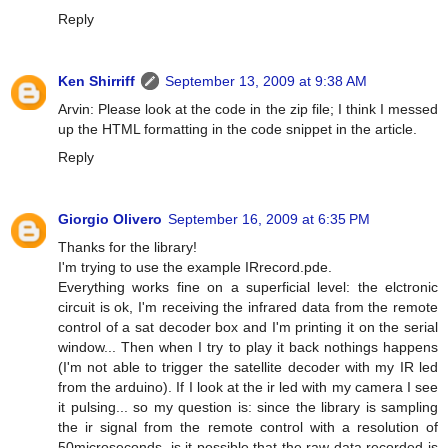
Reply
Ken Shirriff
September 13, 2009 at 9:38 AM
Arvin: Please look at the code in the zip file; I think I messed
up the HTML formatting in the code snippet in the article.
Reply
Giorgio Olivero
September 16, 2009 at 6:35 PM
Thanks for the library!
I'm trying to use the example IRrecord.pde.
Everything works fine on a superficial level: the elctronic
circuit is ok, I'm receiving the infrared data from the remote
control of a sat decoder box and I'm printing it on the serial
window... Then when I try to play it back nothings happens
(I'm not able to trigger the satellite decoder with my IR led
from the arduino). If I look at the ir led with my camera I see
it pulsing... so my question is: since the library is sampling
the ir signal from the remote control with a resolution of
50microseconds, is it possible that the raw data recorded is