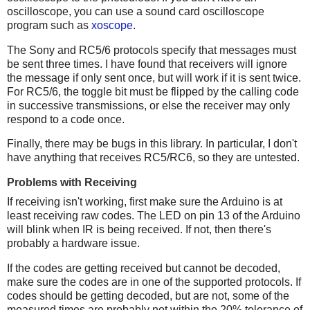
oscilloscope, you can use a sound card oscilloscope
program such as
xoscope
.
The Sony and RC5/6 protocols specify that messages must
be sent three times. I have found that receivers will ignore
the message if only sent once, but will work if it is sent twice.
For RC5/6, the toggle bit must be flipped by the calling code
in successive transmissions, or else the receiver may only
respond to a code once.
Finally, there may be bugs in this library. In particular, I don't
have anything that receives RC5/RC6, so they are untested.
Problems with Receiving
If receiving isn't working, first make sure the Arduino is at
least receiving raw codes. The LED on pin 13 of the Arduino
will blink when IR is being received. If not, then there's
probably a hardware issue.
If the codes are getting received but cannot be decoded,
make sure the codes are in one of the supported protocols. If
codes should be getting decoded, but are not, some of the
measured times are probably not within the 20% tolerance of