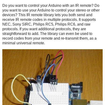
Do you want to control your Arduino with an IR remote? Do
you want to use your Arduino to control your stereo or other
devices? This IR remote library lets you both send and
receive IR remote codes in multiple protocols. It supports
NEC, Sony SIRC, Philips RC5, Philips RC6, and raw
protocols. If you want additional protocols, they are
straightforward to add. The library can even be used to
record codes from your remote and re-transmit them, as a
minimal universal remote.