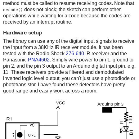
method must be called to resume receiving codes. Note that
does not block; the sketch can perform other
decode()
operations while waiting for a code because the codes are
received by an interrupt routine.
Hardware setup
The library can use any of the digital input signals to receive
the input from a 38KHz IR receiver module. It has been
tested with the Radio Shack
276-640
IR receiver and the
Panasonic
PNA4602
. Simply wire power to pin 1, ground to
pin 2, and the pin 3 output to an Arduino digital input pin, e.g.
11. These receivers provide a filtered and demodulated
inverted logic level output; you can't just use a photodiode or
phototransistor. I have found these detectors have pretty
good range and easily work across a room.