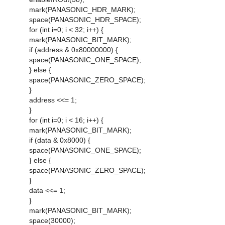
mark(PANASONIC_HDR_MARK);
space(PANASONIC_HDR_SPACE);
for (int i=0; i < 32; i++) {
mark(PANASONIC_BIT_MARK);
if (address & 0x80000000) {
space(PANASONIC_ONE_SPACE);
} else {
space(PANASONIC_ZERO_SPACE);
}
address <<= 1;
}
for (int i=0; i < 16; i++) {
mark(PANASONIC_BIT_MARK);
if (data & 0x8000) {
space(PANASONIC_ONE_SPACE);
} else {
space(PANASONIC_ZERO_SPACE);
}
data <<= 1;
}
mark(PANASONIC_BIT_MARK);
space(30000);