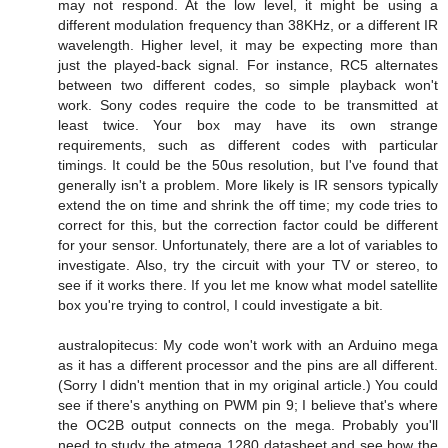
may not respond. At the low level, it might be using a
different modulation frequency than 38KHz, or a different IR
wavelength. Higher level, it may be expecting more than
just the played-back signal. For instance, RC5 alternates
between two different codes, so simple playback won't
work. Sony codes require the code to be transmitted at
least twice. Your box may have its own strange
requirements, such as different codes with particular
timings. It could be the 50us resolution, but I've found that
generally isn't a problem. More likely is IR sensors typically
extend the on time and shrink the off time; my code tries to
correct for this, but the correction factor could be different
for your sensor. Unfortunately, there are a lot of variables to
investigate. Also, try the circuit with your TV or stereo, to
see if it works there. If you let me know what model satellite
box you're trying to control, I could investigate a bit.
australopitecus: My code won't work with an Arduino mega
as it has a different processor and the pins are all different.
(Sorry I didn't mention that in my original article.) You could
see if there's anything on PWM pin 9; I believe that's where
the OC2B output connects on the mega. Probably you'll
need to study the atmega 1280 datasheet and see how the