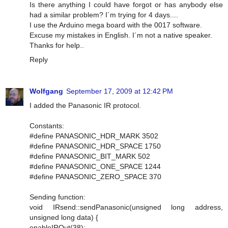
Is there anything I could have forgot or has anybody else
had a similar problem? I´m trying for 4 days....
I use the Arduino mega board with the 0017 software.
Excuse my mistakes in English. I´m not a native speaker.
Thanks for help..
Reply
Wolfgang
September 17, 2009 at 12:42 PM
I added the Panasonic IR protocol.
Constants:
#define PANASONIC_HDR_MARK 3502
#define PANASONIC_HDR_SPACE 1750
#define PANASONIC_BIT_MARK 502
#define PANASONIC_ONE_SPACE 1244
#define PANASONIC_ZERO_SPACE 370
Sending function:
void IRsend::sendPanasonic(unsigned long address,
unsigned long data) {
enableIROut(38);