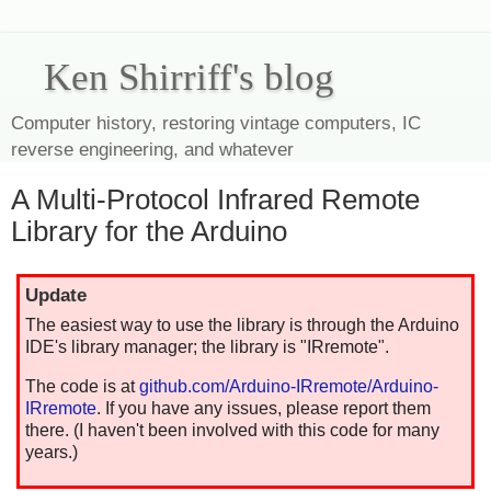
Ken Shirriff's blog
Computer history, restoring vintage computers, IC
reverse engineering, and whatever
A Multi-Protocol Infrared Remote
Library for the Arduino
Update
The easiest way to use the library is through the Arduino
IDE's library manager; the library is "IRremote".
The code is at
github.com/Arduino-IRremote/Arduino-
IRremote
. If you have any issues, please report them
there. (I haven't been involved with this code for many
years.)