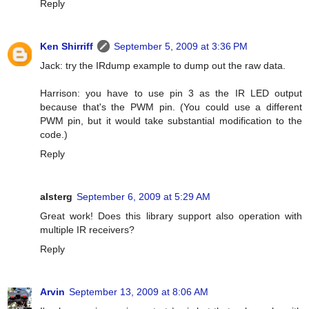
Reply
Ken Shirriff
September 5, 2009 at 3:36 PM
Jack: try the IRdump example to dump out the raw data.
Harrison: you have to use pin 3 as the IR LED output
because that's the PWM pin. (You could use a different
PWM pin, but it would take substantial modification to the
code.)
Reply
alsterg
September 6, 2009 at 5:29 AM
Great work! Does this library support also operation with
multiple IR receivers?
Reply
Arvin
September 13, 2009 at 8:06 AM