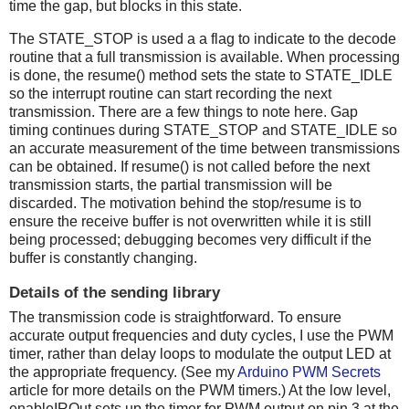
time the gap, but blocks in this state.
The STATE_STOP is used a a flag to indicate to the decode
routine that a full transmission is available. When processing
is done, the resume() method sets the state to STATE_IDLE
so the interrupt routine can start recording the next
transmission. There are a few things to note here. Gap
timing continues during STATE_STOP and STATE_IDLE so
an accurate measurement of the time between transmissions
can be obtained. If resume() is not called before the next
transmission starts, the partial transmission will be
discarded. The motivation behind the stop/resume is to
ensure the receive buffer is not overwritten while it is still
being processed; debugging becomes very difficult if the
buffer is constantly changing.
Details of the sending library
The transmission code is straightforward. To ensure
accurate output frequencies and duty cycles, I use the PWM
timer, rather than delay loops to modulate the output LED at
the appropriate frequency. (See my
Arduino PWM Secrets
article for more details on the PWM timers.) At the low level,
enableIROut sets up the timer for PWM output on pin 3 at the