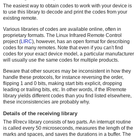
The easiest way to obtain codes to work with your device is
to use this library to decode and print the codes from your
existing remote.
Various libraries of codes are available online, often in
proprietary formats. The Linux Infrared Remote Control
project (
LIRC
), however, has an open format for describing
codes for many remotes. Note that even if you can't find
codes for your exact device model, a particular manufacturer
will usually use the same codes for multiple products.
Beware that other sources may be inconsistent in how they
handle these protocols, for instance reversing the order,
flipping 1 and 0 bits, making start bits explicit, dropping
leading or trailing bits, etc. In other words, if the IRremote
library yields different codes than you find listed elsewhere,
these inconsistencies are probably why.
Details of the receiving library
The IRrecv library consists of two parts. An interrupt routine
is called every 50 microseconds, measures the length of the
marks and spaces, and saves the durations in a buffer. The