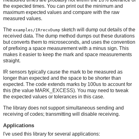
the expected times. You can print out the minimum and
maximum expected values and compare with the raw
measured values.
The
sketch will dump out details of the
examples/IRrecvDump
received data. The dump method dumps out these durations
but converts them to microseconds, and uses the convention
of prefixing a space measurement with a minus sign. This
makes it easier to keep the mark and space measurements
straight.
IR sensors typically cause the mark to be measured as
longer than expected and the space to be shorter than
expected. The code extends marks by 100us to account for
this (the value MARK_EXCESS). You may need to tweak
the expected values or tolerances in this case.
The library does not support simultaneous sending and
receiving of codes; transmitting will disable receiving.
Applications
I've used this library for several applications: