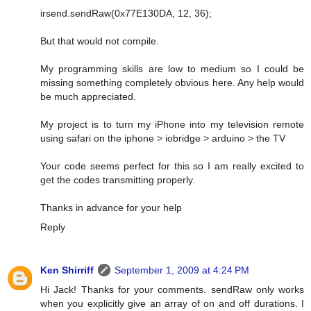
irsend.sendRaw(0x77E130DA, 12, 36);
But that would not compile.
My programming skills are low to medium so I could be
missing something completely obvious here. Any help would
be much appreciated.
My project is to turn my iPhone into my television remote
using safari on the iphone > iobridge > arduino > the TV
Your code seems perfect for this so I am really excited to
get the codes transmitting properly.
Thanks in advance for your help
Reply
Ken Shirriff
September 1, 2009 at 4:24 PM
Hi Jack! Thanks for your comments. sendRaw only works
when you explicitly give an array of on and off durations. I