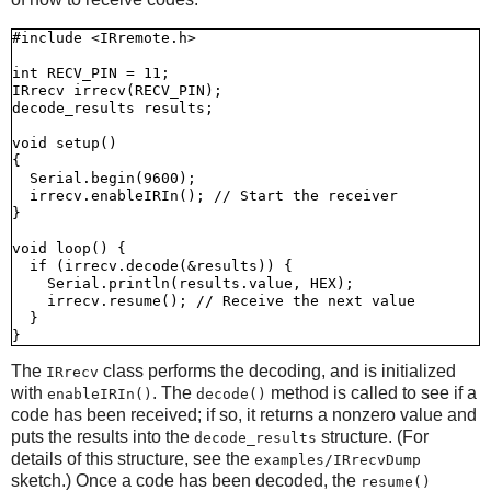
#include <IRremote.h>

int RECV_PIN = 11;

IRrecv irrecv(RECV_PIN);

decode_results results;

void setup()

{

  Serial.begin(9600);

  irrecv.enableIRIn(); // Start the receiver

}

void loop() {

  if (irrecv.decode(&results)) {

    Serial.println(results.value, HEX);

    irrecv.resume(); // Receive the next value

  }

The
class performs the decoding, and is initialized
IRrecv
with
. The
method is called to see if a
enableIRIn()
decode()
code has been received; if so, it returns a nonzero value and
puts the results into the
structure. (For
decode_results
details of this structure, see the
examples/IRrecvDump
sketch.) Once a code has been decoded, the
resume()