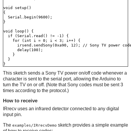
void setup()

{

  Serial.begin(9600);

}

void loop() {

  if (Serial.read() != -1) {

    for (int i = 0; i < 3; i++) {

      irsend.sendSony(0xa90, 12); // Sony TV power code
      delay(100);

    }

  }

This sketch sends a Sony TV power on/off code whenever a
character is sent to the serial port, allowing the Arduino to
turn the TV on or off. (Note that Sony codes must be sent 3
times according to the protocol.)
How to receive
IRrecv uses an infrared detector connected to any digital
input pin.
The
sketch provides a simple example
examples/IRrecvDemo
of how to receive codes: