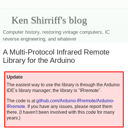
Ken Shirriff's blog
Computer history, restoring vintage computers, IC
reverse engineering, and whatever
A Multi-Protocol Infrared Remote
Library for the Arduino
Update
The easiest way to use the library is through the Arduino
IDE's library manager; the library is "IRremote".
The code is at
github.com/Arduino-IRremote/Arduino-
IRremote
. If you have any issues, please report them
there. (I haven't been involved with this code for many
years.)