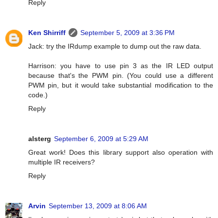
Reply
Ken Shirriff
September 5, 2009 at 3:36 PM
Jack: try the IRdump example to dump out the raw data.
Harrison: you have to use pin 3 as the IR LED output
because that's the PWM pin. (You could use a different
PWM pin, but it would take substantial modification to the
code.)
Reply
alsterg
September 6, 2009 at 5:29 AM
Great work! Does this library support also operation with
multiple IR receivers?
Reply
Arvin
September 13, 2009 at 8:06 AM