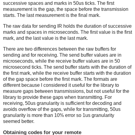
successive spaces and marks in 50us ticks. The first
measurement is the gap, the space before the transmission
starts. The last measurement is the final mark.
The raw data for sending IR holds the duration of successive
marks and spaces in microseconds. The first value is the first
mark, and the last value is the last mark.
There are two differences between the raw buffers for
sending and for receiving. The send buffer values are in
microseconds, while the receive buffer values are in 50
microsecond ticks. The send buffer starts with the duration of
the first mark, while the receive buffer starts with the duration
of the gap space before the first mark. The formats are
different because I considered it useful for the library to
measure gaps between transmissions, but not useful for the
library to provide these gaps when transmitting. For
receiving, 50us granularity is sufficient for decoding and
avoids overflow of the gaps, while for transmitting, 50us
granularity is more than 10% error so 1us granularity
seemed better.
Obtaining codes for your remote