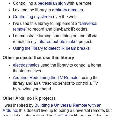
Controlling a
pedestrian sign
with a remote.
I extend the library to
arbitrary remotes
.
Controlling my stereo
over the web.
I've used this library to implement a
"Universal
remote"
to record and playback IR codes.
I demonstrate turning something on and off via
remote in my
infrared bubble maker
project.
Using the library to detect IR beam breaks
Other projects that use this library
electrosthetics
used the library to control a home
theater receiver.
Arduino: Redefining the TV Remote
- using the
library and an ultrasonic sensor to control a TV
by waving your hand.
Other Arduino IR projects
I was inspired by
Building a Universal Remote with an
Arduino
; this doesn't live up to being a universal remote, but
has a lot of information. The
NECIRrcv
library provided the