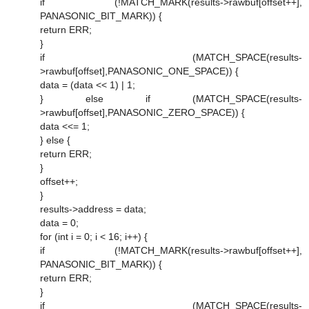
if (!MATCH_MARK(results->rawbuf[offset++],
PANASONIC_BIT_MARK)) {
return ERR;
}
if (MATCH_SPACE(results-
>rawbuf[offset],PANASONIC_ONE_SPACE)) {
data = (data << 1) | 1;
} else if (MATCH_SPACE(results-
>rawbuf[offset],PANASONIC_ZERO_SPACE)) {
data <<= 1;
} else {
return ERR;
}
offset++;
}
results->address = data;
data = 0;
for (int i = 0; i < 16; i++) {
if (!MATCH_MARK(results->rawbuf[offset++],
PANASONIC_BIT_MARK)) {
return ERR;
}
if (MATCH_SPACE(results-