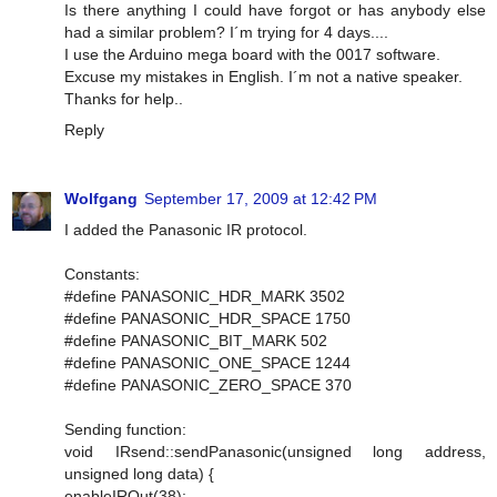
Is there anything I could have forgot or has anybody else
had a similar problem? I´m trying for 4 days....
I use the Arduino mega board with the 0017 software.
Excuse my mistakes in English. I´m not a native speaker.
Thanks for help..
Reply
Wolfgang
September 17, 2009 at 12:42 PM
I added the Panasonic IR protocol.
Constants:
#define PANASONIC_HDR_MARK 3502
#define PANASONIC_HDR_SPACE 1750
#define PANASONIC_BIT_MARK 502
#define PANASONIC_ONE_SPACE 1244
#define PANASONIC_ZERO_SPACE 370
Sending function:
void IRsend::sendPanasonic(unsigned long address,
unsigned long data) {
enableIROut(38);