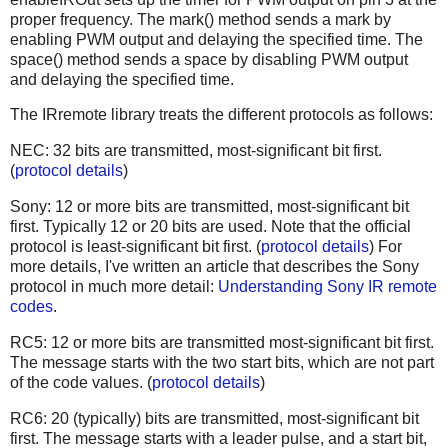
proper frequency. The mark() method sends a mark by
enabling PWM output and delaying the specified time. The
space() method sends a space by disabling PWM output
and delaying the specified time.
The IRremote library treats the different protocols as follows:
NEC: 32 bits are transmitted, most-significant bit first.
(
protocol details
)
Sony: 12 or more bits are transmitted, most-significant bit
first. Typically 12 or 20 bits are used. Note that the official
protocol is least-significant bit first. (
protocol details
) For
more details, I've written an article that describes the Sony
protocol in much more detail:
Understanding Sony IR remote
codes
.
RC5: 12 or more bits are transmitted most-significant bit first.
The message starts with the two start bits, which are not part
of the code values. (
protocol details
)
RC6: 20 (typically) bits are transmitted, most-significant bit
first. The message starts with a leader pulse, and a start bit,