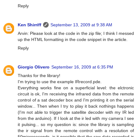
Reply
Ken Shirriff
September 13, 2009 at 9:38 AM
Arvin: Please look at the code in the zip file; I think I messed
up the HTML formatting in the code snippet in the article.
Reply
Giorgio Olivero
September 16, 2009 at 6:35 PM
Thanks for the library!
I'm trying to use the example IRrecord.pde.
Everything works fine on a superficial level: the elctronic
circuit is ok, I'm receiving the infrared data from the remote
control of a sat decoder box and I'm printing it on the serial
window... Then when I try to play it back nothings happens
(I'm not able to trigger the satellite decoder with my IR led
from the arduino). If I look at the ir led with my camera I see
it pulsing... so my question is: since the library is sampling
the ir signal from the remote control with a resolution of
50microseconds, is it possible that the raw data recorded is