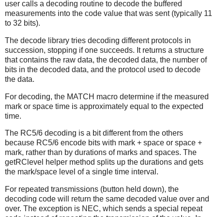
user calls a decoding routine to decode the buffered
measurements into the code value that was sent (typically 11
to 32 bits).
The decode library tries decoding different protocols in
succession, stopping if one succeeds. It returns a structure
that contains the raw data, the decoded data, the number of
bits in the decoded data, and the protocol used to decode
the data.
For decoding, the MATCH macro determine if the measured
mark or space time is approximately equal to the expected
time.
The RC5/6 decoding is a bit different from the others
because RC5/6 encode bits with mark + space or space +
mark, rather than by durations of marks and spaces. The
getRClevel helper method splits up the durations and gets
the mark/space level of a single time interval.
For repeated transmissions (button held down), the
decoding code will return the same decoded value over and
over. The exception is NEC, which sends a special repeat