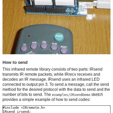
How to send
This infrared remote library consists of two parts: IRsend
transmits IR remote packets, while IRrecv receives and
decodes an IR message. IRsend uses an infrared LED
connected to output pin 3. To send a message, call the send
method for the desired protocol with the data to send and the
number of bits to send. The
sketch
examples/IRsendDemo
provides a simple example of how to send codes:
#include <IRremote.h>

IRsend irsend;
