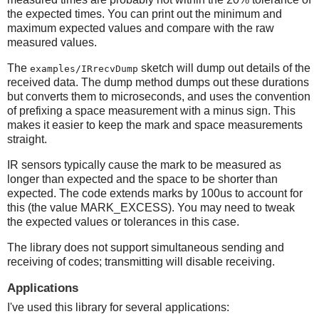
the expected times. You can print out the minimum and
maximum expected values and compare with the raw
measured values.
The
sketch will dump out details of the
examples/IRrecvDump
received data. The dump method dumps out these durations
but converts them to microseconds, and uses the convention
of prefixing a space measurement with a minus sign. This
makes it easier to keep the mark and space measurements
straight.
IR sensors typically cause the mark to be measured as
longer than expected and the space to be shorter than
expected. The code extends marks by 100us to account for
this (the value MARK_EXCESS). You may need to tweak
the expected values or tolerances in this case.
The library does not support simultaneous sending and
receiving of codes; transmitting will disable receiving.
Applications
I've used this library for several applications: