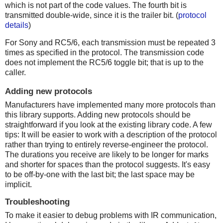
which is not part of the code values. The fourth bit is
transmitted double-wide, since it is the trailer bit. (
protocol
details
)
For Sony and RC5/6, each transmission must be repeated 3
times as specified in the protocol. The transmission code
does not implement the RC5/6 toggle bit; that is up to the
caller.
Adding new protocols
Manufacturers have implemented many more protocols than
this library supports. Adding new protocols should be
straightforward if you look at the existing library code. A few
tips: It will be easier to work with a description of the protocol
rather than trying to entirely reverse-engineer the protocol.
The durations you receive are likely to be longer for marks
and shorter for spaces than the protocol suggests. It's easy
to be off-by-one with the last bit; the last space may be
implicit.
Troubleshooting
To make it easier to debug problems with IR communication,