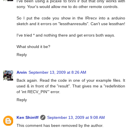
I've been using a picaxe to tx\rx ir but that only works with
sony. Your's would allow me to do other remote controls.
So I put the code you show in the IRrecv into a arduino
sketch and it errors on "lessthanresults". Can't use lessthan!
I've tried * and nothing there and get errors both ways.
What should it be?
Reply
Arvin
September 13, 2009 at 8:26 AM
Back again. Read the code in one of your example files. It
used & in front of the "result". That gives me a "redefinition
of 'int RECV_PIN'" error.
Reply
Ken Shirriff
September 13, 2009 at 9:08 AM
This comment has been removed by the author.