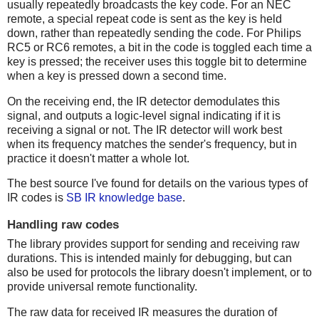
usually repeatedly broadcasts the key code. For an NEC
remote, a special repeat code is sent as the key is held
down, rather than repeatedly sending the code. For Philips
RC5 or RC6 remotes, a bit in the code is toggled each time a
key is pressed; the receiver uses this toggle bit to determine
when a key is pressed down a second time.
On the receiving end, the IR detector demodulates this
signal, and outputs a logic-level signal indicating if it is
receiving a signal or not. The IR detector will work best
when its frequency matches the sender's frequency, but in
practice it doesn't matter a whole lot.
The best source I've found for details on the various types of
IR codes is
SB IR knowledge base
.
Handling raw codes
The library provides support for sending and receiving raw
durations. This is intended mainly for debugging, but can
also be used for protocols the library doesn't implement, or to
provide universal remote functionality.
The raw data for received IR measures the duration of