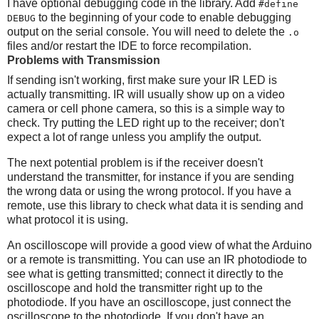
I have optional debugging code in the library. Add
#define
to the beginning of your code to enable debugging
DEBUG
output on the serial console. You will need to delete the
.o
files and/or restart the IDE to force recompilation.
Problems with Transmission
If sending isn't working, first make sure your IR LED is
actually transmitting. IR will usually show up on a video
camera or cell phone camera, so this is a simple way to
check. Try putting the LED right up to the receiver; don't
expect a lot of range unless you amplify the output.
The next potential problem is if the receiver doesn't
understand the transmitter, for instance if you are sending
the wrong data or using the wrong protocol. If you have a
remote, use this library to check what data it is sending and
what protocol it is using.
An oscilloscope will provide a good view of what the Arduino
or a remote is transmitting. You can use an IR photodiode to
see what is getting transmitted; connect it directly to the
oscilloscope and hold the transmitter right up to the
photodiode. If you have an oscilloscope, just connect the
oscilloscope to the photodiode. If you don't have an