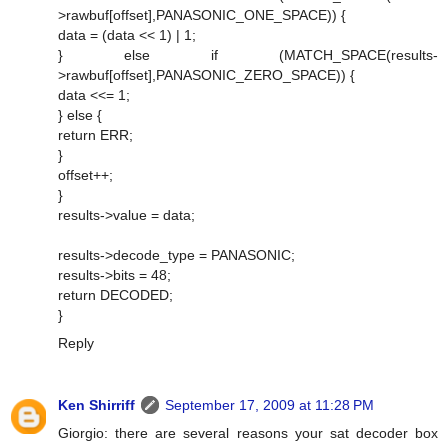
>rawbuf[offset],PANASONIC_ONE_SPACE)) {
data = (data << 1) | 1;
} else if (MATCH_SPACE(results-
>rawbuf[offset],PANASONIC_ZERO_SPACE)) {
data <<= 1;
} else {
return ERR;
}
offset++;
}
results->value = data;
results->decode_type = PANASONIC;
results->bits = 48;
return DECODED;
}
Reply
Ken Shirriff
September 17, 2009 at 11:28 PM
Giorgio: there are several reasons your sat decoder box