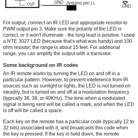
For output, connect an IR LED and appropriate resistor to
PWM output pin 3. Make sure the polarity of the LED is
correct, or it won't illuminate - the long lead is positive. I used
a NTE 3027 LED (because that's what was handy) and 100
ohm resistor; the range is about 15 feet. For additional
range, you can amplify the output with a transistor.
Some background on IR codes
An IR remote works by turning the LED on and off in a
particular pattern. However, to prevent inteference from IR
sources such as sunlight or lights, the LED is not turned on
steadily, but is turned on and off at a modulation frequency
(typically 36, 38, or 40KHz). The time when a modulated
signal is being sent will be called a mark, and when the LED
is off will be called a space.
Each key on the remote has a particular code (typically 12 to
32 bits) associated with it, and broadcasts this code when
the key is pressed. If the key is held down, the remote