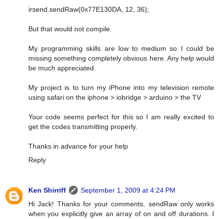
irsend.sendRaw(0x77E130DA, 12, 36);
But that would not compile.
My programming skills are low to medium so I could be
missing something completely obvious here. Any help would
be much appreciated.
My project is to turn my iPhone into my television remote
using safari on the iphone > iobridge > arduino > the TV
Your code seems perfect for this so I am really excited to
get the codes transmitting properly.
Thanks in advance for your help
Reply
Ken Shirriff
September 1, 2009 at 4:24 PM
Hi Jack! Thanks for your comments. sendRaw only works
when you explicitly give an array of on and off durations. I