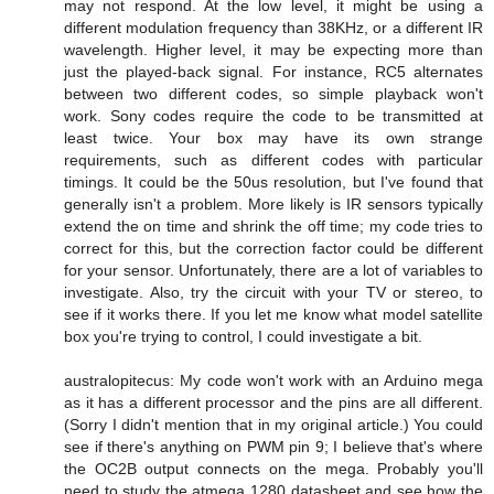
may not respond. At the low level, it might be using a
different modulation frequency than 38KHz, or a different IR
wavelength. Higher level, it may be expecting more than
just the played-back signal. For instance, RC5 alternates
between two different codes, so simple playback won't
work. Sony codes require the code to be transmitted at
least twice. Your box may have its own strange
requirements, such as different codes with particular
timings. It could be the 50us resolution, but I've found that
generally isn't a problem. More likely is IR sensors typically
extend the on time and shrink the off time; my code tries to
correct for this, but the correction factor could be different
for your sensor. Unfortunately, there are a lot of variables to
investigate. Also, try the circuit with your TV or stereo, to
see if it works there. If you let me know what model satellite
box you're trying to control, I could investigate a bit.
australopitecus: My code won't work with an Arduino mega
as it has a different processor and the pins are all different.
(Sorry I didn't mention that in my original article.) You could
see if there's anything on PWM pin 9; I believe that's where
the OC2B output connects on the mega. Probably you'll
need to study the atmega 1280 datasheet and see how the