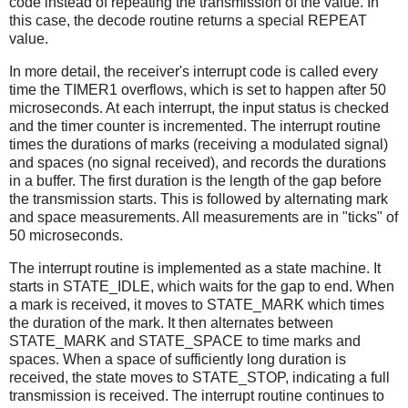
code instead of repeating the transmission of the value. In
this case, the decode routine returns a special REPEAT
value.
In more detail, the receiver's interrupt code is called every
time the TIMER1 overflows, which is set to happen after 50
microseconds. At each interrupt, the input status is checked
and the timer counter is incremented. The interrupt routine
times the durations of marks (receiving a modulated signal)
and spaces (no signal received), and records the durations
in a buffer. The first duration is the length of the gap before
the transmission starts. This is followed by alternating mark
and space measurements. All measurements are in "ticks" of
50 microseconds.
The interrupt routine is implemented as a state machine. It
starts in STATE_IDLE, which waits for the gap to end. When
a mark is received, it moves to STATE_MARK which times
the duration of the mark. It then alternates between
STATE_MARK and STATE_SPACE to time marks and
spaces. When a space of sufficiently long duration is
received, the state moves to STATE_STOP, indicating a full
transmission is received. The interrupt routine continues to