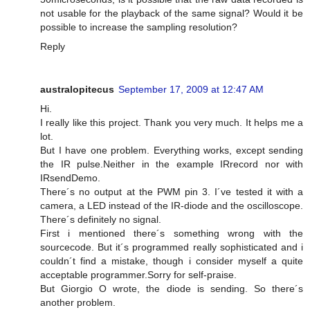
not usable for the playback of the same signal? Would it be
possible to increase the sampling resolution?
Reply
australopitecus
September 17, 2009 at 12:47 AM
Hi.
I really like this project. Thank you very much. It helps me a
lot.
But I have one problem. Everything works, except sending
the IR pulse.Neither in the example IRrecord nor with
IRsendDemo.
There´s no output at the PWM pin 3. I´ve tested it with a
camera, a LED instead of the IR-diode and the oscilloscope.
There´s definitely no signal.
First i mentioned there´s something wrong with the
sourcecode. But it´s programmed really sophisticated and i
couldn´t find a mistake, though i consider myself a quite
acceptable programmer.Sorry for self-praise.
But Giorgio O wrote, the diode is sending. So there´s
another problem.