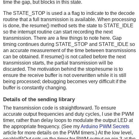
time the gap, but blocks in this state.
The STATE_STOP is used a a flag to indicate to the decode
routine that a full transmission is available. When processing
is done, the resume() method sets the state to STATE_IDLE
so the interrupt routine can start recording the next
transmission. There are a few things to note here. Gap
timing continues during STATE_STOP and STATE_IDLE so
an accurate measurement of the time between transmissions
can be obtained. If resume() is not called before the next
transmission starts, the partial transmission will be
discarded. The motivation behind the stop/resume is to
ensure the receive buffer is not overwritten while it is still
being processed; debugging becomes very difficult if the
buffer is constantly changing.
Details of the sending library
The transmission code is straightforward. To ensure
accurate output frequencies and duty cycles, I use the PWM
timer, rather than delay loops to modulate the output LED at
the appropriate frequency. (See my
Arduino PWM Secrets
article for more details on the PWM timers.) At the low level,
enableIROut sets up the timer for PWM output on pin 3 at the