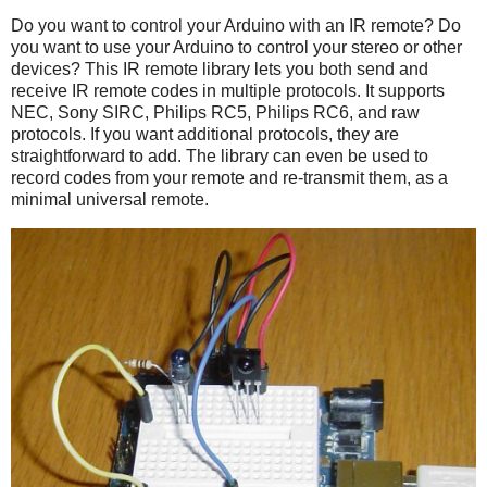
Do you want to control your Arduino with an IR remote? Do
you want to use your Arduino to control your stereo or other
devices? This IR remote library lets you both send and
receive IR remote codes in multiple protocols. It supports
NEC, Sony SIRC, Philips RC5, Philips RC6, and raw
protocols. If you want additional protocols, they are
straightforward to add. The library can even be used to
record codes from your remote and re-transmit them, as a
minimal universal remote.