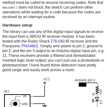
method must be called to resume receiving codes. Note that
does not block; the sketch can perform other
decode()
operations while waiting for a code because the codes are
received by an interrupt routine.
Hardware setup
The library can use any of the digital input signals to receive
the input from a 38KHz IR receiver module. It has been
tested with the Radio Shack
276-640
IR receiver and the
Panasonic
PNA4602
. Simply wire power to pin 1, ground to
pin 2, and the pin 3 output to an Arduino digital input pin, e.g.
11. These receivers provide a filtered and demodulated
inverted logic level output; you can't just use a photodiode or
phototransistor. I have found these detectors have pretty
good range and easily work across a room.