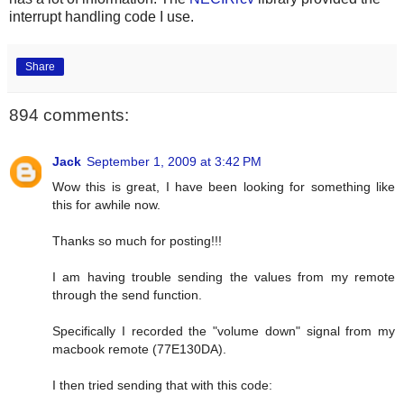
interrupt handling code I use.
Share
894 comments:
Jack
September 1, 2009 at 3:42 PM
Wow this is great, I have been looking for something like
this for awhile now.
Thanks so much for posting!!!
I am having trouble sending the values from my remote
through the send function.
Specifically I recorded the "volume down" signal from my
macbook remote (77E130DA).
I then tried sending that with this code: