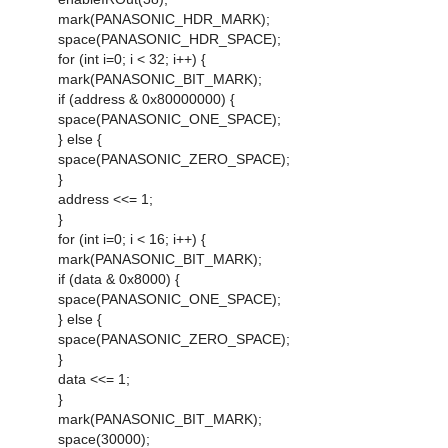
mark(PANASONIC_HDR_MARK);
space(PANASONIC_HDR_SPACE);
for (int i=0; i < 32; i++) {
mark(PANASONIC_BIT_MARK);
if (address & 0x80000000) {
space(PANASONIC_ONE_SPACE);
} else {
space(PANASONIC_ZERO_SPACE);
}
address <<= 1;
}
for (int i=0; i < 16; i++) {
mark(PANASONIC_BIT_MARK);
if (data & 0x8000) {
space(PANASONIC_ONE_SPACE);
} else {
space(PANASONIC_ZERO_SPACE);
}
data <<= 1;
}
mark(PANASONIC_BIT_MARK);
space(30000);