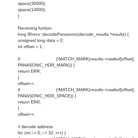
space(30000);
space(14000);
}
Receiving funtion:
long IRrecv::decodePanasonic(decode_results *results) {
unsigned long data = 0;
int offset = 1;
if (!MATCH_MARK(results->rawbuf[offset],
PANASONIC_HDR_MARK)) {
return ERR;
}
offset++;
if (!MATCH_MARK(results->rawbuf[offset],
PANASONIC_HDR_SPACE)) {
return ERR;
}
offset++;
// decode address
for (int i = 0; i < 32; i++) {