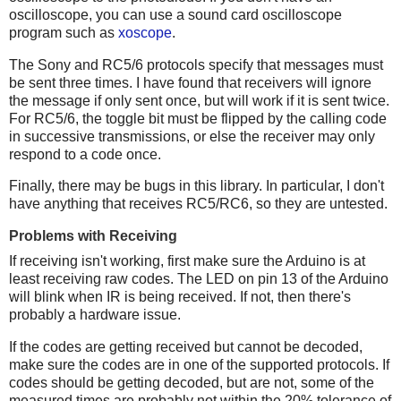
oscilloscope, you can use a sound card oscilloscope
program such as
xoscope
.
The Sony and RC5/6 protocols specify that messages must
be sent three times. I have found that receivers will ignore
the message if only sent once, but will work if it is sent twice.
For RC5/6, the toggle bit must be flipped by the calling code
in successive transmissions, or else the receiver may only
respond to a code once.
Finally, there may be bugs in this library. In particular, I don't
have anything that receives RC5/RC6, so they are untested.
Problems with Receiving
If receiving isn't working, first make sure the Arduino is at
least receiving raw codes. The LED on pin 13 of the Arduino
will blink when IR is being received. If not, then there's
probably a hardware issue.
If the codes are getting received but cannot be decoded,
make sure the codes are in one of the supported protocols. If
codes should be getting decoded, but are not, some of the
measured times are probably not within the 20% tolerance of