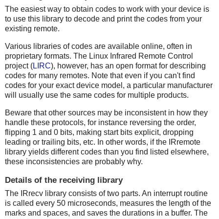
The easiest way to obtain codes to work with your device is
to use this library to decode and print the codes from your
existing remote.
Various libraries of codes are available online, often in
proprietary formats. The Linux Infrared Remote Control
project (
LIRC
), however, has an open format for describing
codes for many remotes. Note that even if you can't find
codes for your exact device model, a particular manufacturer
will usually use the same codes for multiple products.
Beware that other sources may be inconsistent in how they
handle these protocols, for instance reversing the order,
flipping 1 and 0 bits, making start bits explicit, dropping
leading or trailing bits, etc. In other words, if the IRremote
library yields different codes than you find listed elsewhere,
these inconsistencies are probably why.
Details of the receiving library
The IRrecv library consists of two parts. An interrupt routine
is called every 50 microseconds, measures the length of the
marks and spaces, and saves the durations in a buffer. The