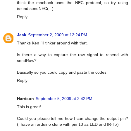
think the macbook uses the NEC protocol, so try using
irsend.sendNEC(...).
Reply
Jack
September 2, 2009 at 12:24 PM
Thanks Ken I'll tinker around with that.
Is there a way to capture the raw signal to resend with
sendRaw?
Basically so you could copy and paste the codes
Reply
Harrison
September 5, 2009 at 2:42 PM
This is great!
Could you please tell me how I can change the output pin?
(I have an arduino clone with pin 13 as LED and IR-Tx)