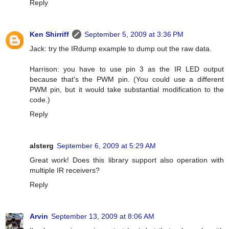
Reply
Ken Shirriff
September 5, 2009 at 3:36 PM
Jack: try the IRdump example to dump out the raw data.
Harrison: you have to use pin 3 as the IR LED output
because that's the PWM pin. (You could use a different
PWM pin, but it would take substantial modification to the
code.)
Reply
alsterg
September 6, 2009 at 5:29 AM
Great work! Does this library support also operation with
multiple IR receivers?
Reply
Arvin
September 13, 2009 at 8:06 AM