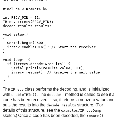
#include <IRremote.h>

int RECV_PIN = 11;

IRrecv irrecv(RECV_PIN);

decode_results results;

void setup()

{

  Serial.begin(9600);

  irrecv.enableIRIn(); // Start the receiver

}

void loop() {

  if (irrecv.decode(&results)) {

    Serial.println(results.value, HEX);

    irrecv.resume(); // Receive the next value

  }

The
class performs the decoding, and is initialized
IRrecv
with
. The
method is called to see if a
enableIRIn()
decode()
code has been received; if so, it returns a nonzero value and
puts the results into the
structure. (For
decode_results
details of this structure, see the
examples/IRrecvDump
sketch.) Once a code has been decoded, the
resume()