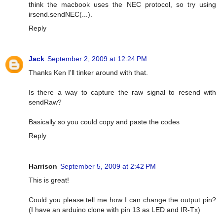
think the macbook uses the NEC protocol, so try using
irsend.sendNEC(...).
Reply
Jack
September 2, 2009 at 12:24 PM
Thanks Ken I'll tinker around with that.
Is there a way to capture the raw signal to resend with
sendRaw?
Basically so you could copy and paste the codes
Reply
Harrison
September 5, 2009 at 2:42 PM
This is great!
Could you please tell me how I can change the output pin?
(I have an arduino clone with pin 13 as LED and IR-Tx)