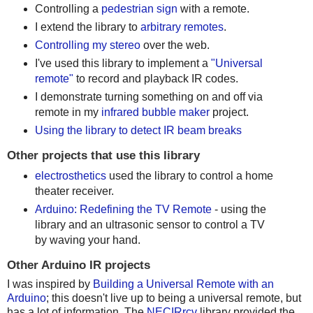
Controlling a
pedestrian sign
with a remote.
I extend the library to
arbitrary remotes
.
Controlling my stereo
over the web.
I've used this library to implement a
"Universal
remote"
to record and playback IR codes.
I demonstrate turning something on and off via
remote in my
infrared bubble maker
project.
Using the library to detect IR beam breaks
Other projects that use this library
electrosthetics
used the library to control a home
theater receiver.
Arduino: Redefining the TV Remote
- using the
library and an ultrasonic sensor to control a TV
by waving your hand.
Other Arduino IR projects
I was inspired by
Building a Universal Remote with an
Arduino
; this doesn't live up to being a universal remote, but
has a lot of information. The
NECIRrcv
library provided the