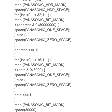
mark(PANASONIC_HDR_MARK);
space(PANASONIC_HDR_SPACE);
for (int i=0; i < 32; i++) {
mark(PANASONIC_BIT_MARK);
if (address & 0x80000000) {
space(PANASONIC_ONE_SPACE);
} else {
space(PANASONIC_ZERO_SPACE);
}
address <<= 1;
}
for (int i=0; i < 16; i++) {
mark(PANASONIC_BIT_MARK);
if (data & 0x8000) {
space(PANASONIC_ONE_SPACE);
} else {
space(PANASONIC_ZERO_SPACE);
}
data <<= 1;
}
mark(PANASONIC_BIT_MARK);
space(30000);