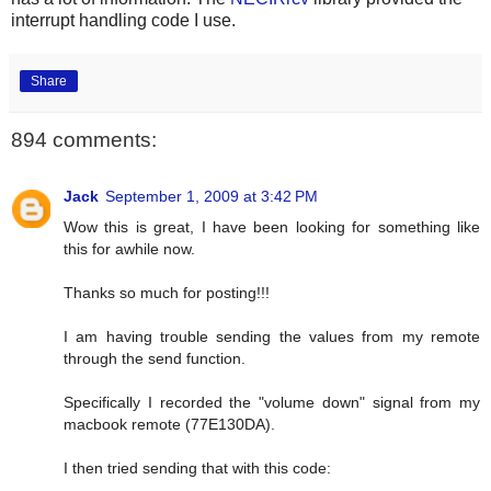
interrupt handling code I use.
Share
894 comments:
Jack
September 1, 2009 at 3:42 PM
Wow this is great, I have been looking for something like
this for awhile now.
Thanks so much for posting!!!
I am having trouble sending the values from my remote
through the send function.
Specifically I recorded the "volume down" signal from my
macbook remote (77E130DA).
I then tried sending that with this code: