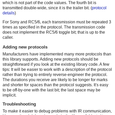
which is not part of the code values. The fourth bit is
transmitted double-wide, since it is the trailer bit. (
protocol
details
)
For Sony and RC5/6, each transmission must be repeated 3
times as specified in the protocol. The transmission code
does not implement the RC5/6 toggle bit; that is up to the
caller.
Adding new protocols
Manufacturers have implemented many more protocols than
this library supports. Adding new protocols should be
straightforward if you look at the existing library code. A few
tips: It will be easier to work with a description of the protocol
rather than trying to entirely reverse-engineer the protocol.
The durations you receive are likely to be longer for marks
and shorter for spaces than the protocol suggests. It's easy
to be off-by-one with the last bit; the last space may be
implicit.
Troubleshooting
To make it easier to debug problems with IR communication,