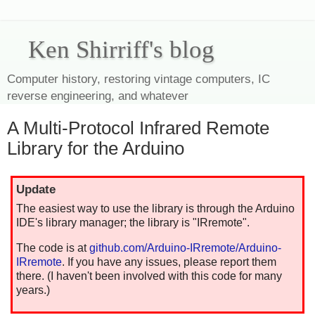
Ken Shirriff's blog
Computer history, restoring vintage computers, IC
reverse engineering, and whatever
A Multi-Protocol Infrared Remote
Library for the Arduino
Update
The easiest way to use the library is through the Arduino
IDE's library manager; the library is "IRremote".
The code is at
github.com/Arduino-IRremote/Arduino-
IRremote
. If you have any issues, please report them
there. (I haven't been involved with this code for many
years.)