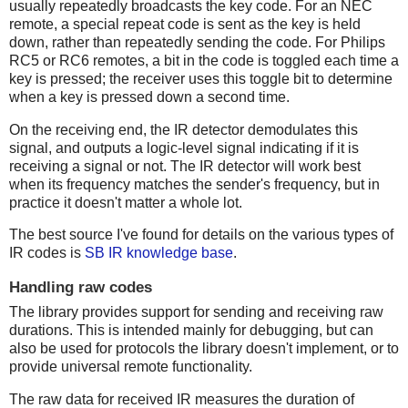
usually repeatedly broadcasts the key code. For an NEC
remote, a special repeat code is sent as the key is held
down, rather than repeatedly sending the code. For Philips
RC5 or RC6 remotes, a bit in the code is toggled each time a
key is pressed; the receiver uses this toggle bit to determine
when a key is pressed down a second time.
On the receiving end, the IR detector demodulates this
signal, and outputs a logic-level signal indicating if it is
receiving a signal or not. The IR detector will work best
when its frequency matches the sender's frequency, but in
practice it doesn't matter a whole lot.
The best source I've found for details on the various types of
IR codes is
SB IR knowledge base
.
Handling raw codes
The library provides support for sending and receiving raw
durations. This is intended mainly for debugging, but can
also be used for protocols the library doesn't implement, or to
provide universal remote functionality.
The raw data for received IR measures the duration of