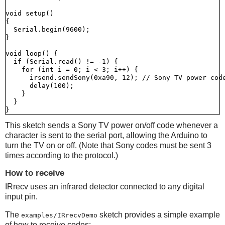
void setup()

{

  Serial.begin(9600);

}

void loop() {

  if (Serial.read() != -1) {

    for (int i = 0; i < 3; i++) {

      irsend.sendSony(0xa90, 12); // Sony TV power code
      delay(100);

    }

  }

This sketch sends a Sony TV power on/off code whenever a
character is sent to the serial port, allowing the Arduino to
turn the TV on or off. (Note that Sony codes must be sent 3
times according to the protocol.)
How to receive
IRrecv uses an infrared detector connected to any digital
input pin.
The
sketch provides a simple example
examples/IRrecvDemo
of how to receive codes: