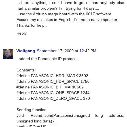
Is there anything I could have forgot or has anybody else
had a similar problem? I´m trying for 4 days....
I use the Arduino mega board with the 0017 software.
Excuse my mistakes in English. I´m not a native speaker.
Thanks for help..
Reply
Wolfgang
September 17, 2009 at 12:42 PM
I added the Panasonic IR protocol.
Constants:
#define PANASONIC_HDR_MARK 3502
#define PANASONIC_HDR_SPACE 1750
#define PANASONIC_BIT_MARK 502
#define PANASONIC_ONE_SPACE 1244
#define PANASONIC_ZERO_SPACE 370
Sending function:
void IRsend::sendPanasonic(unsigned long address,
unsigned long data) {
enableIROut(38);