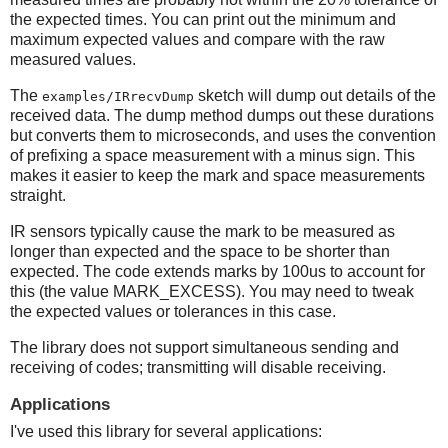
the expected times. You can print out the minimum and
maximum expected values and compare with the raw
measured values.
The
sketch will dump out details of the
examples/IRrecvDump
received data. The dump method dumps out these durations
but converts them to microseconds, and uses the convention
of prefixing a space measurement with a minus sign. This
makes it easier to keep the mark and space measurements
straight.
IR sensors typically cause the mark to be measured as
longer than expected and the space to be shorter than
expected. The code extends marks by 100us to account for
this (the value MARK_EXCESS). You may need to tweak
the expected values or tolerances in this case.
The library does not support simultaneous sending and
receiving of codes; transmitting will disable receiving.
Applications
I've used this library for several applications: