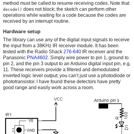
method must be called to resume receiving codes. Note that
does not block; the sketch can perform other
decode()
operations while waiting for a code because the codes are
received by an interrupt routine.
Hardware setup
The library can use any of the digital input signals to receive
the input from a 38KHz IR receiver module. It has been
tested with the Radio Shack
276-640
IR receiver and the
Panasonic
PNA4602
. Simply wire power to pin 1, ground to
pin 2, and the pin 3 output to an Arduino digital input pin, e.g.
11. These receivers provide a filtered and demodulated
inverted logic level output; you can't just use a photodiode or
phototransistor. I have found these detectors have pretty
good range and easily work across a room.