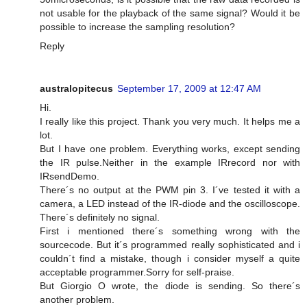
not usable for the playback of the same signal? Would it be
possible to increase the sampling resolution?
Reply
australopitecus
September 17, 2009 at 12:47 AM
Hi.
I really like this project. Thank you very much. It helps me a
lot.
But I have one problem. Everything works, except sending
the IR pulse.Neither in the example IRrecord nor with
IRsendDemo.
There´s no output at the PWM pin 3. I´ve tested it with a
camera, a LED instead of the IR-diode and the oscilloscope.
There´s definitely no signal.
First i mentioned there´s something wrong with the
sourcecode. But it´s programmed really sophisticated and i
couldn´t find a mistake, though i consider myself a quite
acceptable programmer.Sorry for self-praise.
But Giorgio O wrote, the diode is sending. So there´s
another problem.