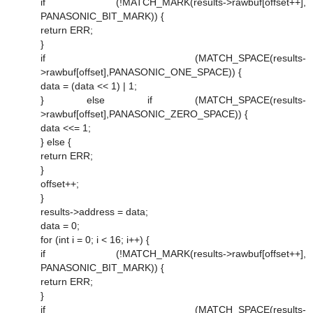
if (!MATCH_MARK(results->rawbuf[offset++],
PANASONIC_BIT_MARK)) {
return ERR;
}
if (MATCH_SPACE(results-
>rawbuf[offset],PANASONIC_ONE_SPACE)) {
data = (data << 1) | 1;
} else if (MATCH_SPACE(results-
>rawbuf[offset],PANASONIC_ZERO_SPACE)) {
data <<= 1;
} else {
return ERR;
}
offset++;
}
results->address = data;
data = 0;
for (int i = 0; i < 16; i++) {
if (!MATCH_MARK(results->rawbuf[offset++],
PANASONIC_BIT_MARK)) {
return ERR;
}
if (MATCH_SPACE(results-