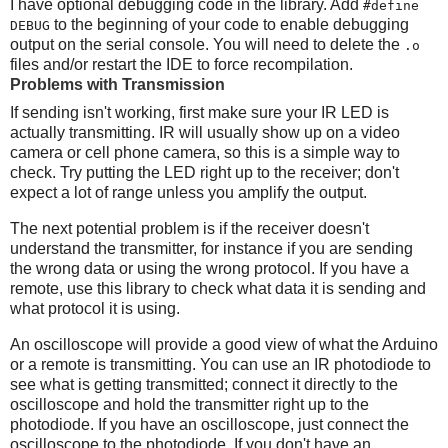
I have optional debugging code in the library. Add
#define
to the beginning of your code to enable debugging
DEBUG
output on the serial console. You will need to delete the
.o
files and/or restart the IDE to force recompilation.
Problems with Transmission
If sending isn't working, first make sure your IR LED is
actually transmitting. IR will usually show up on a video
camera or cell phone camera, so this is a simple way to
check. Try putting the LED right up to the receiver; don't
expect a lot of range unless you amplify the output.
The next potential problem is if the receiver doesn't
understand the transmitter, for instance if you are sending
the wrong data or using the wrong protocol. If you have a
remote, use this library to check what data it is sending and
what protocol it is using.
An oscilloscope will provide a good view of what the Arduino
or a remote is transmitting. You can use an IR photodiode to
see what is getting transmitted; connect it directly to the
oscilloscope and hold the transmitter right up to the
photodiode. If you have an oscilloscope, just connect the
oscilloscope to the photodiode. If you don't have an