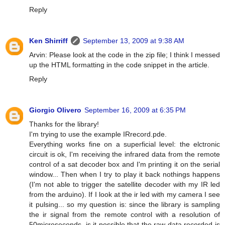
Reply
Ken Shirriff
September 13, 2009 at 9:38 AM
Arvin: Please look at the code in the zip file; I think I messed
up the HTML formatting in the code snippet in the article.
Reply
Giorgio Olivero
September 16, 2009 at 6:35 PM
Thanks for the library!
I'm trying to use the example IRrecord.pde.
Everything works fine on a superficial level: the elctronic
circuit is ok, I'm receiving the infrared data from the remote
control of a sat decoder box and I'm printing it on the serial
window... Then when I try to play it back nothings happens
(I'm not able to trigger the satellite decoder with my IR led
from the arduino). If I look at the ir led with my camera I see
it pulsing... so my question is: since the library is sampling
the ir signal from the remote control with a resolution of
50microseconds, is it possible that the raw data recorded is