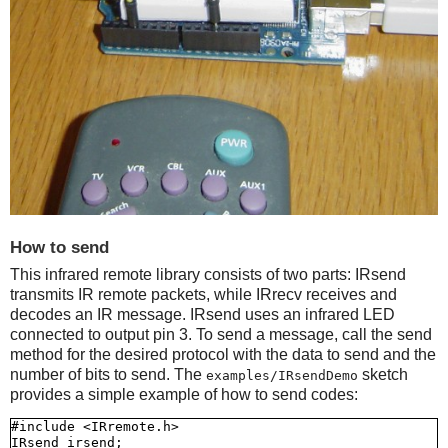
How to send
This infrared remote library consists of two parts: IRsend
transmits IR remote packets, while IRrecv receives and
decodes an IR message. IRsend uses an infrared LED
connected to output pin 3. To send a message, call the send
method for the desired protocol with the data to send and the
number of bits to send. The
sketch
examples/IRsendDemo
provides a simple example of how to send codes:
#include <IRremote.h>

IRsend irsend;
