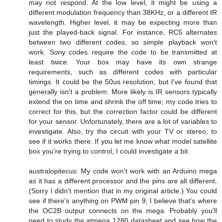
may not respond. At the low level, it might be using a
different modulation frequency than 38KHz, or a different IR
wavelength. Higher level, it may be expecting more than
just the played-back signal. For instance, RC5 alternates
between two different codes, so simple playback won't
work. Sony codes require the code to be transmitted at
least twice. Your box may have its own strange
requirements, such as different codes with particular
timings. It could be the 50us resolution, but I've found that
generally isn't a problem. More likely is IR sensors typically
extend the on time and shrink the off time; my code tries to
correct for this, but the correction factor could be different
for your sensor. Unfortunately, there are a lot of variables to
investigate. Also, try the circuit with your TV or stereo, to
see if it works there. If you let me know what model satellite
box you're trying to control, I could investigate a bit.
australopitecus: My code won't work with an Arduino mega
as it has a different processor and the pins are all different.
(Sorry I didn't mention that in my original article.) You could
see if there's anything on PWM pin 9; I believe that's where
the OC2B output connects on the mega. Probably you'll
need to study the atmega 1280 datasheet and see how the