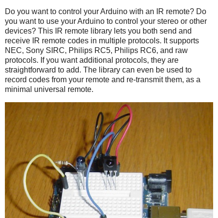
Do you want to control your Arduino with an IR remote? Do
you want to use your Arduino to control your stereo or other
devices? This IR remote library lets you both send and
receive IR remote codes in multiple protocols. It supports
NEC, Sony SIRC, Philips RC5, Philips RC6, and raw
protocols. If you want additional protocols, they are
straightforward to add. The library can even be used to
record codes from your remote and re-transmit them, as a
minimal universal remote.