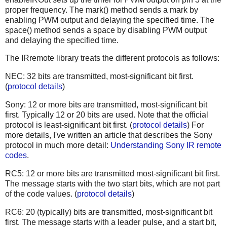
proper frequency. The mark() method sends a mark by
enabling PWM output and delaying the specified time. The
space() method sends a space by disabling PWM output
and delaying the specified time.
The IRremote library treats the different protocols as follows:
NEC: 32 bits are transmitted, most-significant bit first.
(
protocol details
)
Sony: 12 or more bits are transmitted, most-significant bit
first. Typically 12 or 20 bits are used. Note that the official
protocol is least-significant bit first. (
protocol details
) For
more details, I've written an article that describes the Sony
protocol in much more detail:
Understanding Sony IR remote
codes
.
RC5: 12 or more bits are transmitted most-significant bit first.
The message starts with the two start bits, which are not part
of the code values. (
protocol details
)
RC6: 20 (typically) bits are transmitted, most-significant bit
first. The message starts with a leader pulse, and a start bit,