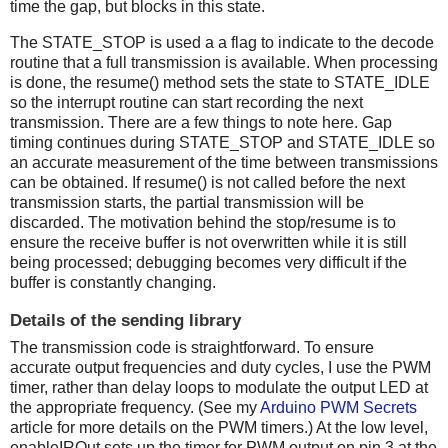
time the gap, but blocks in this state.
The STATE_STOP is used a a flag to indicate to the decode
routine that a full transmission is available. When processing
is done, the resume() method sets the state to STATE_IDLE
so the interrupt routine can start recording the next
transmission. There are a few things to note here. Gap
timing continues during STATE_STOP and STATE_IDLE so
an accurate measurement of the time between transmissions
can be obtained. If resume() is not called before the next
transmission starts, the partial transmission will be
discarded. The motivation behind the stop/resume is to
ensure the receive buffer is not overwritten while it is still
being processed; debugging becomes very difficult if the
buffer is constantly changing.
Details of the sending library
The transmission code is straightforward. To ensure
accurate output frequencies and duty cycles, I use the PWM
timer, rather than delay loops to modulate the output LED at
the appropriate frequency. (See my
Arduino PWM Secrets
article for more details on the PWM timers.) At the low level,
enableIROut sets up the timer for PWM output on pin 3 at the