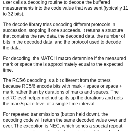
user calls a decoding routine to decode the buffered
measurements into the code value that was sent (typically 11
to 32 bits).
The decode library tries decoding different protocols in
succession, stopping if one succeeds. It returns a structure
that contains the raw data, the decoded data, the number of
bits in the decoded data, and the protocol used to decode
the data.
For decoding, the MATCH macro determine if the measured
mark or space time is approximately equal to the expected
time.
The RC5/6 decoding is a bit different from the others
because RC5/6 encode bits with mark + space or space +
mark, rather than by durations of marks and spaces. The
getRClevel helper method splits up the durations and gets
the mark/space level of a single time interval.
For repeated transmissions (button held down), the
decoding code will return the same decoded value over and
over. The exception is NEC, which sends a special repeat