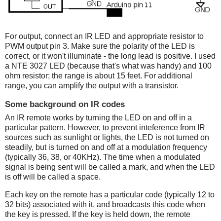
For output, connect an IR LED and appropriate resistor to
PWM output pin 3. Make sure the polarity of the LED is
correct, or it won't illuminate - the long lead is positive. I used
a NTE 3027 LED (because that's what was handy) and 100
ohm resistor; the range is about 15 feet. For additional
range, you can amplify the output with a transistor.
Some background on IR codes
An IR remote works by turning the LED on and off in a
particular pattern. However, to prevent inteference from IR
sources such as sunlight or lights, the LED is not turned on
steadily, but is turned on and off at a modulation frequency
(typically 36, 38, or 40KHz). The time when a modulated
signal is being sent will be called a mark, and when the LED
is off will be called a space.
Each key on the remote has a particular code (typically 12 to
32 bits) associated with it, and broadcasts this code when
the key is pressed. If the key is held down, the remote