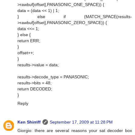
>rawbuf[offset],PANASONIC_ONE_SPACE)) {
data = (data << 1) | 1;
} else if (MATCH_SPACE(results-
>rawbuf[offset],PANASONIC_ZERO_SPACE)) {
data <<= 1;
} else {
return ERR;
}
offset++;
}
results->value = data;
results->decode_type = PANASONIC;
results->bits = 48;
return DECODED;
}
Reply
Ken Shirriff
September 17, 2009 at 11:28 PM
Giorgio: there are several reasons your sat decoder box