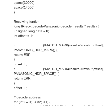
space(30000);
space(14000);
}
Receiving funtion:
long IRrecv::decodePanasonic(decode_results *results) {
unsigned long data = 0;
int offset = 1;
if (!MATCH_MARK(results->rawbuf[offset],
PANASONIC_HDR_MARK)) {
return ERR;
}
offset++;
if (!MATCH_MARK(results->rawbuf[offset],
PANASONIC_HDR_SPACE)) {
return ERR;
}
offset++;
// decode address
for (int i = 0; i < 32; i++) {