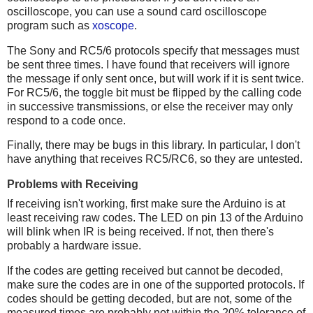
oscilloscope, you can use a sound card oscilloscope
program such as
xoscope
.
The Sony and RC5/6 protocols specify that messages must
be sent three times. I have found that receivers will ignore
the message if only sent once, but will work if it is sent twice.
For RC5/6, the toggle bit must be flipped by the calling code
in successive transmissions, or else the receiver may only
respond to a code once.
Finally, there may be bugs in this library. In particular, I don't
have anything that receives RC5/RC6, so they are untested.
Problems with Receiving
If receiving isn't working, first make sure the Arduino is at
least receiving raw codes. The LED on pin 13 of the Arduino
will blink when IR is being received. If not, then there's
probably a hardware issue.
If the codes are getting received but cannot be decoded,
make sure the codes are in one of the supported protocols. If
codes should be getting decoded, but are not, some of the
measured times are probably not within the 20% tolerance of