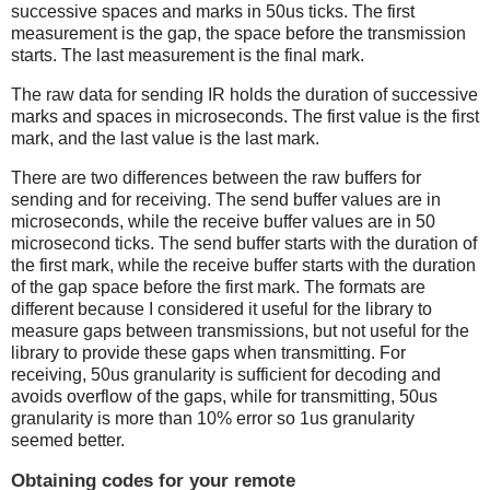
successive spaces and marks in 50us ticks. The first
measurement is the gap, the space before the transmission
starts. The last measurement is the final mark.
The raw data for sending IR holds the duration of successive
marks and spaces in microseconds. The first value is the first
mark, and the last value is the last mark.
There are two differences between the raw buffers for
sending and for receiving. The send buffer values are in
microseconds, while the receive buffer values are in 50
microsecond ticks. The send buffer starts with the duration of
the first mark, while the receive buffer starts with the duration
of the gap space before the first mark. The formats are
different because I considered it useful for the library to
measure gaps between transmissions, but not useful for the
library to provide these gaps when transmitting. For
receiving, 50us granularity is sufficient for decoding and
avoids overflow of the gaps, while for transmitting, 50us
granularity is more than 10% error so 1us granularity
seemed better.
Obtaining codes for your remote