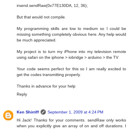
irsend.sendRaw(0x77E130DA, 12, 36);
But that would not compile.
My programming skills are low to medium so I could be
missing something completely obvious here. Any help would
be much appreciated.
My project is to turn my iPhone into my television remote
using safari on the iphone > iobridge > arduino > the TV
Your code seems perfect for this so I am really excited to
get the codes transmitting properly.
Thanks in advance for your help
Reply
Ken Shirriff
September 1, 2009 at 4:24 PM
Hi Jack! Thanks for your comments. sendRaw only works
when you explicitly give an array of on and off durations. I