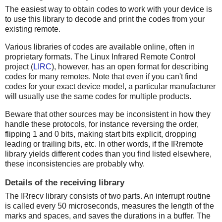
The easiest way to obtain codes to work with your device is
to use this library to decode and print the codes from your
existing remote.
Various libraries of codes are available online, often in
proprietary formats. The Linux Infrared Remote Control
project (
LIRC
), however, has an open format for describing
codes for many remotes. Note that even if you can't find
codes for your exact device model, a particular manufacturer
will usually use the same codes for multiple products.
Beware that other sources may be inconsistent in how they
handle these protocols, for instance reversing the order,
flipping 1 and 0 bits, making start bits explicit, dropping
leading or trailing bits, etc. In other words, if the IRremote
library yields different codes than you find listed elsewhere,
these inconsistencies are probably why.
Details of the receiving library
The IRrecv library consists of two parts. An interrupt routine
is called every 50 microseconds, measures the length of the
marks and spaces, and saves the durations in a buffer. The