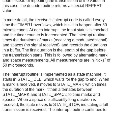
code instead of repeating the transmission of the value. In
this case, the decode routine returns a special REPEAT
value.
In more detail, the receiver's interrupt code is called every
time the TIMER1 overflows, which is set to happen after 50
microseconds. At each interrupt, the input status is checked
and the timer counter is incremented. The interrupt routine
times the durations of marks (receiving a modulated signal)
and spaces (no signal received), and records the durations
in a buffer. The first duration is the length of the gap before
the transmission starts. This is followed by alternating mark
and space measurements. All measurements are in "ticks" of
50 microseconds.
The interrupt routine is implemented as a state machine. It
starts in STATE_IDLE, which waits for the gap to end. When
a mark is received, it moves to STATE_MARK which times
the duration of the mark. It then alternates between
STATE_MARK and STATE_SPACE to time marks and
spaces. When a space of sufficiently long duration is
received, the state moves to STATE_STOP, indicating a full
transmission is received. The interrupt routine continues to