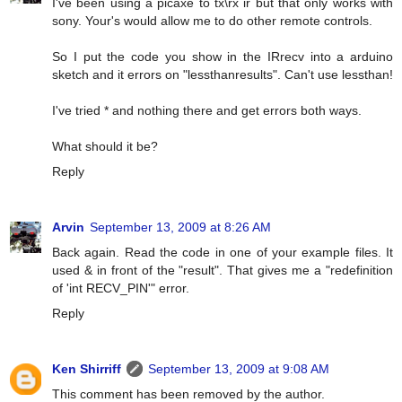
I've been using a picaxe to tx\rx ir but that only works with
sony. Your's would allow me to do other remote controls.
So I put the code you show in the IRrecv into a arduino
sketch and it errors on "lessthanresults". Can't use lessthan!
I've tried * and nothing there and get errors both ways.
What should it be?
Reply
Arvin
September 13, 2009 at 8:26 AM
Back again. Read the code in one of your example files. It
used & in front of the "result". That gives me a "redefinition
of 'int RECV_PIN'" error.
Reply
Ken Shirriff
September 13, 2009 at 9:08 AM
This comment has been removed by the author.