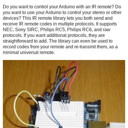
Do you want to control your Arduino with an IR remote? Do
you want to use your Arduino to control your stereo or other
devices? This IR remote library lets you both send and
receive IR remote codes in multiple protocols. It supports
NEC, Sony SIRC, Philips RC5, Philips RC6, and raw
protocols. If you want additional protocols, they are
straightforward to add. The library can even be used to
record codes from your remote and re-transmit them, as a
minimal universal remote.