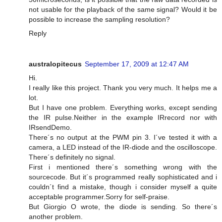
not usable for the playback of the same signal? Would it be
possible to increase the sampling resolution?
Reply
australopitecus
September 17, 2009 at 12:47 AM
Hi.
I really like this project. Thank you very much. It helps me a
lot.
But I have one problem. Everything works, except sending
the IR pulse.Neither in the example IRrecord nor with
IRsendDemo.
There´s no output at the PWM pin 3. I´ve tested it with a
camera, a LED instead of the IR-diode and the oscilloscope.
There´s definitely no signal.
First i mentioned there´s something wrong with the
sourcecode. But it´s programmed really sophisticated and i
couldn´t find a mistake, though i consider myself a quite
acceptable programmer.Sorry for self-praise.
But Giorgio O wrote, the diode is sending. So there´s
another problem.