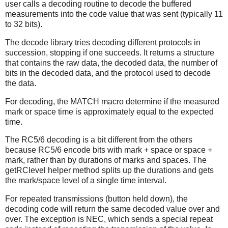
user calls a decoding routine to decode the buffered
measurements into the code value that was sent (typically 11
to 32 bits).
The decode library tries decoding different protocols in
succession, stopping if one succeeds. It returns a structure
that contains the raw data, the decoded data, the number of
bits in the decoded data, and the protocol used to decode
the data.
For decoding, the MATCH macro determine if the measured
mark or space time is approximately equal to the expected
time.
The RC5/6 decoding is a bit different from the others
because RC5/6 encode bits with mark + space or space +
mark, rather than by durations of marks and spaces. The
getRClevel helper method splits up the durations and gets
the mark/space level of a single time interval.
For repeated transmissions (button held down), the
decoding code will return the same decoded value over and
over. The exception is NEC, which sends a special repeat