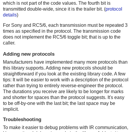
which is not part of the code values. The fourth bit is
transmitted double-wide, since it is the trailer bit. (
protocol
details
)
For Sony and RC5/6, each transmission must be repeated 3
times as specified in the protocol. The transmission code
does not implement the RC5/6 toggle bit; that is up to the
caller.
Adding new protocols
Manufacturers have implemented many more protocols than
this library supports. Adding new protocols should be
straightforward if you look at the existing library code. A few
tips: It will be easier to work with a description of the protocol
rather than trying to entirely reverse-engineer the protocol.
The durations you receive are likely to be longer for marks
and shorter for spaces than the protocol suggests. It's easy
to be off-by-one with the last bit; the last space may be
implicit.
Troubleshooting
To make it easier to debug problems with IR communication,