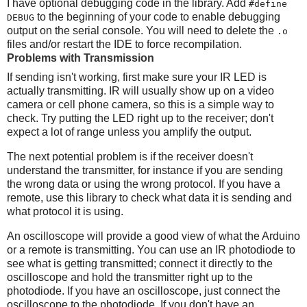
I have optional debugging code in the library. Add
#define
to the beginning of your code to enable debugging
DEBUG
output on the serial console. You will need to delete the
.o
files and/or restart the IDE to force recompilation.
Problems with Transmission
If sending isn't working, first make sure your IR LED is
actually transmitting. IR will usually show up on a video
camera or cell phone camera, so this is a simple way to
check. Try putting the LED right up to the receiver; don't
expect a lot of range unless you amplify the output.
The next potential problem is if the receiver doesn't
understand the transmitter, for instance if you are sending
the wrong data or using the wrong protocol. If you have a
remote, use this library to check what data it is sending and
what protocol it is using.
An oscilloscope will provide a good view of what the Arduino
or a remote is transmitting. You can use an IR photodiode to
see what is getting transmitted; connect it directly to the
oscilloscope and hold the transmitter right up to the
photodiode. If you have an oscilloscope, just connect the
oscilloscope to the photodiode. If you don't have an