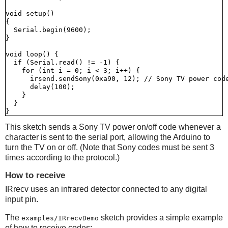
void setup()

{

  Serial.begin(9600);

}

void loop() {

  if (Serial.read() != -1) {

    for (int i = 0; i < 3; i++) {

      irsend.sendSony(0xa90, 12); // Sony TV power code
      delay(100);

    }

  }

This sketch sends a Sony TV power on/off code whenever a
character is sent to the serial port, allowing the Arduino to
turn the TV on or off. (Note that Sony codes must be sent 3
times according to the protocol.)
How to receive
IRrecv uses an infrared detector connected to any digital
input pin.
The
sketch provides a simple example
examples/IRrecvDemo
of how to receive codes: