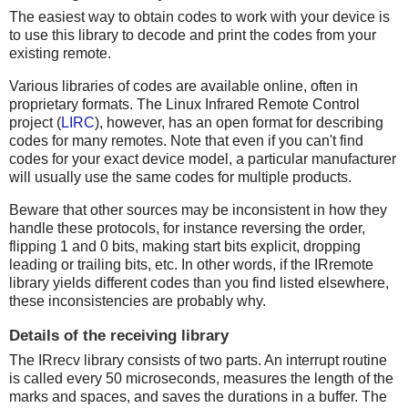
The easiest way to obtain codes to work with your device is
to use this library to decode and print the codes from your
existing remote.
Various libraries of codes are available online, often in
proprietary formats. The Linux Infrared Remote Control
project (
LIRC
), however, has an open format for describing
codes for many remotes. Note that even if you can't find
codes for your exact device model, a particular manufacturer
will usually use the same codes for multiple products.
Beware that other sources may be inconsistent in how they
handle these protocols, for instance reversing the order,
flipping 1 and 0 bits, making start bits explicit, dropping
leading or trailing bits, etc. In other words, if the IRremote
library yields different codes than you find listed elsewhere,
these inconsistencies are probably why.
Details of the receiving library
The IRrecv library consists of two parts. An interrupt routine
is called every 50 microseconds, measures the length of the
marks and spaces, and saves the durations in a buffer. The