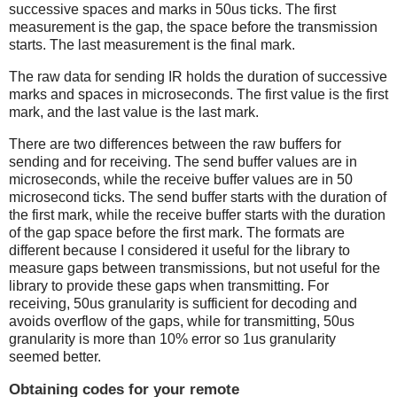
successive spaces and marks in 50us ticks. The first
measurement is the gap, the space before the transmission
starts. The last measurement is the final mark.
The raw data for sending IR holds the duration of successive
marks and spaces in microseconds. The first value is the first
mark, and the last value is the last mark.
There are two differences between the raw buffers for
sending and for receiving. The send buffer values are in
microseconds, while the receive buffer values are in 50
microsecond ticks. The send buffer starts with the duration of
the first mark, while the receive buffer starts with the duration
of the gap space before the first mark. The formats are
different because I considered it useful for the library to
measure gaps between transmissions, but not useful for the
library to provide these gaps when transmitting. For
receiving, 50us granularity is sufficient for decoding and
avoids overflow of the gaps, while for transmitting, 50us
granularity is more than 10% error so 1us granularity
seemed better.
Obtaining codes for your remote