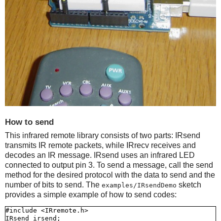
How to send
This infrared remote library consists of two parts: IRsend
transmits IR remote packets, while IRrecv receives and
decodes an IR message. IRsend uses an infrared LED
connected to output pin 3. To send a message, call the send
method for the desired protocol with the data to send and the
number of bits to send. The
sketch
examples/IRsendDemo
provides a simple example of how to send codes:
#include <IRremote.h>

IRsend irsend;
