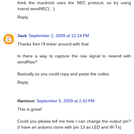
think the macbook uses the NEC protocol, so try using
irsend.sendNEC(...).
Reply
Jack
September 2, 2009 at 12:24 PM
Thanks Ken I'll tinker around with that.
Is there a way to capture the raw signal to resend with
sendRaw?
Basically so you could copy and paste the codes
Reply
Harrison
September 5, 2009 at 2:42 PM
This is great!
Could you please tell me how I can change the output pin?
(I have an arduino clone with pin 13 as LED and IR-Tx)