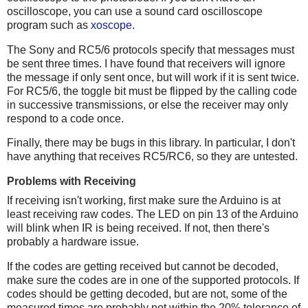
oscilloscope, you can use a sound card oscilloscope
program such as
xoscope
.
The Sony and RC5/6 protocols specify that messages must
be sent three times. I have found that receivers will ignore
the message if only sent once, but will work if it is sent twice.
For RC5/6, the toggle bit must be flipped by the calling code
in successive transmissions, or else the receiver may only
respond to a code once.
Finally, there may be bugs in this library. In particular, I don't
have anything that receives RC5/RC6, so they are untested.
Problems with Receiving
If receiving isn't working, first make sure the Arduino is at
least receiving raw codes. The LED on pin 13 of the Arduino
will blink when IR is being received. If not, then there's
probably a hardware issue.
If the codes are getting received but cannot be decoded,
make sure the codes are in one of the supported protocols. If
codes should be getting decoded, but are not, some of the
measured times are probably not within the 20% tolerance of