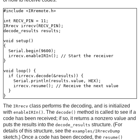
#include <IRremote.h>

int RECV_PIN = 11;

IRrecv irrecv(RECV_PIN);

decode_results results;

void setup()

{

  Serial.begin(9600);

  irrecv.enableIRIn(); // Start the receiver

}

void loop() {

  if (irrecv.decode(&results)) {

    Serial.println(results.value, HEX);

    irrecv.resume(); // Receive the next value

  }

The
class performs the decoding, and is initialized
IRrecv
with
. The
method is called to see if a
enableIRIn()
decode()
code has been received; if so, it returns a nonzero value and
puts the results into the
structure. (For
decode_results
details of this structure, see the
examples/IRrecvDump
sketch.) Once a code has been decoded, the
resume()