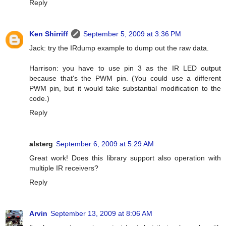
Reply
Ken Shirriff
September 5, 2009 at 3:36 PM
Jack: try the IRdump example to dump out the raw data.
Harrison: you have to use pin 3 as the IR LED output
because that's the PWM pin. (You could use a different
PWM pin, but it would take substantial modification to the
code.)
Reply
alsterg
September 6, 2009 at 5:29 AM
Great work! Does this library support also operation with
multiple IR receivers?
Reply
Arvin
September 13, 2009 at 8:06 AM