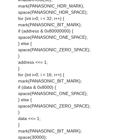
mark(PANASONIC_HDR_MARK);
space(PANASONIC_HDR_SPACE);
for (int i=0; i < 32; i++) {
mark(PANASONIC_BIT_MARK);
if (address & 0x80000000) {
space(PANASONIC_ONE_SPACE);
} else {
space(PANASONIC_ZERO_SPACE);
}
address <<= 1;
}
for (int i=0; i < 16; i++) {
mark(PANASONIC_BIT_MARK);
if (data & 0x8000) {
space(PANASONIC_ONE_SPACE);
} else {
space(PANASONIC_ZERO_SPACE);
}
data <<= 1;
}
mark(PANASONIC_BIT_MARK);
space(30000);