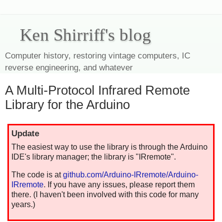
Ken Shirriff's blog
Computer history, restoring vintage computers, IC
reverse engineering, and whatever
A Multi-Protocol Infrared Remote
Library for the Arduino
Update
The easiest way to use the library is through the Arduino
IDE's library manager; the library is "IRremote".
The code is at
github.com/Arduino-IRremote/Arduino-
IRremote
. If you have any issues, please report them
there. (I haven't been involved with this code for many
years.)