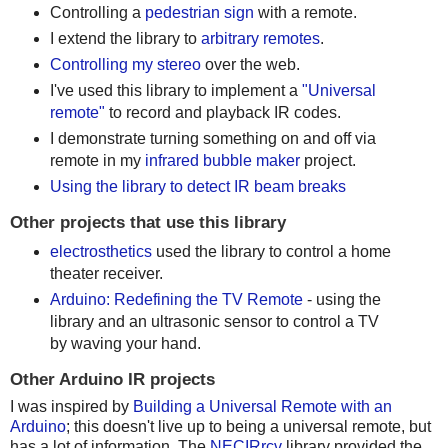
Controlling a
pedestrian sign
with a remote.
I extend the library to
arbitrary remotes
.
Controlling my stereo
over the web.
I've used this library to implement a
"Universal
remote"
to record and playback IR codes.
I demonstrate turning something on and off via
remote in my
infrared bubble maker
project.
Using the library to detect IR beam breaks
Other projects that use this library
electrosthetics
used the library to control a home
theater receiver.
Arduino: Redefining the TV Remote
- using the
library and an ultrasonic sensor to control a TV
by waving your hand.
Other Arduino IR projects
I was inspired by
Building a Universal Remote with an
Arduino
; this doesn't live up to being a universal remote, but
has a lot of information. The
NECIRrcv
library provided the