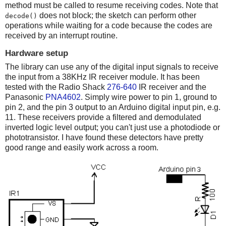
method must be called to resume receiving codes. Note that
does not block; the sketch can perform other
decode()
operations while waiting for a code because the codes are
received by an interrupt routine.
Hardware setup
The library can use any of the digital input signals to receive
the input from a 38KHz IR receiver module. It has been
tested with the Radio Shack
276-640
IR receiver and the
Panasonic
PNA4602
. Simply wire power to pin 1, ground to
pin 2, and the pin 3 output to an Arduino digital input pin, e.g.
11. These receivers provide a filtered and demodulated
inverted logic level output; you can't just use a photodiode or
phototransistor. I have found these detectors have pretty
good range and easily work across a room.