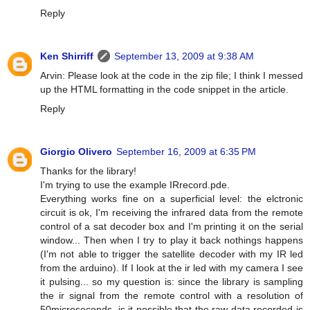
Reply
Ken Shirriff
September 13, 2009 at 9:38 AM
Arvin: Please look at the code in the zip file; I think I messed
up the HTML formatting in the code snippet in the article.
Reply
Giorgio Olivero
September 16, 2009 at 6:35 PM
Thanks for the library!
I'm trying to use the example IRrecord.pde.
Everything works fine on a superficial level: the elctronic
circuit is ok, I'm receiving the infrared data from the remote
control of a sat decoder box and I'm printing it on the serial
window... Then when I try to play it back nothings happens
(I'm not able to trigger the satellite decoder with my IR led
from the arduino). If I look at the ir led with my camera I see
it pulsing... so my question is: since the library is sampling
the ir signal from the remote control with a resolution of
50microseconds, is it possible that the raw data recorded is