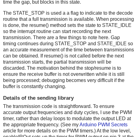
time the gap, but blocks in this state.
The STATE_STOP is used a a flag to indicate to the decode
routine that a full transmission is available. When processing
is done, the resume() method sets the state to STATE_IDLE
so the interrupt routine can start recording the next
transmission. There are a few things to note here. Gap
timing continues during STATE_STOP and STATE_IDLE so
an accurate measurement of the time between transmissions
can be obtained. If resume() is not called before the next
transmission starts, the partial transmission will be
discarded. The motivation behind the stop/resume is to
ensure the receive buffer is not overwritten while it is still
being processed; debugging becomes very difficult if the
buffer is constantly changing.
Details of the sending library
The transmission code is straightforward. To ensure
accurate output frequencies and duty cycles, I use the PWM
timer, rather than delay loops to modulate the output LED at
the appropriate frequency. (See my
Arduino PWM Secrets
article for more details on the PWM timers.) At the low level,
enableIROut sets up the timer for PWM output on pin 3 at the