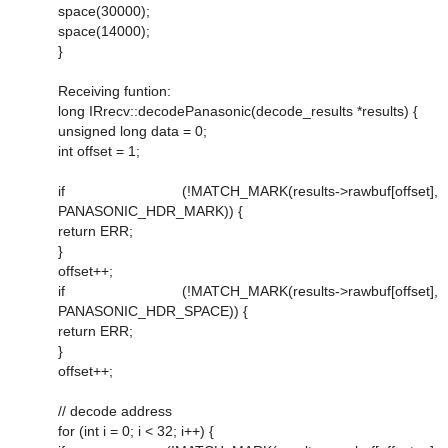
space(30000);
space(14000);
}
Receiving funtion:
long IRrecv::decodePanasonic(decode_results *results) {
unsigned long data = 0;
int offset = 1;
if (!MATCH_MARK(results->rawbuf[offset],
PANASONIC_HDR_MARK)) {
return ERR;
}
offset++;
if (!MATCH_MARK(results->rawbuf[offset],
PANASONIC_HDR_SPACE)) {
return ERR;
}
offset++;
// decode address
for (int i = 0; i < 32; i++) {