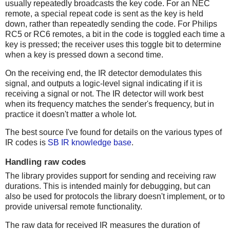
usually repeatedly broadcasts the key code. For an NEC
remote, a special repeat code is sent as the key is held
down, rather than repeatedly sending the code. For Philips
RC5 or RC6 remotes, a bit in the code is toggled each time a
key is pressed; the receiver uses this toggle bit to determine
when a key is pressed down a second time.
On the receiving end, the IR detector demodulates this
signal, and outputs a logic-level signal indicating if it is
receiving a signal or not. The IR detector will work best
when its frequency matches the sender's frequency, but in
practice it doesn't matter a whole lot.
The best source I've found for details on the various types of
IR codes is
SB IR knowledge base
.
Handling raw codes
The library provides support for sending and receiving raw
durations. This is intended mainly for debugging, but can
also be used for protocols the library doesn't implement, or to
provide universal remote functionality.
The raw data for received IR measures the duration of