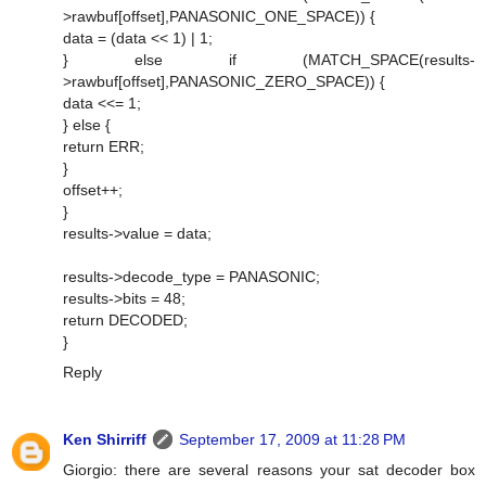
>rawbuf[offset],PANASONIC_ONE_SPACE)) {
data = (data << 1) | 1;
} else if (MATCH_SPACE(results-
>rawbuf[offset],PANASONIC_ZERO_SPACE)) {
data <<= 1;
} else {
return ERR;
}
offset++;
}
results->value = data;
results->decode_type = PANASONIC;
results->bits = 48;
return DECODED;
}
Reply
Ken Shirriff
September 17, 2009 at 11:28 PM
Giorgio: there are several reasons your sat decoder box