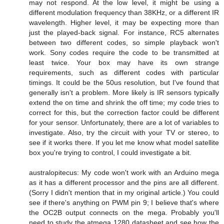
may not respond. At the low level, it might be using a
different modulation frequency than 38KHz, or a different IR
wavelength. Higher level, it may be expecting more than
just the played-back signal. For instance, RC5 alternates
between two different codes, so simple playback won't
work. Sony codes require the code to be transmitted at
least twice. Your box may have its own strange
requirements, such as different codes with particular
timings. It could be the 50us resolution, but I've found that
generally isn't a problem. More likely is IR sensors typically
extend the on time and shrink the off time; my code tries to
correct for this, but the correction factor could be different
for your sensor. Unfortunately, there are a lot of variables to
investigate. Also, try the circuit with your TV or stereo, to
see if it works there. If you let me know what model satellite
box you're trying to control, I could investigate a bit.
australopitecus: My code won't work with an Arduino mega
as it has a different processor and the pins are all different.
(Sorry I didn't mention that in my original article.) You could
see if there's anything on PWM pin 9; I believe that's where
the OC2B output connects on the mega. Probably you'll
need to study the atmega 1280 datasheet and see how the