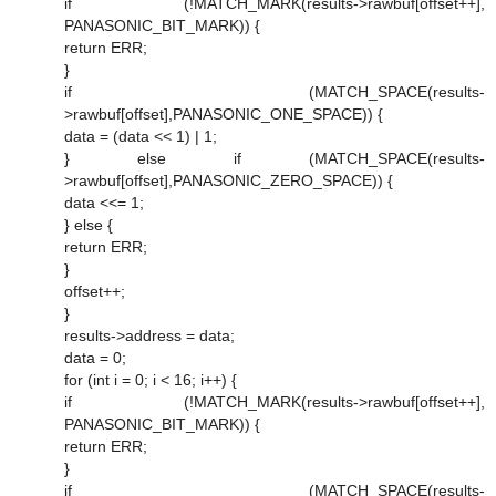
if (!MATCH_MARK(results->rawbuf[offset++],
PANASONIC_BIT_MARK)) {
return ERR;
}
if (MATCH_SPACE(results-
>rawbuf[offset],PANASONIC_ONE_SPACE)) {
data = (data << 1) | 1;
} else if (MATCH_SPACE(results-
>rawbuf[offset],PANASONIC_ZERO_SPACE)) {
data <<= 1;
} else {
return ERR;
}
offset++;
}
results->address = data;
data = 0;
for (int i = 0; i < 16; i++) {
if (!MATCH_MARK(results->rawbuf[offset++],
PANASONIC_BIT_MARK)) {
return ERR;
}
if (MATCH_SPACE(results-