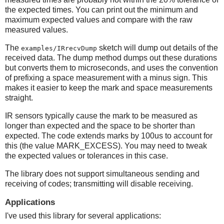
the expected times. You can print out the minimum and
maximum expected values and compare with the raw
measured values.
The
sketch will dump out details of the
examples/IRrecvDump
received data. The dump method dumps out these durations
but converts them to microseconds, and uses the convention
of prefixing a space measurement with a minus sign. This
makes it easier to keep the mark and space measurements
straight.
IR sensors typically cause the mark to be measured as
longer than expected and the space to be shorter than
expected. The code extends marks by 100us to account for
this (the value MARK_EXCESS). You may need to tweak
the expected values or tolerances in this case.
The library does not support simultaneous sending and
receiving of codes; transmitting will disable receiving.
Applications
I've used this library for several applications: