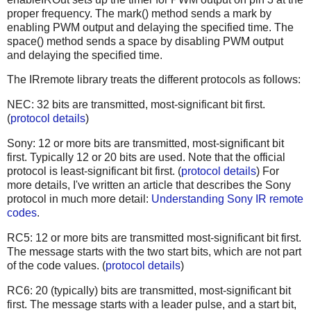
proper frequency. The mark() method sends a mark by
enabling PWM output and delaying the specified time. The
space() method sends a space by disabling PWM output
and delaying the specified time.
The IRremote library treats the different protocols as follows:
NEC: 32 bits are transmitted, most-significant bit first.
(
protocol details
)
Sony: 12 or more bits are transmitted, most-significant bit
first. Typically 12 or 20 bits are used. Note that the official
protocol is least-significant bit first. (
protocol details
) For
more details, I've written an article that describes the Sony
protocol in much more detail:
Understanding Sony IR remote
codes
.
RC5: 12 or more bits are transmitted most-significant bit first.
The message starts with the two start bits, which are not part
of the code values. (
protocol details
)
RC6: 20 (typically) bits are transmitted, most-significant bit
first. The message starts with a leader pulse, and a start bit,