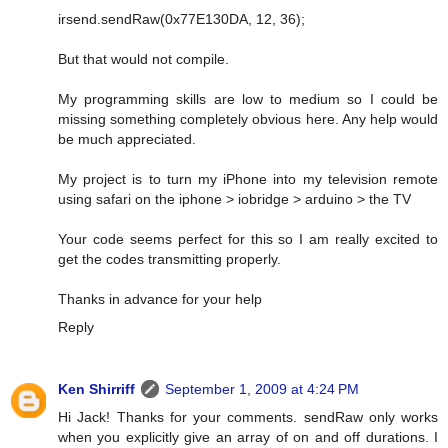
irsend.sendRaw(0x77E130DA, 12, 36);
But that would not compile.
My programming skills are low to medium so I could be
missing something completely obvious here. Any help would
be much appreciated.
My project is to turn my iPhone into my television remote
using safari on the iphone > iobridge > arduino > the TV
Your code seems perfect for this so I am really excited to
get the codes transmitting properly.
Thanks in advance for your help
Reply
Ken Shirriff
September 1, 2009 at 4:24 PM
Hi Jack! Thanks for your comments. sendRaw only works
when you explicitly give an array of on and off durations. I