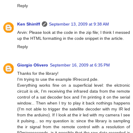
Reply
Ken Shirriff
September 13, 2009 at 9:38 AM
Arvin: Please look at the code in the zip file; I think I messed
up the HTML formatting in the code snippet in the article.
Reply
Giorgio Olivero
September 16, 2009 at 6:35 PM
Thanks for the library!
I'm trying to use the example IRrecord.pde.
Everything works fine on a superficial level: the elctronic
circuit is ok, I'm receiving the infrared data from the remote
control of a sat decoder box and I'm printing it on the serial
window... Then when I try to play it back nothings happens
(I'm not able to trigger the satellite decoder with my IR led
from the arduino). If I look at the ir led with my camera I see
it pulsing... so my question is: since the library is sampling
the ir signal from the remote control with a resolution of
50microseconds, is it possible that the raw data recorded is