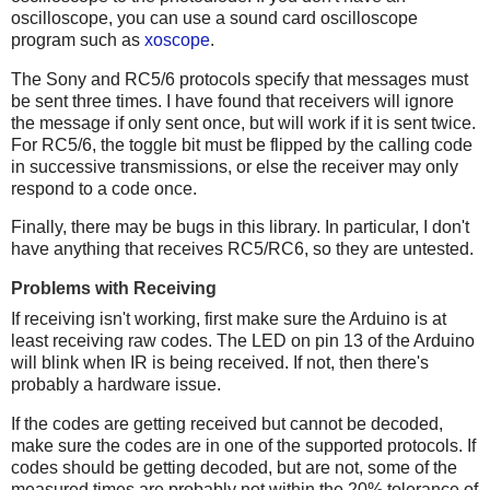
oscilloscope, you can use a sound card oscilloscope
program such as
xoscope
.
The Sony and RC5/6 protocols specify that messages must
be sent three times. I have found that receivers will ignore
the message if only sent once, but will work if it is sent twice.
For RC5/6, the toggle bit must be flipped by the calling code
in successive transmissions, or else the receiver may only
respond to a code once.
Finally, there may be bugs in this library. In particular, I don't
have anything that receives RC5/RC6, so they are untested.
Problems with Receiving
If receiving isn't working, first make sure the Arduino is at
least receiving raw codes. The LED on pin 13 of the Arduino
will blink when IR is being received. If not, then there's
probably a hardware issue.
If the codes are getting received but cannot be decoded,
make sure the codes are in one of the supported protocols. If
codes should be getting decoded, but are not, some of the
measured times are probably not within the 20% tolerance of