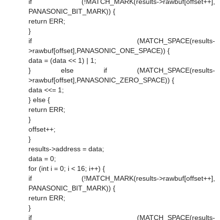
if (!MATCH_MARK(results->rawbuf[offset++],
PANASONIC_BIT_MARK)) {
return ERR;
}
if (MATCH_SPACE(results-
>rawbuf[offset],PANASONIC_ONE_SPACE)) {
data = (data << 1) | 1;
} else if (MATCH_SPACE(results-
>rawbuf[offset],PANASONIC_ZERO_SPACE)) {
data <<= 1;
} else {
return ERR;
}
offset++;
}
results->address = data;
data = 0;
for (int i = 0; i < 16; i++) {
if (!MATCH_MARK(results->rawbuf[offset++],
PANASONIC_BIT_MARK)) {
return ERR;
}
if (MATCH_SPACE(results-