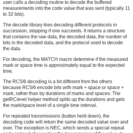
user calls a decoding routine to decode the buffered
measurements into the code value that was sent (typically 11
to 32 bits).
The decode library tries decoding different protocols in
succession, stopping if one succeeds. It returns a structure
that contains the raw data, the decoded data, the number of
bits in the decoded data, and the protocol used to decode
the data.
For decoding, the MATCH macro determine if the measured
mark or space time is approximately equal to the expected
time.
The RC5/6 decoding is a bit different from the others
because RC5/6 encode bits with mark + space or space +
mark, rather than by durations of marks and spaces. The
getRClevel helper method splits up the durations and gets
the mark/space level of a single time interval.
For repeated transmissions (button held down), the
decoding code will return the same decoded value over and
over. The exception is NEC, which sends a special repeat