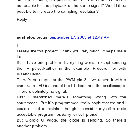
not usable for the playback of the same signal? Would it be
possible to increase the sampling resolution?
Reply
australopitecus
September 17, 2009 at 12:47 AM
Hi.
I really like this project. Thank you very much. It helps me a
lot.
But I have one problem. Everything works, except sending
the IR pulse.Neither in the example IRrecord nor with
IRsendDemo.
There´s no output at the PWM pin 3. I´ve tested it with a
camera, a LED instead of the IR-diode and the oscilloscope.
There´s definitely no signal.
First i mentioned there´s something wrong with the
sourcecode. But it´s programmed really sophisticated and i
couldn´t find a mistake, though i consider myself a quite
acceptable programmer.Sorry for self-praise.
But Giorgio O wrote, the diode is sending. So there´s
another problem.