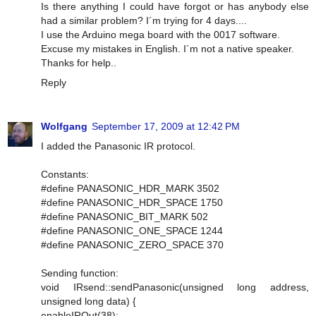
Is there anything I could have forgot or has anybody else
had a similar problem? I´m trying for 4 days....
I use the Arduino mega board with the 0017 software.
Excuse my mistakes in English. I´m not a native speaker.
Thanks for help..
Reply
Wolfgang
September 17, 2009 at 12:42 PM
I added the Panasonic IR protocol.
Constants:
#define PANASONIC_HDR_MARK 3502
#define PANASONIC_HDR_SPACE 1750
#define PANASONIC_BIT_MARK 502
#define PANASONIC_ONE_SPACE 1244
#define PANASONIC_ZERO_SPACE 370
Sending function:
void IRsend::sendPanasonic(unsigned long address,
unsigned long data) {
enableIROut(38);