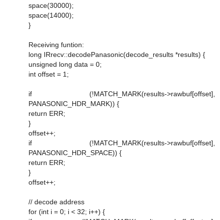
space(30000);
space(14000);
}
Receiving funtion:
long IRrecv::decodePanasonic(decode_results *results) {
unsigned long data = 0;
int offset = 1;
if (!MATCH_MARK(results->rawbuf[offset],
PANASONIC_HDR_MARK)) {
return ERR;
}
offset++;
if (!MATCH_MARK(results->rawbuf[offset],
PANASONIC_HDR_SPACE)) {
return ERR;
}
offset++;
// decode address
for (int i = 0; i < 32; i++) {