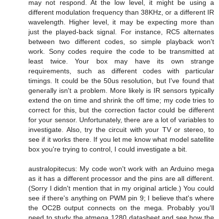
may not respond. At the low level, it might be using a
different modulation frequency than 38KHz, or a different IR
wavelength. Higher level, it may be expecting more than
just the played-back signal. For instance, RC5 alternates
between two different codes, so simple playback won't
work. Sony codes require the code to be transmitted at
least twice. Your box may have its own strange
requirements, such as different codes with particular
timings. It could be the 50us resolution, but I've found that
generally isn't a problem. More likely is IR sensors typically
extend the on time and shrink the off time; my code tries to
correct for this, but the correction factor could be different
for your sensor. Unfortunately, there are a lot of variables to
investigate. Also, try the circuit with your TV or stereo, to
see if it works there. If you let me know what model satellite
box you're trying to control, I could investigate a bit.
australopitecus: My code won't work with an Arduino mega
as it has a different processor and the pins are all different.
(Sorry I didn't mention that in my original article.) You could
see if there's anything on PWM pin 9; I believe that's where
the OC2B output connects on the mega. Probably you'll
need to study the atmega 1280 datasheet and see how the