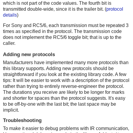
which is not part of the code values. The fourth bit is
transmitted double-wide, since it is the trailer bit. (
protocol
details
)
For Sony and RC5/6, each transmission must be repeated 3
times as specified in the protocol. The transmission code
does not implement the RC5/6 toggle bit; that is up to the
caller.
Adding new protocols
Manufacturers have implemented many more protocols than
this library supports. Adding new protocols should be
straightforward if you look at the existing library code. A few
tips: It will be easier to work with a description of the protocol
rather than trying to entirely reverse-engineer the protocol.
The durations you receive are likely to be longer for marks
and shorter for spaces than the protocol suggests. It's easy
to be off-by-one with the last bit; the last space may be
implicit.
Troubleshooting
To make it easier to debug problems with IR communication,