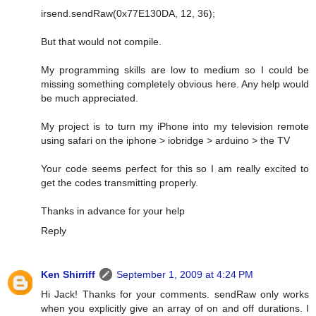
irsend.sendRaw(0x77E130DA, 12, 36);
But that would not compile.
My programming skills are low to medium so I could be
missing something completely obvious here. Any help would
be much appreciated.
My project is to turn my iPhone into my television remote
using safari on the iphone > iobridge > arduino > the TV
Your code seems perfect for this so I am really excited to
get the codes transmitting properly.
Thanks in advance for your help
Reply
Ken Shirriff
September 1, 2009 at 4:24 PM
Hi Jack! Thanks for your comments. sendRaw only works
when you explicitly give an array of on and off durations. I