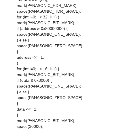
mark(PANASONIC_HDR_MARK);
space(PANASONIC_HDR_SPACE);
for (int i=0; i < 32; i++) {
mark(PANASONIC_BIT_MARK);
if (address & 0x80000000) {
space(PANASONIC_ONE_SPACE);
} else {
space(PANASONIC_ZERO_SPACE);
}
address <<= 1;
}
for (int i=0; i < 16; i++) {
mark(PANASONIC_BIT_MARK);
if (data & 0x8000) {
space(PANASONIC_ONE_SPACE);
} else {
space(PANASONIC_ZERO_SPACE);
}
data <<= 1;
}
mark(PANASONIC_BIT_MARK);
space(30000);