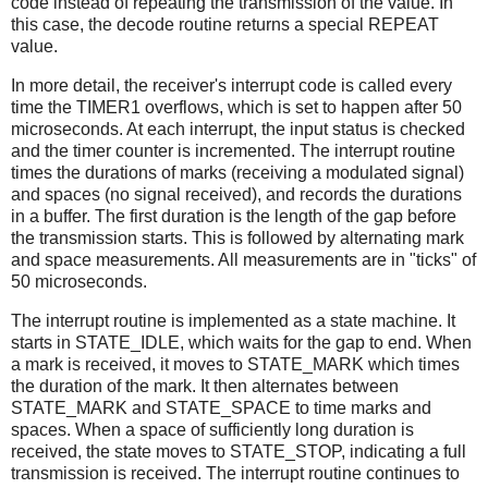
code instead of repeating the transmission of the value. In
this case, the decode routine returns a special REPEAT
value.
In more detail, the receiver's interrupt code is called every
time the TIMER1 overflows, which is set to happen after 50
microseconds. At each interrupt, the input status is checked
and the timer counter is incremented. The interrupt routine
times the durations of marks (receiving a modulated signal)
and spaces (no signal received), and records the durations
in a buffer. The first duration is the length of the gap before
the transmission starts. This is followed by alternating mark
and space measurements. All measurements are in "ticks" of
50 microseconds.
The interrupt routine is implemented as a state machine. It
starts in STATE_IDLE, which waits for the gap to end. When
a mark is received, it moves to STATE_MARK which times
the duration of the mark. It then alternates between
STATE_MARK and STATE_SPACE to time marks and
spaces. When a space of sufficiently long duration is
received, the state moves to STATE_STOP, indicating a full
transmission is received. The interrupt routine continues to