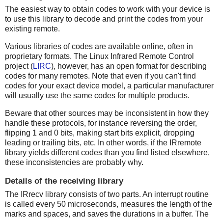
The easiest way to obtain codes to work with your device is
to use this library to decode and print the codes from your
existing remote.
Various libraries of codes are available online, often in
proprietary formats. The Linux Infrared Remote Control
project (
LIRC
), however, has an open format for describing
codes for many remotes. Note that even if you can't find
codes for your exact device model, a particular manufacturer
will usually use the same codes for multiple products.
Beware that other sources may be inconsistent in how they
handle these protocols, for instance reversing the order,
flipping 1 and 0 bits, making start bits explicit, dropping
leading or trailing bits, etc. In other words, if the IRremote
library yields different codes than you find listed elsewhere,
these inconsistencies are probably why.
Details of the receiving library
The IRrecv library consists of two parts. An interrupt routine
is called every 50 microseconds, measures the length of the
marks and spaces, and saves the durations in a buffer. The