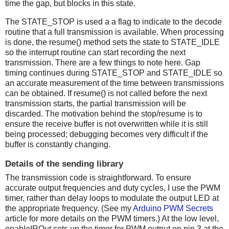
time the gap, but blocks in this state.
The STATE_STOP is used a a flag to indicate to the decode
routine that a full transmission is available. When processing
is done, the resume() method sets the state to STATE_IDLE
so the interrupt routine can start recording the next
transmission. There are a few things to note here. Gap
timing continues during STATE_STOP and STATE_IDLE so
an accurate measurement of the time between transmissions
can be obtained. If resume() is not called before the next
transmission starts, the partial transmission will be
discarded. The motivation behind the stop/resume is to
ensure the receive buffer is not overwritten while it is still
being processed; debugging becomes very difficult if the
buffer is constantly changing.
Details of the sending library
The transmission code is straightforward. To ensure
accurate output frequencies and duty cycles, I use the PWM
timer, rather than delay loops to modulate the output LED at
the appropriate frequency. (See my
Arduino PWM Secrets
article for more details on the PWM timers.) At the low level,
enableIROut sets up the timer for PWM output on pin 3 at the