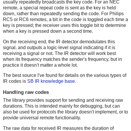
usually repeatedly broadcasts the key code. For an NEC
remote, a special repeat code is sent as the key is held
down, rather than repeatedly sending the code. For Philips
RC5 or RC6 remotes, a bit in the code is toggled each time a
key is pressed; the receiver uses this toggle bit to determine
when a key is pressed down a second time.
On the receiving end, the IR detector demodulates this
signal, and outputs a logic-level signal indicating if it is
receiving a signal or not. The IR detector will work best
when its frequency matches the sender's frequency, but in
practice it doesn't matter a whole lot.
The best source I've found for details on the various types of
IR codes is
SB IR knowledge base
.
Handling raw codes
The library provides support for sending and receiving raw
durations. This is intended mainly for debugging, but can
also be used for protocols the library doesn't implement, or to
provide universal remote functionality.
The raw data for received IR measures the duration of