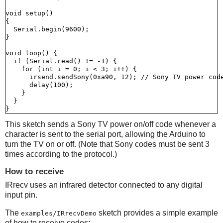
void setup()

{

  Serial.begin(9600);

}

void loop() {

  if (Serial.read() != -1) {

    for (int i = 0; i < 3; i++) {

      irsend.sendSony(0xa90, 12); // Sony TV power code
      delay(100);

    }

  }

This sketch sends a Sony TV power on/off code whenever a
character is sent to the serial port, allowing the Arduino to
turn the TV on or off. (Note that Sony codes must be sent 3
times according to the protocol.)
How to receive
IRrecv uses an infrared detector connected to any digital
input pin.
The
sketch provides a simple example
examples/IRrecvDemo
of how to receive codes: