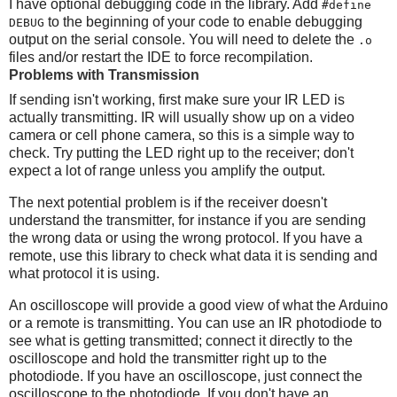
I have optional debugging code in the library. Add
#define
to the beginning of your code to enable debugging
DEBUG
output on the serial console. You will need to delete the
.o
files and/or restart the IDE to force recompilation.
Problems with Transmission
If sending isn't working, first make sure your IR LED is
actually transmitting. IR will usually show up on a video
camera or cell phone camera, so this is a simple way to
check. Try putting the LED right up to the receiver; don't
expect a lot of range unless you amplify the output.
The next potential problem is if the receiver doesn't
understand the transmitter, for instance if you are sending
the wrong data or using the wrong protocol. If you have a
remote, use this library to check what data it is sending and
what protocol it is using.
An oscilloscope will provide a good view of what the Arduino
or a remote is transmitting. You can use an IR photodiode to
see what is getting transmitted; connect it directly to the
oscilloscope and hold the transmitter right up to the
photodiode. If you have an oscilloscope, just connect the
oscilloscope to the photodiode. If you don't have an