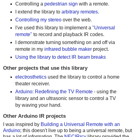
Controlling a
pedestrian sign
with a remote.
I extend the library to
arbitrary remotes
.
Controlling my stereo
over the web.
I've used this library to implement a
"Universal
remote"
to record and playback IR codes.
I demonstrate turning something on and off via
remote in my
infrared bubble maker
project.
Using the library to detect IR beam breaks
Other projects that use this library
electrosthetics
used the library to control a home
theater receiver.
Arduino: Redefining the TV Remote
- using the
library and an ultrasonic sensor to control a TV
by waving your hand.
Other Arduino IR projects
I was inspired by
Building a Universal Remote with an
Arduino
; this doesn't live up to being a universal remote, but
has a lot of information. The
NECIRrcv
library provided the