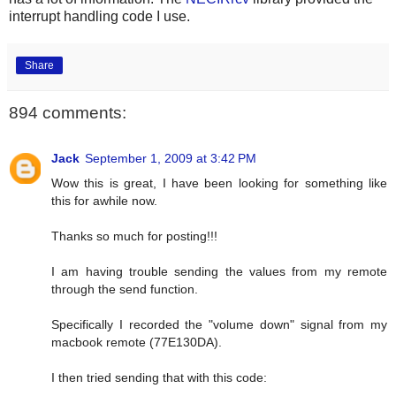
interrupt handling code I use.
Share
894 comments:
Jack
September 1, 2009 at 3:42 PM
Wow this is great, I have been looking for something like
this for awhile now.
Thanks so much for posting!!!
I am having trouble sending the values from my remote
through the send function.
Specifically I recorded the "volume down" signal from my
macbook remote (77E130DA).
I then tried sending that with this code: