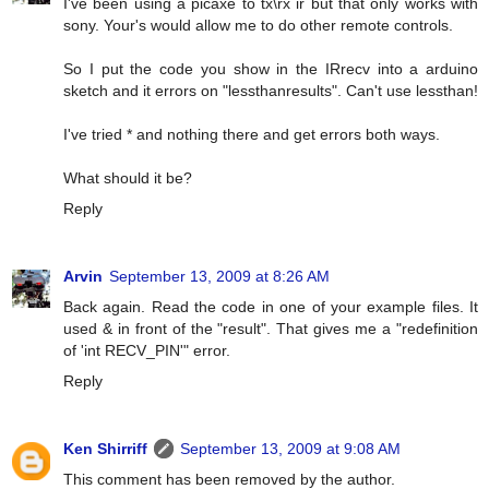
I've been using a picaxe to tx\rx ir but that only works with
sony. Your's would allow me to do other remote controls.
So I put the code you show in the IRrecv into a arduino
sketch and it errors on "lessthanresults". Can't use lessthan!
I've tried * and nothing there and get errors both ways.
What should it be?
Reply
Arvin
September 13, 2009 at 8:26 AM
Back again. Read the code in one of your example files. It
used & in front of the "result". That gives me a "redefinition
of 'int RECV_PIN'" error.
Reply
Ken Shirriff
September 13, 2009 at 9:08 AM
This comment has been removed by the author.