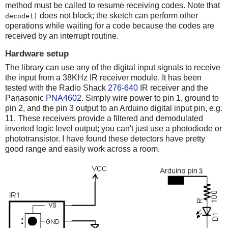
method must be called to resume receiving codes. Note that
does not block; the sketch can perform other
decode()
operations while waiting for a code because the codes are
received by an interrupt routine.
Hardware setup
The library can use any of the digital input signals to receive
the input from a 38KHz IR receiver module. It has been
tested with the Radio Shack
276-640
IR receiver and the
Panasonic
PNA4602
. Simply wire power to pin 1, ground to
pin 2, and the pin 3 output to an Arduino digital input pin, e.g.
11. These receivers provide a filtered and demodulated
inverted logic level output; you can't just use a photodiode or
phototransistor. I have found these detectors have pretty
good range and easily work across a room.