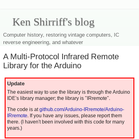
Ken Shirriff's blog
Computer history, restoring vintage computers, IC
reverse engineering, and whatever
A Multi-Protocol Infrared Remote
Library for the Arduino
Update
The easiest way to use the library is through the Arduino
IDE's library manager; the library is "IRremote".
The code is at
github.com/Arduino-IRremote/Arduino-
IRremote
. If you have any issues, please report them
there. (I haven't been involved with this code for many
years.)