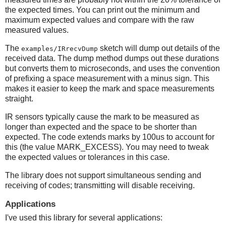
the expected times. You can print out the minimum and
maximum expected values and compare with the raw
measured values.
The
sketch will dump out details of the
examples/IRrecvDump
received data. The dump method dumps out these durations
but converts them to microseconds, and uses the convention
of prefixing a space measurement with a minus sign. This
makes it easier to keep the mark and space measurements
straight.
IR sensors typically cause the mark to be measured as
longer than expected and the space to be shorter than
expected. The code extends marks by 100us to account for
this (the value MARK_EXCESS). You may need to tweak
the expected values or tolerances in this case.
The library does not support simultaneous sending and
receiving of codes; transmitting will disable receiving.
Applications
I've used this library for several applications: