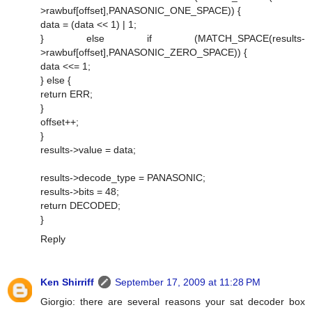
>rawbuf[offset],PANASONIC_ONE_SPACE)) {
data = (data << 1) | 1;
} else if (MATCH_SPACE(results-
>rawbuf[offset],PANASONIC_ZERO_SPACE)) {
data <<= 1;
} else {
return ERR;
}
offset++;
}
results->value = data;
results->decode_type = PANASONIC;
results->bits = 48;
return DECODED;
}
Reply
Ken Shirriff
September 17, 2009 at 11:28 PM
Giorgio: there are several reasons your sat decoder box