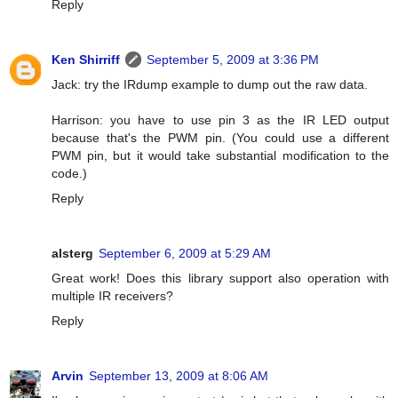
Reply
Ken Shirriff
September 5, 2009 at 3:36 PM
Jack: try the IRdump example to dump out the raw data.
Harrison: you have to use pin 3 as the IR LED output
because that's the PWM pin. (You could use a different
PWM pin, but it would take substantial modification to the
code.)
Reply
alsterg
September 6, 2009 at 5:29 AM
Great work! Does this library support also operation with
multiple IR receivers?
Reply
Arvin
September 13, 2009 at 8:06 AM