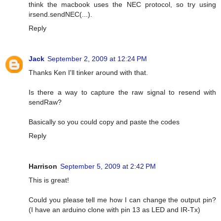
think the macbook uses the NEC protocol, so try using
irsend.sendNEC(...).
Reply
Jack
September 2, 2009 at 12:24 PM
Thanks Ken I'll tinker around with that.
Is there a way to capture the raw signal to resend with
sendRaw?
Basically so you could copy and paste the codes
Reply
Harrison
September 5, 2009 at 2:42 PM
This is great!
Could you please tell me how I can change the output pin?
(I have an arduino clone with pin 13 as LED and IR-Tx)