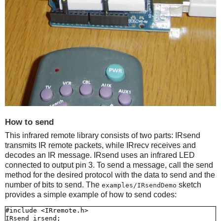
How to send
This infrared remote library consists of two parts: IRsend
transmits IR remote packets, while IRrecv receives and
decodes an IR message. IRsend uses an infrared LED
connected to output pin 3. To send a message, call the send
method for the desired protocol with the data to send and the
number of bits to send. The
sketch
examples/IRsendDemo
provides a simple example of how to send codes:
#include <IRremote.h>

IRsend irsend;
