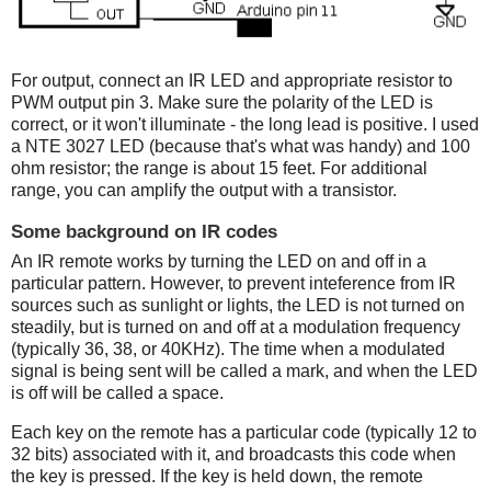
For output, connect an IR LED and appropriate resistor to
PWM output pin 3. Make sure the polarity of the LED is
correct, or it won't illuminate - the long lead is positive. I used
a NTE 3027 LED (because that's what was handy) and 100
ohm resistor; the range is about 15 feet. For additional
range, you can amplify the output with a transistor.
Some background on IR codes
An IR remote works by turning the LED on and off in a
particular pattern. However, to prevent inteference from IR
sources such as sunlight or lights, the LED is not turned on
steadily, but is turned on and off at a modulation frequency
(typically 36, 38, or 40KHz). The time when a modulated
signal is being sent will be called a mark, and when the LED
is off will be called a space.
Each key on the remote has a particular code (typically 12 to
32 bits) associated with it, and broadcasts this code when
the key is pressed. If the key is held down, the remote