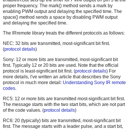
proper frequency. The mark() method sends a mark by
enabling PWM output and delaying the specified time. The
space() method sends a space by disabling PWM output
and delaying the specified time.
The IRremote library treats the different protocols as follows:
NEC: 32 bits are transmitted, most-significant bit first.
(
protocol details
)
Sony: 12 or more bits are transmitted, most-significant bit
first. Typically 12 or 20 bits are used. Note that the official
protocol is least-significant bit first. (
protocol details
) For
more details, I've written an article that describes the Sony
protocol in much more detail:
Understanding Sony IR remote
codes
.
RC5: 12 or more bits are transmitted most-significant bit first.
The message starts with the two start bits, which are not part
of the code values. (
protocol details
)
RC6: 20 (typically) bits are transmitted, most-significant bit
first. The message starts with a leader pulse, and a start bit,