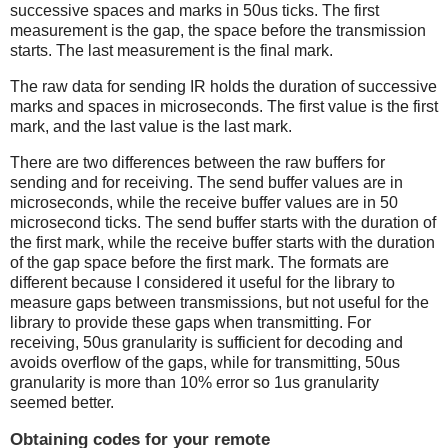
successive spaces and marks in 50us ticks. The first
measurement is the gap, the space before the transmission
starts. The last measurement is the final mark.
The raw data for sending IR holds the duration of successive
marks and spaces in microseconds. The first value is the first
mark, and the last value is the last mark.
There are two differences between the raw buffers for
sending and for receiving. The send buffer values are in
microseconds, while the receive buffer values are in 50
microsecond ticks. The send buffer starts with the duration of
the first mark, while the receive buffer starts with the duration
of the gap space before the first mark. The formats are
different because I considered it useful for the library to
measure gaps between transmissions, but not useful for the
library to provide these gaps when transmitting. For
receiving, 50us granularity is sufficient for decoding and
avoids overflow of the gaps, while for transmitting, 50us
granularity is more than 10% error so 1us granularity
seemed better.
Obtaining codes for your remote