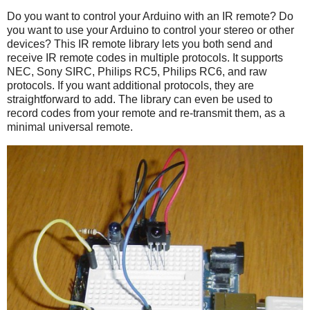
Do you want to control your Arduino with an IR remote? Do
you want to use your Arduino to control your stereo or other
devices? This IR remote library lets you both send and
receive IR remote codes in multiple protocols. It supports
NEC, Sony SIRC, Philips RC5, Philips RC6, and raw
protocols. If you want additional protocols, they are
straightforward to add. The library can even be used to
record codes from your remote and re-transmit them, as a
minimal universal remote.