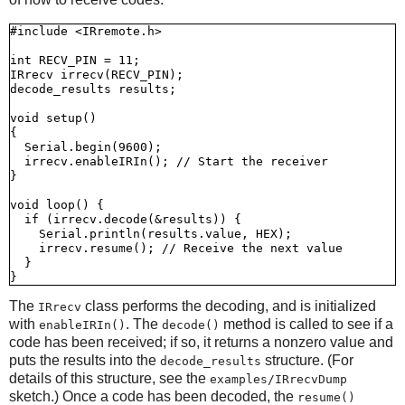
#include <IRremote.h>

int RECV_PIN = 11;

IRrecv irrecv(RECV_PIN);

decode_results results;

void setup()

{

  Serial.begin(9600);

  irrecv.enableIRIn(); // Start the receiver

}

void loop() {

  if (irrecv.decode(&results)) {

    Serial.println(results.value, HEX);

    irrecv.resume(); // Receive the next value

  }

The
class performs the decoding, and is initialized
IRrecv
with
. The
method is called to see if a
enableIRIn()
decode()
code has been received; if so, it returns a nonzero value and
puts the results into the
structure. (For
decode_results
details of this structure, see the
examples/IRrecvDump
sketch.) Once a code has been decoded, the
resume()