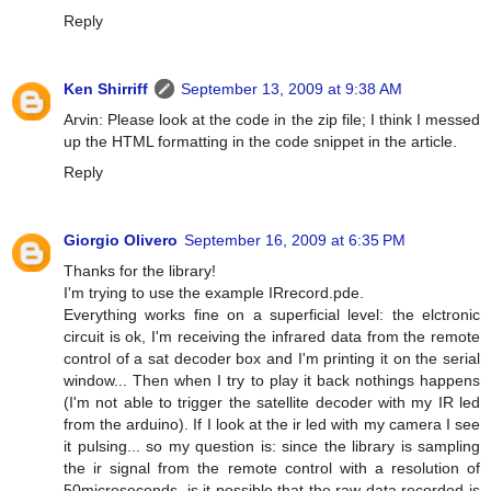
Reply
Ken Shirriff
September 13, 2009 at 9:38 AM
Arvin: Please look at the code in the zip file; I think I messed
up the HTML formatting in the code snippet in the article.
Reply
Giorgio Olivero
September 16, 2009 at 6:35 PM
Thanks for the library!
I'm trying to use the example IRrecord.pde.
Everything works fine on a superficial level: the elctronic
circuit is ok, I'm receiving the infrared data from the remote
control of a sat decoder box and I'm printing it on the serial
window... Then when I try to play it back nothings happens
(I'm not able to trigger the satellite decoder with my IR led
from the arduino). If I look at the ir led with my camera I see
it pulsing... so my question is: since the library is sampling
the ir signal from the remote control with a resolution of
50microseconds, is it possible that the raw data recorded is