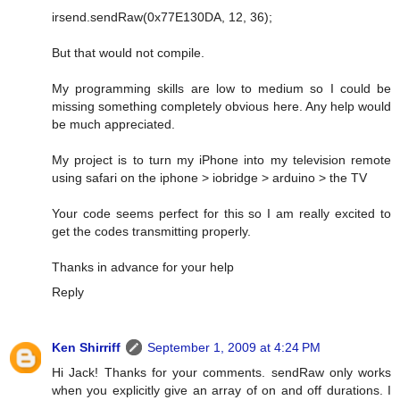
irsend.sendRaw(0x77E130DA, 12, 36);
But that would not compile.
My programming skills are low to medium so I could be
missing something completely obvious here. Any help would
be much appreciated.
My project is to turn my iPhone into my television remote
using safari on the iphone > iobridge > arduino > the TV
Your code seems perfect for this so I am really excited to
get the codes transmitting properly.
Thanks in advance for your help
Reply
Ken Shirriff
September 1, 2009 at 4:24 PM
Hi Jack! Thanks for your comments. sendRaw only works
when you explicitly give an array of on and off durations. I