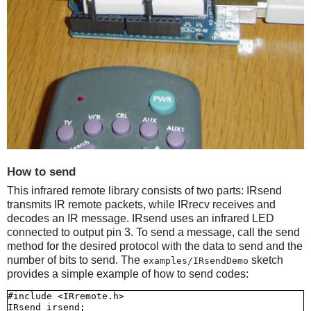
How to send
This infrared remote library consists of two parts: IRsend
transmits IR remote packets, while IRrecv receives and
decodes an IR message. IRsend uses an infrared LED
connected to output pin 3. To send a message, call the send
method for the desired protocol with the data to send and the
number of bits to send. The
sketch
examples/IRsendDemo
provides a simple example of how to send codes:
#include <IRremote.h>

IRsend irsend;
