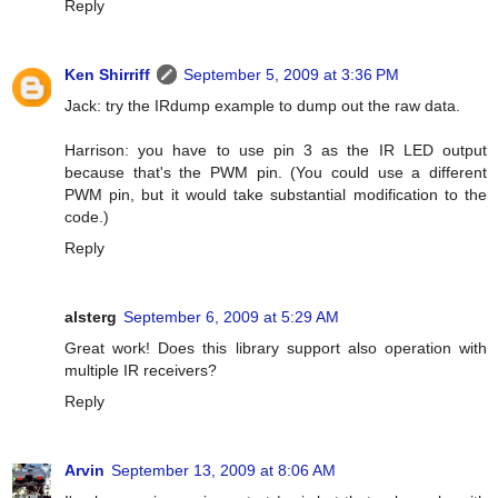
Reply
Ken Shirriff
September 5, 2009 at 3:36 PM
Jack: try the IRdump example to dump out the raw data.
Harrison: you have to use pin 3 as the IR LED output
because that's the PWM pin. (You could use a different
PWM pin, but it would take substantial modification to the
code.)
Reply
alsterg
September 6, 2009 at 5:29 AM
Great work! Does this library support also operation with
multiple IR receivers?
Reply
Arvin
September 13, 2009 at 8:06 AM