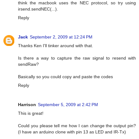
think the macbook uses the NEC protocol, so try using
irsend.sendNEC(...).
Reply
Jack
September 2, 2009 at 12:24 PM
Thanks Ken I'll tinker around with that.
Is there a way to capture the raw signal to resend with
sendRaw?
Basically so you could copy and paste the codes
Reply
Harrison
September 5, 2009 at 2:42 PM
This is great!
Could you please tell me how I can change the output pin?
(I have an arduino clone with pin 13 as LED and IR-Tx)