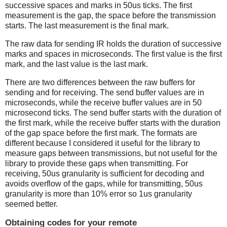
successive spaces and marks in 50us ticks. The first
measurement is the gap, the space before the transmission
starts. The last measurement is the final mark.
The raw data for sending IR holds the duration of successive
marks and spaces in microseconds. The first value is the first
mark, and the last value is the last mark.
There are two differences between the raw buffers for
sending and for receiving. The send buffer values are in
microseconds, while the receive buffer values are in 50
microsecond ticks. The send buffer starts with the duration of
the first mark, while the receive buffer starts with the duration
of the gap space before the first mark. The formats are
different because I considered it useful for the library to
measure gaps between transmissions, but not useful for the
library to provide these gaps when transmitting. For
receiving, 50us granularity is sufficient for decoding and
avoids overflow of the gaps, while for transmitting, 50us
granularity is more than 10% error so 1us granularity
seemed better.
Obtaining codes for your remote