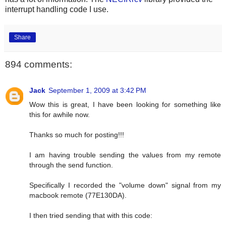
interrupt handling code I use.
Share
894 comments:
Jack
September 1, 2009 at 3:42 PM
Wow this is great, I have been looking for something like
this for awhile now.
Thanks so much for posting!!!
I am having trouble sending the values from my remote
through the send function.
Specifically I recorded the "volume down" signal from my
macbook remote (77E130DA).
I then tried sending that with this code: