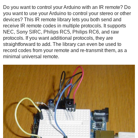
Do you want to control your Arduino with an IR remote? Do
you want to use your Arduino to control your stereo or other
devices? This IR remote library lets you both send and
receive IR remote codes in multiple protocols. It supports
NEC, Sony SIRC, Philips RC5, Philips RC6, and raw
protocols. If you want additional protocols, they are
straightforward to add. The library can even be used to
record codes from your remote and re-transmit them, as a
minimal universal remote.