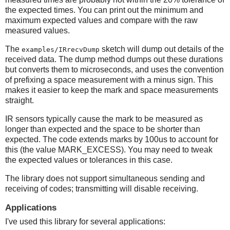
the expected times. You can print out the minimum and
maximum expected values and compare with the raw
measured values.
The
sketch will dump out details of the
examples/IRrecvDump
received data. The dump method dumps out these durations
but converts them to microseconds, and uses the convention
of prefixing a space measurement with a minus sign. This
makes it easier to keep the mark and space measurements
straight.
IR sensors typically cause the mark to be measured as
longer than expected and the space to be shorter than
expected. The code extends marks by 100us to account for
this (the value MARK_EXCESS). You may need to tweak
the expected values or tolerances in this case.
The library does not support simultaneous sending and
receiving of codes; transmitting will disable receiving.
Applications
I've used this library for several applications: