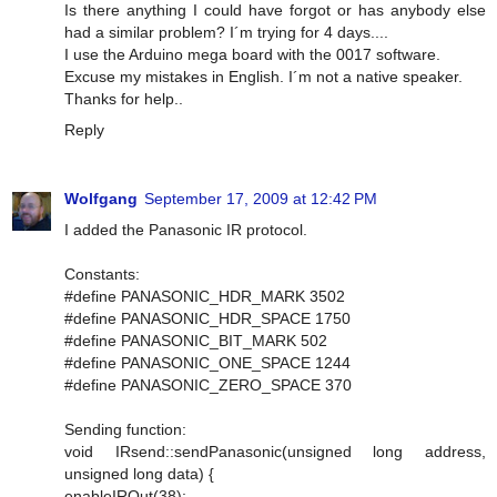
Is there anything I could have forgot or has anybody else
had a similar problem? I´m trying for 4 days....
I use the Arduino mega board with the 0017 software.
Excuse my mistakes in English. I´m not a native speaker.
Thanks for help..
Reply
Wolfgang
September 17, 2009 at 12:42 PM
I added the Panasonic IR protocol.
Constants:
#define PANASONIC_HDR_MARK 3502
#define PANASONIC_HDR_SPACE 1750
#define PANASONIC_BIT_MARK 502
#define PANASONIC_ONE_SPACE 1244
#define PANASONIC_ZERO_SPACE 370
Sending function:
void IRsend::sendPanasonic(unsigned long address,
unsigned long data) {
enableIROut(38);