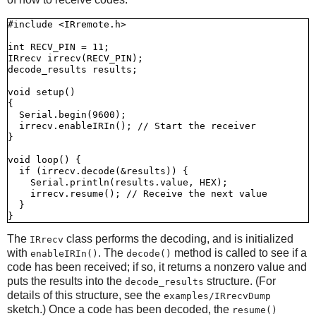
#include <IRremote.h>

int RECV_PIN = 11;

IRrecv irrecv(RECV_PIN);

decode_results results;

void setup()

{

  Serial.begin(9600);

  irrecv.enableIRIn(); // Start the receiver

}

void loop() {

  if (irrecv.decode(&results)) {

    Serial.println(results.value, HEX);

    irrecv.resume(); // Receive the next value

  }

The
class performs the decoding, and is initialized
IRrecv
with
. The
method is called to see if a
enableIRIn()
decode()
code has been received; if so, it returns a nonzero value and
puts the results into the
structure. (For
decode_results
details of this structure, see the
examples/IRrecvDump
sketch.) Once a code has been decoded, the
resume()