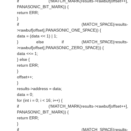
if (!MATCH_MARK(results->rawbuf[offset++],
PANASONIC_BIT_MARK)) {
return ERR;
}
if (MATCH_SPACE(results-
>rawbuf[offset],PANASONIC_ONE_SPACE)) {
data = (data << 1) | 1;
} else if (MATCH_SPACE(results-
>rawbuf[offset],PANASONIC_ZERO_SPACE)) {
data <<= 1;
} else {
return ERR;
}
offset++;
}
results->address = data;
data = 0;
for (int i = 0; i < 16; i++) {
if (!MATCH_MARK(results->rawbuf[offset++],
PANASONIC_BIT_MARK)) {
return ERR;
}
if (MATCH_SPACE(results-