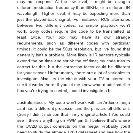
may not respond. At the low level, it might be using a
different modulation frequency than 38KHz, or a different IR
wavelength. Higher level, it may be expecting more than
just the played-back signal. For instance, RC5 alternates
between two different codes, so simple playback won't
work. Sony codes require the code to be transmitted at
least twice. Your box may have its own strange
requirements, such as different codes with particular
timings. It could be the 50us resolution, but I've found that
generally isn't a problem. More likely is IR sensors typically
extend the on time and shrink the off time; my code tries to
correct for this, but the correction factor could be different
for your sensor. Unfortunately, there are a lot of variables to
investigate. Also, try the circuit with your TV or stereo, to
see if it works there. If you let me know what model satellite
box you're trying to control, I could investigate a bit.
australopitecus: My code won't work with an Arduino mega
as it has a different processor and the pins are all different.
(Sorry I didn't mention that in my original article.) You could
see if there's anything on PWM pin 9; I believe that's where
the OC2B output connects on the mega. Probably you'll
need to study the atmega 1280 datasheet and see how the