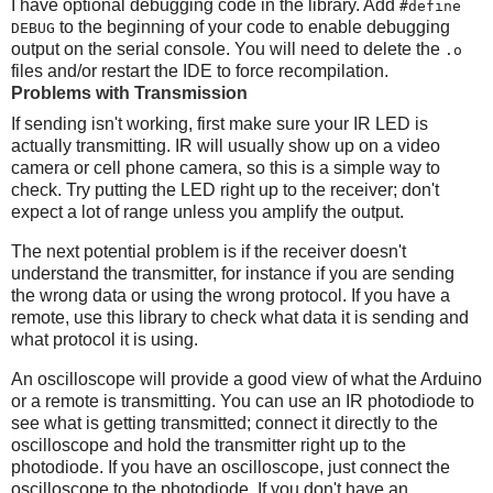
I have optional debugging code in the library. Add
#define
to the beginning of your code to enable debugging
DEBUG
output on the serial console. You will need to delete the
.o
files and/or restart the IDE to force recompilation.
Problems with Transmission
If sending isn't working, first make sure your IR LED is
actually transmitting. IR will usually show up on a video
camera or cell phone camera, so this is a simple way to
check. Try putting the LED right up to the receiver; don't
expect a lot of range unless you amplify the output.
The next potential problem is if the receiver doesn't
understand the transmitter, for instance if you are sending
the wrong data or using the wrong protocol. If you have a
remote, use this library to check what data it is sending and
what protocol it is using.
An oscilloscope will provide a good view of what the Arduino
or a remote is transmitting. You can use an IR photodiode to
see what is getting transmitted; connect it directly to the
oscilloscope and hold the transmitter right up to the
photodiode. If you have an oscilloscope, just connect the
oscilloscope to the photodiode. If you don't have an