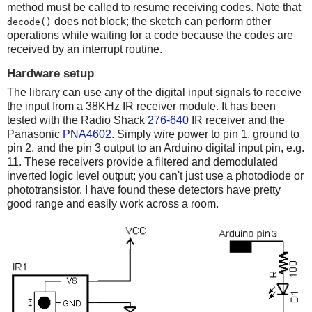
method must be called to resume receiving codes. Note that
does not block; the sketch can perform other
decode()
operations while waiting for a code because the codes are
received by an interrupt routine.
Hardware setup
The library can use any of the digital input signals to receive
the input from a 38KHz IR receiver module. It has been
tested with the Radio Shack
276-640
IR receiver and the
Panasonic
PNA4602
. Simply wire power to pin 1, ground to
pin 2, and the pin 3 output to an Arduino digital input pin, e.g.
11. These receivers provide a filtered and demodulated
inverted logic level output; you can't just use a photodiode or
phototransistor. I have found these detectors have pretty
good range and easily work across a room.