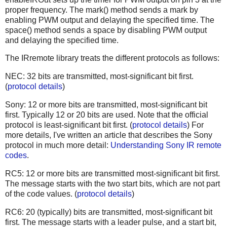
proper frequency. The mark() method sends a mark by
enabling PWM output and delaying the specified time. The
space() method sends a space by disabling PWM output
and delaying the specified time.
The IRremote library treats the different protocols as follows:
NEC: 32 bits are transmitted, most-significant bit first.
(
protocol details
)
Sony: 12 or more bits are transmitted, most-significant bit
first. Typically 12 or 20 bits are used. Note that the official
protocol is least-significant bit first. (
protocol details
) For
more details, I've written an article that describes the Sony
protocol in much more detail:
Understanding Sony IR remote
codes
.
RC5: 12 or more bits are transmitted most-significant bit first.
The message starts with the two start bits, which are not part
of the code values. (
protocol details
)
RC6: 20 (typically) bits are transmitted, most-significant bit
first. The message starts with a leader pulse, and a start bit,