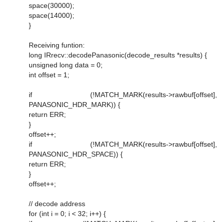
space(30000);
space(14000);
}
Receiving funtion:
long IRrecv::decodePanasonic(decode_results *results) {
unsigned long data = 0;
int offset = 1;
if (!MATCH_MARK(results->rawbuf[offset],
PANASONIC_HDR_MARK)) {
return ERR;
}
offset++;
if (!MATCH_MARK(results->rawbuf[offset],
PANASONIC_HDR_SPACE)) {
return ERR;
}
offset++;
// decode address
for (int i = 0; i < 32; i++) {