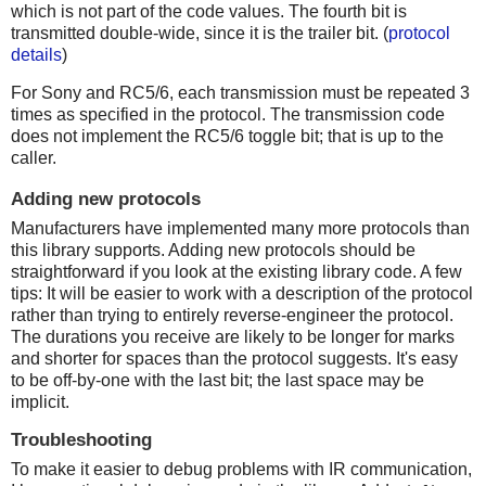
which is not part of the code values. The fourth bit is
transmitted double-wide, since it is the trailer bit. (
protocol
details
)
For Sony and RC5/6, each transmission must be repeated 3
times as specified in the protocol. The transmission code
does not implement the RC5/6 toggle bit; that is up to the
caller.
Adding new protocols
Manufacturers have implemented many more protocols than
this library supports. Adding new protocols should be
straightforward if you look at the existing library code. A few
tips: It will be easier to work with a description of the protocol
rather than trying to entirely reverse-engineer the protocol.
The durations you receive are likely to be longer for marks
and shorter for spaces than the protocol suggests. It's easy
to be off-by-one with the last bit; the last space may be
implicit.
Troubleshooting
To make it easier to debug problems with IR communication,