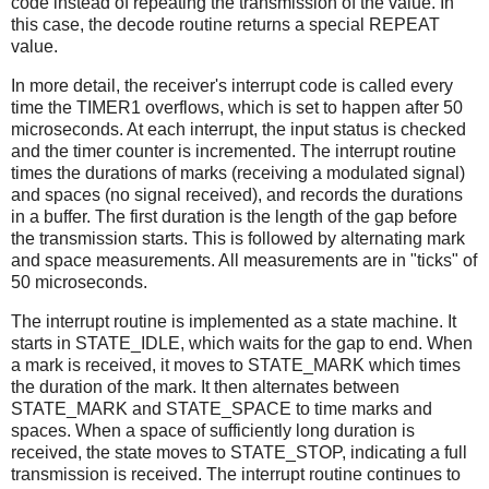
code instead of repeating the transmission of the value. In
this case, the decode routine returns a special REPEAT
value.
In more detail, the receiver's interrupt code is called every
time the TIMER1 overflows, which is set to happen after 50
microseconds. At each interrupt, the input status is checked
and the timer counter is incremented. The interrupt routine
times the durations of marks (receiving a modulated signal)
and spaces (no signal received), and records the durations
in a buffer. The first duration is the length of the gap before
the transmission starts. This is followed by alternating mark
and space measurements. All measurements are in "ticks" of
50 microseconds.
The interrupt routine is implemented as a state machine. It
starts in STATE_IDLE, which waits for the gap to end. When
a mark is received, it moves to STATE_MARK which times
the duration of the mark. It then alternates between
STATE_MARK and STATE_SPACE to time marks and
spaces. When a space of sufficiently long duration is
received, the state moves to STATE_STOP, indicating a full
transmission is received. The interrupt routine continues to