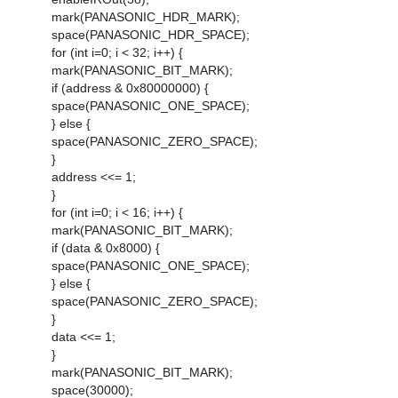
mark(PANASONIC_HDR_MARK);
space(PANASONIC_HDR_SPACE);
for (int i=0; i < 32; i++) {
mark(PANASONIC_BIT_MARK);
if (address & 0x80000000) {
space(PANASONIC_ONE_SPACE);
} else {
space(PANASONIC_ZERO_SPACE);
}
address <<= 1;
}
for (int i=0; i < 16; i++) {
mark(PANASONIC_BIT_MARK);
if (data & 0x8000) {
space(PANASONIC_ONE_SPACE);
} else {
space(PANASONIC_ZERO_SPACE);
}
data <<= 1;
}
mark(PANASONIC_BIT_MARK);
space(30000);