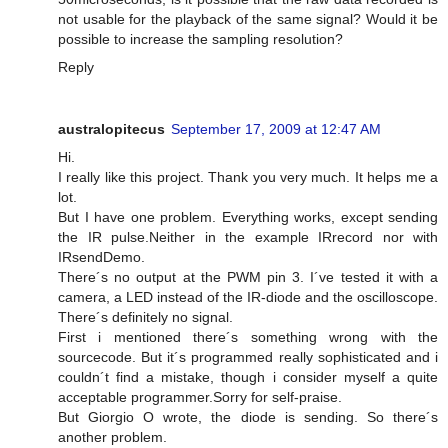
not usable for the playback of the same signal? Would it be
possible to increase the sampling resolution?
Reply
australopitecus
September 17, 2009 at 12:47 AM
Hi.
I really like this project. Thank you very much. It helps me a
lot.
But I have one problem. Everything works, except sending
the IR pulse.Neither in the example IRrecord nor with
IRsendDemo.
There´s no output at the PWM pin 3. I´ve tested it with a
camera, a LED instead of the IR-diode and the oscilloscope.
There´s definitely no signal.
First i mentioned there´s something wrong with the
sourcecode. But it´s programmed really sophisticated and i
couldn´t find a mistake, though i consider myself a quite
acceptable programmer.Sorry for self-praise.
But Giorgio O wrote, the diode is sending. So there´s
another problem.