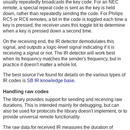
usually repeatedly broadcasts the key code. For an NEC
remote, a special repeat code is sent as the key is held
down, rather than repeatedly sending the code. For Philips
RC5 or RC6 remotes, a bit in the code is toggled each time a
key is pressed; the receiver uses this toggle bit to determine
when a key is pressed down a second time.
On the receiving end, the IR detector demodulates this
signal, and outputs a logic-level signal indicating if it is
receiving a signal or not. The IR detector will work best
when its frequency matches the sender's frequency, but in
practice it doesn't matter a whole lot.
The best source I've found for details on the various types of
IR codes is
SB IR knowledge base
.
Handling raw codes
The library provides support for sending and receiving raw
durations. This is intended mainly for debugging, but can
also be used for protocols the library doesn't implement, or to
provide universal remote functionality.
The raw data for received IR measures the duration of