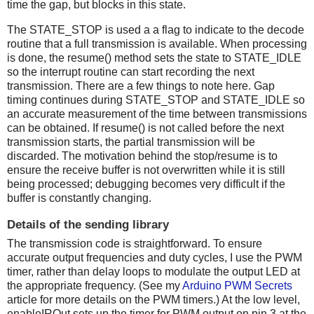
time the gap, but blocks in this state.
The STATE_STOP is used a a flag to indicate to the decode
routine that a full transmission is available. When processing
is done, the resume() method sets the state to STATE_IDLE
so the interrupt routine can start recording the next
transmission. There are a few things to note here. Gap
timing continues during STATE_STOP and STATE_IDLE so
an accurate measurement of the time between transmissions
can be obtained. If resume() is not called before the next
transmission starts, the partial transmission will be
discarded. The motivation behind the stop/resume is to
ensure the receive buffer is not overwritten while it is still
being processed; debugging becomes very difficult if the
buffer is constantly changing.
Details of the sending library
The transmission code is straightforward. To ensure
accurate output frequencies and duty cycles, I use the PWM
timer, rather than delay loops to modulate the output LED at
the appropriate frequency. (See my
Arduino PWM Secrets
article for more details on the PWM timers.) At the low level,
enableIROut sets up the timer for PWM output on pin 3 at the