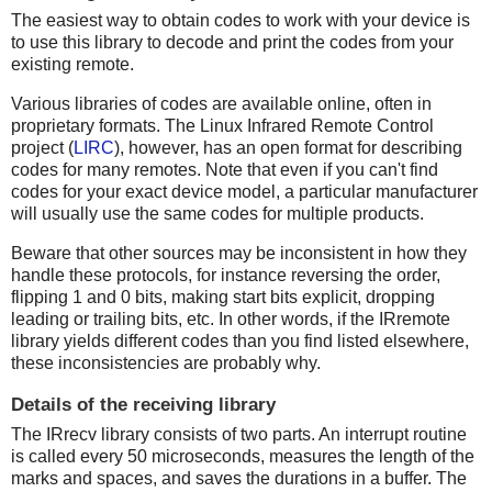
The easiest way to obtain codes to work with your device is
to use this library to decode and print the codes from your
existing remote.
Various libraries of codes are available online, often in
proprietary formats. The Linux Infrared Remote Control
project (
LIRC
), however, has an open format for describing
codes for many remotes. Note that even if you can't find
codes for your exact device model, a particular manufacturer
will usually use the same codes for multiple products.
Beware that other sources may be inconsistent in how they
handle these protocols, for instance reversing the order,
flipping 1 and 0 bits, making start bits explicit, dropping
leading or trailing bits, etc. In other words, if the IRremote
library yields different codes than you find listed elsewhere,
these inconsistencies are probably why.
Details of the receiving library
The IRrecv library consists of two parts. An interrupt routine
is called every 50 microseconds, measures the length of the
marks and spaces, and saves the durations in a buffer. The