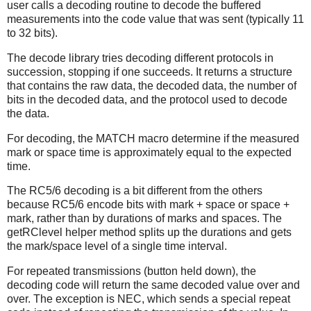
user calls a decoding routine to decode the buffered
measurements into the code value that was sent (typically 11
to 32 bits).
The decode library tries decoding different protocols in
succession, stopping if one succeeds. It returns a structure
that contains the raw data, the decoded data, the number of
bits in the decoded data, and the protocol used to decode
the data.
For decoding, the MATCH macro determine if the measured
mark or space time is approximately equal to the expected
time.
The RC5/6 decoding is a bit different from the others
because RC5/6 encode bits with mark + space or space +
mark, rather than by durations of marks and spaces. The
getRClevel helper method splits up the durations and gets
the mark/space level of a single time interval.
For repeated transmissions (button held down), the
decoding code will return the same decoded value over and
over. The exception is NEC, which sends a special repeat