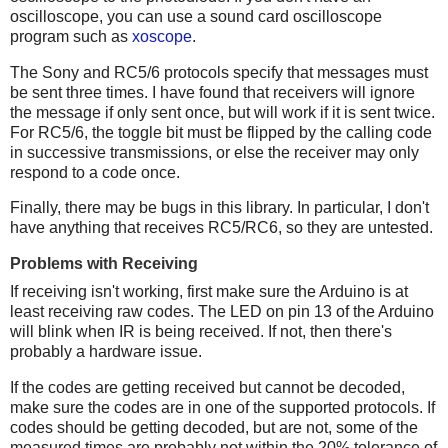
oscilloscope, you can use a sound card oscilloscope
program such as
xoscope
.
The Sony and RC5/6 protocols specify that messages must
be sent three times. I have found that receivers will ignore
the message if only sent once, but will work if it is sent twice.
For RC5/6, the toggle bit must be flipped by the calling code
in successive transmissions, or else the receiver may only
respond to a code once.
Finally, there may be bugs in this library. In particular, I don't
have anything that receives RC5/RC6, so they are untested.
Problems with Receiving
If receiving isn't working, first make sure the Arduino is at
least receiving raw codes. The LED on pin 13 of the Arduino
will blink when IR is being received. If not, then there's
probably a hardware issue.
If the codes are getting received but cannot be decoded,
make sure the codes are in one of the supported protocols. If
codes should be getting decoded, but are not, some of the
measured times are probably not within the 20% tolerance of