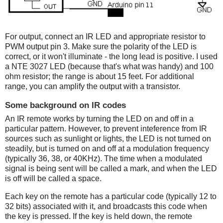
For output, connect an IR LED and appropriate resistor to
PWM output pin 3. Make sure the polarity of the LED is
correct, or it won't illuminate - the long lead is positive. I used
a NTE 3027 LED (because that's what was handy) and 100
ohm resistor; the range is about 15 feet. For additional
range, you can amplify the output with a transistor.
Some background on IR codes
An IR remote works by turning the LED on and off in a
particular pattern. However, to prevent inteference from IR
sources such as sunlight or lights, the LED is not turned on
steadily, but is turned on and off at a modulation frequency
(typically 36, 38, or 40KHz). The time when a modulated
signal is being sent will be called a mark, and when the LED
is off will be called a space.
Each key on the remote has a particular code (typically 12 to
32 bits) associated with it, and broadcasts this code when
the key is pressed. If the key is held down, the remote