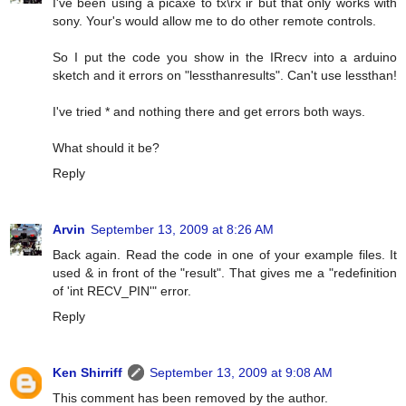
I've been using a picaxe to tx\rx ir but that only works with
sony. Your's would allow me to do other remote controls.
So I put the code you show in the IRrecv into a arduino
sketch and it errors on "lessthanresults". Can't use lessthan!
I've tried * and nothing there and get errors both ways.
What should it be?
Reply
Arvin
September 13, 2009 at 8:26 AM
Back again. Read the code in one of your example files. It
used & in front of the "result". That gives me a "redefinition
of 'int RECV_PIN'" error.
Reply
Ken Shirriff
September 13, 2009 at 9:08 AM
This comment has been removed by the author.