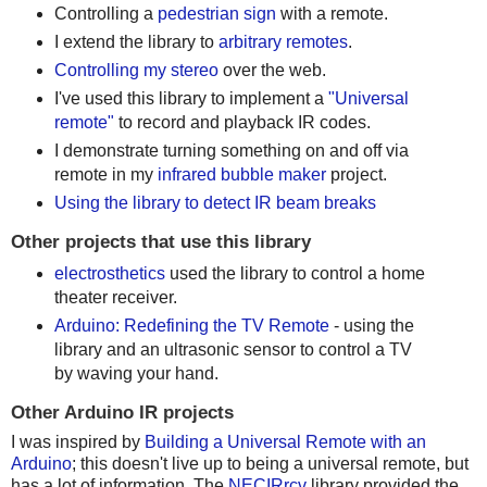
Controlling a
pedestrian sign
with a remote.
I extend the library to
arbitrary remotes
.
Controlling my stereo
over the web.
I've used this library to implement a
"Universal
remote"
to record and playback IR codes.
I demonstrate turning something on and off via
remote in my
infrared bubble maker
project.
Using the library to detect IR beam breaks
Other projects that use this library
electrosthetics
used the library to control a home
theater receiver.
Arduino: Redefining the TV Remote
- using the
library and an ultrasonic sensor to control a TV
by waving your hand.
Other Arduino IR projects
I was inspired by
Building a Universal Remote with an
Arduino
; this doesn't live up to being a universal remote, but
has a lot of information. The
NECIRrcv
library provided the