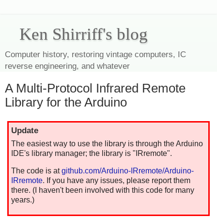
Ken Shirriff's blog
Computer history, restoring vintage computers, IC
reverse engineering, and whatever
A Multi-Protocol Infrared Remote
Library for the Arduino
Update
The easiest way to use the library is through the Arduino
IDE's library manager; the library is "IRremote".
The code is at
github.com/Arduino-IRremote/Arduino-
IRremote
. If you have any issues, please report them
there. (I haven't been involved with this code for many
years.)