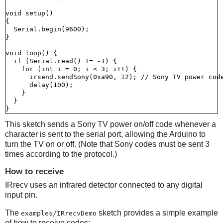
void setup()

{

  Serial.begin(9600);

}

void loop() {

  if (Serial.read() != -1) {

    for (int i = 0; i < 3; i++) {

      irsend.sendSony(0xa90, 12); // Sony TV power code
      delay(100);

    }

  }

This sketch sends a Sony TV power on/off code whenever a
character is sent to the serial port, allowing the Arduino to
turn the TV on or off. (Note that Sony codes must be sent 3
times according to the protocol.)
How to receive
IRrecv uses an infrared detector connected to any digital
input pin.
The
sketch provides a simple example
examples/IRrecvDemo
of how to receive codes: