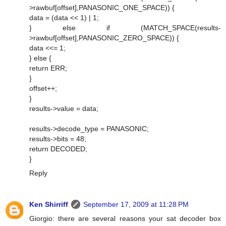
>rawbuf[offset],PANASONIC_ONE_SPACE)) {
data = (data << 1) | 1;
} else if (MATCH_SPACE(results-
>rawbuf[offset],PANASONIC_ZERO_SPACE)) {
data <<= 1;
} else {
return ERR;
}
offset++;
}
results->value = data;
results->decode_type = PANASONIC;
results->bits = 48;
return DECODED;
}
Reply
Ken Shirriff
September 17, 2009 at 11:28 PM
Giorgio: there are several reasons your sat decoder box