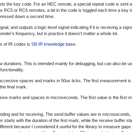
sts the key code. For an NEC remote, a special repeat code is sent a
ps RC5 or RC6 remotes, a bit in the code is toggled each time a key i
s pressed down a second time.
al, and outputs a logic-level signal indicating if it is receiving a sign
nder's frequency, but in practice it doesn't matter a whole lot.
es of IR codes is
SB IR knowledge base
.
w durations. This is intended mainly for debugging, but can also be us
unctionality.
successive spaces and marks in 50us ticks. The first measurement is
the final mark.
sive marks and spaces in microseconds. The first value is the first m
nding and for receiving. The send buffer values are in microseconds, 
starts with the duration of the first mark, while the receive buffer sta
ifferent because I considered it useful for the library to measure gap