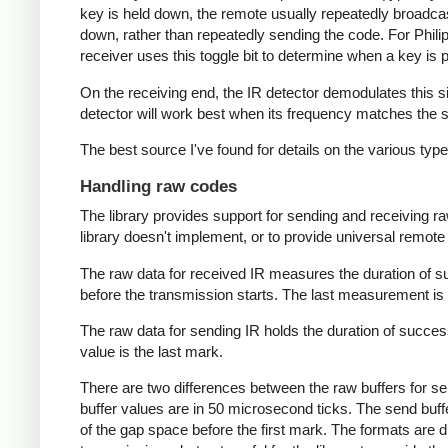
key is held down, the remote usually repeatedly broadca
down, rather than repeatedly sending the code. For Phili
receiver uses this toggle bit to determine when a key i
On the receiving end, the IR detector demodulates this sign
detector will work best when its frequency matches the se
The best source I've found for details on the various typ
Handling raw codes
The library provides support for sending and receiving ra
library doesn't implement, or to provide universal remote f
The raw data for received IR measures the duration of 
before the transmission starts. The last measurement is 
The raw data for sending IR holds the duration of succes
value is the last mark.
There are two differences between the raw buffers for se
buffer values are in 50 microsecond ticks. The send buffer 
of the gap space before the first mark. The formats are d