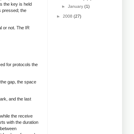
s the key is held
►
January
(1)
s pressed; the
►
2008
(27)
al or not. The IR
ed for protocols the
 the gap, the space
ark, and the last
while the receive
rts with the duration
s between