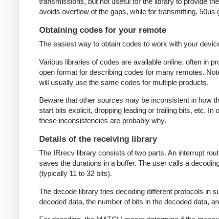
transmissions, but not useful for the library to provide t
avoids overflow of the gaps, while for transmitting, 50us
Obtaining codes for your remote
The easiest way to obtain codes to work with your device 
Various libraries of codes are available online, often in 
open format for describing codes for many remotes. Note 
will usually use the same codes for multiple products.
Beware that other sources may be inconsistent in how they
start bits explicit, dropping leading or trailing bits, etc. 
these inconsistencies are probably why.
Details of the receiving library
The IRrecv library consists of two parts. An interrupt r
saves the durations in a buffer. The user calls a decodi
(typically 11 to 32 bits).
The decode library tries decoding different protocols in s
decoded data, the number of bits in the decoded data, an