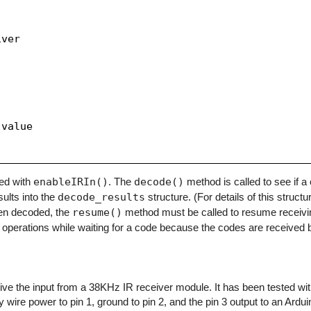
ver

value

zed with
enableIRIn()
. The
decode()
method is called to see if 
sults into the
decode_results
structure. (For details of this structu
en decoded, the
resume()
method must be called to resume receivi
operations while waiting for a code because the codes are received b
eceive the input from a 38KHz IR receiver module. It has been tested w
y wire power to pin 1, ground to pin 2, and the pin 3 output to an Arduino