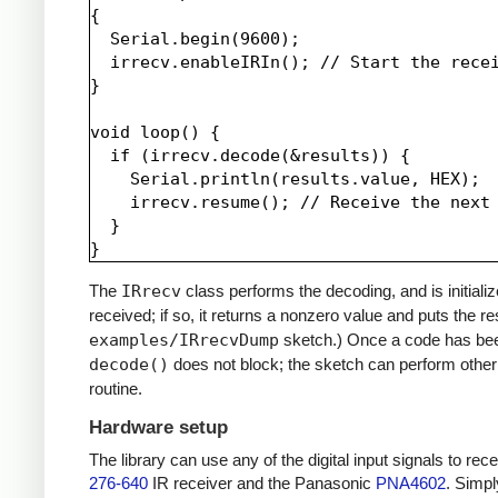
{

  Serial.begin(9600);

  irrecv.enableIRIn(); // Start the recei
}

void loop() {

  if (irrecv.decode(&results)) {

    Serial.println(results.value, HEX);

    irrecv.resume(); // Receive the next 
  }

The
IRrecv
class performs the decoding, and is initiali
received; if so, it returns a nonzero value and puts the re
examples/IRrecvDump
sketch.) Once a code has be
decode()
does not block; the sketch can perform other 
routine.
Hardware setup
The library can use any of the digital input signals to r
276-640
IR receiver and the Panasonic
PNA4602
. Simpl