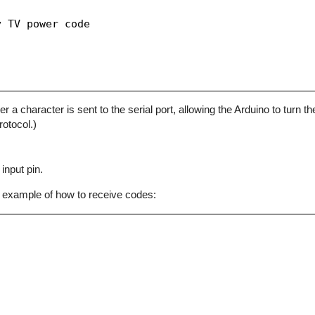
 TV power code

character is sent to the serial port, allowing the Arduino to turn the
otocol.)
input pin.
 example of how to receive codes: