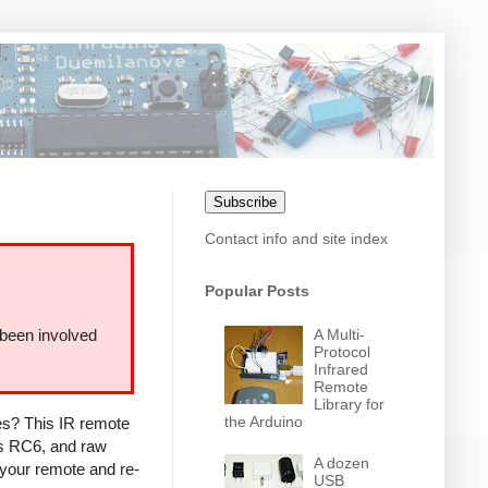
Subscribe
Contact info and site index
Popular Posts
A Multi-
 been involved
Protocol
Infrared
Remote
Library for
the Arduino
ces? This IR remote
ps RC6, and raw
A dozen
 your remote and re-
USB