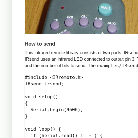
How to send
This infrared remote library consists of two parts: IRs
IRsend uses an infrared LED connected to output pin 3. T
and the number of bits to send. The
examples/IRsen
#include <IRremote.h>

IRsend irsend;

void setup()

{

  Serial.begin(9600);

}

void loop() {

  if (Serial.read() != -1) {
