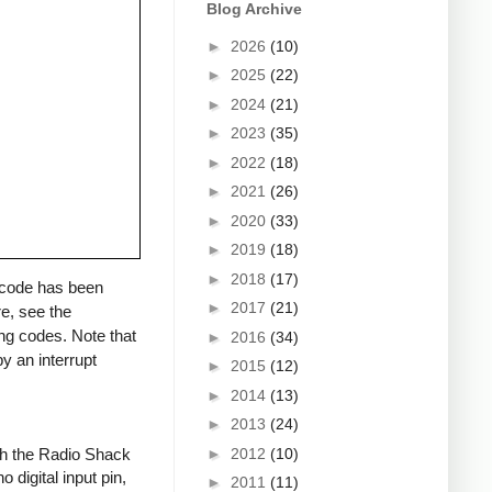
Blog Archive
►
2026
(10)
►
2025
(22)
►
2024
(21)
►
2023
(35)
►
2022
(18)
►
2021
(26)
►
2020
(33)
►
2019
(18)
►
2018
(17)
a code has been
►
2017
(21)
re, see the
ng codes. Note that
►
2016
(34)
y an interrupt
►
2015
(12)
►
2014
(13)
►
2013
(24)
►
2012
(10)
ith the Radio Shack
 digital input pin,
►
2011
(11)