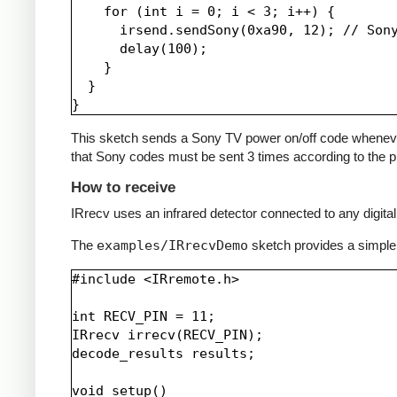
    for (int i = 0; i < 3; i++) {

      irsend.sendSony(0xa90, 12); // Sony
      delay(100);

    }

  }

This sketch sends a Sony TV power on/off code whenever a 
that Sony codes must be sent 3 times according to the pr
How to receive
IRrecv uses an infrared detector connected to any digital 
The
examples/IRrecvDemo
sketch provides a simple
#include <IRremote.h>

int RECV_PIN = 11;

IRrecv irrecv(RECV_PIN);

decode_results results;

void setup()
