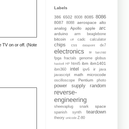
Labels
8086
386
6502
8085
8008
8087
aerospace
alto
8088
arc
analog
Apollo
apple
arduino
arm
beaglebone
bitcoin
cadc
calculator
c#
chips
 TV on or off. (Note
css
dx7
datapoint
electronics
f#
fairchild
fpga
fractals
genome
globus
ibm
ibm1401
html5
haskell
HP
intel
ir
ibm360
ipv6
java
math
microcode
javascript
Pentium
oscilloscope
photo
power supply
random
reverse-
engineering
space
sheevaplug
snark
teardown
spanish
synth
theory
Z-80
unicode