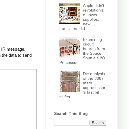
Apple didn't
revolutioniz
e power
supplies;
new
transistors did
Examining
circuit
boards from
an IR message.
the Space
 the data to send
Shuttle's I/O
Processor
Die analysis
of the 8087
math
coprocessor
's fast bit
shifter
Search This Blog