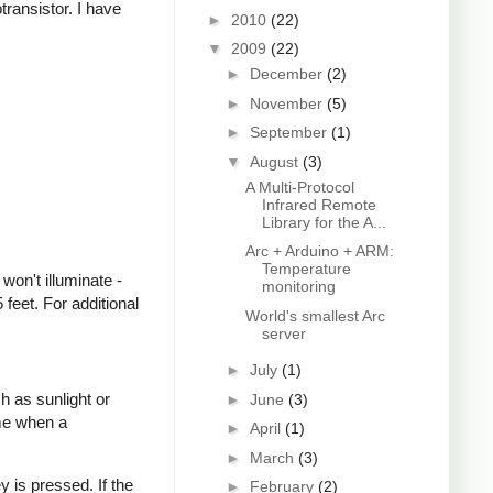
transistor. I have
►
2010
(22)
▼
2009
(22)
►
December
(2)
►
November
(5)
►
September
(1)
▼
August
(3)
A Multi-Protocol
Infrared Remote
Library for the A...
Arc + Arduino + ARM:
Temperature
won't illuminate -
monitoring
feet. For additional
World's smallest Arc
server
►
July
(1)
h as sunlight or
►
June
(3)
ime when a
►
April
(1)
►
March
(3)
 is pressed. If the
►
February
(2)