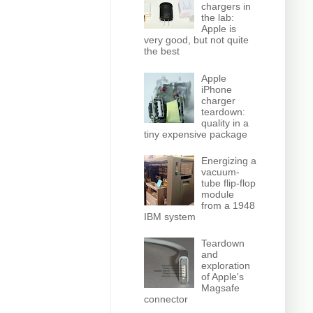
chargers in
the lab:
Apple is
very good, but not quite
the best
Apple
iPhone
charger
teardown:
quality in a
tiny expensive package
Energizing a
vacuum-
tube flip-flop
module
from a 1948
IBM system
Teardown
and
exploration
of Apple's
Magsafe
connector