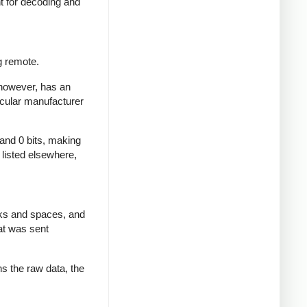
nt for decoding and
g remote.
 however, has an
icular manufacturer
 and 0 bits, making
d listed elsewhere,
rks and spaces, and
at was sent
ns the raw data, the