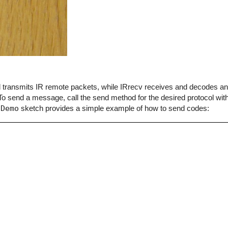
end transmits IR remote packets, while IRrecv receives and decodes 
o send a message, call the send method for the desired protocol with
dDemo
sketch provides a simple example of how to send codes: