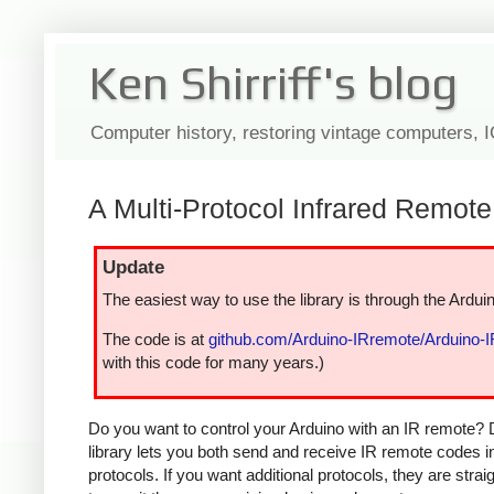
Ken Shirriff's blog
Computer history, restoring vintage computers, 
A Multi-Protocol Infrared Remote 
Update
The easiest way to use the library is through the Arduin
The code is at
github.com/Arduino-IRremote/Arduino-
with this code for many years.)
Do you want to control your Arduino with an IR remote? 
library lets you both send and receive IR remote codes 
protocols. If you want additional protocols, they are str