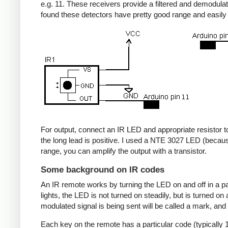
e.g. 11. These receivers provide a filtered and demodulate
found these detectors have pretty good range and easil
For output, connect an IR LED and appropriate resistor to
the long lead is positive. I used a NTE 3027 LED (becaus
range, you can amplify the output with a transistor.
Some background on IR codes
An IR remote works by turning the LED on and off in a pa
lights, the LED is not turned on steadily, but is turned o
modulated signal is being sent will be called a mark, and
Each key on the remote has a particular code (typically 1