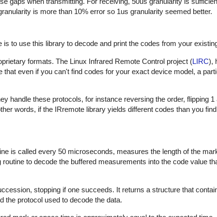
hese gaps when transmitting. For receiving, 50us granularity is sufficie
 granularity is more than 10% error so 1us granularity seemed better.
is to use this library to decode and print the codes from your existin
proprietary formats. The Linux Infrared Remote Control project (
LIRC
),
that even if you can't find codes for your exact device model, a part
 handle these protocols, for instance reversing the order, flipping 1
In other words, if the IRremote library yields different codes than you fin
outine is called every 50 microseconds, measures the length of the ma
ng routine to decode the buffered measurements into the code value th
uccession, stopping if one succeeds. It returns a structure that contai
d the protocol used to decode the data.