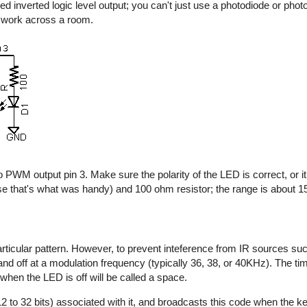
d inverted logic level output; you can't just use a photodiode or photo
y work across a room.
 PWM output pin 3. Make sure the polarity of the LED is correct, or it 
e that's what was handy) and 100 ohm resistor; the range is about 15 
rticular pattern. However, to prevent inteference from IR sources suc
n and off at a modulation frequency (typically 36, 38, or 40KHz). The t
 when the LED is off will be called a space.
2 to 32 bits) associated with it, and broadcasts this code when the key