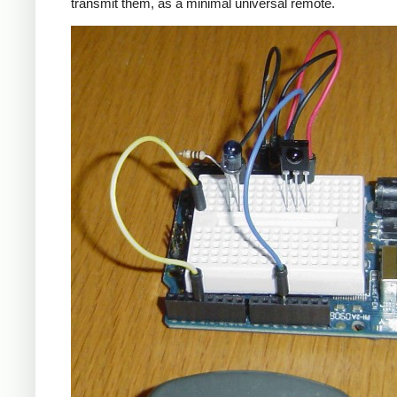
transmit them, as a minimal universal remote.