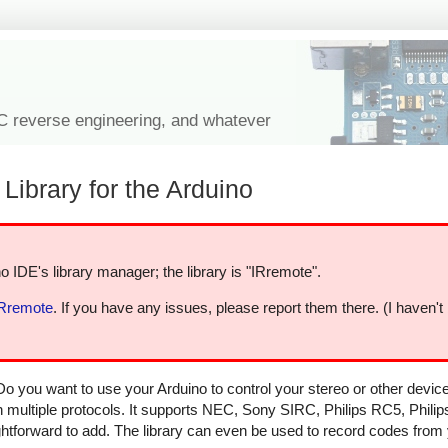
IC reverse engineering, and whatever
Library for the Arduino
o IDE's library manager; the library is "IRremote".
IRremote
. If you have any issues, please report them there. (I haven't
Do you want to use your Arduino to control your stereo or other devi
in multiple protocols. It supports NEC, Sony SIRC, Philips RC5, Phili
aightforward to add. The library can even be used to record codes from