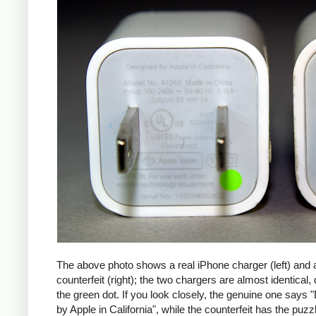
The above photo shows a real iPhone charger (left) and 
counterfeit (right); the two chargers are almost identical,
the green dot. If you look closely, the genuine one says
by Apple in California", while the counterfeit has the puzzl