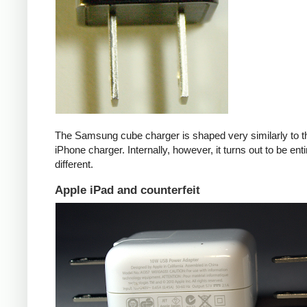
The Samsung cube charger is shaped very similarly to t
iPhone charger. Internally, however, it turns out to be enti
different.
Apple iPad and counterfeit