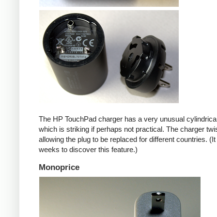
The HP TouchPad charger has a very unusual cylindrica
which is striking if perhaps not practical. The charger twi
allowing the plug to be replaced for different countries. (I
weeks to discover this feature.)
Monoprice