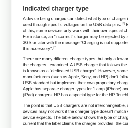
Indicated charger type
A device being charged can detect what type of charger 
[6]
used through specific voltages on the USB data pins.
B
of this, some devices only work with their own special c
For instance, an "incorrect" charger may be rejected by
3GS or later with the message "Charging is not supporte
[7]
this accessory".
There are many different charger types, but only a few a
the chargers I examined. A USB charger that follows the
is known as a "dedicated USB charger". However, some
manufacturers (such as Apple, Sony, and HP) don't follo
USB standard but implement their own proprietary charg
Apple has separate charger types for 1 amp (iPhone) a
(iPad) chargers. HP has a special type for the HP Touc
The point is that USB chargers are not interchangeable,
devices may not work if the charger type doesn't match 
device expects. The table below shows the type of charg
current that the label claims the charger provides, the cur