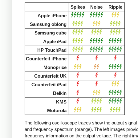
Spikes
Noise
Ripple
Apple iPhone
Samsung oblong
Samsung cube
Apple iPad
HP TouchPad
Counterfeit iPhone
Monoprice
Counterfeit UK
Counterfeit iPad
Belkin
KMS
Motorola
The following oscilloscope traces show the output signal 
and frequency spectrum (orange). The left images provid
frequency information on the output voltage. The right i