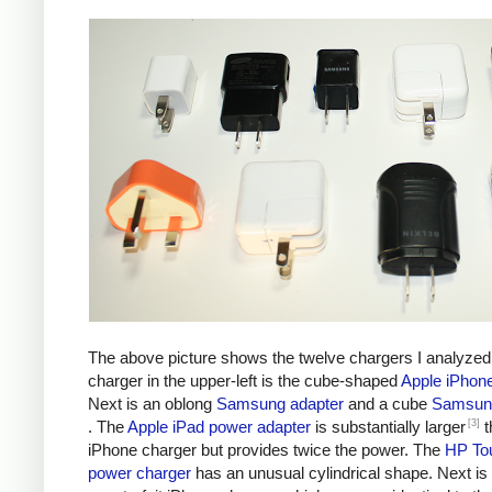
The above picture shows the twelve chargers I analyzed
charger in the upper-left is the cube-shaped
Apple iPhon
Next is an oblong
Samsung adapter
and a cube
Samsung
[3]
. The
Apple iPad power adapter
is substantially larger
t
iPhone charger but provides twice the power. The
HP To
power charger
has an unusual cylindrical shape. Next is