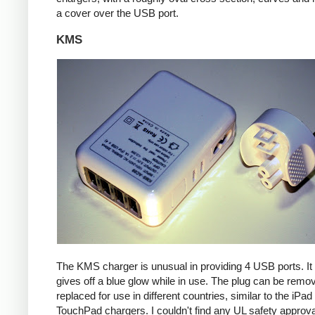
a cover over the USB port.
KMS
The KMS charger is unusual in providing 4 USB ports. It
gives off a blue glow while in use. The plug can be remo
replaced for use in different countries, similar to the iPa
TouchPad chargers. I couldn't find any UL safety approva