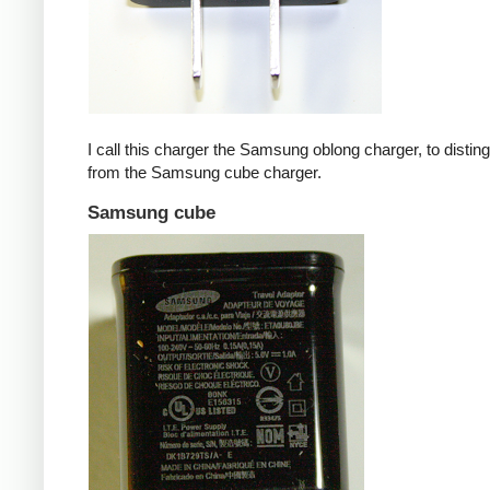
I call this charger the Samsung oblong charger, to disting
from the Samsung cube charger.
Samsung cube