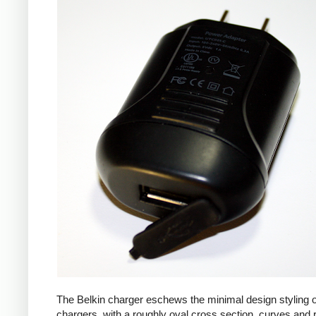
The Belkin charger eschews the minimal design styling 
chargers, with a roughly oval cross section, curves and 