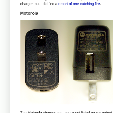
charger, but I did find a
report of one catching fire
.
Motorola
The Motorola charger has the lowest listed power outpu