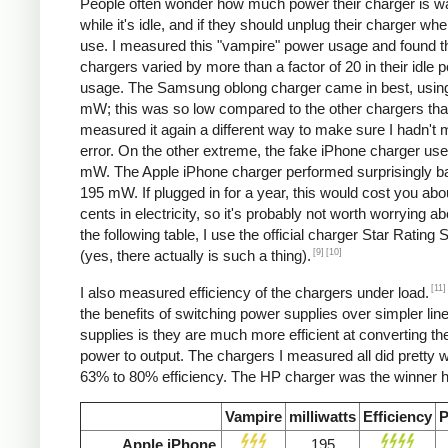
People often wonder how much power their charger is w
while it's idle, and if they should unplug their charger whe
use. I measured this "vampire" power usage and found t
chargers varied by more than a factor of 20 in their idle 
usage. The Samsung oblong charger came in best, using
mW; this was so low compared to the other chargers that
measured it again a different way to make sure I hadn't
error. On the other extreme, the fake iPhone charger us
mW. The Apple iPhone charger performed surprisingly ba
195 mW. If plugged in for a year, this would cost you abo
cents in electricity, so it's probably not worth worrying ab
the following table, I use the official charger Star Rating
[9]
[10]
(yes, there actually is such a thing).
[11]
I also measured efficiency of the chargers under load.
the benefits of switching power supplies over simpler lin
supplies is they are much more efficient at converting the
power to output. The chargers I measured all did pretty we
63% to 80% efficiency. The HP charger was the winner h
Vampire
milliwatts
Efficiency
P
Apple iPhone
195