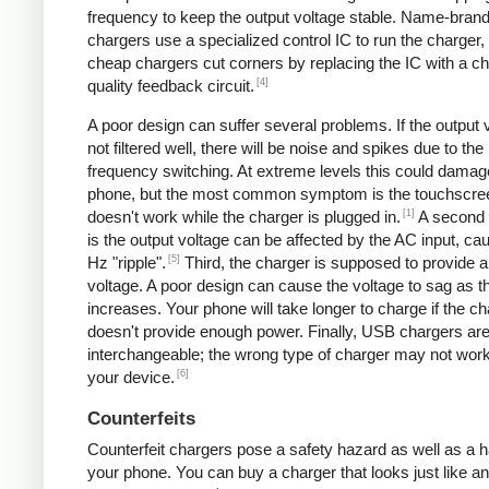
frequency to keep the output voltage stable. Name-bran
chargers use a specialized control IC to run the charger,
cheap chargers cut corners by replacing the IC with a ch
[4]
quality feedback circuit.
A poor design can suffer several problems. If the output v
not filtered well, there will be noise and spikes due to the
frequency switching. At extreme levels this could damag
phone, but the most common symptom is the touchscre
[1]
doesn't work while the charger is plugged in.
A second
is the output voltage can be affected by the AC input, ca
[5]
Hz "ripple".
Third, the charger is supposed to provide a
voltage. A poor design can cause the voltage to sag as t
increases. Your phone will take longer to charge if the c
doesn't provide enough power. Finally, USB chargers are 
interchangeable; the wrong type of charger may not work
[6]
your device.
Counterfeits
Counterfeit chargers pose a safety hazard as well as a h
your phone. You can buy a charger that looks just like a