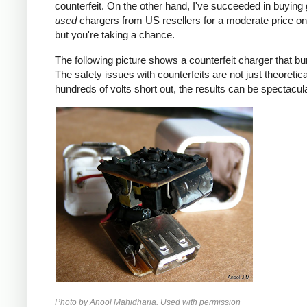
counterfeit. On the other hand, I've succeeded in buying
used
chargers from US resellers for a moderate price o
but you're taking a chance.
The following picture shows a counterfeit charger that bu
The safety issues with counterfeits are not just theoretic
hundreds of volts short out, the results can be spectacula
Photo by Anool Mahidharia. Used with permission