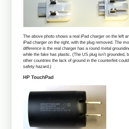
The above photo shows a real iPad charger on the left a
iPad charger on the right, with the plug removed. The mos
difference is the real charger has a round metal groundin
while the fake has plastic. (The US plug isn't grounded, b
other countries the lack of ground in the counterfeit coul
safety hazard.)
HP TouchPad