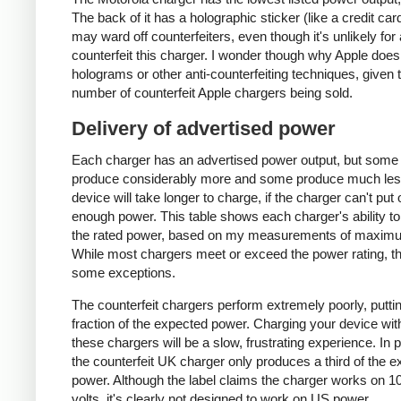
The back of it has a holographic sticker (like a credit car
may ward off counterfeiters, even though it's unlikely for
counterfeit this charger. I wonder though why Apple does
holograms or other anti-counterfeiting techniques, given 
number of counterfeit Apple chargers being sold.
Delivery of advertised power
Each charger has an advertised power output, but some
produce considerably more and some produce much les
device will take longer to charge, if the charger can't put 
enough power. This table shows each charger's ability to
the rated power, based on my measurements of maxim
While most chargers meet or exceed the power rating, t
some exceptions.
The counterfeit chargers perform extremely poorly, puttin
fraction of the expected power. Charging your device wit
these chargers will be a slow, frustrating experience. In pa
the counterfeit UK charger only produces a third of the 
power. Although the label claims the charger works on 1
volts, it's clearly not designed to work on US power.