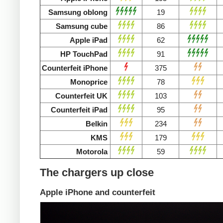
Samsung oblong
19
Samsung cube
86
Apple iPad
62
HP TouchPad
91
Counterfeit iPhone
375
Monoprice
78
Counterfeit UK
103
Counterfeit iPad
95
Belkin
234
KMS
179
Motorola
59
The chargers up close
Apple iPhone and counterfeit