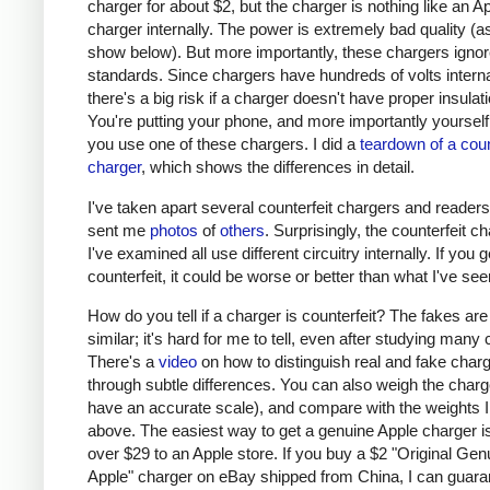
charger for about $2, but the charger is nothing like an A
charger internally. The power is extremely bad quality (as 
show below). But more importantly, these chargers ignor
standards. Since chargers have hundreds of volts interna
there's a big risk if a charger doesn't have proper insulati
You're putting your phone, and more importantly yourself, 
you use one of these chargers. I did a
teardown of a coun
charger
, which shows the differences in detail.
I've taken apart several counterfeit chargers and reader
sent me
photos
of
others
. Surprisingly, the counterfeit c
I've examined all use different circuitry internally. If you g
counterfeit, it could be worse or better than what I've see
How do you tell if a charger is counterfeit? The fakes are
similar; it's hard for me to tell, even after studying many
There's a
video
on how to distinguish real and fake char
through subtle differences. You can also weigh the charge
have an accurate scale), and compare with the weights I
above. The easiest way to get a genuine Apple charger is
over $29 to an Apple store. If you buy a $2 "Original Gen
Apple" charger on eBay shipped from China, I can guaran