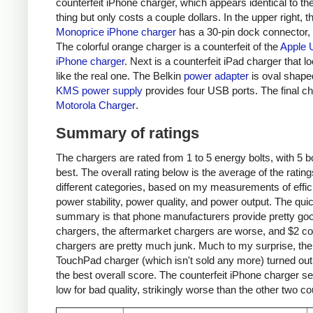
counterfeit iPhone charger, which appears identical to the
thing but only costs a couple dollars. In the upper right, t
Monoprice iPhone charger
has a 30-pin dock connector,
The colorful orange charger is a counterfeit of the
Apple 
iPhone charger
. Next is a counterfeit iPad charger that lo
like the real one. The Belkin
power adapter
is oval shape
KMS power supply
provides four USB ports. The final ch
Motorola Charger
.
Summary of ratings
The chargers are rated from 1 to 5 energy bolts, with 5 bo
best. The overall rating below is the average of the rating
different categories, based on my measurements of effic
power stability, power quality, and power output. The qui
summary is that phone manufacturers provide pretty go
chargers, the aftermarket chargers are worse, and $2 cou
chargers are pretty much junk. Much to my surprise, th
TouchPad charger (which isn't sold any more) turned out
the best overall score. The counterfeit iPhone charger s
low for bad quality, strikingly worse than the other two co