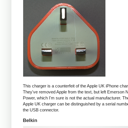
This charger is a counterfeit of the Apple UK iPhone char
They've removed Apple from the text, but left Emerson 
Power, which I'm sure is not the actual manufacturer. T
Apple UK charger can be distinguished by a serial num
the USB connector.
Belkin