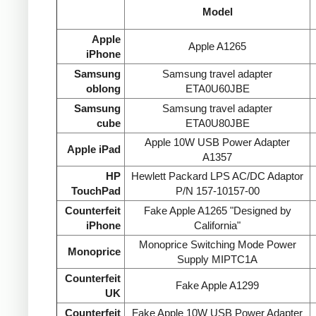
Model
Apple
Apple A1265
iPhone
Samsung
Samsung travel adapter
oblong
ETA0U60JBE
Samsung
Samsung travel adapter
cube
ETA0U80JBE
Apple 10W USB Power Adapter
Apple iPad
A1357
HP
Hewlett Packard LPS AC/DC Adaptor
TouchPad
P/N 157-10157-00
Counterfeit
Fake Apple A1265 "Designed by
iPhone
California"
Monoprice Switching Mode Power
Monoprice
Supply MIPTC1A
Counterfeit
Fake Apple A1299
UK
Counterfeit
Fake Apple 10W USB Power Adapter