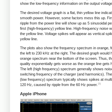
show the low-frequency information on the output voltage
The desired voltage graph is a flat, thin yellow line indicat
smooth power. However, some factors mess this up. Fir
ripple from the power line will show up as 5 sinusoidal pe
first (high-frequency) yellow line. High-frequency noise w
the yellow line. Voltage spikes will appear as vertical spi
yellow line.
The plots also show the frequency spectrum in orange, f
the left to 230 kHz at the right. The desired graph would 
orange spectrum near the bottom of the screen. Thus, t
quality exponentially gets worse as the orange line gets h
The left (high frequency) spectrum generally shows noise
switching frequency of the charger (and harmonics). The 
(low frequency) spectrum typically shows spikes at multi
[5]
120 Hz, caused by ripple from the 60 Hz power.
Apple iPhone