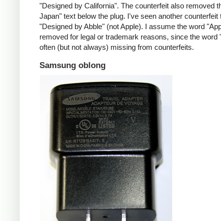
"Designed by California". The counterfeit also removed t
Japan" text below the plug. I've seen another counterfeit
"Designed by Abble" (not Apple). I assume the word "App
removed for legal or trademark reasons, since the word "
often (but not always) missing from counterfeits.
Samsung oblong