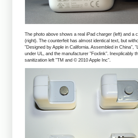
The photo above shows a real iPad charger (left) and a c
(right). The counterfeit has almost identical text, but with
"Designed by Apple in California. Assembled in China", "
under UL, and the manufacturer "Foxlink". Inexplicably th
sanitization left "TM and © 2010 Apple Inc".