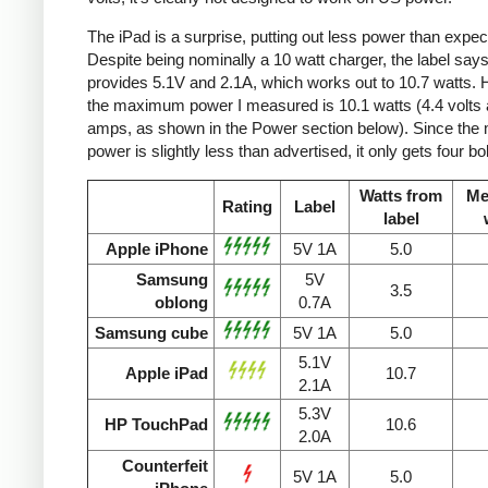
The iPad is a surprise, putting out less power than expec
Despite being nominally a 10 watt charger, the label says 
provides 5.1V and 2.1A, which works out to 10.7 watts.
the maximum power I measured is 10.1 watts (4.4 volts 
amps, as shown in the Power section below). Since the
power is slightly less than advertised, it only gets four bol
Watts from
Me
Rating
Label
label
Apple iPhone
5V 1A
5.0
Samsung
5V
3.5
oblong
0.7A
Samsung cube
5V 1A
5.0
5.1V
Apple iPad
10.7
2.1A
5.3V
HP TouchPad
10.6
2.0A
Counterfeit
5V 1A
5.0