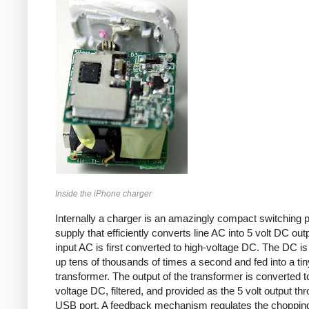
Inside the iPhone charger
Internally a charger is an amazingly compact switching 
supply that efficiently converts line AC into 5 volt DC out
input AC is first converted to high-voltage DC. The DC i
up tens of thousands of times a second and fed into a tin
transformer. The output of the transformer is converted t
voltage DC, filtered, and provided as the 5 volt output th
USB port. A feedback mechanism regulates the choppin