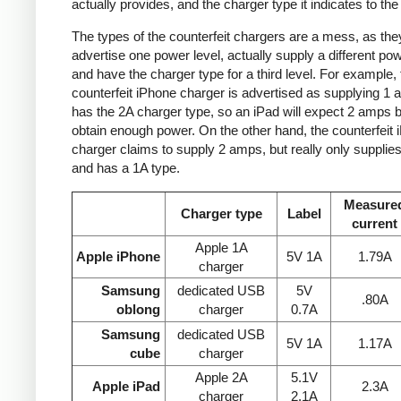
actually provides, and the charger type it indicates to the
The types of the counterfeit chargers are a mess, as the
advertise one power level, actually supply a different pow
and have the charger type for a third level. For example, 
counterfeit iPhone charger is advertised as supplying 1 
has the 2A charger type, so an iPad will expect 2 amps b
obtain enough power. On the other hand, the counterfeit 
charger claims to supply 2 amps, but really only supplie
and has a 1A type.
Measure
Charger type
Label
current
Apple 1A
Apple iPhone
5V 1A
1.79A
charger
Samsung
dedicated USB
5V
.80A
oblong
charger
0.7A
Samsung
dedicated USB
5V 1A
1.17A
cube
charger
Apple 2A
5.1V
Apple iPad
2.3A
charger
2.1A