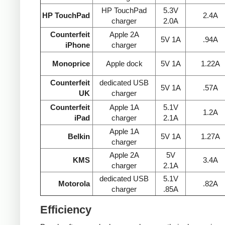
HP TouchPad
5.3V
HP TouchPad
2.4A
charger
2.0A
Counterfeit
Apple 2A
5V 1A
.94A
iPhone
charger
Monoprice
Apple dock
5V 1A
1.22A
Counterfeit
dedicated USB
5V 1A
.57A
UK
charger
Counterfeit
Apple 1A
5.1V
1.2A
iPad
charger
2.1A
Apple 1A
Belkin
5V 1A
1.27A
charger
Apple 2A
5V
KMS
3.4A
charger
2.1A
dedicated USB
5.1V
Motorola
.82A
charger
.85A
Efficiency