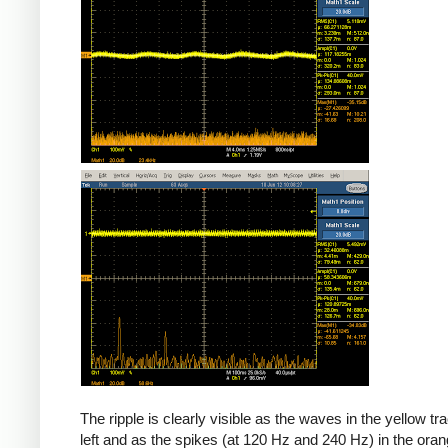
The ripple is clearly visible as the waves in the yellow tr
left and as the spikes (at 120 Hz and 240 Hz) in the oran