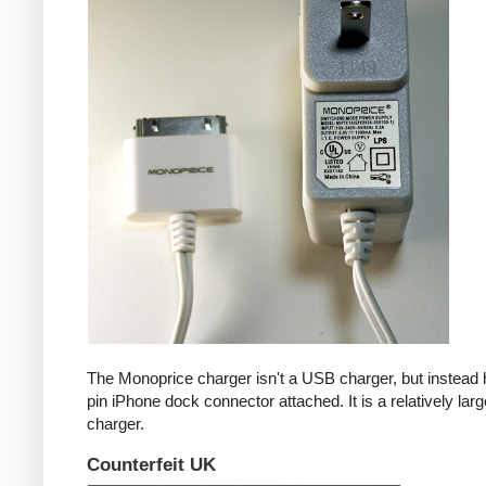
The Monoprice charger isn't a USB charger, but instead 
pin iPhone dock connector attached. It is a relatively larg
charger.
Counterfeit UK