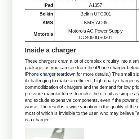
iPad
A1357
Belkin
Belkin UTC001
KMS
KMS-AC09
Motorola AC Power Supply
Motorola
DC4050US0301
Inside a charger
These chargers cram a lot of complex circuitry into a sm
package, as you can see from the iPhone charger below
iPhone charger teardown
for more details.) The small s
it challenging to make an efficient, high-quality charger, w
commoditization of chargers and the demand for low pri
pressure manufacturers to make the circuit as simple as
and exclude expensive components, even if the power qu
worse. The result is a wide variation in the quality of the
most of which is invisible to the user, who may believe "
is a charger".