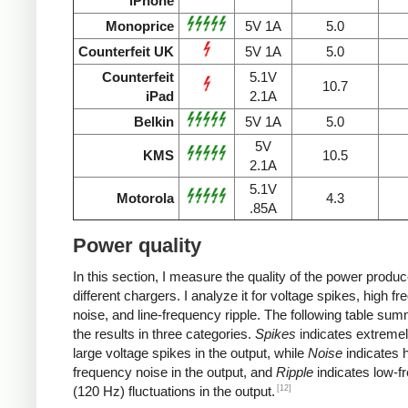
iPhone
Monoprice
5V 1A
5.0
Counterfeit UK
5V 1A
5.0
Counterfeit
5.1V
10.7
iPad
2.1A
Belkin
5V 1A
5.0
5V
KMS
10.5
2.1A
5.1V
Motorola
4.3
.85A
Power quality
In this section, I measure the quality of the power produ
different chargers. I analyze it for voltage spikes, high f
noise, and line-frequency ripple. The following table su
the results in three categories.
Spikes
indicates extremel
large voltage spikes in the output, while
Noise
indicates h
frequency noise in the output, and
Ripple
indicates low-f
[12]
(120 Hz) fluctuations in the output.