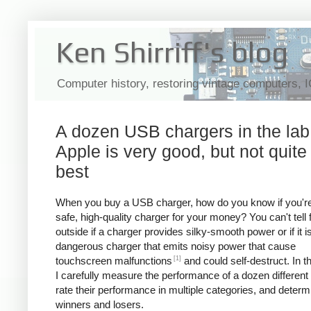
Ken Shirriff's blog
Computer history, restoring vintage computers, 
A dozen USB chargers in the lab
Apple is very good, but not quite
best
When you buy a USB charger, how do you know if you're
safe, high-quality charger for your money? You can't tell
outside if a charger provides silky-smooth power or if it i
dangerous charger that emits noisy power that cause
[1]
touchscreen malfunctions
and could self-destruct. In thi
I carefully measure the performance of a dozen different
rate their performance in multiple categories, and determ
winners and losers.