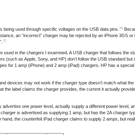
[6]
is being used through specific voltages on the USB data pins.
Becau
nstance, an "incorrect" charger may be rejected by an iPhone 3GS or l
[7]
".
re used in the chargers I examined. A USB charger that follows the s
s (such as Apple, Sony, and HP) don't follow the USB standard but 
ypes for 1 amp (iPhone) and 2 amp (iPad) chargers. HP has a special 
 and devices may not work if the charger type doesn't match what the
t the label claims the charger provides, the current it actually provid
 advertise one power level, actually supply a different power level, 
e charger is advertised as supplying 1 amp, but has the 2A charger typ
hand, the counterfeit iPad charger claims to supply 2 amps, but reall