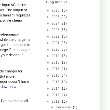
Blog Archive
input AC is first
er. The output of
►
2026
(10)
mechanism regulates
►
2025
(22)
r, while cheap
►
2024
(21)
►
2023
(35)
igh-frequency
►
2022
(18)
hile the charger is
►
2021
(26)
rger is supposed to
►
2020
(33)
arge if the charger
[6]
 your device.
►
2019
(18)
►
2018
(17)
►
2017
(21)
ple charger for
►
2016
(34)
. But more
harger doesn't have
►
2015
(12)
rdown of a
►
2014
(13)
►
2013
(24)
s I've examined all
▼
2012
(10)
►
December
(1)