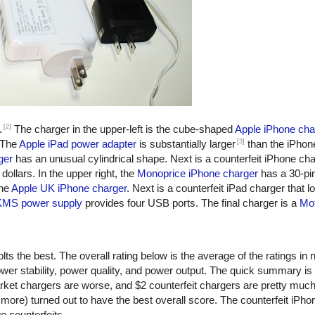
[2]
.
The charger in the upper-left is the cube-shaped
Apple iPhone cha
[3]
 The
Apple iPad power adapter
is substantially larger
than the iPhon
ger
has an unusual cylindrical shape. Next is a counterfeit iPhone ch
dollars. In the upper right, the
Monoprice iPhone charger
has a 30-pi
the
Apple UK iPhone charger
. Next is a counterfeit iPad charger that lo
KMS power supply
provides four USB ports. The final charger is a
Mot
ts the best. The overall rating below is the average of the ratings in n
er stability, power quality, and power output. The quick summary is
rket chargers are worse, and $2 counterfeit chargers are pretty muc
more) turned out to have the best overall score. The counterfeit iPho
o counterfeits.