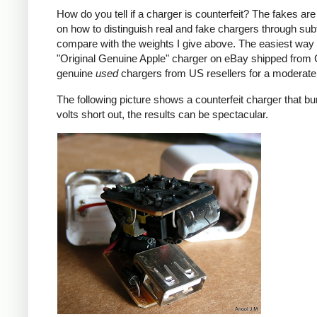
How do you tell if a charger is counterfeit? The fakes are
on how to distinguish real and fake chargers through sub
compare with the weights I give above. The easiest way t
"Original Genuine Apple" charger on eBay shipped from Ch
genuine
used
chargers from US resellers for a moderate 
The following picture shows a counterfeit charger that bu
volts short out, the results can be spectacular.