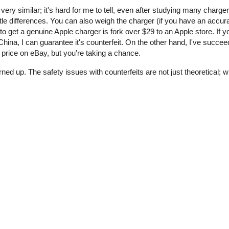
 very similar; it's hard for me to tell, even after studying many charge
tle differences. You can also weigh the charger (if you have an accur
o get a genuine Apple charger is fork over $29 to an Apple store. If y
ina, I can guarantee it's counterfeit. On the other hand, I've succee
price on eBay, but you're taking a chance.
rned up. The safety issues with counterfeits are not just theoretical;