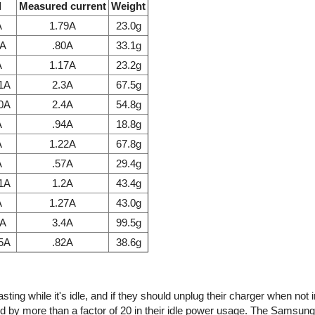
l
Measured current
Weight
A
1.79A
23.0g
7A
.80A
33.1g
A
1.17A
23.2g
.1A
2.3A
67.5g
.0A
2.4A
54.8g
A
.94A
18.8g
A
1.22A
67.8g
A
.57A
29.4g
.1A
1.2A
43.4g
A
1.27A
43.0g
1A
3.4A
99.5g
85A
.82A
38.6g
ing while it's idle, and if they should unplug their charger when not 
d by more than a factor of 20 in their idle power usage. The Samsun