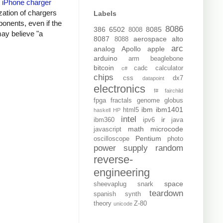
y
iPhone charger
zation of chargers
Labels
onents, even if the
8086
386
6502
8085
8008
may believe "a
8087
aerospace
alto
8088
arc
analog
Apollo
apple
arduino
arm
beaglebone
bitcoin
cadc
calculator
c#
chips
css
dx7
datapoint
electronics
f#
fairchild
fpga
fractals
genome
globus
ibm
ibm1401
html5
haskell
HP
intel
ir
ibm360
ipv6
java
math
microcode
javascript
Pentium
oscilloscope
photo
power supply
random
reverse-
engineering
space
sheevaplug
snark
teardown
spanish
synth
theory
Z-80
unicode