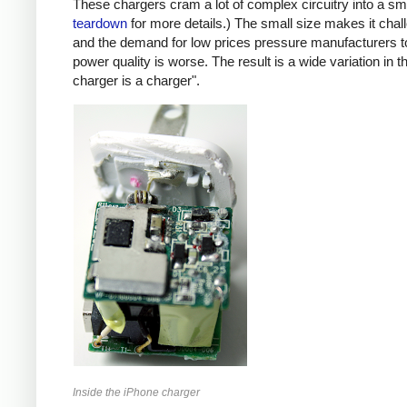
These chargers cram a lot of complex circuitry into a 
teardown
for more details.) The small size makes it chall
and the demand for low prices pressure manufacturers t
power quality is worse. The result is a wide variation in t
charger is a charger".
Inside the iPhone charger