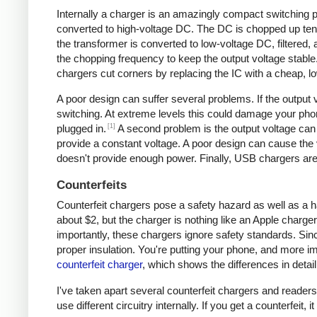
Internally a charger is an amazingly compact switching pow
converted to high-voltage DC. The DC is chopped up tens 
the transformer is converted to low-voltage DC, filtered
the chopping frequency to keep the output voltage stable
chargers cut corners by replacing the IC with a cheap, lo
A poor design can suffer several problems. If the output v
switching. At extreme levels this could damage your ph
[1]
plugged in.
A second problem is the output voltage can 
provide a constant voltage. A poor design can cause the v
doesn't provide enough power. Finally, USB chargers are 
Counterfeits
Counterfeit chargers pose a safety hazard as well as a h
about $2, but the charger is nothing like an Apple charger
importantly, these chargers ignore safety standards. Sinc
proper insulation. You're putting your phone, and more imp
counterfeit charger
, which shows the differences in detail
I've taken apart several counterfeit chargers and reade
use different circuitry internally. If you get a counterfeit,