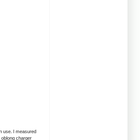
in use. I measured
g oblong charger