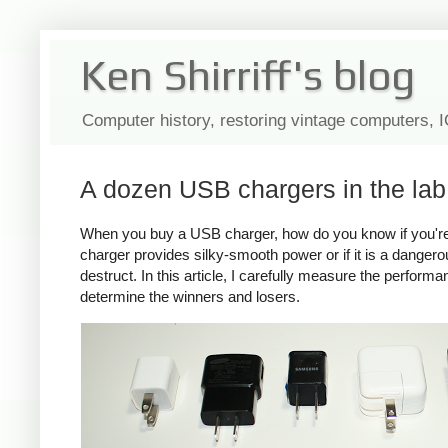
Ken Shirriff's blog
Computer history, restoring vintage computers, 
A dozen USB chargers in the lab:
When you buy a USB charger, how do you know if you're ge
charger provides silky-smooth power or if it is a dange
destruct. In this article, I carefully measure the perform
determine the winners and losers.