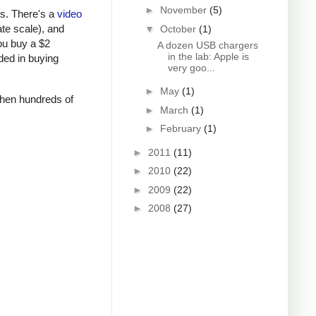
►
November
(5)
rs. There's a
video
ate scale), and
▼
October
(1)
ou buy a $2
A dozen USB chargers
in the lab: Apple is
ded in buying
very goo...
►
May
(1)
 when hundreds of
►
March
(1)
►
February
(1)
►
2011
(11)
►
2010
(22)
►
2009
(22)
►
2008
(27)