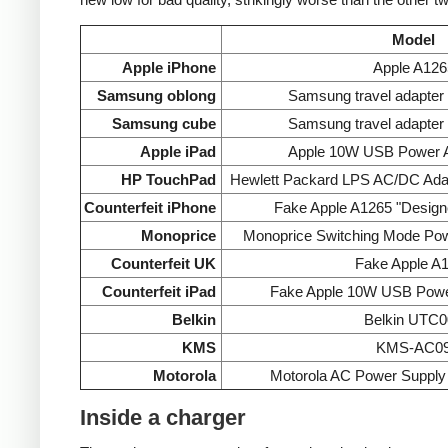
Model
Apple iPhone
Apple A126
Samsung oblong
Samsung travel adapte
Samsung cube
Samsung travel adapte
Apple iPad
Apple 10W USB Power A
HP TouchPad
Hewlett Packard LPS AC/DC Ada
Counterfeit iPhone
Fake Apple A1265 "Designe
Monoprice
Monoprice Switching Mode Po
Counterfeit UK
Fake Apple A
Counterfeit iPad
Fake Apple 10W USB Powe
Belkin
Belkin UTC0
KMS
KMS-AC0
Motorola
Motorola AC Power Supp
Inside a charger