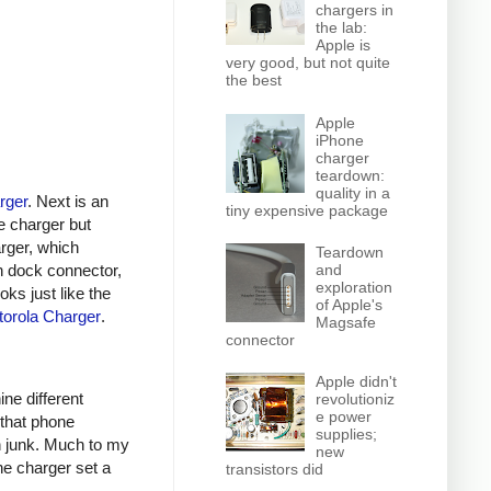
chargers in
the lab:
Apple is
very good, but not quite
the best
Apple
iPhone
charger
teardown:
quality in a
rger
. Next is an
tiny expensive package
e charger but
arger, which
Teardown
n dock connector,
and
exploration
oks just like the
of Apple's
orola Charger
.
Magsafe
connector
Apple didn't
ine different
revolutioniz
e power
 that phone
supplies;
h junk. Much to my
new
ne charger set a
transistors did