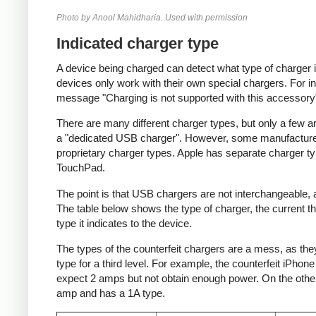
Photo by Anool Mahidharia. Used with permission
Indicated charger type
A device being charged can detect what type of charger 
devices only work with their own special chargers. For i
message "Charging is not supported with this accessory
There are many different charger types, but only a few a
a "dedicated USB charger". However, some manufacturer
proprietary charger types. Apple has separate charger t
TouchPad.
The point is that USB chargers are not interchangeable,
The table below shows the type of charger, the current tha
type it indicates to the device.
The types of the counterfeit chargers are a mess, as they
type for a third level. For example, the counterfeit iPhon
expect 2 amps but not obtain enough power. On the other 
amp and has a 1A type.