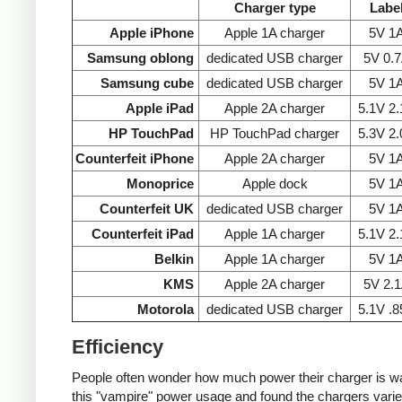
Charger type
Labe
Apple iPhone
Apple 1A charger
5V 1
Samsung oblong
dedicated USB charger
5V 0.
Samsung cube
dedicated USB charger
5V 1
Apple iPad
Apple 2A charger
5.1V 2
HP TouchPad
HP TouchPad charger
5.3V 2
Counterfeit iPhone
Apple 2A charger
5V 1
Monoprice
Apple dock
5V 1
Counterfeit UK
dedicated USB charger
5V 1
Counterfeit iPad
Apple 1A charger
5.1V 2
Belkin
Apple 1A charger
5V 1
KMS
Apple 2A charger
5V 2.
Motorola
dedicated USB charger
5.1V .
Efficiency
People often wonder how much power their charger is wast
this "vampire" power usage and found the chargers varie