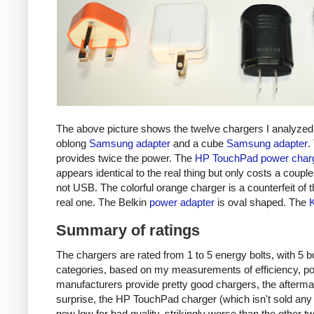
The above picture shows the twelve chargers I analyzed
oblong
Samsung adapter
and a cube
Samsung adapter
.
provides twice the power. The
HP TouchPad power char
appears identical to the real thing but only costs a couple 
not USB. The colorful orange charger is a counterfeit of 
real one. The Belkin
power adapter
is oval shaped. The
Summary of ratings
The chargers are rated from 1 to 5 energy bolts, with 5 bol
categories, based on my measurements of efficiency, pow
manufacturers provide pretty good chargers, the afterma
surprise, the HP TouchPad charger (which isn't sold any 
new low for bad quality, strikingly worse than the other tw