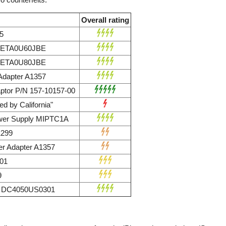
Overall rating
5
r ETA0U60JBE
r ETA0U80JBE
dapter A1357
ptor P/N 157-10157-00
d by California"
wer Supply MIPTC1A
1299
r Adapter A1357
01
9
ly DC4050US0301