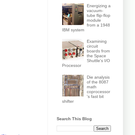
Energizing a
vacuum-
tube flip-flop
module
from a 1948
IBM system
Examining
circuit
boards from
the Space
Shuttle's I/O
Processor
Die analysis
of the 8087
math
coprocessor
's fast bit
shifter
Search This Blog