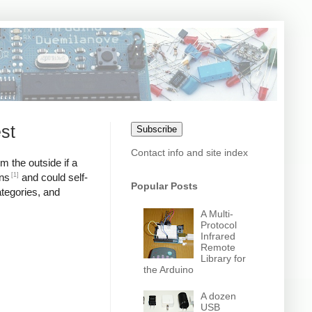
st
Subscribe
Contact info and site index
m the outside if a
[1]
ons
and could self-
Popular Posts
ategories, and
A Multi-
Protocol
Infrared
Remote
Library for
the Arduino
A dozen
USB