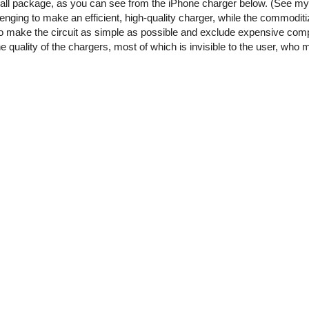
small package, as you can see from the iPhone charger below. (See m
enging to make an efficient, high-quality charger, while the commoditi
o make the circuit as simple as possible and exclude expensive comp
he quality of the chargers, most of which is invisible to the user, who 