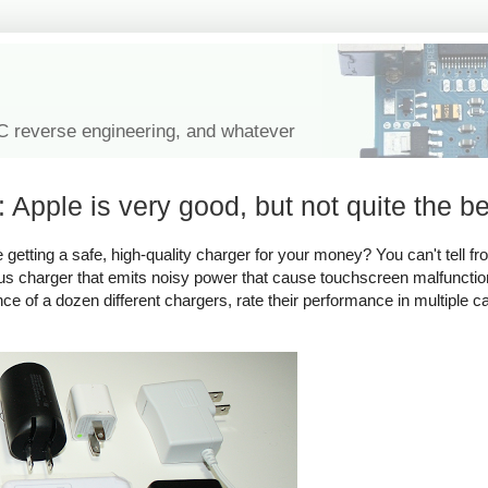
IC reverse engineering, and whatever
 Apple is very good, but not quite the be
tting a safe, high-quality charger for your money? You can't tell fro
rous charger that emits noisy power that cause touchscreen malfuncti
ance of a dozen different chargers, rate their performance in multiple c