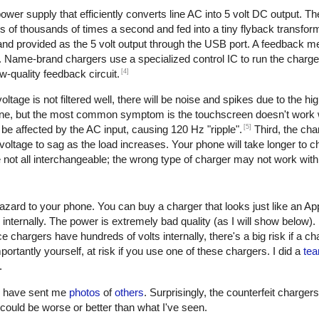
er supply that efficiently converts line AC into 5 volt DC output. The 
of thousands of times a second and fed into a tiny flyback transform
, and provided as the 5 volt output through the USB port. A feedback 
. Name-brand chargers use a specialized control IC to run the charge
[4]
w-quality feedback circuit.
oltage is not filtered well, there will be noise and spikes due to the h
one, but the most common symptom is the touchscreen doesn't work w
[5]
be affected by the AC input, causing 120 Hz "ripple".
Third, the cha
oltage to sag as the load increases. Your phone will take longer to ch
not all interchangeable; the wrong type of charger may not work with
azard to your phone. You can buy a charger that looks just like an Ap
 internally. The power is extremely bad quality (as I will show below)
e chargers have hundreds of volts internally, there's a big risk if a c
ortantly yourself, at risk if you use one of these chargers. I did a
tea
.
rs have sent me
photos
of
others
. Surprisingly, the counterfeit charger
 it could be worse or better than what I've seen.