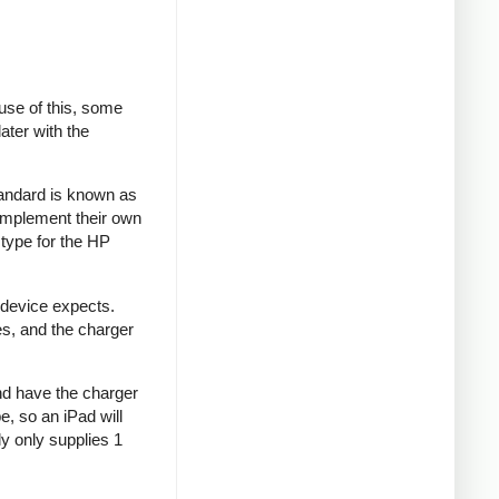
se of this, some
ater with the
tandard is known as
implement their own
type for the HP
 device expects.
es, and the charger
and have the charger
e, so an iPad will
y only supplies 1