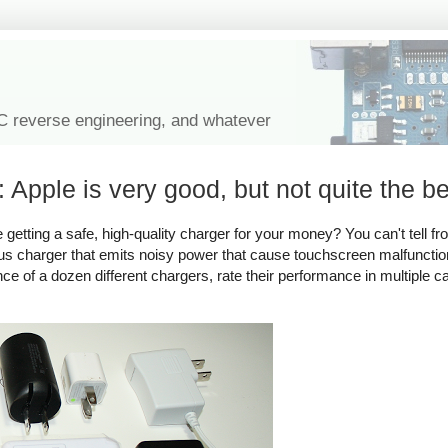
IC reverse engineering, and whatever
 Apple is very good, but not quite the be
tting a safe, high-quality charger for your money? You can't tell fro
rous charger that emits noisy power that cause touchscreen malfuncti
ance of a dozen different chargers, rate their performance in multiple c