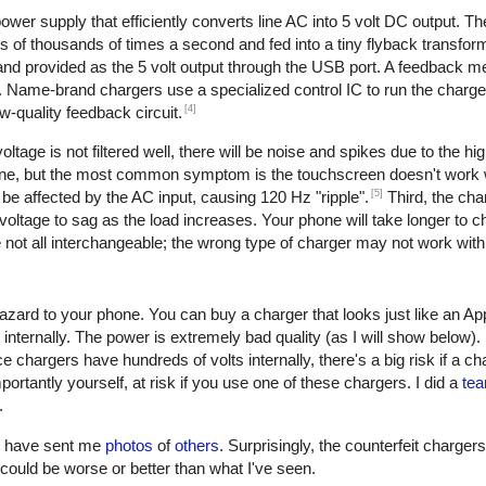
er supply that efficiently converts line AC into 5 volt DC output. The 
of thousands of times a second and fed into a tiny flyback transform
, and provided as the 5 volt output through the USB port. A feedback 
. Name-brand chargers use a specialized control IC to run the charge
[4]
w-quality feedback circuit.
oltage is not filtered well, there will be noise and spikes due to the h
one, but the most common symptom is the touchscreen doesn't work w
[5]
be affected by the AC input, causing 120 Hz "ripple".
Third, the cha
oltage to sag as the load increases. Your phone will take longer to ch
not all interchangeable; the wrong type of charger may not work with
azard to your phone. You can buy a charger that looks just like an Ap
 internally. The power is extremely bad quality (as I will show below)
e chargers have hundreds of volts internally, there's a big risk if a c
ortantly yourself, at risk if you use one of these chargers. I did a
tea
.
rs have sent me
photos
of
others
. Surprisingly, the counterfeit charger
 it could be worse or better than what I've seen.