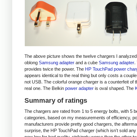
The above picture shows the twelve chargers I analyzed
oblong
Samsung adapter
and a cube
Samsung adapter
.
provides twice the power. The
HP TouchPad power char
appears identical to the real thing but only costs a couple 
not USB. The colorful orange charger is a counterfeit of 
real one. The Belkin
power adapter
is oval shaped. The
Summary of ratings
The chargers are rated from 1 to 5 energy bolts, with 5 bol
categories, based on my measurements of efficiency, pow
manufacturers provide pretty good chargers, the afterma
surprise, the HP TouchPad charger (which isn't sold any 
new low for bad quality, strikingly worse than the other tw