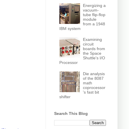
Energizing a
vacuum-
tube flip-flop
module
from a 1948
IBM system
Examining
circuit
boards from
the Space
Shuttle's I/O
Processor
Die analysis
of the 8087
math
coprocessor
's fast bit
shifter
Search This Blog