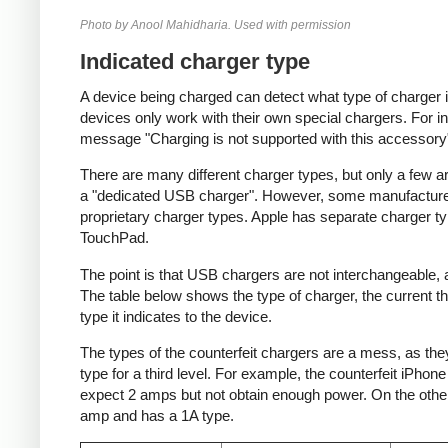
Photo by Anool Mahidharia. Used with permission
Indicated charger type
A device being charged can detect what type of charger 
devices only work with their own special chargers. For i
message "Charging is not supported with this accessory
There are many different charger types, but only a few a
a "dedicated USB charger". However, some manufacturer
proprietary charger types. Apple has separate charger t
TouchPad.
The point is that USB chargers are not interchangeable,
The table below shows the type of charger, the current tha
type it indicates to the device.
The types of the counterfeit chargers are a mess, as they
type for a third level. For example, the counterfeit iPhon
expect 2 amps but not obtain enough power. On the other 
amp and has a 1A type.