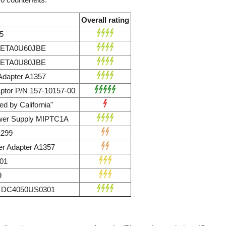
Overall rating
5
r ETA0U60JBE
r ETA0U80JBE
dapter A1357
ptor P/N 157-10157-00
d by California"
wer Supply MIPTC1A
1299
r Adapter A1357
01
9
ly DC4050US0301