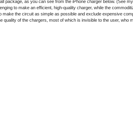
small package, as you can see from the iPhone charger below. (See m
enging to make an efficient, high-quality charger, while the commoditi
o make the circuit as simple as possible and exclude expensive comp
he quality of the chargers, most of which is invisible to the user, who 