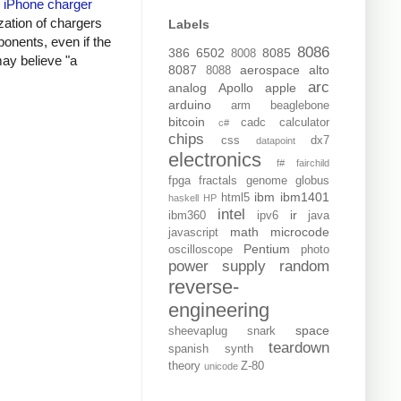
y
iPhone charger
zation of chargers
Labels
onents, even if the
8086
386
6502
8085
8008
may believe "a
8087
aerospace
alto
8088
arc
analog
Apollo
apple
arduino
arm
beaglebone
bitcoin
cadc
calculator
c#
chips
css
dx7
datapoint
electronics
f#
fairchild
fpga
fractals
genome
globus
ibm
ibm1401
html5
haskell
HP
intel
ir
ibm360
ipv6
java
math
microcode
javascript
Pentium
oscilloscope
photo
power supply
random
reverse-
engineering
space
sheevaplug
snark
teardown
spanish
synth
theory
Z-80
unicode