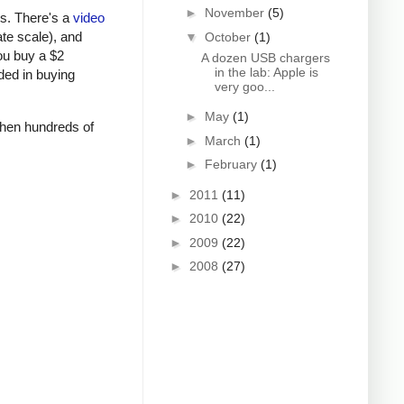
►
November
(5)
rs. There's a
video
ate scale), and
▼
October
(1)
ou buy a $2
A dozen USB chargers
in the lab: Apple is
ded in buying
very goo...
►
May
(1)
 when hundreds of
►
March
(1)
►
February
(1)
►
2011
(11)
►
2010
(22)
►
2009
(22)
►
2008
(27)