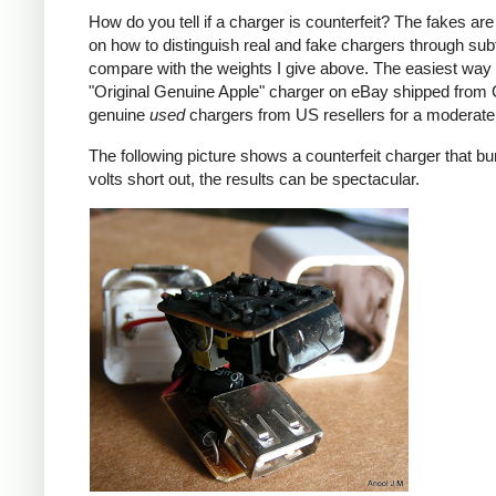
How do you tell if a charger is counterfeit? The fakes are
on how to distinguish real and fake chargers through sub
compare with the weights I give above. The easiest way t
"Original Genuine Apple" charger on eBay shipped from Ch
genuine
used
chargers from US resellers for a moderate 
The following picture shows a counterfeit charger that bu
volts short out, the results can be spectacular.