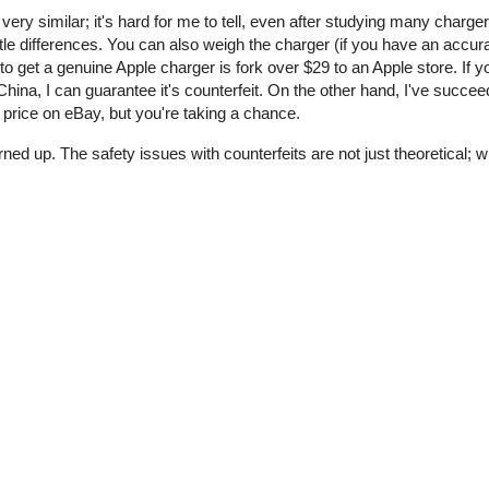
 very similar; it's hard for me to tell, even after studying many charge
tle differences. You can also weigh the charger (if you have an accur
o get a genuine Apple charger is fork over $29 to an Apple store. If y
ina, I can guarantee it's counterfeit. On the other hand, I've succee
price on eBay, but you're taking a chance.
rned up. The safety issues with counterfeits are not just theoretical;