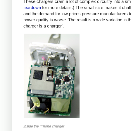
These chargers cram a lot of complex circuitry into a 
teardown
for more details.) The small size makes it chall
and the demand for low prices pressure manufacturers t
power quality is worse. The result is a wide variation in t
charger is a charger".
Inside the iPhone charger