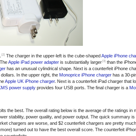
[2]
.
The charger in the upper-left is the cube-shaped
Apple iPhone cha
[3]
 The
Apple iPad power adapter
is substantially larger
than the iPhon
ger
has an unusual cylindrical shape. Next is a counterfeit iPhone ch
dollars. In the upper right, the
Monoprice iPhone charger
has a 30-pi
the
Apple UK iPhone charger
. Next is a counterfeit iPad charger that lo
KMS power supply
provides four USB ports. The final charger is a
Mot
ts the best. The overall rating below is the average of the ratings in n
er stability, power quality, and power output. The quick summary is
rket chargers are worse, and $2 counterfeit chargers are pretty muc
more) turned out to have the best overall score. The counterfeit iPho
o counterfeits.