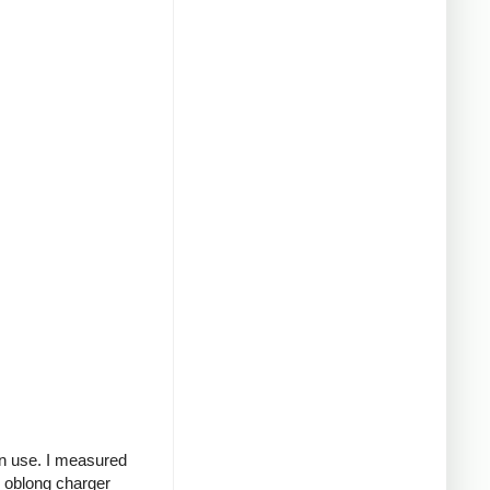
in use. I measured
g oblong charger