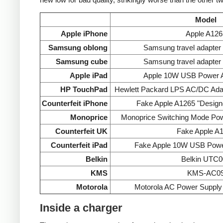
Model
Apple iPhone
Apple A126
Samsung oblong
Samsung travel adapte
Samsung cube
Samsung travel adapte
Apple iPad
Apple 10W USB Power A
HP TouchPad
Hewlett Packard LPS AC/DC Ada
Counterfeit iPhone
Fake Apple A1265 "Designe
Monoprice
Monoprice Switching Mode Po
Counterfeit UK
Fake Apple A
Counterfeit iPad
Fake Apple 10W USB Powe
Belkin
Belkin UTC0
KMS
KMS-AC0
Motorola
Motorola AC Power Supp
Inside a charger