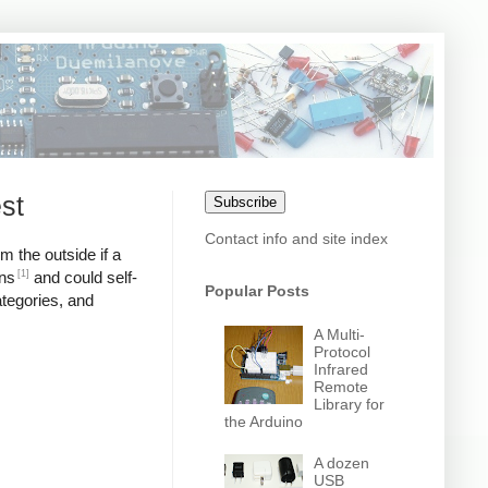
st
Subscribe
Contact info and site index
m the outside if a
[1]
ons
and could self-
Popular Posts
ategories, and
A Multi-
Protocol
Infrared
Remote
Library for
the Arduino
A dozen
USB