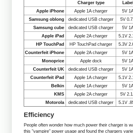
Charger type
Labe
Apple iPhone
Apple 1A charger
5V 1
Samsung oblong
dedicated USB charger
5V 0.
Samsung cube
dedicated USB charger
5V 1
Apple iPad
Apple 2A charger
5.1V 2
HP TouchPad
HP TouchPad charger
5.3V 2
Counterfeit iPhone
Apple 2A charger
5V 1
Monoprice
Apple dock
5V 1
Counterfeit UK
dedicated USB charger
5V 1
Counterfeit iPad
Apple 1A charger
5.1V 2
Belkin
Apple 1A charger
5V 1
KMS
Apple 2A charger
5V 2.
Motorola
dedicated USB charger
5.1V .
Efficiency
People often wonder how much power their charger is wast
this "vampire" power usage and found the chargers varie