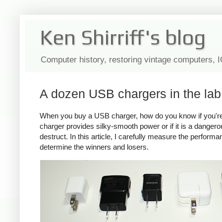
Ken Shirriff's blog
Computer history, restoring vintage computers, 
A dozen USB chargers in the lab:
When you buy a USB charger, how do you know if you're ge
charger provides silky-smooth power or if it is a dange
destruct. In this article, I carefully measure the perform
determine the winners and losers.