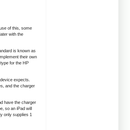
se of this, some
ater with the
tandard is known as
implement their own
type for the HP
 device expects.
es, and the charger
and have the charger
e, so an iPad will
y only supplies 1