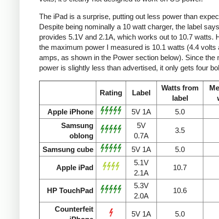
The iPad is a surprise, putting out less power than expec
Despite being nominally a 10 watt charger, the label says 
provides 5.1V and 2.1A, which works out to 10.7 watts.
the maximum power I measured is 10.1 watts (4.4 volts 
amps, as shown in the Power section below). Since the
power is slightly less than advertised, it only gets four bol
Watts from
Me
Rating
Label
label
Apple iPhone
5V 1A
5.0
Samsung
5V
3.5
oblong
0.7A
Samsung cube
5V 1A
5.0
5.1V
Apple iPad
10.7
2.1A
5.3V
HP TouchPad
10.6
2.0A
Counterfeit
5V 1A
5.0