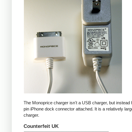
The Monoprice charger isn't a USB charger, but instead 
pin iPhone dock connector attached. It is a relatively larg
charger.
Counterfeit UK