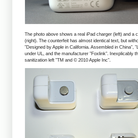
The photo above shows a real iPad charger (left) and a c
(right). The counterfeit has almost identical text, but with
"Designed by Apple in California. Assembled in China", "
under UL, and the manufacturer "Foxlink". Inexplicably th
sanitization left "TM and © 2010 Apple Inc".