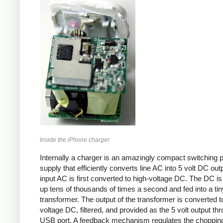
Inside the iPhone charger
Internally a charger is an amazingly compact switching 
supply that efficiently converts line AC into 5 volt DC out
input AC is first converted to high-voltage DC. The DC i
up tens of thousands of times a second and fed into a tin
transformer. The output of the transformer is converted t
voltage DC, filtered, and provided as the 5 volt output th
USB port. A feedback mechanism regulates the choppin