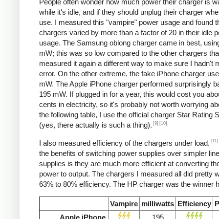
People often wonder how much power their charger is w
while it's idle, and if they should unplug their charger whe
use. I measured this "vampire" power usage and found t
chargers varied by more than a factor of 20 in their idle 
usage. The Samsung oblong charger came in best, using
mW; this was so low compared to the other chargers that
measured it again a different way to make sure I hadn't
error. On the other extreme, the fake iPhone charger us
mW. The Apple iPhone charger performed surprisingly ba
195 mW. If plugged in for a year, this would cost you abo
cents in electricity, so it's probably not worth worrying ab
the following table, I use the official charger Star Rating
[9]
[10]
(yes, there actually is such a thing).
[11]
I also measured efficiency of the chargers under load.
the benefits of switching power supplies over simpler lin
supplies is they are much more efficient at converting the
power to output. The chargers I measured all did pretty we
63% to 80% efficiency. The HP charger was the winner h
Vampire
milliwatts
Efficiency
P
Apple iPhone
195