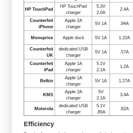
HP TouchPad
5.3V
HP TouchPad
2.4A
charger
2.0A
Counterfeit
Apple 2A
5V 1A
.94A
iPhone
charger
Monoprice
Apple dock
5V 1A
1.22A
Counterfeit
dedicated USB
5V 1A
.57A
UK
charger
Counterfeit
Apple 1A
5.1V
1.2A
iPad
charger
2.1A
Apple 1A
Belkin
5V 1A
1.27A
charger
Apple 2A
5V
KMS
3.4A
charger
2.1A
dedicated USB
5.1V
Motorola
.82A
charger
.85A
Efficiency