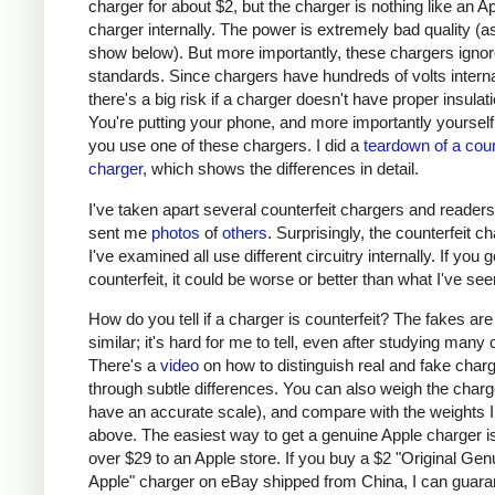
charger for about $2, but the charger is nothing like an A
charger internally. The power is extremely bad quality (as 
show below). But more importantly, these chargers ignor
standards. Since chargers have hundreds of volts interna
there's a big risk if a charger doesn't have proper insulati
You're putting your phone, and more importantly yourself, 
you use one of these chargers. I did a
teardown of a coun
charger
, which shows the differences in detail.
I've taken apart several counterfeit chargers and reader
sent me
photos
of
others
. Surprisingly, the counterfeit c
I've examined all use different circuitry internally. If you g
counterfeit, it could be worse or better than what I've see
How do you tell if a charger is counterfeit? The fakes are
similar; it's hard for me to tell, even after studying many
There's a
video
on how to distinguish real and fake char
through subtle differences. You can also weigh the charge
have an accurate scale), and compare with the weights I
above. The easiest way to get a genuine Apple charger is
over $29 to an Apple store. If you buy a $2 "Original Gen
Apple" charger on eBay shipped from China, I can guaran