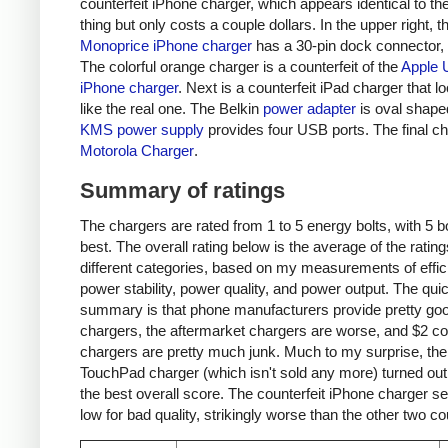
counterfeit iPhone charger, which appears identical to the
thing but only costs a couple dollars. In the upper right, t
Monoprice iPhone charger
has a 30-pin dock connector,
The colorful orange charger is a counterfeit of the
Apple 
iPhone charger
. Next is a counterfeit iPad charger that lo
like the real one. The Belkin
power adapter
is oval shape
KMS power supply
provides four USB ports. The final ch
Motorola Charger
.
Summary of ratings
The chargers are rated from 1 to 5 energy bolts, with 5 bo
best. The overall rating below is the average of the rating
different categories, based on my measurements of effic
power stability, power quality, and power output. The qui
summary is that phone manufacturers provide pretty go
chargers, the aftermarket chargers are worse, and $2 cou
chargers are pretty much junk. Much to my surprise, th
TouchPad charger (which isn't sold any more) turned out
the best overall score. The counterfeit iPhone charger s
low for bad quality, strikingly worse than the other two co