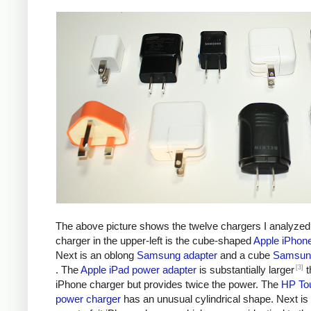
The above picture shows the twelve chargers I analyzed
charger in the upper-left is the cube-shaped
Apple iPhon
Next is an oblong
Samsung adapter
and a cube
Samsung
[3]
. The
Apple iPad power adapter
is substantially larger
t
iPhone charger but provides twice the power. The
HP To
power charger
has an unusual cylindrical shape. Next is