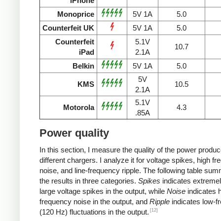
iPhone
Monoprice
5V 1A
5.0
Counterfeit UK
5V 1A
5.0
Counterfeit
5.1V
10.7
iPad
2.1A
Belkin
5V 1A
5.0
5V
KMS
10.5
2.1A
5.1V
Motorola
4.3
.85A
Power quality
In this section, I measure the quality of the power produ
different chargers. I analyze it for voltage spikes, high f
noise, and line-frequency ripple. The following table su
the results in three categories.
Spikes
indicates extremel
large voltage spikes in the output, while
Noise
indicates h
frequency noise in the output, and
Ripple
indicates low-f
[12]
(120 Hz) fluctuations in the output.