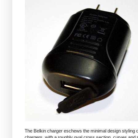
The Belkin charger eschews the minimal design styling 
chargers, with a roughly oval cross section, curves and 