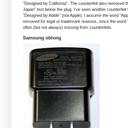
"Designed by California". The counterfeit also removed t
Japan" text below the plug. I've seen another counterfeit
"Designed by Abble" (not Apple). I assume the word "App
removed for legal or trademark reasons, since the word "
often (but not always) missing from counterfeits.
Samsung oblong