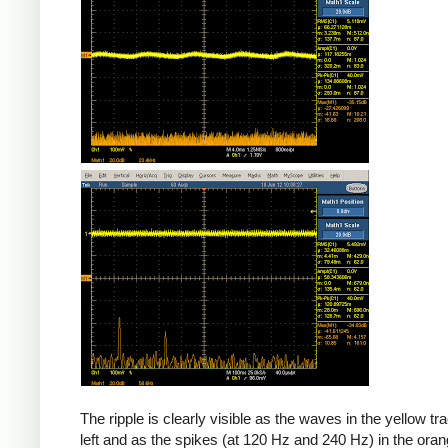
The ripple is clearly visible as the waves in the yellow tr
left and as the spikes (at 120 Hz and 240 Hz) in the oran