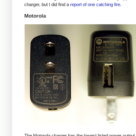
charger, but I did find a
report of one catching fire
.
Motorola
The Motorola charger has the lowest listed power outpu