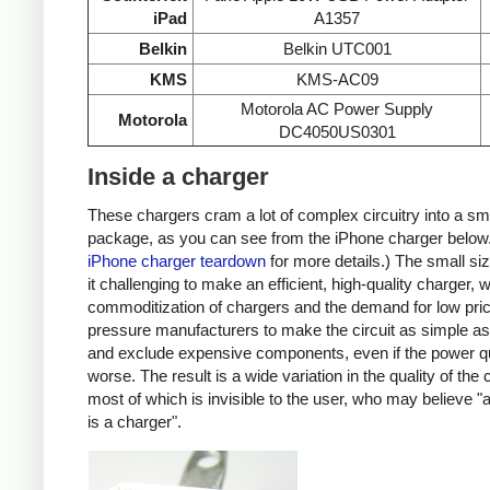
iPad
A1357
Belkin
Belkin UTC001
KMS
KMS-AC09
Motorola AC Power Supply
Motorola
DC4050US0301
Inside a charger
These chargers cram a lot of complex circuitry into a sm
package, as you can see from the iPhone charger below
iPhone charger teardown
for more details.) The small s
it challenging to make an efficient, high-quality charger, w
commoditization of chargers and the demand for low pri
pressure manufacturers to make the circuit as simple as
and exclude expensive components, even if the power qu
worse. The result is a wide variation in the quality of the
most of which is invisible to the user, who may believe "
is a charger".