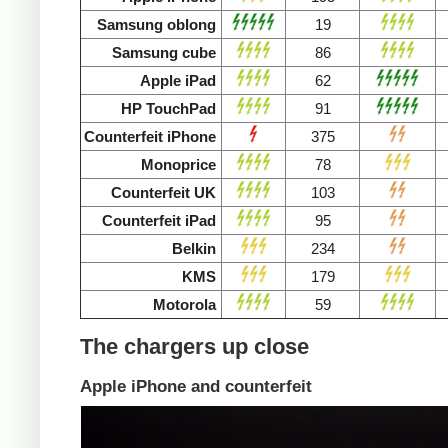
Samsung oblong
19
Samsung cube
86
Apple iPad
62
HP TouchPad
91
Counterfeit iPhone
375
Monoprice
78
Counterfeit UK
103
Counterfeit iPad
95
Belkin
234
KMS
179
Motorola
59
The chargers up close
Apple iPhone and counterfeit