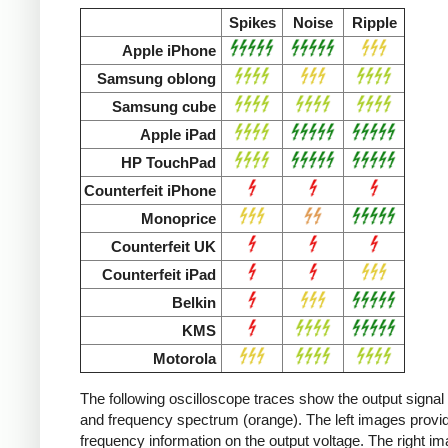
Spikes
Noise
Ripple
Apple iPhone
Samsung oblong
Samsung cube
Apple iPad
HP TouchPad
Counterfeit iPhone
Monoprice
Counterfeit UK
Counterfeit iPad
Belkin
KMS
Motorola
The following oscilloscope traces show the output signal 
and frequency spectrum (orange). The left images provid
frequency information on the output voltage. The right i