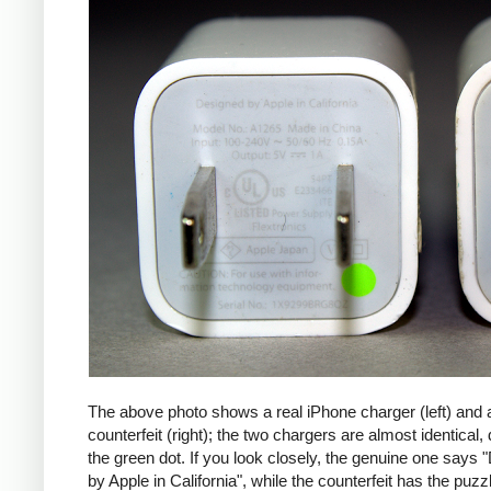
The above photo shows a real iPhone charger (left) and 
counterfeit (right); the two chargers are almost identical,
the green dot. If you look closely, the genuine one says
by Apple in California", while the counterfeit has the puzzl