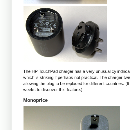
The HP TouchPad charger has a very unusual cylindrica
which is striking if perhaps not practical. The charger twi
allowing the plug to be replaced for different countries. (I
weeks to discover this feature.)
Monoprice