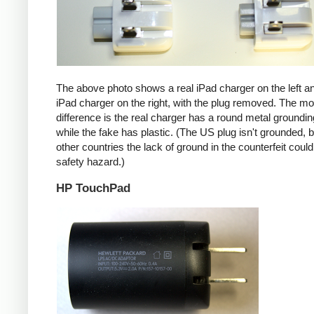
The above photo shows a real iPad charger on the left a
iPad charger on the right, with the plug removed. The mos
difference is the real charger has a round metal groundin
while the fake has plastic. (The US plug isn't grounded, b
other countries the lack of ground in the counterfeit coul
safety hazard.)
HP TouchPad