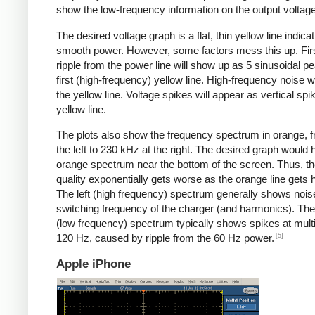
show the low-frequency information on the output voltage
The desired voltage graph is a flat, thin yellow line indicat
smooth power. However, some factors mess this up. Fir
ripple from the power line will show up as 5 sinusoidal pe
first (high-frequency) yellow line. High-frequency noise w
the yellow line. Voltage spikes will appear as vertical spi
yellow line.
The plots also show the frequency spectrum in orange, f
the left to 230 kHz at the right. The desired graph would 
orange spectrum near the bottom of the screen. Thus, t
quality exponentially gets worse as the orange line gets h
The left (high frequency) spectrum generally shows noise
switching frequency of the charger (and harmonics). The 
(low frequency) spectrum typically shows spikes at multi
[5]
120 Hz, caused by ripple from the 60 Hz power.
Apple iPhone