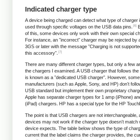
Indicated charger type
A device being charged can detect what type of charger 
[6]
used through specific voltages on the USB data pins.
B
of this, some devices only work with their own special c
For instance, an "incorrect" charger may be rejected by
3GS or later with the message "Charging is not supporte
[7]
this accessory".
There are many different charger types, but only a few a
the chargers I examined. A USB charger that follows the
is known as a "dedicated USB charger". However, some
manufacturers (such as Apple, Sony, and HP) don't follo
USB standard but implement their own proprietary charg
Apple has separate charger types for 1 amp (iPhone) a
(iPad) chargers. HP has a special type for the HP Touc
The point is that USB chargers are not interchangeable,
devices may not work if the charger type doesn't match 
device expects. The table below shows the type of charg
current that the label claims the charger provides, the cur