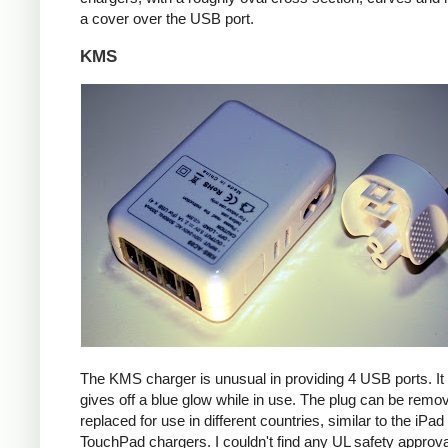
a cover over the USB port.
KMS
The KMS charger is unusual in providing 4 USB ports. It
gives off a blue glow while in use. The plug can be remo
replaced for use in different countries, similar to the iPa
TouchPad chargers. I couldn't find any UL safety approva