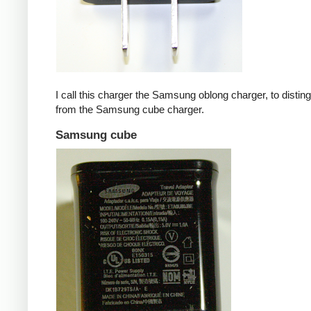
I call this charger the Samsung oblong charger, to disting
from the Samsung cube charger.
Samsung cube