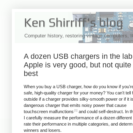
Ken Shirriff's blog
Computer history, restoring vintage computers, 
A dozen USB chargers in the lab
Apple is very good, but not quite
best
When you buy a USB charger, how do you know if you're
safe, high-quality charger for your money? You can't tell
outside if a charger provides silky-smooth power or if it i
dangerous charger that emits noisy power that cause
[1]
touchscreen malfunctions
and could self-destruct. In thi
I carefully measure the performance of a dozen different
rate their performance in multiple categories, and determ
winners and losers.