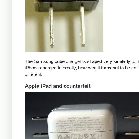
The Samsung cube charger is shaped very similarly to t
iPhone charger. Internally, however, it turns out to be enti
different.
Apple iPad and counterfeit