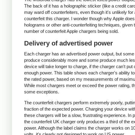
The back of it has a holographic sticker (like a credit car
may ward off counterfeiters, even though it's unlikely for
counterfeit this charger. I wonder though why Apple does
holograms or other anti-counterfeiting techniques, given 
number of counterfeit Apple chargers being sold.
Delivery of advertised power
Each charger has an advertised power output, but some
produce considerably more and some produce much les
device will take longer to charge, if the charger can't put 
enough power. This table shows each charger's ability to
the rated power, based on my measurements of maxim
While most chargers meet or exceed the power rating, t
some exceptions.
The counterfeit chargers perform extremely poorly, puttin
fraction of the expected power. Charging your device wit
these chargers will be a slow, frustrating experience. In pa
the counterfeit UK charger only produces a third of the 
power. Although the label claims the charger works on 1
volts, it's clearly not designed to work on US power.