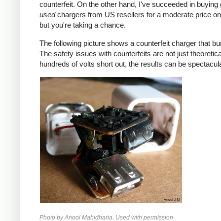
counterfeit. On the other hand, I've succeeded in buying
used
chargers from US resellers for a moderate price o
but you're taking a chance.
The following picture shows a counterfeit charger that bu
The safety issues with counterfeits are not just theoretic
hundreds of volts short out, the results can be spectacula
Photo by Anool Mahidharia. Used with permission