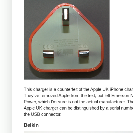
This charger is a counterfeit of the Apple UK iPhone char
They've removed Apple from the text, but left Emerson 
Power, which I'm sure is not the actual manufacturer. T
Apple UK charger can be distinguished by a serial num
the USB connector.
Belkin