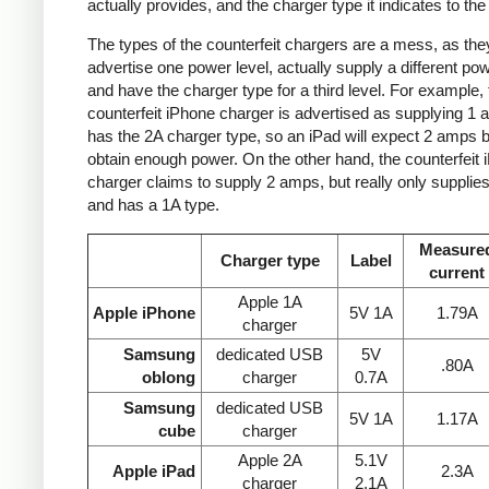
actually provides, and the charger type it indicates to the
The types of the counterfeit chargers are a mess, as the
advertise one power level, actually supply a different pow
and have the charger type for a third level. For example, 
counterfeit iPhone charger is advertised as supplying 1 
has the 2A charger type, so an iPad will expect 2 amps b
obtain enough power. On the other hand, the counterfeit 
charger claims to supply 2 amps, but really only supplie
and has a 1A type.
Measure
Charger type
Label
current
Apple 1A
Apple iPhone
5V 1A
1.79A
charger
Samsung
dedicated USB
5V
.80A
oblong
charger
0.7A
Samsung
dedicated USB
5V 1A
1.17A
cube
charger
Apple 2A
5.1V
Apple iPad
2.3A
charger
2.1A