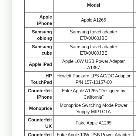
Model
Apple
Apple A1265
iPhone
Samsung
Samsung travel adapter
oblong
ETA0U60JBE
Samsung
Samsung travel adapter
cube
ETA0U80JBE
Apple 10W USB Power Adapter
Apple iPad
A1357
HP
Hewlett Packard LPS AC/DC Adaptor
TouchPad
P/N 157-10157-00
Counterfeit
Fake Apple A1265 "Designed by
iPhone
California"
Monoprice Switching Mode Power
Monoprice
Supply MIPTC1A
Counterfeit
Fake Apple A1299
UK
Counterfeit
Fake Apple 10W USB Power Adapter