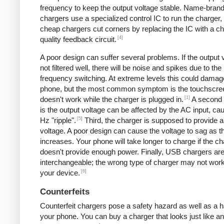
frequency to keep the output voltage stable. Name-bran
chargers use a specialized control IC to run the charger,
cheap chargers cut corners by replacing the IC with a ch
[4]
quality feedback circuit.
A poor design can suffer several problems. If the output v
not filtered well, there will be noise and spikes due to the
frequency switching. At extreme levels this could damag
phone, but the most common symptom is the touchscre
[1]
doesn't work while the charger is plugged in.
A second
is the output voltage can be affected by the AC input, ca
[5]
Hz "ripple".
Third, the charger is supposed to provide a
voltage. A poor design can cause the voltage to sag as t
increases. Your phone will take longer to charge if the c
doesn't provide enough power. Finally, USB chargers are 
interchangeable; the wrong type of charger may not work
[6]
your device.
Counterfeits
Counterfeit chargers pose a safety hazard as well as a h
your phone. You can buy a charger that looks just like a