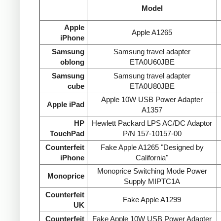
Model
Apple
Apple A1265
iPhone
Samsung
Samsung travel adapter
oblong
ETA0U60JBE
Samsung
Samsung travel adapter
cube
ETA0U80JBE
Apple 10W USB Power Adapter
Apple iPad
A1357
HP
Hewlett Packard LPS AC/DC Adaptor
TouchPad
P/N 157-10157-00
Counterfeit
Fake Apple A1265 "Designed by
iPhone
California"
Monoprice Switching Mode Power
Monoprice
Supply MIPTC1A
Counterfeit
Fake Apple A1299
UK
Counterfeit
Fake Apple 10W USB Power Adapter