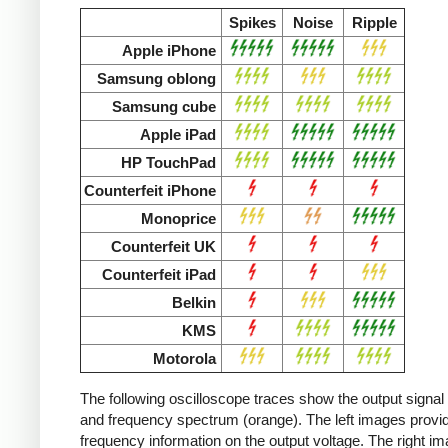
Spikes
Noise
Ripple
Apple iPhone
Samsung oblong
Samsung cube
Apple iPad
HP TouchPad
Counterfeit iPhone
Monoprice
Counterfeit UK
Counterfeit iPad
Belkin
KMS
Motorola
The following oscilloscope traces show the output signal 
and frequency spectrum (orange). The left images provid
frequency information on the output voltage. The right i