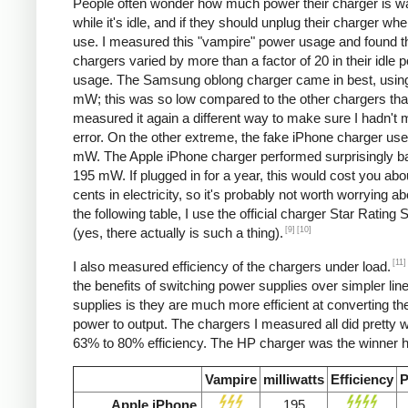
People often wonder how much power their charger is w
while it's idle, and if they should unplug their charger whe
use. I measured this "vampire" power usage and found t
chargers varied by more than a factor of 20 in their idle 
usage. The Samsung oblong charger came in best, using
mW; this was so low compared to the other chargers that
measured it again a different way to make sure I hadn't
error. On the other extreme, the fake iPhone charger us
mW. The Apple iPhone charger performed surprisingly ba
195 mW. If plugged in for a year, this would cost you abo
cents in electricity, so it's probably not worth worrying ab
the following table, I use the official charger Star Rating
[9]
[10]
(yes, there actually is such a thing).
[11]
I also measured efficiency of the chargers under load.
the benefits of switching power supplies over simpler lin
supplies is they are much more efficient at converting the
power to output. The chargers I measured all did pretty we
63% to 80% efficiency. The HP charger was the winner h
Vampire
milliwatts
Efficiency
P
Apple iPhone
195