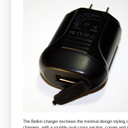
The Belkin charger eschews the minimal design styling 
chargers, with a roughly oval cross section, curves and 