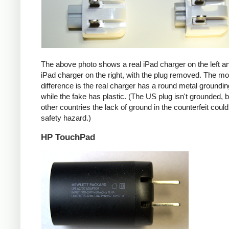
The above photo shows a real iPad charger on the left a
iPad charger on the right, with the plug removed. The mos
difference is the real charger has a round metal groundin
while the fake has plastic. (The US plug isn't grounded, b
other countries the lack of ground in the counterfeit coul
safety hazard.)
HP TouchPad