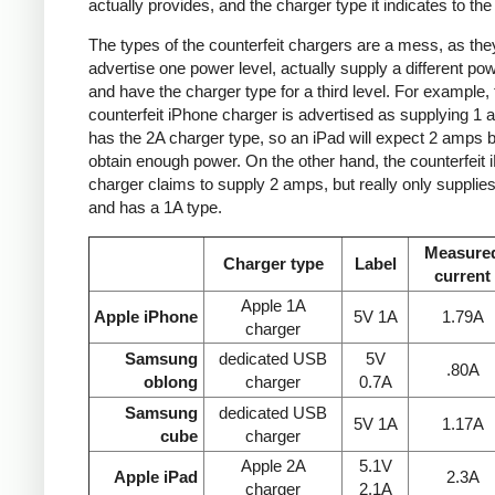
actually provides, and the charger type it indicates to the
The types of the counterfeit chargers are a mess, as the
advertise one power level, actually supply a different pow
and have the charger type for a third level. For example, 
counterfeit iPhone charger is advertised as supplying 1 
has the 2A charger type, so an iPad will expect 2 amps b
obtain enough power. On the other hand, the counterfeit 
charger claims to supply 2 amps, but really only supplie
and has a 1A type.
Measure
Charger type
Label
current
Apple 1A
Apple iPhone
5V 1A
1.79A
charger
Samsung
dedicated USB
5V
.80A
oblong
charger
0.7A
Samsung
dedicated USB
5V 1A
1.17A
cube
charger
Apple 2A
5.1V
Apple iPad
2.3A
charger
2.1A