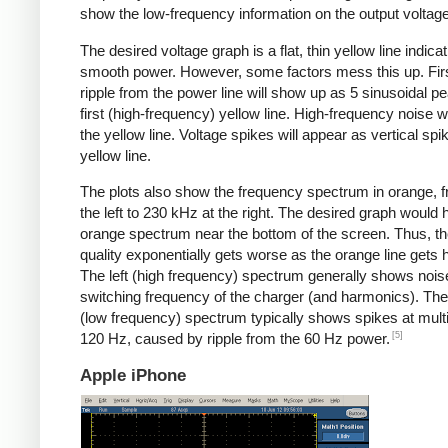
show the low-frequency information on the output voltage
The desired voltage graph is a flat, thin yellow line indicat
smooth power. However, some factors mess this up. Fir
ripple from the power line will show up as 5 sinusoidal pe
first (high-frequency) yellow line. High-frequency noise w
the yellow line. Voltage spikes will appear as vertical spi
yellow line.
The plots also show the frequency spectrum in orange, f
the left to 230 kHz at the right. The desired graph would 
orange spectrum near the bottom of the screen. Thus, t
quality exponentially gets worse as the orange line gets h
The left (high frequency) spectrum generally shows noise
switching frequency of the charger (and harmonics). The 
(low frequency) spectrum typically shows spikes at multi
[5]
120 Hz, caused by ripple from the 60 Hz power.
Apple iPhone