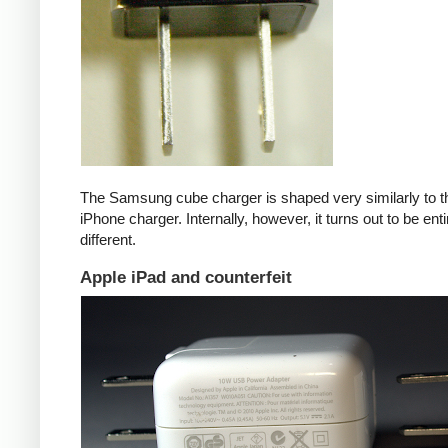
The Samsung cube charger is shaped very similarly to t
iPhone charger. Internally, however, it turns out to be enti
different.
Apple iPad and counterfeit