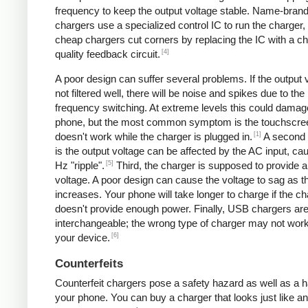
frequency to keep the output voltage stable. Name-bran
chargers use a specialized control IC to run the charger,
cheap chargers cut corners by replacing the IC with a ch
[4]
quality feedback circuit.
A poor design can suffer several problems. If the output v
not filtered well, there will be noise and spikes due to the
frequency switching. At extreme levels this could damag
phone, but the most common symptom is the touchscre
[1]
doesn't work while the charger is plugged in.
A second
is the output voltage can be affected by the AC input, ca
[5]
Hz "ripple".
Third, the charger is supposed to provide a
voltage. A poor design can cause the voltage to sag as t
increases. Your phone will take longer to charge if the c
doesn't provide enough power. Finally, USB chargers are 
interchangeable; the wrong type of charger may not work
[6]
your device.
Counterfeits
Counterfeit chargers pose a safety hazard as well as a h
your phone. You can buy a charger that looks just like a