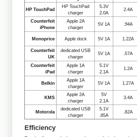
HP TouchPad
5.3V
HP TouchPad
2.4A
charger
2.0A
Counterfeit
Apple 2A
5V 1A
.94A
iPhone
charger
Monoprice
Apple dock
5V 1A
1.22A
Counterfeit
dedicated USB
5V 1A
.57A
UK
charger
Counterfeit
Apple 1A
5.1V
1.2A
iPad
charger
2.1A
Apple 1A
Belkin
5V 1A
1.27A
charger
Apple 2A
5V
KMS
3.4A
charger
2.1A
dedicated USB
5.1V
Motorola
.82A
charger
.85A
Efficiency