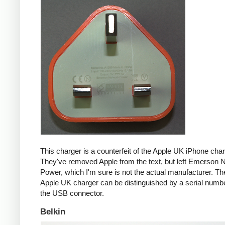
This charger is a counterfeit of the Apple UK iPhone char
They've removed Apple from the text, but left Emerson 
Power, which I'm sure is not the actual manufacturer. T
Apple UK charger can be distinguished by a serial num
the USB connector.
Belkin