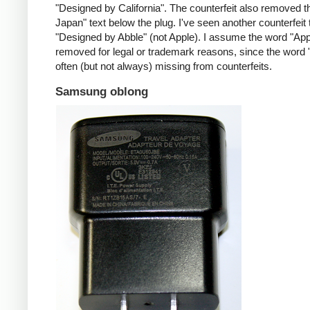
"Designed by California". The counterfeit also removed t
Japan" text below the plug. I've seen another counterfeit
"Designed by Abble" (not Apple). I assume the word "App
removed for legal or trademark reasons, since the word "
often (but not always) missing from counterfeits.
Samsung oblong