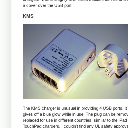
a cover over the USB port.
KMS
The KMS charger is unusual in providing 4 USB ports. It
gives off a blue glow while in use. The plug can be remo
replaced for use in different countries, similar to the iPa
TouchPad chargers. I couldn't find any UL safety approva