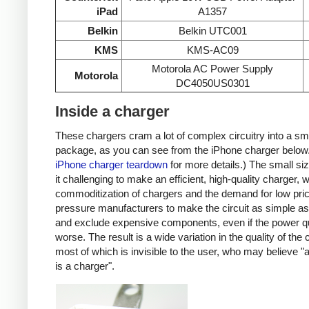
iPad
A1357
Belkin
Belkin UTC001
KMS
KMS-AC09
Motorola AC Power Supply
Motorola
DC4050US0301
Inside a charger
These chargers cram a lot of complex circuitry into a sm
package, as you can see from the iPhone charger below
iPhone charger teardown
for more details.) The small s
it challenging to make an efficient, high-quality charger, w
commoditization of chargers and the demand for low pri
pressure manufacturers to make the circuit as simple as
and exclude expensive components, even if the power qu
worse. The result is a wide variation in the quality of the
most of which is invisible to the user, who may believe "
is a charger".