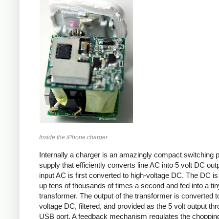
Inside the iPhone charger
Internally a charger is an amazingly compact switching 
supply that efficiently converts line AC into 5 volt DC out
input AC is first converted to high-voltage DC. The DC i
up tens of thousands of times a second and fed into a tin
transformer. The output of the transformer is converted t
voltage DC, filtered, and provided as the 5 volt output th
USB port. A feedback mechanism regulates the choppin