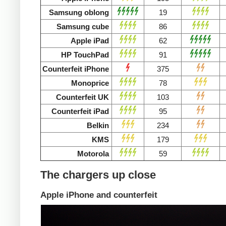
Samsung oblong
19
Samsung cube
86
Apple iPad
62
HP TouchPad
91
Counterfeit iPhone
375
Monoprice
78
Counterfeit UK
103
Counterfeit iPad
95
Belkin
234
KMS
179
Motorola
59
The chargers up close
Apple iPhone and counterfeit