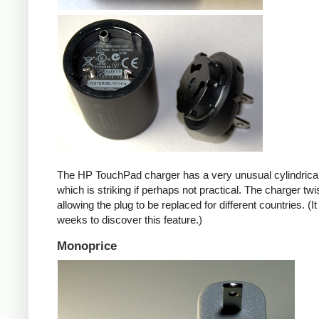
The HP TouchPad charger has a very unusual cylindrica
which is striking if perhaps not practical. The charger twi
allowing the plug to be replaced for different countries. (I
weeks to discover this feature.)
Monoprice