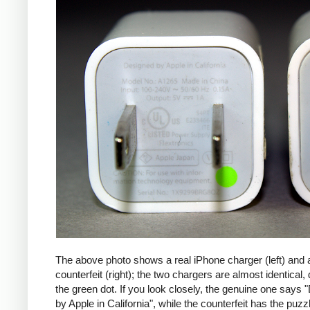
The above photo shows a real iPhone charger (left) and 
counterfeit (right); the two chargers are almost identical,
the green dot. If you look closely, the genuine one says
by Apple in California", while the counterfeit has the puzzl