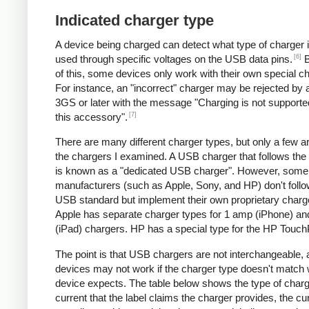
Indicated charger type
A device being charged can detect what type of charger 
[6]
used through specific voltages on the USB data pins.
B
of this, some devices only work with their own special c
For instance, an "incorrect" charger may be rejected by
3GS or later with the message "Charging is not supporte
[7]
this accessory".
There are many different charger types, but only a few a
the chargers I examined. A USB charger that follows the
is known as a "dedicated USB charger". However, some
manufacturers (such as Apple, Sony, and HP) don't follo
USB standard but implement their own proprietary charg
Apple has separate charger types for 1 amp (iPhone) a
(iPad) chargers. HP has a special type for the HP Touc
The point is that USB chargers are not interchangeable,
devices may not work if the charger type doesn't match 
device expects. The table below shows the type of charg
current that the label claims the charger provides, the cur