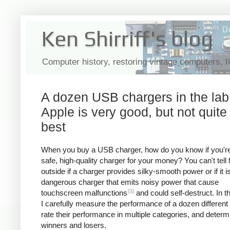
Ken Shirriff's blog
Computer history, restoring vintage computers, 
A dozen USB chargers in the lab
Apple is very good, but not quite
best
When you buy a USB charger, how do you know if you're
safe, high-quality charger for your money? You can't tell
outside if a charger provides silky-smooth power or if it i
dangerous charger that emits noisy power that cause
[1]
touchscreen malfunctions
and could self-destruct. In thi
I carefully measure the performance of a dozen different
rate their performance in multiple categories, and determ
winners and losers.