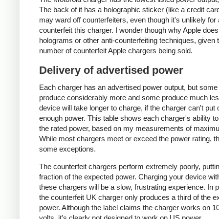
The back of it has a holographic sticker (like a credit car
may ward off counterfeiters, even though it's unlikely for
counterfeit this charger. I wonder though why Apple does
holograms or other anti-counterfeiting techniques, given 
number of counterfeit Apple chargers being sold.
Delivery of advertised power
Each charger has an advertised power output, but some
produce considerably more and some produce much les
device will take longer to charge, if the charger can't put 
enough power. This table shows each charger's ability to
the rated power, based on my measurements of maxim
While most chargers meet or exceed the power rating, t
some exceptions.
The counterfeit chargers perform extremely poorly, puttin
fraction of the expected power. Charging your device wit
these chargers will be a slow, frustrating experience. In pa
the counterfeit UK charger only produces a third of the 
power. Although the label claims the charger works on 1
volts, it's clearly not designed to work on US power.