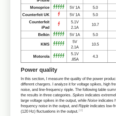
iPhone
Monoprice
5V 1A
5.0
Counterfeit UK
5V 1A
5.0
Counterfeit
5.1V
10.7
iPad
2.1A
Belkin
5V 1A
5.0
5V
KMS
10.5
2.1A
5.1V
Motorola
4.3
.85A
Power quality
In this section, I measure the quality of the power produ
different chargers. I analyze it for voltage spikes, high f
noise, and line-frequency ripple. The following table su
the results in three categories.
Spikes
indicates extremel
large voltage spikes in the output, while
Noise
indicates h
frequency noise in the output, and
Ripple
indicates low-f
[12]
(120 Hz) fluctuations in the output.