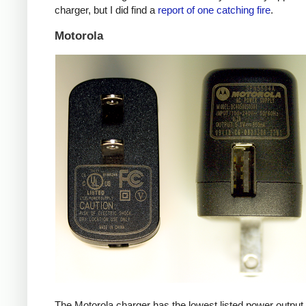
charger, but I did find a
report of one catching fire
.
Motorola
The Motorola charger has the lowest listed power outpu