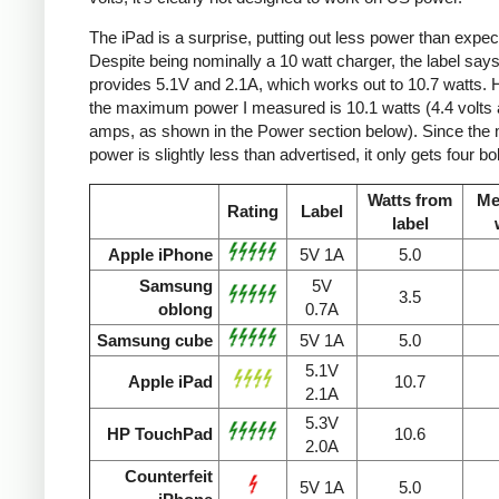
The iPad is a surprise, putting out less power than expec
Despite being nominally a 10 watt charger, the label says 
provides 5.1V and 2.1A, which works out to 10.7 watts.
the maximum power I measured is 10.1 watts (4.4 volts 
amps, as shown in the Power section below). Since the
power is slightly less than advertised, it only gets four bol
Watts from
Me
Rating
Label
label
Apple iPhone
5V 1A
5.0
Samsung
5V
3.5
oblong
0.7A
Samsung cube
5V 1A
5.0
5.1V
Apple iPad
10.7
2.1A
5.3V
HP TouchPad
10.6
2.0A
Counterfeit
5V 1A
5.0