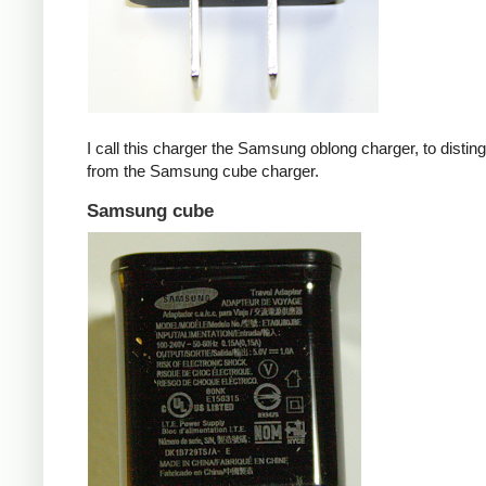
I call this charger the Samsung oblong charger, to disting
from the Samsung cube charger.
Samsung cube