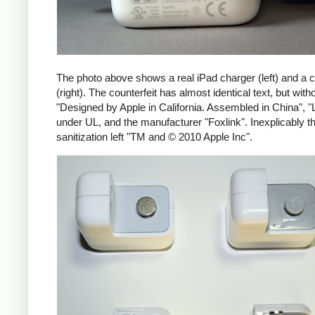
The photo above shows a real iPad charger (left) and a c
(right). The counterfeit has almost identical text, but with
"Designed by Apple in California. Assembled in China", "
under UL, and the manufacturer "Foxlink". Inexplicably th
sanitization left "TM and © 2010 Apple Inc".