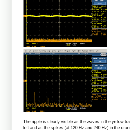
The ripple is clearly visible as the waves in the yellow tr
left and as the spikes (at 120 Hz and 240 Hz) in the oran