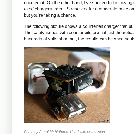
counterfeit. On the other hand, I've succeeded in buying
used
chargers from US resellers for a moderate price o
but you're taking a chance.
The following picture shows a counterfeit charger that bu
The safety issues with counterfeits are not just theoretic
hundreds of volts short out, the results can be spectacula
Photo by Anool Mahidharia. Used with permission