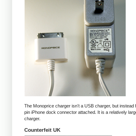
The Monoprice charger isn't a USB charger, but instead 
pin iPhone dock connector attached. It is a relatively larg
charger.
Counterfeit UK