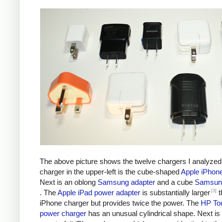
The above picture shows the twelve chargers I analyzed
charger in the upper-left is the cube-shaped
Apple iPhon
Next is an oblong
Samsung adapter
and a cube
Samsung
[3]
. The
Apple iPad power adapter
is substantially larger
t
iPhone charger but provides twice the power. The
HP To
power charger
has an unusual cylindrical shape. Next is