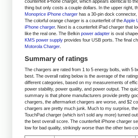
counterfeit iPhone charger, which appears identical to the
thing but only costs a couple dollars. In the upper right, t
Monoprice iPhone charger
has a 30-pin dock connector,
The colorful orange charger is a counterfeit of the
Apple 
iPhone charger
. Next is a counterfeit iPad charger that lo
like the real one. The Belkin
power adapter
is oval shape
KMS power supply
provides four USB ports. The final ch
Motorola Charger
.
Summary of ratings
The chargers are rated from 1 to 5 energy bolts, with 5 bo
best. The overall rating below is the average of the rating
different categories, based on my measurements of effic
power stability, power quality, and power output. The qui
summary is that phone manufacturers provide pretty go
chargers, the aftermarket chargers are worse, and $2 cou
chargers are pretty much junk. Much to my surprise, th
TouchPad charger (which isn't sold any more) turned out
the best overall score. The counterfeit iPhone charger s
low for bad quality, strikingly worse than the other two co