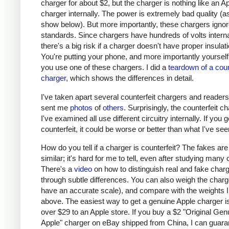
charger for about $2, but the charger is nothing like an A
charger internally. The power is extremely bad quality (as 
show below). But more importantly, these chargers ignor
standards. Since chargers have hundreds of volts interna
there's a big risk if a charger doesn't have proper insulati
You're putting your phone, and more importantly yourself, 
you use one of these chargers. I did a
teardown of a coun
charger
, which shows the differences in detail.
I've taken apart several counterfeit chargers and reader
sent me
photos
of
others
. Surprisingly, the counterfeit c
I've examined all use different circuitry internally. If you g
counterfeit, it could be worse or better than what I've see
How do you tell if a charger is counterfeit? The fakes are
similar; it's hard for me to tell, even after studying many
There's a
video
on how to distinguish real and fake char
through subtle differences. You can also weigh the charge
have an accurate scale), and compare with the weights I
above. The easiest way to get a genuine Apple charger is
over $29 to an Apple store. If you buy a $2 "Original Gen
Apple" charger on eBay shipped from China, I can guaran