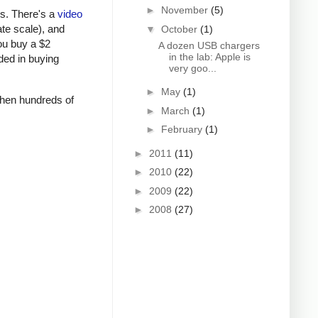
►
November
(5)
rs. There's a
video
ate scale), and
▼
October
(1)
ou buy a $2
A dozen USB chargers
in the lab: Apple is
ded in buying
very goo...
►
May
(1)
 when hundreds of
►
March
(1)
►
February
(1)
►
2011
(11)
►
2010
(22)
►
2009
(22)
►
2008
(27)