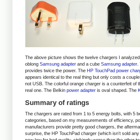
The above picture shows the twelve chargers I analyzed
oblong
Samsung adapter
and a cube
Samsung adapter
.
provides twice the power. The
HP TouchPad power char
appears identical to the real thing but only costs a couple 
not USB. The colorful orange charger is a counterfeit of 
real one. The Belkin
power adapter
is oval shaped. The
Summary of ratings
The chargers are rated from 1 to 5 energy bolts, with 5 bol
categories, based on my measurements of efficiency, pow
manufacturers provide pretty good chargers, the afterma
surprise, the HP TouchPad charger (which isn't sold any 
new low for bad quality, strikingly worse than the other tw