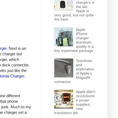
chargers in
the lab:
Apple is
very good, but not quite
the best
Apple
iPhone
charger
teardown:
quality in a
rger
. Next is an
tiny expensive package
e charger but
arger, which
Teardown
n dock connector,
and
exploration
oks just like the
of Apple's
orola Charger
.
Magsafe
connector
Apple didn't
ine different
revolutioniz
e power
 that phone
supplies;
h junk. Much to my
new
ne charger set a
transistors did