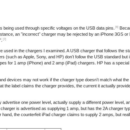
[6]
is being used through specific voltages on the USB data pins.
Becau
nstance, an "incorrect" charger may be rejected by an iPhone 3GS or l
[7]
".
re used in the chargers I examined. A USB charger that follows the s
s (such as Apple, Sony, and HP) don't follow the USB standard but 
ypes for 1 amp (iPhone) and 2 amp (iPad) chargers. HP has a special 
 and devices may not work if the charger type doesn't match what the
t the label claims the charger provides, the current it actually provid
 advertise one power level, actually supply a different power level, 
e charger is advertised as supplying 1 amp, but has the 2A charger typ
hand, the counterfeit iPad charger claims to supply 2 amps, but reall