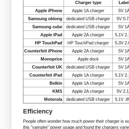
Charger type
Labe
Apple iPhone
Apple 1A charger
5V 1
Samsung oblong
dedicated USB charger
5V 0.
Samsung cube
dedicated USB charger
5V 1
Apple iPad
Apple 2A charger
5.1V 2
HP TouchPad
HP TouchPad charger
5.3V 2
Counterfeit iPhone
Apple 2A charger
5V 1
Monoprice
Apple dock
5V 1
Counterfeit UK
dedicated USB charger
5V 1
Counterfeit iPad
Apple 1A charger
5.1V 2
Belkin
Apple 1A charger
5V 1
KMS
Apple 2A charger
5V 2.
Motorola
dedicated USB charger
5.1V .
Efficiency
People often wonder how much power their charger is wast
this "vampire" power usage and found the chargers varie