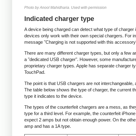
Photo by Anool Mahidharia. Used with permission
Indicated charger type
A device being charged can detect what type of charger 
devices only work with their own special chargers. For i
message "Charging is not supported with this accessory
There are many different charger types, but only a few a
a "dedicated USB charger". However, some manufacturer
proprietary charger types. Apple has separate charger t
TouchPad.
The point is that USB chargers are not interchangeable,
The table below shows the type of charger, the current tha
type it indicates to the device.
The types of the counterfeit chargers are a mess, as they
type for a third level. For example, the counterfeit iPhon
expect 2 amps but not obtain enough power. On the other 
amp and has a 1A type.