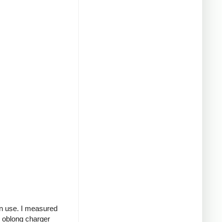
in use. I measured
g oblong charger