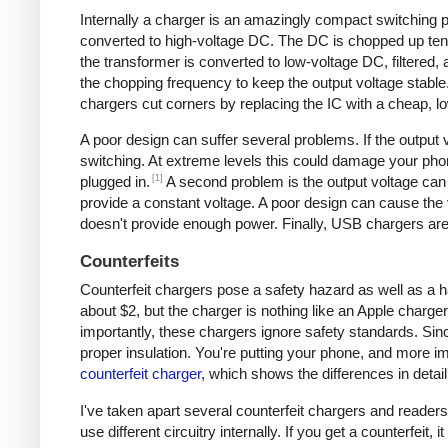
Internally a charger is an amazingly compact switching pow
converted to high-voltage DC. The DC is chopped up tens 
the transformer is converted to low-voltage DC, filtered
the chopping frequency to keep the output voltage stable
chargers cut corners by replacing the IC with a cheap, lo
A poor design can suffer several problems. If the output v
switching. At extreme levels this could damage your ph
[1]
plugged in.
A second problem is the output voltage can 
provide a constant voltage. A poor design can cause the v
doesn't provide enough power. Finally, USB chargers are 
Counterfeits
Counterfeit chargers pose a safety hazard as well as a h
about $2, but the charger is nothing like an Apple charger
importantly, these chargers ignore safety standards. Sinc
proper insulation. You're putting your phone, and more imp
counterfeit charger
, which shows the differences in detail
I've taken apart several counterfeit chargers and reade
use different circuitry internally. If you get a counterfeit,