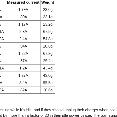
l
Measured current
Weight
A
1.79A
23.0g
7A
.80A
33.1g
A
1.17A
23.2g
.1A
2.3A
67.5g
.0A
2.4A
54.8g
A
.94A
18.8g
A
1.22A
67.8g
A
.57A
29.4g
.1A
1.2A
43.4g
A
1.27A
43.0g
1A
3.4A
99.5g
85A
.82A
38.6g
ing while it's idle, and if they should unplug their charger when not 
d by more than a factor of 20 in their idle power usage. The Samsun