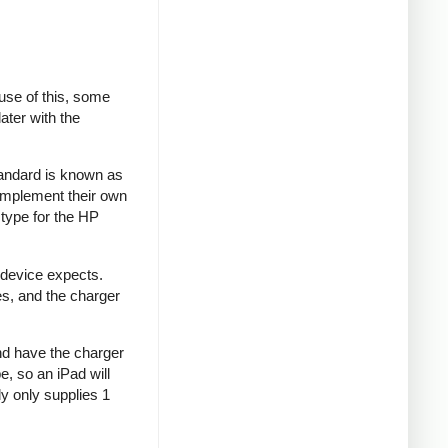
se of this, some
ater with the
tandard is known as
implement their own
type for the HP
 device expects.
es, and the charger
and have the charger
e, so an iPad will
y only supplies 1