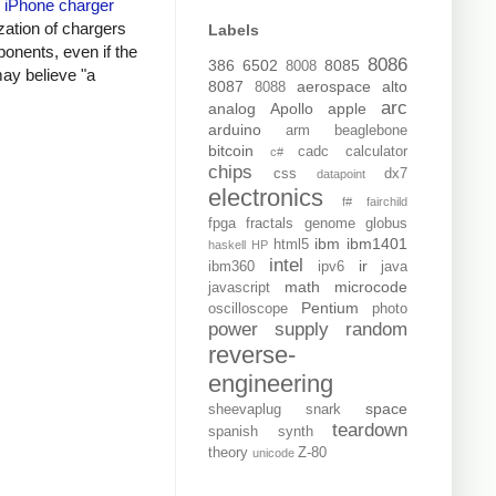
y
iPhone charger
zation of chargers
Labels
onents, even if the
8086
386
6502
8085
8008
may believe "a
8087
aerospace
alto
8088
arc
analog
Apollo
apple
arduino
arm
beaglebone
bitcoin
cadc
calculator
c#
chips
css
dx7
datapoint
electronics
f#
fairchild
fpga
fractals
genome
globus
ibm
ibm1401
html5
haskell
HP
intel
ir
ibm360
ipv6
java
math
microcode
javascript
Pentium
oscilloscope
photo
power supply
random
reverse-
engineering
space
sheevaplug
snark
teardown
spanish
synth
theory
Z-80
unicode