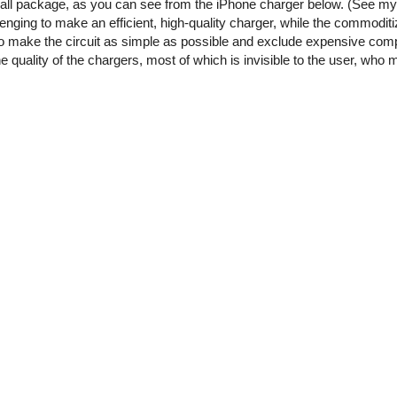
small package, as you can see from the iPhone charger below. (See m
enging to make an efficient, high-quality charger, while the commoditi
o make the circuit as simple as possible and exclude expensive comp
he quality of the chargers, most of which is invisible to the user, who 