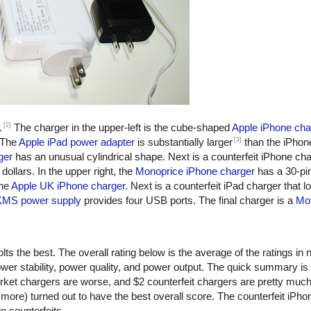
[2]
.
The charger in the upper-left is the cube-shaped
Apple iPhone cha
[3]
 The
Apple iPad power adapter
is substantially larger
than the iPhon
ger
has an unusual cylindrical shape. Next is a counterfeit iPhone ch
dollars. In the upper right, the
Monoprice iPhone charger
has a 30-pi
the
Apple UK iPhone charger
. Next is a counterfeit iPad charger that lo
KMS power supply
provides four USB ports. The final charger is a
Mot
ts the best. The overall rating below is the average of the ratings in n
er stability, power quality, and power output. The quick summary is
rket chargers are worse, and $2 counterfeit chargers are pretty muc
more) turned out to have the best overall score. The counterfeit iPho
o counterfeits.