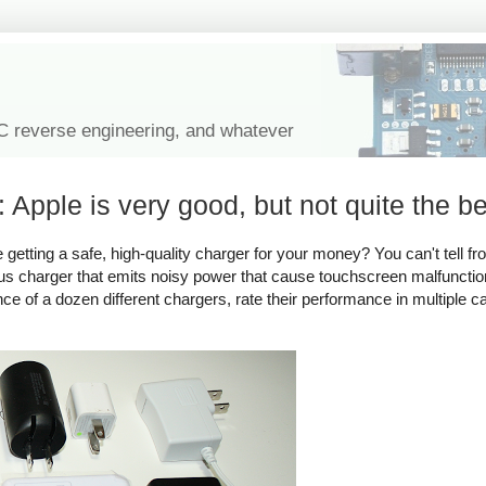
IC reverse engineering, and whatever
 Apple is very good, but not quite the be
tting a safe, high-quality charger for your money? You can't tell fro
rous charger that emits noisy power that cause touchscreen malfuncti
ance of a dozen different chargers, rate their performance in multiple c