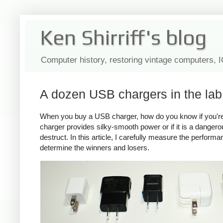
Ken Shirriff's blog
Computer history, restoring vintage computers, 
A dozen USB chargers in the lab:
When you buy a USB charger, how do you know if you're ge
charger provides silky-smooth power or if it is a dange
destruct. In this article, I carefully measure the perform
determine the winners and losers.