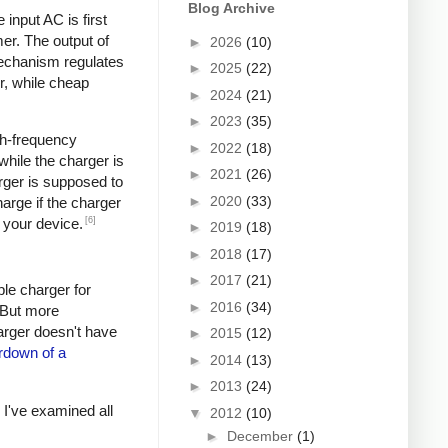
Blog Archive
input AC is first
er. The output of
►
2026
(10)
mechanism regulates
►
2025
(22)
r, while cheap
►
2024
(21)
►
2023
(35)
igh-frequency
►
2022
(18)
hile the charger is
►
2021
(26)
rger is supposed to
►
2020
(33)
arge if the charger
[6]
 your device.
►
2019
(18)
►
2018
(17)
►
2017
(21)
ple charger for
►
2016
(34)
. But more
harger doesn't have
►
2015
(12)
rdown of a
►
2014
(13)
►
2013
(24)
s I've examined all
▼
2012
(10)
►
December
(1)