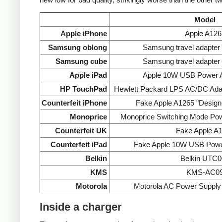
Model
Apple iPhone
Apple A126
Samsung oblong
Samsung travel adapte
Samsung cube
Samsung travel adapte
Apple iPad
Apple 10W USB Power A
HP TouchPad
Hewlett Packard LPS AC/DC Ada
Counterfeit iPhone
Fake Apple A1265 "Designe
Monoprice
Monoprice Switching Mode Po
Counterfeit UK
Fake Apple A
Counterfeit iPad
Fake Apple 10W USB Powe
Belkin
Belkin UTC0
KMS
KMS-AC0
Motorola
Motorola AC Power Supp
Inside a charger