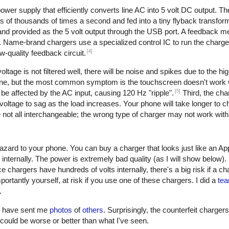
er supply that efficiently converts line AC into 5 volt DC output. The 
of thousands of times a second and fed into a tiny flyback transform
, and provided as the 5 volt output through the USB port. A feedback 
. Name-brand chargers use a specialized control IC to run the charge
[4]
w-quality feedback circuit.
oltage is not filtered well, there will be noise and spikes due to the h
one, but the most common symptom is the touchscreen doesn't work w
[5]
be affected by the AC input, causing 120 Hz "ripple".
Third, the cha
oltage to sag as the load increases. Your phone will take longer to ch
not all interchangeable; the wrong type of charger may not work with
azard to your phone. You can buy a charger that looks just like an Ap
 internally. The power is extremely bad quality (as I will show below)
e chargers have hundreds of volts internally, there's a big risk if a c
ortantly yourself, at risk if you use one of these chargers. I did a
tea
.
rs have sent me
photos
of
others
. Surprisingly, the counterfeit charger
 it could be worse or better than what I've seen.