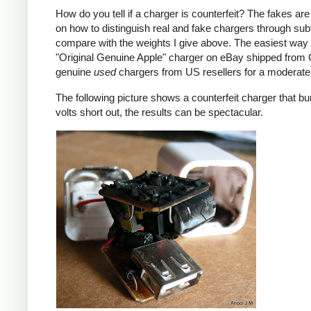
How do you tell if a charger is counterfeit? The fakes are
on how to distinguish real and fake chargers through sub
compare with the weights I give above. The easiest way t
"Original Genuine Apple" charger on eBay shipped from Ch
genuine
used
chargers from US resellers for a moderate 
The following picture shows a counterfeit charger that bu
volts short out, the results can be spectacular.