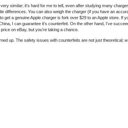
 very similar; it's hard for me to tell, even after studying many charge
tle differences. You can also weigh the charger (if you have an accur
o get a genuine Apple charger is fork over $29 to an Apple store. If y
ina, I can guarantee it's counterfeit. On the other hand, I've succee
price on eBay, but you're taking a chance.
rned up. The safety issues with counterfeits are not just theoretical;