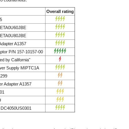
Overall rating
5
r ETA0U60JBE
r ETA0U80JBE
dapter A1357
ptor P/N 157-10157-00
d by California"
wer Supply MIPTC1A
1299
r Adapter A1357
01
9
ly DC4050US0301