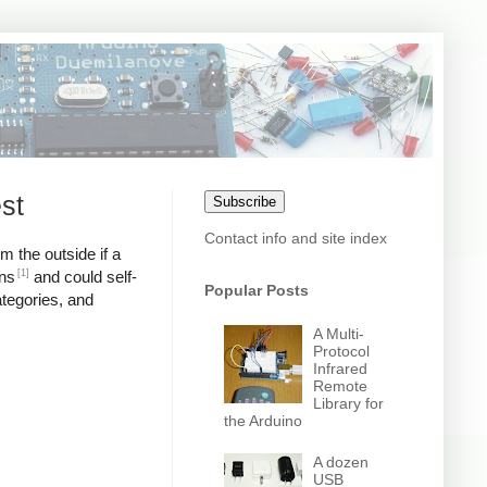
st
Subscribe
Contact info and site index
m the outside if a
[1]
ons
and could self-
Popular Posts
ategories, and
A Multi-
Protocol
Infrared
Remote
Library for
the Arduino
A dozen
USB