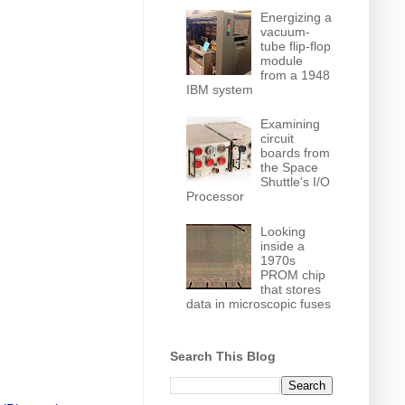
Energizing a
vacuum-
tube flip-flop
module
from a 1948
IBM system
Examining
circuit
boards from
the Space
Shuttle's I/O
Processor
Looking
inside a
1970s
PROM chip
that stores
data in microscopic fuses
Search This Blog