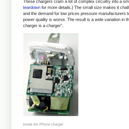
These chargers cram a lot of complex circuitry into a 
teardown
for more details.) The small size makes it chall
and the demand for low prices pressure manufacturers t
power quality is worse. The result is a wide variation in t
charger is a charger".
Inside the iPhone charger