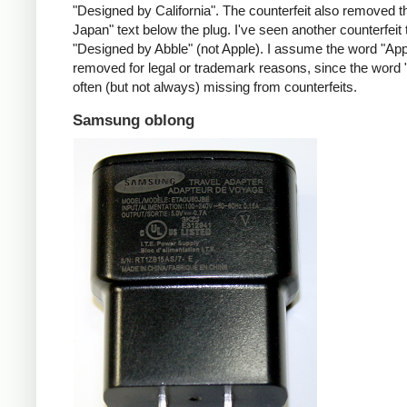
"Designed by California". The counterfeit also removed t
Japan" text below the plug. I've seen another counterfeit
"Designed by Abble" (not Apple). I assume the word "App
removed for legal or trademark reasons, since the word "
often (but not always) missing from counterfeits.
Samsung oblong