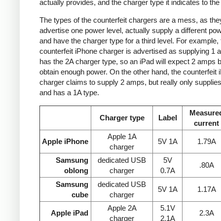
actually provides, and the charger type it indicates to the
The types of the counterfeit chargers are a mess, as the
advertise one power level, actually supply a different pow
and have the charger type for a third level. For example, 
counterfeit iPhone charger is advertised as supplying 1 
has the 2A charger type, so an iPad will expect 2 amps b
obtain enough power. On the other hand, the counterfeit 
charger claims to supply 2 amps, but really only supplie
and has a 1A type.
Measure
Charger type
Label
current
Apple 1A
Apple iPhone
5V 1A
1.79A
charger
Samsung
dedicated USB
5V
.80A
oblong
charger
0.7A
Samsung
dedicated USB
5V 1A
1.17A
cube
charger
Apple 2A
5.1V
Apple iPad
2.3A
charger
2.1A