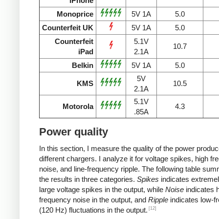
iPhone
Monoprice
5V 1A
5.0
Counterfeit UK
5V 1A
5.0
Counterfeit
5.1V
10.7
iPad
2.1A
Belkin
5V 1A
5.0
5V
KMS
10.5
2.1A
5.1V
Motorola
4.3
.85A
Power quality
In this section, I measure the quality of the power produ
different chargers. I analyze it for voltage spikes, high f
noise, and line-frequency ripple. The following table su
the results in three categories.
Spikes
indicates extremel
large voltage spikes in the output, while
Noise
indicates h
frequency noise in the output, and
Ripple
indicates low-f
[12]
(120 Hz) fluctuations in the output.