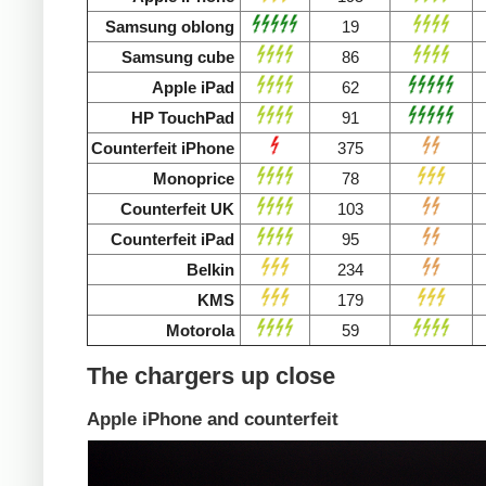
Samsung oblong
19
Samsung cube
86
Apple iPad
62
HP TouchPad
91
Counterfeit iPhone
375
Monoprice
78
Counterfeit UK
103
Counterfeit iPad
95
Belkin
234
KMS
179
Motorola
59
The chargers up close
Apple iPhone and counterfeit