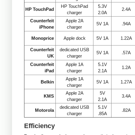
HP TouchPad
5.3V
HP TouchPad
2.4A
charger
2.0A
Counterfeit
Apple 2A
5V 1A
.94A
iPhone
charger
Monoprice
Apple dock
5V 1A
1.22A
Counterfeit
dedicated USB
5V 1A
.57A
UK
charger
Counterfeit
Apple 1A
5.1V
1.2A
iPad
charger
2.1A
Apple 1A
Belkin
5V 1A
1.27A
charger
Apple 2A
5V
KMS
3.4A
charger
2.1A
dedicated USB
5.1V
Motorola
.82A
charger
.85A
Efficiency