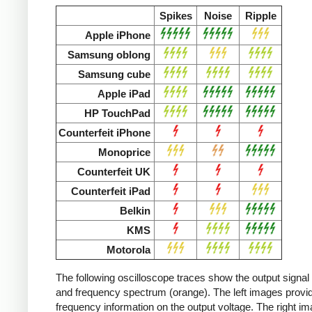
Spikes
Noise
Ripple
Apple iPhone
Samsung oblong
Samsung cube
Apple iPad
HP TouchPad
Counterfeit iPhone
Monoprice
Counterfeit UK
Counterfeit iPad
Belkin
KMS
Motorola
The following oscilloscope traces show the output signal 
and frequency spectrum (orange). The left images provid
frequency information on the output voltage. The right i