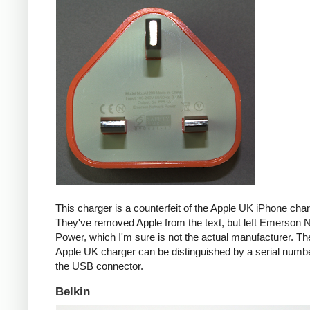
This charger is a counterfeit of the Apple UK iPhone char
They've removed Apple from the text, but left Emerson 
Power, which I'm sure is not the actual manufacturer. T
Apple UK charger can be distinguished by a serial num
the USB connector.
Belkin