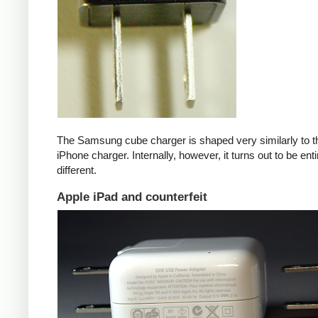
The Samsung cube charger is shaped very similarly to t
iPhone charger. Internally, however, it turns out to be enti
different.
Apple iPad and counterfeit