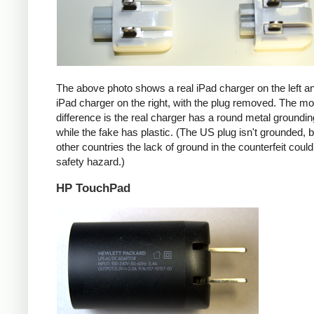
The above photo shows a real iPad charger on the left a
iPad charger on the right, with the plug removed. The mos
difference is the real charger has a round metal groundin
while the fake has plastic. (The US plug isn't grounded, b
other countries the lack of ground in the counterfeit coul
safety hazard.)
HP TouchPad