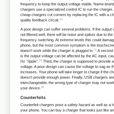
frequency to keep the output voltage stable. Name-bran
chargers use a specialized control IC to run the charger,
cheap chargers cut corners by replacing the IC with a ch
[4]
quality feedback circuit.
A poor design can suffer several problems. If the output v
not filtered well, there will be noise and spikes due to the
frequency switching. At extreme levels this could damag
phone, but the most common symptom is the touchscre
[1]
doesn't work while the charger is plugged in.
A second
is the output voltage can be affected by the AC input, ca
[5]
Hz "ripple".
Third, the charger is supposed to provide a
voltage. A poor design can cause the voltage to sag as t
increases. Your phone will take longer to charge if the c
doesn't provide enough power. Finally, USB chargers are 
interchangeable; the wrong type of charger may not work
[6]
your device.
Counterfeits
Counterfeit chargers pose a safety hazard as well as a h
your phone. You can buy a charger that looks just like a