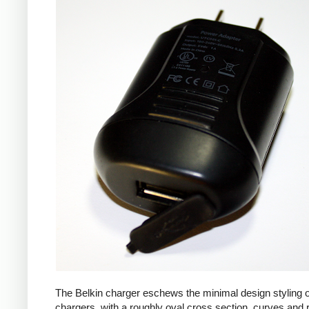
The Belkin charger eschews the minimal design styling 
chargers, with a roughly oval cross section, curves and 