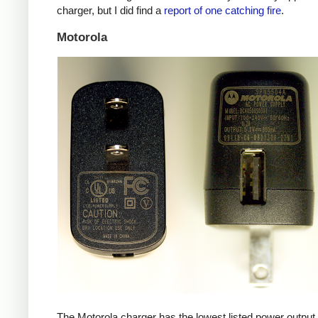
charger, but I did find a
report of one catching fire
.
Motorola
The Motorola charger has the lowest listed power outpu