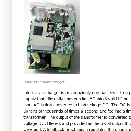
Inside the iPhone charger
Internally a charger is an amazingly compact switching 
supply that efficiently converts line AC into 5 volt DC out
input AC is first converted to high-voltage DC. The DC i
up tens of thousands of times a second and fed into a tin
transformer. The output of the transformer is converted t
voltage DC, filtered, and provided as the 5 volt output th
USB port. A feedback mechanism regulates the choppin