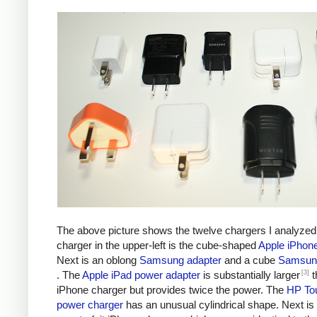
The above picture shows the twelve chargers I analyzed
charger in the upper-left is the cube-shaped
Apple iPhon
Next is an oblong
Samsung adapter
and a cube
Samsung
[3]
. The
Apple iPad power adapter
is substantially larger
t
iPhone charger but provides twice the power. The
HP To
power charger
has an unusual cylindrical shape. Next is