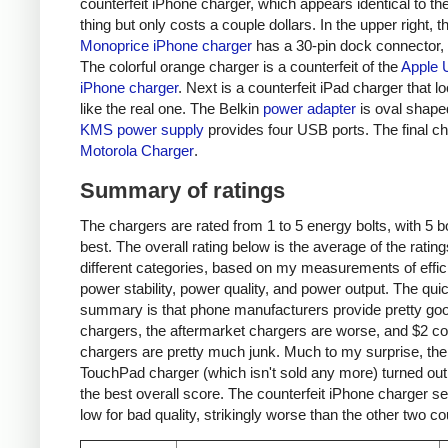
counterfeit iPhone charger, which appears identical to the
thing but only costs a couple dollars. In the upper right, t
Monoprice iPhone charger
has a 30-pin dock connector,
The colorful orange charger is a counterfeit of the
Apple 
iPhone charger
. Next is a counterfeit iPad charger that lo
like the real one. The Belkin
power adapter
is oval shape
KMS power supply
provides four USB ports. The final ch
Motorola Charger
.
Summary of ratings
The chargers are rated from 1 to 5 energy bolts, with 5 bo
best. The overall rating below is the average of the rating
different categories, based on my measurements of effic
power stability, power quality, and power output. The qui
summary is that phone manufacturers provide pretty go
chargers, the aftermarket chargers are worse, and $2 cou
chargers are pretty much junk. Much to my surprise, th
TouchPad charger (which isn't sold any more) turned out
the best overall score. The counterfeit iPhone charger s
low for bad quality, strikingly worse than the other two co