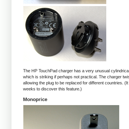
The HP TouchPad charger has a very unusual cylindrica
which is striking if perhaps not practical. The charger twi
allowing the plug to be replaced for different countries. (I
weeks to discover this feature.)
Monoprice