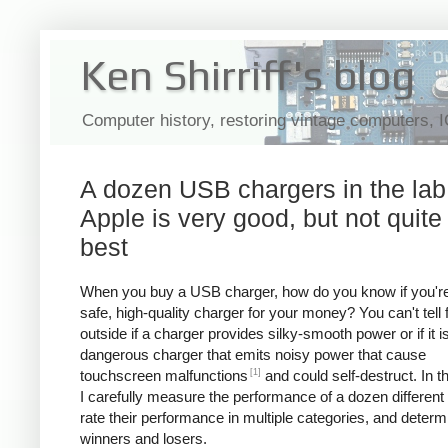
Ken Shirriff's blog
Computer history, restoring vintage computers, 
A dozen USB chargers in the lab
Apple is very good, but not quite
best
When you buy a USB charger, how do you know if you're
safe, high-quality charger for your money? You can't tell
outside if a charger provides silky-smooth power or if it i
dangerous charger that emits noisy power that cause
[1]
touchscreen malfunctions
and could self-destruct. In thi
I carefully measure the performance of a dozen different
rate their performance in multiple categories, and determ
winners and losers.