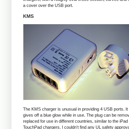
a cover over the USB port.
KMS
The KMS charger is unusual in providing 4 USB ports. It
gives off a blue glow while in use. The plug can be remo
replaced for use in different countries, similar to the iPa
TouchPad chargers. I couldn't find any UL safety approva