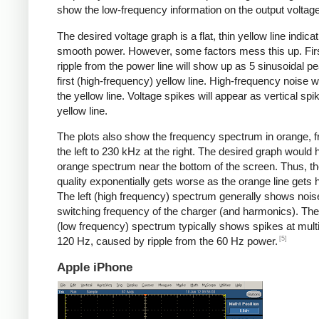
show the low-frequency information on the output voltage
The desired voltage graph is a flat, thin yellow line indicat
smooth power. However, some factors mess this up. Fir
ripple from the power line will show up as 5 sinusoidal pe
first (high-frequency) yellow line. High-frequency noise w
the yellow line. Voltage spikes will appear as vertical spi
yellow line.
The plots also show the frequency spectrum in orange, f
the left to 230 kHz at the right. The desired graph would 
orange spectrum near the bottom of the screen. Thus, t
quality exponentially gets worse as the orange line gets h
The left (high frequency) spectrum generally shows noise
switching frequency of the charger (and harmonics). The 
(low frequency) spectrum typically shows spikes at multi
[5]
120 Hz, caused by ripple from the 60 Hz power.
Apple iPhone