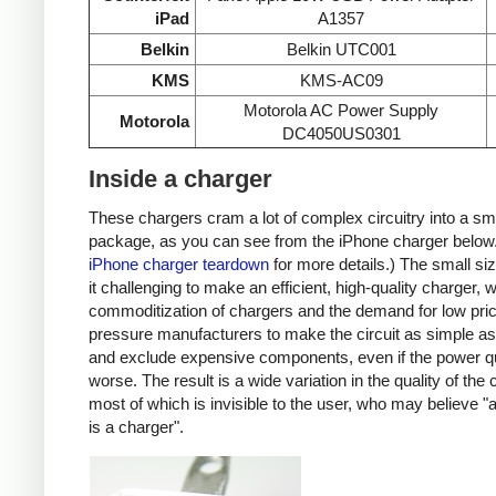
iPad
A1357
Belkin
Belkin UTC001
KMS
KMS-AC09
Motorola AC Power Supply
Motorola
DC4050US0301
Inside a charger
These chargers cram a lot of complex circuitry into a sm
package, as you can see from the iPhone charger below
iPhone charger teardown
for more details.) The small s
it challenging to make an efficient, high-quality charger, w
commoditization of chargers and the demand for low pri
pressure manufacturers to make the circuit as simple as
and exclude expensive components, even if the power qu
worse. The result is a wide variation in the quality of the
most of which is invisible to the user, who may believe "
is a charger".