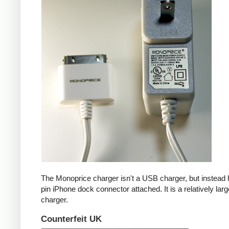
The Monoprice charger isn't a USB charger, but instead 
pin iPhone dock connector attached. It is a relatively larg
charger.
Counterfeit UK