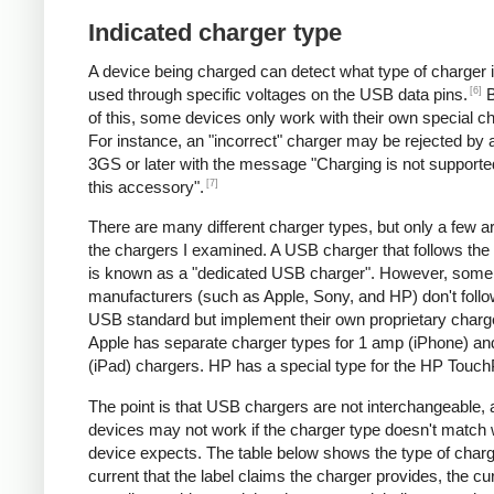
Indicated charger type
A device being charged can detect what type of charger 
[6]
used through specific voltages on the USB data pins.
B
of this, some devices only work with their own special c
For instance, an "incorrect" charger may be rejected by
3GS or later with the message "Charging is not supporte
[7]
this accessory".
There are many different charger types, but only a few a
the chargers I examined. A USB charger that follows the
is known as a "dedicated USB charger". However, some
manufacturers (such as Apple, Sony, and HP) don't follo
USB standard but implement their own proprietary charg
Apple has separate charger types for 1 amp (iPhone) a
(iPad) chargers. HP has a special type for the HP Touc
The point is that USB chargers are not interchangeable,
devices may not work if the charger type doesn't match 
device expects. The table below shows the type of charg
current that the label claims the charger provides, the cur