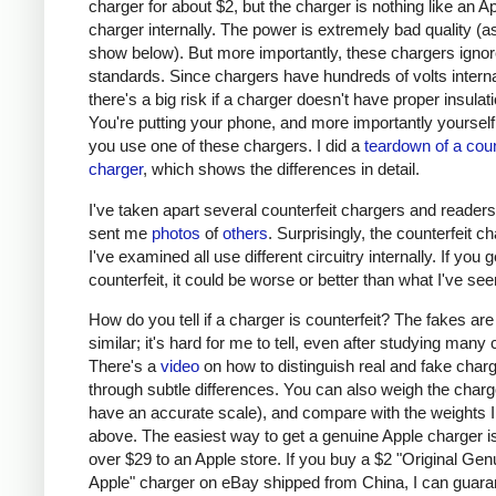
charger for about $2, but the charger is nothing like an A
charger internally. The power is extremely bad quality (as 
show below). But more importantly, these chargers ignor
standards. Since chargers have hundreds of volts interna
there's a big risk if a charger doesn't have proper insulati
You're putting your phone, and more importantly yourself, 
you use one of these chargers. I did a
teardown of a coun
charger
, which shows the differences in detail.
I've taken apart several counterfeit chargers and reader
sent me
photos
of
others
. Surprisingly, the counterfeit c
I've examined all use different circuitry internally. If you g
counterfeit, it could be worse or better than what I've see
How do you tell if a charger is counterfeit? The fakes are
similar; it's hard for me to tell, even after studying many
There's a
video
on how to distinguish real and fake char
through subtle differences. You can also weigh the charge
have an accurate scale), and compare with the weights I
above. The easiest way to get a genuine Apple charger is
over $29 to an Apple store. If you buy a $2 "Original Gen
Apple" charger on eBay shipped from China, I can guaran