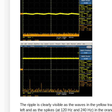
The ripple is clearly visible as the waves in the yellow tr
left and as the spikes (at 120 Hz and 240 Hz) in the oran