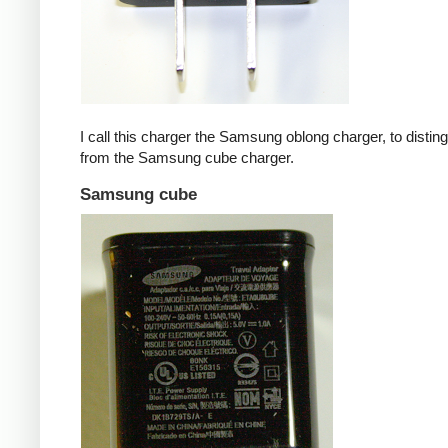
I call this charger the Samsung oblong charger, to disting
from the Samsung cube charger.
Samsung cube