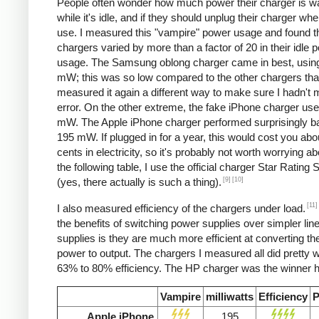
People often wonder how much power their charger is w
while it's idle, and if they should unplug their charger whe
use. I measured this "vampire" power usage and found t
chargers varied by more than a factor of 20 in their idle 
usage. The Samsung oblong charger came in best, using
mW; this was so low compared to the other chargers that
measured it again a different way to make sure I hadn't
error. On the other extreme, the fake iPhone charger us
mW. The Apple iPhone charger performed surprisingly ba
195 mW. If plugged in for a year, this would cost you abo
cents in electricity, so it's probably not worth worrying ab
the following table, I use the official charger Star Rating
[9]
[10]
(yes, there actually is such a thing).
[11]
I also measured efficiency of the chargers under load.
the benefits of switching power supplies over simpler lin
supplies is they are much more efficient at converting the
power to output. The chargers I measured all did pretty we
63% to 80% efficiency. The HP charger was the winner h
Vampire
milliwatts
Efficiency
P
Apple iPhone
195