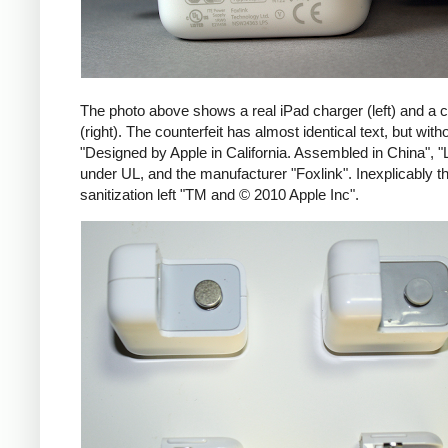
The photo above shows a real iPad charger (left) and a c
(right). The counterfeit has almost identical text, but with
"Designed by Apple in California. Assembled in China", "
under UL, and the manufacturer "Foxlink". Inexplicably th
sanitization left "TM and © 2010 Apple Inc".