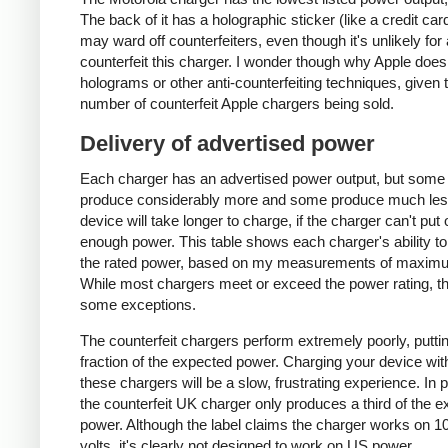
The back of it has a holographic sticker (like a credit car
may ward off counterfeiters, even though it's unlikely for
counterfeit this charger. I wonder though why Apple does
holograms or other anti-counterfeiting techniques, given 
number of counterfeit Apple chargers being sold.
Delivery of advertised power
Each charger has an advertised power output, but some
produce considerably more and some produce much les
device will take longer to charge, if the charger can't put 
enough power. This table shows each charger's ability to
the rated power, based on my measurements of maxim
While most chargers meet or exceed the power rating, t
some exceptions.
The counterfeit chargers perform extremely poorly, puttin
fraction of the expected power. Charging your device wit
these chargers will be a slow, frustrating experience. In pa
the counterfeit UK charger only produces a third of the 
power. Although the label claims the charger works on 1
volts, it's clearly not designed to work on US power.