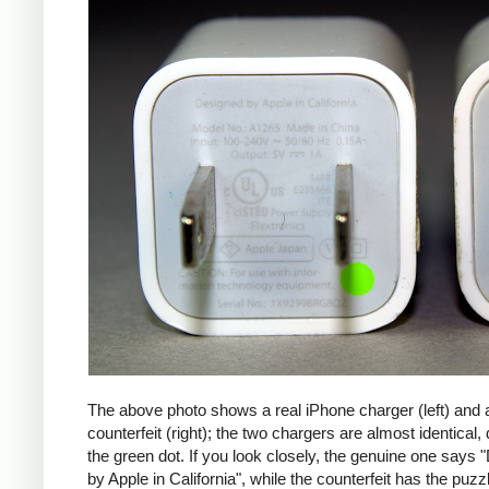
The above photo shows a real iPhone charger (left) and 
counterfeit (right); the two chargers are almost identical,
the green dot. If you look closely, the genuine one says
by Apple in California", while the counterfeit has the puzzl