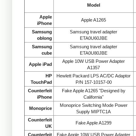
Model
Apple
Apple A1265
iPhone
Samsung
Samsung travel adapter
oblong
ETA0U60JBE
Samsung
Samsung travel adapter
cube
ETA0U80JBE
Apple 10W USB Power Adapter
Apple iPad
A1357
HP
Hewlett Packard LPS AC/DC Adaptor
TouchPad
P/N 157-10157-00
Counterfeit
Fake Apple A1265 "Designed by
iPhone
California"
Monoprice Switching Mode Power
Monoprice
Supply MIPTC1A
Counterfeit
Fake Apple A1299
UK
Counterfeit
Fake Apple 10W USB Power Adapter