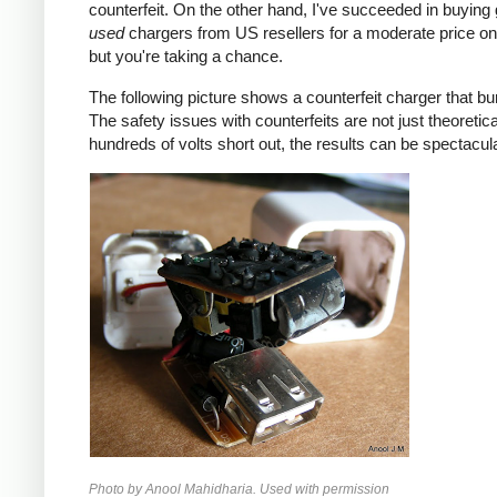
counterfeit. On the other hand, I've succeeded in buying
used
chargers from US resellers for a moderate price o
but you're taking a chance.
The following picture shows a counterfeit charger that bu
The safety issues with counterfeits are not just theoretic
hundreds of volts short out, the results can be spectacula
Photo by Anool Mahidharia. Used with permission