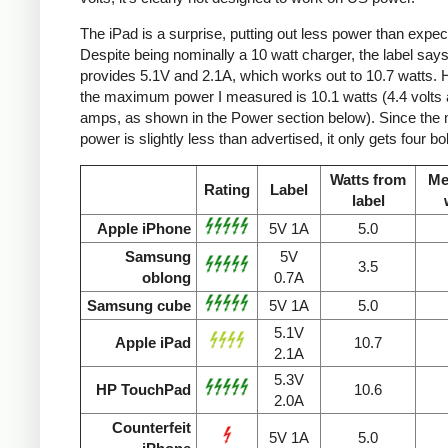
The iPad is a surprise, putting out less power than expec
Despite being nominally a 10 watt charger, the label says 
provides 5.1V and 2.1A, which works out to 10.7 watts.
the maximum power I measured is 10.1 watts (4.4 volts 
amps, as shown in the Power section below). Since the
power is slightly less than advertised, it only gets four bol
Watts from
Me
Rating
Label
label
Apple iPhone
5V 1A
5.0
Samsung
5V
3.5
oblong
0.7A
Samsung cube
5V 1A
5.0
5.1V
Apple iPad
10.7
2.1A
5.3V
HP TouchPad
10.6
2.0A
Counterfeit
5V 1A
5.0