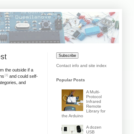
st
Subscribe
Contact info and site index
m the outside if a
[1]
ons
and could self-
Popular Posts
ategories, and
A Multi-
Protocol
Infrared
Remote
Library for
the Arduino
A dozen
USB