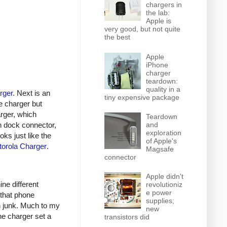
chargers in
the lab:
Apple is
very good, but not quite
the best
Apple
iPhone
charger
teardown:
quality in a
rger
. Next is an
tiny expensive package
e charger but
arger, which
Teardown
n dock connector,
and
exploration
oks just like the
of Apple's
orola Charger
.
Magsafe
connector
Apple didn't
ine different
revolutioniz
e power
 that phone
supplies;
h junk. Much to my
new
ne charger set a
transistors did