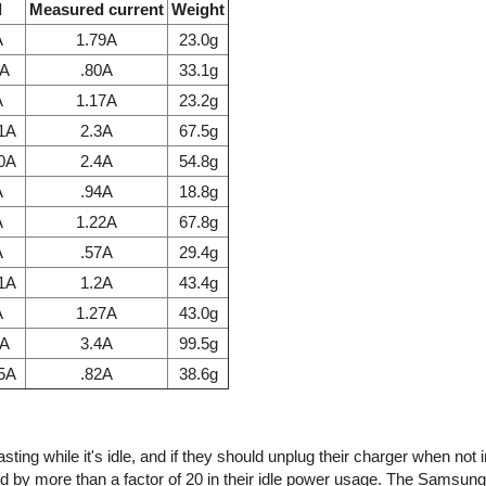
l
Measured current
Weight
A
1.79A
23.0g
7A
.80A
33.1g
A
1.17A
23.2g
.1A
2.3A
67.5g
.0A
2.4A
54.8g
A
.94A
18.8g
A
1.22A
67.8g
A
.57A
29.4g
.1A
1.2A
43.4g
A
1.27A
43.0g
1A
3.4A
99.5g
85A
.82A
38.6g
ing while it's idle, and if they should unplug their charger when not 
d by more than a factor of 20 in their idle power usage. The Samsun