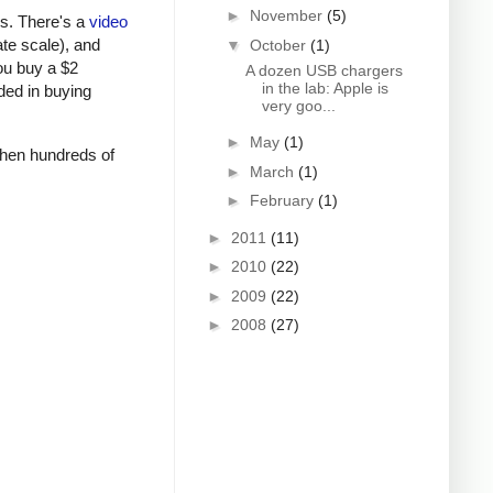
►
November
(5)
rs. There's a
video
ate scale), and
▼
October
(1)
ou buy a $2
A dozen USB chargers
in the lab: Apple is
ded in buying
very goo...
►
May
(1)
 when hundreds of
►
March
(1)
►
February
(1)
►
2011
(11)
►
2010
(22)
►
2009
(22)
►
2008
(27)