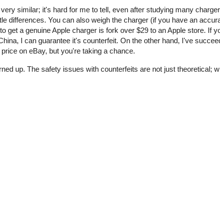
 very similar; it's hard for me to tell, even after studying many charge
tle differences. You can also weigh the charger (if you have an accur
o get a genuine Apple charger is fork over $29 to an Apple store. If y
ina, I can guarantee it's counterfeit. On the other hand, I've succee
price on eBay, but you're taking a chance.
rned up. The safety issues with counterfeits are not just theoretical;