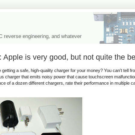
IC reverse engineering, and whatever
 Apple is very good, but not quite the be
tting a safe, high-quality charger for your money? You can't tell fro
rous charger that emits noisy power that cause touchscreen malfuncti
ance of a dozen different chargers, rate their performance in multiple c