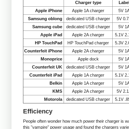
Charger type
Labe
Apple iPhone
Apple 1A charger
5V 1
Samsung oblong
dedicated USB charger
5V 0.
Samsung cube
dedicated USB charger
5V 1
Apple iPad
Apple 2A charger
5.1V 2
HP TouchPad
HP TouchPad charger
5.3V 2
Counterfeit iPhone
Apple 2A charger
5V 1
Monoprice
Apple dock
5V 1
Counterfeit UK
dedicated USB charger
5V 1
Counterfeit iPad
Apple 1A charger
5.1V 2
Belkin
Apple 1A charger
5V 1
KMS
Apple 2A charger
5V 2.
Motorola
dedicated USB charger
5.1V .
Efficiency
People often wonder how much power their charger is wast
this "vampire" power usage and found the chargers varie