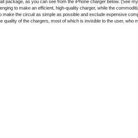
small package, as you can see from the iPhone charger below. (See m
enging to make an efficient, high-quality charger, while the commoditi
o make the circuit as simple as possible and exclude expensive comp
he quality of the chargers, most of which is invisible to the user, who 