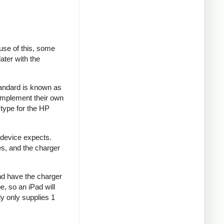
se of this, some
ater with the
tandard is known as
implement their own
type for the HP
 device expects.
es, and the charger
and have the charger
e, so an iPad will
y only supplies 1