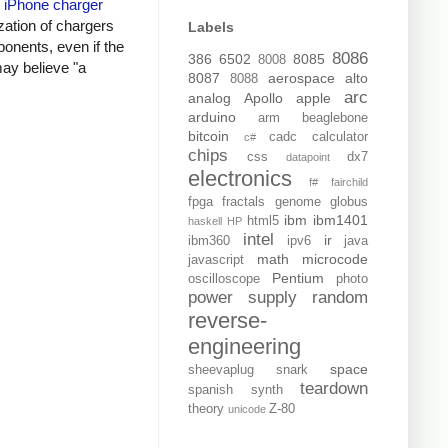
y
iPhone charger
zation of chargers
Labels
onents, even if the
8086
386
6502
8085
8008
may believe "a
8087
aerospace
alto
8088
arc
analog
Apollo
apple
arduino
arm
beaglebone
bitcoin
cadc
calculator
c#
chips
css
dx7
datapoint
electronics
f#
fairchild
fpga
fractals
genome
globus
ibm
ibm1401
html5
haskell
HP
intel
ir
ibm360
ipv6
java
math
microcode
javascript
Pentium
oscilloscope
photo
power supply
random
reverse-
engineering
space
sheevaplug
snark
teardown
spanish
synth
theory
Z-80
unicode