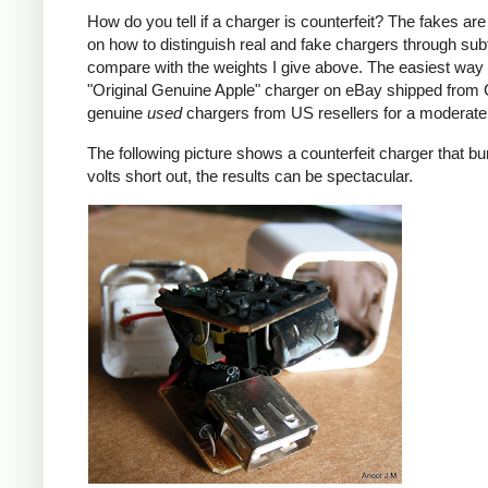
How do you tell if a charger is counterfeit? The fakes are
on how to distinguish real and fake chargers through sub
compare with the weights I give above. The easiest way t
"Original Genuine Apple" charger on eBay shipped from Ch
genuine
used
chargers from US resellers for a moderate 
The following picture shows a counterfeit charger that bu
volts short out, the results can be spectacular.