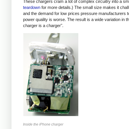
These chargers cram a lot of complex circuitry into a 
teardown
for more details.) The small size makes it chall
and the demand for low prices pressure manufacturers t
power quality is worse. The result is a wide variation in t
charger is a charger".
Inside the iPhone charger