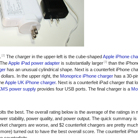
[2]
.
The charger in the upper-left is the cube-shaped
Apple iPhone cha
[3]
 The
Apple iPad power adapter
is substantially larger
than the iPhon
ger
has an unusual cylindrical shape. Next is a counterfeit iPhone ch
dollars. In the upper right, the
Monoprice iPhone charger
has a 30-pi
the
Apple UK iPhone charger
. Next is a counterfeit iPad charger that lo
KMS power supply
provides four USB ports. The final charger is a
Mot
ts the best. The overall rating below is the average of the ratings in n
er stability, power quality, and power output. The quick summary is
rket chargers are worse, and $2 counterfeit chargers are pretty muc
more) turned out to have the best overall score. The counterfeit iPho
o counterfeits.