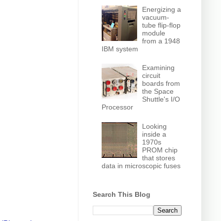
Energizing a
vacuum-
tube flip-flop
module
from a 1948
IBM system
Examining
circuit
boards from
the Space
Shuttle's I/O
Processor
Looking
inside a
1970s
PROM chip
that stores
data in microscopic fuses
Search This Blog