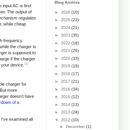
Blog Archive
input AC is first
er. The output of
►
2026
(10)
mechanism regulates
►
2025
(22)
r, while cheap
►
2024
(21)
►
2023
(35)
igh-frequency
►
2022
(18)
hile the charger is
►
2021
(26)
rger is supposed to
►
2020
(33)
arge if the charger
[6]
 your device.
►
2019
(18)
►
2018
(17)
►
2017
(21)
ple charger for
►
2016
(34)
. But more
harger doesn't have
►
2015
(12)
rdown of a
►
2014
(13)
►
2013
(24)
s I've examined all
▼
2012
(10)
►
December
(1)