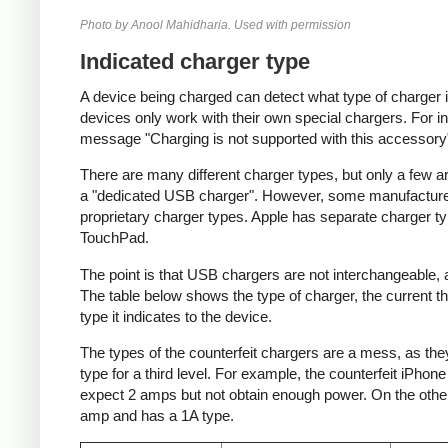
Photo by Anool Mahidharia. Used with permission
Indicated charger type
A device being charged can detect what type of charger 
devices only work with their own special chargers. For i
message "Charging is not supported with this accessory
There are many different charger types, but only a few a
a "dedicated USB charger". However, some manufacturer
proprietary charger types. Apple has separate charger t
TouchPad.
The point is that USB chargers are not interchangeable,
The table below shows the type of charger, the current tha
type it indicates to the device.
The types of the counterfeit chargers are a mess, as they
type for a third level. For example, the counterfeit iPhon
expect 2 amps but not obtain enough power. On the other 
amp and has a 1A type.