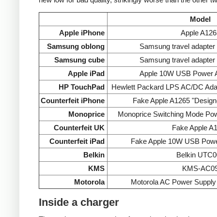
Model
Apple iPhone
Apple A126
Samsung oblong
Samsung travel adapte
Samsung cube
Samsung travel adapte
Apple iPad
Apple 10W USB Power A
HP TouchPad
Hewlett Packard LPS AC/DC Ada
Counterfeit iPhone
Fake Apple A1265 "Designe
Monoprice
Monoprice Switching Mode Po
Counterfeit UK
Fake Apple A
Counterfeit iPad
Fake Apple 10W USB Powe
Belkin
Belkin UTC0
KMS
KMS-AC0
Motorola
Motorola AC Power Supp
Inside a charger