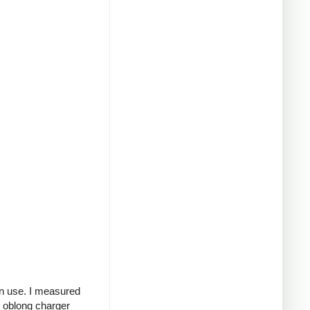
in use. I measured
g oblong charger