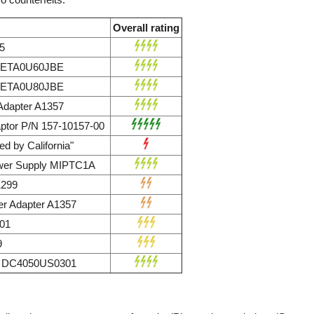
Overall rating
5
r ETA0U60JBE
r ETA0U80JBE
dapter A1357
ptor P/N 157-10157-00
d by California"
wer Supply MIPTC1A
1299
r Adapter A1357
01
9
ly DC4050US0301