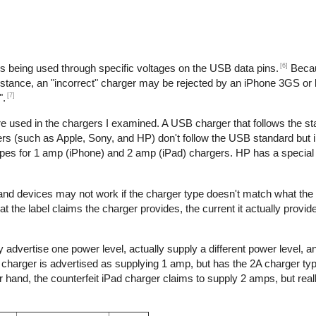
[6]
is being used through specific voltages on the USB data pins.
Becau
nstance, an "incorrect" charger may be rejected by an iPhone 3GS or l
[7]
".
re used in the chargers I examined. A USB charger that follows the s
s (such as Apple, Sony, and HP) don't follow the USB standard but 
ypes for 1 amp (iPhone) and 2 amp (iPad) chargers. HP has a special 
 and devices may not work if the charger type doesn't match what the
t the label claims the charger provides, the current it actually provid
 advertise one power level, actually supply a different power level, 
e charger is advertised as supplying 1 amp, but has the 2A charger typ
hand, the counterfeit iPad charger claims to supply 2 amps, but reall