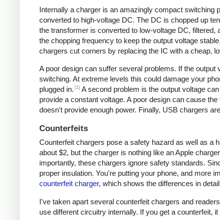
Internally a charger is an amazingly compact switching pow
converted to high-voltage DC. The DC is chopped up tens 
the transformer is converted to low-voltage DC, filtered
the chopping frequency to keep the output voltage stable
chargers cut corners by replacing the IC with a cheap, lo
A poor design can suffer several problems. If the output v
switching. At extreme levels this could damage your ph
[1]
plugged in.
A second problem is the output voltage can 
provide a constant voltage. A poor design can cause the v
doesn't provide enough power. Finally, USB chargers are 
Counterfeits
Counterfeit chargers pose a safety hazard as well as a h
about $2, but the charger is nothing like an Apple charger
importantly, these chargers ignore safety standards. Sinc
proper insulation. You're putting your phone, and more imp
counterfeit charger
, which shows the differences in detail
I've taken apart several counterfeit chargers and reade
use different circuitry internally. If you get a counterfeit,