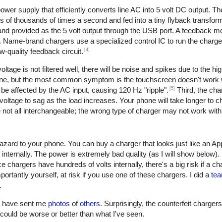
er supply that efficiently converts line AC into 5 volt DC output. The 
of thousands of times a second and fed into a tiny flyback transform
, and provided as the 5 volt output through the USB port. A feedback 
. Name-brand chargers use a specialized control IC to run the charge
[4]
w-quality feedback circuit.
oltage is not filtered well, there will be noise and spikes due to the h
one, but the most common symptom is the touchscreen doesn't work w
[5]
be affected by the AC input, causing 120 Hz "ripple".
Third, the cha
oltage to sag as the load increases. Your phone will take longer to ch
not all interchangeable; the wrong type of charger may not work with
azard to your phone. You can buy a charger that looks just like an Ap
 internally. The power is extremely bad quality (as I will show below)
e chargers have hundreds of volts internally, there's a big risk if a c
ortantly yourself, at risk if you use one of these chargers. I did a
tea
.
rs have sent me
photos
of
others
. Surprisingly, the counterfeit charger
 it could be worse or better than what I've seen.