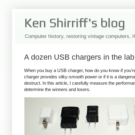
Ken Shirriff's blog
Computer history, restoring vintage computers, 
A dozen USB chargers in the lab:
When you buy a USB charger, how do you know if you're ge
charger provides silky-smooth power or if it is a dange
destruct. In this article, I carefully measure the perform
determine the winners and losers.