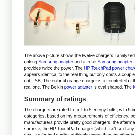
The above picture shows the twelve chargers I analyzed
oblong
Samsung adapter
and a cube
Samsung adapter
.
provides twice the power. The
HP TouchPad power char
appears identical to the real thing but only costs a couple 
not USB. The colorful orange charger is a counterfeit of 
real one. The Belkin
power adapter
is oval shaped. The
Summary of ratings
The chargers are rated from 1 to 5 energy bolts, with 5 bol
categories, based on my measurements of efficiency, pow
manufacturers provide pretty good chargers, the afterma
surprise, the HP TouchPad charger (which isn't sold any 
new low for bad quality, strikingly worse than the other tw