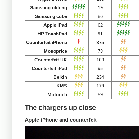
Samsung oblong
19
Samsung cube
86
Apple iPad
62
HP TouchPad
91
Counterfeit iPhone
375
Monoprice
78
Counterfeit UK
103
Counterfeit iPad
95
Belkin
234
KMS
179
Motorola
59
The chargers up close
Apple iPhone and counterfeit