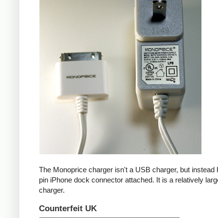
The Monoprice charger isn't a USB charger, but instead 
pin iPhone dock connector attached. It is a relatively larg
charger.
Counterfeit UK