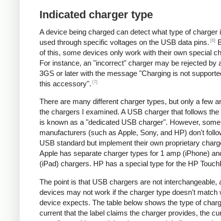
Indicated charger type
A device being charged can detect what type of charger 
[6]
used through specific voltages on the USB data pins.
B
of this, some devices only work with their own special c
For instance, an "incorrect" charger may be rejected by
3GS or later with the message "Charging is not supporte
[7]
this accessory".
There are many different charger types, but only a few a
the chargers I examined. A USB charger that follows the
is known as a "dedicated USB charger". However, some
manufacturers (such as Apple, Sony, and HP) don't follo
USB standard but implement their own proprietary charg
Apple has separate charger types for 1 amp (iPhone) a
(iPad) chargers. HP has a special type for the HP Touc
The point is that USB chargers are not interchangeable,
devices may not work if the charger type doesn't match 
device expects. The table below shows the type of charg
current that the label claims the charger provides, the cur