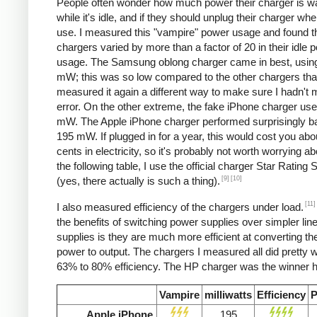
People often wonder how much power their charger is w
while it's idle, and if they should unplug their charger whe
use. I measured this "vampire" power usage and found t
chargers varied by more than a factor of 20 in their idle 
usage. The Samsung oblong charger came in best, using
mW; this was so low compared to the other chargers that
measured it again a different way to make sure I hadn't
error. On the other extreme, the fake iPhone charger us
mW. The Apple iPhone charger performed surprisingly ba
195 mW. If plugged in for a year, this would cost you abo
cents in electricity, so it's probably not worth worrying ab
the following table, I use the official charger Star Rating
[9]
[10]
(yes, there actually is such a thing).
[11]
I also measured efficiency of the chargers under load.
the benefits of switching power supplies over simpler lin
supplies is they are much more efficient at converting the
power to output. The chargers I measured all did pretty we
63% to 80% efficiency. The HP charger was the winner h
Vampire
milliwatts
Efficiency
P
Apple iPhone
195