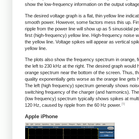
show the low-frequency information on the output voltage
The desired voltage graph is a flat, thin yellow line indicat
smooth power. However, some factors mess this up. Fir
ripple from the power line will show up as 5 sinusoidal pe
first (high-frequency) yellow line. High-frequency noise w
the yellow line. Voltage spikes will appear as vertical spi
yellow line.
The plots also show the frequency spectrum in orange, f
the left to 230 kHz at the right. The desired graph would 
orange spectrum near the bottom of the screen. Thus, t
quality exponentially gets worse as the orange line gets h
The left (high frequency) spectrum generally shows noise
switching frequency of the charger (and harmonics). The 
(low frequency) spectrum typically shows spikes at multi
[5]
120 Hz, caused by ripple from the 60 Hz power.
Apple iPhone