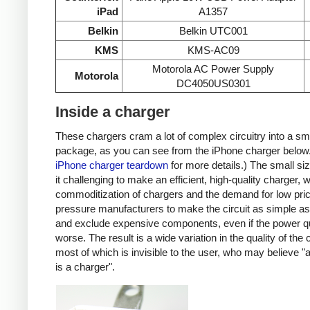
iPad
A1357
Belkin
Belkin UTC001
KMS
KMS-AC09
Motorola AC Power Supply
Motorola
DC4050US0301
Inside a charger
These chargers cram a lot of complex circuitry into a sm
package, as you can see from the iPhone charger below
iPhone charger teardown
for more details.) The small s
it challenging to make an efficient, high-quality charger, w
commoditization of chargers and the demand for low pri
pressure manufacturers to make the circuit as simple as
and exclude expensive components, even if the power qu
worse. The result is a wide variation in the quality of the
most of which is invisible to the user, who may believe "
is a charger".