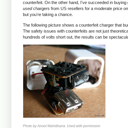
counterfeit. On the other hand, I've succeeded in buying
used
chargers from US resellers for a moderate price o
but you're taking a chance.
The following picture shows a counterfeit charger that bu
The safety issues with counterfeits are not just theoretic
hundreds of volts short out, the results can be spectacula
Photo by Anool Mahidharia. Used with permission