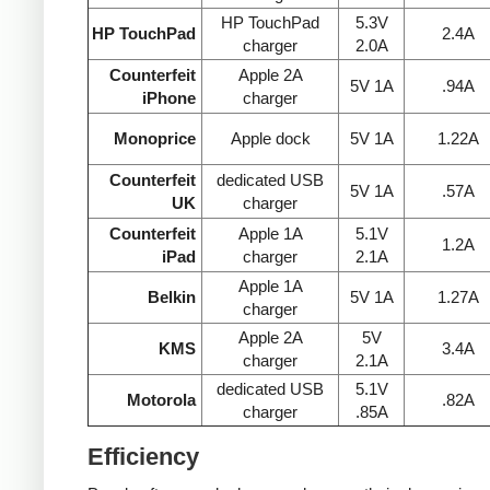
HP TouchPad
5.3V
HP TouchPad
2.4A
charger
2.0A
Counterfeit
Apple 2A
5V 1A
.94A
iPhone
charger
Monoprice
Apple dock
5V 1A
1.22A
Counterfeit
dedicated USB
5V 1A
.57A
UK
charger
Counterfeit
Apple 1A
5.1V
1.2A
iPad
charger
2.1A
Apple 1A
Belkin
5V 1A
1.27A
charger
Apple 2A
5V
KMS
3.4A
charger
2.1A
dedicated USB
5.1V
Motorola
.82A
charger
.85A
Efficiency