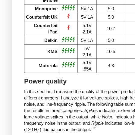
iPhone
Monoprice
5V 1A
5.0
Counterfeit UK
5V 1A
5.0
Counterfeit
5.1V
10.7
iPad
2.1A
Belkin
5V 1A
5.0
5V
KMS
10.5
2.1A
5.1V
Motorola
4.3
.85A
Power quality
In this section, I measure the quality of the power produ
different chargers. I analyze it for voltage spikes, high f
noise, and line-frequency ripple. The following table su
the results in three categories.
Spikes
indicates extremel
large voltage spikes in the output, while
Noise
indicates h
frequency noise in the output, and
Ripple
indicates low-f
[12]
(120 Hz) fluctuations in the output.