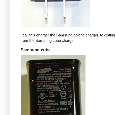
I call this charger the Samsung oblong charger, to disting
from the Samsung cube charger.
Samsung cube