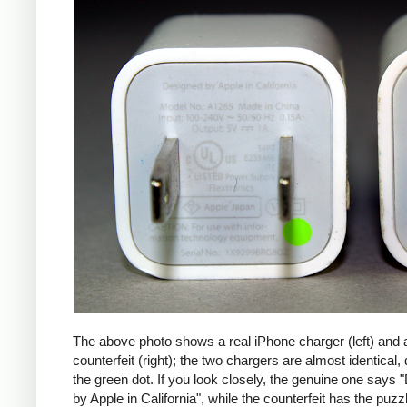
The above photo shows a real iPhone charger (left) and 
counterfeit (right); the two chargers are almost identical,
the green dot. If you look closely, the genuine one says
by Apple in California", while the counterfeit has the puzzl