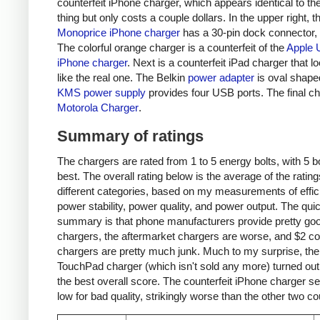
counterfeit iPhone charger, which appears identical to the
thing but only costs a couple dollars. In the upper right, t
Monoprice iPhone charger
has a 30-pin dock connector,
The colorful orange charger is a counterfeit of the
Apple 
iPhone charger
. Next is a counterfeit iPad charger that lo
like the real one. The Belkin
power adapter
is oval shape
KMS power supply
provides four USB ports. The final ch
Motorola Charger
.
Summary of ratings
The chargers are rated from 1 to 5 energy bolts, with 5 bo
best. The overall rating below is the average of the rating
different categories, based on my measurements of effic
power stability, power quality, and power output. The qui
summary is that phone manufacturers provide pretty go
chargers, the aftermarket chargers are worse, and $2 cou
chargers are pretty much junk. Much to my surprise, th
TouchPad charger (which isn't sold any more) turned out
the best overall score. The counterfeit iPhone charger s
low for bad quality, strikingly worse than the other two co