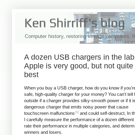
Ken Shirriff's blog
Computer history, restoring vintage computers, 
A dozen USB chargers in the lab
Apple is very good, but not quite
best
When you buy a USB charger, how do you know if you're
safe, high-quality charger for your money? You can't tell
outside if a charger provides silky-smooth power or if it i
dangerous charger that emits noisy power that cause
[1]
touchscreen malfunctions
and could self-destruct. In thi
I carefully measure the performance of a dozen different
rate their performance in multiple categories, and determ
winners and losers.