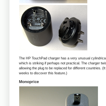
The HP TouchPad charger has a very unusual cylindrica
which is striking if perhaps not practical. The charger twi
allowing the plug to be replaced for different countries. (I
weeks to discover this feature.)
Monoprice