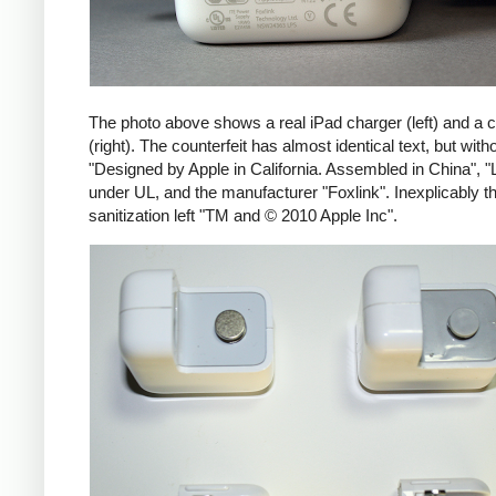
The photo above shows a real iPad charger (left) and a c
(right). The counterfeit has almost identical text, but with
"Designed by Apple in California. Assembled in China", "
under UL, and the manufacturer "Foxlink". Inexplicably th
sanitization left "TM and © 2010 Apple Inc".