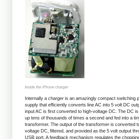
Inside the iPhone charger
Internally a charger is an amazingly compact switching 
supply that efficiently converts line AC into 5 volt DC out
input AC is first converted to high-voltage DC. The DC i
up tens of thousands of times a second and fed into a tin
transformer. The output of the transformer is converted t
voltage DC, filtered, and provided as the 5 volt output th
USB port. A feedback mechanism regulates the choppin