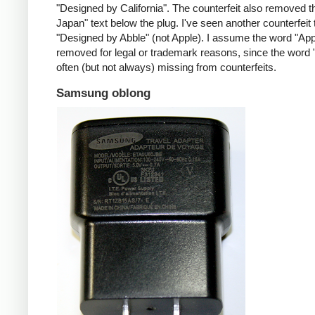
"Designed by California". The counterfeit also removed t
Japan" text below the plug. I've seen another counterfeit
"Designed by Abble" (not Apple). I assume the word "App
removed for legal or trademark reasons, since the word "
often (but not always) missing from counterfeits.
Samsung oblong