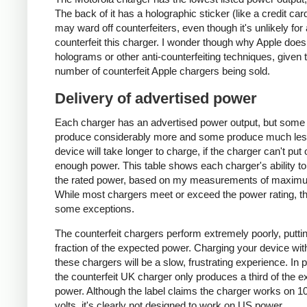
The back of it has a holographic sticker (like a credit car
may ward off counterfeiters, even though it's unlikely for
counterfeit this charger. I wonder though why Apple does
holograms or other anti-counterfeiting techniques, given 
number of counterfeit Apple chargers being sold.
Delivery of advertised power
Each charger has an advertised power output, but some
produce considerably more and some produce much les
device will take longer to charge, if the charger can't put 
enough power. This table shows each charger's ability to
the rated power, based on my measurements of maxim
While most chargers meet or exceed the power rating, t
some exceptions.
The counterfeit chargers perform extremely poorly, puttin
fraction of the expected power. Charging your device wit
these chargers will be a slow, frustrating experience. In pa
the counterfeit UK charger only produces a third of the 
power. Although the label claims the charger works on 1
volts, it's clearly not designed to work on US power.