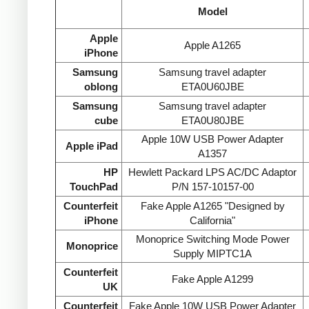
Model
Apple
Apple A1265
iPhone
Samsung
Samsung travel adapter
oblong
ETA0U60JBE
Samsung
Samsung travel adapter
cube
ETA0U80JBE
Apple 10W USB Power Adapter
Apple iPad
A1357
HP
Hewlett Packard LPS AC/DC Adaptor
TouchPad
P/N 157-10157-00
Counterfeit
Fake Apple A1265 "Designed by
iPhone
California"
Monoprice Switching Mode Power
Monoprice
Supply MIPTC1A
Counterfeit
Fake Apple A1299
UK
Counterfeit
Fake Apple 10W USB Power Adapter