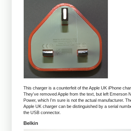
This charger is a counterfeit of the Apple UK iPhone char
They've removed Apple from the text, but left Emerson 
Power, which I'm sure is not the actual manufacturer. T
Apple UK charger can be distinguished by a serial num
the USB connector.
Belkin