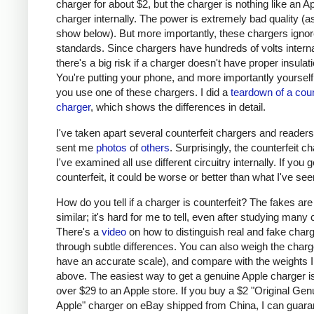
charger for about $2, but the charger is nothing like an A
charger internally. The power is extremely bad quality (as 
show below). But more importantly, these chargers ignor
standards. Since chargers have hundreds of volts interna
there's a big risk if a charger doesn't have proper insulati
You're putting your phone, and more importantly yourself, 
you use one of these chargers. I did a
teardown of a coun
charger
, which shows the differences in detail.
I've taken apart several counterfeit chargers and reader
sent me
photos
of
others
. Surprisingly, the counterfeit c
I've examined all use different circuitry internally. If you g
counterfeit, it could be worse or better than what I've see
How do you tell if a charger is counterfeit? The fakes are
similar; it's hard for me to tell, even after studying many
There's a
video
on how to distinguish real and fake char
through subtle differences. You can also weigh the charge
have an accurate scale), and compare with the weights I
above. The easiest way to get a genuine Apple charger is
over $29 to an Apple store. If you buy a $2 "Original Gen
Apple" charger on eBay shipped from China, I can guaran