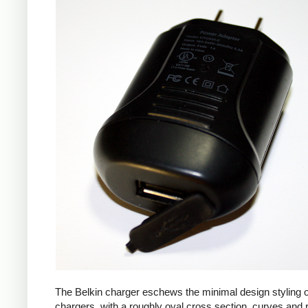
The Belkin charger eschews the minimal design styling 
chargers, with a roughly oval cross section, curves and 