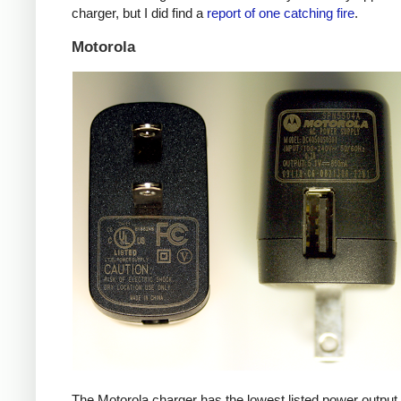
charger, but I did find a
report of one catching fire
.
Motorola
The Motorola charger has the lowest listed power outpu