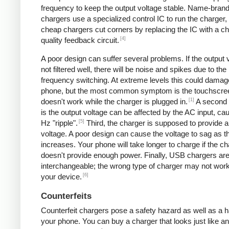
frequency to keep the output voltage stable. Name-bran
chargers use a specialized control IC to run the charger,
cheap chargers cut corners by replacing the IC with a ch
[4]
quality feedback circuit.
A poor design can suffer several problems. If the output v
not filtered well, there will be noise and spikes due to the
frequency switching. At extreme levels this could damag
phone, but the most common symptom is the touchscre
[1]
doesn't work while the charger is plugged in.
A second
is the output voltage can be affected by the AC input, ca
[5]
Hz "ripple".
Third, the charger is supposed to provide a
voltage. A poor design can cause the voltage to sag as t
increases. Your phone will take longer to charge if the c
doesn't provide enough power. Finally, USB chargers are 
interchangeable; the wrong type of charger may not work
[6]
your device.
Counterfeits
Counterfeit chargers pose a safety hazard as well as a h
your phone. You can buy a charger that looks just like a