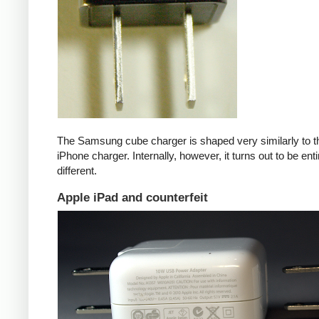
The Samsung cube charger is shaped very similarly to t
iPhone charger. Internally, however, it turns out to be enti
different.
Apple iPad and counterfeit