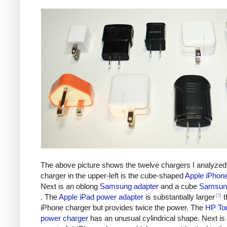
The above picture shows the twelve chargers I analyzed
charger in the upper-left is the cube-shaped
Apple iPhon
Next is an oblong
Samsung adapter
and a cube
Samsung
[3]
. The
Apple iPad power adapter
is substantially larger
t
iPhone charger but provides twice the power. The
HP To
power charger
has an unusual cylindrical shape. Next is