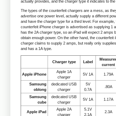
actually provides, and the charger type it indicates to the
The types of the counterfeit chargers are a mess, as the
advertise one power level, actually supply a different pow
and have the charger type for a third level. For example, 
counterfeit iPhone charger is advertised as supplying 1 
has the 2A charger type, so an iPad will expect 2 amps b
obtain enough power. On the other hand, the counterfeit 
charger claims to supply 2 amps, but really only supplie
and has a 1A type.
Measure
Charger type
Label
current
Apple 1A
Apple iPhone
5V 1A
1.79A
charger
Samsung
dedicated USB
5V
.80A
oblong
charger
0.7A
Samsung
dedicated USB
5V 1A
1.17A
cube
charger
Apple 2A
5.1V
Apple iPad
2.3A
charger
2.1A