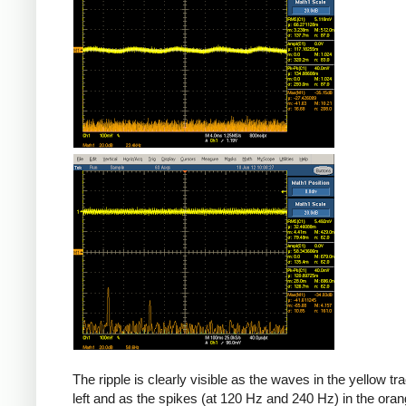
The ripple is clearly visible as the waves in the yellow tr
left and as the spikes (at 120 Hz and 240 Hz) in the oran