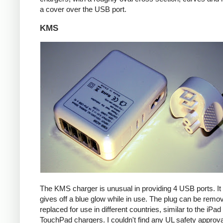
a cover over the USB port.
KMS
The KMS charger is unusual in providing 4 USB ports. It
gives off a blue glow while in use. The plug can be remo
replaced for use in different countries, similar to the iPa
TouchPad chargers. I couldn't find any UL safety approva