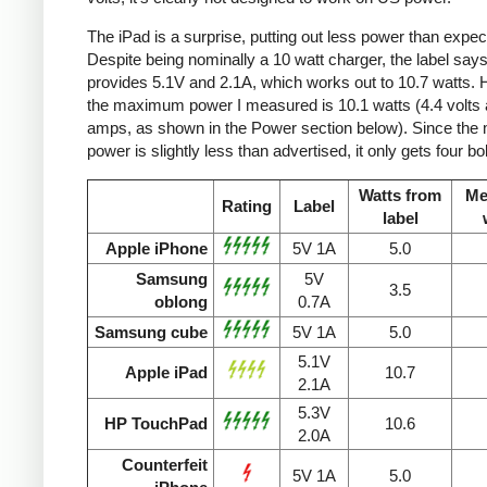
The iPad is a surprise, putting out less power than expec
Despite being nominally a 10 watt charger, the label says 
provides 5.1V and 2.1A, which works out to 10.7 watts.
the maximum power I measured is 10.1 watts (4.4 volts 
amps, as shown in the Power section below). Since the
power is slightly less than advertised, it only gets four bol
Watts from
Me
Rating
Label
label
Apple iPhone
5V 1A
5.0
Samsung
5V
3.5
oblong
0.7A
Samsung cube
5V 1A
5.0
5.1V
Apple iPad
10.7
2.1A
5.3V
HP TouchPad
10.6
2.0A
Counterfeit
5V 1A
5.0