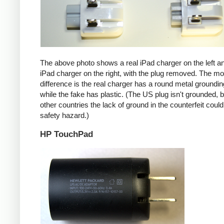
The above photo shows a real iPad charger on the left a
iPad charger on the right, with the plug removed. The mos
difference is the real charger has a round metal groundin
while the fake has plastic. (The US plug isn't grounded, b
other countries the lack of ground in the counterfeit coul
safety hazard.)
HP TouchPad