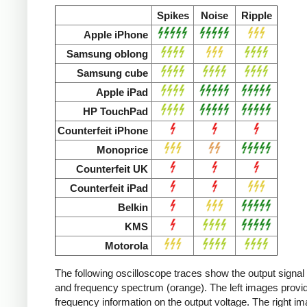
Spikes
Noise
Ripple
Apple iPhone
Samsung oblong
Samsung cube
Apple iPad
HP TouchPad
Counterfeit iPhone
Monoprice
Counterfeit UK
Counterfeit iPad
Belkin
KMS
Motorola
The following oscilloscope traces show the output signal 
and frequency spectrum (orange). The left images provid
frequency information on the output voltage. The right i