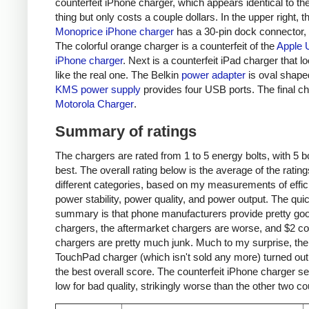
counterfeit iPhone charger, which appears identical to the
thing but only costs a couple dollars. In the upper right, t
Monoprice iPhone charger
has a 30-pin dock connector,
The colorful orange charger is a counterfeit of the
Apple 
iPhone charger
. Next is a counterfeit iPad charger that lo
like the real one. The Belkin
power adapter
is oval shape
KMS power supply
provides four USB ports. The final ch
Motorola Charger
.
Summary of ratings
The chargers are rated from 1 to 5 energy bolts, with 5 bo
best. The overall rating below is the average of the rating
different categories, based on my measurements of effic
power stability, power quality, and power output. The qui
summary is that phone manufacturers provide pretty go
chargers, the aftermarket chargers are worse, and $2 cou
chargers are pretty much junk. Much to my surprise, th
TouchPad charger (which isn't sold any more) turned out
the best overall score. The counterfeit iPhone charger s
low for bad quality, strikingly worse than the other two co