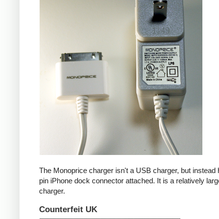
The Monoprice charger isn't a USB charger, but instead 
pin iPhone dock connector attached. It is a relatively larg
charger.
Counterfeit UK