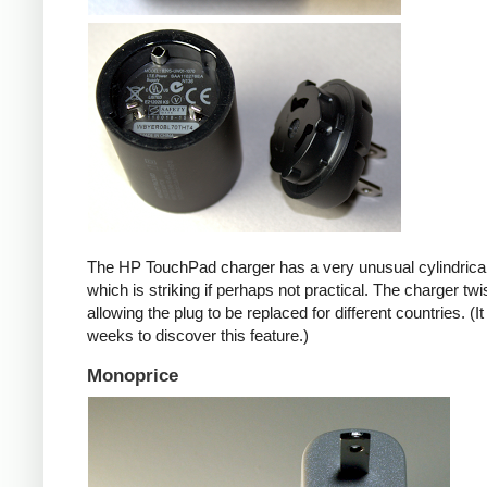
The HP TouchPad charger has a very unusual cylindrica
which is striking if perhaps not practical. The charger twi
allowing the plug to be replaced for different countries. (I
weeks to discover this feature.)
Monoprice