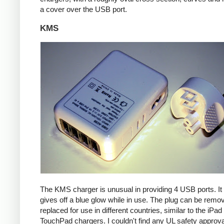
a cover over the USB port.
KMS
The KMS charger is unusual in providing 4 USB ports. It
gives off a blue glow while in use. The plug can be remo
replaced for use in different countries, similar to the iPa
TouchPad chargers. I couldn't find any UL safety approva