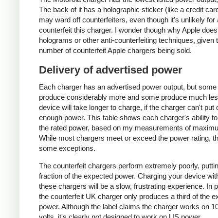
The back of it has a holographic sticker (like a credit car
may ward off counterfeiters, even though it's unlikely for
counterfeit this charger. I wonder though why Apple does
holograms or other anti-counterfeiting techniques, given 
number of counterfeit Apple chargers being sold.
Delivery of advertised power
Each charger has an advertised power output, but some
produce considerably more and some produce much les
device will take longer to charge, if the charger can't put 
enough power. This table shows each charger's ability to
the rated power, based on my measurements of maxim
While most chargers meet or exceed the power rating, t
some exceptions.
The counterfeit chargers perform extremely poorly, puttin
fraction of the expected power. Charging your device wit
these chargers will be a slow, frustrating experience. In pa
the counterfeit UK charger only produces a third of the 
power. Although the label claims the charger works on 1
volts, it's clearly not designed to work on US power.