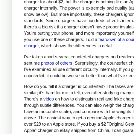
charger for about $2, but the charger is nothing like an A
charger internally. The power is extremely bad quality (as 
show below). But more importantly, these chargers ignor
standards. Since chargers have hundreds of volts interna
there's a big risk if a charger doesn't have proper insulati
You're putting your phone, and more importantly yourself, 
you use one of these chargers. I did a
teardown of a coun
charger
, which shows the differences in detail.
I've taken apart several counterfeit chargers and reader
sent me
photos
of
others
. Surprisingly, the counterfeit c
I've examined all use different circuitry internally. If you g
counterfeit, it could be worse or better than what I've see
How do you tell if a charger is counterfeit? The fakes are
similar; it's hard for me to tell, even after studying many
There's a
video
on how to distinguish real and fake char
through subtle differences. You can also weigh the charge
have an accurate scale), and compare with the weights I
above. The easiest way to get a genuine Apple charger is
over $29 to an Apple store. If you buy a $2 "Original Gen
Apple" charger on eBay shipped from China, I can guaran