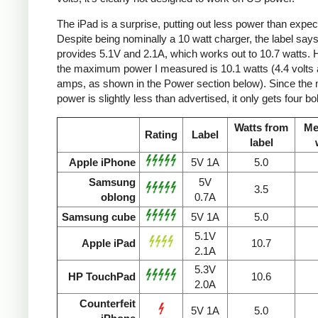
The iPad is a surprise, putting out less power than expec
Despite being nominally a 10 watt charger, the label says 
provides 5.1V and 2.1A, which works out to 10.7 watts.
the maximum power I measured is 10.1 watts (4.4 volts 
amps, as shown in the Power section below). Since the
power is slightly less than advertised, it only gets four bol
Watts from
Me
Rating
Label
label
Apple iPhone
5V 1A
5.0
Samsung
5V
3.5
oblong
0.7A
Samsung cube
5V 1A
5.0
5.1V
Apple iPad
10.7
2.1A
5.3V
HP TouchPad
10.6
2.0A
Counterfeit
5V 1A
5.0