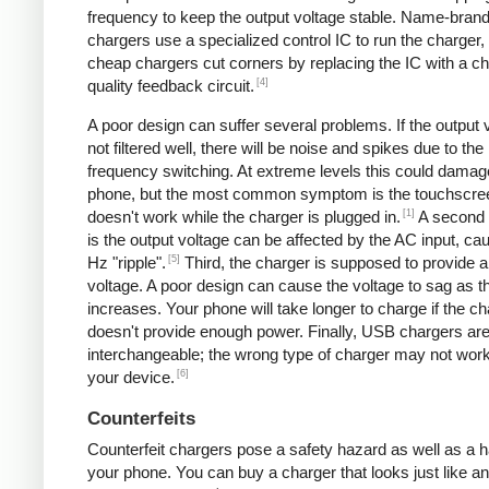
frequency to keep the output voltage stable. Name-bran
chargers use a specialized control IC to run the charger,
cheap chargers cut corners by replacing the IC with a ch
[4]
quality feedback circuit.
A poor design can suffer several problems. If the output v
not filtered well, there will be noise and spikes due to the
frequency switching. At extreme levels this could damag
phone, but the most common symptom is the touchscre
[1]
doesn't work while the charger is plugged in.
A second
is the output voltage can be affected by the AC input, ca
[5]
Hz "ripple".
Third, the charger is supposed to provide a
voltage. A poor design can cause the voltage to sag as t
increases. Your phone will take longer to charge if the c
doesn't provide enough power. Finally, USB chargers are 
interchangeable; the wrong type of charger may not work
[6]
your device.
Counterfeits
Counterfeit chargers pose a safety hazard as well as a h
your phone. You can buy a charger that looks just like a