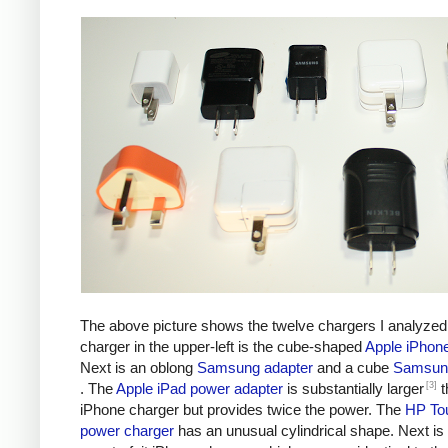
The above picture shows the twelve chargers I analyzed
charger in the upper-left is the cube-shaped
Apple iPhon
Next is an oblong
Samsung adapter
and a cube
Samsung
[3]
. The
Apple iPad power adapter
is substantially larger
t
iPhone charger but provides twice the power. The
HP To
power charger
has an unusual cylindrical shape. Next is