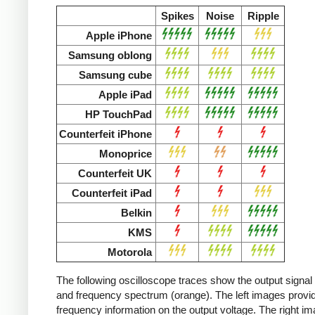
Spikes
Noise
Ripple
Apple iPhone
Samsung oblong
Samsung cube
Apple iPad
HP TouchPad
Counterfeit iPhone
Monoprice
Counterfeit UK
Counterfeit iPad
Belkin
KMS
Motorola
The following oscilloscope traces show the output signal 
and frequency spectrum (orange). The left images provid
frequency information on the output voltage. The right i