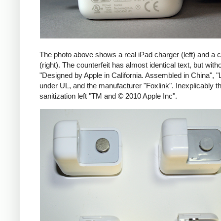
The photo above shows a real iPad charger (left) and a c
(right). The counterfeit has almost identical text, but with
"Designed by Apple in California. Assembled in China", "
under UL, and the manufacturer "Foxlink". Inexplicably th
sanitization left "TM and © 2010 Apple Inc".