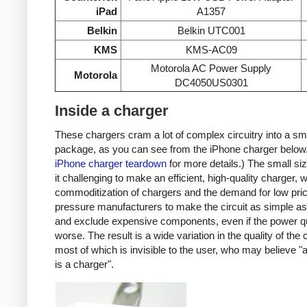
iPad
A1357
Belkin
Belkin UTC001
KMS
KMS-AC09
Motorola AC Power Supply
Motorola
DC4050US0301
Inside a charger
These chargers cram a lot of complex circuitry into a sm
package, as you can see from the iPhone charger below
iPhone charger teardown
for more details.) The small s
it challenging to make an efficient, high-quality charger, w
commoditization of chargers and the demand for low pri
pressure manufacturers to make the circuit as simple as
and exclude expensive components, even if the power qu
worse. The result is a wide variation in the quality of the
most of which is invisible to the user, who may believe "
is a charger".