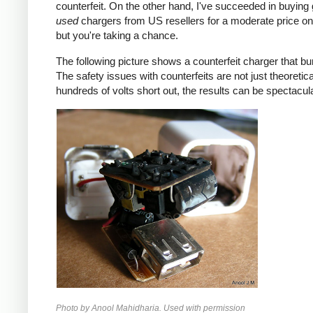
counterfeit. On the other hand, I've succeeded in buying
used
chargers from US resellers for a moderate price o
but you're taking a chance.
The following picture shows a counterfeit charger that bu
The safety issues with counterfeits are not just theoretic
hundreds of volts short out, the results can be spectacula
Photo by Anool Mahidharia. Used with permission