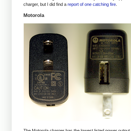
charger, but I did find a
report of one catching fire
.
Motorola
The Motorola charger has the lowest listed power outpu