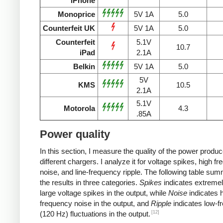
iPhone
Monoprice
5V 1A
5.0
Counterfeit UK
5V 1A
5.0
Counterfeit
5.1V
10.7
iPad
2.1A
Belkin
5V 1A
5.0
5V
KMS
10.5
2.1A
5.1V
Motorola
4.3
.85A
Power quality
In this section, I measure the quality of the power produ
different chargers. I analyze it for voltage spikes, high f
noise, and line-frequency ripple. The following table su
the results in three categories.
Spikes
indicates extremel
large voltage spikes in the output, while
Noise
indicates h
frequency noise in the output, and
Ripple
indicates low-f
[12]
(120 Hz) fluctuations in the output.