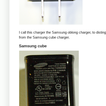
I call this charger the Samsung oblong charger, to disting
from the Samsung cube charger.
Samsung cube