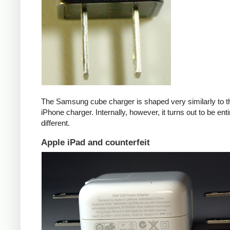
The Samsung cube charger is shaped very similarly to t
iPhone charger. Internally, however, it turns out to be enti
different.
Apple iPad and counterfeit