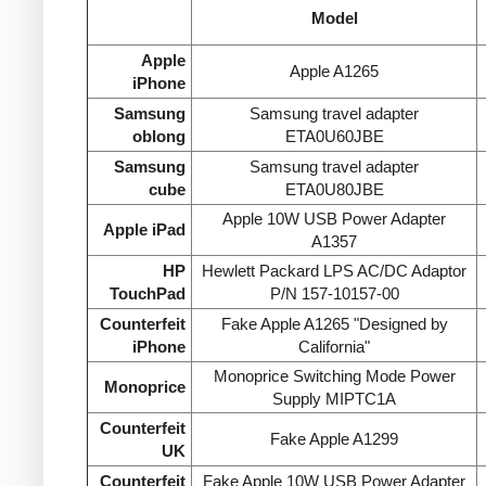
Model
Apple
Apple A1265
iPhone
Samsung
Samsung travel adapter
oblong
ETA0U60JBE
Samsung
Samsung travel adapter
cube
ETA0U80JBE
Apple 10W USB Power Adapter
Apple iPad
A1357
HP
Hewlett Packard LPS AC/DC Adaptor
TouchPad
P/N 157-10157-00
Counterfeit
Fake Apple A1265 "Designed by
iPhone
California"
Monoprice Switching Mode Power
Monoprice
Supply MIPTC1A
Counterfeit
Fake Apple A1299
UK
Counterfeit
Fake Apple 10W USB Power Adapter