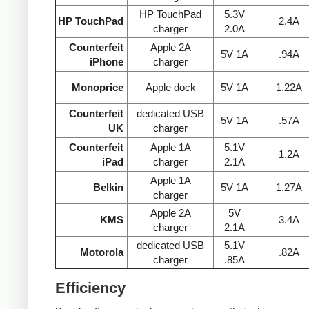
HP TouchPad
5.3V
HP TouchPad
2.4A
charger
2.0A
Counterfeit
Apple 2A
5V 1A
.94A
iPhone
charger
Monoprice
Apple dock
5V 1A
1.22A
Counterfeit
dedicated USB
5V 1A
.57A
UK
charger
Counterfeit
Apple 1A
5.1V
1.2A
iPad
charger
2.1A
Apple 1A
Belkin
5V 1A
1.27A
charger
Apple 2A
5V
KMS
3.4A
charger
2.1A
dedicated USB
5.1V
Motorola
.82A
charger
.85A
Efficiency