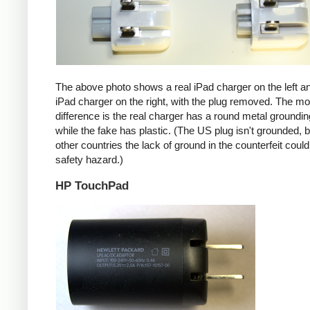
The above photo shows a real iPad charger on the left a
iPad charger on the right, with the plug removed. The mos
difference is the real charger has a round metal groundin
while the fake has plastic. (The US plug isn't grounded, b
other countries the lack of ground in the counterfeit coul
safety hazard.)
HP TouchPad