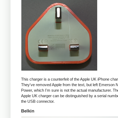
This charger is a counterfeit of the Apple UK iPhone char
They've removed Apple from the text, but left Emerson 
Power, which I'm sure is not the actual manufacturer. T
Apple UK charger can be distinguished by a serial num
the USB connector.
Belkin