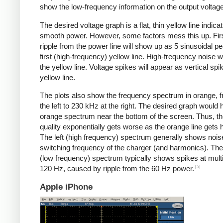
show the low-frequency information on the output voltage
The desired voltage graph is a flat, thin yellow line indicat
smooth power. However, some factors mess this up. Fir
ripple from the power line will show up as 5 sinusoidal pe
first (high-frequency) yellow line. High-frequency noise w
the yellow line. Voltage spikes will appear as vertical spi
yellow line.
The plots also show the frequency spectrum in orange, f
the left to 230 kHz at the right. The desired graph would 
orange spectrum near the bottom of the screen. Thus, t
quality exponentially gets worse as the orange line gets h
The left (high frequency) spectrum generally shows noise
switching frequency of the charger (and harmonics). The 
(low frequency) spectrum typically shows spikes at multi
[5]
120 Hz, caused by ripple from the 60 Hz power.
Apple iPhone