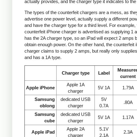
actually provides, and the charger type it indicates to the
The types of the counterfeit chargers are a mess, as the
advertise one power level, actually supply a different pow
and have the charger type for a third level. For example, 
counterfeit iPhone charger is advertised as supplying 1 
has the 2A charger type, so an iPad will expect 2 amps b
obtain enough power. On the other hand, the counterfeit 
charger claims to supply 2 amps, but really only supplie
and has a 1A type.
Measure
Charger type
Label
current
Apple 1A
Apple iPhone
5V 1A
1.79A
charger
Samsung
dedicated USB
5V
.80A
oblong
charger
0.7A
Samsung
dedicated USB
5V 1A
1.17A
cube
charger
Apple 2A
5.1V
Apple iPad
2.3A
charger
2.1A