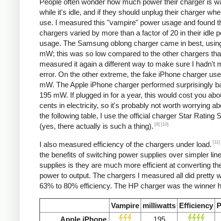
People often wonder how much power their charger is w
while it's idle, and if they should unplug their charger whe
use. I measured this "vampire" power usage and found t
chargers varied by more than a factor of 20 in their idle 
usage. The Samsung oblong charger came in best, using
mW; this was so low compared to the other chargers that
measured it again a different way to make sure I hadn't
error. On the other extreme, the fake iPhone charger us
mW. The Apple iPhone charger performed surprisingly ba
195 mW. If plugged in for a year, this would cost you abo
cents in electricity, so it's probably not worth worrying ab
the following table, I use the official charger Star Rating
[9]
[10]
(yes, there actually is such a thing).
[11]
I also measured efficiency of the chargers under load.
the benefits of switching power supplies over simpler lin
supplies is they are much more efficient at converting the
power to output. The chargers I measured all did pretty we
63% to 80% efficiency. The HP charger was the winner h
Vampire
milliwatts
Efficiency
P
Apple iPhone
195