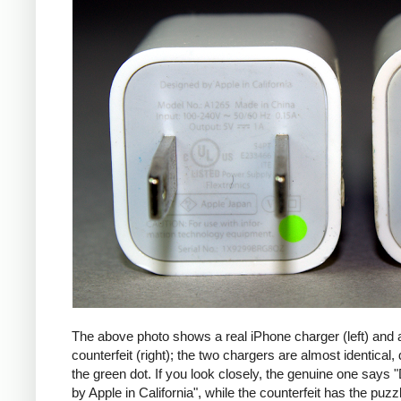
The above photo shows a real iPhone charger (left) and 
counterfeit (right); the two chargers are almost identical,
the green dot. If you look closely, the genuine one says
by Apple in California", while the counterfeit has the puzzl