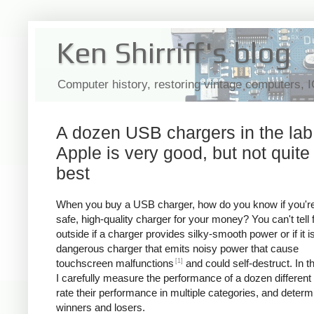
Ken Shirriff's blog
Computer history, restoring vintage computers, 
A dozen USB chargers in the lab
Apple is very good, but not quite
best
When you buy a USB charger, how do you know if you're
safe, high-quality charger for your money? You can't tell
outside if a charger provides silky-smooth power or if it i
dangerous charger that emits noisy power that cause
[1]
touchscreen malfunctions
and could self-destruct. In thi
I carefully measure the performance of a dozen different
rate their performance in multiple categories, and determ
winners and losers.