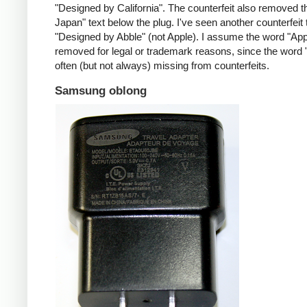
"Designed by California". The counterfeit also removed t
Japan" text below the plug. I've seen another counterfeit
"Designed by Abble" (not Apple). I assume the word "App
removed for legal or trademark reasons, since the word "
often (but not always) missing from counterfeits.
Samsung oblong