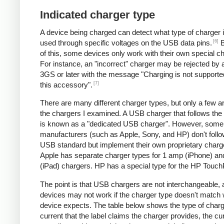
Indicated charger type
A device being charged can detect what type of charger 
[6]
used through specific voltages on the USB data pins.
B
of this, some devices only work with their own special c
For instance, an "incorrect" charger may be rejected by
3GS or later with the message "Charging is not supporte
[7]
this accessory".
There are many different charger types, but only a few a
the chargers I examined. A USB charger that follows the
is known as a "dedicated USB charger". However, some
manufacturers (such as Apple, Sony, and HP) don't follo
USB standard but implement their own proprietary charg
Apple has separate charger types for 1 amp (iPhone) a
(iPad) chargers. HP has a special type for the HP Touc
The point is that USB chargers are not interchangeable,
devices may not work if the charger type doesn't match 
device expects. The table below shows the type of charg
current that the label claims the charger provides, the cur