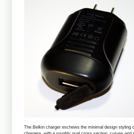
The Belkin charger eschews the minimal design styling 
chargers, with a roughly oval cross section, curves and 