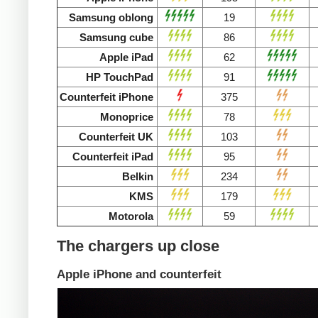
Samsung oblong
19
Samsung cube
86
Apple iPad
62
HP TouchPad
91
Counterfeit iPhone
375
Monoprice
78
Counterfeit UK
103
Counterfeit iPad
95
Belkin
234
KMS
179
Motorola
59
The chargers up close
Apple iPhone and counterfeit