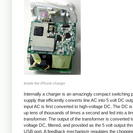
Inside the iPhone charger
Internally a charger is an amazingly compact switching 
supply that efficiently converts line AC into 5 volt DC out
input AC is first converted to high-voltage DC. The DC i
up tens of thousands of times a second and fed into a tin
transformer. The output of the transformer is converted t
voltage DC, filtered, and provided as the 5 volt output th
USB port. A feedback mechanism regulates the choppin