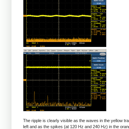
The ripple is clearly visible as the waves in the yellow tr
left and as the spikes (at 120 Hz and 240 Hz) in the oran