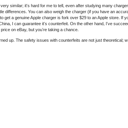
 very similar; it's hard for me to tell, even after studying many charge
tle differences. You can also weigh the charger (if you have an accur
o get a genuine Apple charger is fork over $29 to an Apple store. If y
ina, I can guarantee it's counterfeit. On the other hand, I've succee
price on eBay, but you're taking a chance.
rned up. The safety issues with counterfeits are not just theoretical;