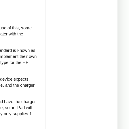
se of this, some
ater with the
tandard is known as
implement their own
type for the HP
 device expects.
es, and the charger
and have the charger
e, so an iPad will
y only supplies 1