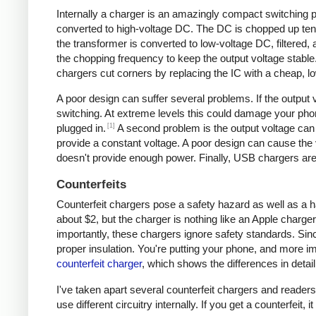
Internally a charger is an amazingly compact switching pow
converted to high-voltage DC. The DC is chopped up tens 
the transformer is converted to low-voltage DC, filtered
the chopping frequency to keep the output voltage stable
chargers cut corners by replacing the IC with a cheap, lo
A poor design can suffer several problems. If the output v
switching. At extreme levels this could damage your ph
[1]
plugged in.
A second problem is the output voltage can 
provide a constant voltage. A poor design can cause the v
doesn't provide enough power. Finally, USB chargers are 
Counterfeits
Counterfeit chargers pose a safety hazard as well as a h
about $2, but the charger is nothing like an Apple charger
importantly, these chargers ignore safety standards. Sinc
proper insulation. You're putting your phone, and more imp
counterfeit charger
, which shows the differences in detail
I've taken apart several counterfeit chargers and reade
use different circuitry internally. If you get a counterfeit,