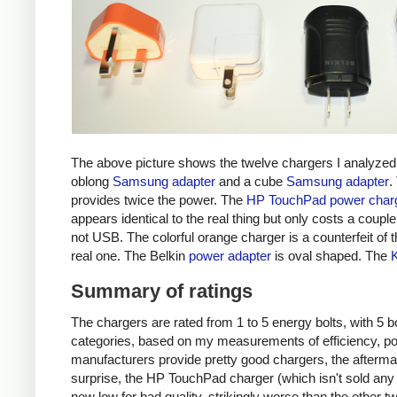
The above picture shows the twelve chargers I analyzed
oblong
Samsung adapter
and a cube
Samsung adapter
.
provides twice the power. The
HP TouchPad power char
appears identical to the real thing but only costs a couple 
not USB. The colorful orange charger is a counterfeit of 
real one. The Belkin
power adapter
is oval shaped. The
Summary of ratings
The chargers are rated from 1 to 5 energy bolts, with 5 bol
categories, based on my measurements of efficiency, pow
manufacturers provide pretty good chargers, the afterma
surprise, the HP TouchPad charger (which isn't sold any 
new low for bad quality, strikingly worse than the other tw