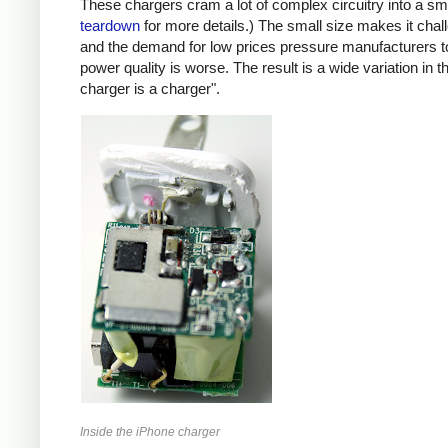
These chargers cram a lot of complex circuitry into a 
teardown
for more details.) The small size makes it chall
and the demand for low prices pressure manufacturers t
power quality is worse. The result is a wide variation in t
charger is a charger".
Inside the iPhone charger