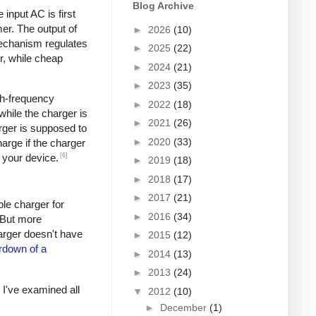
Blog Archive
input AC is first
er. The output of
►
2026
(10)
mechanism regulates
►
2025
(22)
r, while cheap
►
2024
(21)
►
2023
(35)
igh-frequency
►
2022
(18)
hile the charger is
►
2021
(26)
rger is supposed to
►
2020
(33)
arge if the charger
[6]
 your device.
►
2019
(18)
►
2018
(17)
►
2017
(21)
ple charger for
►
2016
(34)
. But more
harger doesn't have
►
2015
(12)
rdown of a
►
2014
(13)
►
2013
(24)
s I've examined all
▼
2012
(10)
►
December
(1)