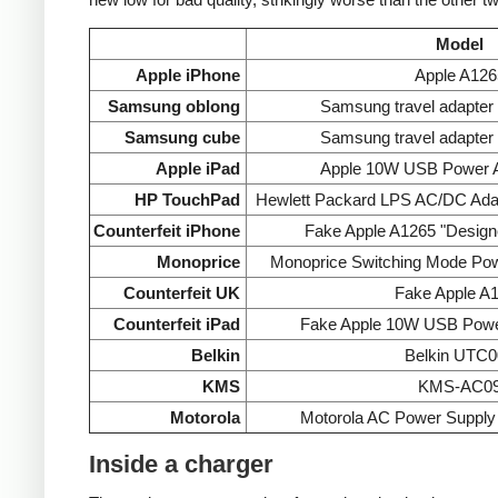
Model
Apple iPhone
Apple A126
Samsung oblong
Samsung travel adapte
Samsung cube
Samsung travel adapte
Apple iPad
Apple 10W USB Power A
HP TouchPad
Hewlett Packard LPS AC/DC Ada
Counterfeit iPhone
Fake Apple A1265 "Designe
Monoprice
Monoprice Switching Mode Po
Counterfeit UK
Fake Apple A
Counterfeit iPad
Fake Apple 10W USB Powe
Belkin
Belkin UTC0
KMS
KMS-AC0
Motorola
Motorola AC Power Supp
Inside a charger