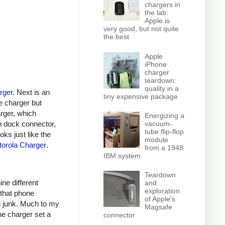
chargers in
the lab:
Apple is
very good, but not quite
the best
Apple
iPhone
charger
teardown:
quality in a
rger
. Next is an
tiny expensive package
e charger but
arger, which
Energizing a
n dock connector,
vacuum-
tube flip-flop
oks just like the
module
orola Charger
.
from a 1948
IBM system
Teardown
ine different
and
exploration
 that phone
of Apple's
h junk. Much to my
Magsafe
ne charger set a
connector