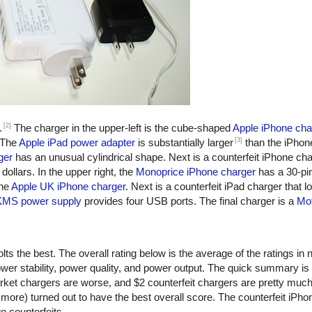
[2]
.
The charger in the upper-left is the cube-shaped
Apple iPhone cha
[3]
 The
Apple iPad power adapter
is substantially larger
than the iPhon
ger
has an unusual cylindrical shape. Next is a counterfeit iPhone ch
dollars. In the upper right, the
Monoprice iPhone charger
has a 30-pi
the
Apple UK iPhone charger
. Next is a counterfeit iPad charger that lo
KMS power supply
provides four USB ports. The final charger is a
Mot
ts the best. The overall rating below is the average of the ratings in n
er stability, power quality, and power output. The quick summary is
rket chargers are worse, and $2 counterfeit chargers are pretty muc
more) turned out to have the best overall score. The counterfeit iPho
o counterfeits.