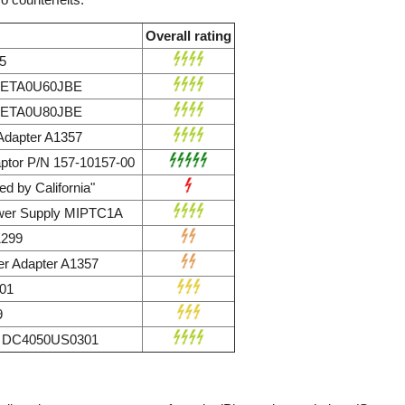
Overall rating
5
r ETA0U60JBE
r ETA0U80JBE
dapter A1357
ptor P/N 157-10157-00
d by California"
wer Supply MIPTC1A
1299
r Adapter A1357
01
9
ly DC4050US0301