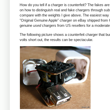
How do you tell if a charger is counterfeit? The fakes are
on how to distinguish real and fake chargers through sub
compare with the weights I give above. The easiest way t
"Original Genuine Apple" charger on eBay shipped from Ch
genuine
used
chargers from US resellers for a moderate 
The following picture shows a counterfeit charger that bu
volts short out, the results can be spectacular.