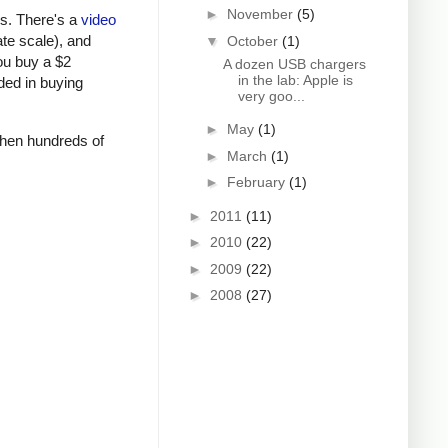
►
November
(5)
rs. There's a
video
ate scale), and
▼
October
(1)
ou buy a $2
A dozen USB chargers
in the lab: Apple is
ded in buying
very goo...
►
May
(1)
 when hundreds of
►
March
(1)
►
February
(1)
►
2011
(11)
►
2010
(22)
►
2009
(22)
►
2008
(27)