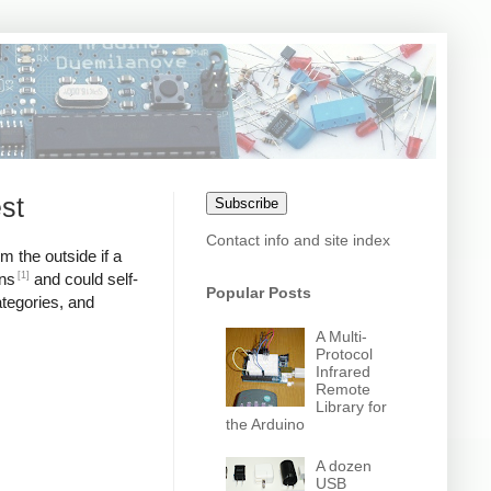
st
Subscribe
Contact info and site index
m the outside if a
[1]
ons
and could self-
Popular Posts
ategories, and
A Multi-
Protocol
Infrared
Remote
Library for
the Arduino
A dozen
USB