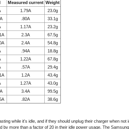
l
Measured current
Weight
A
1.79A
23.0g
7A
.80A
33.1g
A
1.17A
23.2g
.1A
2.3A
67.5g
.0A
2.4A
54.8g
A
.94A
18.8g
A
1.22A
67.8g
A
.57A
29.4g
.1A
1.2A
43.4g
A
1.27A
43.0g
1A
3.4A
99.5g
85A
.82A
38.6g
ing while it's idle, and if they should unplug their charger when not 
d by more than a factor of 20 in their idle power usage. The Samsun