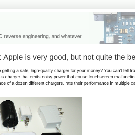
IC reverse engineering, and whatever
 Apple is very good, but not quite the be
tting a safe, high-quality charger for your money? You can't tell fro
rous charger that emits noisy power that cause touchscreen malfuncti
ance of a dozen different chargers, rate their performance in multiple c