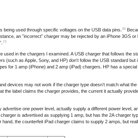
[6]
is being used through specific voltages on the USB data pins.
Becau
nstance, an "incorrect" charger may be rejected by an iPhone 3GS or l
[7]
".
re used in the chargers I examined. A USB charger that follows the s
s (such as Apple, Sony, and HP) don't follow the USB standard but 
ypes for 1 amp (iPhone) and 2 amp (iPad) chargers. HP has a special 
 and devices may not work if the charger type doesn't match what the
t the label claims the charger provides, the current it actually provid
 advertise one power level, actually supply a different power level, 
e charger is advertised as supplying 1 amp, but has the 2A charger typ
hand, the counterfeit iPad charger claims to supply 2 amps, but reall