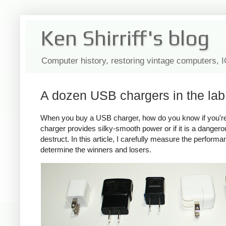
Ken Shirriff's blog
Computer history, restoring vintage computers, 
A dozen USB chargers in the lab:
When you buy a USB charger, how do you know if you're ge
charger provides silky-smooth power or if it is a dange
destruct. In this article, I carefully measure the perform
determine the winners and losers.