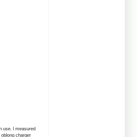
in use. I measured
g oblong charger