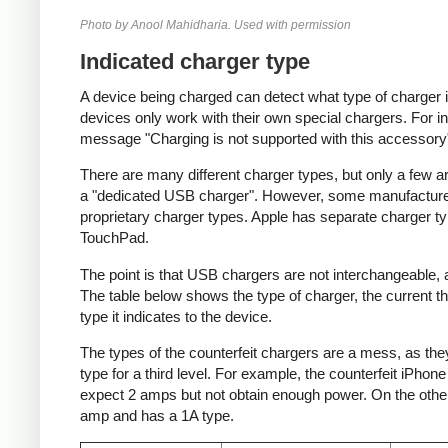
Photo by Anool Mahidharia. Used with permission
Indicated charger type
A device being charged can detect what type of charger 
devices only work with their own special chargers. For i
message "Charging is not supported with this accessory
There are many different charger types, but only a few a
a "dedicated USB charger". However, some manufacturer
proprietary charger types. Apple has separate charger t
TouchPad.
The point is that USB chargers are not interchangeable,
The table below shows the type of charger, the current tha
type it indicates to the device.
The types of the counterfeit chargers are a mess, as they
type for a third level. For example, the counterfeit iPhon
expect 2 amps but not obtain enough power. On the other 
amp and has a 1A type.