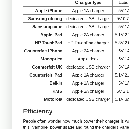
Charger type
Labe
Apple iPhone
Apple 1A charger
5V 1
Samsung oblong
dedicated USB charger
5V 0.
Samsung cube
dedicated USB charger
5V 1
Apple iPad
Apple 2A charger
5.1V 2
HP TouchPad
HP TouchPad charger
5.3V 2
Counterfeit iPhone
Apple 2A charger
5V 1
Monoprice
Apple dock
5V 1
Counterfeit UK
dedicated USB charger
5V 1
Counterfeit iPad
Apple 1A charger
5.1V 2
Belkin
Apple 1A charger
5V 1
KMS
Apple 2A charger
5V 2.
Motorola
dedicated USB charger
5.1V .
Efficiency
People often wonder how much power their charger is wast
this "vampire" power usage and found the chargers varie