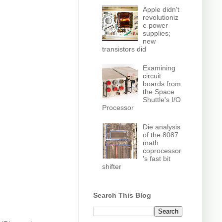
Apple didn't
revolutioniz
e power
supplies;
new
transistors did
Examining
circuit
boards from
the Space
Shuttle's I/O
Processor
Die analysis
of the 8087
math
coprocessor
's fast bit
shifter
Search This Blog