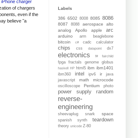
y
iPhone charger
zation of chargers
Labels
onents, even if the
8086
386
6502
8085
8008
may believe "a
8087
aerospace
alto
8088
arc
analog
Apollo
apple
arduino
arm
beaglebone
bitcoin
cadc
calculator
c#
chips
css
dx7
datapoint
electronics
f#
fairchild
fpga
fractals
genome
globus
ibm
ibm1401
html5
haskell
HP
intel
ir
ibm360
ipv6
java
math
microcode
javascript
Pentium
oscilloscope
photo
power supply
random
reverse-
engineering
space
sheevaplug
snark
teardown
spanish
synth
theory
Z-80
unicode