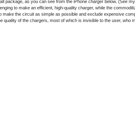
small package, as you can see from the iPhone charger below. (See m
enging to make an efficient, high-quality charger, while the commoditi
o make the circuit as simple as possible and exclude expensive comp
he quality of the chargers, most of which is invisible to the user, who 