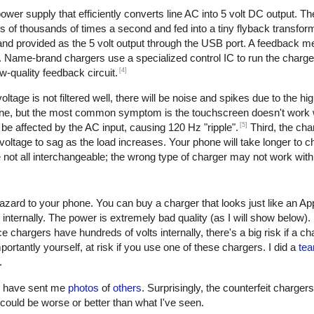
er supply that efficiently converts line AC into 5 volt DC output. The 
of thousands of times a second and fed into a tiny flyback transform
, and provided as the 5 volt output through the USB port. A feedback 
. Name-brand chargers use a specialized control IC to run the charge
[4]
w-quality feedback circuit.
oltage is not filtered well, there will be noise and spikes due to the h
one, but the most common symptom is the touchscreen doesn't work w
[5]
be affected by the AC input, causing 120 Hz "ripple".
Third, the cha
oltage to sag as the load increases. Your phone will take longer to ch
not all interchangeable; the wrong type of charger may not work with
azard to your phone. You can buy a charger that looks just like an Ap
 internally. The power is extremely bad quality (as I will show below)
e chargers have hundreds of volts internally, there's a big risk if a c
ortantly yourself, at risk if you use one of these chargers. I did a
tea
.
rs have sent me
photos
of
others
. Surprisingly, the counterfeit charger
 it could be worse or better than what I've seen.